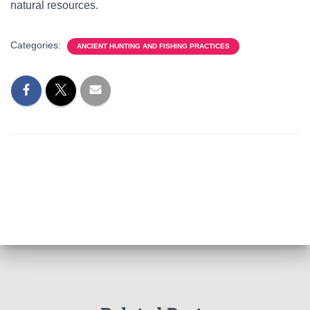
natural resources.
Categories:
ANCIENT HUNTING AND FISHING PRACTICES