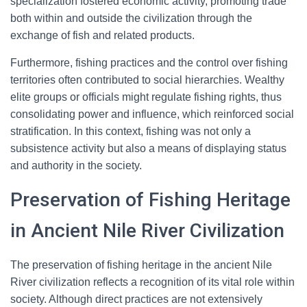
specialization fostered economic activity, promoting trade
both within and outside the civilization through the
exchange of fish and related products.
Furthermore, fishing practices and the control over fishing
territories often contributed to social hierarchies. Wealthy
elite groups or officials might regulate fishing rights, thus
consolidating power and influence, which reinforced social
stratification. In this context, fishing was not only a
subsistence activity but also a means of displaying status
and authority in the society.
Preservation of Fishing Heritage
in Ancient Nile River Civilization
The preservation of fishing heritage in the ancient Nile
River civilization reflects a recognition of its vital role within
society. Although direct practices are not extensively