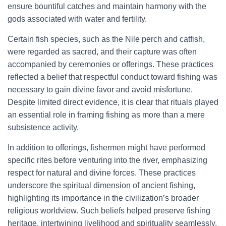
ensure bountiful catches and maintain harmony with the
gods associated with water and fertility.
Certain fish species, such as the Nile perch and catfish,
were regarded as sacred, and their capture was often
accompanied by ceremonies or offerings. These practices
reflected a belief that respectful conduct toward fishing was
necessary to gain divine favor and avoid misfortune.
Despite limited direct evidence, it is clear that rituals played
an essential role in framing fishing as more than a mere
subsistence activity.
In addition to offerings, fishermen might have performed
specific rites before venturing into the river, emphasizing
respect for natural and divine forces. These practices
underscore the spiritual dimension of ancient fishing,
highlighting its importance in the civilization’s broader
religious worldview. Such beliefs helped preserve fishing
heritage, intertwining livelihood and spirituality seamlessly.