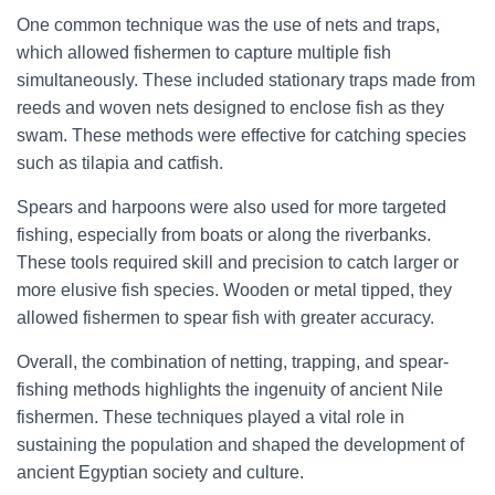
One common technique was the use of nets and traps,
which allowed fishermen to capture multiple fish
simultaneously. These included stationary traps made from
reeds and woven nets designed to enclose fish as they
swam. These methods were effective for catching species
such as tilapia and catfish.
Spears and harpoons were also used for more targeted
fishing, especially from boats or along the riverbanks.
These tools required skill and precision to catch larger or
more elusive fish species. Wooden or metal tipped, they
allowed fishermen to spear fish with greater accuracy.
Overall, the combination of netting, trapping, and spear-
fishing methods highlights the ingenuity of ancient Nile
fishermen. These techniques played a vital role in
sustaining the population and shaped the development of
ancient Egyptian society and culture.