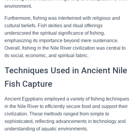
environment.
Furthermore, fishing was intertwined with religious and
cultural beliefs. Fish deities and ritual offerings
underscored the spiritual significance of fishing,
emphasizing its importance beyond mere sustenance.
Overall, fishing in the Nile River civilization was central to
its social, economic, and spiritual fabric.
Techniques Used in Ancient Nile
Fish Capture
Ancient Egyptians employed a variety of fishing techniques
in the Nile River to efficiently secure food and support their
civilization. These methods ranged from simple to
sophisticated, reflecting advancements in technology and
understanding of aquatic environments.