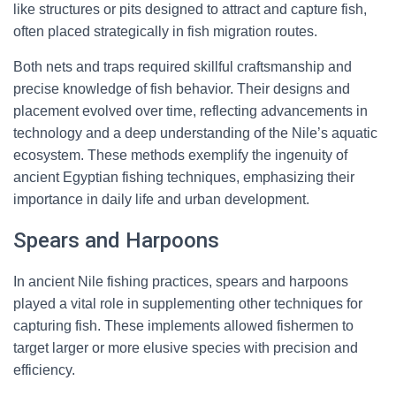
like structures or pits designed to attract and capture fish,
often placed strategically in fish migration routes.
Both nets and traps required skillful craftsmanship and
precise knowledge of fish behavior. Their designs and
placement evolved over time, reflecting advancements in
technology and a deep understanding of the Nile’s aquatic
ecosystem. These methods exemplify the ingenuity of
ancient Egyptian fishing techniques, emphasizing their
importance in daily life and urban development.
Spears and Harpoons
In ancient Nile fishing practices, spears and harpoons
played a vital role in supplementing other techniques for
capturing fish. These implements allowed fishermen to
target larger or more elusive species with precision and
efficiency.