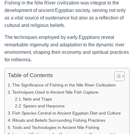
Fishing in the Nile River civilization was integral to the
development of ancient Egyptian society, serving not only
as a vital source of sustenance but also as a reflection of
cultural and religious beliefs.
The techniques employed by early Egyptians reveal
remarkable ingenuity and adaptation to the dynamic river
environment, shaping their economy and spiritual practices
for millennia.
Table of Contents
The Significance of Fishing in the Nile River Civilization
Techniques Used in Ancient Nile Fish Capture
Nets and Traps
Spears and Harpoons
Fish Species Central to Ancient Egyptian Diet and Culture
Rituals and Beliefs Surrounding Fishing Practices
Tools and Technologies in Ancient Nile Fishing