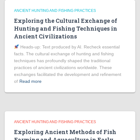
ANCIENT HUNTING AND FISHING PRACTICES
Exploring the Cultural Exchange of
Hunting and Fishing Techniques in
Ancient Civilizations
Heads‑up: Text produced by AI. Recheck essential
facts. The cultural exchange of hunting and fishing
techniques has profoundly shaped the traditional
practices of ancient civilizations worldwide. These
exchanges facilitated the development and refinement
of
Read more
ANCIENT HUNTING AND FISHING PRACTICES
Exploring Ancient Methods of Fish
Farming and Aquaculture in Early