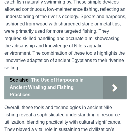
catch fish naturally swimming by. These simple devices
allowed continuous, low-maintenance fishing, reflecting an
understanding of the river’s ecology. Spears and harpoons,
fashioned from wood with sharpened stone or metal tips,
were primarily used for more targeted fishing. They
required skilled handling and accurate aim, showcasing
the artisanship and knowledge of Nile’s aquatic
environment. The combination of these tools highlights the
innovative adaptation of ancient Egyptians to their riverine
setting.
See also
The Use of Harpoons in
Ancient Whaling and Fishing
Practices
Overall, these tools and technologies in ancient Nile
fishing reveal a sophisticated understanding of resource
utilization, blending practicality with cultural significance.
They played a vital role in sustaining the civilization’s