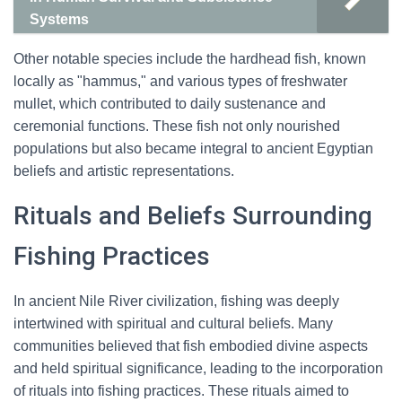
Systems
Other notable species include the hardhead fish, known
locally as "hammus," and various types of freshwater
mullet, which contributed to daily sustenance and
ceremonial functions. These fish not only nourished
populations but also became integral to ancient Egyptian
beliefs and artistic representations.
Rituals and Beliefs Surrounding
Fishing Practices
In ancient Nile River civilization, fishing was deeply
intertwined with spiritual and cultural beliefs. Many
communities believed that fish embodied divine aspects
and held spiritual significance, leading to the incorporation
of rituals into fishing practices. These rituals aimed to