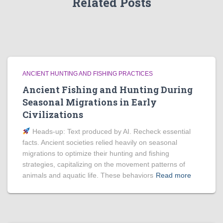
Related Posts
ANCIENT HUNTING AND FISHING PRACTICES
Ancient Fishing and Hunting During
Seasonal Migrations in Early
Civilizations
Heads‑up: Text produced by AI. Recheck essential
facts. Ancient societies relied heavily on seasonal
migrations to optimize their hunting and fishing
strategies, capitalizing on the movement patterns of
animals and aquatic life. These behaviors
Read more