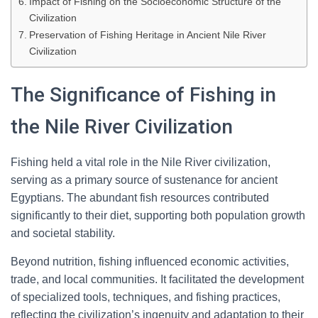
Impact of Fishing on the Socioeconomic Structure of the
Civilization
Preservation of Fishing Heritage in Ancient Nile River
Civilization
The Significance of Fishing in
the Nile River Civilization
Fishing held a vital role in the Nile River civilization,
serving as a primary source of sustenance for ancient
Egyptians. The abundant fish resources contributed
significantly to their diet, supporting both population growth
and societal stability.
Beyond nutrition, fishing influenced economic activities,
trade, and local communities. It facilitated the development
of specialized tools, techniques, and fishing practices,
reflecting the civilization’s ingenuity and adaptation to their