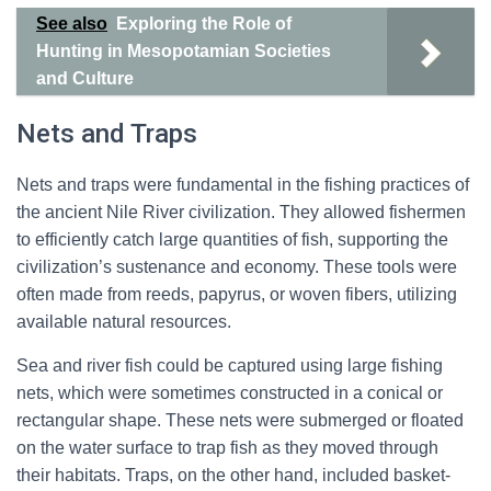
See also
Exploring the Role of
Hunting in Mesopotamian Societies
and Culture
Nets and Traps
Nets and traps were fundamental in the fishing practices of
the ancient Nile River civilization. They allowed fishermen
to efficiently catch large quantities of fish, supporting the
civilization’s sustenance and economy. These tools were
often made from reeds, papyrus, or woven fibers, utilizing
available natural resources.
Sea and river fish could be captured using large fishing
nets, which were sometimes constructed in a conical or
rectangular shape. These nets were submerged or floated
on the water surface to trap fish as they moved through
their habitats. Traps, on the other hand, included basket-