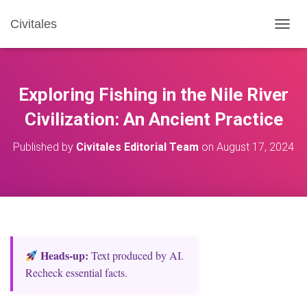
Civitales
T
O
G
G
L
Exploring Fishing in the Nile River
E
N
Civilization: An Ancient Practice
A
V
Published by
Civitales Editorial Team
on
August 17, 2024
I
G
A
T
I
O
N
Heads‑up:
Text produced by AI.
Recheck essential facts.