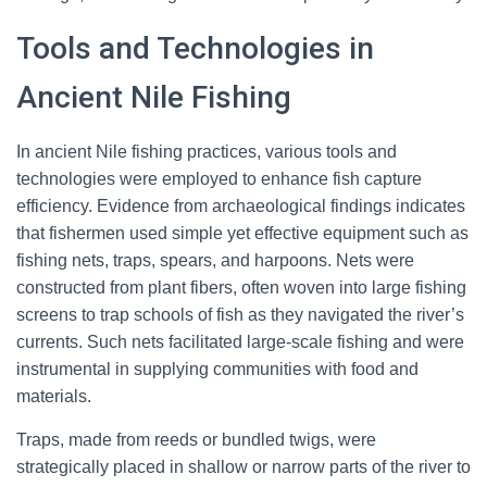
Tools and Technologies in
Ancient Nile Fishing
In ancient Nile fishing practices, various tools and
technologies were employed to enhance fish capture
efficiency. Evidence from archaeological findings indicates
that fishermen used simple yet effective equipment such as
fishing nets, traps, spears, and harpoons. Nets were
constructed from plant fibers, often woven into large fishing
screens to trap schools of fish as they navigated the river’s
currents. Such nets facilitated large-scale fishing and were
instrumental in supplying communities with food and
materials.
Traps, made from reeds or bundled twigs, were
strategically placed in shallow or narrow parts of the river to