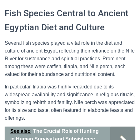
Fish Species Central to Ancient
Egyptian Diet and Culture
Several fish species played a vital role in the diet and
culture of ancient Egypt, reflecting their reliance on the Nile
River for sustenance and spiritual practices. Prominent
among these were catfish, tilapia, and Nile perch, each
valued for their abundance and nutritional content.
In particular, tilapia was highly regarded due to its
widespread availability and significance in religious rituals,
symbolizing rebirth and fertility. Nile perch was appreciated
for its size and taste, often featured in elaborate feasts and
offerings.
See also
The Crucial Role of Hunting
in Human Survival and Subsistence