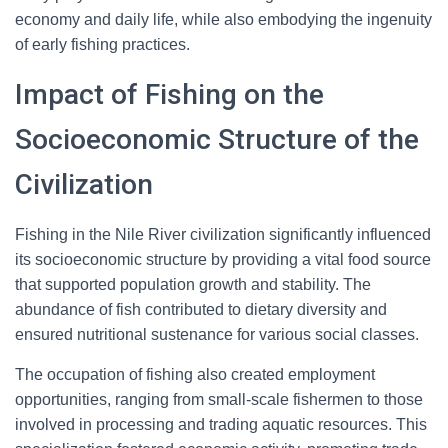
economy and daily life, while also embodying the ingenuity
of early fishing practices.
Impact of Fishing on the
Socioeconomic Structure of the
Civilization
Fishing in the Nile River civilization significantly influenced
its socioeconomic structure by providing a vital food source
that supported population growth and stability. The
abundance of fish contributed to dietary diversity and
ensured nutritional sustenance for various social classes.
The occupation of fishing also created employment
opportunities, ranging from small-scale fishermen to those
involved in processing and trading aquatic resources. This