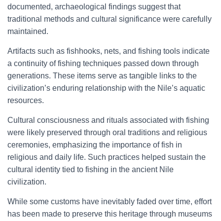
documented, archaeological findings suggest that
traditional methods and cultural significance were carefully
maintained.
Artifacts such as fishhooks, nets, and fishing tools indicate
a continuity of fishing techniques passed down through
generations. These items serve as tangible links to the
civilization’s enduring relationship with the Nile’s aquatic
resources.
Cultural consciousness and rituals associated with fishing
were likely preserved through oral traditions and religious
ceremonies, emphasizing the importance of fish in
religious and daily life. Such practices helped sustain the
cultural identity tied to fishing in the ancient Nile
civilization.
While some customs have inevitably faded over time, effort
has been made to preserve this heritage through museums