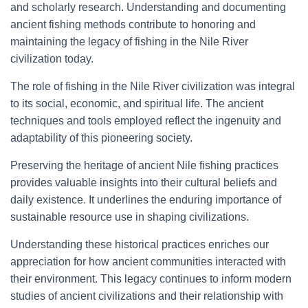
and scholarly research. Understanding and documenting
ancient fishing methods contribute to honoring and
maintaining the legacy of fishing in the Nile River
civilization today.
The role of fishing in the Nile River civilization was integral
to its social, economic, and spiritual life. The ancient
techniques and tools employed reflect the ingenuity and
adaptability of this pioneering society.
Preserving the heritage of ancient Nile fishing practices
provides valuable insights into their cultural beliefs and
daily existence. It underlines the enduring importance of
sustainable resource use in shaping civilizations.
Understanding these historical practices enriches our
appreciation for how ancient communities interacted with
their environment. This legacy continues to inform modern
studies of ancient civilizations and their relationship with