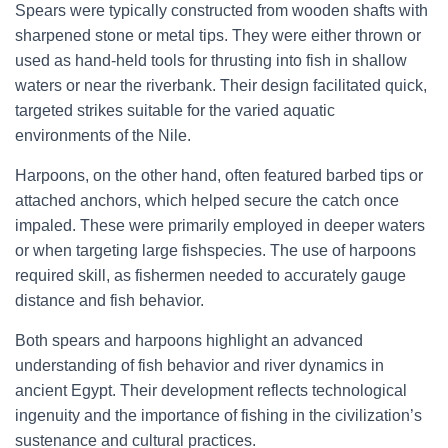
Spears were typically constructed from wooden shafts with
sharpened stone or metal tips. They were either thrown or
used as hand-held tools for thrusting into fish in shallow
waters or near the riverbank. Their design facilitated quick,
targeted strikes suitable for the varied aquatic
environments of the Nile.
Harpoons, on the other hand, often featured barbed tips or
attached anchors, which helped secure the catch once
impaled. These were primarily employed in deeper waters
or when targeting large fishspecies. The use of harpoons
required skill, as fishermen needed to accurately gauge
distance and fish behavior.
Both spears and harpoons highlight an advanced
understanding of fish behavior and river dynamics in
ancient Egypt. Their development reflects technological
ingenuity and the importance of fishing in the civilization’s
sustenance and cultural practices.