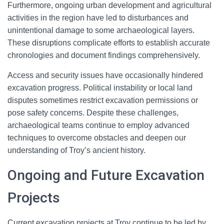
Furthermore, ongoing urban development and agricultural
activities in the region have led to disturbances and
unintentional damage to some archaeological layers.
These disruptions complicate efforts to establish accurate
chronologies and document findings comprehensively.
Access and security issues have occasionally hindered
excavation progress. Political instability or local land
disputes sometimes restrict excavation permissions or
pose safety concerns. Despite these challenges,
archaeological teams continue to employ advanced
techniques to overcome obstacles and deepen our
understanding of Troy’s ancient history.
Ongoing and Future Excavation
Projects
Current excavation projects at Troy continue to be led by