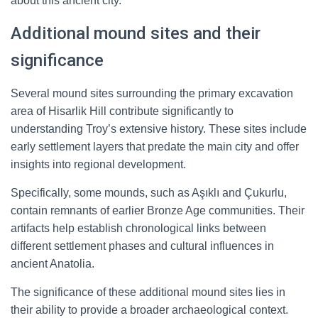
about this ancient city.
Additional mound sites and their
significance
Several mound sites surrounding the primary excavation
area of Hisarlik Hill contribute significantly to
understanding Troy’s extensive history. These sites include
early settlement layers that predate the main city and offer
insights into regional development.
Specifically, some mounds, such as Aşıklı and Çukurlu,
contain remnants of earlier Bronze Age communities. Their
artifacts help establish chronological links between
different settlement phases and cultural influences in
ancient Anatolia.
The significance of these additional mound sites lies in
their ability to provide a broader archaeological context.