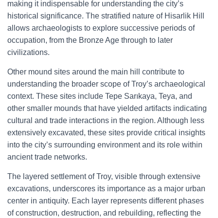
making it indispensable for understanding the city’s
historical significance. The stratified nature of Hisarlik Hill
allows archaeologists to explore successive periods of
occupation, from the Bronze Age through to later
civilizations.
Other mound sites around the main hill contribute to
understanding the broader scope of Troy’s archaeological
context. These sites include Tepe Sarıkaya, Teya, and
other smaller mounds that have yielded artifacts indicating
cultural and trade interactions in the region. Although less
extensively excavated, these sites provide critical insights
into the city’s surrounding environment and its role within
ancient trade networks.
The layered settlement of Troy, visible through extensive
excavations, underscores its importance as a major urban
center in antiquity. Each layer represents different phases
of construction, destruction, and rebuilding, reflecting the