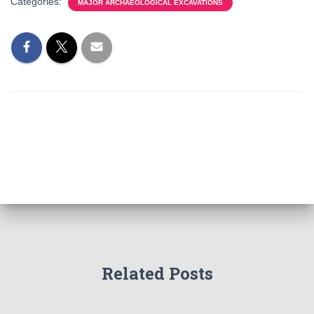
Categories:
MAJOR ARCHAEOLOGICAL EXCAVATIONS
Related Posts