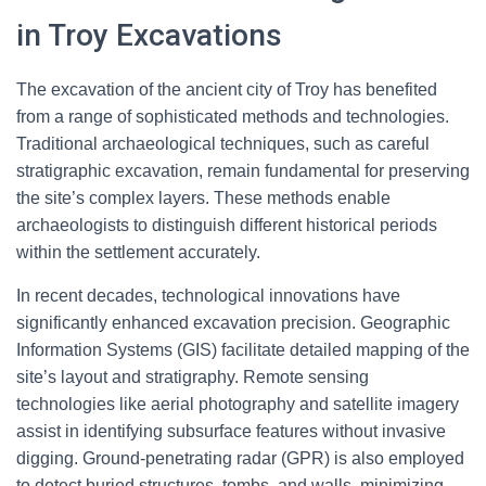
in Troy Excavations
The excavation of the ancient city of Troy has benefited
from a range of sophisticated methods and technologies.
Traditional archaeological techniques, such as careful
stratigraphic excavation, remain fundamental for preserving
the site’s complex layers. These methods enable
archaeologists to distinguish different historical periods
within the settlement accurately.
In recent decades, technological innovations have
significantly enhanced excavation precision. Geographic
Information Systems (GIS) facilitate detailed mapping of the
site’s layout and stratigraphy. Remote sensing
technologies like aerial photography and satellite imagery
assist in identifying subsurface features without invasive
digging. Ground-penetrating radar (GPR) is also employed
to detect buried structures, tombs, and walls, minimizing