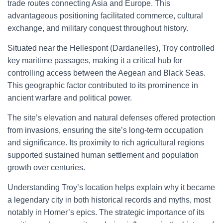
trade routes connecting Asia and Europe. This
advantageous positioning facilitated commerce, cultural
exchange, and military conquest throughout history.
Situated near the Hellespont (Dardanelles), Troy controlled
key maritime passages, making it a critical hub for
controlling access between the Aegean and Black Seas.
This geographic factor contributed to its prominence in
ancient warfare and political power.
The site’s elevation and natural defenses offered protection
from invasions, ensuring the site’s long-term occupation
and significance. Its proximity to rich agricultural regions
supported sustained human settlement and population
growth over centuries.
Understanding Troy’s location helps explain why it became
a legendary city in both historical records and myths, most
notably in Homer’s epics. The strategic importance of its