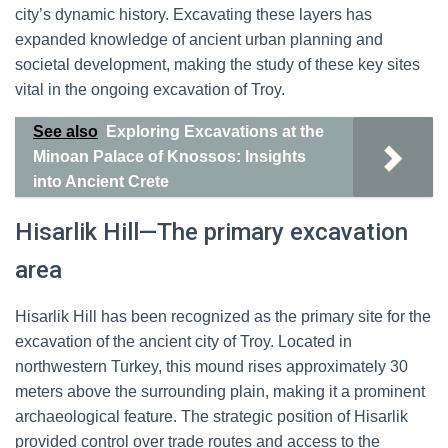
city’s dynamic history. Excavating these layers has
expanded knowledge of ancient urban planning and
societal development, making the study of these key sites
vital in the ongoing excavation of Troy.
See also
Exploring Excavations at the
Minoan Palace of Knossos: Insights
into Ancient Crete
Hisarlik Hill—The primary excavation
area
Hisarlik Hill has been recognized as the primary site for the
excavation of the ancient city of Troy. Located in
northwestern Turkey, this mound rises approximately 30
meters above the surrounding plain, making it a prominent
archaeological feature. The strategic position of Hisarlik
provided control over trade routes and access to the