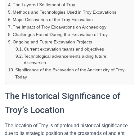
The Layered Settlement of Troy
Methods and Technologies Used in Troy Excavations
Major Discoveries of the Troy Excavation
The Impact of Troy Excavations on Archaeology
Challenges Faced During the Excavation of Troy
Ongoing and Future Excavation Projects
Current excavation teams and objectives
Technological advancements aiding future
discoveries
Significance of the Excavation of the Ancient city of Troy
Today
The Historical Significance of
Troy’s Location
The location of Troy is of profound historical significance
due to its strategic position at the crossroads of ancient