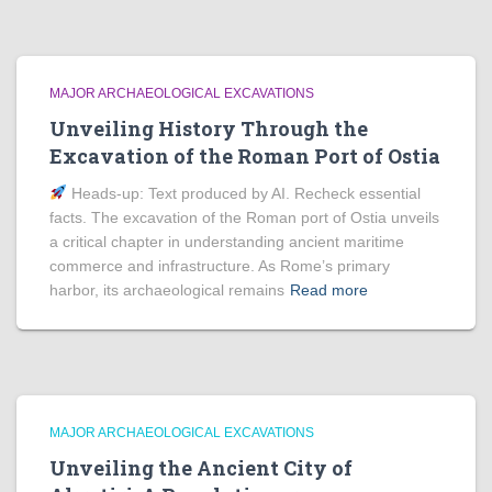
MAJOR ARCHAEOLOGICAL EXCAVATIONS
Unveiling History Through the
Excavation of the Roman Port of Ostia
Heads‑up: Text produced by AI. Recheck essential
facts. The excavation of the Roman port of Ostia unveils
a critical chapter in understanding ancient maritime
commerce and infrastructure. As Rome’s primary
harbor, its archaeological remains
Read more
MAJOR ARCHAEOLOGICAL EXCAVATIONS
Unveiling the Ancient City of