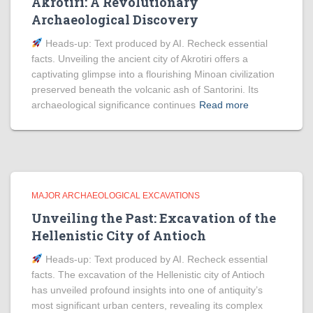
Akrotiri: A Revolutionary
Archaeological Discovery
Heads‑up: Text produced by AI. Recheck essential
facts. Unveiling the ancient city of Akrotiri offers a
captivating glimpse into a flourishing Minoan civilization
preserved beneath the volcanic ash of Santorini. Its
archaeological significance continues
Read more
MAJOR ARCHAEOLOGICAL EXCAVATIONS
Unveiling the Past: Excavation of the
Hellenistic City of Antioch
Heads‑up: Text produced by AI. Recheck essential
facts. The excavation of the Hellenistic city of Antioch
has unveiled profound insights into one of antiquity’s
most significant urban centers, revealing its complex