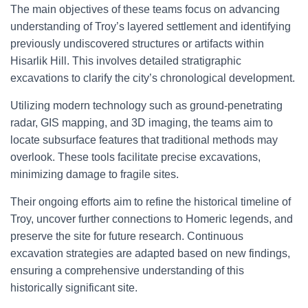
The main objectives of these teams focus on advancing
understanding of Troy’s layered settlement and identifying
previously undiscovered structures or artifacts within
Hisarlik Hill. This involves detailed stratigraphic
excavations to clarify the city’s chronological development.
Utilizing modern technology such as ground-penetrating
radar, GIS mapping, and 3D imaging, the teams aim to
locate subsurface features that traditional methods may
overlook. These tools facilitate precise excavations,
minimizing damage to fragile sites.
Their ongoing efforts aim to refine the historical timeline of
Troy, uncover further connections to Homeric legends, and
preserve the site for future research. Continuous
excavation strategies are adapted based on new findings,
ensuring a comprehensive understanding of this
historically significant site.