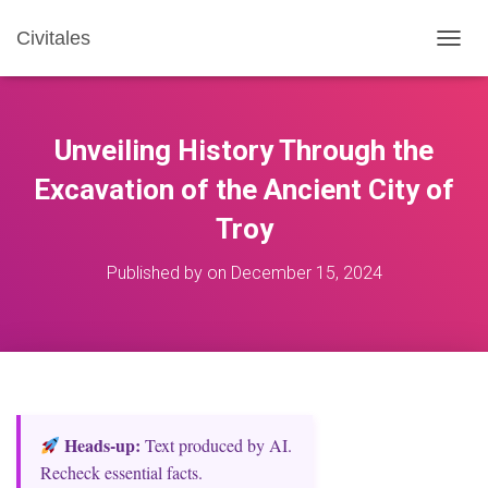
Civitales
T
O
G
G
L
Unveiling History Through the
E
N
Excavation of the Ancient City of
A
Troy
V
I
G
Published by
on
December 15, 2024
A
T
I
O
N
Heads‑up:
Text produced by AI.
Recheck essential facts.