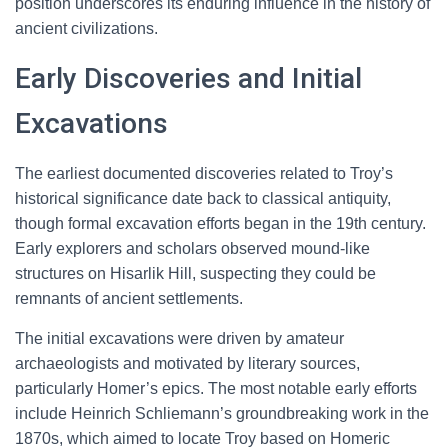
position underscores its enduring influence in the history of
ancient civilizations.
Early Discoveries and Initial
Excavations
The earliest documented discoveries related to Troy’s
historical significance date back to classical antiquity,
though formal excavation efforts began in the 19th century.
Early explorers and scholars observed mound-like
structures on Hisarlik Hill, suspecting they could be
remnants of ancient settlements.
The initial excavations were driven by amateur
archaeologists and motivated by literary sources,
particularly Homer’s epics. The most notable early efforts
include Heinrich Schliemann’s groundbreaking work in the
1870s, which aimed to locate Troy based on Homeric