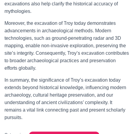
excavations also help clarify the historical accuracy of
mythologies.
Moreover, the excavation of Troy today demonstrates
advancements in archaeological methods. Modern
technologies, such as ground-penetrating radar and 3D
mapping, enable non-invasive exploration, preserving the
site’s integrity. Consequently, Troy’s excavation contributes
to broader archaeological practices and preservation
efforts globally.
In summary, the significance of Troy’s excavation today
extends beyond historical knowledge, influencing modern
archaeology, cultural heritage preservation, and our
understanding of ancient civilizations’ complexity. It
remains a vital link connecting past and present scholarly
pursuits.