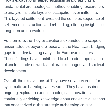
Troy’s excavations helped establish stratigraphy as a
fundamental archaeological method, enabling researchers
to analyze multiple layers of occupation over millennia.
This layered settlement revealed the complex sequence of
settlement, destruction, and rebuilding, offering insight into
long-term urban evolution.
Furthermore, the Troy excavations expanded the scope of
ancient studies beyond Greece and the Near East, bridging
gaps in understanding early Indo-European cultures.
These findings have contributed to a broader appreciation
of ancient trade networks, cultural exchanges, and societal
development.
Overall, the excavations at Troy have set a precedent for
systematic archaeological research. They have inspired
ongoing exploration and technological innovations,
continually enriching knowledge about ancient civilizations
that once thrived at this strategic archaeological site.