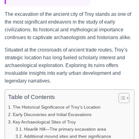
The excavation of the ancient city of Troy stands as one of
the most significant endeavors in the study of early
civilizations. Its historical and mythological importance
continues to captivate archaeologists and historians alike.
Situated at the crossroads of ancient trade routes, Troy’s
strategic location has long fueled scholarly interest and
archaeological exploration. Exploring its ruins offers
invaluable insights into early urban development and
legendary narratives.
Table of Contents
The Historical Significance of Troy’s Location
Early Discoveries and Initial Excavations
Key Archaeological Sites of Troy
Hisarlik Hill—The primary excavation area
Additional mound sites and their significance