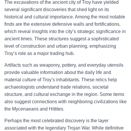
The excavations of the ancient city of Troy have yielded
several significant discoveries that shed light on its
historical and cultural importance. Among the most notable
finds are the extensive defensive walls and fortifications,
which reveal insights into the city’s strategic significance in
ancient times. These structures suggest a sophisticated
level of construction and urban planning, emphasizing
Troy’s role as a major trading hub.
Artifacts such as weaponry, pottery, and everyday utensils
provide valuable information about the daily life and
material culture of Troy’s inhabitants. These relics help
archaeologists understand trade relations, societal
structure, and cultural exchange in the region. Some items
also suggest connections with neighboring civilizations like
the Mycenaeans and Hittites.
Perhaps the most celebrated discovery is the layer
associated with the legendary Trojan War. While definitive