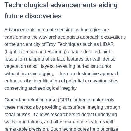
Technological advancements aiding
future discoveries
Advancements in remote sensing technologies are
transforming the way archaeologists approach excavations
of the ancient city of Troy. Techniques such as LiDAR
(Light Detection and Ranging) enable detailed, high-
resolution mapping of surface features beneath dense
vegetation or soil layers, revealing buried structures
without invasive digging. This non-destructive approach
enhances the identification of potential excavation sites,
conserving archaeological integrity.
Ground-penetrating radar (GPR) further complements
these methods by providing subsurface imaging through
radar pulses. It allows researchers to detect underlying
walls, foundations, and other man-made features with
remarkable precision. Such technologies help prioritize