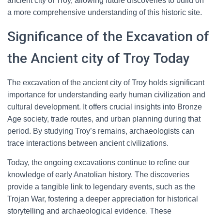
ancient city of Troy, allowing future discoveries to build on
a more comprehensive understanding of this historic site.
Significance of the Excavation of
the Ancient city of Troy Today
The excavation of the ancient city of Troy holds significant
importance for understanding early human civilization and
cultural development. It offers crucial insights into Bronze
Age society, trade routes, and urban planning during that
period. By studying Troy’s remains, archaeologists can
trace interactions between ancient civilizations.
Today, the ongoing excavations continue to refine our
knowledge of early Anatolian history. The discoveries
provide a tangible link to legendary events, such as the
Trojan War, fostering a deeper appreciation for historical
storytelling and archaeological evidence. These