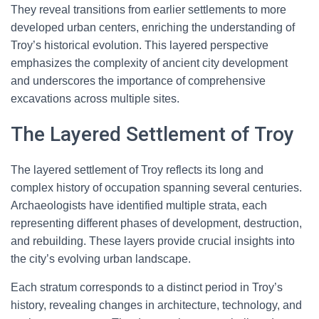
They reveal transitions from earlier settlements to more
developed urban centers, enriching the understanding of
Troy’s historical evolution. This layered perspective
emphasizes the complexity of ancient city development
and underscores the importance of comprehensive
excavations across multiple sites.
The Layered Settlement of Troy
The layered settlement of Troy reflects its long and
complex history of occupation spanning several centuries.
Archaeologists have identified multiple strata, each
representing different phases of development, destruction,
and rebuilding. These layers provide crucial insights into
the city’s evolving urban landscape.
Each stratum corresponds to a distinct period in Troy’s
history, revealing changes in architecture, technology, and