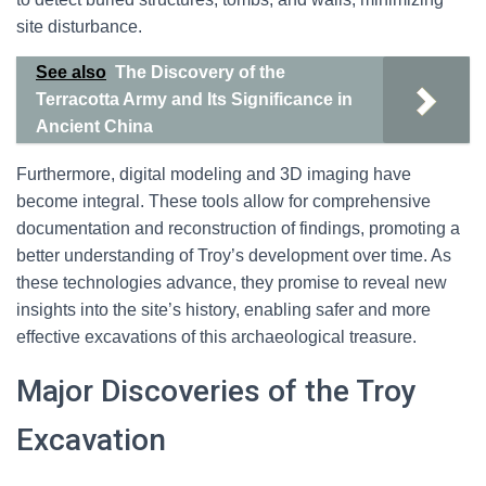
site disturbance.
See also
The Discovery of the
Terracotta Army and Its Significance in
Ancient China
Furthermore, digital modeling and 3D imaging have
become integral. These tools allow for comprehensive
documentation and reconstruction of findings, promoting a
better understanding of Troy’s development over time. As
these technologies advance, they promise to reveal new
insights into the site’s history, enabling safer and more
effective excavations of this archaeological treasure.
Major Discoveries of the Troy
Excavation