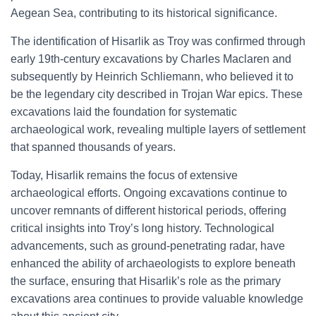
Aegean Sea, contributing to its historical significance.
The identification of Hisarlik as Troy was confirmed through
early 19th-century excavations by Charles Maclaren and
subsequently by Heinrich Schliemann, who believed it to
be the legendary city described in Trojan War epics. These
excavations laid the foundation for systematic
archaeological work, revealing multiple layers of settlement
that spanned thousands of years.
Today, Hisarlik remains the focus of extensive
archaeological efforts. Ongoing excavations continue to
uncover remnants of different historical periods, offering
critical insights into Troy’s long history. Technological
advancements, such as ground-penetrating radar, have
enhanced the ability of archaeologists to explore beneath
the surface, ensuring that Hisarlik’s role as the primary
excavations area continues to provide valuable knowledge