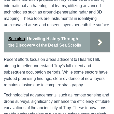
international archaeological teams, utilizing advanced
technologies such as ground-penetrating radar and 3D
mapping. These tools are instrumental in identifying
unexcavated areas and unseen layers beneath the surface.
See also
Unveiling History Through
the Discovery of the Dead Sea Scrolls
Recent efforts focus on areas adjacent to Hisarlik Hill,
aiming to better understand Troy’s full extent and
subsequent occupation periods. While some sectors have
yielded promising findings, clear evidence of new layers
remains elusive due to complex stratigraphy.
Technological advancements, such as remote sensing and
drone surveys, significantly enhance the efficiency of future
excavations of the ancient city of Troy. These innovations