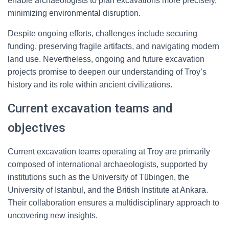
enable archaeologists to plan excavations more precisely,
minimizing environmental disruption.
Despite ongoing efforts, challenges include securing
funding, preserving fragile artifacts, and navigating modern
land use. Nevertheless, ongoing and future excavation
projects promise to deepen our understanding of Troy’s
history and its role within ancient civilizations.
Current excavation teams and
objectives
Current excavation teams operating at Troy are primarily
composed of international archaeologists, supported by
institutions such as the University of Tübingen, the
University of Istanbul, and the British Institute at Ankara.
Their collaboration ensures a multidisciplinary approach to
uncovering new insights.