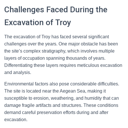
Challenges Faced During the
Excavation of Troy
The excavation of Troy has faced several significant
challenges over the years. One major obstacle has been
the site’s complex stratigraphy, which involves multiple
layers of occupation spanning thousands of years.
Differentiating these layers requires meticulous excavation
and analysis.
Environmental factors also pose considerable difficulties.
The site is located near the Aegean Sea, making it
susceptible to erosion, weathering, and humidity that can
damage fragile artifacts and structures. These conditions
demand careful preservation efforts during and after
excavation.