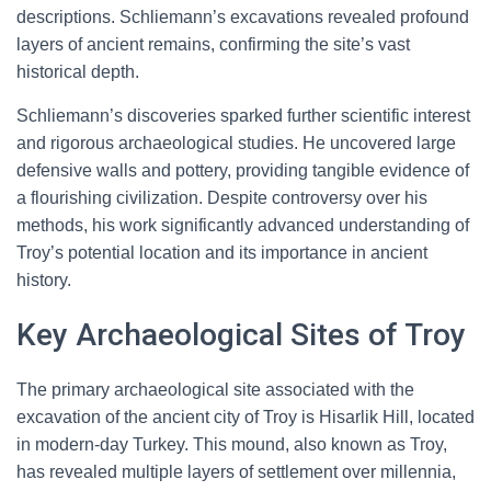
descriptions. Schliemann’s excavations revealed profound
layers of ancient remains, confirming the site’s vast
historical depth.
Schliemann’s discoveries sparked further scientific interest
and rigorous archaeological studies. He uncovered large
defensive walls and pottery, providing tangible evidence of
a flourishing civilization. Despite controversy over his
methods, his work significantly advanced understanding of
Troy’s potential location and its importance in ancient
history.
Key Archaeological Sites of Troy
The primary archaeological site associated with the
excavation of the ancient city of Troy is Hisarlik Hill, located
in modern-day Turkey. This mound, also known as Troy,
has revealed multiple layers of settlement over millennia,