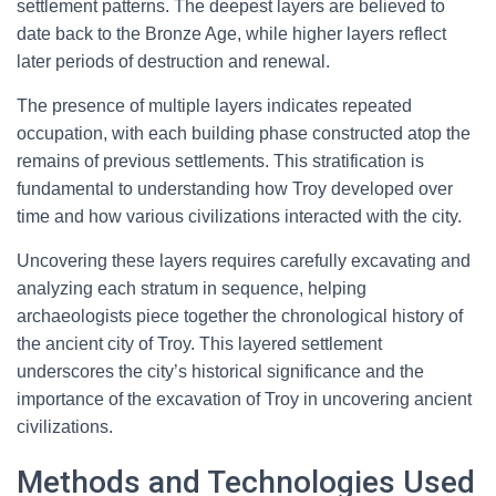
settlement patterns. The deepest layers are believed to
date back to the Bronze Age, while higher layers reflect
later periods of destruction and renewal.
The presence of multiple layers indicates repeated
occupation, with each building phase constructed atop the
remains of previous settlements. This stratification is
fundamental to understanding how Troy developed over
time and how various civilizations interacted with the city.
Uncovering these layers requires carefully excavating and
analyzing each stratum in sequence, helping
archaeologists piece together the chronological history of
the ancient city of Troy. This layered settlement
underscores the city’s historical significance and the
importance of the excavation of Troy in uncovering ancient
civilizations.
Methods and Technologies Used