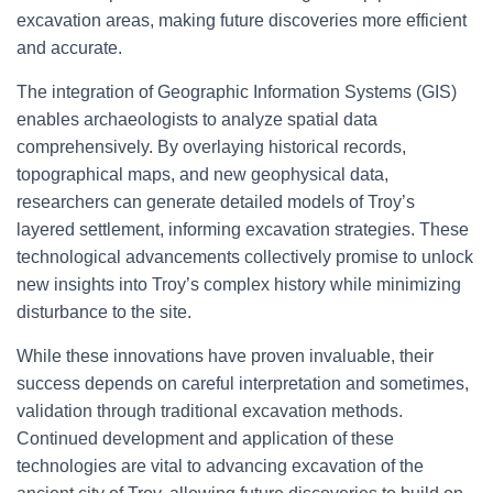
excavation areas, making future discoveries more efficient
and accurate.
The integration of Geographic Information Systems (GIS)
enables archaeologists to analyze spatial data
comprehensively. By overlaying historical records,
topographical maps, and new geophysical data,
researchers can generate detailed models of Troy’s
layered settlement, informing excavation strategies. These
technological advancements collectively promise to unlock
new insights into Troy’s complex history while minimizing
disturbance to the site.
While these innovations have proven invaluable, their
success depends on careful interpretation and sometimes,
validation through traditional excavation methods.
Continued development and application of these
technologies are vital to advancing excavation of the