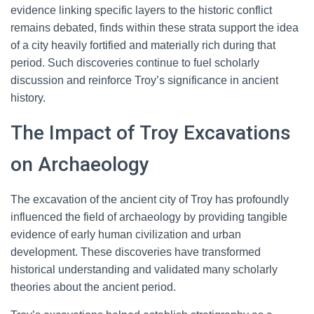
evidence linking specific layers to the historic conflict
remains debated, finds within these strata support the idea
of a city heavily fortified and materially rich during that
period. Such discoveries continue to fuel scholarly
discussion and reinforce Troy’s significance in ancient
history.
The Impact of Troy Excavations
on Archaeology
The excavation of the ancient city of Troy has profoundly
influenced the field of archaeology by providing tangible
evidence of early human civilization and urban
development. These discoveries have transformed
historical understanding and validated many scholarly
theories about the ancient period.