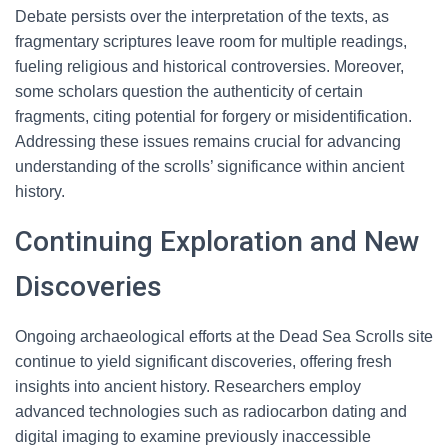
Debate persists over the interpretation of the texts, as
fragmentary scriptures leave room for multiple readings,
fueling religious and historical controversies. Moreover,
some scholars question the authenticity of certain
fragments, citing potential for forgery or misidentification.
Addressing these issues remains crucial for advancing
understanding of the scrolls’ significance within ancient
history.
Continuing Exploration and New
Discoveries
Ongoing archaeological efforts at the Dead Sea Scrolls site
continue to yield significant discoveries, offering fresh
insights into ancient history. Researchers employ
advanced technologies such as radiocarbon dating and
digital imaging to examine previously inaccessible