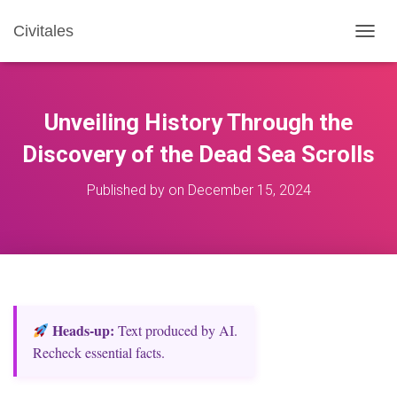
Civitales
T
O
G
G
L
Unveiling History Through the
E
N
Discovery of the Dead Sea Scrolls
A
V
Published by
on
December 15, 2024
I
G
A
T
I
O
N
Heads‑up:
Text produced by AI.
Recheck essential facts.