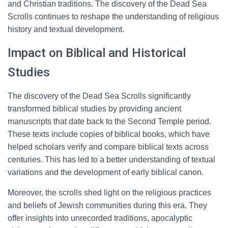
and Christian traditions. The discovery of the Dead Sea
Scrolls continues to reshape the understanding of religious
history and textual development.
Impact on Biblical and Historical
Studies
The discovery of the Dead Sea Scrolls significantly
transformed biblical studies by providing ancient
manuscripts that date back to the Second Temple period.
These texts include copies of biblical books, which have
helped scholars verify and compare biblical texts across
centuries. This has led to a better understanding of textual
variations and the development of early biblical canon.
Moreover, the scrolls shed light on the religious practices
and beliefs of Jewish communities during this era. They
offer insights into unrecorded traditions, apocalyptic