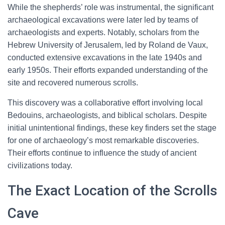
While the shepherds’ role was instrumental, the significant
archaeological excavations were later led by teams of
archaeologists and experts. Notably, scholars from the
Hebrew University of Jerusalem, led by Roland de Vaux,
conducted extensive excavations in the late 1940s and
early 1950s. Their efforts expanded understanding of the
site and recovered numerous scrolls.
This discovery was a collaborative effort involving local
Bedouins, archaeologists, and biblical scholars. Despite
initial unintentional findings, these key finders set the stage
for one of archaeology’s most remarkable discoveries.
Their efforts continue to influence the study of ancient
civilizations today.
The Exact Location of the Scrolls
Cave