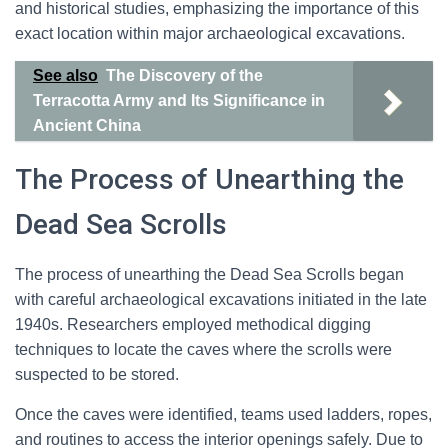
and historical studies, emphasizing the importance of this
exact location within major archaeological excavations.
See also
The Discovery of the
Terracotta Army and Its Significance in
Ancient China
The Process of Unearthing the
Dead Sea Scrolls
The process of unearthing the Dead Sea Scrolls began
with careful archaeological excavations initiated in the late
1940s. Researchers employed methodical digging
techniques to locate the caves where the scrolls were
suspected to be stored.
Once the caves were identified, teams used ladders, ropes,
and routines to access the interior openings safely. Due to