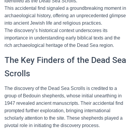
identified as the Dead Sea Scrolls.
This accidental find signaled a groundbreaking moment in
archaeological history, offering an unprecedented glimpse
into ancient Jewish life and religious practices.
The discovery’s historical context underscores its
importance in understanding early biblical texts and the
rich archaeological heritage of the Dead Sea region.
The Key Finders of the Dead Sea
Scrolls
The discovery of the Dead Sea Scrolls is credited to a
group of Bedouin shepherds, whose initial unearthing in
1947 revealed ancient manuscripts. Their accidental find
prompted further exploration, bringing international
scholarly attention to the site. These shepherds played a
pivotal role in initiating the discovery process.