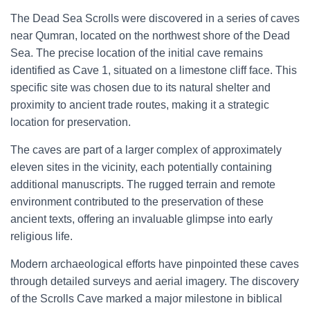
The Dead Sea Scrolls were discovered in a series of caves
near Qumran, located on the northwest shore of the Dead
Sea. The precise location of the initial cave remains
identified as Cave 1, situated on a limestone cliff face. This
specific site was chosen due to its natural shelter and
proximity to ancient trade routes, making it a strategic
location for preservation.
The caves are part of a larger complex of approximately
eleven sites in the vicinity, each potentially containing
additional manuscripts. The rugged terrain and remote
environment contributed to the preservation of these
ancient texts, offering an invaluable glimpse into early
religious life.
Modern archaeological efforts have pinpointed these caves
through detailed surveys and aerial imagery. The discovery
of the Scrolls Cave marked a major milestone in biblical