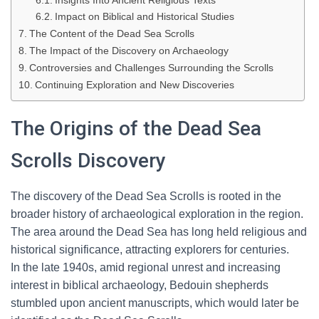
Insights Into Ancient Religious Texts
Impact on Biblical and Historical Studies
The Content of the Dead Sea Scrolls
The Impact of the Discovery on Archaeology
Controversies and Challenges Surrounding the Scrolls
Continuing Exploration and New Discoveries
The Origins of the Dead Sea
Scrolls Discovery
The discovery of the Dead Sea Scrolls is rooted in the
broader history of archaeological exploration in the region.
The area around the Dead Sea has long held religious and
historical significance, attracting explorers for centuries.
In the late 1940s, amid regional unrest and increasing
interest in biblical archaeology, Bedouin shepherds
stumbled upon ancient manuscripts, which would later be