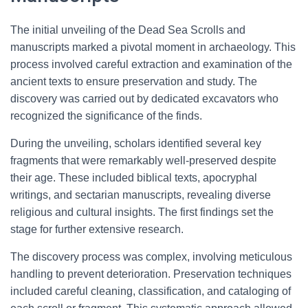
The initial unveiling of the Dead Sea Scrolls and
manuscripts marked a pivotal moment in archaeology. This
process involved careful extraction and examination of the
ancient texts to ensure preservation and study. The
discovery was carried out by dedicated excavators who
recognized the significance of the finds.
During the unveiling, scholars identified several key
fragments that were remarkably well-preserved despite
their age. These included biblical texts, apocryphal
writings, and sectarian manuscripts, revealing diverse
religious and cultural insights. The first findings set the
stage for further extensive research.
The discovery process was complex, involving meticulous
handling to prevent deterioration. Preservation techniques
included careful cleaning, classification, and cataloging of