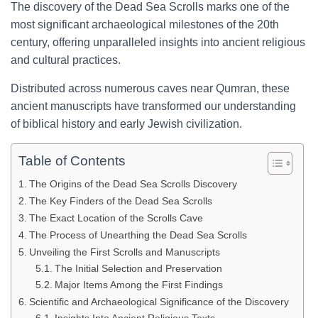
The discovery of the Dead Sea Scrolls marks one of the
most significant archaeological milestones of the 20th
century, offering unparalleled insights into ancient religious
and cultural practices.
Distributed across numerous caves near Qumran, these
ancient manuscripts have transformed our understanding
of biblical history and early Jewish civilization.
Table of Contents
The Origins of the Dead Sea Scrolls Discovery
The Key Finders of the Dead Sea Scrolls
The Exact Location of the Scrolls Cave
The Process of Unearthing the Dead Sea Scrolls
Unveiling the First Scrolls and Manuscripts
The Initial Selection and Preservation
Major Items Among the First Findings
Scientific and Archaeological Significance of the Discovery