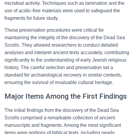
microbial activity. Techniques such as lamination and the
use of acidic-free materials were used to safeguard the
fragments for future study.
These preservation procedures were critical for
maintaining the integrity of the discovery of the Dead Sea
Scrolls. They allowed researchers to conduct detailed
analyses and interpret ancient texts accurately, contributing
significantly to the understanding of early Jewish religious
history. The careful selection and preservation set a
standard for archaeological recovery in similar contexts,
ensuring the survival of invaluable cultural heritage.
Major Items Among the First Findings
The initial findings from the discovery of the Dead Sea
Scrolls comprised a remarkable collection of ancient
manuscripts and fragments. Among the most significant
items were portions of biblical texts, including nearly