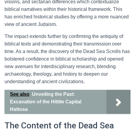
visions, and sectarian differences which contextualize
biblical narratives within their historical framework. This
has enriched historical studies by offering a more nuanced
view of ancient Judaism.
The impact extends further by confirming the antiquity of
biblical texts and demonstrating their transmission over
time. As a result, the discovery of the Dead Sea Scrolls has
bolstered confidence in biblical scholarship and opened
new avenues for interdisciplinary research, blending
archaeology, theology, and history to deepen our
understanding of ancient civilizations.
See also
Unveiling the Past:
Excavation of the Hittite Capital
Hattusa
The Content of the Dead Sea