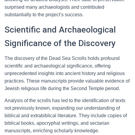
surprised many archaeologists and contributed
substantially to the project’s success.
Scientific and Archaeological
Significance of the Discovery
The discovery of the Dead Sea Scrolls holds profound
scientific and archaeological significance, offering
unprecedented insights into ancient history and religious
practices. These manuscripts provide valuable evidence of
Jewish religious life during the Second Temple period.
Analysis of the scrolls has led to the identification of texts
not previously known, expanding our understanding of
biblical and extrabiblical literature. They include copies of
biblical books, apocryphal writings, and sectarian
manuscripts, enriching scholarly knowledge.