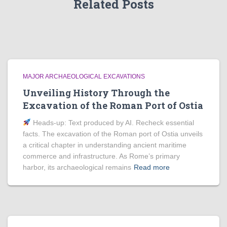
Related Posts
MAJOR ARCHAEOLOGICAL EXCAVATIONS
Unveiling History Through the
Excavation of the Roman Port of Ostia
Heads‑up: Text produced by AI. Recheck essential
facts. The excavation of the Roman port of Ostia unveils
a critical chapter in understanding ancient maritime
commerce and infrastructure. As Rome’s primary
harbor, its archaeological remains
Read more