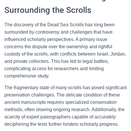
Surrounding the Scrolls
The discovery of the Dead Sea Scrolls has long been
surrounded by controversy and challenges that have
influenced scholarly perspectives. A primary issue
concerns the dispute over the ownership and rightful
custody of the scrolls, with conflicts between Israel, Jordan,
and private collectors. This has led to legal battles,
complicating access for researchers and limiting
comprehensive study.
The fragmentary state of many scrolls has posed significant
preservation challenges. The delicate condition of these
ancient manuscripts requires specialized conservation
methods, often slowing ongoing research. Additionally, the
scarcity of expert paleographers capable of accurately
deciphering the texts further hinders scholarly progress.