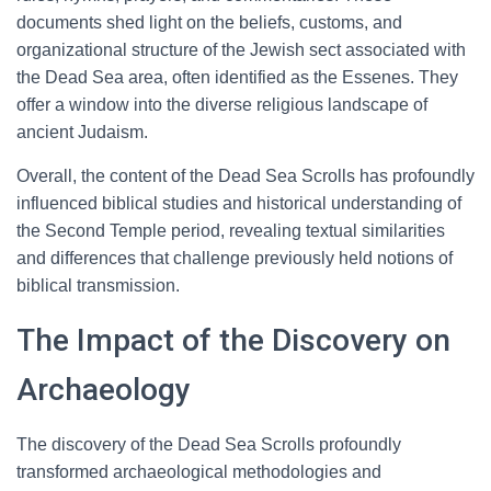
documents shed light on the beliefs, customs, and
organizational structure of the Jewish sect associated with
the Dead Sea area, often identified as the Essenes. They
offer a window into the diverse religious landscape of
ancient Judaism.
Overall, the content of the Dead Sea Scrolls has profoundly
influenced biblical studies and historical understanding of
the Second Temple period, revealing textual similarities
and differences that challenge previously held notions of
biblical transmission.
The Impact of the Discovery on
Archaeology
The discovery of the Dead Sea Scrolls profoundly
transformed archaeological methodologies and