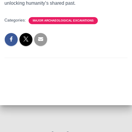
unlocking humanity’s shared past.
Categories:
MAJOR ARCHAEOLOGICAL EXCAVATIONS