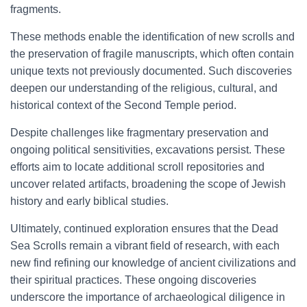
fragments.
These methods enable the identification of new scrolls and
the preservation of fragile manuscripts, which often contain
unique texts not previously documented. Such discoveries
deepen our understanding of the religious, cultural, and
historical context of the Second Temple period.
Despite challenges like fragmentary preservation and
ongoing political sensitivities, excavations persist. These
efforts aim to locate additional scroll repositories and
uncover related artifacts, broadening the scope of Jewish
history and early biblical studies.
Ultimately, continued exploration ensures that the Dead
Sea Scrolls remain a vibrant field of research, with each
new find refining our knowledge of ancient civilizations and
their spiritual practices. These ongoing discoveries
underscore the importance of archaeological diligence in