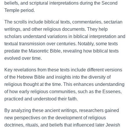
beliefs, and scriptural interpretations during the Second
Temple period.
The scrolls include biblical texts, commentaries, sectarian
writings, and other religious documents. They help
scholars understand variations in biblical interpretation and
textual transmission over centuries. Notably, some texts
predate the Masoretic Bible, revealing how biblical texts
evolved over time.
Key revelations from these texts include different versions
of the Hebrew Bible and insights into the diversity of
religious thought at the time. This enhances understanding
of how early religious communities, such as the Essenes,
practiced and understood their faith.
By analyzing these ancient writings, researchers gained
new perspectives on the development of religious
doctrines, rituals, and beliefs that influenced later Jewish