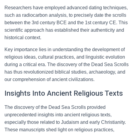
Researchers have employed advanced dating techniques,
such as radiocarbon analysis, to precisely date the scrolls
between the 3rd century BCE and the 1st century CE. This
scientific approach has established their authenticity and
historical context.
Key importance lies in understanding the development of
religious ideas, cultural practices, and linguistic evolution
during a critical era. The discovery of the Dead Sea Scrolls
has thus revolutionized biblical studies, archaeology, and
our comprehension of ancient civilizations.
Insights Into Ancient Religious Texts
The discovery of the Dead Sea Scrolls provided
unprecedented insights into ancient religious texts,
especially those related to Judaism and early Christianity.
These manuscripts shed light on religious practices,