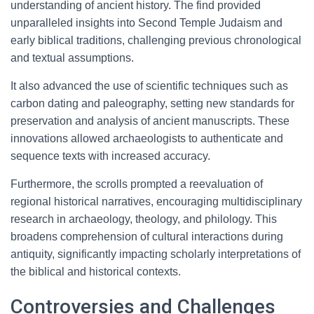
understanding of ancient history. The find provided
unparalleled insights into Second Temple Judaism and
early biblical traditions, challenging previous chronological
and textual assumptions.
It also advanced the use of scientific techniques such as
carbon dating and paleography, setting new standards for
preservation and analysis of ancient manuscripts. These
innovations allowed archaeologists to authenticate and
sequence texts with increased accuracy.
Furthermore, the scrolls prompted a reevaluation of
regional historical narratives, encouraging multidisciplinary
research in archaeology, theology, and philology. This
broadens comprehension of cultural interactions during
antiquity, significantly impacting scholarly interpretations of
the biblical and historical contexts.
Controversies and Challenges