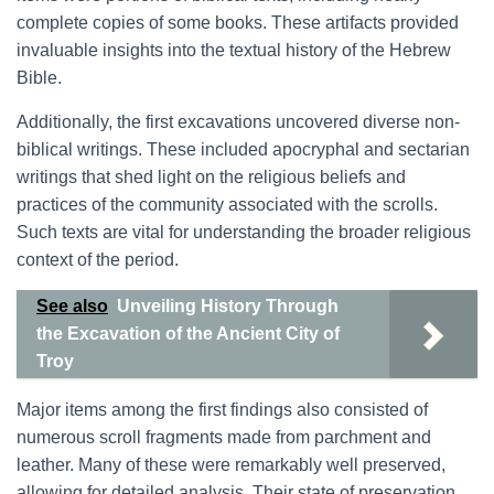
complete copies of some books. These artifacts provided
invaluable insights into the textual history of the Hebrew
Bible.
Additionally, the first excavations uncovered diverse non-
biblical writings. These included apocryphal and sectarian
writings that shed light on the religious beliefs and
practices of the community associated with the scrolls.
Such texts are vital for understanding the broader religious
context of the period.
See also
Unveiling History Through
the Excavation of the Ancient City of
Troy
Major items among the first findings also consisted of
numerous scroll fragments made from parchment and
leather. Many of these were remarkably well preserved,
allowing for detailed analysis. Their state of preservation