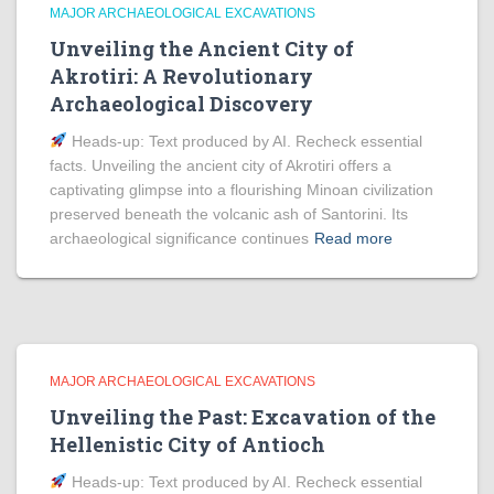
MAJOR ARCHAEOLOGICAL EXCAVATIONS
Unveiling the Ancient City of
Akrotiri: A Revolutionary
Archaeological Discovery
Heads‑up: Text produced by AI. Recheck essential
facts. Unveiling the ancient city of Akrotiri offers a
captivating glimpse into a flourishing Minoan civilization
preserved beneath the volcanic ash of Santorini. Its
archaeological significance continues
Read more
MAJOR ARCHAEOLOGICAL EXCAVATIONS
Unveiling the Past: Excavation of the
Hellenistic City of Antioch
Heads‑up: Text produced by AI. Recheck essential