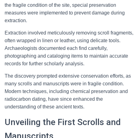
the fragile condition of the site, special preservation
measures were implemented to prevent damage during
extraction.
Extraction involved meticulously removing scroll fragments,
often wrapped in linen or leather, using delicate tools.
Archaeologists documented each find carefully,
photographing and cataloging items to maintain accurate
records for further scholarly analysis.
The discovery prompted extensive conservation efforts, as
many scrolls and manuscripts were in fragile condition.
Modern techniques, including chemical preservation and
radiocarbon dating, have since enhanced the
understanding of these ancient texts.
Unveiling the First Scrolls and
Manuscripts