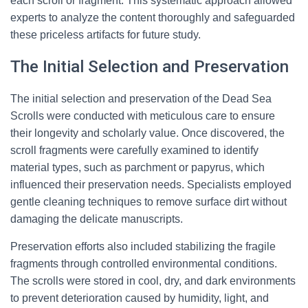
each scroll or fragment. This systematic approach allowed
experts to analyze the content thoroughly and safeguarded
these priceless artifacts for future study.
The Initial Selection and Preservation
The initial selection and preservation of the Dead Sea
Scrolls were conducted with meticulous care to ensure
their longevity and scholarly value. Once discovered, the
scroll fragments were carefully examined to identify
material types, such as parchment or papyrus, which
influenced their preservation needs. Specialists employed
gentle cleaning techniques to remove surface dirt without
damaging the delicate manuscripts.
Preservation efforts also included stabilizing the fragile
fragments through controlled environmental conditions.
The scrolls were stored in cool, dry, and dark environments
to prevent deterioration caused by humidity, light, and