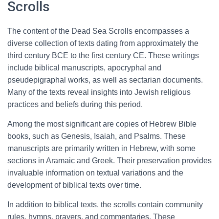
Scrolls
The content of the Dead Sea Scrolls encompasses a
diverse collection of texts dating from approximately the
third century BCE to the first century CE. These writings
include biblical manuscripts, apocryphal and
pseudepigraphal works, as well as sectarian documents.
Many of the texts reveal insights into Jewish religious
practices and beliefs during this period.
Among the most significant are copies of Hebrew Bible
books, such as Genesis, Isaiah, and Psalms. These
manuscripts are primarily written in Hebrew, with some
sections in Aramaic and Greek. Their preservation provides
invaluable information on textual variations and the
development of biblical texts over time.
In addition to biblical texts, the scrolls contain community
rules, hymns, prayers, and commentaries. These