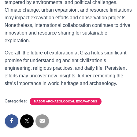
tempered by environmental and political challenges.
Climate change, urban expansion, and resource limitations
may impact excavation efforts and conservation projects.
Nonetheless, international collaboration continues to drive
innovation and resource sharing for sustainable
exploration.
Overall, the future of exploration at Giza holds significant
promise for understanding ancient civilization’s
engineering, religious practices, and daily life. Persistent
efforts may uncover new insights, further cementing the
site’s importance in world heritage and archaeology.
Categories:
MAJOR ARCHAEOLOGICAL EXCAVATIONS