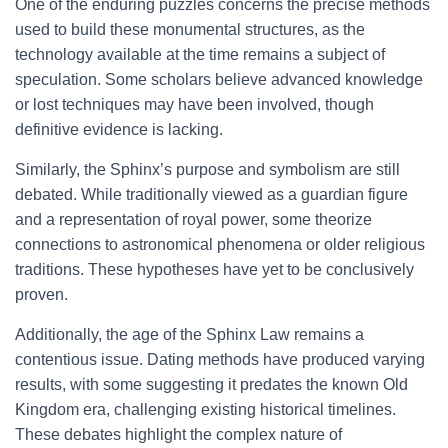
One of the enduring puzzles concerns the precise methods
used to build these monumental structures, as the
technology available at the time remains a subject of
speculation. Some scholars believe advanced knowledge
or lost techniques may have been involved, though
definitive evidence is lacking.
Similarly, the Sphinx’s purpose and symbolism are still
debated. While traditionally viewed as a guardian figure
and a representation of royal power, some theorize
connections to astronomical phenomena or older religious
traditions. These hypotheses have yet to be conclusively
proven.
Additionally, the age of the Sphinx Law remains a
contentious issue. Dating methods have produced varying
results, with some suggesting it predates the known Old
Kingdom era, challenging existing historical timelines.
These debates highlight the complex nature of