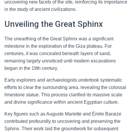
uncovering new facets of the site, reinforcing its importance
in the study of ancient civilizations.
Unveiling the Great Sphinx
The unearthing of the Great Sphinx was a significant
milestone in the exploration of the Giza plateau. For
centuries, it was concealed beneath layers of sand,
remaining largely unnoticed until modern excavations
began in the 19th century.
Early explorers and archaeologists undertook systematic
efforts to clear the surrounding area, revealing the colossal
limestone statue. This process clarified its massive scale
and divine significance within ancient Egyptian culture.
Key figures such as Auguste Mariette and Émile Baraize
contributed profoundly to uncovering and preserving the
Sphinx. Their work laid the groundwork for subsequent