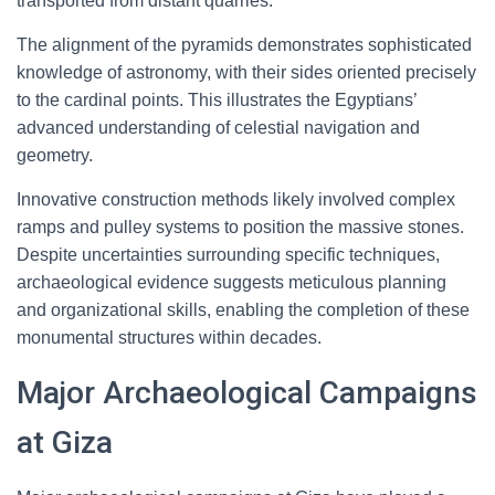
transported from distant quarries.
The alignment of the pyramids demonstrates sophisticated
knowledge of astronomy, with their sides oriented precisely
to the cardinal points. This illustrates the Egyptians’
advanced understanding of celestial navigation and
geometry.
Innovative construction methods likely involved complex
ramps and pulley systems to position the massive stones.
Despite uncertainties surrounding specific techniques,
archaeological evidence suggests meticulous planning
and organizational skills, enabling the completion of these
monumental structures within decades.
Major Archaeological Campaigns
at Giza