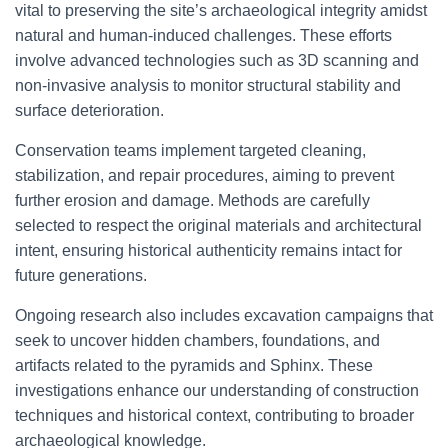
vital to preserving the site’s archaeological integrity amidst
natural and human-induced challenges. These efforts
involve advanced technologies such as 3D scanning and
non-invasive analysis to monitor structural stability and
surface deterioration.
Conservation teams implement targeted cleaning,
stabilization, and repair procedures, aiming to prevent
further erosion and damage. Methods are carefully
selected to respect the original materials and architectural
intent, ensuring historical authenticity remains intact for
future generations.
Ongoing research also includes excavation campaigns that
seek to uncover hidden chambers, foundations, and
artifacts related to the pyramids and Sphinx. These
investigations enhance our understanding of construction
techniques and historical context, contributing to broader
archaeological knowledge.