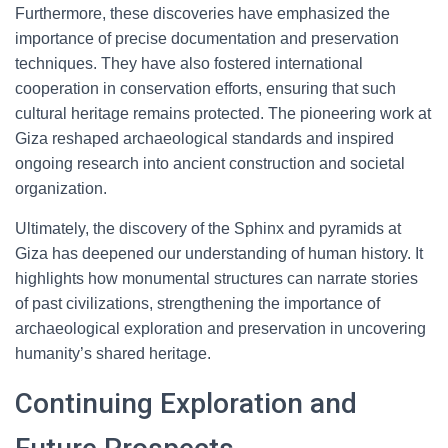
Furthermore, these discoveries have emphasized the
importance of precise documentation and preservation
techniques. They have also fostered international
cooperation in conservation efforts, ensuring that such
cultural heritage remains protected. The pioneering work at
Giza reshaped archaeological standards and inspired
ongoing research into ancient construction and societal
organization.
Ultimately, the discovery of the Sphinx and pyramids at
Giza has deepened our understanding of human history. It
highlights how monumental structures can narrate stories
of past civilizations, strengthening the importance of
archaeological exploration and preservation in uncovering
humanity’s shared heritage.
Continuing Exploration and