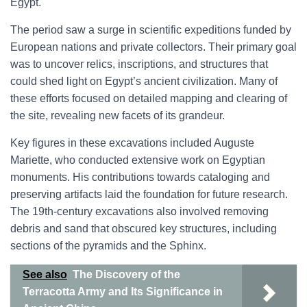
Egypt.
The period saw a surge in scientific expeditions funded by
European nations and private collectors. Their primary goal
was to uncover relics, inscriptions, and structures that
could shed light on Egypt’s ancient civilization. Many of
these efforts focused on detailed mapping and clearing of
the site, revealing new facets of its grandeur.
Key figures in these excavations included Auguste
Mariette, who conducted extensive work on Egyptian
monuments. His contributions towards cataloging and
preserving artifacts laid the foundation for future research.
The 19th-century excavations also involved removing
debris and sand that obscured key structures, including
sections of the pyramids and the Sphinx.
See also
The Discovery of the
Terracotta Army and Its Significance in