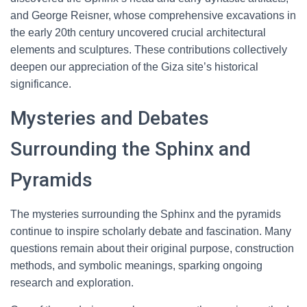
and George Reisner, whose comprehensive excavations in
the early 20th century uncovered crucial architectural
elements and sculptures. These contributions collectively
deepen our appreciation of the Giza site’s historical
significance.
Mysteries and Debates
Surrounding the Sphinx and
Pyramids
The mysteries surrounding the Sphinx and the pyramids
continue to inspire scholarly debate and fascination. Many
questions remain about their original purpose, construction
methods, and symbolic meanings, sparking ongoing
research and exploration.