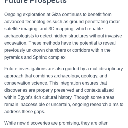
Future Prospects
Ongoing exploration at Giza continues to benefit from
advanced technologies such as ground-penetrating radar,
satellite imaging, and 3D mapping, which enable
archaeologists to detect hidden structures without invasive
excavation. These methods have the potential to reveal
previously unknown chambers or corridors within the
pyramids and Sphinx complex.
Future investigations are also guided by a multidisciplinary
approach that combines archaeology, geology, and
conservation science. This integration ensures that
discoveries are properly preserved and contextualized
within Egypt’s rich cultural history. Though some areas
remain inaccessible or uncertain, ongoing research aims to
address these gaps.
While new discoveries are promising, they are often