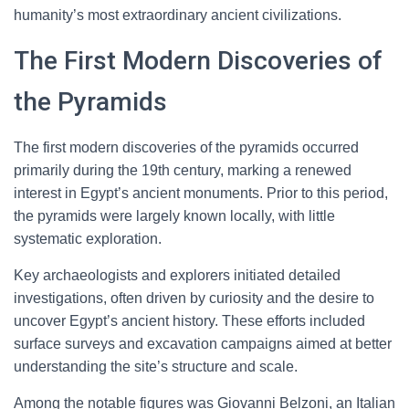
humanity’s most extraordinary ancient civilizations.
The First Modern Discoveries of
the Pyramids
The first modern discoveries of the pyramids occurred
primarily during the 19th century, marking a renewed
interest in Egypt’s ancient monuments. Prior to this period,
the pyramids were largely known locally, with little
systematic exploration.
Key archaeologists and explorers initiated detailed
investigations, often driven by curiosity and the desire to
uncover Egypt’s ancient history. These efforts included
surface surveys and excavation campaigns aimed at better
understanding the site’s structure and scale.
Among the notable figures was Giovanni Belzoni, an Italian