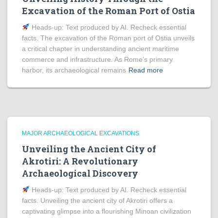
Excavation of the Roman Port of Ostia
Heads‑up: Text produced by AI. Recheck essential
facts. The excavation of the Roman port of Ostia unveils
a critical chapter in understanding ancient maritime
commerce and infrastructure. As Rome’s primary
harbor, its archaeological remains
Read more
MAJOR ARCHAEOLOGICAL EXCAVATIONS
Unveiling the Ancient City of
Akrotiri: A Revolutionary
Archaeological Discovery
Heads‑up: Text produced by AI. Recheck essential
facts. Unveiling the ancient city of Akrotiri offers a
captivating glimpse into a flourishing Minoan civilization