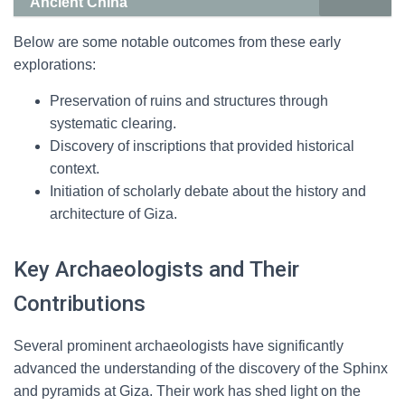
Ancient China
Below are some notable outcomes from these early
explorations:
Preservation of ruins and structures through
systematic clearing.
Discovery of inscriptions that provided historical
context.
Initiation of scholarly debate about the history and
architecture of Giza.
Key Archaeologists and Their
Contributions
Several prominent archaeologists have significantly
advanced the understanding of the discovery of the Sphinx
and pyramids at Giza. Their work has shed light on the