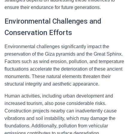
ensure their endurance for future generations.
Environmental Challenges and
Conservation Efforts
Environmental challenges significantly impact the
preservation of the Giza pyramids and the Great Sphinx.
Factors such as wind erosion, pollution, and temperature
fluctuations accelerate the deterioration of these ancient
monuments. These natural elements threaten their
structural integrity and aesthetic appearance.
Human activities, including urban development and
increased tourism, also pose considerable risks.
Construction projects nearby can inadvertently cause
vibrations and soil instability, which may damage the
foundations. Additionally, pollution from vehicular
emissions contributes to surface degradation.