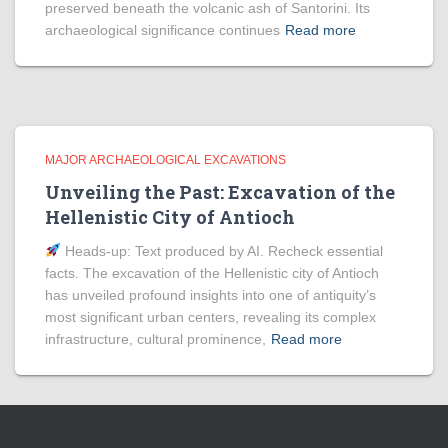
preserved beneath the volcanic ash of Santorini. Its
archaeological significance continues
Read more
MAJOR ARCHAEOLOGICAL EXCAVATIONS
Unveiling the Past: Excavation of the
Hellenistic City of Antioch
Heads‑up: Text produced by AI. Recheck essential
facts. The excavation of the Hellenistic city of Antioch
has unveiled profound insights into one of antiquity’s
most significant urban centers, revealing its complex
infrastructure, cultural prominence,
Read more