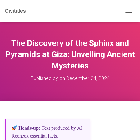
Civitales
T
O
G
G
L
The Discovery of the Sphinx and
E
N
Pyramids at Giza: Unveiling Ancient
A
Mysteries
V
I
G
Published by
on
December 24, 2024
A
T
I
O
N
Heads‑up:
Text produced by AI.
Recheck essential facts.