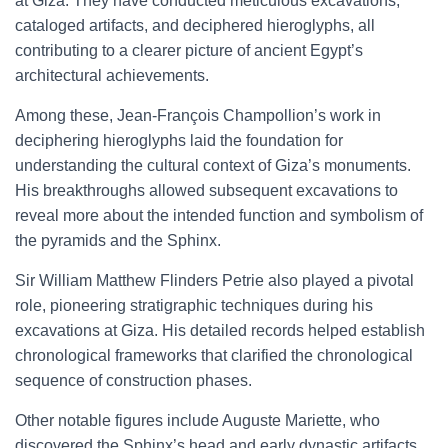
at Giza. They have conducted meticulous excavations,
cataloged artifacts, and deciphered hieroglyphs, all
contributing to a clearer picture of ancient Egypt’s
architectural achievements.
Among these, Jean-François Champollion’s work in
deciphering hieroglyphs laid the foundation for
understanding the cultural context of Giza’s monuments.
His breakthroughs allowed subsequent excavations to
reveal more about the intended function and symbolism of
the pyramids and the Sphinx.
Sir William Matthew Flinders Petrie also played a pivotal
role, pioneering stratigraphic techniques during his
excavations at Giza. His detailed records helped establish
chronological frameworks that clarified the chronological
sequence of construction phases.
Other notable figures include Auguste Mariette, who
discovered the Sphinx’s head and early dynastic artifacts,