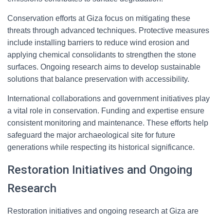
Conservation efforts at Giza focus on mitigating these
threats through advanced techniques. Protective measures
include installing barriers to reduce wind erosion and
applying chemical consolidants to strengthen the stone
surfaces. Ongoing research aims to develop sustainable
solutions that balance preservation with accessibility.
International collaborations and government initiatives play
a vital role in conservation. Funding and expertise ensure
consistent monitoring and maintenance. These efforts help
safeguard the major archaeological site for future
generations while respecting its historical significance.
Restoration Initiatives and Ongoing
Research
Restoration initiatives and ongoing research at Giza are