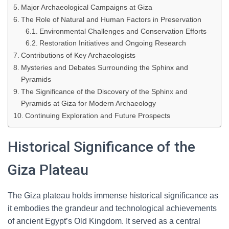
Major Archaeological Campaigns at Giza
The Role of Natural and Human Factors in Preservation
Environmental Challenges and Conservation Efforts
Restoration Initiatives and Ongoing Research
Contributions of Key Archaeologists
Mysteries and Debates Surrounding the Sphinx and
Pyramids
The Significance of the Discovery of the Sphinx and
Pyramids at Giza for Modern Archaeology
Continuing Exploration and Future Prospects
Historical Significance of the
Giza Plateau
The Giza plateau holds immense historical significance as
it embodies the grandeur and technological achievements
of ancient Egypt’s Old Kingdom. It served as a central