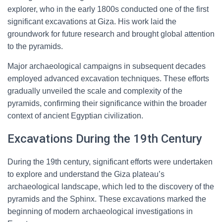
explorer, who in the early 1800s conducted one of the first
significant excavations at Giza. His work laid the
groundwork for future research and brought global attention
to the pyramids.
Major archaeological campaigns in subsequent decades
employed advanced excavation techniques. These efforts
gradually unveiled the scale and complexity of the
pyramids, confirming their significance within the broader
context of ancient Egyptian civilization.
Excavations During the 19th Century
During the 19th century, significant efforts were undertaken
to explore and understand the Giza plateau’s
archaeological landscape, which led to the discovery of the
pyramids and the Sphinx. These excavations marked the
beginning of modern archaeological investigations in