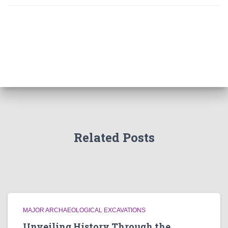
Related Posts
MAJOR ARCHAEOLOGICAL EXCAVATIONS
Unveiling History Through the