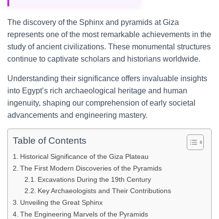
The discovery of the Sphinx and pyramids at Giza
represents one of the most remarkable achievements in the
study of ancient civilizations. These monumental structures
continue to captivate scholars and historians worldwide.
Understanding their significance offers invaluable insights
into Egypt’s rich archaeological heritage and human
ingenuity, shaping our comprehension of early societal
advancements and engineering mastery.
Table of Contents
Historical Significance of the Giza Plateau
The First Modern Discoveries of the Pyramids
Excavations During the 19th Century
Key Archaeologists and Their Contributions
Unveiling the Great Sphinx
The Engineering Marvels of the Pyramids