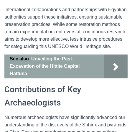
International collaborations and partnerships with Egyptian
authorities support these initiatives, ensuring sustainable
preservation practices. While some restoration methods
remain experimental or controversial, continuous research
aims to develop more effective, less intrusive procedures
for safeguarding this UNESCO World Heritage site.
See also
Unveiling the Past:
Excavation of the Hittite Capital
Hattusa
Contributions of Key
Archaeologists
Numerous archaeologists have significantly advanced our
understanding of the discovery of the Sphinx and pyramids