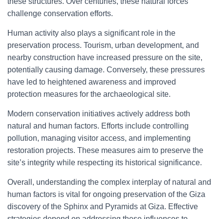
these structures. Over centuries, these natural forces
challenge conservation efforts.
Human activity also plays a significant role in the
preservation process. Tourism, urban development, and
nearby construction have increased pressure on the site,
potentially causing damage. Conversely, these pressures
have led to heightened awareness and improved
protection measures for the archaeological site.
Modern conservation initiatives actively address both
natural and human factors. Efforts include controlling
pollution, managing visitor access, and implementing
restoration projects. These measures aim to preserve the
site’s integrity while respecting its historical significance.
Overall, understanding the complex interplay of natural and
human factors is vital for ongoing preservation of the Giza
discovery of the Sphinx and Pyramids at Giza. Effective
strategies depend on addressing these influences to