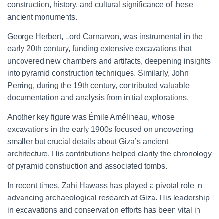
construction, history, and cultural significance of these
ancient monuments.
George Herbert, Lord Carnarvon, was instrumental in the
early 20th century, funding extensive excavations that
uncovered new chambers and artifacts, deepening insights
into pyramid construction techniques. Similarly, John
Perring, during the 19th century, contributed valuable
documentation and analysis from initial explorations.
Another key figure was Émile Amélineau, whose
excavations in the early 1900s focused on uncovering
smaller but crucial details about Giza’s ancient
architecture. His contributions helped clarify the chronology
of pyramid construction and associated tombs.
In recent times, Zahi Hawass has played a pivotal role in
advancing archaeological research at Giza. His leadership
in excavations and conservation efforts has been vital in