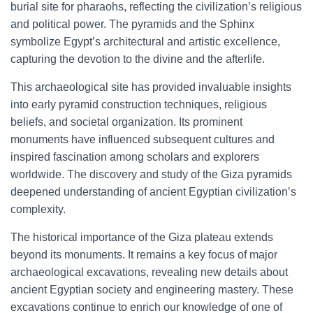
burial site for pharaohs, reflecting the civilization’s religious
and political power. The pyramids and the Sphinx
symbolize Egypt’s architectural and artistic excellence,
capturing the devotion to the divine and the afterlife.
This archaeological site has provided invaluable insights
into early pyramid construction techniques, religious
beliefs, and societal organization. Its prominent
monuments have influenced subsequent cultures and
inspired fascination among scholars and explorers
worldwide. The discovery and study of the Giza pyramids
deepened understanding of ancient Egyptian civilization’s
complexity.
The historical importance of the Giza plateau extends
beyond its monuments. It remains a key focus of major
archaeological excavations, revealing new details about
ancient Egyptian society and engineering mastery. These
excavations continue to enrich our knowledge of one of