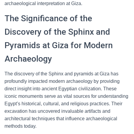
archaeological interpretation at Giza.
The Significance of the
Discovery of the Sphinx and
Pyramids at Giza for Modern
Archaeology
The discovery of the Sphinx and pyramids at Giza has
profoundly impacted modern archaeology by providing
direct insight into ancient Egyptian civilization. These
iconic monuments serve as vital sources for understanding
Egypt’s historical, cultural, and religious practices. Their
excavation has uncovered invaluable artifacts and
architectural techniques that influence archaeological
methods today.