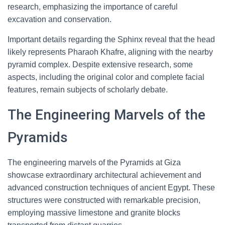
research, emphasizing the importance of careful
excavation and conservation.
Important details regarding the Sphinx reveal that the head
likely represents Pharaoh Khafre, aligning with the nearby
pyramid complex. Despite extensive research, some
aspects, including the original color and complete facial
features, remain subjects of scholarly debate.
The Engineering Marvels of the
Pyramids
The engineering marvels of the Pyramids at Giza
showcase extraordinary architectural achievement and
advanced construction techniques of ancient Egypt. These
structures were constructed with remarkable precision,
employing massive limestone and granite blocks