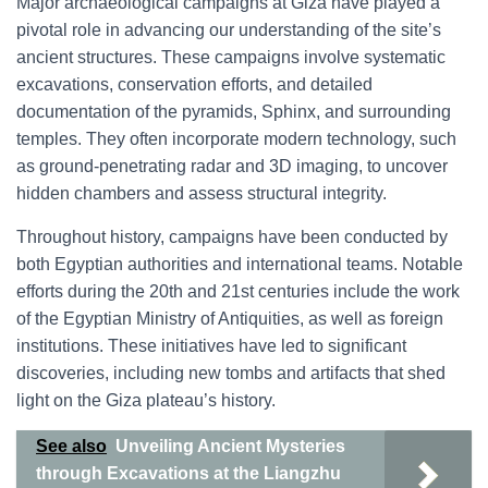
Major archaeological campaigns at Giza have played a
pivotal role in advancing our understanding of the site’s
ancient structures. These campaigns involve systematic
excavations, conservation efforts, and detailed
documentation of the pyramids, Sphinx, and surrounding
temples. They often incorporate modern technology, such
as ground-penetrating radar and 3D imaging, to uncover
hidden chambers and assess structural integrity.
Throughout history, campaigns have been conducted by
both Egyptian authorities and international teams. Notable
efforts during the 20th and 21st centuries include the work
of the Egyptian Ministry of Antiquities, as well as foreign
institutions. These initiatives have led to significant
discoveries, including new tombs and artifacts that shed
light on the Giza plateau’s history.
See also
Unveiling Ancient Mysteries
through Excavations at the Liangzhu