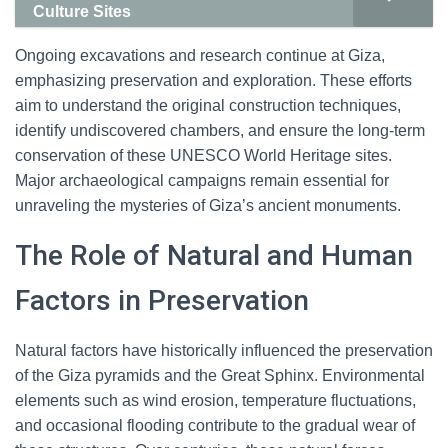
Culture Sites
Ongoing excavations and research continue at Giza,
emphasizing preservation and exploration. These efforts
aim to understand the original construction techniques,
identify undiscovered chambers, and ensure the long-term
conservation of these UNESCO World Heritage sites.
Major archaeological campaigns remain essential for
unraveling the mysteries of Giza’s ancient monuments.
The Role of Natural and Human
Factors in Preservation
Natural factors have historically influenced the preservation
of the Giza pyramids and the Great Sphinx. Environmental
elements such as wind erosion, temperature fluctuations,
and occasional flooding contribute to the gradual wear of