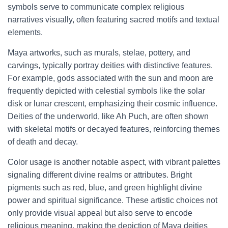
symbols serve to communicate complex religious
narratives visually, often featuring sacred motifs and textual
elements.
Maya artworks, such as murals, stelae, pottery, and
carvings, typically portray deities with distinctive features.
For example, gods associated with the sun and moon are
frequently depicted with celestial symbols like the solar
disk or lunar crescent, emphasizing their cosmic influence.
Deities of the underworld, like Ah Puch, are often shown
with skeletal motifs or decayed features, reinforcing themes
of death and decay.
Color usage is another notable aspect, with vibrant palettes
signaling different divine realms or attributes. Bright
pigments such as red, blue, and green highlight divine
power and spiritual significance. These artistic choices not
only provide visual appeal but also serve to encode
religious meaning, making the depiction of Maya deities