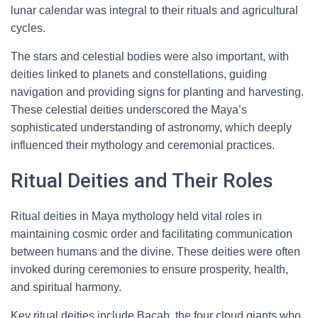
lunar calendar was integral to their rituals and agricultural
cycles.
The stars and celestial bodies were also important, with
deities linked to planets and constellations, guiding
navigation and providing signs for planting and harvesting.
These celestial deities underscored the Maya’s
sophisticated understanding of astronomy, which deeply
influenced their mythology and ceremonial practices.
Ritual Deities and Their Roles
Ritual deities in Maya mythology held vital roles in
maintaining cosmic order and facilitating communication
between humans and the divine. These deities were often
invoked during ceremonies to ensure prosperity, health,
and spiritual harmony.
Key ritual deities include Bacab, the four cloud giants who