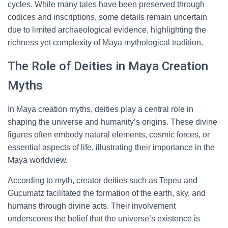
cycles. While many tales have been preserved through
codices and inscriptions, some details remain uncertain
due to limited archaeological evidence, highlighting the
richness yet complexity of Maya mythological tradition.
The Role of Deities in Maya Creation
Myths
In Maya creation myths, deities play a central role in
shaping the universe and humanity’s origins. These divine
figures often embody natural elements, cosmic forces, or
essential aspects of life, illustrating their importance in the
Maya worldview.
According to myth, creator deities such as Tepeu and
Gucumatz facilitated the formation of the earth, sky, and
humans through divine acts. Their involvement
underscores the belief that the universe’s existence is