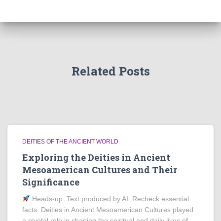
Related Posts
DEITIES OF THE ANCIENT WORLD
Exploring the Deities in Ancient
Mesoamerican Cultures and Their
Significance
Heads‑up: Text produced by AI. Recheck essential
facts. Deities in Ancient Mesoamerican Cultures played
a pivotal role in shaping the spiritual and daily lives of