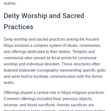
realms.
Deity Worship and Sacred
Practices
Deity worship and sacred practices among the Ancient
Maya involved a complex system of rituals, ceremonies,
and offerings dedicated to their deities. Temples and
ceremonial sites served as focal points for communal
worship and individual devotion. These structures often
featured elaborate iconography representing specific gods
and were built to facilitate communication with the divine
realm.
Offerings played a central role in Maya religious practices.
Common offerings included food, precious objects,
incense, and blood sacrifices. Human sacrifices are