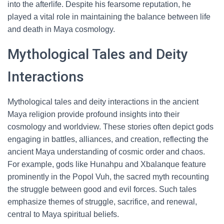
into the afterlife. Despite his fearsome reputation, he
played a vital role in maintaining the balance between life
and death in Maya cosmology.
Mythological Tales and Deity
Interactions
Mythological tales and deity interactions in the ancient
Maya religion provide profound insights into their
cosmology and worldview. These stories often depict gods
engaging in battles, alliances, and creation, reflecting the
ancient Maya understanding of cosmic order and chaos.
For example, gods like Hunahpu and Xbalanque feature
prominently in the Popol Vuh, the sacred myth recounting
the struggle between good and evil forces. Such tales
emphasize themes of struggle, sacrifice, and renewal,
central to Maya spiritual beliefs.