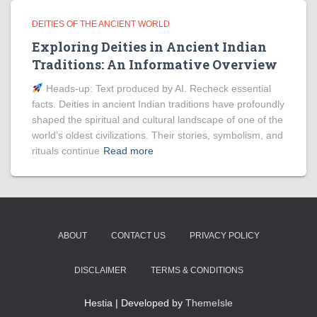
DEITIES OF THE ANCIENT WORLD
Exploring Deities in Ancient Indian
Traditions: An Informative Overview
Heads‑up: Text produced by AI. Recheck essential
facts. Deities in ancient Indian traditions have profoundly
shaped the spiritual and cultural landscape of one of the
world’s oldest civilizations. Their stories, symbolism, and
rituals continue
Read more
ABOUT
CONTACT US
PRIVACY POLICY
DISCLAIMER
TERMS & CONDITIONS
Hestia | Developed by
ThemeIsle