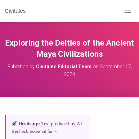
Civitales
T
O
G
G
L
Exploring the Deities of the Ancient
E
N
Maya Civilizations
A
V
Published by
Civitales Editorial Team
on
September 17,
I
2024
G
A
T
I
O
N
Heads‑up:
Text produced by AI.
Recheck essential facts.