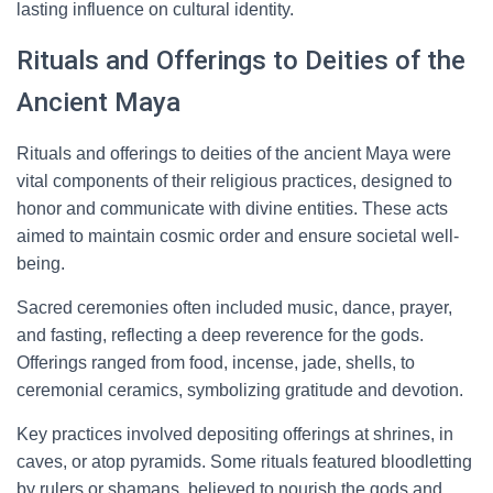
lasting influence on cultural identity.
Rituals and Offerings to Deities of the
Ancient Maya
Rituals and offerings to deities of the ancient Maya were
vital components of their religious practices, designed to
honor and communicate with divine entities. These acts
aimed to maintain cosmic order and ensure societal well-
being.
Sacred ceremonies often included music, dance, prayer,
and fasting, reflecting a deep reverence for the gods.
Offerings ranged from food, incense, jade, shells, to
ceremonial ceramics, symbolizing gratitude and devotion.
Key practices involved depositing offerings at shrines, in
caves, or atop pyramids. Some rituals featured bloodletting
by rulers or shamans, believed to nourish the gods and