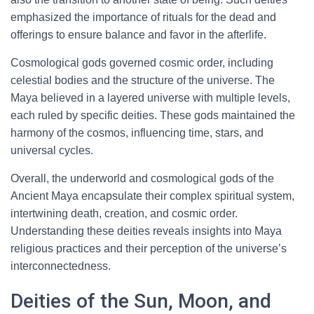
emphasized the importance of rituals for the dead and
offerings to ensure balance and favor in the afterlife.
Cosmological gods governed cosmic order, including
celestial bodies and the structure of the universe. The
Maya believed in a layered universe with multiple levels,
each ruled by specific deities. These gods maintained the
harmony of the cosmos, influencing time, stars, and
universal cycles.
Overall, the underworld and cosmological gods of the
Ancient Maya encapsulate their complex spiritual system,
intertwining death, creation, and cosmic order.
Understanding these deities reveals insights into Maya
religious practices and their perception of the universe’s
interconnectedness.
Deities of the Sun, Moon, and