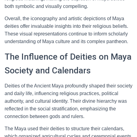
both symbolic and visually compelling.
Overall, the iconography and artistic depictions of Maya
deities offer invaluable insights into their religious beliefs.
These visual representations continue to inform scholarly
understanding of Maya culture and its complex pantheon.
The Influence of Deities on Maya
Society and Calendars
Deities of the Ancient Maya profoundly shaped their society
and daily life, influencing religious practices, political
authority, and cultural identity. Their divine hierarchy was
reflected in the social stratification, emphasizing the
connection between gods and rulers.
The Maya used their deities to structure their calendars,
which organized agricultural cycles and ceremonial events.