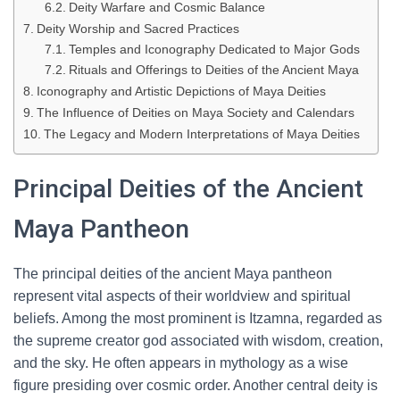
Deity Warfare and Cosmic Balance
Deity Worship and Sacred Practices
Temples and Iconography Dedicated to Major Gods
Rituals and Offerings to Deities of the Ancient Maya
Iconography and Artistic Depictions of Maya Deities
The Influence of Deities on Maya Society and Calendars
The Legacy and Modern Interpretations of Maya Deities
Principal Deities of the Ancient
Maya Pantheon
The principal deities of the ancient Maya pantheon
represent vital aspects of their worldview and spiritual
beliefs. Among the most prominent is Itzamna, regarded as
the supreme creator god associated with wisdom, creation,
and the sky. He often appears in mythology as a wise
figure presiding over cosmic order. Another central deity is