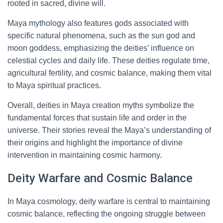
rooted in sacred, divine will.
Maya mythology also features gods associated with
specific natural phenomena, such as the sun god and
moon goddess, emphasizing the deities’ influence on
celestial cycles and daily life. These deities regulate time,
agricultural fertility, and cosmic balance, making them vital
to Maya spiritual practices.
Overall, deities in Maya creation myths symbolize the
fundamental forces that sustain life and order in the
universe. Their stories reveal the Maya’s understanding of
their origins and highlight the importance of divine
intervention in maintaining cosmic harmony.
Deity Warfare and Cosmic Balance
In Maya cosmology, deity warfare is central to maintaining
cosmic balance, reflecting the ongoing struggle between