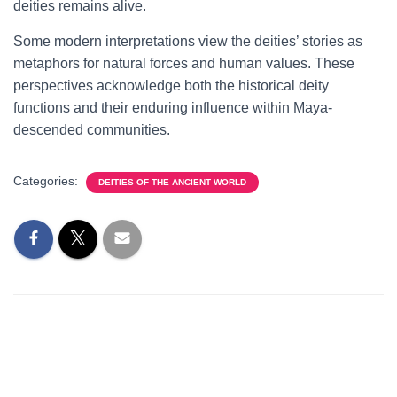
deities remains alive.
Some modern interpretations view the deities’ stories as
metaphors for natural forces and human values. These
perspectives acknowledge both the historical deity
functions and their enduring influence within Maya-
descended communities.
Categories:
DEITIES OF THE ANCIENT WORLD