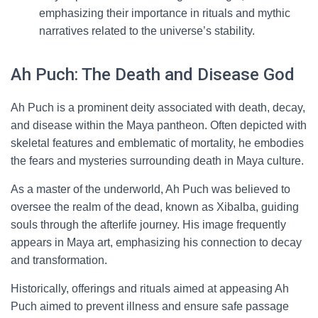
emphasizing their importance in rituals and mythic
narratives related to the universe’s stability.
Ah Puch: The Death and Disease God
Ah Puch is a prominent deity associated with death, decay,
and disease within the Maya pantheon. Often depicted with
skeletal features and emblematic of mortality, he embodies
the fears and mysteries surrounding death in Maya culture.
As a master of the underworld, Ah Puch was believed to
oversee the realm of the dead, known as Xibalba, guiding
souls through the afterlife journey. His image frequently
appears in Maya art, emphasizing his connection to decay
and transformation.
Historically, offerings and rituals aimed at appeasing Ah
Puch aimed to prevent illness and ensure safe passage