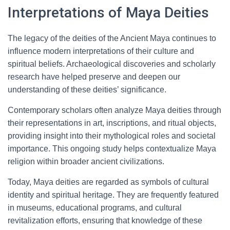
Interpretations of Maya Deities
The legacy of the deities of the Ancient Maya continues to
influence modern interpretations of their culture and
spiritual beliefs. Archaeological discoveries and scholarly
research have helped preserve and deepen our
understanding of these deities’ significance.
Contemporary scholars often analyze Maya deities through
their representations in art, inscriptions, and ritual objects,
providing insight into their mythological roles and societal
importance. This ongoing study helps contextualize Maya
religion within broader ancient civilizations.
Today, Maya deities are regarded as symbols of cultural
identity and spiritual heritage. They are frequently featured
in museums, educational programs, and cultural
revitalization efforts, ensuring that knowledge of these