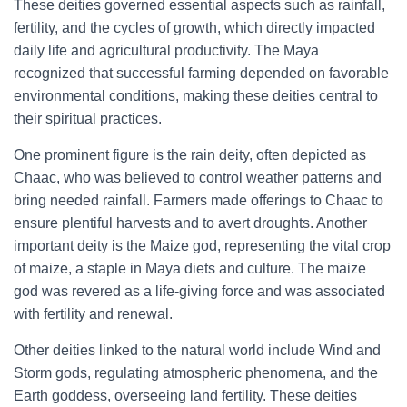
These deities governed essential aspects such as rainfall,
fertility, and the cycles of growth, which directly impacted
daily life and agricultural productivity. The Maya
recognized that successful farming depended on favorable
environmental conditions, making these deities central to
their spiritual practices.
One prominent figure is the rain deity, often depicted as
Chaac, who was believed to control weather patterns and
bring needed rainfall. Farmers made offerings to Chaac to
ensure plentiful harvests and to avert droughts. Another
important deity is the Maize god, representing the vital crop
of maize, a staple in Maya diets and culture. The maize
god was revered as a life-giving force and was associated
with fertility and renewal.
Other deities linked to the natural world include Wind and
Storm gods, regulating atmospheric phenomena, and the
Earth goddess, overseeing land fertility. These deities