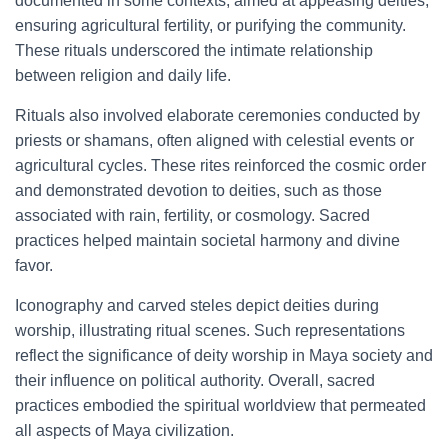
documented in some contexts, aimed at appeasing deities,
ensuring agricultural fertility, or purifying the community.
These rituals underscored the intimate relationship
between religion and daily life.
Rituals also involved elaborate ceremonies conducted by
priests or shamans, often aligned with celestial events or
agricultural cycles. These rites reinforced the cosmic order
and demonstrated devotion to deities, such as those
associated with rain, fertility, or cosmology. Sacred
practices helped maintain societal harmony and divine
favor.
Iconography and carved steles depict deities during
worship, illustrating ritual scenes. Such representations
reflect the significance of deity worship in Maya society and
their influence on political authority. Overall, sacred
practices embodied the spiritual worldview that permeated
all aspects of Maya civilization.