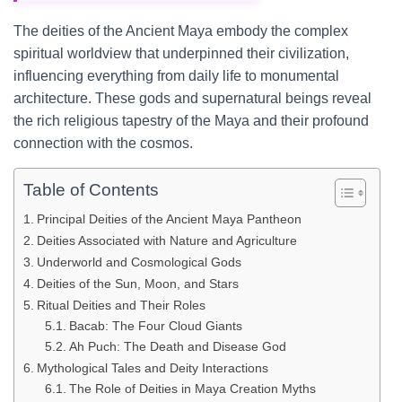
The deities of the Ancient Maya embody the complex
spiritual worldview that underpinned their civilization,
influencing everything from daily life to monumental
architecture. These gods and supernatural beings reveal
the rich religious tapestry of the Maya and their profound
connection with the cosmos.
Table of Contents
Principal Deities of the Ancient Maya Pantheon
Deities Associated with Nature and Agriculture
Underworld and Cosmological Gods
Deities of the Sun, Moon, and Stars
Ritual Deities and Their Roles
Bacab: The Four Cloud Giants
Ah Puch: The Death and Disease God
Mythological Tales and Deity Interactions
The Role of Deities in Maya Creation Myths