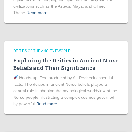
civilizations such as the Aztecs, Maya, and Olmec.
These
Read more
DEITIES OF THE ANCIENT WORLD
Exploring the Deities in Ancient Norse
Beliefs and Their Significance
Heads‑up: Text produced by AI. Recheck essential
facts. The deities in ancient Norse beliefs played a
central role in shaping the mythological worldview of the
Norse people, illustrating a complex cosmos governed
by powerful
Read more