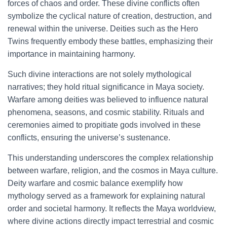
forces of chaos and order. These divine conflicts often
symbolize the cyclical nature of creation, destruction, and
renewal within the universe. Deities such as the Hero
Twins frequently embody these battles, emphasizing their
importance in maintaining harmony.
Such divine interactions are not solely mythological
narratives; they hold ritual significance in Maya society.
Warfare among deities was believed to influence natural
phenomena, seasons, and cosmic stability. Rituals and
ceremonies aimed to propitiate gods involved in these
conflicts, ensuring the universe’s sustenance.
This understanding underscores the complex relationship
between warfare, religion, and the cosmos in Maya culture.
Deity warfare and cosmic balance exemplify how
mythology served as a framework for explaining natural
order and societal harmony. It reflects the Maya worldview,
where divine actions directly impact terrestrial and cosmic