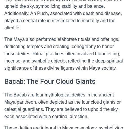
upheld the sky, symbolizing stability and balance.
Additionally, Ah Puch, associated with death and disease,
played a central role in rites related to mortality and the
afterlife.
The Maya also performed elaborate rituals and offerings,
dedicating temples and creating iconography to honor
these deities. Ritual practices often involved bloodletting,
incense, and symbolic objects, reflecting the deep spiritual
significance of these divine figures within Maya society.
Bacab: The Four Cloud Giants
The Bacab are four mythological deities in the ancient
Maya pantheon, often depicted as the four cloud giants or
celestial guardians. They are believed to uphold the sky,
each associated with a cardinal direction.
These deities are integral to Maya cosmology, symbolizing