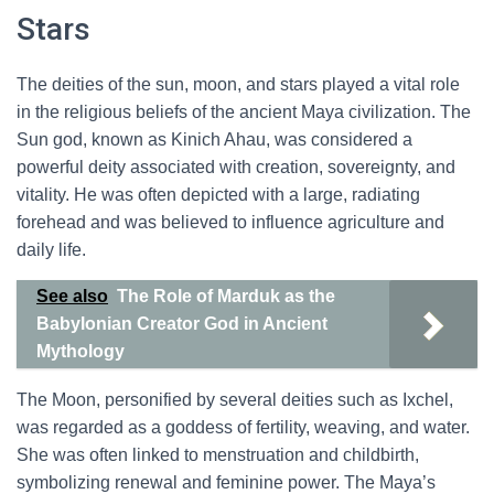
Stars
The deities of the sun, moon, and stars played a vital role
in the religious beliefs of the ancient Maya civilization. The
Sun god, known as Kinich Ahau, was considered a
powerful deity associated with creation, sovereignty, and
vitality. He was often depicted with a large, radiating
forehead and was believed to influence agriculture and
daily life.
See also
The Role of Marduk as the
Babylonian Creator God in Ancient
Mythology
The Moon, personified by several deities such as Ixchel,
was regarded as a goddess of fertility, weaving, and water.
She was often linked to menstruation and childbirth,
symbolizing renewal and feminine power. The Maya’s