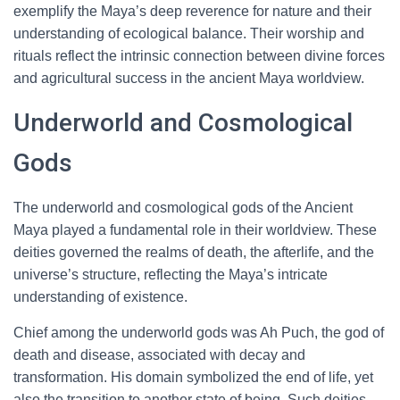
exemplify the Maya’s deep reverence for nature and their
understanding of ecological balance. Their worship and
rituals reflect the intrinsic connection between divine forces
and agricultural success in the ancient Maya worldview.
Underworld and Cosmological
Gods
The underworld and cosmological gods of the Ancient
Maya played a fundamental role in their worldview. These
deities governed the realms of death, the afterlife, and the
universe’s structure, reflecting the Maya’s intricate
understanding of existence.
Chief among the underworld gods was Ah Puch, the god of
death and disease, associated with decay and
transformation. His domain symbolized the end of life, yet
also the transition to another state of being. Such deities