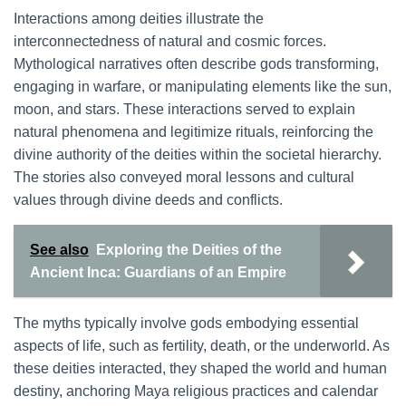
Interactions among deities illustrate the
interconnectedness of natural and cosmic forces.
Mythological narratives often describe gods transforming,
engaging in warfare, or manipulating elements like the sun,
moon, and stars. These interactions served to explain
natural phenomena and legitimize rituals, reinforcing the
divine authority of the deities within the societal hierarchy.
The stories also conveyed moral lessons and cultural
values through divine deeds and conflicts.
See also
Exploring the Deities of the
Ancient Inca: Guardians of an Empire
The myths typically involve gods embodying essential
aspects of life, such as fertility, death, or the underworld. As
these deities interacted, they shaped the world and human
destiny, anchoring Maya religious practices and calendar