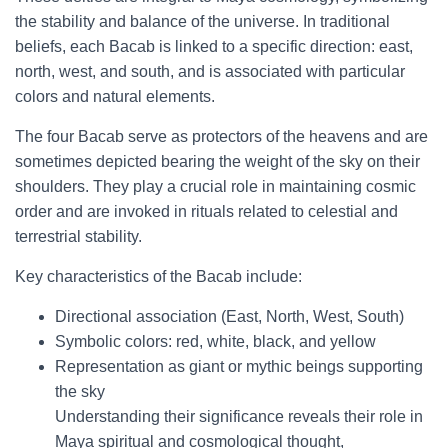
the stability and balance of the universe. In traditional
beliefs, each Bacab is linked to a specific direction: east,
north, west, and south, and is associated with particular
colors and natural elements.
The four Bacab serve as protectors of the heavens and are
sometimes depicted bearing the weight of the sky on their
shoulders. They play a crucial role in maintaining cosmic
order and are invoked in rituals related to celestial and
terrestrial stability.
Key characteristics of the Bacab include:
Directional association (East, North, West, South)
Symbolic colors: red, white, black, and yellow
Representation as giant or mythic beings supporting
the sky
Understanding their significance reveals their role in
Maya spiritual and cosmological thought,