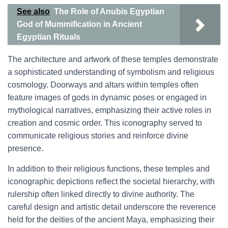
See also
The Role of Anubis Egyptian
God of Mummification in Ancient
Egyptian Rituals
The architecture and artwork of these temples demonstrate
a sophisticated understanding of symbolism and religious
cosmology. Doorways and altars within temples often
feature images of gods in dynamic poses or engaged in
mythological narratives, emphasizing their active roles in
creation and cosmic order. This iconography served to
communicate religious stories and reinforce divine
presence.
In addition to their religious functions, these temples and
iconographic depictions reflect the societal hierarchy, with
rulership often linked directly to divine authority. The
careful design and artistic detail underscore the reverence
held for the deities of the ancient Maya, emphasizing their