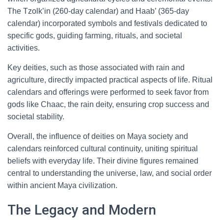
The Tzolk’in (260-day calendar) and Haab’ (365-day
calendar) incorporated symbols and festivals dedicated to
specific gods, guiding farming, rituals, and societal
activities.
Key deities, such as those associated with rain and
agriculture, directly impacted practical aspects of life. Ritual
calendars and offerings were performed to seek favor from
gods like Chaac, the rain deity, ensuring crop success and
societal stability.
Overall, the influence of deities on Maya society and
calendars reinforced cultural continuity, uniting spiritual
beliefs with everyday life. Their divine figures remained
central to understanding the universe, law, and social order
within ancient Maya civilization.
The Legacy and Modern