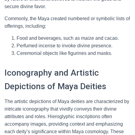
secure divine favor.
Commonly, the Maya created numbered or symbolic lists of
offerings, including:
Food and beverages, such as maize and cacao.
Perfumed incense to invoke divine presence.
Ceremonial objects like figurines and masks.
Iconography and Artistic
Depictions of Maya Deities
The artistic depictions of Maya deities are characterized by
intricate iconography that vividly conveys their divine
attributes and roles. Hieroglyphic inscriptions often
accompany images, providing context and emphasizing
each deity’s significance within Maya cosmology. These