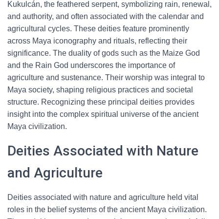
Kukulcán, the feathered serpent, symbolizing rain, renewal,
and authority, and often associated with the calendar and
agricultural cycles. These deities feature prominently
across Maya iconography and rituals, reflecting their
significance. The duality of gods such as the Maize God
and the Rain God underscores the importance of
agriculture and sustenance. Their worship was integral to
Maya society, shaping religious practices and societal
structure. Recognizing these principal deities provides
insight into the complex spiritual universe of the ancient
Maya civilization.
Deities Associated with Nature
and Agriculture
Deities associated with nature and agriculture held vital
roles in the belief systems of the ancient Maya civilization.