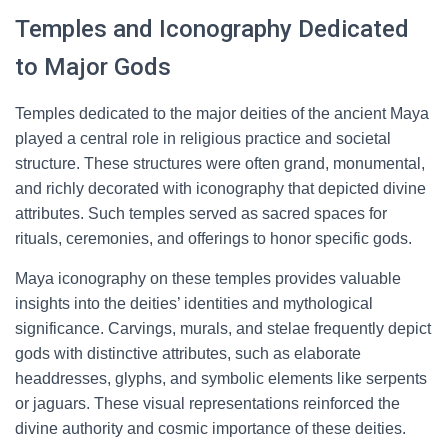
Temples and Iconography Dedicated
to Major Gods
Temples dedicated to the major deities of the ancient Maya
played a central role in religious practice and societal
structure. These structures were often grand, monumental,
and richly decorated with iconography that depicted divine
attributes. Such temples served as sacred spaces for
rituals, ceremonies, and offerings to honor specific gods.
Maya iconography on these temples provides valuable
insights into the deities’ identities and mythological
significance. Carvings, murals, and stelae frequently depict
gods with distinctive attributes, such as elaborate
headdresses, glyphs, and symbolic elements like serpents
or jaguars. These visual representations reinforced the
divine authority and cosmic importance of these deities.