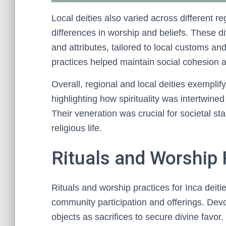
Local deities also varied across different re
differences in worship and beliefs. These d
and attributes, tailored to local customs and 
practices helped maintain social cohesion ac
Overall, regional and local deities exemplify 
highlighting how spirituality was intertwine
Their veneration was crucial for societal sta
religious life.
Rituals and Worship P
Rituals and worship practices for Inca deitie
community participation and offerings. Devo
objects as sacrifices to secure divine favor