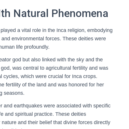
with Natural Phenomena
layed a vital role in the Inca religion, embodying
, and environmental forces. These deities were
human life profoundly.
eator god but also linked with the sky and the
god, was central to agricultural fertility and was
l cycles, which were crucial for Inca crops.
fertility of the land and was honored for her
ing seasons.
er and earthquakes were associated with specific
ife and spiritual practice. These deities
ature and their belief that divine forces directly