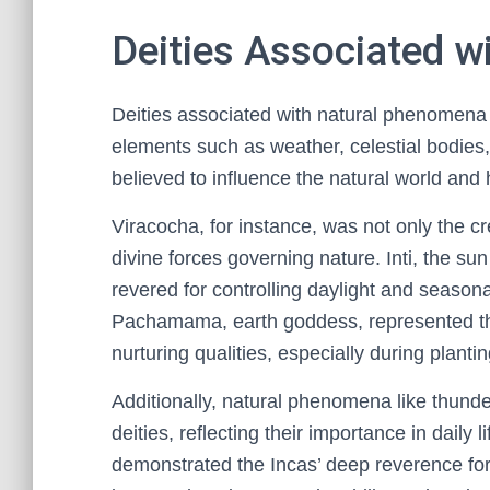
Deities Associated 
Deities associated with natural phenomena p
elements such as weather, celestial bodies
believed to influence the natural world and 
Viracocha, for instance, was not only the cr
divine forces governing nature. Inti, the sun 
revered for controlling daylight and seasona
Pachamama, earth goddess, represented the 
nurturing qualities, especially during plant
Additionally, natural phenomena like thund
deities, reflecting their importance in daily l
demonstrated the Incas’ deep reverence for n