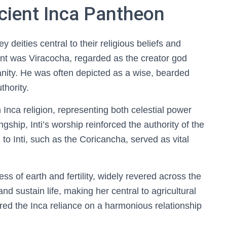
ncient Inca Pantheon
eities central to their religious beliefs and
ant was Viracocha, regarded as the creator god
nity. He was often depicted as a wise, bearded
thority.
n Inca religion, representing both celestial power
ngship, Inti’s worship reinforced the authority of the
o Inti, such as the Coricancha, served as vital
of earth and fertility, widely revered across the
d sustain life, making her central to agricultural
red the Inca reliance on a harmonious relationship