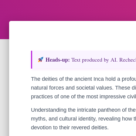
Heads‑up:
Text produced by AI. Recheck 
The deities of the ancient Inca hold a profo
natural forces and societal values. These d
practices of one of the most impressive civil
Understanding the intricate pantheon of the I
myths, and cultural identity, revealing how
devotion to their revered deities.