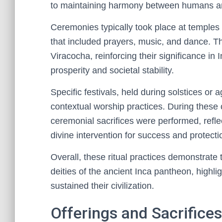
to maintaining harmony between humans an
Ceremonies typically took place at temples 
that included prayers, music, and dance. The
Viracocha, reinforcing their significance in I
prosperity and societal stability.
Specific festivals, held during solstices or 
contextual worship practices. During these
ceremonial sacrifices were performed, refl
divine intervention for success and protecti
Overall, these ritual practices demonstrate 
deities of the ancient Inca pantheon, highlig
sustained their civilization.
Offerings and Sacrifice