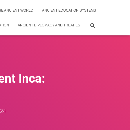
THE ANCIENT WORLD
ANCIENT EDUCATION SYSTEMS
ATION
ANCIENT DIPLOMACY AND TREATIES
ent Inca:
024