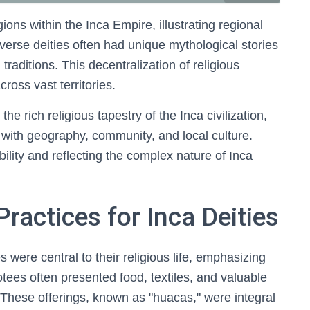
gions within the Inca Empire, illustrating regional
iverse deities often had unique mythological stories
traditions. This decentralization of religious
ross vast territories.
the rich religious tapestry of the Inca civilization,
d with geography, community, and local culture.
bility and reflecting the complex nature of Inca
ractices for Inca Deities
s were central to their religious life, emphasizing
tees often presented food, textiles, and valuable
. These offerings, known as "huacas," were integral