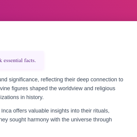
essential facts.
und significance, reflecting their deep connection to
ivine figures shaped the worldview and religious
izations in history.
nca offers valuable insights into their rituals,
 they sought harmony with the universe through