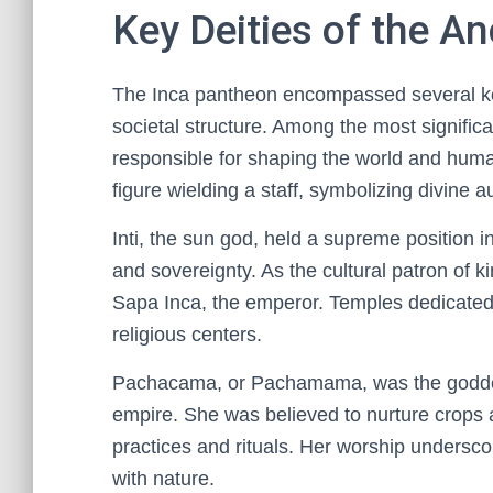
Key Deities of the A
The Inca pantheon encompassed several key d
societal structure. Among the most signific
responsible for shaping the world and huma
figure wielding a staff, symbolizing divine au
Inti, the sun god, held a supreme position i
and sovereignty. As the cultural patron of ki
Sapa Inca, the emperor. Temples dedicated t
religious centers.
Pachacama, or Pachamama, was the goddess 
empire. She was believed to nurture crops an
practices and rituals. Her worship undersco
with nature.