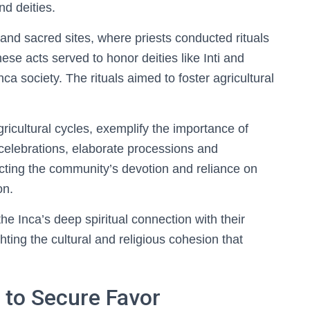
d deities.
and sacred sites, where priests conducted rituals
se acts served to honor deities like Inti and
nca society. The rituals aimed to foster agricultural
agricultural cycles, exemplify the importance of
 celebrations, elaborate processions and
ecting the community’s devotion and reliance on
on.
the Inca’s deep spiritual connection with their
hting the cultural and religious cohesion that
s to Secure Favor