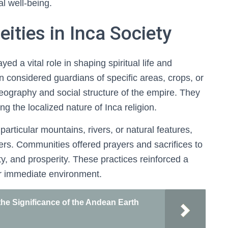
l well-being.
ities in Inca Society
yed a vital role in shaping spiritual life and
n considered guardians of specific areas, crops, or
e geography and social structure of the empire. They
 the localized nature of Inca religion.
articular mountains, rivers, or natural features,
rs. Communities offered prayers and sacrifices to
ty, and prosperity. These practices reinforced a
r immediate environment.
e Significance of the Andean Earth