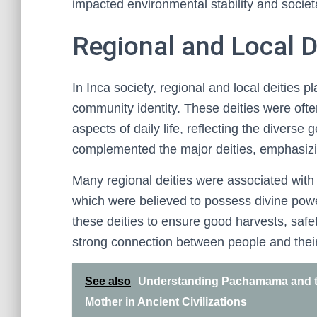
impacted environmental stability and societa
Regional and Local De
In Inca society, regional and local deities pla
community identity. These deities were ofte
aspects of daily life, reflecting the divers
complemented the major deities, emphasizing
Many regional deities were associated with p
which were believed to possess divine powe
these deities to ensure good harvests, safe
strong connection between people and thei
See also
Understanding Pachamama and th
Mother in Ancient Civilizations