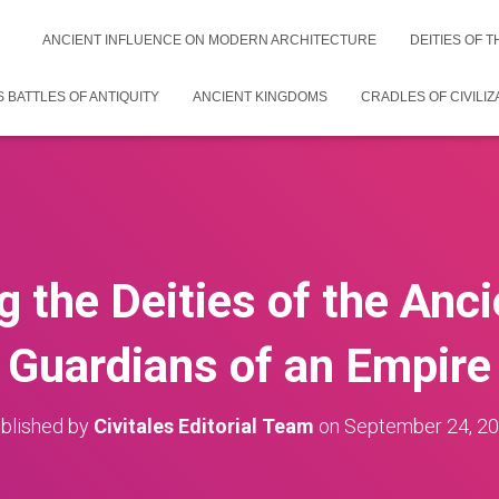
ANCIENT INFLUENCE ON MODERN ARCHITECTURE
DEITIES OF 
 BATTLES OF ANTIQUITY
ANCIENT KINGDOMS
CRADLES OF CIVILIZ
g the Deities of the Anci
Guardians of an Empire
blished by
Civitales Editorial Team
on
September 24, 2