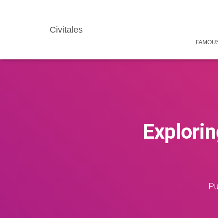
Civitales
FAMOUS
Explorin
Pu