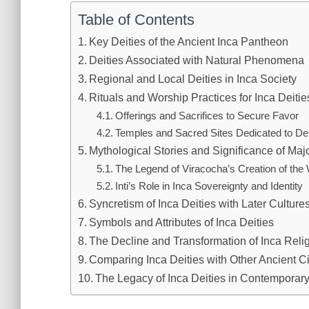
Table of Contents
Key Deities of the Ancient Inca Pantheon
Deities Associated with Natural Phenomena
Regional and Local Deities in Inca Society
Rituals and Worship Practices for Inca Deitie
Offerings and Sacrifices to Secure Favor
Temples and Sacred Sites Dedicated to Dei
Mythological Stories and Significance of Majo
The Legend of Viracocha’s Creation of the
Inti’s Role in Inca Sovereignty and Identity
Syncretism of Inca Deities with Later Culture
Symbols and Attributes of Inca Deities
The Decline and Transformation of Inca Relig
Comparing Inca Deities with Other Ancient Ci
The Legacy of Inca Deities in Contemporar