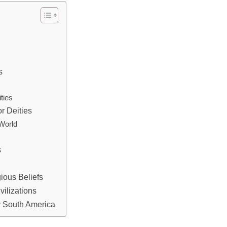
s
ties
r Deities
 World
s
ious Beliefs
vilizations
y South America