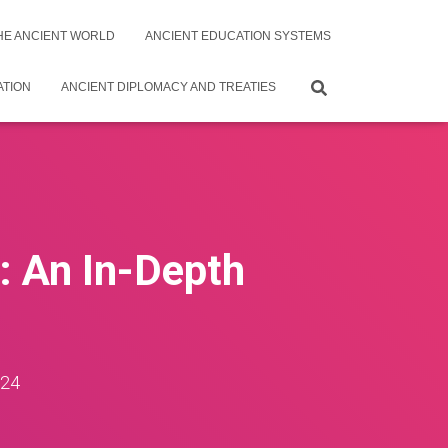
THE ANCIENT WORLD
ANCIENT EDUCATION SYSTEMS
ATION
ANCIENT DIPLOMACY AND TREATIES
n: An In-Depth
024