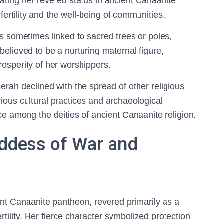
cating her revered status in ancient Canaanite
 fertility and the well-being of communities.
 is sometimes linked to sacred trees or poles,
believed to be a nurturing maternal figure,
prosperity of her worshippers.
rah declined with the spread of other religious
arious cultural practices and archaeological
e among the deities of ancient Canaanite religion.
oddess of War and
ent Canaanite pantheon, revered primarily as a
ility. Her fierce character symbolized protection