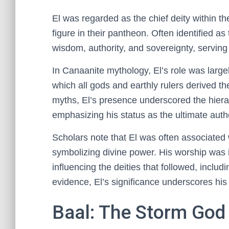
El was regarded as the chief deity within t
figure in their pantheon. Often identified a
wisdom, authority, and sovereignty, serving
In Canaanite mythology, El’s role was large
which all gods and earthly rulers derived the
myths, El’s presence underscored the hierar
emphasizing his status as the ultimate autho
Scholars note that El was often associated
symbolizing divine power. His worship was i
influencing the deities that followed, includ
evidence, El’s significance underscores his 
Baal: The Storm God a