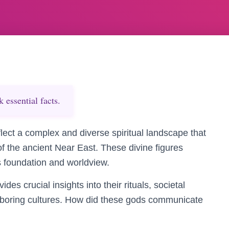
essential facts.
flect a complex and diverse spiritual landscape that
 of the ancient Near East. These divine figures
’s foundation and worldview.
s crucial insights into their rituals, societal
ghboring cultures. How did these gods communicate