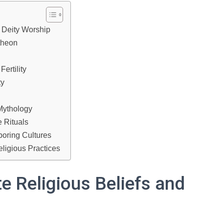
 Deity Worship
theon
ertility
ty
Mythology
 Rituals
boring Cultures
ligious Practices
e Religious Beliefs and