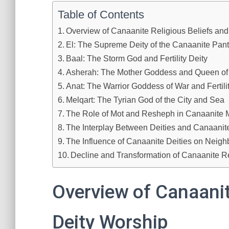
Table of Contents
Overview of Canaanite Religious Beliefs and
El: The Supreme Deity of the Canaanite Pan
Baal: The Storm God and Fertility Deity
Asherah: The Mother Goddess and Queen of F
Anat: The Warrior Goddess of War and Fertili
Melqart: The Tyrian God of the City and Sea
The Role of Mot and Resheph in Canaanite 
The Interplay Between Deities and Canaanite
The Influence of Canaanite Deities on Neigh
Decline and Transformation of Canaanite Re
Overview of Canaanit
Deity Worship