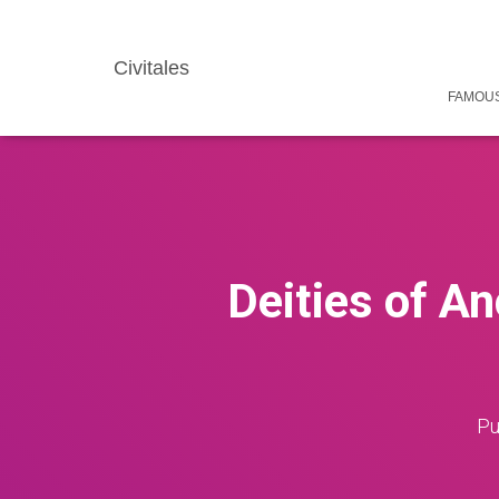
Civitales
FAMOUS
Deities of An
Pu