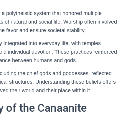
 a polytheistic system that honored multiple
s of natural and social life. Worship often involved
ine favor and ensure societal stability.
integrated into everyday life, with temples
d individual devotion. These practices reinforced
balance between humans and gods.
including the chief gods and goddesses, reflected
tical structures. Understanding these beliefs offers
ed their world and their place within it.
y of the Canaanite