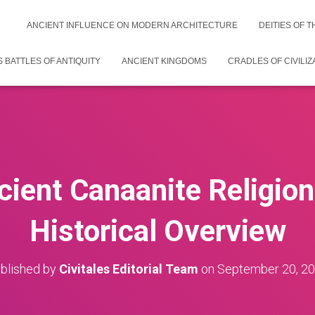
ANCIENT INFLUENCE ON MODERN ARCHITECTURE
DEITIES OF 
 BATTLES OF ANTIQUITY
ANCIENT KINGDOMS
CRADLES OF CIVILIZ
cient Canaanite Religio
Historical Overview
blished by
Civitales Editorial Team
on
September 20, 2