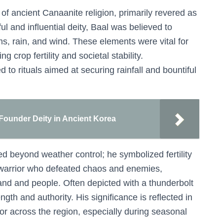
of ancient Canaanite religion, primarily revered as
ful and influential deity, Baal was believed to
ms, rain, and wind. These elements were vital for
g crop fertility and societal stability.
 to rituals aimed at securing rainfall and bountiful
Founder Deity in Ancient Korea
d beyond weather control; he symbolized fertility
 warrior who defeated chaos and enemies,
 land and people. Often depicted with a thunderbolt
gth and authority. His significance is reflected in
or across the region, especially during seasonal