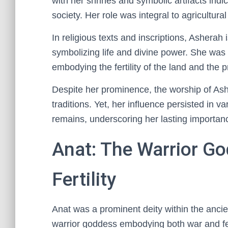
with her shrines and symbolic artifacts indi
society. Her role was integral to agricultural
In religious texts and inscriptions, Asherah
symbolizing life and divine power. She was 
embodying the fertility of the land and the 
Despite her prominence, the worship of Ashe
traditions. Yet, her influence persisted in v
remains, underscoring her lasting importanc
Anat: The Warrior G
Fertility
Anat was a prominent deity within the anci
warrior goddess embodying both war and fert