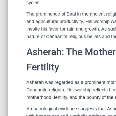
cycles.
The prominence of Baal in the ancient relig
and agricultural productivity. His worship w
invoke his favor for rain and growth. As su
nature of Canaanite religious beliefs and the
Asherah: The Mother
Fertility
Asherah was regarded as a prominent mother
Canaanite religion. Her worship reflects her
motherhood, fertility, and the bounty of the 
Archaeological evidence suggests that Ashe