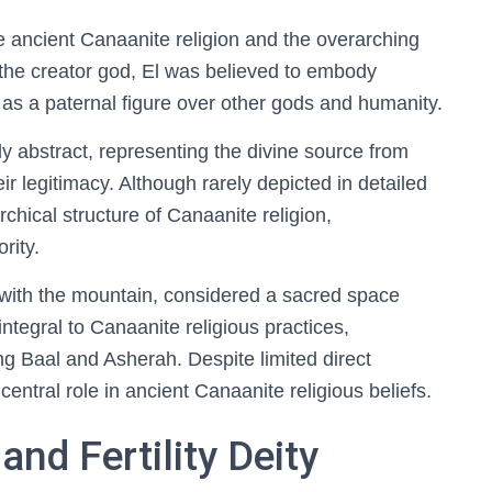
he ancient Canaanite religion and the overarching
s the creator god, El was believed to embody
 as a paternal figure over other gods and humanity.
ly abstract, representing the divine source from
ir legitimacy. Although rarely depicted in detailed
chical structure of Canaanite religion,
rity.
 with the mountain, considered a sacred space
ntegral to Canaanite religious practices,
ing Baal and Asherah. Despite limited direct
central role in ancient Canaanite religious beliefs.
nd Fertility Deity