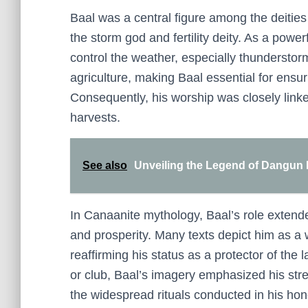
Baal was a central figure among the deities 
the storm god and fertility deity. As a power
control the weather, especially thunderstor
agriculture, making Baal essential for ensurin
Consequently, his worship was closely linked
harvests.
See also
Unveiling the Legend of Dangun 
In Canaanite mythology, Baal’s role extende
and prosperity. Many texts depict him as a
reaffirming his status as a protector of the
or club, Baal’s imagery emphasized his stren
the widespread rituals conducted in his hon