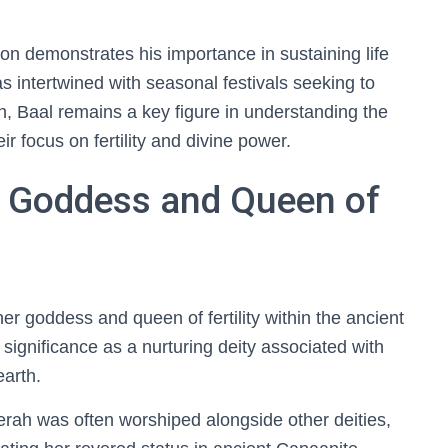
ion demonstrates his importance in sustaining life
as intertwined with seasonal festivals seeking to
ch, Baal remains a key figure in understanding the
ir focus on fertility and divine power.
 Goddess and Queen of
 goddess and queen of fertility within the ancient
 significance as a nurturing deity associated with
earth.
rah was often worshiped alongside other deities,