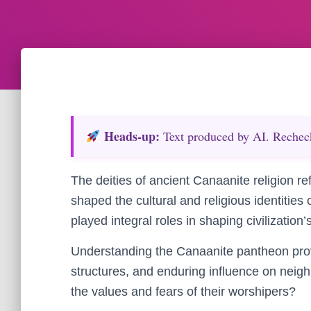
Heads‑up:
Text produced by AI. Recheck 
The deities of ancient Canaanite religion re
shaped the cultural and religious identities
played integral roles in shaping civilization
Understanding the Canaanite pantheon provide
structures, and enduring influence on nei
the values and fears of their worshipers?