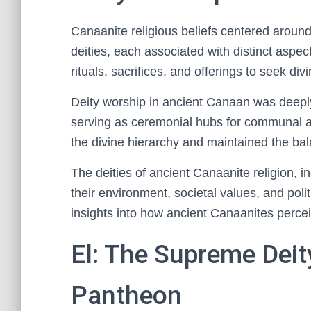
Canaanite religious beliefs centered around
deities, each associated with distinct aspect
rituals, sacrifices, and offerings to seek div
Deity worship in ancient Canaan was deeply 
serving as ceremonial hubs for communal an
the divine hierarchy and maintained the 
The deities of ancient Canaanite religion, 
their environment, societal values, and poli
insights into how ancient Canaanites perceiv
El: The Supreme Deit
Pantheon