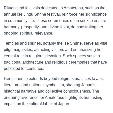
Rituals and festivals dedicated to Amaterasu, such as the
annual Ise Jingu Shrine festival, reinforce her significance
in community life. These ceremonies often seek to ensure
harmony, prosperity, and divine favor, demonstrating her
ongoing spiritual relevance.
Temples and shrines, notably the Ise Shrine, serve as vital
pilgrimage sites, attracting visitors and emphasizing her
central role in religious devotion. Such spaces sustain
traditional architecture and religious ceremonies that have
persisted for centuries.
Her influence extends beyond religious practices to arts,
literature, and national symbolism, shaping Japan’s
historical narrative and collective consciousness. The
enduring reverence for Amaterasu highlights her lasting
impact on the cultural fabric of Japan.