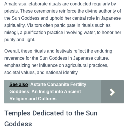
Amaterasu, elaborate rituals are conducted regularly by
priests. These ceremonies reinforce the divine authority of
the Sun Goddess and uphold her central role in Japanese
spirituality. Visitors often participate in rituals such as
misogi, a purification practice involving water, to honor her
purity and light.
Overall, these rituals and festivals reflect the enduring
reverence for the Sun Goddess in Japanese culture,
emphasizing her influence on agricultural practices,
societal values, and national identity.
See also
Astarte Canaanite Fertility
Goddess: An Insight into Ancient
Religion and Cultures
Temples Dedicated to the Sun
Goddess