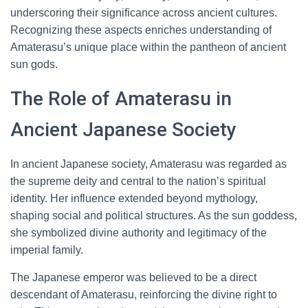
underscoring their significance across ancient cultures.
Recognizing these aspects enriches understanding of
Amaterasu’s unique place within the pantheon of ancient
sun gods.
The Role of Amaterasu in
Ancient Japanese Society
In ancient Japanese society, Amaterasu was regarded as
the supreme deity and central to the nation’s spiritual
identity. Her influence extended beyond mythology,
shaping social and political structures. As the sun goddess,
she symbolized divine authority and legitimacy of the
imperial family.
The Japanese emperor was believed to be a direct
descendant of Amaterasu, reinforcing the divine right to