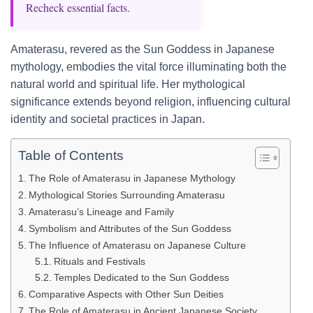
Recheck essential facts.
Amaterasu, revered as the Sun Goddess in Japanese
mythology, embodies the vital force illuminating both the
natural world and spiritual life. Her mythological
significance extends beyond religion, influencing cultural
identity and societal practices in Japan.
Table of Contents
The Role of Amaterasu in Japanese Mythology
Mythological Stories Surrounding Amaterasu
Amaterasu’s Lineage and Family
Symbolism and Attributes of the Sun Goddess
The Influence of Amaterasu on Japanese Culture
Rituals and Festivals
Temples Dedicated to the Sun Goddess
Comparative Aspects with Other Sun Deities
The Role of Amaterasu in Ancient Japanese Society