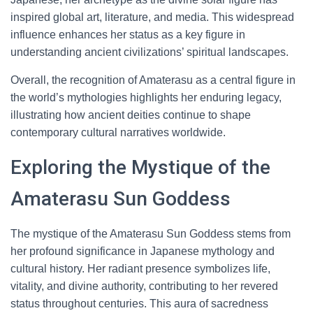
inspired global art, literature, and media. This widespread
influence enhances her status as a key figure in
understanding ancient civilizations’ spiritual landscapes.
Overall, the recognition of Amaterasu as a central figure in
the world’s mythologies highlights her enduring legacy,
illustrating how ancient deities continue to shape
contemporary cultural narratives worldwide.
Exploring the Mystique of the
Amaterasu Sun Goddess
The mystique of the Amaterasu Sun Goddess stems from
her profound significance in Japanese mythology and
cultural history. Her radiant presence symbolizes life,
vitality, and divine authority, contributing to her revered
status throughout centuries. This aura of sacredness