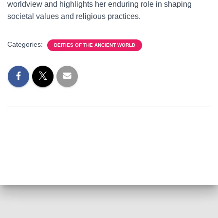
worldview and highlights her enduring role in shaping
societal values and religious practices.
Categories:
DEITIES OF THE ANCIENT WORLD