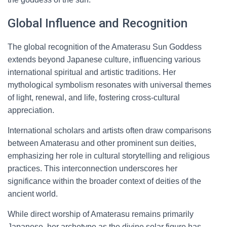
Global Influence and Recognition
The global recognition of the Amaterasu Sun Goddess
extends beyond Japanese culture, influencing various
international spiritual and artistic traditions. Her
mythological symbolism resonates with universal themes
of light, renewal, and life, fostering cross-cultural
appreciation.
International scholars and artists often draw comparisons
between Amaterasu and other prominent sun deities,
emphasizing her role in cultural storytelling and religious
practices. This interconnection underscores her
significance within the broader context of deities of the
ancient world.
While direct worship of Amaterasu remains primarily
Japanese, her archetype as the divine solar figure has