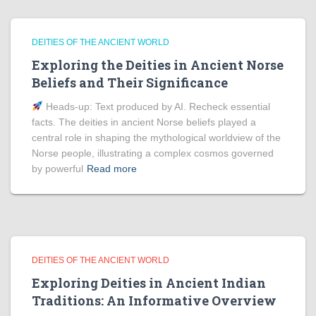
DEITIES OF THE ANCIENT WORLD
Exploring the Deities in Ancient Norse
Beliefs and Their Significance
Heads‑up: Text produced by AI. Recheck essential
facts. The deities in ancient Norse beliefs played a
central role in shaping the mythological worldview of the
Norse people, illustrating a complex cosmos governed
by powerful
Read more
DEITIES OF THE ANCIENT WORLD
Exploring Deities in Ancient Indian
Traditions: An Informative Overview