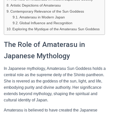
Artistic Depictions of Amaterasu
Contemporary Relevance of the Sun Goddess
Amaterasu in Modern Japan
Global Influence and Recognition
Exploring the Mystique of the Amaterasu Sun Goddess
The Role of Amaterasu in
Japanese Mythology
In Japanese mythology, Amaterasu Sun Goddess holds a
central role as the supreme deity of the Shinto pantheon.
She is revered as the goddess of the sun, light, and life,
embodying purity and divine authority. Her significance
extends beyond mythology, shaping the spiritual and
cultural identity of Japan.
Amaterasu is believed to have created the Japanese