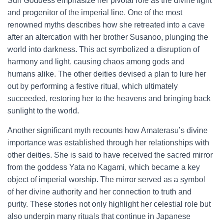
Sun Goddess emphasize her pivotal role as the divine light
and progenitor of the imperial line. One of the most
renowned myths describes how she retreated into a cave
after an altercation with her brother Susanoo, plunging the
world into darkness. This act symbolized a disruption of
harmony and light, causing chaos among gods and
humans alike. The other deities devised a plan to lure her
out by performing a festive ritual, which ultimately
succeeded, restoring her to the heavens and bringing back
sunlight to the world.
Another significant myth recounts how Amaterasu’s divine
importance was established through her relationships with
other deities. She is said to have received the sacred mirror
from the goddess Yata no Kagami, which became a key
object of imperial worship. The mirror served as a symbol
of her divine authority and her connection to truth and
purity. These stories not only highlight her celestial role but
also underpin many rituals that continue in Japanese