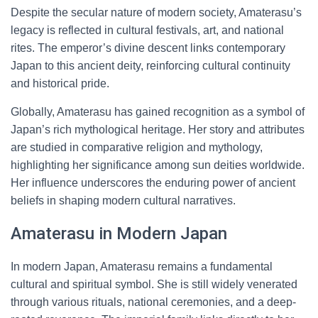
Despite the secular nature of modern society, Amaterasu’s
legacy is reflected in cultural festivals, art, and national
rites. The emperor’s divine descent links contemporary
Japan to this ancient deity, reinforcing cultural continuity
and historical pride.
Globally, Amaterasu has gained recognition as a symbol of
Japan’s rich mythological heritage. Her story and attributes
are studied in comparative religion and mythology,
highlighting her significance among sun deities worldwide.
Her influence underscores the enduring power of ancient
beliefs in shaping modern cultural narratives.
Amaterasu in Modern Japan
In modern Japan, Amaterasu remains a fundamental
cultural and spiritual symbol. She is still widely venerated
through various rituals, national ceremonies, and a deep-