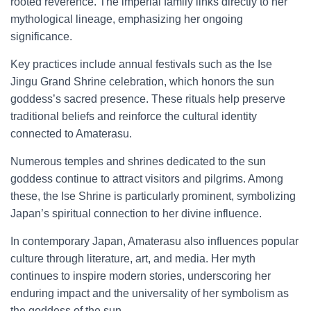
rooted reverence. The imperial family links directly to her
mythological lineage, emphasizing her ongoing
significance.
Key practices include annual festivals such as the Ise
Jingu Grand Shrine celebration, which honors the sun
goddess’s sacred presence. These rituals help preserve
traditional beliefs and reinforce the cultural identity
connected to Amaterasu.
Numerous temples and shrines dedicated to the sun
goddess continue to attract visitors and pilgrims. Among
these, the Ise Shrine is particularly prominent, symbolizing
Japan’s spiritual connection to her divine influence.
In contemporary Japan, Amaterasu also influences popular
culture through literature, art, and media. Her myth
continues to inspire modern stories, underscoring her
enduring impact and the universality of her symbolism as
the goddess of the sun.