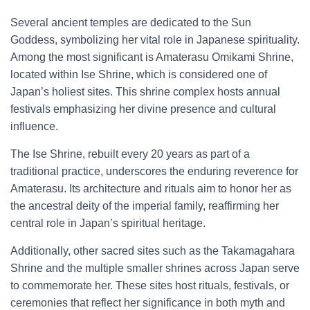
Several ancient temples are dedicated to the Sun
Goddess, symbolizing her vital role in Japanese spirituality.
Among the most significant is Amaterasu Omikami Shrine,
located within Ise Shrine, which is considered one of
Japan’s holiest sites. This shrine complex hosts annual
festivals emphasizing her divine presence and cultural
influence.
The Ise Shrine, rebuilt every 20 years as part of a
traditional practice, underscores the enduring reverence for
Amaterasu. Its architecture and rituals aim to honor her as
the ancestral deity of the imperial family, reaffirming her
central role in Japan’s spiritual heritage.
Additionally, other sacred sites such as the Takamagahara
Shrine and the multiple smaller shrines across Japan serve
to commemorate her. These sites host rituals, festivals, or
ceremonies that reflect her significance in both myth and