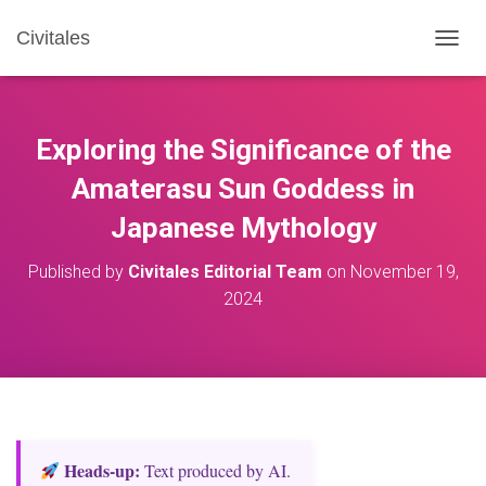
Civitales
T
O
G
G
L
Exploring the Significance of the
E
N
Amaterasu Sun Goddess in
A
Japanese Mythology
V
I
G
Published by
Civitales Editorial Team
on
November 19,
A
2024
T
I
O
N
Heads‑up:
Text produced by AI.