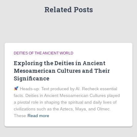
Related Posts
DEITIES OF THE ANCIENT WORLD
Exploring the Deities in Ancient
Mesoamerican Cultures and Their
Significance
Heads‑up: Text produced by AI. Recheck essential
facts. Deities in Ancient Mesoamerican Cultures played
a pivotal role in shaping the spiritual and daily lives of
civilizations such as the Aztecs, Maya, and Olmec.
These
Read more