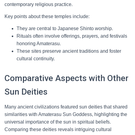
contemporary religious practice.
Key points about these temples include:
They are central to Japanese Shinto worship.
Rituals often involve offerings, prayers, and festivals
honoring Amaterasu.
These sites preserve ancient traditions and foster
cultural continuity.
Comparative Aspects with Other
Sun Deities
Many ancient civilizations featured sun deities that shared
similarities with Amaterasu Sun Goddess, highlighting the
universal importance of the sun in spiritual beliefs.
Comparing these deities reveals intriguing cultural