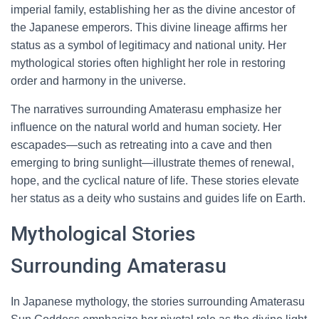
imperial family, establishing her as the divine ancestor of
the Japanese emperors. This divine lineage affirms her
status as a symbol of legitimacy and national unity. Her
mythological stories often highlight her role in restoring
order and harmony in the universe.
The narratives surrounding Amaterasu emphasize her
influence on the natural world and human society. Her
escapades—such as retreating into a cave and then
emerging to bring sunlight—illustrate themes of renewal,
hope, and the cyclical nature of life. These stories elevate
her status as a deity who sustains and guides life on Earth.
Mythological Stories
Surrounding Amaterasu
In Japanese mythology, the stories surrounding Amaterasu