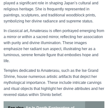
played a significant role in shaping Japan’s cultural and
religious heritage. She is frequently represented in
paintings, sculptures, and traditional woodblock prints,
symbolizing her divine radiance and supreme status.
In classical art, Amaterasu is often portrayed emerging from
a mirror or within a sacred mirror, reflecting her association
with purity and divine illumination. These images
emphasize her radiant sun aspect, illustrating her as a
luminous, serene female figure that embodies hope and
life.
Temples dedicated to Amaterasu, such as the Ise Grand
Shrine, house numerous artistic artifacts that depict her
mythological importance. These include intricate carvings
and ritual objects that highlight her divine attributes and her
revered status within Shinto belief.
See also
An In-Depth Exploration of