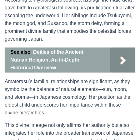
gave birth to Amaterasu following his purification ritual after
escaping the underworld. Her siblings include Tsukuyomi,
the moon god, and Susanoo, the storm deity, forming a
prominent divine family that embodies the celestial forces
governing Japan.
See also
Deities of the Ancient
Nubian Religion: An In-Depth
Historical Overview
Amaterasu’s familial relationships are significant, as they
symbolize the balance of natural elements—sun, moon,
and storms—in Japanese cosmology. Her position as the
eldest child underscores her importance within these
divine hierarchies.
This divine lineage not only affirms her authority but also
integrates her role into the broader framework of Japanese