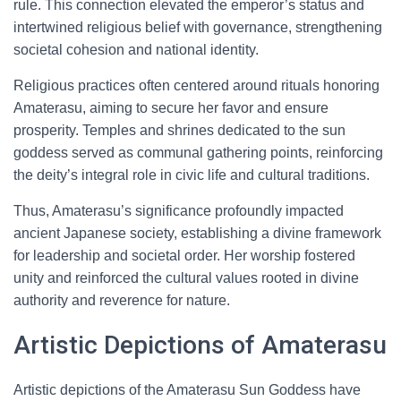
rule. This connection elevated the emperor’s status and
intertwined religious belief with governance, strengthening
societal cohesion and national identity.
Religious practices often centered around rituals honoring
Amaterasu, aiming to secure her favor and ensure
prosperity. Temples and shrines dedicated to the sun
goddess served as communal gathering points, reinforcing
the deity’s integral role in civic life and cultural traditions.
Thus, Amaterasu’s significance profoundly impacted
ancient Japanese society, establishing a divine framework
for leadership and societal order. Her worship fostered
unity and reinforced the cultural values rooted in divine
authority and reverence for nature.
Artistic Depictions of Amaterasu
Artistic depictions of the Amaterasu Sun Goddess have