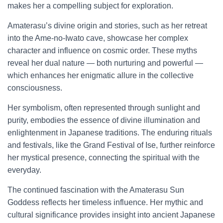
makes her a compelling subject for exploration.
Amaterasu’s divine origin and stories, such as her retreat
into the Ame-no-Iwato cave, showcase her complex
character and influence on cosmic order. These myths
reveal her dual nature — both nurturing and powerful —
which enhances her enigmatic allure in the collective
consciousness.
Her symbolism, often represented through sunlight and
purity, embodies the essence of divine illumination and
enlightenment in Japanese traditions. The enduring rituals
and festivals, like the Grand Festival of Ise, further reinforce
her mystical presence, connecting the spiritual with the
everyday.
The continued fascination with the Amaterasu Sun
Goddess reflects her timeless influence. Her mythic and
cultural significance provides insight into ancient Japanese