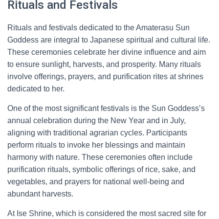
Rituals and Festivals
Rituals and festivals dedicated to the Amaterasu Sun
Goddess are integral to Japanese spiritual and cultural life.
These ceremonies celebrate her divine influence and aim
to ensure sunlight, harvests, and prosperity. Many rituals
involve offerings, prayers, and purification rites at shrines
dedicated to her.
One of the most significant festivals is the Sun Goddess’s
annual celebration during the New Year and in July,
aligning with traditional agrarian cycles. Participants
perform rituals to invoke her blessings and maintain
harmony with nature. These ceremonies often include
purification rituals, symbolic offerings of rice, sake, and
vegetables, and prayers for national well-being and
abundant harvests.
At Ise Shrine, which is considered the most sacred site for