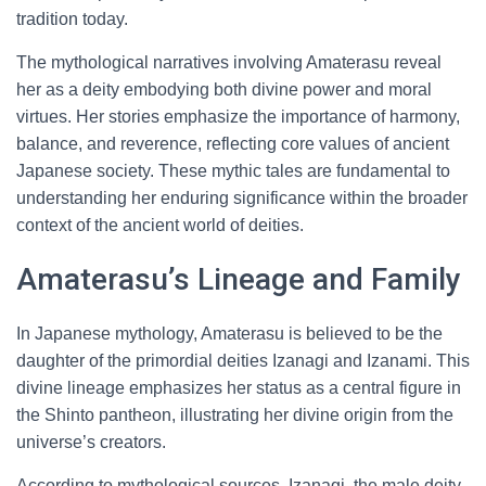
tradition today.
The mythological narratives involving Amaterasu reveal
her as a deity embodying both divine power and moral
virtues. Her stories emphasize the importance of harmony,
balance, and reverence, reflecting core values of ancient
Japanese society. These mythic tales are fundamental to
understanding her enduring significance within the broader
context of the ancient world of deities.
Amaterasu’s Lineage and Family
In Japanese mythology, Amaterasu is believed to be the
daughter of the primordial deities Izanagi and Izanami. This
divine lineage emphasizes her status as a central figure in
the Shinto pantheon, illustrating her divine origin from the
universe’s creators.
According to mythological sources, Izanagi, the male deity,