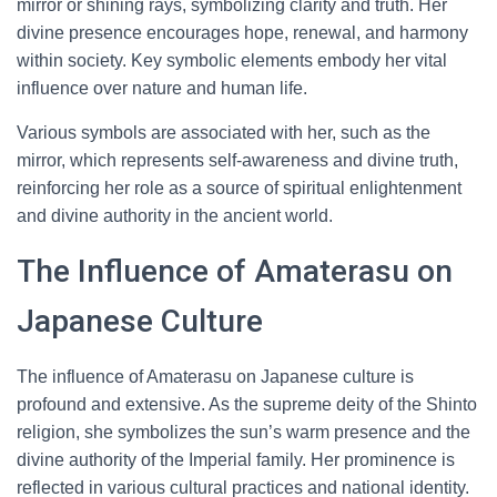
mirror or shining rays, symbolizing clarity and truth. Her
divine presence encourages hope, renewal, and harmony
within society. Key symbolic elements embody her vital
influence over nature and human life.
Various symbols are associated with her, such as the
mirror, which represents self-awareness and divine truth,
reinforcing her role as a source of spiritual enlightenment
and divine authority in the ancient world.
The Influence of Amaterasu on
Japanese Culture
The influence of Amaterasu on Japanese culture is
profound and extensive. As the supreme deity of the Shinto
religion, she symbolizes the sun’s warm presence and the
divine authority of the Imperial family. Her prominence is
reflected in various cultural practices and national identity.