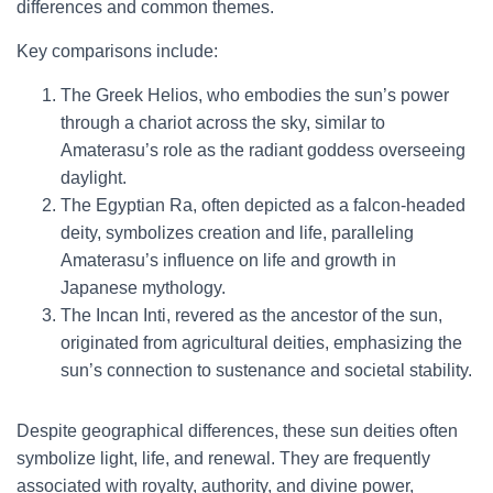
differences and common themes.
Key comparisons include:
The Greek Helios, who embodies the sun’s power
through a chariot across the sky, similar to
Amaterasu’s role as the radiant goddess overseeing
daylight.
The Egyptian Ra, often depicted as a falcon-headed
deity, symbolizes creation and life, paralleling
Amaterasu’s influence on life and growth in
Japanese mythology.
The Incan Inti, revered as the ancestor of the sun,
originated from agricultural deities, emphasizing the
sun’s connection to sustenance and societal stability.
Despite geographical differences, these sun deities often
symbolize light, life, and renewal. They are frequently
associated with royalty, authority, and divine power,