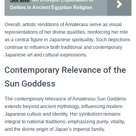
Deities in Ancient Egyptian Religion
Overall, artistic renditions of Amaterasu serve as visual
representations of her divine qualities, reinforcing her role
as a central figure in Japanese spirituality. Such depictions
continue to influence both traditional and contemporary
Japanese art and cultural expressions.
Contemporary Relevance of the
Sun Goddess
The contemporary relevance of Amaterasu Sun Goddess
extends beyond ancient mythology, influencing modern
Japanese culture and identity. Her symbolism remains
integral to national traditions, emphasizing purity, vitality,
and the divine origin of Japan’s imperial family.