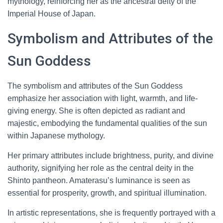
mythology, reinforcing her as the ancestral deity of the
Imperial House of Japan.
Symbolism and Attributes of the
Sun Goddess
The symbolism and attributes of the Sun Goddess
emphasize her association with light, warmth, and life-
giving energy. She is often depicted as radiant and
majestic, embodying the fundamental qualities of the sun
within Japanese mythology.
Her primary attributes include brightness, purity, and divine
authority, signifying her role as the central deity in the
Shinto pantheon. Amaterasu’s luminance is seen as
essential for prosperity, growth, and spiritual illumination.
In artistic representations, she is frequently portrayed with a