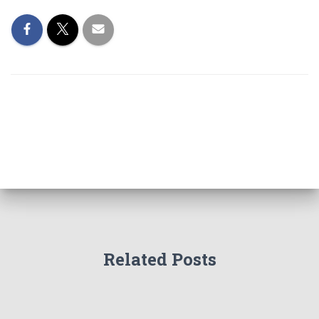
Related Posts