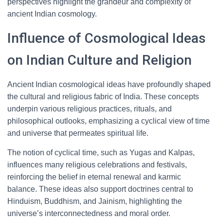
perspectives highlight the grandeur and complexity of
ancient Indian cosmology.
Influence of Cosmological Ideas
on Indian Culture and Religion
Ancient Indian cosmological ideas have profoundly shaped
the cultural and religious fabric of India. These concepts
underpin various religious practices, rituals, and
philosophical outlooks, emphasizing a cyclical view of time
and universe that permeates spiritual life.
The notion of cyclical time, such as Yugas and Kalpas,
influences many religious celebrations and festivals,
reinforcing the belief in eternal renewal and karmic
balance. These ideas also support doctrines central to
Hinduism, Buddhism, and Jainism, highlighting the
universe’s interconnectedness and moral order.