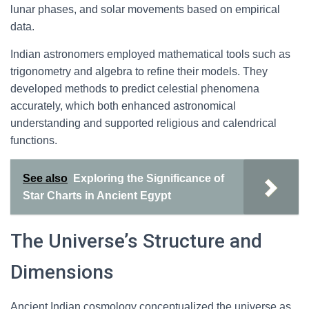
lunar phases, and solar movements based on empirical
data.
Indian astronomers employed mathematical tools such as
trigonometry and algebra to refine their models. They
developed methods to predict celestial phenomena
accurately, which both enhanced astronomical
understanding and supported religious and calendrical
functions.
See also
Exploring the Significance of
Star Charts in Ancient Egypt
The Universe’s Structure and
Dimensions
Ancient Indian cosmology conceptualized the universe as