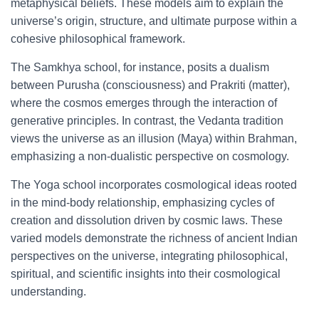
metaphysical beliefs. These models aim to explain the
universe’s origin, structure, and ultimate purpose within a
cohesive philosophical framework.
The Samkhya school, for instance, posits a dualism
between Purusha (consciousness) and Prakriti (matter),
where the cosmos emerges through the interaction of
generative principles. In contrast, the Vedanta tradition
views the universe as an illusion (Maya) within Brahman,
emphasizing a non-dualistic perspective on cosmology.
The Yoga school incorporates cosmological ideas rooted
in the mind-body relationship, emphasizing cycles of
creation and dissolution driven by cosmic laws. These
varied models demonstrate the richness of ancient Indian
perspectives on the universe, integrating philosophical,
spiritual, and scientific insights into their cosmological
understanding.