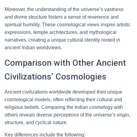
Moreover, the understanding of the universe’s vastness
and divine structure fosters a sense of reverence and
spiritual humility. These cosmological views inspire artistic
expressions, temple architectures, and mythological
narratives, creating a unique cultural identity rooted in
ancient Indian worldviews.
Comparison with Other Ancient
Civilizations’ Cosmologies
Ancient civilizations worldwide developed their unique
cosmological models, often reflecting their cultural and
religious beliefs. Comparing the Indian cosmology with
others reveals diverse perceptions of the universe’s origin,
structure, and cyclical nature.
Key differences include the following: