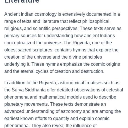
Ancient Indian cosmology is extensively documented in a
range of texts and literature that reflect philosophical,
religious, and scientific perspectives. These texts serve as
primary sources for understanding how ancient Indians
conceptualized the universe. The Rigveda, one of the
oldest sacred scriptures, contains hymns that explore the
creation of the universe and the divine principles
underlying it. These hymns emphasize the cosmic origins
and the eternal cycles of creation and destruction.
In addition to the Rigveda, astronomical treatises such as
the Surya Siddhanta offer detailed observations of celestial
phenomena and mathematical models used to describe
planetary movements. These texts demonstrate an
advanced understanding of astronomy and are among the
earliest known efforts to quantify and explain cosmic
phenomena. They also reveal the influence of