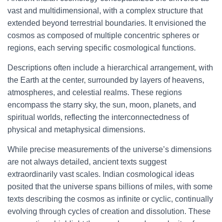
vast and multidimensional, with a complex structure that
extended beyond terrestrial boundaries. It envisioned the
cosmos as composed of multiple concentric spheres or
regions, each serving specific cosmological functions.
Descriptions often include a hierarchical arrangement, with
the Earth at the center, surrounded by layers of heavens,
atmospheres, and celestial realms. These regions
encompass the starry sky, the sun, moon, planets, and
spiritual worlds, reflecting the interconnectedness of
physical and metaphysical dimensions.
While precise measurements of the universe’s dimensions
are not always detailed, ancient texts suggest
extraordinarily vast scales. Indian cosmological ideas
posited that the universe spans billions of miles, with some
texts describing the cosmos as infinite or cyclic, continually
evolving through cycles of creation and dissolution. These