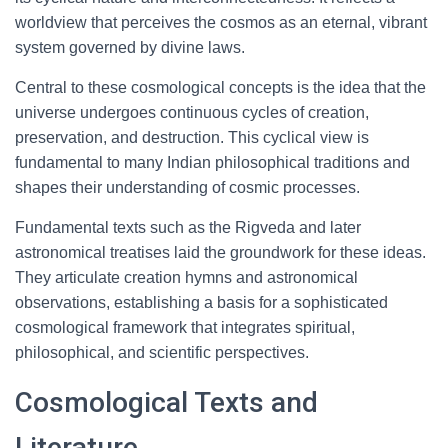
worldview that perceives the cosmos as an eternal, vibrant
system governed by divine laws.
Central to these cosmological concepts is the idea that the
universe undergoes continuous cycles of creation,
preservation, and destruction. This cyclical view is
fundamental to many Indian philosophical traditions and
shapes their understanding of cosmic processes.
Fundamental texts such as the Rigveda and later
astronomical treatises laid the groundwork for these ideas.
They articulate creation hymns and astronomical
observations, establishing a basis for a sophisticated
cosmological framework that integrates spiritual,
philosophical, and scientific perspectives.
Cosmological Texts and
Literature