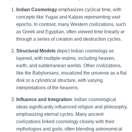
Indian Cosmology
emphasizes cyclical time, with
concepts like Yugas and Kalpas representing vast
epochs. In contrast, many Western civilizations, such
as Greek and Egyptian, often viewed time linearly or
through a series of creation and destruction cycles.
Structural Models
depict Indian cosmology as
layered, with multiple realms, including heaven,
earth, and subterranean worlds. Other civilizations,
like the Babylonians, visualized the universe as a flat
disk or a cylindrical structure, with varying
interpretations of the heavens.
Influence and Integration
: Indian cosmological
ideas significantly influenced religion and philosophy,
emphasizing eternal cycles. Many ancient
civilizations linked cosmology closely with their
mythologies and gods, often blending astronomical