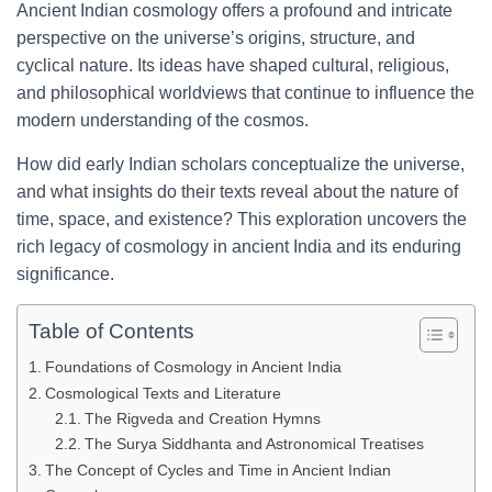
Ancient Indian cosmology offers a profound and intricate
perspective on the universe’s origins, structure, and
cyclical nature. Its ideas have shaped cultural, religious,
and philosophical worldviews that continue to influence the
modern understanding of the cosmos.
How did early Indian scholars conceptualize the universe,
and what insights do their texts reveal about the nature of
time, space, and existence? This exploration uncovers the
rich legacy of cosmology in ancient India and its enduring
significance.
Table of Contents
Foundations of Cosmology in Ancient India
Cosmological Texts and Literature
The Rigveda and Creation Hymns
The Surya Siddhanta and Astronomical Treatises
The Concept of Cycles and Time in Ancient Indian