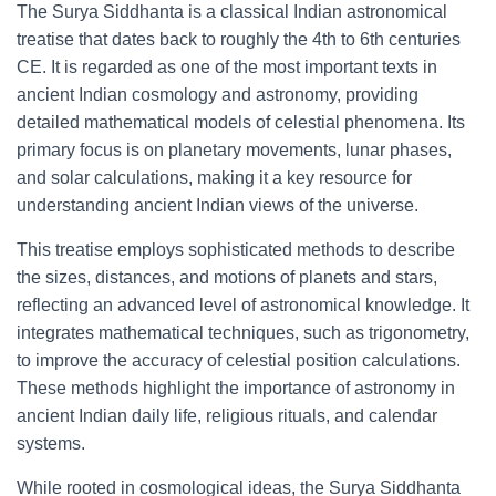
The Surya Siddhanta is a classical Indian astronomical
treatise that dates back to roughly the 4th to 6th centuries
CE. It is regarded as one of the most important texts in
ancient Indian cosmology and astronomy, providing
detailed mathematical models of celestial phenomena. Its
primary focus is on planetary movements, lunar phases,
and solar calculations, making it a key resource for
understanding ancient Indian views of the universe.
This treatise employs sophisticated methods to describe
the sizes, distances, and motions of planets and stars,
reflecting an advanced level of astronomical knowledge. It
integrates mathematical techniques, such as trigonometry,
to improve the accuracy of celestial position calculations.
These methods highlight the importance of astronomy in
ancient Indian daily life, religious rituals, and calendar
systems.
While rooted in cosmological ideas, the Surya Siddhanta