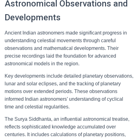
Astronomical Observations and
Developments
Ancient Indian astronomers made significant progress in
understanding celestial movements through careful
observations and mathematical developments. Their
precise recordings laid the foundation for advanced
astronomical models in the region.
Key developments include detailed planetary observations,
lunar and solar eclipses, and the tracking of planetary
motions over extended periods. These observations
informed Indian astronomers’ understanding of cyclical
time and celestial regularities.
The Surya Siddhanta, an influential astronomical treatise,
reflects sophisticated knowledge accumulated over
centuries. It includes calculations of planetary positions,