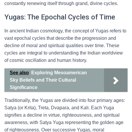
constantly renewing itself through grand, divine cycles.
Yugas: The Epochal Cycles of Time
In ancient Indian cosmology, the concept of Yugas refers to
vast epochal cycles that describe the progression and
decline of moral and spiritual qualities over time. These
cycles are integral to understanding the Indian worldview
of cosmic oscillation and human history.
See also
Exploring Mesoamerican
Sky Beliefs and Their Cultural
Significance
Traditionally, the Yugas are divided into four primary ages:
Satya (or Krita), Treta, Dvapara, and Kali. Each Yuga
signifies a decline in virtue, righteousness, and spiritual
awareness, with Satya Yuga representing the golden age
of righteousness. Over successive Yugas, moral