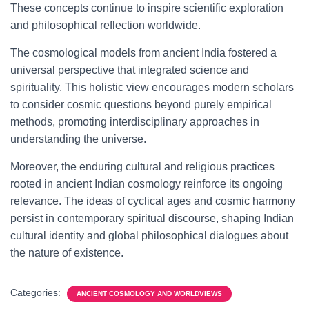
These concepts continue to inspire scientific exploration
and philosophical reflection worldwide.
The cosmological models from ancient India fostered a
universal perspective that integrated science and
spirituality. This holistic view encourages modern scholars
to consider cosmic questions beyond purely empirical
methods, promoting interdisciplinary approaches in
understanding the universe.
Moreover, the enduring cultural and religious practices
rooted in ancient Indian cosmology reinforce its ongoing
relevance. The ideas of cyclical ages and cosmic harmony
persist in contemporary spiritual discourse, shaping Indian
cultural identity and global philosophical dialogues about
the nature of existence.
Categories:
ANCIENT COSMOLOGY AND WORLDVIEWS