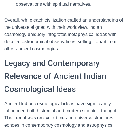
observations with spiritual narratives.
Overall, while each civilization crafted an understanding of
the universe aligned with their worldview, Indian
cosmology uniquely integrates metaphysical ideas with
detailed astronomical observations, setting it apart from
other ancient cosmologies.
Legacy and Contemporary
Relevance of Ancient Indian
Cosmological Ideas
Ancient Indian cosmological ideas have significantly
influenced both historical and modern scientific thought.
Their emphasis on cyclic time and universe structures
echoes in contemporary cosmology and astrophysics.