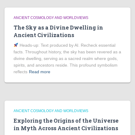
ANCIENT COSMOLOGY AND WORLDVIEWS
The Sky as a Divine Dwelling in
Ancient Civilizations
Heads‑up: Text produced by AI. Recheck essential
facts. Throughout history, the sky has been revered as a
divine dwelling, serving as a sacred realm where gods,
spirits, and ancestors reside. This profound symbolism
reflects
Read more
ANCIENT COSMOLOGY AND WORLDVIEWS
Exploring the Origins of the Universe
in Myth Across Ancient Civilizations