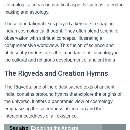
cosmological ideas on practical aspects such as calendar-
making and astrology.
These foundational texts played a key role in shaping
Indian cosmological thought. They often blend scientific
observation with spiritual concepts, illustrating a
comprehensive worldview. This fusion of science and
philosophy underscores the importance of cosmology in
the cultural and religious development of ancient India.
The Rigveda and Creation Hymns
The Rigveda, one of the oldest sacred texts of ancient
India, contains profound hymns that explore the origins of
the universe. It offers a panoramic view of cosmology,
emphasizing the sacredness of creation and the
interconnectedness of all existence.
See also
Exploring the Ancient