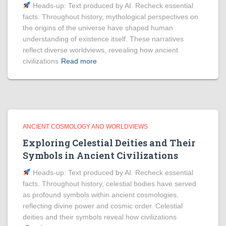
Heads‑up: Text produced by AI. Recheck essential
facts. Throughout history, mythological perspectives on
the origins of the universe have shaped human
understanding of existence itself. These narratives
reflect diverse worldviews, revealing how ancient
civilizations
Read more
ANCIENT COSMOLOGY AND WORLDVIEWS
Exploring Celestial Deities and Their
Symbols in Ancient Civilizations
Heads‑up: Text produced by AI. Recheck essential
facts. Throughout history, celestial bodies have served
as profound symbols within ancient cosmologies,
reflecting divine power and cosmic order. Celestial
deities and their symbols reveal how civilizations