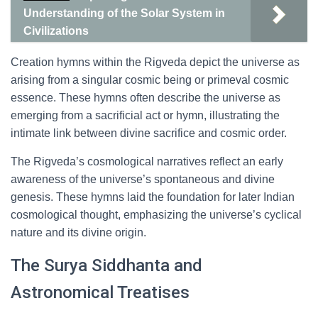
Understanding of the Solar System in
Civilizations
Creation hymns within the Rigveda depict the universe as
arising from a singular cosmic being or primeval cosmic
essence. These hymns often describe the universe as
emerging from a sacrificial act or hymn, illustrating the
intimate link between divine sacrifice and cosmic order.
The Rigveda’s cosmological narratives reflect an early
awareness of the universe’s spontaneous and divine
genesis. These hymns laid the foundation for later Indian
cosmological thought, emphasizing the universe’s cyclical
nature and its divine origin.
The Surya Siddhanta and
Astronomical Treatises