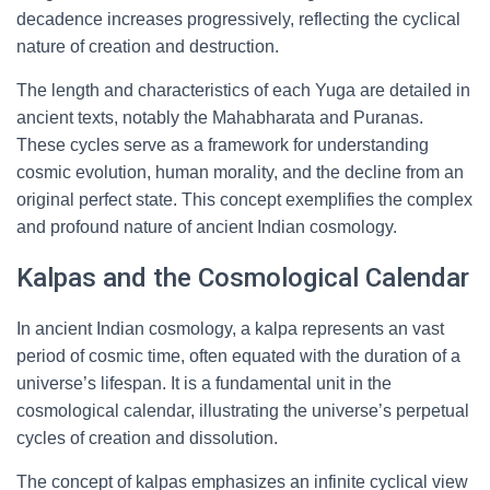
decadence increases progressively, reflecting the cyclical
nature of creation and destruction.
The length and characteristics of each Yuga are detailed in
ancient texts, notably the Mahabharata and Puranas.
These cycles serve as a framework for understanding
cosmic evolution, human morality, and the decline from an
original perfect state. This concept exemplifies the complex
and profound nature of ancient Indian cosmology.
Kalpas and the Cosmological Calendar
In ancient Indian cosmology, a kalpa represents an vast
period of cosmic time, often equated with the duration of a
universe’s lifespan. It is a fundamental unit in the
cosmological calendar, illustrating the universe’s perpetual
cycles of creation and dissolution.
The concept of kalpas emphasizes an infinite cyclical view