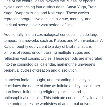
One of the central ideas involves the Yugas, or epochal
cycles, comprising four distinct ages: Satya Yuga, Treta
Yuga, Dvapara Yuga, and Kali Yuga. These cycles
represent progressive decline in virtue, morality, and
spiritual strength over vast periods of time.
Additionally, Indian cosmological concepts include larger
temporal frameworks such as Kalpas and Mannvantaras. A
Kalpa, roughly equivalent to a day of Brahma, spans
billions of years, encompassing multiple Yugas and
reflecting vast cosmic cycles. These periods are integrated
into the cosmological calendar, marking the universe’s
perpetual cycles of creation and dissolution.
In ancient Indian thought, understanding these cycles
elucidates the nature of time as infinite and cyclical rather
than linear, influencing religious practices and
philosophical outlooks. This intricate concept of cycles and
time underscores the worldview of an eternal universe,