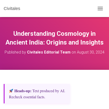
Civitales
T
O
G
G
L
Understanding Cosmology in
E
N
Ancient India: Origins and Insights
A
V
Published by
Civitales Editorial Team
on
August 30, 2024
I
G
A
T
I
O
N
Heads‑up:
Text produced by AI.
Recheck essential facts.