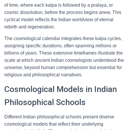
of time, where each kalpa is followed by a pralaya, or
cosmic dissolution, before the process begins anew. This
cyclical model reflects the Indian worldview of eternal
rebirth and regeneration.
The cosmological calendar integrates these kalpa cycles,
assigning specific durations, often spanning millions or
billions of years. These extensive timeframes illustrate the
scale at which ancient Indian cosmologists understood the
universe, beyond human comprehension but essential for
religious and philosophical narratives.
Cosmological Models in Indian
Philosophical Schools
Different Indian philosophical schools present diverse
cosmological models that reflect their underlying