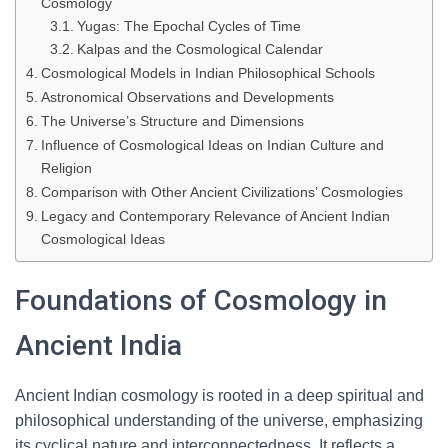
Cosmology
Yugas: The Epochal Cycles of Time
Kalpas and the Cosmological Calendar
Cosmological Models in Indian Philosophical Schools
Astronomical Observations and Developments
The Universe’s Structure and Dimensions
Influence of Cosmological Ideas on Indian Culture and
Religion
Comparison with Other Ancient Civilizations’ Cosmologies
Legacy and Contemporary Relevance of Ancient Indian
Cosmological Ideas
Foundations of Cosmology in
Ancient India
Ancient Indian cosmology is rooted in a deep spiritual and
philosophical understanding of the universe, emphasizing
its cyclical nature and interconnectedness. It reflects a