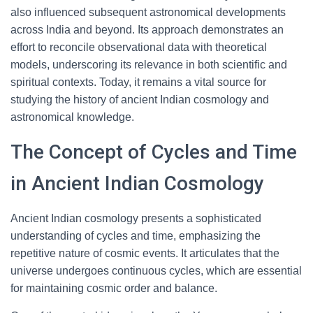
also influenced subsequent astronomical developments
across India and beyond. Its approach demonstrates an
effort to reconcile observational data with theoretical
models, underscoring its relevance in both scientific and
spiritual contexts. Today, it remains a vital source for
studying the history of ancient Indian cosmology and
astronomical knowledge.
The Concept of Cycles and Time
in Ancient Indian Cosmology
Ancient Indian cosmology presents a sophisticated
understanding of cycles and time, emphasizing the
repetitive nature of cosmic events. It articulates that the
universe undergoes continuous cycles, which are essential
for maintaining cosmic order and balance.