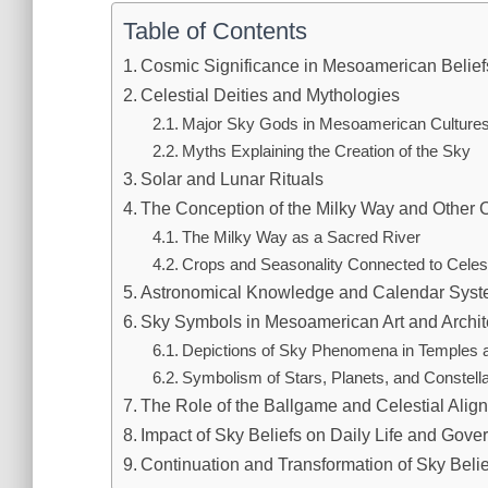
Table of Contents
Cosmic Significance in Mesoamerican Belief
Celestial Deities and Mythologies
Major Sky Gods in Mesoamerican Culture
Myths Explaining the Creation of the Sky
Solar and Lunar Rituals
The Conception of the Milky Way and Other C
The Milky Way as a Sacred River
Crops and Seasonality Connected to Celest
Astronomical Knowledge and Calendar Sys
Sky Symbols in Mesoamerican Art and Archit
Depictions of Sky Phenomena in Temples 
Symbolism of Stars, Planets, and Constella
The Role of the Ballgame and Celestial Alig
Impact of Sky Beliefs on Daily Life and Gov
Continuation and Transformation of Sky Bel