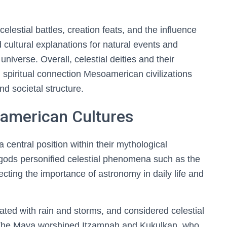
lestial battles, creation feats, and the influence
 cultural explanations for natural events and
niverse. Overall, celestial deities and their
 spiritual connection Mesoamerican civilizations
and societal structure.
american Cultures
 central position within their mythological
gods personified celestial phenomena such as the
lecting the importance of astronomy in daily life and
ated with rain and storms, and considered celestial
y. The Maya worshiped Itzamnah and Kukulkan, who