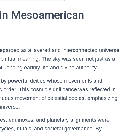
 in Mesoamerican
egarded as a layered and interconnected universe
iritual meaning. The sky was seen not just as a
uencing earthly life and divine authority.
 by powerful deities whose movements and
c order. This cosmic significance was reflected in
inuous movement of celestial bodies, emphasizing
universe.
tices, equinoxes, and planetary alignments were
cycles, rituals, and societal governance. By