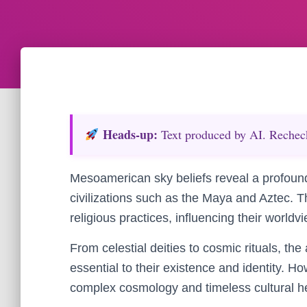
Heads‑up:
Text produced by AI. Recheck 
Mesoamerican sky beliefs reveal a profoun
civilizations such as the Maya and Aztec. T
religious practices, influencing their worldv
From celestial deities to cosmic rituals, t
essential to their existence and identity. How
complex cosmology and timeless cultural h