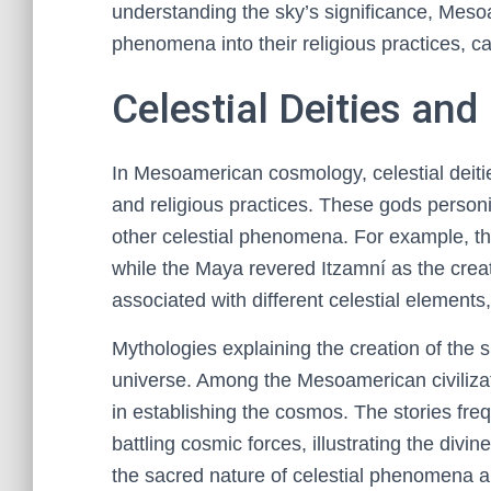
understanding the sky’s significance, Mesoam
phenomena into their religious practices, c
Celestial Deities an
In Mesoamerican cosmology, celestial deitie
and religious practices. These gods personi
other celestial phenomena. For example, th
while the Maya revered Itzamní as the creat
associated with different celestial elements, 
Mythologies explaining the creation of the 
universe. Among the Mesoamerican civilizat
in establishing the cosmos. The stories fre
battling cosmic forces, illustrating the divi
the sacred nature of celestial phenomena an