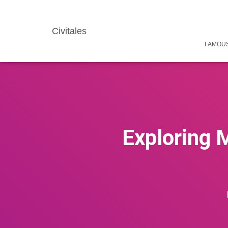
Civitales
FAMOUS
Exploring 