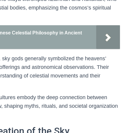
stial bodies, emphasizing the cosmos’s spiritual
nese Celestial Philosophy in Ancient
s, sky gods generally symbolized the heavens’
l offerings and astronomical observations. Their
rstanding of celestial movements and their
cultures embody the deep connection between
, shaping myths, rituals, and societal organization
eation of the Sky