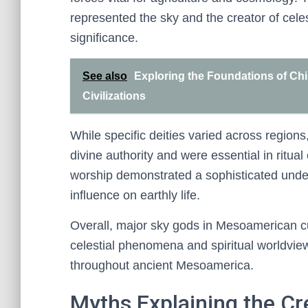
represented the sky and the creator of cele
significance.
See also
Exploring the Foundations of Chi
Civilizations
While specific deities varied across region
divine authority and were essential in ritua
worship demonstrated a sophisticated unde
influence on earthly life.
Overall, major sky gods in Mesoamerican 
celestial phenomena and spiritual worldview
throughout ancient Mesoamerica.
Myths Explaining the Cr