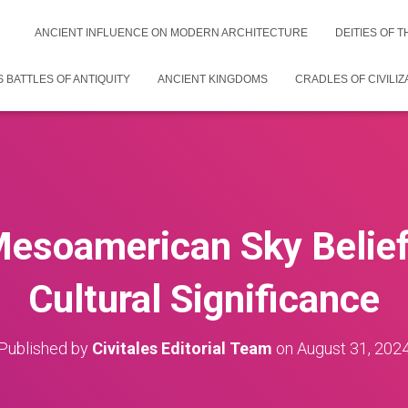
ANCIENT INFLUENCE ON MODERN ARCHITECTURE
DEITIES OF 
 BATTLES OF ANTIQUITY
ANCIENT KINGDOMS
CRADLES OF CIVILIZ
Mesoamerican Sky Belief
Cultural Significance
Published by
Civitales Editorial Team
on
August 31, 202