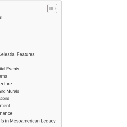
s
s
elestial Features
ial Events
tems
ecture
and Murals
tions
nment
ernance
iefs in Mesoamerican Legacy