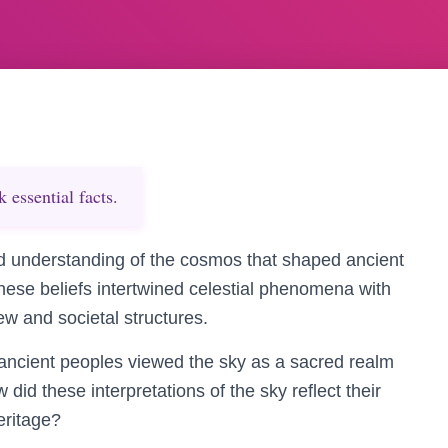
essential facts.
d understanding of the cosmos that shaped ancient
hese beliefs intertwined celestial phenomena with
iew and societal structures.
he ancient peoples viewed the sky as a sacred realm
 did these interpretations of the sky reflect their
eritage?