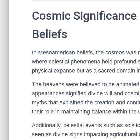
Cosmic Significance
Beliefs
In Mesoamerican beliefs, the cosmos was r
where celestial phenomena held profound sp
physical expanse but as a sacred domain infl
The heavens were believed to be animated
appearances signified divine will and cosmi
myths that explained the creation and cont
their role in maintaining balance within the 
Additionally, celestial events such as sols
seen as divine signs impacting agricultural 