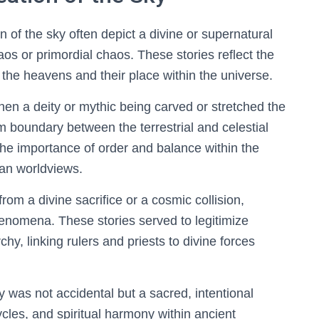
of the sky often depict a divine or supernatural
s or primordial chaos. These stories reflect the
f the heavens and their place within the universe.
hen a deity or mythic being carved or stretched the
m boundary between the terrestrial and celestial
he importance of order and balance within the
an worldviews.
m a divine sacrifice or a cosmic collision,
enomena. These stories served to legitimize
rchy, linking rulers and priests to divine forces
 was not accidental but a sacred, intentional
ycles, and spiritual harmony within ancient