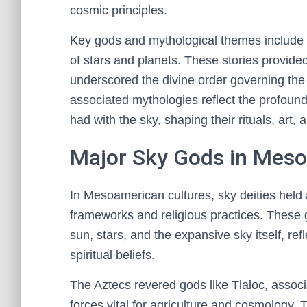
cosmic principles.
Key gods and mythological themes include ce
of stars and planets. These stories provided
underscored the divine order governing the u
associated mythologies reflect the profound
had with the sky, shaping their rituals, art, 
Major Sky Gods in Meso
In Mesoamerican cultures, sky deities held a
frameworks and religious practices. These 
sun, stars, and the expansive sky itself, ref
spiritual beliefs.
The Aztecs revered gods like Tlaloc, associ
forces vital for agriculture and cosmolog