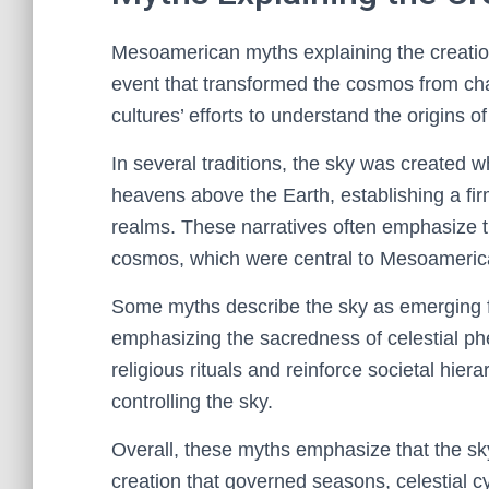
Mesoamerican myths explaining the creation 
event that transformed the cosmos from chao
cultures’ efforts to understand the origins o
In several traditions, the sky was created w
heavens above the Earth, establishing a fir
realms. These narratives often emphasize t
cosmos, which were central to Mesoameric
Some myths describe the sky as emerging fro
emphasizing the sacredness of celestial ph
religious rituals and reinforce societal hiera
controlling the sky.
Overall, these myths emphasize that the sky
creation that governed seasons, celestial c