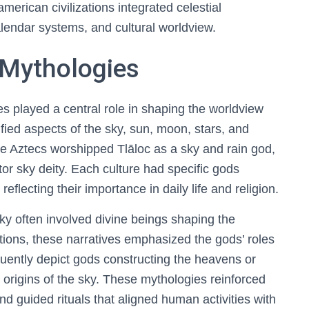
erican civilizations integrated celestial
alendar systems, and cultural worldview.
d Mythologies
s played a central role in shaping the worldview
fied aspects of the sky, sun, moon, stars, and
e Aztecs worshipped Tlāloc as a sky and rain god,
or sky deity. Each culture had specific gods
reflecting their importance in daily life and religion.
sky often involved divine beings shaping the
ions, these narratives emphasized the gods’ roles
quently depict gods constructing the heavens or
ne origins of the sky. These mythologies reinforced
d guided rituals that aligned human activities with