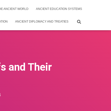
THE ANCIENT WORLD
ANCIENT EDUCATION SYSTEMS
ATION
ANCIENT DIPLOMACY AND TREATIES
s and Their
4