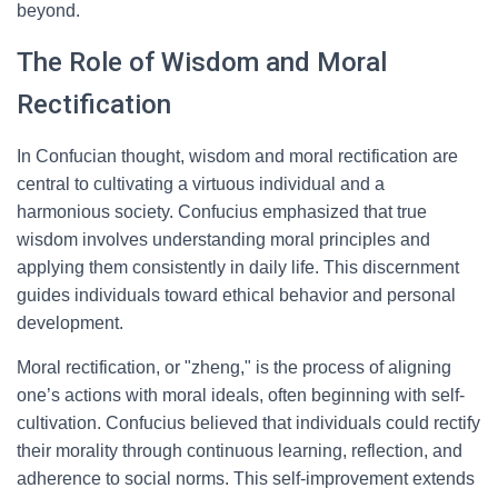
beyond.
The Role of Wisdom and Moral
Rectification
In Confucian thought, wisdom and moral rectification are
central to cultivating a virtuous individual and a
harmonious society. Confucius emphasized that true
wisdom involves understanding moral principles and
applying them consistently in daily life. This discernment
guides individuals toward ethical behavior and personal
development.
Moral rectification, or "zheng," is the process of aligning
one’s actions with moral ideals, often beginning with self-
cultivation. Confucius believed that individuals could rectify
their morality through continuous learning, reflection, and
adherence to social norms. This self-improvement extends