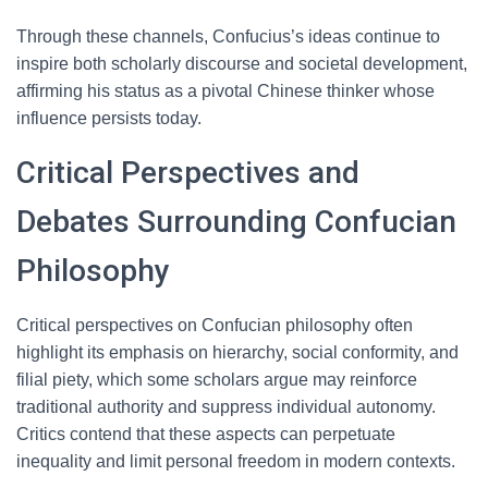
Through these channels, Confucius’s ideas continue to
inspire both scholarly discourse and societal development,
affirming his status as a pivotal Chinese thinker whose
influence persists today.
Critical Perspectives and
Debates Surrounding Confucian
Philosophy
Critical perspectives on Confucian philosophy often
highlight its emphasis on hierarchy, social conformity, and
filial piety, which some scholars argue may reinforce
traditional authority and suppress individual autonomy.
Critics contend that these aspects can perpetuate
inequality and limit personal freedom in modern contexts.