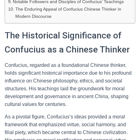
Notable Followers and Disciples of Confucius’ Teachings
The Enduring Appeal of Confucius Chinese Thinker in
Modern Discourse
The Historical Significance of
Confucius as a Chinese Thinker
Confucius, regarded as a foundational Chinese thinker,
holds significant historical importance due to his profound
influence on Chinese philosophy, ethics, and societal
structures. His teachings laid the groundwork for moral
development and governance in ancient China, shaping
cultural values for centuries.
As a pivotal figure, Confucius’s ideas provided a moral
framework that emphasized virtue, social harmony, and
filial piety, which became central to Chinese civilization.