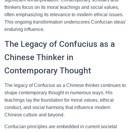
thinkers focus on its moral teachings and social values,
often emphasizing its relevance to modern ethical issues.
This ongoing transformation underscores Confucian ideas’
enduring influence.
The Legacy of Confucius as a
Chinese Thinker in
Contemporary Thought
The legacy of Confucius as a Chinese thinker continues to
shape contemporary thought in numerous ways. His
teachings lay the foundation for moral values, ethical
conduct, and social harmony that influence modern
Chinese culture and beyond.
Confucian principles are embedded in current societal