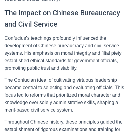
The Impact on Chinese Bureaucracy
and Civil Service
Confucius’s teachings profoundly influenced the
development of Chinese bureaucracy and civil service
systems. His emphasis on moral integrity and filial piety
established ethical standards for government officials,
promoting public trust and stability.
The Confucian ideal of cultivating virtuous leadership
became central to selecting and evaluating officials. This
focus led to reforms that prioritized moral character and
knowledge over solely administrative skills, shaping a
merit-based civil service system.
Throughout Chinese history, these principles guided the
establishment of rigorous examinations and training for