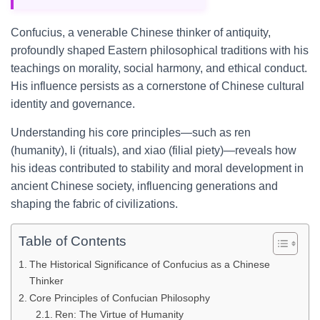
Confucius, a venerable Chinese thinker of antiquity,
profoundly shaped Eastern philosophical traditions with his
teachings on morality, social harmony, and ethical conduct.
His influence persists as a cornerstone of Chinese cultural
identity and governance.
Understanding his core principles—such as ren
(humanity), li (rituals), and xiao (filial piety)—reveals how
his ideas contributed to stability and moral development in
ancient Chinese society, influencing generations and
shaping the fabric of civilizations.
Table of Contents
The Historical Significance of Confucius as a Chinese
Thinker
Core Principles of Confucian Philosophy
Ren: The Virtue of Humanity