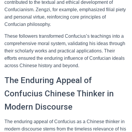
contributed to the textual and ethical development of
Confucianism. Zengzi, for example, emphasized filial piety
and personal virtue, reinforcing core principles of
Confucian philosophy.
These followers transformed Confucius’s teachings into a
comprehensive moral system, validating his ideas through
their scholarly works and practical applications. Their
efforts ensured the enduring influence of Confucian ideals
across Chinese history and beyond.
The Enduring Appeal of
Confucius Chinese Thinker in
Modern Discourse
The enduring appeal of Confucius as a Chinese thinker in
modern discourse stems from the timeless relevance of his