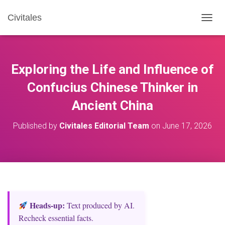
Civitales
T
O
G
G
L
Exploring the Life and Influence of
E
N
Confucius Chinese Thinker in
A
Ancient China
V
I
G
Published by
Civitales Editorial Team
on
June 17, 2026
A
T
I
O
N
Heads‑up:
Text produced by AI.
Recheck essential facts.