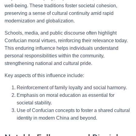
well-being. These traditions foster societal cohesion,
preserving a sense of cultural continuity amid rapid
modernization and globalization.
Schools, media, and public discourse often highlight
Confucian moral virtues, reinforcing their relevance today.
This enduring influence helps individuals understand
personal responsibilities within the community,
strengthening national and cultural pride.
Key aspects of this influence include:
Reinforcement of family loyalty and social harmony.
Emphasis on moral education as essential for
societal stability.
Use of Confucian concepts to foster a shared cultural
identity in modern China and beyond.