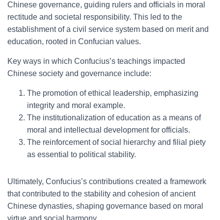
Chinese governance, guiding rulers and officials in moral
rectitude and societal responsibility. This led to the
establishment of a civil service system based on merit and
education, rooted in Confucian values.
Key ways in which Confucius’s teachings impacted
Chinese society and governance include:
The promotion of ethical leadership, emphasizing
integrity and moral example.
The institutionalization of education as a means of
moral and intellectual development for officials.
The reinforcement of social hierarchy and filial piety
as essential to political stability.
Ultimately, Confucius’s contributions created a framework
that contributed to the stability and cohesion of ancient
Chinese dynasties, shaping governance based on moral
virtue and social harmony.