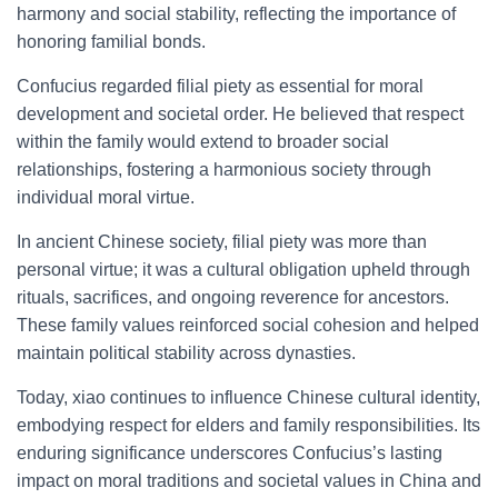
harmony and social stability, reflecting the importance of
honoring familial bonds.
Confucius regarded filial piety as essential for moral
development and societal order. He believed that respect
within the family would extend to broader social
relationships, fostering a harmonious society through
individual moral virtue.
In ancient Chinese society, filial piety was more than
personal virtue; it was a cultural obligation upheld through
rituals, sacrifices, and ongoing reverence for ancestors.
These family values reinforced social cohesion and helped
maintain political stability across dynasties.
Today, xiao continues to influence Chinese cultural identity,
embodying respect for elders and family responsibilities. Its
enduring significance underscores Confucius’s lasting
impact on moral traditions and societal values in China and