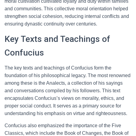
moral cultivation cultivated loyalty and duty within families
and communities. This collective moral orientation helped
strengthen social cohesion, reducing internal conflicts and
ensuring dynastic continuity over centuries.
Key Texts and Teachings of
Confucius
The key texts and teachings of Confucius form the
foundation of his philosophical legacy. The most renowned
among these is the Analects, a collection of his sayings
and conversations compiled by his followers. This text
encapsulates Confucius’s views on morality, ethics, and
proper social conduct. It serves as a primary source for
understanding his emphasis on virtue and righteousness.
Confucius also emphasized the importance of the Five
Classics, which include the Book of Changes, the Book of