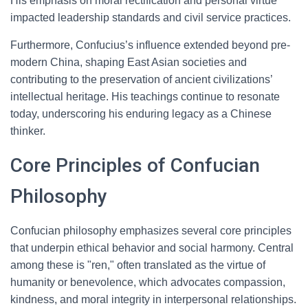
His emphasis on moral rectification and personal virtue
impacted leadership standards and civil service practices.
Furthermore, Confucius’s influence extended beyond pre-
modern China, shaping East Asian societies and
contributing to the preservation of ancient civilizations’
intellectual heritage. His teachings continue to resonate
today, underscoring his enduring legacy as a Chinese
thinker.
Core Principles of Confucian
Philosophy
Confucian philosophy emphasizes several core principles
that underpin ethical behavior and social harmony. Central
among these is "ren," often translated as the virtue of
humanity or benevolence, which advocates compassion,
kindness, and moral integrity in interpersonal relationships.