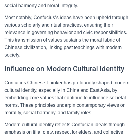
social harmony and moral integrity.
Most notably, Confucius’s ideas have been upheld through
various scholarly and ritual practices, ensuring their
relevance in governing behavior and civic responsibilities.
This transmission of values sustains the moral fabric of
Chinese civilization, linking past teachings with modern
society.
Influence on Modern Cultural Identity
Confucius Chinese Thinker has profoundly shaped modern
cultural identity, especially in China and East Asia, by
embedding core values that continue to influence societal
norms. These principles underpin contemporary views on
morality, social harmony, and family roles.
Modern cultural identity reflects Confucian ideals through
emphasis on filial piety, respect for elders, and collective