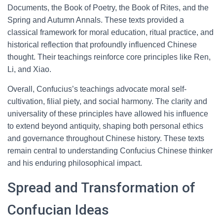
Documents, the Book of Poetry, the Book of Rites, and the
Spring and Autumn Annals. These texts provided a
classical framework for moral education, ritual practice, and
historical reflection that profoundly influenced Chinese
thought. Their teachings reinforce core principles like Ren,
Li, and Xiao.
Overall, Confucius’s teachings advocate moral self-
cultivation, filial piety, and social harmony. The clarity and
universality of these principles have allowed his influence
to extend beyond antiquity, shaping both personal ethics
and governance throughout Chinese history. These texts
remain central to understanding Confucius Chinese thinker
and his enduring philosophical impact.
Spread and Transformation of
Confucian Ideas