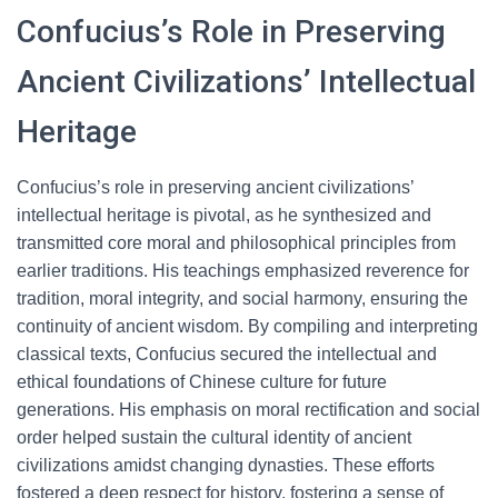
Confucius’s Role in Preserving
Ancient Civilizations’ Intellectual
Heritage
Confucius’s role in preserving ancient civilizations’
intellectual heritage is pivotal, as he synthesized and
transmitted core moral and philosophical principles from
earlier traditions. His teachings emphasized reverence for
tradition, moral integrity, and social harmony, ensuring the
continuity of ancient wisdom. By compiling and interpreting
classical texts, Confucius secured the intellectual and
ethical foundations of Chinese culture for future
generations. His emphasis on moral rectification and social
order helped sustain the cultural identity of ancient
civilizations amidst changing dynasties. These efforts
fostered a deep respect for history, fostering a sense of