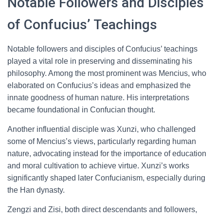
Notable Followers and Disciples
of Confucius’ Teachings
Notable followers and disciples of Confucius’ teachings
played a vital role in preserving and disseminating his
philosophy. Among the most prominent was Mencius, who
elaborated on Confucius’s ideas and emphasized the
innate goodness of human nature. His interpretations
became foundational in Confucian thought.
Another influential disciple was Xunzi, who challenged
some of Mencius’s views, particularly regarding human
nature, advocating instead for the importance of education
and moral cultivation to achieve virtue. Xunzi’s works
significantly shaped later Confucianism, especially during
the Han dynasty.
Zengzi and Zisi, both direct descendants and followers,