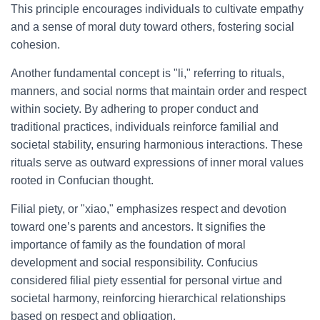
This principle encourages individuals to cultivate empathy
and a sense of moral duty toward others, fostering social
cohesion.
Another fundamental concept is "li," referring to rituals,
manners, and social norms that maintain order and respect
within society. By adhering to proper conduct and
traditional practices, individuals reinforce familial and
societal stability, ensuring harmonious interactions. These
rituals serve as outward expressions of inner moral values
rooted in Confucian thought.
Filial piety, or "xiao," emphasizes respect and devotion
toward one’s parents and ancestors. It signifies the
importance of family as the foundation of moral
development and social responsibility. Confucius
considered filial piety essential for personal virtue and
societal harmony, reinforcing hierarchical relationships
based on respect and obligation.