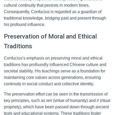
cultural continuity that persists in modern times.
Consequently, Confucius is regarded as a guardian of
traditional knowledge, bridging past and present through
his profound influence.
Preservation of Moral and Ethical
Traditions
Confucius’s emphasis on preserving moral and ethical
traditions has profoundly influenced Chinese culture and
societal stability. His teachings serve as a foundation for
maintaining core values across generations, ensuring
continuity in social conduct and collective identity.
The preservation effort can be seen in the transmission of
key principles, such as
ren
(virtue of humanity) and
li
(ritual
propriety), which have been passed down through ancient
texts and educational systems. These traditions foster