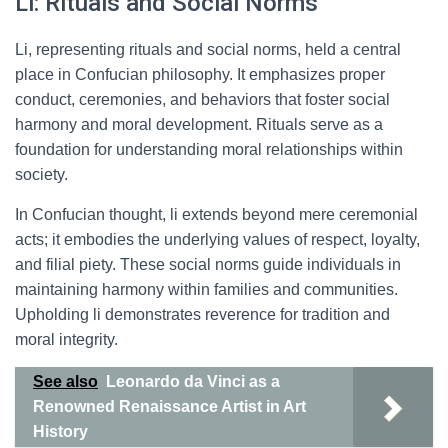
Li: Rituals and Social Norms
Li, representing rituals and social norms, held a central
place in Confucian philosophy. It emphasizes proper
conduct, ceremonies, and behaviors that foster social
harmony and moral development. Rituals serve as a
foundation for understanding moral relationships within
society.
In Confucian thought, li extends beyond mere ceremonial
acts; it embodies the underlying values of respect, loyalty,
and filial piety. These social norms guide individuals in
maintaining harmony within families and communities.
Upholding li demonstrates reverence for tradition and
moral integrity.
See also
Leonardo da Vinci as a
Renowned Renaissance Artist in Art
History