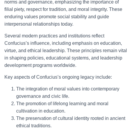
norms and governance, emphasizing the importance of
filial piety, respect for tradition, and moral integrity. These
enduring values promote social stability and guide
interpersonal relationships today.
Several modern practices and institutions reflect
Confucius’s influence, including emphasis on education,
virtue, and ethical leadership. These principles remain vital
in shaping policies, educational systems, and leadership
development programs worldwide.
Key aspects of Confucius’s ongoing legacy include:
The integration of moral values into contemporary
governance and civic life.
The promotion of lifelong learning and moral
cultivation in education.
The preservation of cultural identity rooted in ancient
ethical traditions.