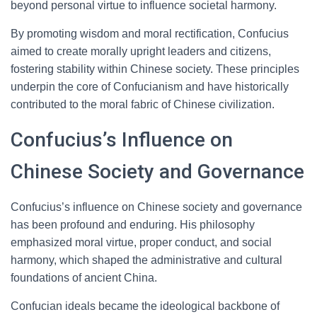
beyond personal virtue to influence societal harmony.
By promoting wisdom and moral rectification, Confucius
aimed to create morally upright leaders and citizens,
fostering stability within Chinese society. These principles
underpin the core of Confucianism and have historically
contributed to the moral fabric of Chinese civilization.
Confucius’s Influence on
Chinese Society and Governance
Confucius’s influence on Chinese society and governance
has been profound and enduring. His philosophy
emphasized moral virtue, proper conduct, and social
harmony, which shaped the administrative and cultural
foundations of ancient China.
Confucian ideals became the ideological backbone of