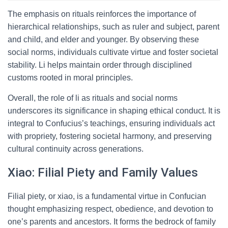
The emphasis on rituals reinforces the importance of
hierarchical relationships, such as ruler and subject, parent
and child, and elder and younger. By observing these
social norms, individuals cultivate virtue and foster societal
stability. Li helps maintain order through disciplined
customs rooted in moral principles.
Overall, the role of li as rituals and social norms
underscores its significance in shaping ethical conduct. It is
integral to Confucius’s teachings, ensuring individuals act
with propriety, fostering societal harmony, and preserving
cultural continuity across generations.
Xiao: Filial Piety and Family Values
Filial piety, or xiao, is a fundamental virtue in Confucian
thought emphasizing respect, obedience, and devotion to
one’s parents and ancestors. It forms the bedrock of family