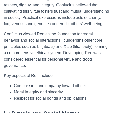
respect, dignity, and integrity. Confucius believed that
cultivating this virtue fosters trust and mutual understanding
in society. Practical expressions include acts of charity,
forgiveness, and genuine concern for others’ well-being.
Confucius viewed Ren as the foundation for moral
behavior and social interactions. It underpins other core
principles such as Li (rituals) and Xiao (filial piety), forming
a comprehensive ethical system. Developing Ren was
considered essential for personal virtue and good
governance.
Key aspects of Ren include:
Compassion and empathy toward others
Moral integrity and sincerity
Respect for social bonds and obligations