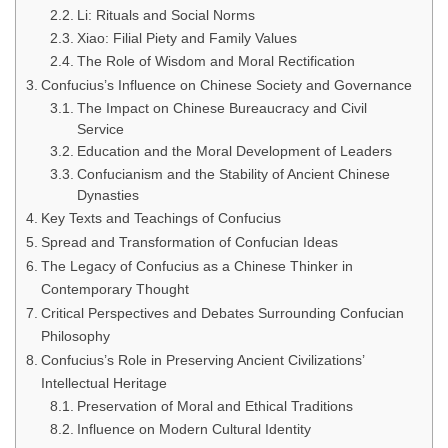
Li: Rituals and Social Norms
Xiao: Filial Piety and Family Values
The Role of Wisdom and Moral Rectification
Confucius’s Influence on Chinese Society and Governance
The Impact on Chinese Bureaucracy and Civil
Service
Education and the Moral Development of Leaders
Confucianism and the Stability of Ancient Chinese
Dynasties
Key Texts and Teachings of Confucius
Spread and Transformation of Confucian Ideas
The Legacy of Confucius as a Chinese Thinker in
Contemporary Thought
Critical Perspectives and Debates Surrounding Confucian
Philosophy
Confucius’s Role in Preserving Ancient Civilizations’
Intellectual Heritage
Preservation of Moral and Ethical Traditions
Influence on Modern Cultural Identity