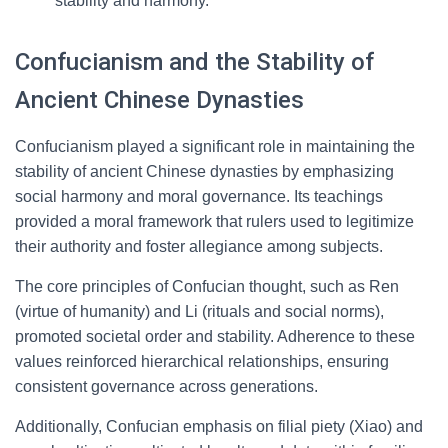
stability and harmony.
Confucianism and the Stability of
Ancient Chinese Dynasties
Confucianism played a significant role in maintaining the
stability of ancient Chinese dynasties by emphasizing
social harmony and moral governance. Its teachings
provided a moral framework that rulers used to legitimize
their authority and foster allegiance among subjects.
The core principles of Confucian thought, such as Ren
(virtue of humanity) and Li (rituals and social norms),
promoted societal order and stability. Adherence to these
values reinforced hierarchical relationships, ensuring
consistent governance across generations.
Additionally, Confucian emphasis on filial piety (Xiao) and