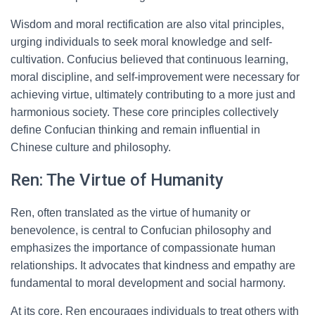
Wisdom and moral rectification are also vital principles,
urging individuals to seek moral knowledge and self-
cultivation. Confucius believed that continuous learning,
moral discipline, and self-improvement were necessary for
achieving virtue, ultimately contributing to a more just and
harmonious society. These core principles collectively
define Confucian thinking and remain influential in
Chinese culture and philosophy.
Ren: The Virtue of Humanity
Ren, often translated as the virtue of humanity or
benevolence, is central to Confucian philosophy and
emphasizes the importance of compassionate human
relationships. It advocates that kindness and empathy are
fundamental to moral development and social harmony.
At its core, Ren encourages individuals to treat others with