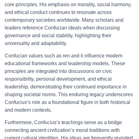
core principles. His emphasis on morality, social harmony,
and ethical conduct continues to resonate across
contemporary societies worldwide. Many scholars and
leaders reference Confucian ideals when discussing
governance and social stability, highlighting their
universality and adaptability.
Confucian values such as ren and li influence modern
educational frameworks and leadership models. These
principles are integrated into discussions on civic
responsibility, personal development, and ethical
leadership, demonstrating their continued importance in
shaping societal norms. This enduring legacy underscores
Confucius’s role as a foundational figure in both historical
and modern contexts.
Furthermore, Confucius’s teachings serve as a bridge
connecting ancient civilization’s moral traditions with
current cultural identities. His ideas are frequently revisited