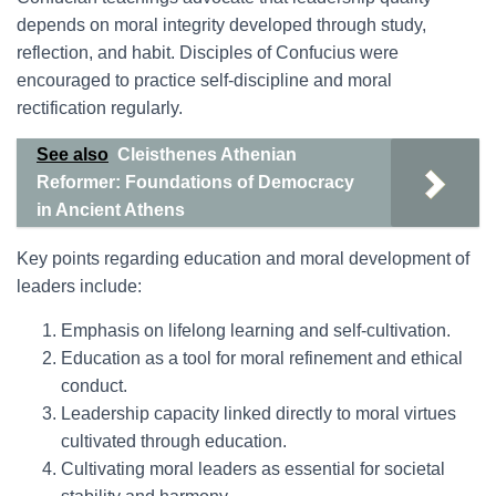
depends on moral integrity developed through study,
reflection, and habit. Disciples of Confucius were
encouraged to practice self-discipline and moral
rectification regularly.
See also
Cleisthenes Athenian
Reformer: Foundations of Democracy
in Ancient Athens
Key points regarding education and moral development of
leaders include:
Emphasis on lifelong learning and self-cultivation.
Education as a tool for moral refinement and ethical
conduct.
Leadership capacity linked directly to moral virtues
cultivated through education.
Cultivating moral leaders as essential for societal