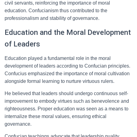
civil servants, reinforcing the importance of moral
education. Confucianism thus contributed to the
professionalism and stability of governance.
Education and the Moral Development
of Leaders
Education played a fundamental role in the moral
development of leaders according to Confucian principles.
Confucius emphasized the importance of moral cultivation
alongside formal learning to nurture virtuous rulers.
He believed that leaders should undergo continuous self-
improvement to embody virtues such as benevolence and
righteousness. Proper education was seen as a means to
internalize these moral values, ensuring ethical
governance.
Confucian teachings advocate that leadership quality