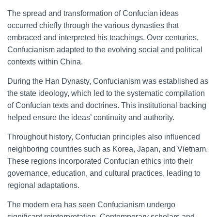
The spread and transformation of Confucian ideas
occurred chiefly through the various dynasties that
embraced and interpreted his teachings. Over centuries,
Confucianism adapted to the evolving social and political
contexts within China.
During the Han Dynasty, Confucianism was established as
the state ideology, which led to the systematic compilation
of Confucian texts and doctrines. This institutional backing
helped ensure the ideas’ continuity and authority.
Throughout history, Confucian principles also influenced
neighboring countries such as Korea, Japan, and Vietnam.
These regions incorporated Confucian ethics into their
governance, education, and cultural practices, leading to
regional adaptations.
The modern era has seen Confucianism undergo
significant reinterpretation. Contemporary scholars and