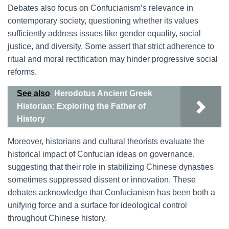
Debates also focus on Confucianism’s relevance in
contemporary society, questioning whether its values
sufficiently address issues like gender equality, social
justice, and diversity. Some assert that strict adherence to
ritual and moral rectification may hinder progressive social
reforms.
See also
Herodotus Ancient Greek
Historian: Exploring the Father of
History
Moreover, historians and cultural theorists evaluate the
historical impact of Confucian ideas on governance,
suggesting that their role in stabilizing Chinese dynasties
sometimes suppressed dissent or innovation. These
debates acknowledge that Confucianism has been both a
unifying force and a surface for ideological control
throughout Chinese history.