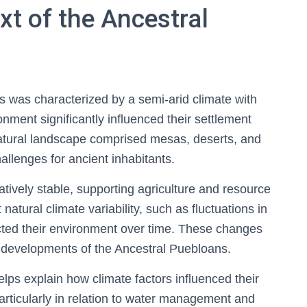
t of the Ancestral
 was characterized by a semi-arid climate with
onment significantly influenced their settlement
 natural landscape comprised mesas, deserts, and
allenges for ancient inhabitants.
atively stable, supporting agriculture and resource
natural climate variability, such as fluctuations in
acted their environment over time. These changes
al developments of the Ancestral Puebloans.
ps explain how climate factors influenced their
 particularly in relation to water management and