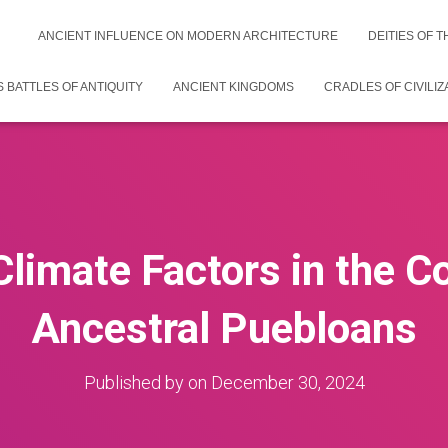
ANCIENT INFLUENCE ON MODERN ARCHITECTURE
DEITIES OF 
 BATTLES OF ANTIQUITY
ANCIENT KINGDOMS
CRADLES OF CIVILIZ
Climate Factors in the Co
Ancestral Puebloans
Published by
on
December 30, 2024