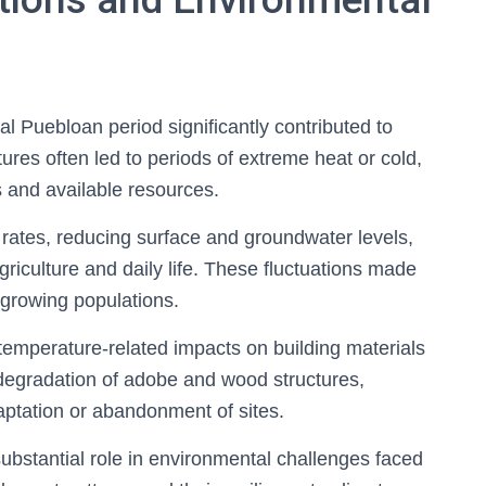
al Puebloan period significantly contributed to
tures often led to periods of extreme heat or cold,
s and available resources.
rates, reducing surface and groundwater levels,
griculture and daily life. These fluctuations made
 growing populations.
mperature-related impacts on building materials
degradation of adobe and wood structures,
aptation or abandonment of sites.
substantial role in environmental challenges faced