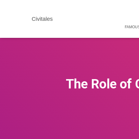
Civitales
FAMOUS
The Role of 