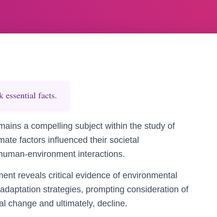
essential facts.
ains a compelling subject within the study of
mate factors influenced their societal
o human-environment interactions.
ent reveals critical evidence of environmental
 adaptation strategies, prompting consideration of
tal change and ultimately, decline.