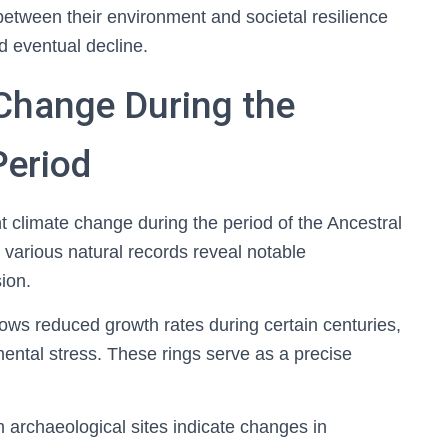
between their environment and societal resilience
d eventual decline.
 Change During the
Period
ant climate change during the period of the Ancestral
 various natural records reveal notable
ion.
ows reduced growth rates during certain centuries,
ental stress. These rings serve as a precise
 archaeological sites indicate changes in