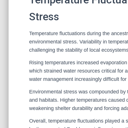
Stress
Temperature fluctuations during the ancestr
environmental stress. Variability in tempera
challenging the stability of local ecosystem
Rising temperatures increased evaporation 
which strained water resources critical for a
water management increasingly difficult for
Environmental stress was compounded by te
and habitats. Higher temperatures caused 
weakening shelter durability and forcing ad
Overall, temperature fluctuations played a 