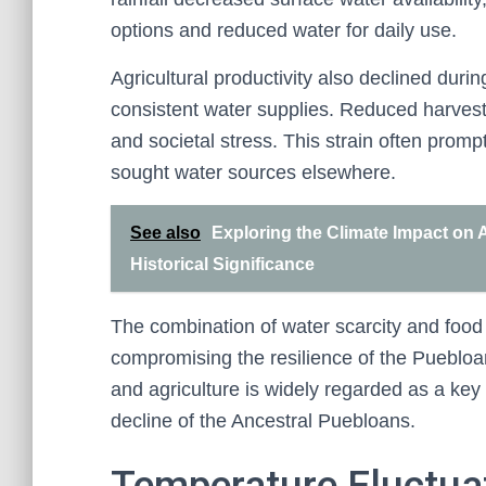
options and reduced water for daily use.
Agricultural productivity also declined dur
consistent water supplies. Reduced harvests
and societal stress. This strain often promp
sought water sources elsewhere.
See also
Exploring the Climate Impact on 
Historical Significance
The combination of water scarcity and food 
compromising the resilience of the Puebloa
and agriculture is widely regarded as a key 
decline of the Ancestral Puebloans.
Temperature Fluctua