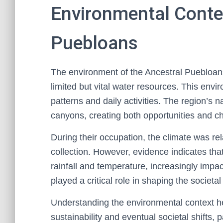
Environmental Contex
Puebloans
The environment of the Ancestral Puebloans
limited but vital water resources. This envir
patterns and daily activities. The region’s
canyons, creating both opportunities and ch
During their occupation, the climate was rel
collection. However, evidence indicates that 
rainfall and temperature, increasingly imp
played a critical role in shaping the societ
Understanding the environmental context hel
sustainability and eventual societal shifts,