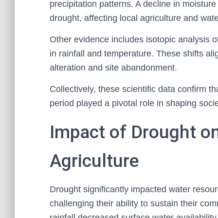
precipitation patterns. A decline in moistur
drought, affecting local agriculture and water
Other evidence includes isotopic analysis o
in rainfall and temperature. These shifts al
alteration and site abandonment.
Collectively, these scientific data confirm t
period played a pivotal role in shaping soc
Impact of Drought o
Agriculture
Drought significantly impacted water resour
challenging their ability to sustain their 
rainfall decreased surface water availability