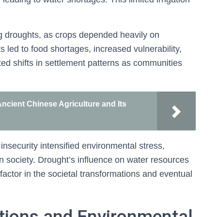
ing droughts, as crops depended heavily on
 led to food shortages, increased vulnerability,
ted shifts in settlement patterns as communities
Ancient Chinese Agriculture and Its
insecurity intensified environmental stress,
n society. Drought’s influence on water resources
factor in the societal transformations and eventual
tions and Environmental