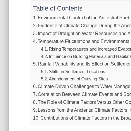
Table of Contents
Environmental Context of the Ancestral Pue
Evidence of Climate Change During the Ance
Impact of Drought on Water Resources and Ag
Temperature Fluctuations and Environmental
Rising Temperatures and Increased Evapor
Influence on Building Materials and Habitat
Rainfall Variability and Its Effect on Settleme
Shifts in Settlement Locations
Abandonment of Outlying Sites
Climate-Driven Challenges to Water Manag
Correlation Between Climate Events and So
The Role of Climate Factors Versus Other C
Lessons from the Ancients: Climate Factors i
Contributions of Climate Factors in the Bro