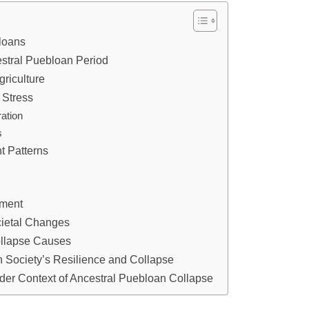
bloans
stral Puebloan Period
riculture
 Stress
ation
s
nt Patterns
ement
cietal Changes
ollapse Causes
n Society’s Resilience and Collapse
ader Context of Ancestral Puebloan Collapse