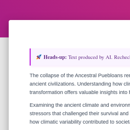
Heads‑up:
Text produced by AI. Recheck 
The collapse of the Ancestral Puebloans rem
ancient civilizations. Understanding how cli
transformation offers valuable insights int
Examining the ancient climate and environm
stressors that challenged their survival and
how climatic variability contributed to socie