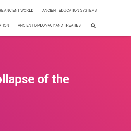
THE ANCIENT WORLD
ANCIENT EDUCATION SYSTEMS
ATION
ANCIENT DIPLOMACY AND TREATIES
llapse of the