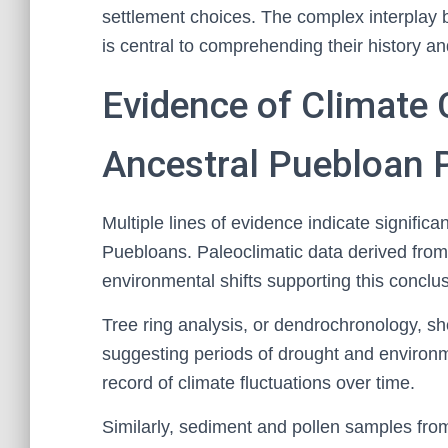
settlement choices. The complex interplay 
is central to comprehending their history an
Evidence of Climate
Ancestral Puebloan 
Multiple lines of evidence indicate signific
Puebloans. Paleoclimatic data derived from
environmental shifts supporting this conclus
Tree ring analysis, or dendrochronology, sh
suggesting periods of drought and environm
record of climate fluctuations over time.
Similarly, sediment and pollen samples from