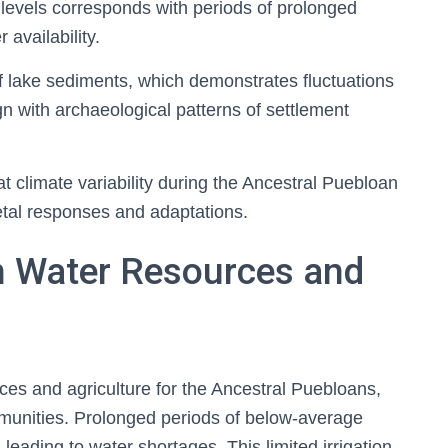
e levels corresponds with periods of prolonged
 availability.
f lake sediments, which demonstrates fluctuations
ign with archaeological patterns of settlement
hat climate variability during the Ancestral Puebloan
ietal responses and adaptations.
n Water Resources and
ces and agriculture for the Ancestral Puebloans,
communities. Prolonged periods of below-average
, leading to water shortages. This limited irrigation