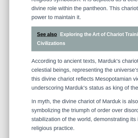
divine role within the pantheon. This chari
power to maintain it.
See also
Exploring the Art of Chariot Trai
Civilizations
According to ancient texts, Marduk’s chario
celestial beings, representing the universe
this divine chariot reflects Mesopotamian 
underscoring Marduk’s status as king of th
In myth, the divine chariot of Marduk is als
symbolizing the triumph of order over disord
stabilization of the world, demonstrating 
religious practice.