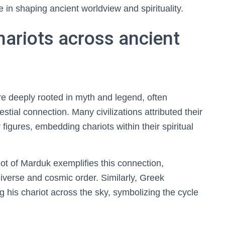
 in shaping ancient worldview and spirituality.
hariots across ancient
are deeply rooted in myth and legend, often
stial connection. Many civilizations attributed their
 figures, embedding chariots within their spiritual
iot of Marduk exemplifies this connection,
niverse and cosmic order. Similarly, Greek
g his chariot across the sky, symbolizing the cycle