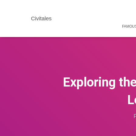
Civitales
FAMOUS
Exploring th
L