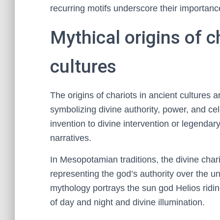
recurring motifs underscore their importance
Mythical origins of c
cultures
The origins of chariots in ancient cultures 
symbolizing divine authority, power, and cele
invention to divine intervention or legendary
narratives.
In Mesopotamian traditions, the divine char
representing the god’s authority over the u
mythology portrays the sun god Helios ridin
of day and night and divine illumination.