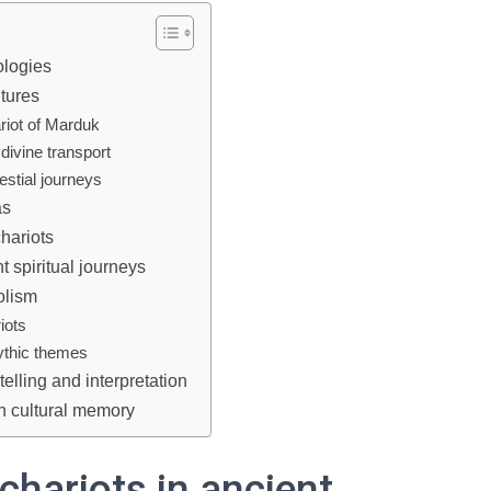
ologies
ltures
riot of Marduk
divine transport
estial journeys
as
chariots
nt spiritual journeys
olism
iots
mythic themes
elling and interpretation
in cultural memory
chariots in ancient