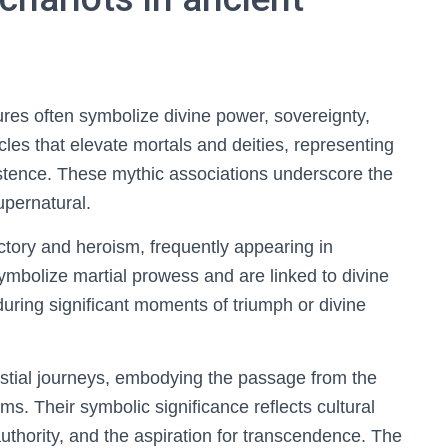
ures often symbolize divine power, sovereignty,
es that elevate mortals and deities, representing
istence. These mythic associations underscore the
supernatural.
tory and heroism, frequently appearing in
ymbolize martial prowess and are linked to divine
uring significant moments of triumph or divine
lestial journeys, embodying the passage from the
ms. Their symbolic significance reflects cultural
thority, and the aspiration for transcendence. The