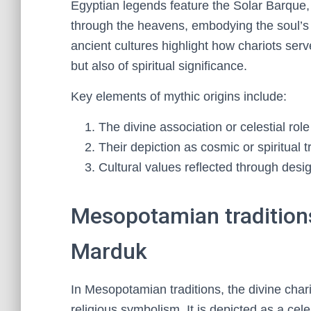
Egyptian legends feature the Solar Barque,
through the heavens, embodying the soul’s 
ancient cultures highlight how chariots serv
but also of spiritual significance.
Key elements of mythic origins include:
The divine association or celestial role
Their depiction as cosmic or spiritual t
Cultural values reflected through des
Mesopotamian traditions
Marduk
In Mesopotamian traditions, the divine cha
religious symbolism. It is depicted as a cel