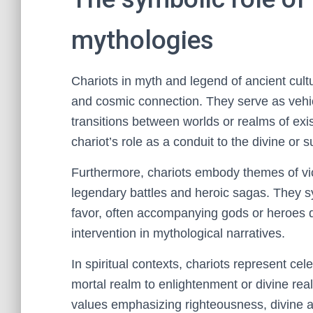
mythologies
Chariots in myth and legend of ancient cult
and cosmic connection. They serve as vehicl
transitions between worlds or realms of ex
chariot’s role as a conduit to the divine or 
Furthermore, chariots embody themes of vic
legendary battles and heroic sagas. They s
favor, often accompanying gods or heroes d
intervention in mythological narratives.
In spiritual contexts, chariots represent ce
mortal realm to enlightenment or divine real
values emphasizing righteousness, divine au