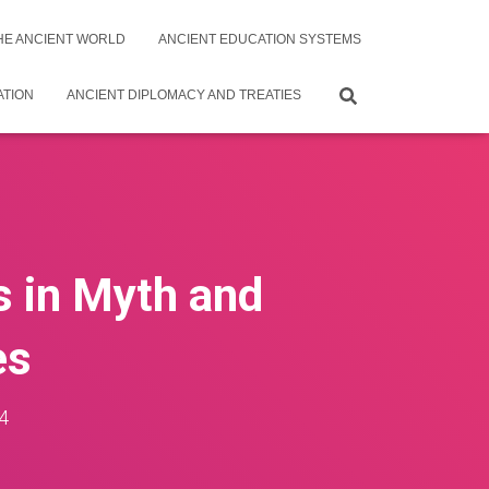
THE ANCIENT WORLD
ANCIENT EDUCATION SYSTEMS
ATION
ANCIENT DIPLOMACY AND TREATIES
s in Myth and
es
4