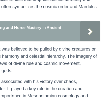
ot often symbolizes the cosmic order and Marduk’s
ning and Horse Mastery in Ancient
t was believed to be pulled by divine creatures or
’s harmony and celestial hierarchy. The imagery of
views of divine rule and cosmic movement,
e gods.
o associated with his victory over chaos,
er. It played a key role in the creation and
its importance in Mesopotamian cosmology and