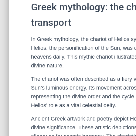
Greek mythology: the cha
transport
In Greek mythology, the chariot of Helios s
Helios, the personification of the Sun, was d
heavens daily. This mythic chariot illustrat
divine nature.
The chariot was often described as a fiery 
Sun’s luminous energy. Its movement acros
representing the divine order and the cycl
Helios’ role as a vital celestial deity.
Ancient Greek artwork and poetry depict Hel
divine significance. These artistic depiction