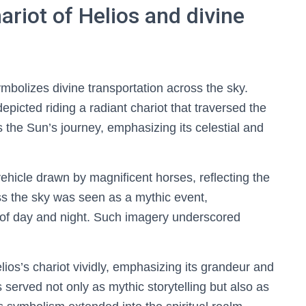
riot of Helios and divine
ymbolizes divine transportation across the sky.
epicted riding a radiant chariot that traversed the
es the Sun’s journey, emphasizing its celestial and
vehicle drawn by magnificent horses, reflecting the
s the sky was seen as a mythic event,
e of day and night. Such imagery underscored
ios’s chariot vividly, emphasizing its grandeur and
s served not only as mythic storytelling but also as