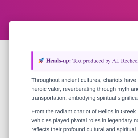
Heads‑up:
Text produced by AI. Recheck 
Throughout ancient cultures, chariots have 
heroic valor, reverberating through myth a
transportation, embodying spiritual signifi
From the radiant chariot of Helios in Greek 
vehicles played pivotal roles in legendary n
reflects their profound cultural and spiritual