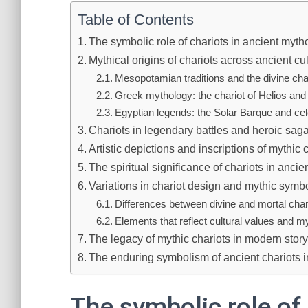
Table of Contents
The symbolic role of chariots in ancient myth
Mythical origins of chariots across ancient cu
Mesopotamian traditions and the divine cha
Greek mythology: the chariot of Helios and 
Egyptian legends: the Solar Barque and cel
Chariots in legendary battles and heroic sag
Artistic depictions and inscriptions of mythic 
The spiritual significance of chariots in ancie
Variations in chariot design and mythic symb
Differences between divine and mortal char
Elements that reflect cultural values and 
The legacy of mythic chariots in modern storyt
The enduring symbolism of ancient chariots 
The symbolic role of 