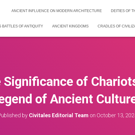
ANCIENT INFLUENCE ON MODERN ARCHITECTURE
DEITIES OF 
 BATTLES OF ANTIQUITY
ANCIENT KINGDOMS
CRADLES OF CIVILIZ
e Significance of Chariot
egend of Ancient Cultur
Published by
Civitales Editorial Team
on
October 13, 202