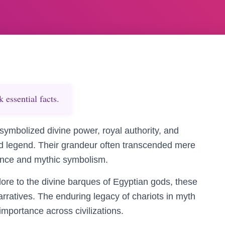
essential facts.
symbolized divine power, royal authority, and
nd legend. Their grandeur often transcended mere
cance and mythic symbolism.
lore to the divine barques of Egyptian gods, these
arratives. The enduring legacy of chariots in myth
 importance across civilizations.