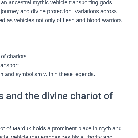
 an ancestral mythic vehicle transporting gods
journey and divine protection. Variations across
ed as vehicles not only of flesh and blood warriors
 of chariots.
ransport.
ign and symbolism within these legends.
 and the divine chariot of
riot of Marduk holds a prominent place in myth and
estial vehicle that emphasizes his authority and