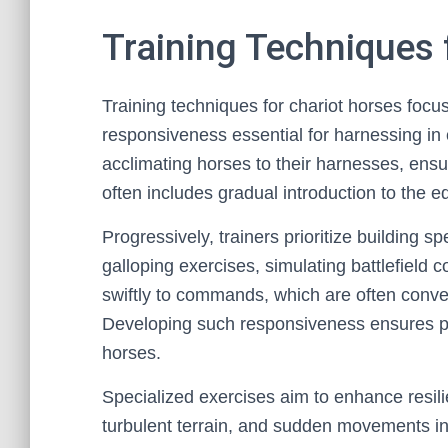
Training Techniques 
Training techniques for chariot horses focus
responsiveness essential for harnessing in c
acclimating horses to their harnesses, ensu
often includes gradual introduction to the 
Progressively, trainers prioritize building 
galloping exercises, simulating battlefield 
swiftly to commands, which are often conve
Developing such responsiveness ensures pre
horses.
Specialized exercises aim to enhance resil
turbulent terrain, and sudden movements in 