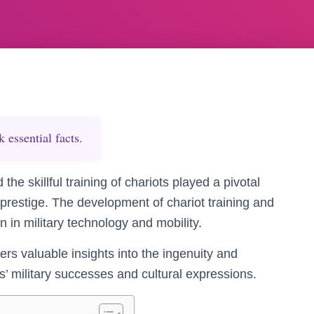
essential facts.
he skillful training of chariots played a pivotal
al prestige. The development of chariot training and
 in military technology and mobility.
rs valuable insights into the ingenuity and
ns’ military successes and cultural expressions.