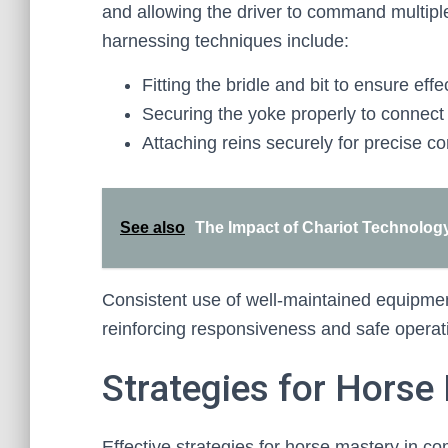
and allowing the driver to command multipl
harnessing techniques include:
Fitting the bridle and bit to ensure ef
Securing the yoke properly to connect 
Attaching reins securely for precise 
See also
The Impact of Chariot Technology
Consistent use of well-maintained equipment 
reinforcing responsiveness and safe operat
Strategies for Horse
Effective strategies for horse mastery in c