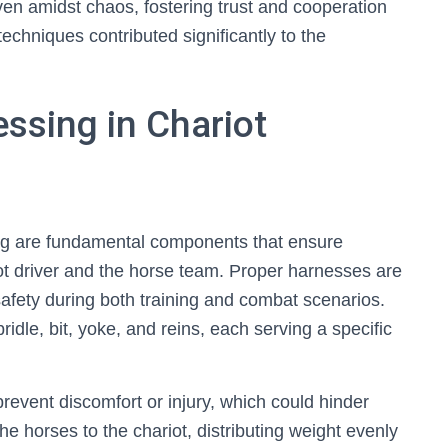
even amidst chaos, fostering trust and cooperation
echniques contributed significantly to the
ssing in Chariot
ing are fundamental components that ensure
t driver and the horse team. Proper harnesses are
 safety during both training and combat scenarios.
idle, bit, yoke, and reins, each serving a specific
prevent discomfort or injury, which could hinder
e horses to the chariot, distributing weight evenly