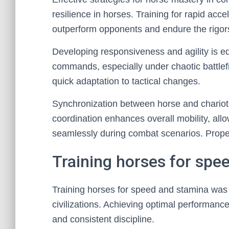
resilience in horses. Training for rapid acc
outperform opponents and endure the rigors 
Developing responsiveness and agility is equ
commands, especially under chaotic battlef
quick adaptation to tactical changes.
Synchronization between horse and chariot i
coordination enhances overall mobility, al
seamlessly during combat scenarios. Proper
Training horses for spe
Training horses for speed and stamina was 
civilizations. Achieving optimal performanc
and consistent discipline.