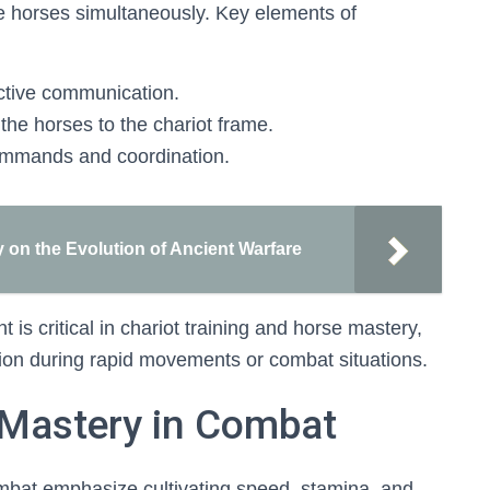
e horses simultaneously. Key elements of
fective communication.
the horses to the chariot frame.
commands and coordination.
 on the Evolution of Ancient Warfare
is critical in chariot training and horse mastery,
ion during rapid movements or combat situations.
 Mastery in Combat
ombat emphasize cultivating speed, stamina, and