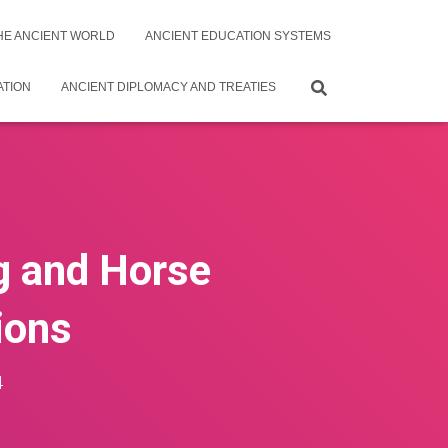
THE ANCIENT WORLD
ANCIENT EDUCATION SYSTEMS
ATION
ANCIENT DIPLOMACY AND TREATIES
ng and Horse
ions
4