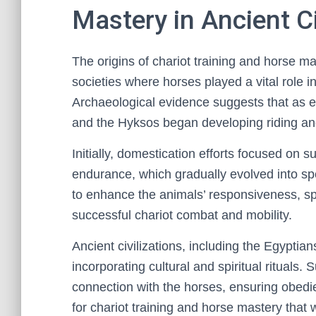
Mastery in Ancient Ci
The origins of chariot training and horse mas
societies where horses played a vital role i
Archaeological evidence suggests that as 
and the Hyksos began developing riding an
Initially, domestication efforts focused on 
endurance, which gradually evolved into s
to enhance the animals’ responsiveness, spe
successful chariot combat and mobility.
Ancient civilizations, including the Egyptian
incorporating cultural and spiritual rituals. 
connection with the horses, ensuring obedie
for chariot training and horse mastery that w