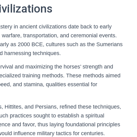
vilizations
tery in ancient civilizations date back to early
n warfare, transportation, and ceremonial events.
early as 2000 BCE, cultures such as the Sumerians
d harnessing techniques.
survival and maximizing the horses’ strength and
pecialized training methods. These methods aimed
ed, and stamina, qualities essential for
s, Hittites, and Persians, refined these techniques,
Such practices sought to establish a spiritual
nce and favor, thus laying foundational principles
ould influence military tactics for centuries.