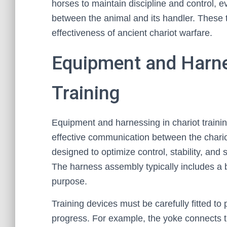
horses to maintain discipline and control, 
between the animal and its handler. These t
effectiveness of ancient chariot warfare.
Equipment and Harne
Training
Equipment and harnessing in chariot train
effective communication between the chario
designed to optimize control, stability, and
The harness assembly typically includes a br
purpose.
Training devices must be carefully fitted to 
progress. For example, the yoke connects th