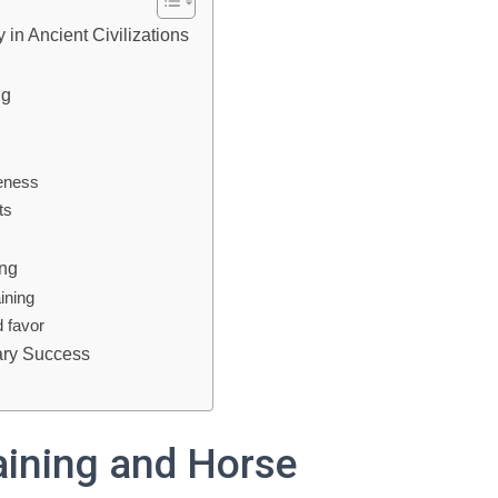
 in Ancient Civilizations
ng
veness
ts
ing
aining
d favor
tary Success
raining and Horse