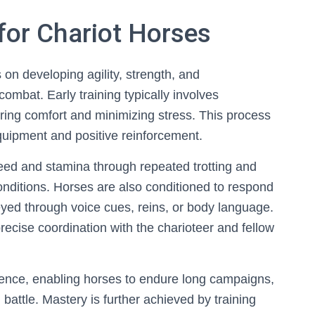
for Chariot Horses
 on developing agility, strength, and
ombat. Early training typically involves
ring comfort and minimizing stress. This process
equipment and positive reinforcement.
speed and stamina through repeated trotting and
conditions. Horses are also conditioned to respond
yed through voice cues, reins, or body language.
cise coordination with the charioteer and fellow
ience, enabling horses to endure long campaigns,
battle. Mastery is further achieved by training