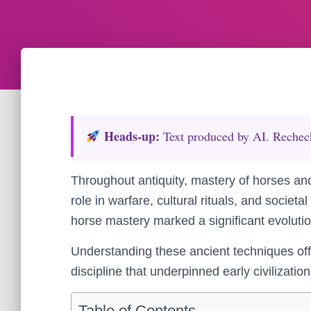
Heads‑up:
Text produced by AI. Recheck 
Throughout antiquity, mastery of horses and t
role in warfare, cultural rituals, and societ
horse mastery marked a significant evolution
Understanding these ancient techniques offe
discipline that underpinned early civilizatio
Table of Contents