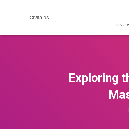
Civitales
FAMOUS
Exploring t
Mas