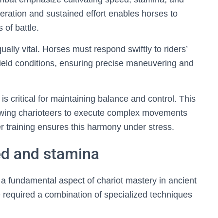
eleration and sustained effort enables horses to
of battle.
ally vital. Horses must respond swiftly to riders’
ield conditions, ensuring precise maneuvering and
s critical for maintaining balance and control. This
lowing charioteers to execute complex movements
 training ensures this harmony under stress.
ed and stamina
a fundamental aspect of chariot mastery in ancient
e required a combination of specialized techniques