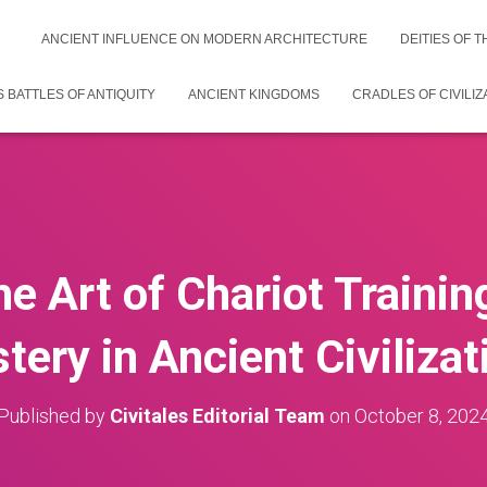
ANCIENT INFLUENCE ON MODERN ARCHITECTURE
DEITIES OF 
 BATTLES OF ANTIQUITY
ANCIENT KINGDOMS
CRADLES OF CIVILIZ
he Art of Chariot Traini
tery in Ancient Civilizat
Published by
Civitales Editorial Team
on
October 8, 202