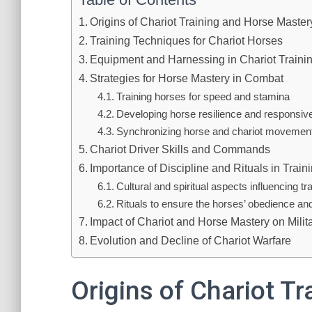
Origins of Chariot Training and Horse Mastery
Training Techniques for Chariot Horses
Equipment and Harnessing in Chariot Traini
Strategies for Horse Mastery in Combat
Training horses for speed and stamina
Developing horse resilience and responsi
Synchronizing horse and chariot movemen
Chariot Driver Skills and Commands
Importance of Discipline and Rituals in Train
Cultural and spiritual aspects influencing tr
Rituals to ensure the horses’ obedience an
Impact of Chariot and Horse Mastery on Mili
Evolution and Decline of Chariot Warfare
Origins of Chariot T