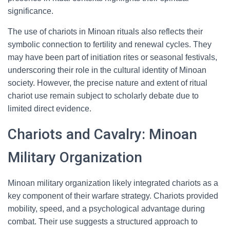
significance.
The use of chariots in Minoan rituals also reflects their
symbolic connection to fertility and renewal cycles. They
may have been part of initiation rites or seasonal festivals,
underscoring their role in the cultural identity of Minoan
society. However, the precise nature and extent of ritual
chariot use remain subject to scholarly debate due to
limited direct evidence.
Chariots and Cavalry: Minoan
Military Organization
Minoan military organization likely integrated chariots as a
key component of their warfare strategy. Chariots provided
mobility, speed, and a psychological advantage during
combat. Their use suggests a structured approach to