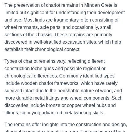
The preservation of chariot remains in Minoan Crete is
limited but significant for understanding their development
and use. Most finds are fragmentary, often consisting of
wheel remnants, axle parts, and occasionally, small
sections of the chassis. These remains are primarily
discovered in well-stratified excavation sites, which help
establish their chronological context.
Types of chariot remains vary, reflecting different
construction techniques and possible regional or
chronological differences. Commonly identified types
include wooden chariot frameworks, which have rarely
survived intact due to the perishable nature of wood, and
more durable metal fittings and wheel components. Such
discoveries include bronze or copper wheel hubs and
fittings, signifying advanced metalworking skills.
The remains offer insights into the construction and design,
although complete chariots are rare. The discovery of both