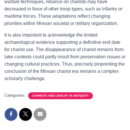
warfare techniques, reliance on chariots may have
decreased in favor of other troop types, such as infantry or
maritime forces. These adaptations reflect changing
priorities within Minoan societal or military organization.
It is also important to acknowledge the limited
archaeological evidence supporting a definitive end date
for chariot use. The disappearance of chariot remains from
later contexts could partly result from preservation issues or
changing cultural practices. Thus, precisely pinpointing the
conclusion of the Minoan chariot era remains a complex
scholarly challenge.
Categories:
CHARIOTS AND CAVALRY IN ANTIQUITY