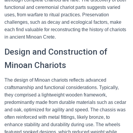
functional and ceremonial chariot parts suggests varied
uses, from warfare to ritual practices. Preservation
challenges, such as decay and ecological factors, make
each find valuable for reconstructing the history of chariots
in ancient Minoan Crete.
Design and Construction of
Minoan Chariots
The design of Minoan chariots reflects advanced
craftsmanship and functional considerations. Typically,
they comprised a lightweight wooden framework,
predominantly made from durable materials such as cedar
and oak, optimized for agility and speed. The chassis was
often reinforced with metal fittings, likely bronze, to
enhance stability and durability during use. The wheels
featured spoked designs, which reduced weight while