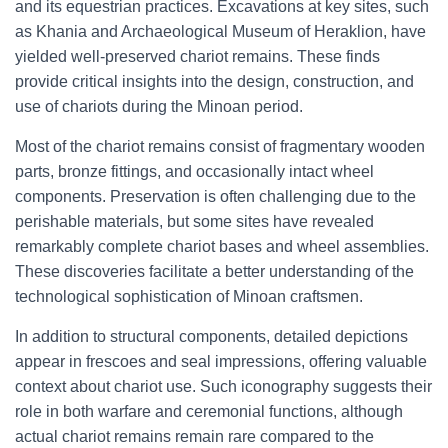
and its equestrian practices. Excavations at key sites, such
as Khania and Archaeological Museum of Heraklion, have
yielded well-preserved chariot remains. These finds
provide critical insights into the design, construction, and
use of chariots during the Minoan period.
Most of the chariot remains consist of fragmentary wooden
parts, bronze fittings, and occasionally intact wheel
components. Preservation is often challenging due to the
perishable materials, but some sites have revealed
remarkably complete chariot bases and wheel assemblies.
These discoveries facilitate a better understanding of the
technological sophistication of Minoan craftsmen.
In addition to structural components, detailed depictions
appear in frescoes and seal impressions, offering valuable
context about chariot use. Such iconography suggests their
role in both warfare and ceremonial functions, although
actual chariot remains remain rare compared to the