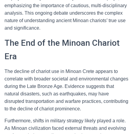
emphasizing the importance of cautious, multi-disciplinary
analysis. This ongoing debate underscores the complex
nature of understanding ancient Minoan chariots’ true use
and significance.
The End of the Minoan Chariot
Era
The decline of chariot use in Minoan Crete appears to
correlate with broader societal and environmental changes
during the Late Bronze Age. Evidence suggests that
natural disasters, such as earthquakes, may have
disrupted transportation and warfare practices, contributing
to the decline of chariot prominence.
Furthermore, shifts in military strategy likely played a role.
As Minoan civilization faced external threats and evolving