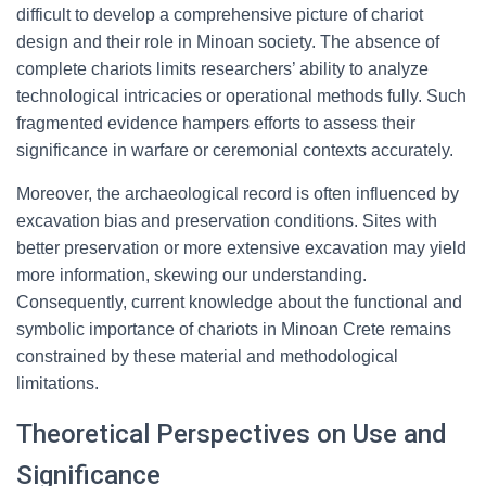
difficult to develop a comprehensive picture of chariot
design and their role in Minoan society. The absence of
complete chariots limits researchers’ ability to analyze
technological intricacies or operational methods fully. Such
fragmented evidence hampers efforts to assess their
significance in warfare or ceremonial contexts accurately.
Moreover, the archaeological record is often influenced by
excavation bias and preservation conditions. Sites with
better preservation or more extensive excavation may yield
more information, skewing our understanding.
Consequently, current knowledge about the functional and
symbolic importance of chariots in Minoan Crete remains
constrained by these material and methodological
limitations.
Theoretical Perspectives on Use and
Significance