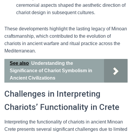
ceremonial aspects shaped the aesthetic direction of
chariot design in subsequent cultures.
These developments highlight the lasting legacy of Minoan
craftsmanship, which contributed to the evolution of
chariots in ancient warfare and ritual practice across the
Mediterranean.
See also
Understanding the
Significance of Chariot Symbolism in
Ancient Civilizations
Challenges in Interpreting
Chariots’ Functionality in Crete
Interpreting the functionality of chariots in ancient Minoan
Crete presents several significant challenges due to limited