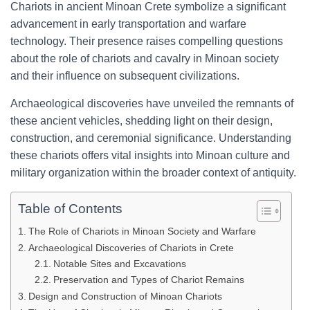
Chariots in ancient Minoan Crete symbolize a significant
advancement in early transportation and warfare
technology. Their presence raises compelling questions
about the role of chariots and cavalry in Minoan society
and their influence on subsequent civilizations.
Archaeological discoveries have unveiled the remnants of
these ancient vehicles, shedding light on their design,
construction, and ceremonial significance. Understanding
these chariots offers vital insights into Minoan culture and
military organization within the broader context of antiquity.
Table of Contents
The Role of Chariots in Minoan Society and Warfare
Archaeological Discoveries of Chariots in Crete
Notable Sites and Excavations
Preservation and Types of Chariot Remains
Design and Construction of Minoan Chariots