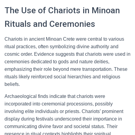
The Use of Chariots in Minoan
Rituals and Ceremonies
Chariots in ancient Minoan Crete were central to various
ritual practices, often symbolizing divine authority and
cosmic order. Evidence suggests that chariots were used in
ceremonies dedicated to gods and nature deities,
emphasizing their role beyond mere transportation. These
rituals likely reinforced social hierarchies and religious
beliefs.
Archaeological finds indicate that chariots were
incorporated into ceremonial processions, possibly
involving elite individuals or priests. Chariots’ prominent
display during festivals underscored their importance in
communicating divine favor and societal status. Their
presence in ritual contexts highlights their spiritual