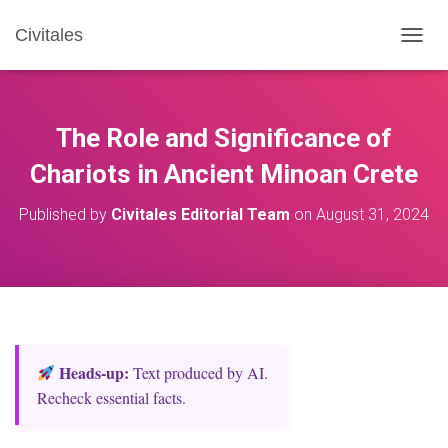
Civitales
T
O
G
G
L
The Role and Significance of
E
N
Chariots in Ancient Minoan Crete
A
V
Published by
Civitales Editorial Team
on
August 31, 2024
I
G
A
T
I
O
N
Heads‑up:
Text produced by AI.
Recheck essential facts.