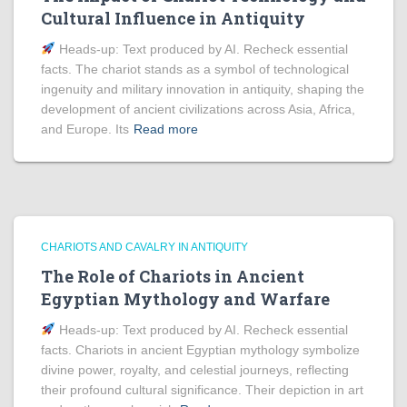
Cultural Influence in Antiquity
Heads‑up: Text produced by AI. Recheck essential
facts. The chariot stands as a symbol of technological
ingenuity and military innovation in antiquity, shaping the
development of ancient civilizations across Asia, Africa,
and Europe. Its
Read more
CHARIOTS AND CAVALRY IN ANTIQUITY
The Role of Chariots in Ancient
Egyptian Mythology and Warfare
Heads‑up: Text produced by AI. Recheck essential
facts. Chariots in ancient Egyptian mythology symbolize
divine power, royalty, and celestial journeys, reflecting
their profound cultural significance. Their depiction in art