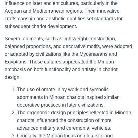
influence on later ancient cultures, particularly in the
Aegean and Mediterranean regions. Their innovative
craftsmanship and aesthetic qualities set standards for
subsequent chariot development.
Several elements, such as lightweight construction,
balanced proportions, and decorative motifs, were adopted
or adapted by civilizations like the Mycenaeans and
Egyptians. These cultures appreciated the Minoan
emphasis on both functionality and artistry in chariot
design.
The use of ornate inlay work and symbolic
adornments in Minoan chariots inspired similar
decorative practices in later civilizations.
The ergonomic design principles reflected in Minoan
chariots influenced the construction of more
advanced military and ceremonial vehicles.
Crucially, the Minoan focus on ritualistic and