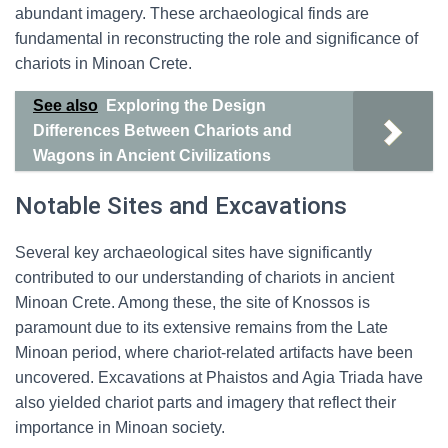
abundant imagery. These archaeological finds are
fundamental in reconstructing the role and significance of
chariots in Minoan Crete.
See also
Exploring the Design
Differences Between Chariots and
Wagons in Ancient Civilizations
Notable Sites and Excavations
Several key archaeological sites have significantly
contributed to our understanding of chariots in ancient
Minoan Crete. Among these, the site of Knossos is
paramount due to its extensive remains from the Late
Minoan period, where chariot-related artifacts have been
uncovered. Excavations at Phaistos and Agia Triada have
also yielded chariot parts and imagery that reflect their
importance in Minoan society.