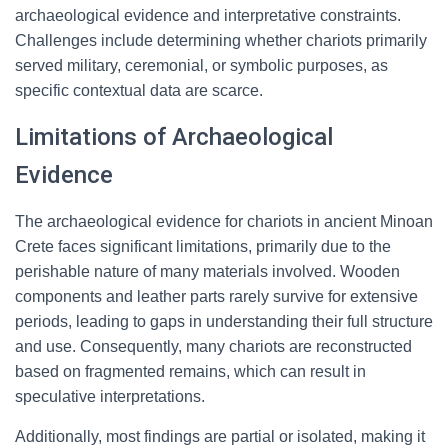
archaeological evidence and interpretative constraints.
Challenges include determining whether chariots primarily
served military, ceremonial, or symbolic purposes, as
specific contextual data are scarce.
Limitations of Archaeological
Evidence
The archaeological evidence for chariots in ancient Minoan
Crete faces significant limitations, primarily due to the
perishable nature of many materials involved. Wooden
components and leather parts rarely survive for extensive
periods, leading to gaps in understanding their full structure
and use. Consequently, many chariots are reconstructed
based on fragmented remains, which can result in
speculative interpretations.
Additionally, most findings are partial or isolated, making it