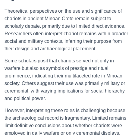
Theoretical perspectives on the use and significance of
chariots in ancient Minoan Crete remain subject to
scholarly debate, primarily due to limited direct evidence.
Researchers often interpret chariot remains within broader
social and military contexts, inferring their purpose from
their design and archaeological placement.
Some scholars posit that chariots served not only in
warfare but also as symbols of prestige and ritual
prominence, indicating their multifaceted role in Minoan
society. Others suggest their use was primarily military or
ceremonial, with varying implications for social hierarchy
and political power.
However, interpreting these roles is challenging because
the archaeological record is fragmentary. Limited remains
limit definitive conclusions about whether chariots were
employed in daily warfare or only ceremonial displays,