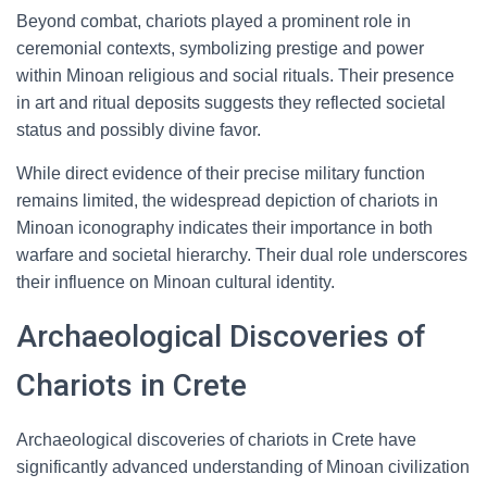
Beyond combat, chariots played a prominent role in
ceremonial contexts, symbolizing prestige and power
within Minoan religious and social rituals. Their presence
in art and ritual deposits suggests they reflected societal
status and possibly divine favor.
While direct evidence of their precise military function
remains limited, the widespread depiction of chariots in
Minoan iconography indicates their importance in both
warfare and societal hierarchy. Their dual role underscores
their influence on Minoan cultural identity.
Archaeological Discoveries of
Chariots in Crete
Archaeological discoveries of chariots in Crete have
significantly advanced understanding of Minoan civilization