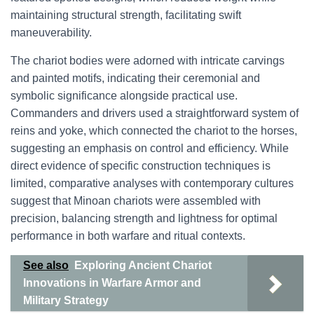
maintaining structural strength, facilitating swift
maneuverability.
The chariot bodies were adorned with intricate carvings
and painted motifs, indicating their ceremonial and
symbolic significance alongside practical use.
Commanders and drivers used a straightforward system of
reins and yoke, which connected the chariot to the horses,
suggesting an emphasis on control and efficiency. While
direct evidence of specific construction techniques is
limited, comparative analyses with contemporary cultures
suggest that Minoan chariots were assembled with
precision, balancing strength and lightness for optimal
performance in both warfare and ritual contexts.
See also
Exploring Ancient Chariot
Innovations in Warfare Armor and
Military Strategy