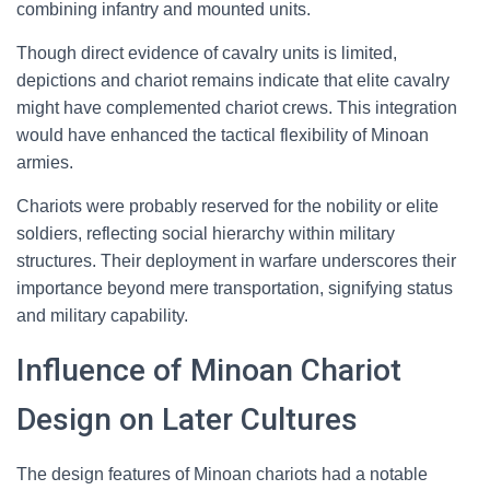
combining infantry and mounted units.
Though direct evidence of cavalry units is limited,
depictions and chariot remains indicate that elite cavalry
might have complemented chariot crews. This integration
would have enhanced the tactical flexibility of Minoan
armies.
Chariots were probably reserved for the nobility or elite
soldiers, reflecting social hierarchy within military
structures. Their deployment in warfare underscores their
importance beyond mere transportation, signifying status
and military capability.
Influence of Minoan Chariot
Design on Later Cultures
The design features of Minoan chariots had a notable