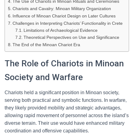
The Use of Chariots in Minoan Rituals and Ceremonies
Chariots and Cavalry: Minoan Military Organization
Influence of Minoan Chariot Design on Later Cultures
Challenges in Interpreting Chariots’ Functionality in Crete
Limitations of Archaeological Evidence
Theoretical Perspectives on Use and Significance
The End of the Minoan Chariot Era
The Role of Chariots in Minoan
Society and Warfare
Chariots held a significant position in Minoan society,
serving both practical and symbolic functions. In warfare,
they likely provided mobility and strategic advantages,
allowing rapid movement of personnel across the island’s
diverse terrain. Their use would have enhanced military
coordination and offensive capabilities.