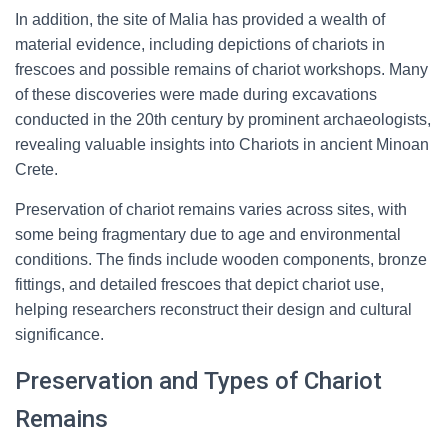
In addition, the site of Malia has provided a wealth of
material evidence, including depictions of chariots in
frescoes and possible remains of chariot workshops. Many
of these discoveries were made during excavations
conducted in the 20th century by prominent archaeologists,
revealing valuable insights into Chariots in ancient Minoan
Crete.
Preservation of chariot remains varies across sites, with
some being fragmentary due to age and environmental
conditions. The finds include wooden components, bronze
fittings, and detailed frescoes that depict chariot use,
helping researchers reconstruct their design and cultural
significance.
Preservation and Types of Chariot
Remains