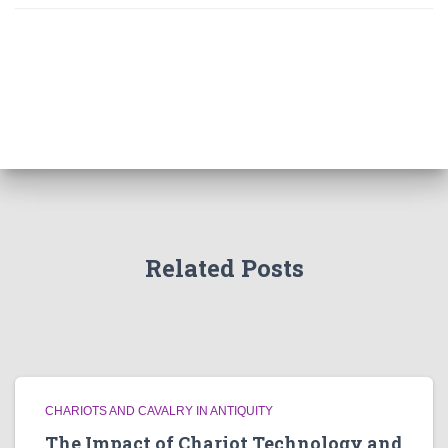
Related Posts
CHARIOTS AND CAVALRY IN ANTIQUITY
The Impact of Chariot Technology and