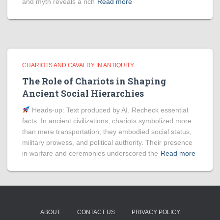
and myth reveals a rich
Read more
CHARIOTS AND CAVALRY IN ANTIQUITY
The Role of Chariots in Shaping
Ancient Social Hierarchies
Heads‑up: Text produced by AI. Recheck essential
facts. In ancient civilizations, chariots symbolized more
than mere transportation; they embodied social status,
military prowess, and political authority. Their presence
in warfare and ceremonies underscored the
Read more
ABOUT
CONTACT US
PRIVACY POLICY