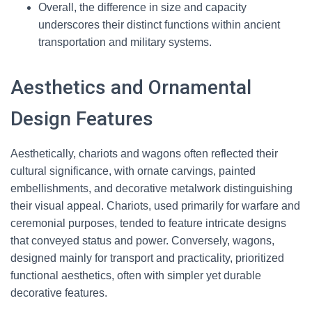
Overall, the difference in size and capacity
underscores their distinct functions within ancient
transportation and military systems.
Aesthetics and Ornamental
Design Features
Aesthetically, chariots and wagons often reflected their
cultural significance, with ornate carvings, painted
embellishments, and decorative metalwork distinguishing
their visual appeal. Chariots, used primarily for warfare and
ceremonial purposes, tended to feature intricate designs
that conveyed status and power. Conversely, wagons,
designed mainly for transport and practicality, prioritized
functional aesthetics, often with simpler yet durable
decorative features.