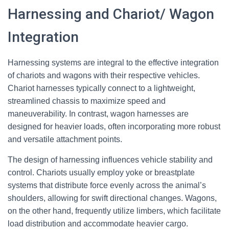
Harnessing and Chariot/ Wagon
Integration
Harnessing systems are integral to the effective integration
of chariots and wagons with their respective vehicles.
Chariot harnesses typically connect to a lightweight,
streamlined chassis to maximize speed and
maneuverability. In contrast, wagon harnesses are
designed for heavier loads, often incorporating more robust
and versatile attachment points.
The design of harnessing influences vehicle stability and
control. Chariots usually employ yoke or breastplate
systems that distribute force evenly across the animal’s
shoulders, allowing for swift directional changes. Wagons,
on the other hand, frequently utilize limbers, which facilitate
load distribution and accommodate heavier cargo.