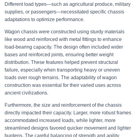
Different load types—such as agricultural produce, military
supplies, or passengers—necessitated specific chassis
adaptations to optimize performance.
Wagon chassis were constructed using sturdy materials
like wood and reinforced with metal fittings to enhance
load-bearing capacity. The design often included wider
bases and reinforced joints, ensuring better weight
distribution. These features helped prevent structural
failure, especially when transporting heavy or uneven
loads over rough terrains. The adaptability of wagon
construction was essential for their varied uses across
ancient civilizations.
Furthermore, the size and reinforcement of the chassis
directly impacted their capacity. Larger, more robust frames
accommodated increased loads, while lighter, more
streamlined designs favored quicker movement and lighter
burdens. The careful balancing of strength and agility