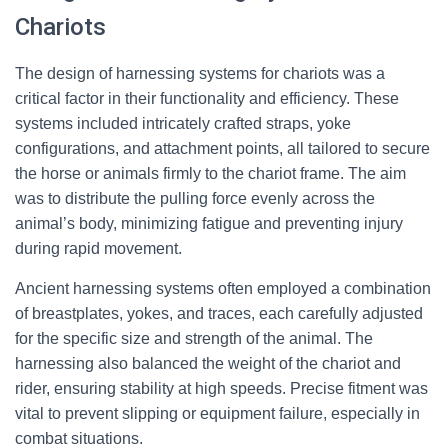
Chariots
The design of harnessing systems for chariots was a
critical factor in their functionality and efficiency. These
systems included intricately crafted straps, yoke
configurations, and attachment points, all tailored to secure
the horse or animals firmly to the chariot frame. The aim
was to distribute the pulling force evenly across the
animal’s body, minimizing fatigue and preventing injury
during rapid movement.
Ancient harnessing systems often employed a combination
of breastplates, yokes, and traces, each carefully adjusted
for the specific size and strength of the animal. The
harnessing also balanced the weight of the chariot and
rider, ensuring stability at high speeds. Precise fitment was
vital to prevent slipping or equipment failure, especially in
combat situations.