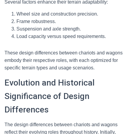
Several factors enhance their terrain adaptability:
Wheel size and construction precision.
Frame robustness.
Suspension and axle strength.
Load capacity versus speed requirements.
These design differences between chariots and wagons
embody their respective roles, with each optimized for
specific terrain types and usage scenarios.
Evolution and Historical
Significance of Design
Differences
The design differences between chariots and wagons
reflect their evolving roles throughout history. Initially,