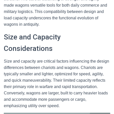
made wagons versatile tools for both daily commerce and
military logistics. This compatibility between design and
load capacity underscores the functional evolution of
wagons in antiquity.
Size and Capacity
Considerations
Size and capacity are critical factors influencing the design
differences between chariots and wagons. Chariots are
typically smaller and lighter, optimized for speed, agility,
and quick maneuverability. Their limited capacity reflects
their primary role in warfare and rapid transportation.
Conversely, wagons are larger, built to carry heavier loads
and accommodate more passengers or cargo,
emphasizing utility over speed.