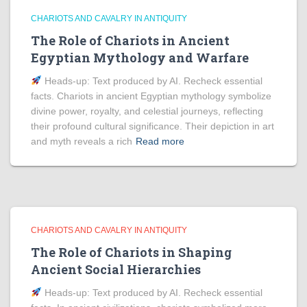
CHARIOTS AND CAVALRY IN ANTIQUITY
The Role of Chariots in Ancient
Egyptian Mythology and Warfare
Heads‑up: Text produced by AI. Recheck essential
facts. Chariots in ancient Egyptian mythology symbolize
divine power, royalty, and celestial journeys, reflecting
their profound cultural significance. Their depiction in art
and myth reveals a rich
Read more
CHARIOTS AND CAVALRY IN ANTIQUITY
The Role of Chariots in Shaping
Ancient Social Hierarchies
Heads‑up: Text produced by AI. Recheck essential