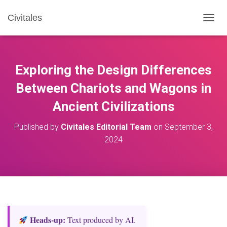
Civitales
T
O
G
G
L
Exploring the Design Differences
E
N
Between Chariots and Wagons in
A
Ancient Civilizations
V
I
G
Published by
Civitales Editorial Team
on
September 3,
A
2024
T
I
O
N
Heads‑up:
Text produced by AI.