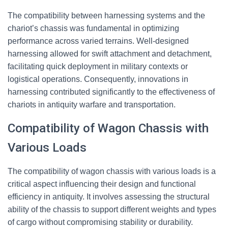
The compatibility between harnessing systems and the
chariot’s chassis was fundamental in optimizing
performance across varied terrains. Well-designed
harnessing allowed for swift attachment and detachment,
facilitating quick deployment in military contexts or
logistical operations. Consequently, innovations in
harnessing contributed significantly to the effectiveness of
chariots in antiquity warfare and transportation.
Compatibility of Wagon Chassis with
Various Loads
The compatibility of wagon chassis with various loads is a
critical aspect influencing their design and functional
efficiency in antiquity. It involves assessing the structural
ability of the chassis to support different weights and types
of cargo without compromising stability or durability.