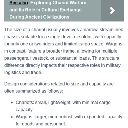
See also
Exploring Chariot Warfare
and Its Role in Cultural Exchange
During Ancient Civilizations
The size of a chariot usually involves a narrow, streamlined
chassis suitable for a single driver or soldier, with capacity
for only one or two riders and limited cargo space. Wagons,
in contrast, feature a broader frame, allowing for multiple
passengers, livestock, or substantial loads. This structural
difference directly impacts their respective roles in military
logistics and trade.
Design considerations related to size and capacity are
often summarized as follows:
Chariots: small, lightweight, with minimal cargo
capacity.
Wagons: larger, more robust, with expanded capacity
for goods and personnel.