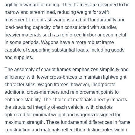
agility in warfare or racing. Their frames are designed to be
narrow and streamlined, reducing weight for swift
movement. In contrast, wagons are built for durability and
load-bearing capacity, often constructed with sturdier,
heavier materials such as reinforced timber or even metal
in some periods. Wagons have a more robust frame
capable of supporting substantial loads, including goods
and supplies.
The assembly of chariot frames emphasizes simplicity and
efficiency, with fewer cross-braces to maintain lightweight
characteristics. Wagon frames, however, incorporate
additional cross-members and reinforcement points to
enhance stability. The choice of materials directly impacts
the structural integrity of each vehicle, with chariots
optimized for minimal weight and wagons designed for
maximum strength. These fundamental differences in frame
construction and materials reflect their distinct roles within