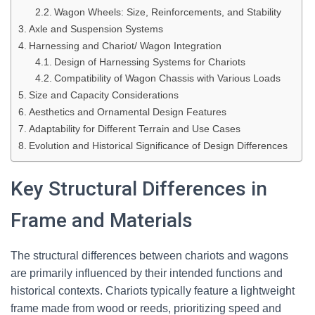
Wagon Wheels: Size, Reinforcements, and Stability
Axle and Suspension Systems
Harnessing and Chariot/ Wagon Integration
Design of Harnessing Systems for Chariots
Compatibility of Wagon Chassis with Various Loads
Size and Capacity Considerations
Aesthetics and Ornamental Design Features
Adaptability for Different Terrain and Use Cases
Evolution and Historical Significance of Design Differences
Key Structural Differences in
Frame and Materials
The structural differences between chariots and wagons
are primarily influenced by their intended functions and
historical contexts. Chariots typically feature a lightweight
frame made from wood or reeds, prioritizing speed and