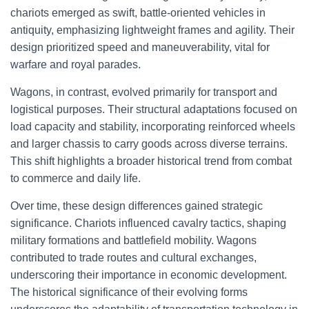
chariots emerged as swift, battle-oriented vehicles in
antiquity, emphasizing lightweight frames and agility. Their
design prioritized speed and maneuverability, vital for
warfare and royal parades.
Wagons, in contrast, evolved primarily for transport and
logistical purposes. Their structural adaptations focused on
load capacity and stability, incorporating reinforced wheels
and larger chassis to carry goods across diverse terrains.
This shift highlights a broader historical trend from combat
to commerce and daily life.
Over time, these design differences gained strategic
significance. Chariots influenced cavalry tactics, shaping
military formations and battlefield mobility. Wagons
contributed to trade routes and cultural exchanges,
underscoring their importance in economic development.
The historical significance of their evolving forms