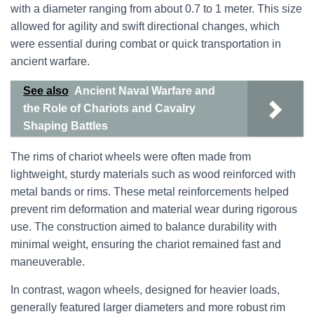
with a diameter ranging from about 0.7 to 1 meter. This size
allowed for agility and swift directional changes, which
were essential during combat or quick transportation in
ancient warfare.
See also
Ancient Naval Warfare and
the Role of Chariots and Cavalry
Shaping Battles
The rims of chariot wheels were often made from
lightweight, sturdy materials such as wood reinforced with
metal bands or rims. These metal reinforcements helped
prevent rim deformation and material wear during rigorous
use. The construction aimed to balance durability with
minimal weight, ensuring the chariot remained fast and
maneuverable.
In contrast, wagon wheels, designed for heavier loads,
generally featured larger diameters and more robust rim