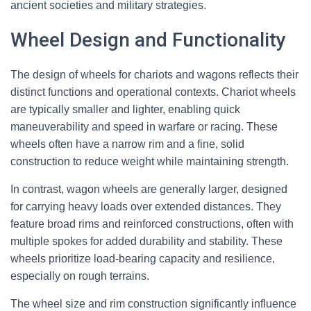
ancient societies and military strategies.
Wheel Design and Functionality
The design of wheels for chariots and wagons reflects their
distinct functions and operational contexts. Chariot wheels
are typically smaller and lighter, enabling quick
maneuverability and speed in warfare or racing. These
wheels often have a narrow rim and a fine, solid
construction to reduce weight while maintaining strength.
In contrast, wagon wheels are generally larger, designed
for carrying heavy loads over extended distances. They
feature broad rims and reinforced constructions, often with
multiple spokes for added durability and stability. These
wheels prioritize load-bearing capacity and resilience,
especially on rough terrains.
The wheel size and rim construction significantly influence