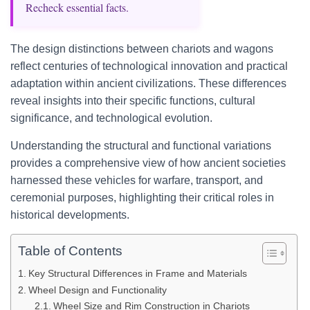
Recheck essential facts.
The design distinctions between chariots and wagons
reflect centuries of technological innovation and practical
adaptation within ancient civilizations. These differences
reveal insights into their specific functions, cultural
significance, and technological evolution.
Understanding the structural and functional variations
provides a comprehensive view of how ancient societies
harnessed these vehicles for warfare, transport, and
ceremonial purposes, highlighting their critical roles in
historical developments.
Table of Contents
Key Structural Differences in Frame and Materials
Wheel Design and Functionality
Wheel Size and Rim Construction in Chariots