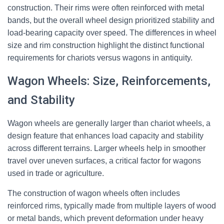
construction. Their rims were often reinforced with metal
bands, but the overall wheel design prioritized stability and
load-bearing capacity over speed. The differences in wheel
size and rim construction highlight the distinct functional
requirements for chariots versus wagons in antiquity.
Wagon Wheels: Size, Reinforcements,
and Stability
Wagon wheels are generally larger than chariot wheels, a
design feature that enhances load capacity and stability
across different terrains. Larger wheels help in smoother
travel over uneven surfaces, a critical factor for wagons
used in trade or agriculture.
The construction of wagon wheels often includes
reinforced rims, typically made from multiple layers of wood
or metal bands, which prevent deformation under heavy