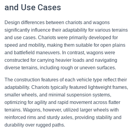
and Use Cases
Design differences between chariots and wagons
significantly influence their adaptability for various terrains
and use cases. Chariots were primarily developed for
speed and mobility, making them suitable for open plains
and battlefield maneuvers. In contrast, wagons were
constructed for carrying heavier loads and navigating
diverse terrains, including rough or uneven surfaces.
The construction features of each vehicle type reflect their
adaptability. Chariots typically featured lightweight frames,
smaller wheels, and minimal suspension systems,
optimizing for agility and rapid movement across flatter
terrains. Wagons, however, utilized larger wheels with
reinforced rims and sturdy axles, providing stability and
durability over rugged paths.