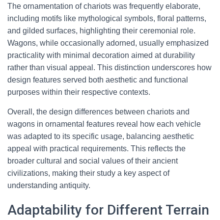
The ornamentation of chariots was frequently elaborate,
including motifs like mythological symbols, floral patterns,
and gilded surfaces, highlighting their ceremonial role.
Wagons, while occasionally adorned, usually emphasized
practicality with minimal decoration aimed at durability
rather than visual appeal. This distinction underscores how
design features served both aesthetic and functional
purposes within their respective contexts.
Overall, the design differences between chariots and
wagons in ornamental features reveal how each vehicle
was adapted to its specific usage, balancing aesthetic
appeal with practical requirements. This reflects the
broader cultural and social values of their ancient
civilizations, making their study a key aspect of
understanding antiquity.
Adaptability for Different Terrain