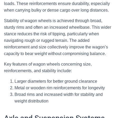
loads. These reinforcements ensure durability, especially
when carrying bulky or dense cargo over long distances.
Stability of wagon wheels is achieved through broad,
sturdy rims and often an increased wheelbase. This wider
stance reduces the risk of tipping, particularly when
navigating rough or rugged terrain. The added
reinforcement and size collectively improve the wagon’s
capacity to bear weight without compromising balance.
Key features of wagon wheels concerning size,
reinforcements, and stability include:
Larger diameters for better ground clearance
Metal or wooden rim reinforcements for longevity
Broad rims and increased width for stability and
weight distribution