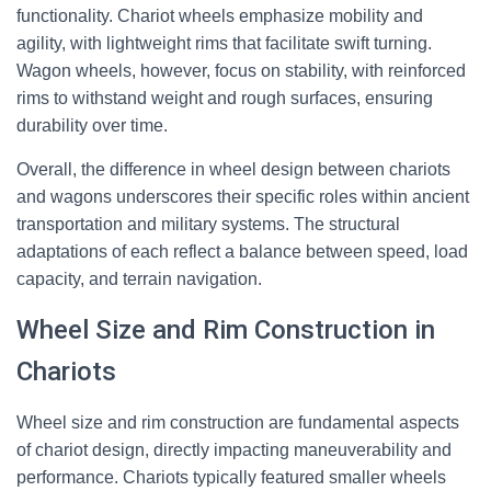
functionality. Chariot wheels emphasize mobility and
agility, with lightweight rims that facilitate swift turning.
Wagon wheels, however, focus on stability, with reinforced
rims to withstand weight and rough surfaces, ensuring
durability over time.
Overall, the difference in wheel design between chariots
and wagons underscores their specific roles within ancient
transportation and military systems. The structural
adaptations of each reflect a balance between speed, load
capacity, and terrain navigation.
Wheel Size and Rim Construction in
Chariots
Wheel size and rim construction are fundamental aspects
of chariot design, directly impacting maneuverability and
performance. Chariots typically featured smaller wheels