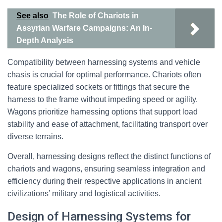
See also
The Role of Chariots in
Assyrian Warfare Campaigns: An In-
Depth Analysis
Compatibility between harnessing systems and vehicle
chasis is crucial for optimal performance. Chariots often
feature specialized sockets or fittings that secure the
harness to the frame without impeding speed or agility.
Wagons prioritize harnessing options that support load
stability and ease of attachment, facilitating transport over
diverse terrains.
Overall, harnessing designs reflect the distinct functions of
chariots and wagons, ensuring seamless integration and
efficiency during their respective applications in ancient
civilizations’ military and logistical activities.
Design of Harnessing Systems for