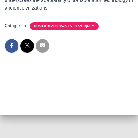
underscores the adaptability of transportation technology in
ancient civilizations.
Categories:
CHARIOTS AND CAVALRY IN ANTIQUITY