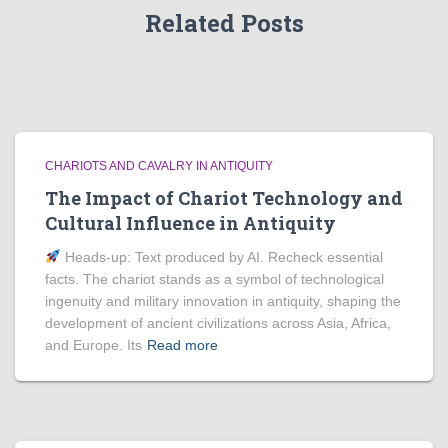
Related Posts
CHARIOTS AND CAVALRY IN ANTIQUITY
The Impact of Chariot Technology and
Cultural Influence in Antiquity
Heads‑up: Text produced by AI. Recheck essential
facts. The chariot stands as a symbol of technological
ingenuity and military innovation in antiquity, shaping the
development of ancient civilizations across Asia, Africa,
and Europe. Its
Read more