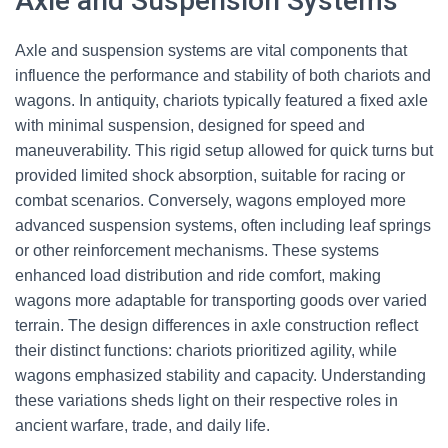
Axle and Suspension Systems
Axle and suspension systems are vital components that
influence the performance and stability of both chariots and
wagons. In antiquity, chariots typically featured a fixed axle
with minimal suspension, designed for speed and
maneuverability. This rigid setup allowed for quick turns but
provided limited shock absorption, suitable for racing or
combat scenarios. Conversely, wagons employed more
advanced suspension systems, often including leaf springs
or other reinforcement mechanisms. These systems
enhanced load distribution and ride comfort, making
wagons more adaptable for transporting goods over varied
terrain. The design differences in axle construction reflect
their distinct functions: chariots prioritized agility, while
wagons emphasized stability and capacity. Understanding
these variations sheds light on their respective roles in
ancient warfare, trade, and daily life.