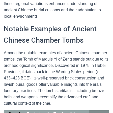
these regional variations enhances understanding of
ancient Chinese burial customs and their adaptation to
local environments.
Notable Examples of Ancient
Chinese Chamber Tombs
Among the notable examples of ancient Chinese chamber
tombs, the Tomb of Marquis Yi of Zeng stands out due to its
archaeological significance. Discovered in 1978 in Hubei
Province, it dates back to the Warring States period (c.
433–423 BCE). Its well-preserved brick construction and
lavish burial goods offer valuable insights into the era’s
funerary practices. The tomb’s artifacts, including bronze
bells and weapons, exemplify the advanced craft and
cultural context of the time.