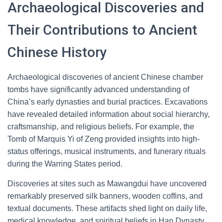
Archaeological Discoveries and
Their Contributions to Ancient
Chinese History
Archaeological discoveries of ancient Chinese chamber
tombs have significantly advanced understanding of
China’s early dynasties and burial practices. Excavations
have revealed detailed information about social hierarchy,
craftsmanship, and religious beliefs. For example, the
Tomb of Marquis Yi of Zeng provided insights into high-
status offerings, musical instruments, and funerary rituals
during the Warring States period.
Discoveries at sites such as Mawangdui have uncovered
remarkably preserved silk banners, wooden coffins, and
textual documents. These artifacts shed light on daily life,
medical knowledge, and spiritual beliefs in Han Dynasty