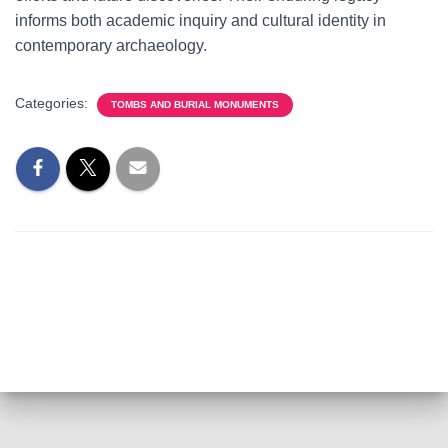
informs both academic inquiry and cultural identity in
contemporary archaeology.
Categories:
TOMBS AND BURIAL MONUMENTS