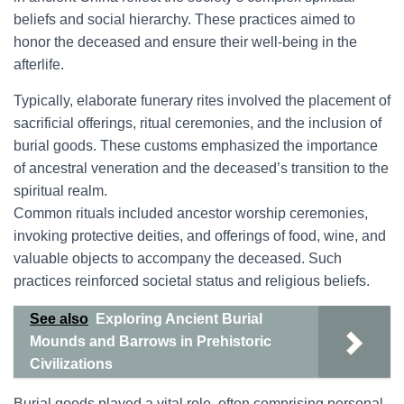
beliefs and social hierarchy. These practices aimed to
honor the deceased and ensure their well-being in the
afterlife.
Typically, elaborate funerary rites involved the placement of
sacrificial offerings, ritual ceremonies, and the inclusion of
burial goods. These customs emphasized the importance
of ancestral veneration and the deceased’s transition to the
spiritual realm.
Common rituals included ancestor worship ceremonies,
invoking protective deities, and offerings of food, wine, and
valuable objects to accompany the deceased. Such
practices reinforced societal status and religious beliefs.
See also
Exploring Ancient Burial
Mounds and Barrows in Prehistoric
Civilizations
Burial goods played a vital role, often comprising personal