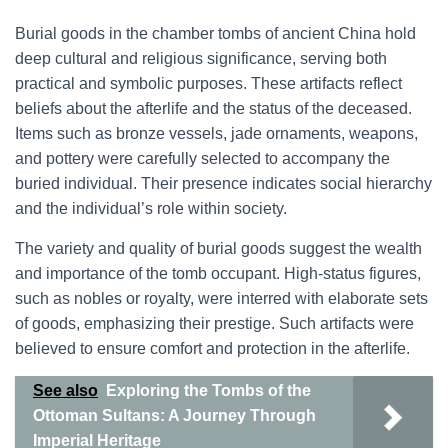
Burial goods in the chamber tombs of ancient China hold
deep cultural and religious significance, serving both
practical and symbolic purposes. These artifacts reflect
beliefs about the afterlife and the status of the deceased.
Items such as bronze vessels, jade ornaments, weapons,
and pottery were carefully selected to accompany the
buried individual. Their presence indicates social hierarchy
and the individual’s role within society.
The variety and quality of burial goods suggest the wealth
and importance of the tomb occupant. High-status figures,
such as nobles or royalty, were interred with elaborate sets
of goods, emphasizing their prestige. Such artifacts were
believed to ensure comfort and protection in the afterlife.
See also
Exploring the Tombs of the
Ottoman Sultans: A Journey Through
Imperial Heritage