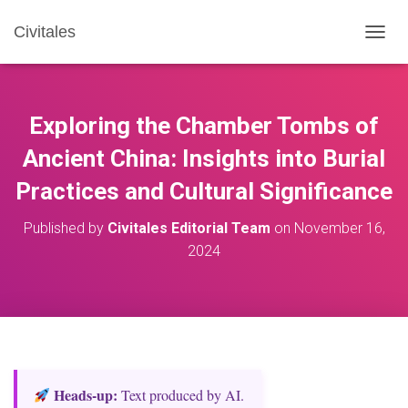
Civitales
T
O
G
G
L
Exploring the Chamber Tombs of
E
N
Ancient China: Insights into Burial
A
Practices and Cultural Significance
V
I
G
Published by
Civitales Editorial Team
on
November 16,
A
2024
T
I
O
N
Heads‑up:
Text produced by AI.