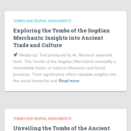
TOMBS AND BURIAL MONUMENTS
Exploring the Tombs of the Sogdian
Merchants: Insights into Ancient
Trade and Culture
Heads‑up: Text produced by AI. Recheck essential
facts. The Tombs of the Sogdian Merchants exemplify a
remarkable fusion of cultural influences and burial
practices. Their significance offers valuable insights into
the social hierarchy and
Read more
TOMBS AND BURIAL MONUMENTS
Unveiling the Tombs of the Ancient