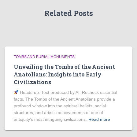
Related Posts
TOMBS AND BURIAL MONUMENTS
Unveiling the Tombs of the Ancient
Anatolians: Insights into Early
Civilizations
Heads‑up: Text produced by AI. Recheck essential
facts. The Tombs of the Ancient Anatolians provide a
profound window into the spiritual beliefs, social
structures, and artistic achievements of one of
antiquity’s most intriguing civilizations.
Read more