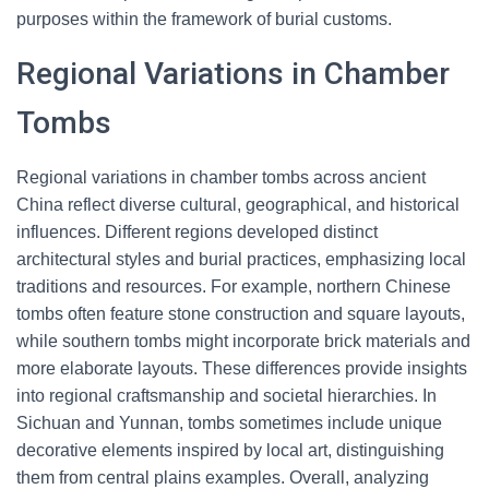
purposes within the framework of burial customs.
Regional Variations in Chamber
Tombs
Regional variations in chamber tombs across ancient
China reflect diverse cultural, geographical, and historical
influences. Different regions developed distinct
architectural styles and burial practices, emphasizing local
traditions and resources. For example, northern Chinese
tombs often feature stone construction and square layouts,
while southern tombs might incorporate brick materials and
more elaborate layouts. These differences provide insights
into regional craftsmanship and societal hierarchies. In
Sichuan and Yunnan, tombs sometimes include unique
decorative elements inspired by local art, distinguishing
them from central plains examples. Overall, analyzing