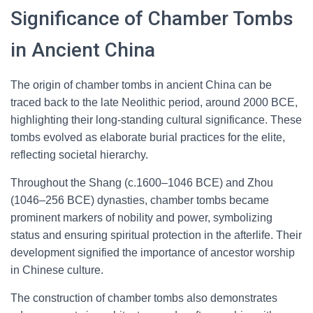
Significance of Chamber Tombs
in Ancient China
The origin of chamber tombs in ancient China can be
traced back to the late Neolithic period, around 2000 BCE,
highlighting their long-standing cultural significance. These
tombs evolved as elaborate burial practices for the elite,
reflecting societal hierarchy.
Throughout the Shang (c.1600–1046 BCE) and Zhou
(1046–256 BCE) dynasties, chamber tombs became
prominent markers of nobility and power, symbolizing
status and ensuring spiritual protection in the afterlife. Their
development signified the importance of ancestor worship
in Chinese culture.
The construction of chamber tombs also demonstrates