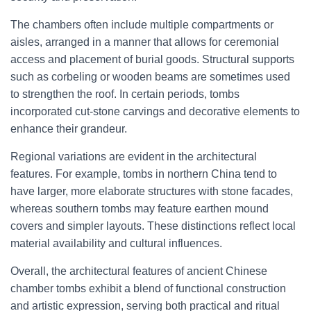
The chambers often include multiple compartments or
aisles, arranged in a manner that allows for ceremonial
access and placement of burial goods. Structural supports
such as corbeling or wooden beams are sometimes used
to strengthen the roof. In certain periods, tombs
incorporated cut-stone carvings and decorative elements to
enhance their grandeur.
Regional variations are evident in the architectural
features. For example, tombs in northern China tend to
have larger, more elaborate structures with stone facades,
whereas southern tombs may feature earthen mound
covers and simpler layouts. These distinctions reflect local
material availability and cultural influences.
Overall, the architectural features of ancient Chinese
chamber tombs exhibit a blend of functional construction
and artistic expression, serving both practical and ritual