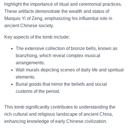
highlight the importance of ritual and ceremonial practices.
These artifacts demonstrate the wealth and status of
Marquis Yi of Zeng, emphasizing his influential role in
ancient Chinese society.
Key aspects of the tomb include:
The extensive collection of bronze bells, known as
bianzhong, which reveal complex musical
arrangements.
Wall murals depicting scenes of daily life and spiritual
elements.
Burial goods that mirror the beliefs and social
customs of the period.
This tomb significantly contributes to understanding the
rich cultural and religious landscape of ancient China,
enhancing knowledge of early Chinese civilization.