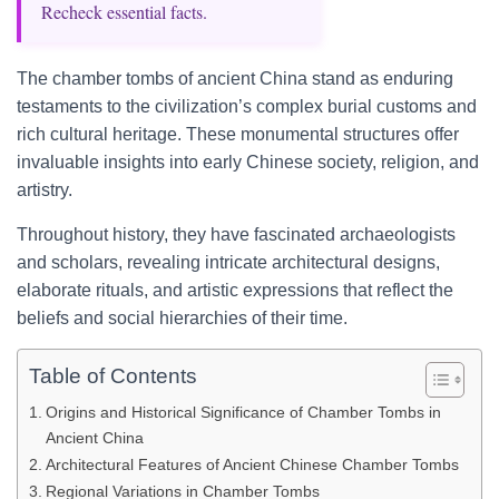
Recheck essential facts.
The chamber tombs of ancient China stand as enduring
testaments to the civilization’s complex burial customs and
rich cultural heritage. These monumental structures offer
invaluable insights into early Chinese society, religion, and
artistry.
Throughout history, they have fascinated archaeologists
and scholars, revealing intricate architectural designs,
elaborate rituals, and artistic expressions that reflect the
beliefs and social hierarchies of their time.
Table of Contents
Origins and Historical Significance of Chamber Tombs in
Ancient China
Architectural Features of Ancient Chinese Chamber Tombs
Regional Variations in Chamber Tombs