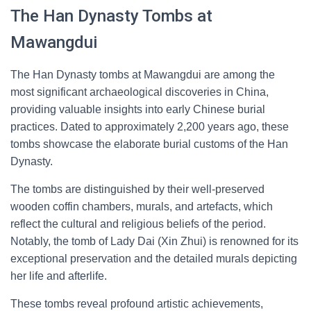
The Han Dynasty Tombs at
Mawangdui
The Han Dynasty tombs at Mawangdui are among the
most significant archaeological discoveries in China,
providing valuable insights into early Chinese burial
practices. Dated to approximately 2,200 years ago, these
tombs showcase the elaborate burial customs of the Han
Dynasty.
The tombs are distinguished by their well-preserved
wooden coffin chambers, murals, and artefacts, which
reflect the cultural and religious beliefs of the period.
Notably, the tomb of Lady Dai (Xin Zhui) is renowned for its
exceptional preservation and the detailed murals depicting
her life and afterlife.
These tombs reveal profound artistic achievements,