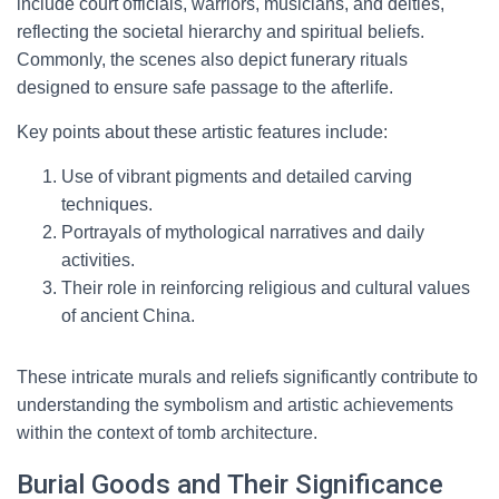
include court officials, warriors, musicians, and deities,
reflecting the societal hierarchy and spiritual beliefs.
Commonly, the scenes also depict funerary rituals
designed to ensure safe passage to the afterlife.
Key points about these artistic features include:
Use of vibrant pigments and detailed carving
techniques.
Portrayals of mythological narratives and daily
activities.
Their role in reinforcing religious and cultural values
of ancient China.
These intricate murals and reliefs significantly contribute to
understanding the symbolism and artistic achievements
within the context of tomb architecture.
Burial Goods and Their Significance