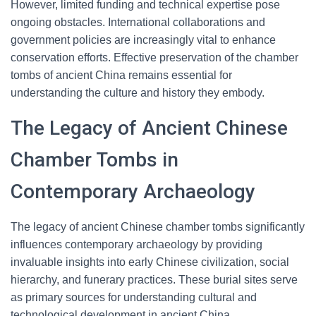
However, limited funding and technical expertise pose
ongoing obstacles. International collaborations and
government policies are increasingly vital to enhance
conservation efforts. Effective preservation of the chamber
tombs of ancient China remains essential for
understanding the culture and history they embody.
The Legacy of Ancient Chinese
Chamber Tombs in
Contemporary Archaeology
The legacy of ancient Chinese chamber tombs significantly
influences contemporary archaeology by providing
invaluable insights into early Chinese civilization, social
hierarchy, and funerary practices. These burial sites serve
as primary sources for understanding cultural and
technological development in ancient China.