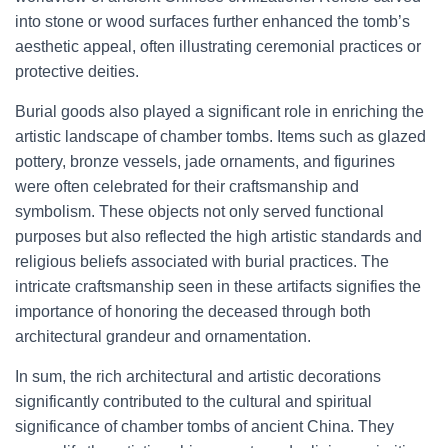
into stone or wood surfaces further enhanced the tomb’s
aesthetic appeal, often illustrating ceremonial practices or
protective deities.
Burial goods also played a significant role in enriching the
artistic landscape of chamber tombs. Items such as glazed
pottery, bronze vessels, jade ornaments, and figurines
were often celebrated for their craftsmanship and
symbolism. These objects not only served functional
purposes but also reflected the high artistic standards and
religious beliefs associated with burial practices. The
intricate craftsmanship seen in these artifacts signifies the
importance of honoring the deceased through both
architectural grandeur and ornamentation.
In sum, the rich architectural and artistic decorations
significantly contributed to the cultural and spiritual
significance of chamber tombs of ancient China. They