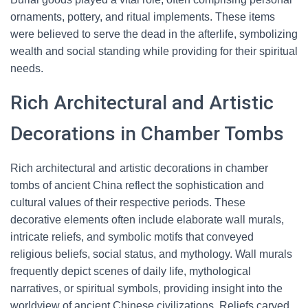
ornaments, pottery, and ritual implements. These items
were believed to serve the dead in the afterlife, symbolizing
wealth and social standing while providing for their spiritual
needs.
Rich Architectural and Artistic
Decorations in Chamber Tombs
Rich architectural and artistic decorations in chamber
tombs of ancient China reflect the sophistication and
cultural values of their respective periods. These
decorative elements often include elaborate wall murals,
intricate reliefs, and symbolic motifs that conveyed
religious beliefs, social status, and mythology. Wall murals
frequently depict scenes of daily life, mythological
narratives, or spiritual symbols, providing insight into the
worldview of ancient Chinese civilizations. Reliefs carved