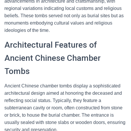
advancements in architecture and craftsmanship, with
regional variations indicating local customs and religious
beliefs. These tombs served not only as burial sites but as
monuments embodying cultural values and religious
ideologies of the time.
Architectural Features of
Ancient Chinese Chamber
Tombs
Ancient Chinese chamber tombs display a sophisticated
architectural design aimed at honoring the deceased and
reflecting social status. Typically, they feature a
subterranean cavity or room, often constructed from stone
or brick, to house the burial chamber. The entrance is
usually sealed with stone slabs or wooden doors, ensuring
security and preservation.