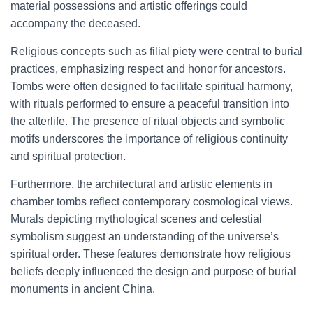
material possessions and artistic offerings could
accompany the deceased.
Religious concepts such as filial piety were central to burial
practices, emphasizing respect and honor for ancestors.
Tombs were often designed to facilitate spiritual harmony,
with rituals performed to ensure a peaceful transition into
the afterlife. The presence of ritual objects and symbolic
motifs underscores the importance of religious continuity
and spiritual protection.
Furthermore, the architectural and artistic elements in
chamber tombs reflect contemporary cosmological views.
Murals depicting mythological scenes and celestial
symbolism suggest an understanding of the universe’s
spiritual order. These features demonstrate how religious
beliefs deeply influenced the design and purpose of burial
monuments in ancient China.