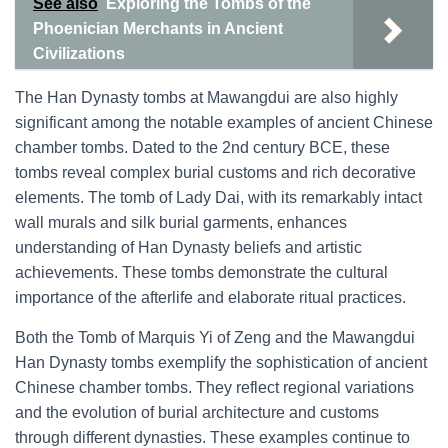
See also
Exploring the Tombs of the
Phoenician Merchants in Ancient
Civilizations
The Han Dynasty tombs at Mawangdui are also highly
significant among the notable examples of ancient Chinese
chamber tombs. Dated to the 2nd century BCE, these
tombs reveal complex burial customs and rich decorative
elements. The tomb of Lady Dai, with its remarkably intact
wall murals and silk burial garments, enhances
understanding of Han Dynasty beliefs and artistic
achievements. These tombs demonstrate the cultural
importance of the afterlife and elaborate ritual practices.
Both the Tomb of Marquis Yi of Zeng and the Mawangdui
Han Dynasty tombs exemplify the sophistication of ancient
Chinese chamber tombs. They reflect regional variations
and the evolution of burial architecture and customs
through different dynasties. These examples continue to