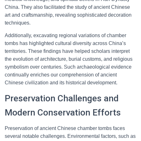
China. They also facilitated the study of ancient Chinese
art and craftsmanship, revealing sophisticated decoration
techniques.
Additionally, excavating regional variations of chamber
tombs has highlighted cultural diversity across China’s
territories. These findings have helped scholars interpret
the evolution of architecture, burial customs, and religious
symbolism over centuries. Such archaeological evidence
continually enriches our comprehension of ancient
Chinese civilization and its historical development.
Preservation Challenges and
Modern Conservation Efforts
Preservation of ancient Chinese chamber tombs faces
several notable challenges. Environmental factors, such as