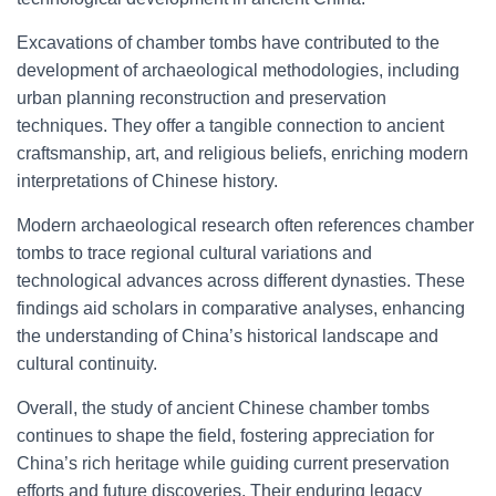
Excavations of chamber tombs have contributed to the
development of archaeological methodologies, including
urban planning reconstruction and preservation
techniques. They offer a tangible connection to ancient
craftsmanship, art, and religious beliefs, enriching modern
interpretations of Chinese history.
Modern archaeological research often references chamber
tombs to trace regional cultural variations and
technological advances across different dynasties. These
findings aid scholars in comparative analyses, enhancing
the understanding of China’s historical landscape and
cultural continuity.
Overall, the study of ancient Chinese chamber tombs
continues to shape the field, fostering appreciation for
China’s rich heritage while guiding current preservation
efforts and future discoveries. Their enduring legacy