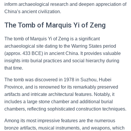
inform archaeological research and deepen appreciation of
China’s ancient civilization.
The Tomb of Marquis Yi of Zeng
The tomb of Marquis Yi of Zeng is a significant
archaeological site dating to the Warring States period
(approx. 433 BCE) in ancient China. It provides valuable
insights into burial practices and social hierarchy during
that time.
The tomb was discovered in 1978 in Suzhou, Hubei
Province, and is renowned for its remarkably preserved
artifacts and intricate architectural features. Notably, it
includes a large stone chamber and additional burial
chambers, reflecting sophisticated construction techniques.
Among its most impressive features are the numerous
bronze artifacts, musical instruments, and weapons, which