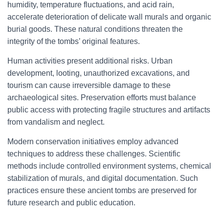
humidity, temperature fluctuations, and acid rain,
accelerate deterioration of delicate wall murals and organic
burial goods. These natural conditions threaten the
integrity of the tombs’ original features.
Human activities present additional risks. Urban
development, looting, unauthorized excavations, and
tourism can cause irreversible damage to these
archaeological sites. Preservation efforts must balance
public access with protecting fragile structures and artifacts
from vandalism and neglect.
Modern conservation initiatives employ advanced
techniques to address these challenges. Scientific
methods include controlled environment systems, chemical
stabilization of murals, and digital documentation. Such
practices ensure these ancient tombs are preserved for
future research and public education.