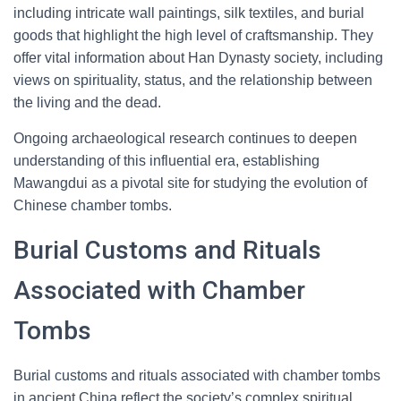
including intricate wall paintings, silk textiles, and burial
goods that highlight the high level of craftsmanship. They
offer vital information about Han Dynasty society, including
views on spirituality, status, and the relationship between
the living and the dead.
Ongoing archaeological research continues to deepen
understanding of this influential era, establishing
Mawangdui as a pivotal site for studying the evolution of
Chinese chamber tombs.
Burial Customs and Rituals
Associated with Chamber
Tombs
Burial customs and rituals associated with chamber tombs
in ancient China reflect the society’s complex spiritual