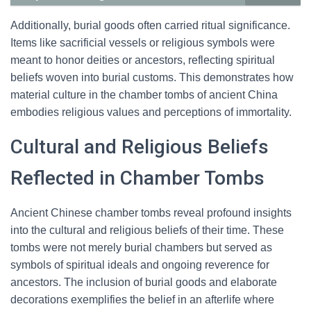
Additionally, burial goods often carried ritual significance.
Items like sacrificial vessels or religious symbols were
meant to honor deities or ancestors, reflecting spiritual
beliefs woven into burial customs. This demonstrates how
material culture in the chamber tombs of ancient China
embodies religious values and perceptions of immortality.
Cultural and Religious Beliefs
Reflected in Chamber Tombs
Ancient Chinese chamber tombs reveal profound insights
into the cultural and religious beliefs of their time. These
tombs were not merely burial chambers but served as
symbols of spiritual ideals and ongoing reverence for
ancestors. The inclusion of burial goods and elaborate
decorations exemplifies the belief in an afterlife where