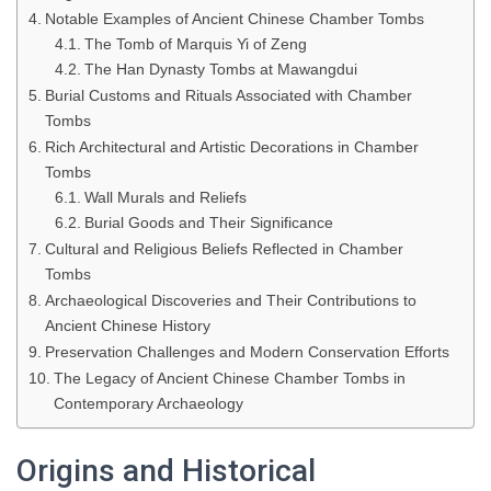
Notable Examples of Ancient Chinese Chamber Tombs
The Tomb of Marquis Yi of Zeng
The Han Dynasty Tombs at Mawangdui
Burial Customs and Rituals Associated with Chamber
Tombs
Rich Architectural and Artistic Decorations in Chamber
Tombs
Wall Murals and Reliefs
Burial Goods and Their Significance
Cultural and Religious Beliefs Reflected in Chamber
Tombs
Archaeological Discoveries and Their Contributions to
Ancient Chinese History
Preservation Challenges and Modern Conservation Efforts
The Legacy of Ancient Chinese Chamber Tombs in
Contemporary Archaeology
Origins and Historical