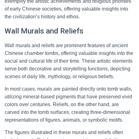
exemplify the artistic achievements and religious priorities
of early Chinese societies, offering valuable insights into
the civilization’s history and ethos.
Wall Murals and Reliefs
Wall murals and reliefs are prominent features of ancient
Chinese chamber tombs, offering valuable insights into the
social and cultural life of their time. These artistic elements
serve both decorative and storytelling functions, depicting
scenes of daily life, mythology, or religious beliefs.
In most cases, murals are painted directly onto tomb walls,
utilizing mineral-based pigments that have preserved vivid
colors over centuries. Reliefs, on the other hand, are
carved into the tomb surfaces, creating three-dimensional
representations of figures, animals, or symbolic motifs.
The figures illustrated in these murals and reliefs often