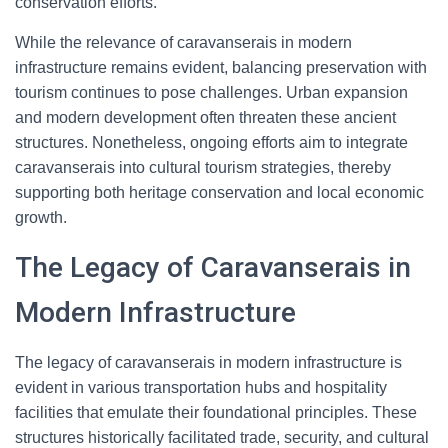
conservation efforts.
While the relevance of caravanserais in modern
infrastructure remains evident, balancing preservation with
tourism continues to pose challenges. Urban expansion
and modern development often threaten these ancient
structures. Nonetheless, ongoing efforts aim to integrate
caravanserais into cultural tourism strategies, thereby
supporting both heritage conservation and local economic
growth.
The Legacy of Caravanserais in
Modern Infrastructure
The legacy of caravanserais in modern infrastructure is
evident in various transportation hubs and hospitality
facilities that emulate their foundational principles. These
structures historically facilitated trade, security, and cultural