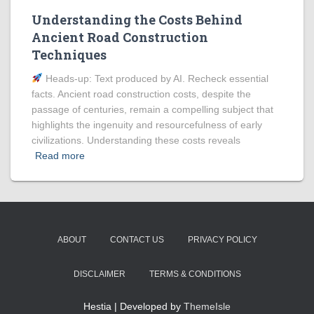
Understanding the Costs Behind
Ancient Road Construction
Techniques
Heads‑up: Text produced by AI. Recheck essential
facts. Ancient road construction costs, despite the
passage of centuries, remain a compelling subject that
highlights the ingenuity and resourcefulness of early
civilizations. Understanding these costs reveals
Read more
ABOUT
CONTACT US
PRIVACY POLICY
DISCLAIMER
TERMS & CONDITIONS
Hestia | Developed by
ThemeIsle