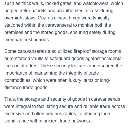
such as thick walls, locked gates, and watchtowers, which
helped deter bandits and unauthorized access during
overnight stays. Guards or watchmen were typically
stationed within the caravanserai to monitor both the
premises and the stored goods, ensuring safety during
merchant rest periods.
Some caravanserais also utilized fireproof storage rooms
or reinforced vaults to safeguard goods against accidental
fires or intruders. These security features underscored the
importance of maintaining the integrity of trade
commodities, which were often luxury items or long-
distance trade goods.
Thus, the storage and security of goods in caravanserais
were integral to facilitating secure and reliable trade across
extensive and often perilous routes, reinforcing their
significance within ancient trade networks.