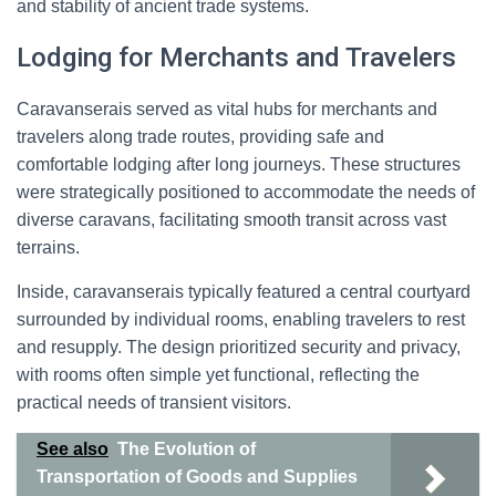
and stability of ancient trade systems.
Lodging for Merchants and Travelers
Caravanserais served as vital hubs for merchants and
travelers along trade routes, providing safe and
comfortable lodging after long journeys. These structures
were strategically positioned to accommodate the needs of
diverse caravans, facilitating smooth transit across vast
terrains.
Inside, caravanserais typically featured a central courtyard
surrounded by individual rooms, enabling travelers to rest
and resupply. The design prioritized security and privacy,
with rooms often simple yet functional, reflecting the
practical needs of transient visitors.
See also
The Evolution of
Transportation of Goods and Supplies