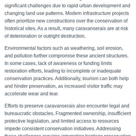
significant challenges due to rapid urban development and
changing land use patterns. Modern infrastructure projects
often prioritize new constructions over the conservation of
historical sites. As a result, many caravanserais are at risk
of deterioration or outright destruction.
Environmental factors such as weathering, soil erosion,
and pollution further compromise these ancient structures.
In some cases, lack of awareness or funding limits
restoration efforts, leading to incomplete or inadequate
conservation practices. Additionally, tourism can both help
and hinder preservation, as increased visitor traffic may
accelerate wear and tear.
Efforts to preserve caravanserais also encounter legal and
bureaucratic obstacles. Fragmented ownership, insufficient
protective legislation, and limited access to resources
impede consistent conservation initiatives. Addressing