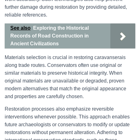
further damage during restoration by providing detailed,
reliable references.
See also
Exploring the Historical
Records of Road Construction in
Ancient Civilizations
Materials selection is crucial in restoring caravanserais
along trade routes. Conservators often use original or
similar materials to preserve historical integrity. When
original materials are unavailable or degraded, proven
modern alternatives that match the original appearance
and properties are carefully chosen.
Restoration processes also emphasize reversible
interventions whenever possible. This approach enables
future archaeologists or conservators to modify or update
restorations without permanent alteration. Adhering to