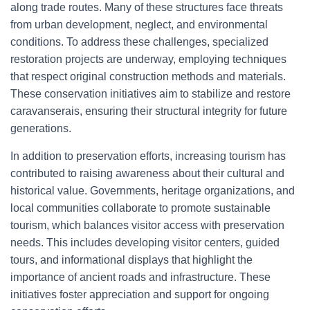
along trade routes. Many of these structures face threats
from urban development, neglect, and environmental
conditions. To address these challenges, specialized
restoration projects are underway, employing techniques
that respect original construction methods and materials.
These conservation initiatives aim to stabilize and restore
caravanserais, ensuring their structural integrity for future
generations.
In addition to preservation efforts, increasing tourism has
contributed to raising awareness about their cultural and
historical value. Governments, heritage organizations, and
local communities collaborate to promote sustainable
tourism, which balances visitor access with preservation
needs. This includes developing visitor centers, guided
tours, and informational displays that highlight the
importance of ancient roads and infrastructure. These
initiatives foster appreciation and support for ongoing