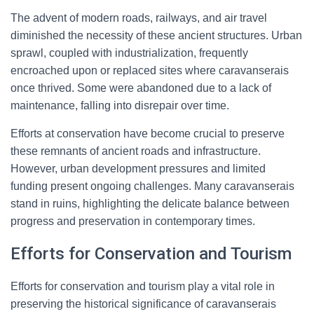
The advent of modern roads, railways, and air travel
diminished the necessity of these ancient structures. Urban
sprawl, coupled with industrialization, frequently
encroached upon or replaced sites where caravanserais
once thrived. Some were abandoned due to a lack of
maintenance, falling into disrepair over time.
Efforts at conservation have become crucial to preserve
these remnants of ancient roads and infrastructure.
However, urban development pressures and limited
funding present ongoing challenges. Many caravanserais
stand in ruins, highlighting the delicate balance between
progress and preservation in contemporary times.
Efforts for Conservation and Tourism
Efforts for conservation and tourism play a vital role in
preserving the historical significance of caravanserais