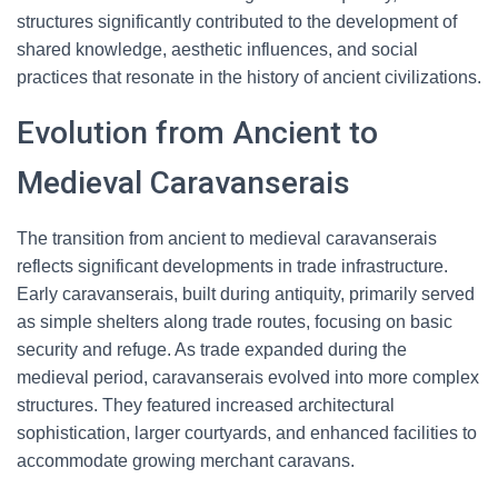
structures significantly contributed to the development of
shared knowledge, aesthetic influences, and social
practices that resonate in the history of ancient civilizations.
Evolution from Ancient to
Medieval Caravanserais
The transition from ancient to medieval caravanserais
reflects significant developments in trade infrastructure.
Early caravanserais, built during antiquity, primarily served
as simple shelters along trade routes, focusing on basic
security and refuge. As trade expanded during the
medieval period, caravanserais evolved into more complex
structures. They featured increased architectural
sophistication, larger courtyards, and enhanced facilities to
accommodate growing merchant caravans.