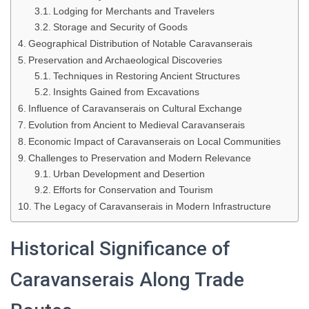
Lodging for Merchants and Travelers
Storage and Security of Goods
Geographical Distribution of Notable Caravanserais
Preservation and Archaeological Discoveries
Techniques in Restoring Ancient Structures
Insights Gained from Excavations
Influence of Caravanserais on Cultural Exchange
Evolution from Ancient to Medieval Caravanserais
Economic Impact of Caravanserais on Local Communities
Challenges to Preservation and Modern Relevance
Urban Development and Desertion
Efforts for Conservation and Tourism
The Legacy of Caravanserais in Modern Infrastructure
Historical Significance of
Caravanserais Along Trade