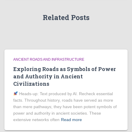
Related Posts
ANCIENT ROADS AND INFRASTRUCTURE
Exploring Roads as Symbols of Power
and Authority in Ancient
Civilizations
Heads‑up: Text produced by AI. Recheck essential
facts. Throughout history, roads have served as more
than mere pathways; they have been potent symbols of
power and authority in ancient societies. These
extensive networks often
Read more