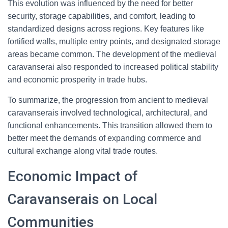
This evolution was influenced by the need for better
security, storage capabilities, and comfort, leading to
standardized designs across regions. Key features like
fortified walls, multiple entry points, and designated storage
areas became common. The development of the medieval
caravanserai also responded to increased political stability
and economic prosperity in trade hubs.
To summarize, the progression from ancient to medieval
caravanserais involved technological, architectural, and
functional enhancements. This transition allowed them to
better meet the demands of expanding commerce and
cultural exchange along vital trade routes.
Economic Impact of
Caravanserais on Local
Communities