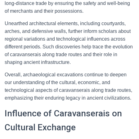
long-distance trade by ensuring the safety and well-being
of merchants and their possessions.
Unearthed architectural elements, including courtyards,
arches, and defensive walls, further inform scholars about
regional variations and technological influences across
different periods. Such discoveries help trace the evolution
of caravanserais along trade routes and their role in
shaping ancient infrastructure.
Overall, archaeological excavations continue to deepen
our understanding of the cultural, economic, and
technological aspects of caravanserais along trade routes,
emphasizing their enduring legacy in ancient civilizations.
Influence of Caravanserais on
Cultural Exchange