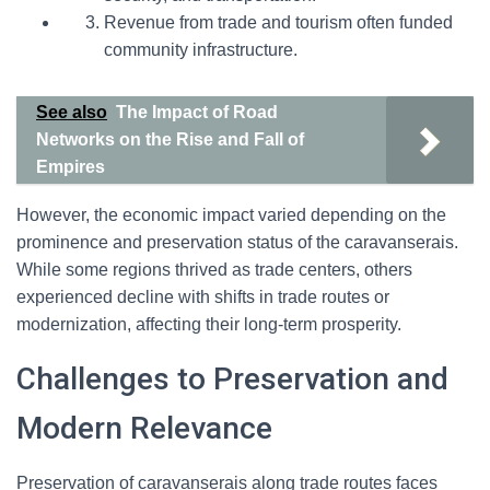
Revenue from trade and tourism often funded
community infrastructure.
See also
The Impact of Road
Networks on the Rise and Fall of
Empires
However, the economic impact varied depending on the
prominence and preservation status of the caravanserais.
While some regions thrived as trade centers, others
experienced decline with shifts in trade routes or
modernization, affecting their long-term prosperity.
Challenges to Preservation and
Modern Relevance
Preservation of caravanserais along trade routes faces