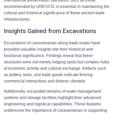
international preservation standards, such as those
recommended by UNESCO, is essential in maintaining the
cultural and historical significance of these ancient trade
infrastructures.
Insights Gained from Excavations
Excavations of caravanserais along trade routes have
provided valuable insights into their historical and
functional significance. Findings reveal that these
structures were not merely lodging spots but complex hubs
of economic activity and cultural exchange. Artifacts such
as pottery, tools, and trade goods indicate thriving
commercial interactions and diverse clientele.
Additionally, excavated remains of water management
systems and storage facilities highlight their advanced
engineering and logistical capabilities. These features
underscore the importance of caravanserais in supporting