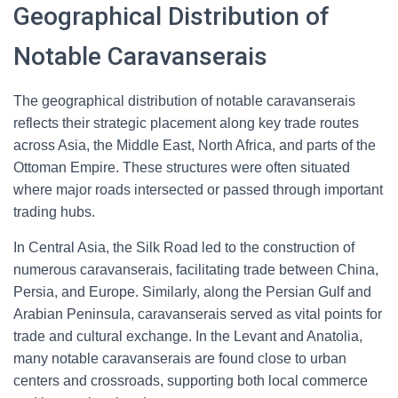
Geographical Distribution of
Notable Caravanserais
The geographical distribution of notable caravanserais
reflects their strategic placement along key trade routes
across Asia, the Middle East, North Africa, and parts of the
Ottoman Empire. These structures were often situated
where major roads intersected or passed through important
trading hubs.
In Central Asia, the Silk Road led to the construction of
numerous caravanserais, facilitating trade between China,
Persia, and Europe. Similarly, along the Persian Gulf and
Arabian Peninsula, caravanserais served as vital points for
trade and cultural exchange. In the Levant and Anatolia,
many notable caravanserais are found close to urban
centers and crossroads, supporting both local commerce