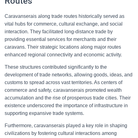
Routes
Caravanserais along trade routes historically served as
vital hubs for commerce, cultural exchange, and social
interaction. They facilitated long-distance trade by
providing essential services for merchants and their
caravans. Their strategic locations along major routes
enhanced regional connectivity and economic activity.
These structures contributed significantly to the
development of trade networks, allowing goods, ideas, and
customs to spread across vast territories. As centers of
commerce and safety, caravanserais promoted wealth
accumulation and the rise of prosperous trade cities. Their
existence underscored the importance of infrastructure in
supporting expansive trade systems.
Furthermore, caravanserais played a key role in shaping
civilizations by fostering cultural interactions among