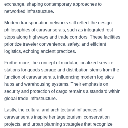
exchange, shaping contemporary approaches to
networked infrastructure.
Modern transportation networks still reflect the design
philosophies of caravanserais, such as integrated rest
stops along highways and trade corridors. These facilities
prioritize traveler convenience, safety, and efficient
logistics, echoing ancient practices.
Furthermore, the concept of modular, localized service
stations for goods storage and distribution stems from the
function of caravanserais, influencing modern logistics
hubs and warehousing systems. Their emphasis on
security and protection of cargo remains a standard within
global trade infrastructure.
Lastly, the cultural and architectural influences of
caravanserais inspire heritage tourism, conservation
projects, and urban planning strategies that recognize