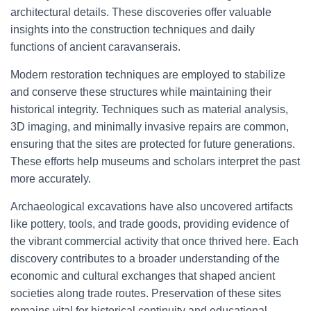
architectural details. These discoveries offer valuable
insights into the construction techniques and daily
functions of ancient caravanserais.
Modern restoration techniques are employed to stabilize
and conserve these structures while maintaining their
historical integrity. Techniques such as material analysis,
3D imaging, and minimally invasive repairs are common,
ensuring that the sites are protected for future generations.
These efforts help museums and scholars interpret the past
more accurately.
Archaeological excavations have also uncovered artifacts
like pottery, tools, and trade goods, providing evidence of
the vibrant commercial activity that once thrived here. Each
discovery contributes to a broader understanding of the
economic and cultural exchanges that shaped ancient
societies along trade routes. Preservation of these sites
remains vital for historical continuity and educational