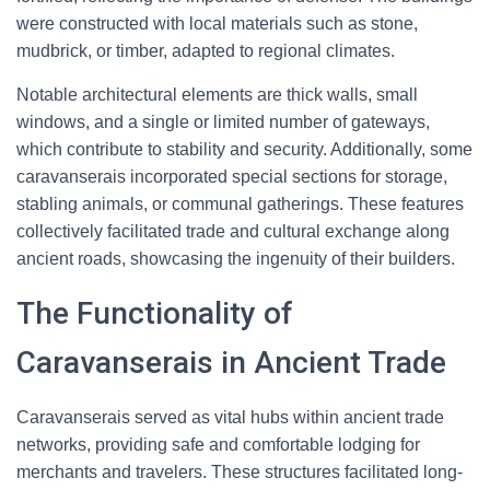
were constructed with local materials such as stone,
mudbrick, or timber, adapted to regional climates.
Notable architectural elements are thick walls, small
windows, and a single or limited number of gateways,
which contribute to stability and security. Additionally, some
caravanserais incorporated special sections for storage,
stabling animals, or communal gatherings. These features
collectively facilitated trade and cultural exchange along
ancient roads, showcasing the ingenuity of their builders.
The Functionality of
Caravanserais in Ancient Trade
Caravanserais served as vital hubs within ancient trade
networks, providing safe and comfortable lodging for
merchants and travelers. These structures facilitated long-