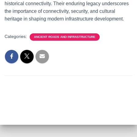
historical connectivity. Their enduring legacy underscores
the importance of connectivity, security, and cultural
heritage in shaping modern infrastructure development.
Categories:
ANCIENT ROADS AND INFRASTRUCTURE