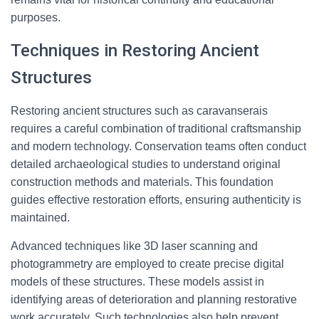
purposes.
Techniques in Restoring Ancient
Structures
Restoring ancient structures such as caravanserais
requires a careful combination of traditional craftsmanship
and modern technology. Conservation teams often conduct
detailed archaeological studies to understand original
construction methods and materials. This foundation
guides effective restoration efforts, ensuring authenticity is
maintained.
Advanced techniques like 3D laser scanning and
photogrammetry are employed to create precise digital
models of these structures. These models assist in
identifying areas of deterioration and planning restorative
work accurately. Such technologies also help prevent