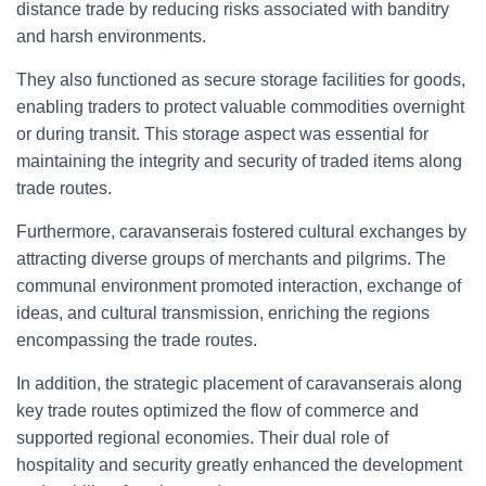
distance trade by reducing risks associated with banditry
and harsh environments.
They also functioned as secure storage facilities for goods,
enabling traders to protect valuable commodities overnight
or during transit. This storage aspect was essential for
maintaining the integrity and security of traded items along
trade routes.
Furthermore, caravanserais fostered cultural exchanges by
attracting diverse groups of merchants and pilgrims. The
communal environment promoted interaction, exchange of
ideas, and cultural transmission, enriching the regions
encompassing the trade routes.
In addition, the strategic placement of caravanserais along
key trade routes optimized the flow of commerce and
supported regional economies. Their dual role of
hospitality and security greatly enhanced the development