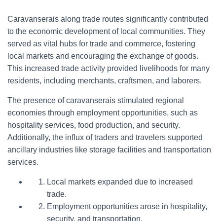
Caravanserais along trade routes significantly contributed
to the economic development of local communities. They
served as vital hubs for trade and commerce, fostering
local markets and encouraging the exchange of goods.
This increased trade activity provided livelihoods for many
residents, including merchants, craftsmen, and laborers.
The presence of caravanserais stimulated regional
economies through employment opportunities, such as
hospitality services, food production, and security.
Additionally, the influx of traders and travelers supported
ancillary industries like storage facilities and transportation
services.
Local markets expanded due to increased
trade.
Employment opportunities arose in hospitality,
security, and transportation.