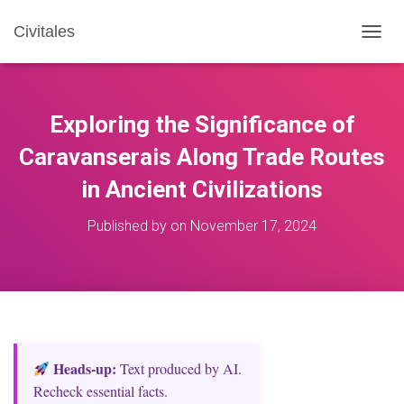
Civitales
T
O
G
G
L
Exploring the Significance of
E
N
Caravanserais Along Trade Routes
A
in Ancient Civilizations
V
I
G
Published by
on
November 17, 2024
A
T
I
O
N
Heads‑up:
Text produced by AI.
Recheck essential facts.