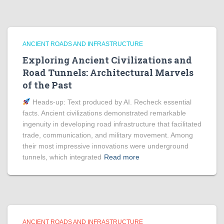
ANCIENT ROADS AND INFRASTRUCTURE
Exploring Ancient Civilizations and
Road Tunnels: Architectural Marvels
of the Past
Heads‑up: Text produced by AI. Recheck essential
facts. Ancient civilizations demonstrated remarkable
ingenuity in developing road infrastructure that facilitated
trade, communication, and military movement. Among
their most impressive innovations were underground
tunnels, which integrated
Read more
ANCIENT ROADS AND INFRASTRUCTURE