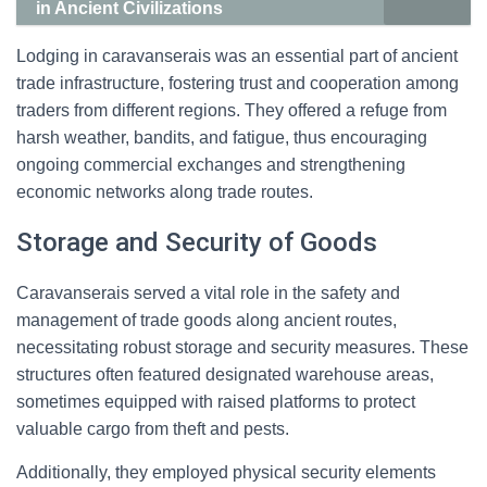
in Ancient Civilizations
Lodging in caravanserais was an essential part of ancient
trade infrastructure, fostering trust and cooperation among
traders from different regions. They offered a refuge from
harsh weather, bandits, and fatigue, thus encouraging
ongoing commercial exchanges and strengthening
economic networks along trade routes.
Storage and Security of Goods
Caravanserais served a vital role in the safety and
management of trade goods along ancient routes,
necessitating robust storage and security measures. These
structures often featured designated warehouse areas,
sometimes equipped with raised platforms to protect
valuable cargo from theft and pests.
Additionally, they employed physical security elements