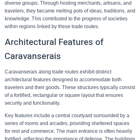
diverse groups. Through hosting merchants, artisans, and
travelers, they became melting pots of ideas, traditions, and
knowledge. This contributed to the progress of societies
within regions linked by these trade routes.
Architectural Features of
Caravanserais
Caravanserais along trade routes exhibit distinct
architectural features designed to accommodate both
travelers and their goods. These structures typically consist
of a fortified, rectangular or square layout that ensures
security and functionality.
Key features include a central courtyard surrounded by a
series of rooms and arcades, providing sheltered spaces
for rest and commerce. The main entrance is often heavily
fortified, reflecting the importance of defense. The buildings