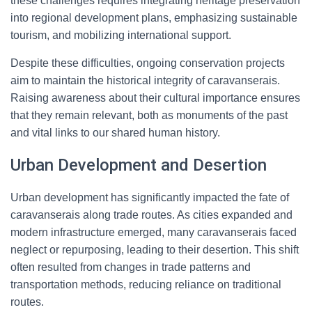
these challenges requires integrating heritage preservation
into regional development plans, emphasizing sustainable
tourism, and mobilizing international support.
Despite these difficulties, ongoing conservation projects
aim to maintain the historical integrity of caravanserais.
Raising awareness about their cultural importance ensures
that they remain relevant, both as monuments of the past
and vital links to our shared human history.
Urban Development and Desertion
Urban development has significantly impacted the fate of
caravanserais along trade routes. As cities expanded and
modern infrastructure emerged, many caravanserais faced
neglect or repurposing, leading to their desertion. This shift
often resulted from changes in trade patterns and
transportation methods, reducing reliance on traditional
routes.