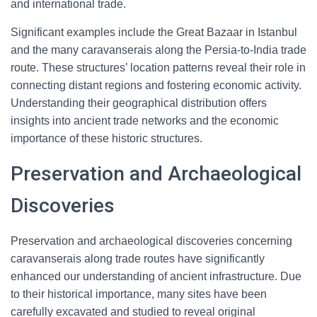
and international trade.
Significant examples include the Great Bazaar in Istanbul
and the many caravanserais along the Persia-to-India trade
route. These structures’ location patterns reveal their role in
connecting distant regions and fostering economic activity.
Understanding their geographical distribution offers
insights into ancient trade networks and the economic
importance of these historic structures.
Preservation and Archaeological
Discoveries
Preservation and archaeological discoveries concerning
caravanserais along trade routes have significantly
enhanced our understanding of ancient infrastructure. Due
to their historical importance, many sites have been
carefully excavated and studied to reveal original