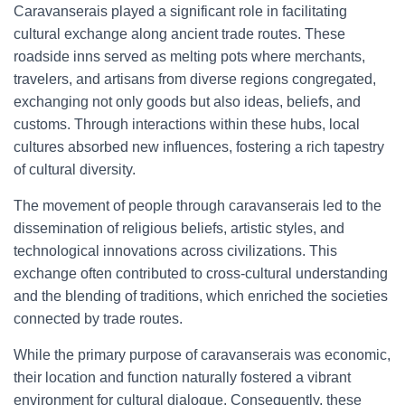
Caravanserais played a significant role in facilitating
cultural exchange along ancient trade routes. These
roadside inns served as melting pots where merchants,
travelers, and artisans from diverse regions congregated,
exchanging not only goods but also ideas, beliefs, and
customs. Through interactions within these hubs, local
cultures absorbed new influences, fostering a rich tapestry
of cultural diversity.
The movement of people through caravanserais led to the
dissemination of religious beliefs, artistic styles, and
technological innovations across civilizations. This
exchange often contributed to cross-cultural understanding
and the blending of traditions, which enriched the societies
connected by trade routes.
While the primary purpose of caravanserais was economic,
their location and function naturally fostered a vibrant
environment for cultural dialogue. Consequently, these