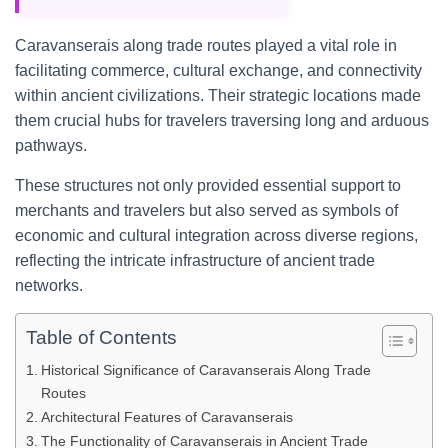
Caravanserais along trade routes played a vital role in
facilitating commerce, cultural exchange, and connectivity
within ancient civilizations. Their strategic locations made
them crucial hubs for travelers traversing long and arduous
pathways.
These structures not only provided essential support to
merchants and travelers but also served as symbols of
economic and cultural integration across diverse regions,
reflecting the intricate infrastructure of ancient trade
networks.
Table of Contents
Historical Significance of Caravanserais Along Trade
Routes
Architectural Features of Caravanserais
The Functionality of Caravanserais in Ancient Trade