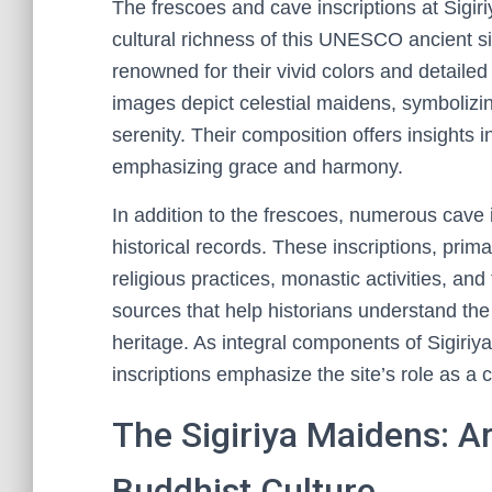
The frescoes and cave inscriptions at Sigiri
cultural richness of this UNESCO ancient si
renowned for their vivid colors and detailed 
images depict celestial maidens, symbolizin
serenity. Their composition offers insights in
emphasizing grace and harmony.
In addition to the frescoes, numerous cave i
historical records. These inscriptions, prim
religious practices, monastic activities, an
sources that help historians understand the 
heritage. As integral components of Sigiriy
inscriptions emphasize the site’s role as a 
The Sigiriya Maidens: Ar
Buddhist Culture