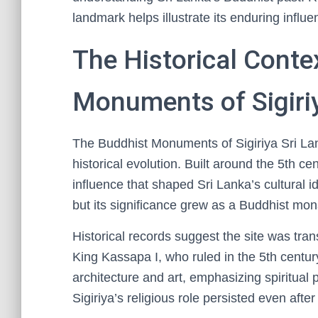
landmark helps illustrate its enduring influe
The Historical Conte
Monuments of Sigiriy
The Buddhist Monuments of Sigiriya Sri Lank
historical evolution. Built around the 5th 
influence that shaped Sri Lanka’s cultural iden
but its significance grew as a Buddhist mona
Historical records suggest the site was tran
King Kassapa I, who ruled in the 5th centur
architecture and art, emphasizing spiritual
Sigiriya’s religious role persisted even aft