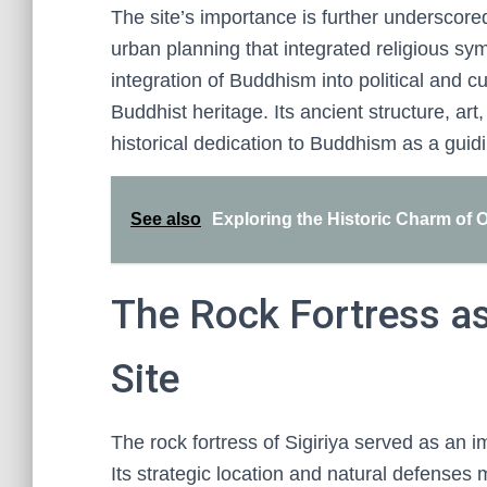
The site’s importance is further underscored
urban planning that integrated religious sy
integration of Buddhism into political and cul
Buddhist heritage. Its ancient structure, art,
historical dedication to Buddhism as a guidin
See also
Exploring the Historic Charm of
The Rock Fortress a
Site
The rock fortress of Sigiriya served as an i
Its strategic location and natural defenses 