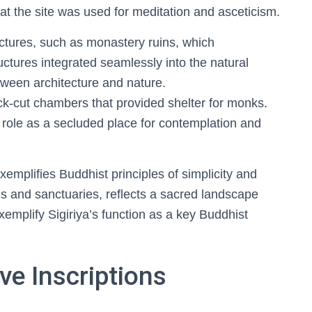
hat the site was used for meditation and asceticism.
uctures, such as monastery ruins, which
ures integrated seamlessly into the natural
ween architecture and nature.
ck-cut chambers that provided shelter for monks.
s role as a secluded place for contemplation and
xemplifies Buddhist principles of simplicity and
ns and sanctuaries, reflects a sacred landscape
mplify Sigiriya’s function as a key Buddhist
e Inscriptions