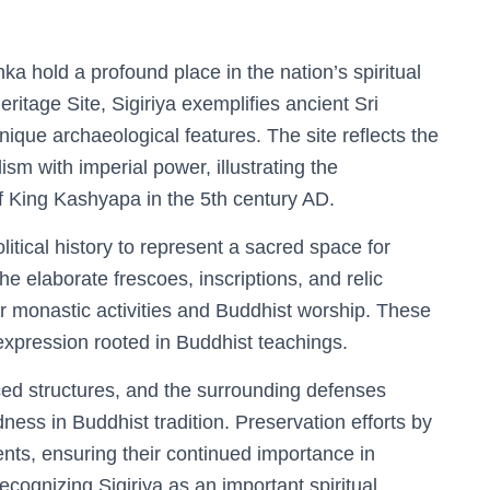
a hold a profound place in the nation’s spiritual
itage Site, Sigiriya exemplifies ancient Sri
nique archaeological features. The site reflects the
ism with imperial power, illustrating the
f King Kashyapa in the 5th century AD.
litical history to represent a sacred space for
e elaborate frescoes, inscriptions, and relic
r monastic activities and Buddhist worship. These
l expression rooted in Buddhist teachings.
aced structures, and the surrounding defenses
ness in Buddhist tradition. Preservation efforts by
, ensuring their continued importance in
cognizing Sigiriya as an important spiritual