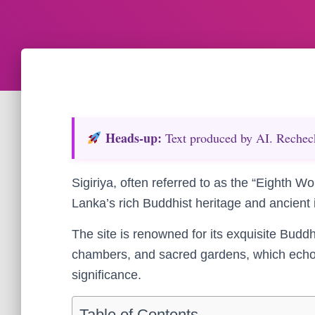
Heads‑up:
Text produced by AI. Recheck 
Sigiriya, often referred to as the “Eighth W
Lanka’s rich Buddhist heritage and ancient 
The site is renowned for its exquisite Budd
chambers, and sacred gardens, which echo c
significance.
Table of Contents