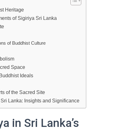
ist Heritage
ents of Sigiriya Sri Lanka
te
ons of Buddhist Culture
bolism
acred Space
 Buddhist Ideals
s of the Sacred Site
 Sri Lanka: Insights and Significance
ya in Sri Lanka’s