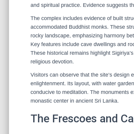
and spiritual practice. Evidence suggests t
The complex includes evidence of built str
accommodated Buddhist monks. These struct
rocky landscape, emphasizing harmony bet
Key features include cave dwellings and ro
These historical remains highlight Sigiriya’
religious devotion.
Visitors can observe that the site’s design e
enlightenment. Its layout, with water garde
conducive to meditation. The monuments exe
monastic center in ancient Sri Lanka.
The Frescoes and Cav