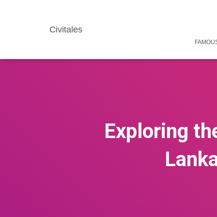
Civitales
FAMOUS
Exploring th
Lanka