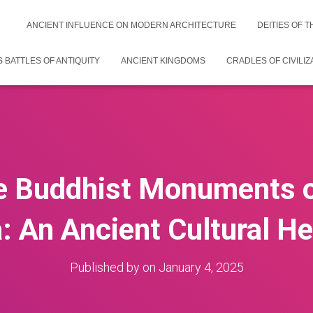
ANCIENT INFLUENCE ON MODERN ARCHITECTURE
DEITIES OF 
 BATTLES OF ANTIQUITY
ANCIENT KINGDOMS
CRADLES OF CIVILIZ
e Buddhist Monuments of
: An Ancient Cultural He
Published by
on
January 4, 2025