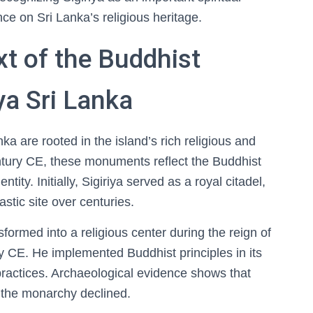
nce on Sri Lanka’s religious heritage.
xt of the Buddhist
a Sri Lanka
a are rooted in the island’s rich religious and
century CE, these monuments reflect the Buddhist
tity. Initially, Sigiriya served as a royal citadel,
stic site over centuries.
sformed into a religious center during the reign of
y CE. He implemented Buddhist principles in its
 practices. Archaeological evidence shows that
er the monarchy declined.