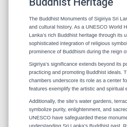
Buddhist Heritage
The Buddhist Monuments of Sigiriya Sri Lank
and cultural history. As a UNESCO World Her
Lanka’s rich Buddhist heritage through its u
sophisticated integration of religious symbol
prominence of Buddhism during the reign o
Sigiriya’s significance extends beyond its po
practicing and promoting Buddhist ideals. Th
chambers underscore its role as a center fo
features exemplify the artistic and spiritua
Additionally, the site’s water gardens, terr
symbolize purity, enlightenment, and sacred
UNESCO have safeguarded these monuments
understanding Sri Lanka’s Buddhist past. Re