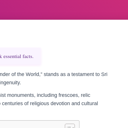
essential facts.
onder of the World,” stands as a testament to Sri
ingenuity.
hist monuments, including frescoes, relic
enturies of religious devotion and cultural