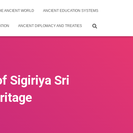
THE ANCIENT WORLD
ANCIENT EDUCATION SYSTEMS
ATION
ANCIENT DIPLOMACY AND TREATIES
 Sigiriya Sri
ritage