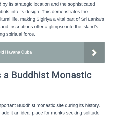
 by its strategic location and the sophisticated
mbols into its design. This demonstrates the
tural life, making Sigiriya a vital part of Sri Lanka’s
 and inscriptions offer a glimpse into the island’s
g spiritual force.
 Old Havana Cuba
s a Buddhist Monastic
mportant Buddhist monastic site during its history.
made it an ideal place for monks seeking solitude