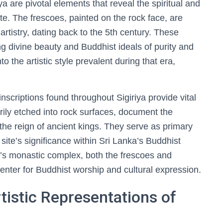
ya are pivotal elements that reveal the spiritual and
te. The frescoes, painted on the rock face, are
artistry, dating back to the 5th century. These
g divine beauty and Buddhist ideals of purity and
to the artistic style prevalent during that era,
nscriptions found throughout Sigiriya provide vital
arily etched into rock surfaces, document the
d the reign of ancient kings. They serve as primary
site’s significance within Sri Lanka’s Buddhist
a’s monastic complex, both the frescoes and
center for Buddhist worship and cultural expression.
tistic Representations of