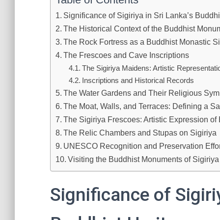
Significance of Sigiriya in Sri Lanka’s Buddh
The Historical Context of the Buddhist Monum
The Rock Fortress as a Buddhist Monastic Si
The Frescoes and Cave Inscriptions
The Sigiriya Maidens: Artistic Representati
Inscriptions and Historical Records
The Water Gardens and Their Religious Sym
The Moat, Walls, and Terraces: Defining a S
The Sigiriya Frescoes: Artistic Expression of
The Relic Chambers and Stupas on Sigiriya
UNESCO Recognition and Preservation Effort
Visiting the Buddhist Monuments of Sigiriya
Significance of Sigiri