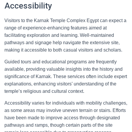
Accessibility
Visitors to the Karnak Temple Complex Egypt can expect a
range of experience-enhancing features aimed at
facilitating exploration and learning. Well-maintained
pathways and signage help navigate the extensive site,
making it accessible to both casual visitors and scholars.
Guided tours and educational programs are frequently
available, providing valuable insights into the history and
significance of Karnak. These services often include expert
explanations, enhancing visitors’ understanding of the
temple’s religious and cultural context.
Accessibility varies for individuals with mobility challenges,
as some areas may involve uneven terrain or stairs. Efforts
have been made to improve access through designated
pathways and ramps, though certain parts of the site