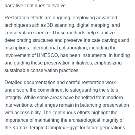
narrative continues to evolve.
Restoration efforts are ongoing, employing advanced
techniques such as 3D scanning, digital mapping, and
conservation science. These methods help stabilize
deteriorating structures and preserve intricate carvings and
inscriptions. International collaboration, including the
involvement of UNESCO, has been instrumental in funding
and guiding these preservation initiatives, emphasizing
sustainable conservation practices.
Detailed documentation and careful restoration work
underscore the commitment to safeguarding the site’s
integrity. While some areas have benefited from modern
interventions, challenges remain in balancing preservation
with accessibility. The continuous efforts highlight the
importance of maintaining the archaeological integrity of
the Karnak Temple Complex Egypt for future generations.