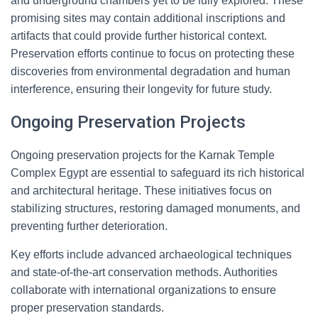
and underground chambers yet to be fully explored. These
promising sites may contain additional inscriptions and
artifacts that could provide further historical context.
Preservation efforts continue to focus on protecting these
discoveries from environmental degradation and human
interference, ensuring their longevity for future study.
Ongoing Preservation Projects
Ongoing preservation projects for the Karnak Temple
Complex Egypt are essential to safeguard its rich historical
and architectural heritage. These initiatives focus on
stabilizing structures, restoring damaged monuments, and
preventing further deterioration.
Key efforts include advanced archaeological techniques
and state-of-the-art conservation methods. Authorities
collaborate with international organizations to ensure
proper preservation standards.