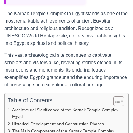
The Karnak Temple Complex in Egypt stands as one of the
most remarkable achievements of ancient Egyptian
architecture and religious tradition. Recognized as a
UNESCO World Heritage site, it offers invaluable insights
into Egypt’s spiritual and political history.
This vast archaeological site continues to captivate
scholars and visitors alike, revealing stories etched in its
inscriptions and monuments. Its enduring legacy
exemplifies Egypt’s grandeur and the enduring importance
of preserving such exceptional cultural heritage.
Table of Contents
Architectural Significance of the Karnak Temple Complex
Egypt
Historical Development and Construction Phases
The Main Components of the Karnak Temple Complex