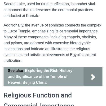
Sacred Lake, used for ritual purification, is another vital
component that underscores the ceremonial practices
conducted at Karnak.
Additionally, the avenue of sphinxes connects the complex
to Luxor Temple, emphasizing its ceremonial importance.
Many of these components, including chapels, obelisks,
and pylons, are adorned with extensive hieroglyphic
inscriptions and intricate art, illustrating the religious
symbolism and artistic achievements of Egypt’s ancient
civilization.
See also
Exploring the Rich History
and Significance of the Temple of
Heaven Beijing China
Religious Function and
Ceremonial Importance