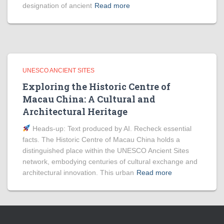
designation of ancient
Read more
UNESCO ANCIENT SITES
Exploring the Historic Centre of
Macau China: A Cultural and
Architectural Heritage
Heads‑up: Text produced by AI. Recheck essential
facts. The Historic Centre of Macau China holds a
distinguished place within the UNESCO Ancient Sites
network, embodying centuries of cultural exchange and
architectural innovation. This urban
Read more