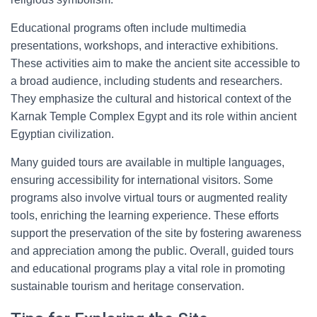
Educational programs often include multimedia
presentations, workshops, and interactive exhibitions.
These activities aim to make the ancient site accessible to
a broad audience, including students and researchers.
They emphasize the cultural and historical context of the
Karnak Temple Complex Egypt and its role within ancient
Egyptian civilization.
Many guided tours are available in multiple languages,
ensuring accessibility for international visitors. Some
programs also involve virtual tours or augmented reality
tools, enriching the learning experience. These efforts
support the preservation of the site by fostering awareness
and appreciation among the public. Overall, guided tours
and educational programs play a vital role in promoting
sustainable tourism and heritage conservation.