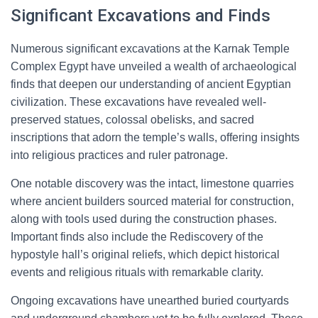
Significant Excavations and Finds
Numerous significant excavations at the Karnak Temple
Complex Egypt have unveiled a wealth of archaeological
finds that deepen our understanding of ancient Egyptian
civilization. These excavations have revealed well-
preserved statues, colossal obelisks, and sacred
inscriptions that adorn the temple’s walls, offering insights
into religious practices and ruler patronage.
One notable discovery was the intact, limestone quarries
where ancient builders sourced material for construction,
along with tools used during the construction phases.
Important finds also include the Rediscovery of the
hypostyle hall’s original reliefs, which depict historical
events and religious rituals with remarkable clarity.
Ongoing excavations have unearthed buried courtyards