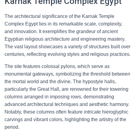
Karnak Temple Complex Egypt
The architectural significance of the Karnak Temple
Complex Egypt lies in its remarkable scale, complexity,
and innovation. It exemplifies the grandeur of ancient
Egyptian religious architecture and engineering mastery.
The vast layout showcases a variety of structures built over
centuries, reflecting evolving styles and religious practices.
The site features colossal pylons, which serve as
monumental gateways, symbolizing the threshold between
the mortal world and the divine. The hypostyle halls,
particularly the Great Hall, are renowned for their towering
columns arranged in imposing rows, demonstrating
advanced architectural techniques and aesthetic harmony.
Notably, these columns often feature intricate hieroglyphic
carvings and vibrant colors, highlighting the artistry of the
period.