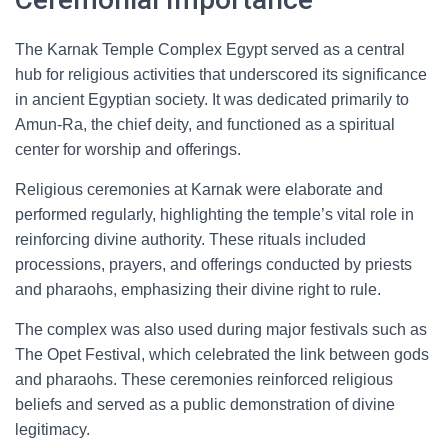
The Karnak Temple Complex Egypt served as a central
hub for religious activities that underscored its significance
in ancient Egyptian society. It was dedicated primarily to
Amun-Ra, the chief deity, and functioned as a spiritual
center for worship and offerings.
Religious ceremonies at Karnak were elaborate and
performed regularly, highlighting the temple’s vital role in
reinforcing divine authority. These rituals included
processions, prayers, and offerings conducted by priests
and pharaohs, emphasizing their divine right to rule.
The complex was also used during major festivals such as
The Opet Festival, which celebrated the link between gods
and pharaohs. These ceremonies reinforced religious
beliefs and served as a public demonstration of divine
legitimacy.