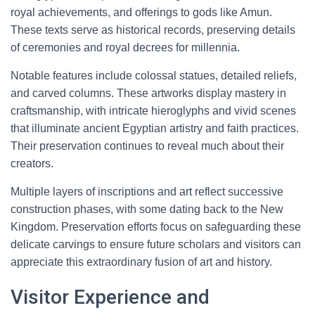
royal achievements, and offerings to gods like Amun.
These texts serve as historical records, preserving details
of ceremonies and royal decrees for millennia.
Notable features include colossal statues, detailed reliefs,
and carved columns. These artworks display mastery in
craftsmanship, with intricate hieroglyphs and vivid scenes
that illuminate ancient Egyptian artistry and faith practices.
Their preservation continues to reveal much about their
creators.
Multiple layers of inscriptions and art reflect successive
construction phases, with some dating back to the New
Kingdom. Preservation efforts focus on safeguarding these
delicate carvings to ensure future scholars and visitors can
appreciate this extraordinary fusion of art and history.
Visitor Experience and