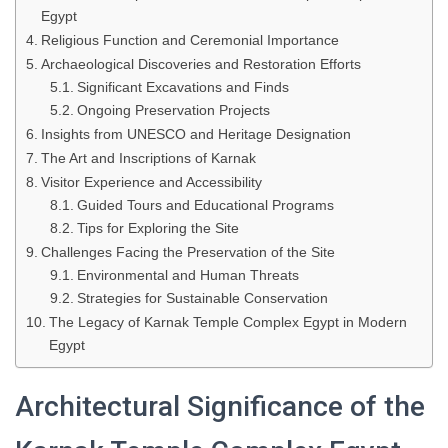
Egypt
Religious Function and Ceremonial Importance
Archaeological Discoveries and Restoration Efforts
Significant Excavations and Finds
Ongoing Preservation Projects
Insights from UNESCO and Heritage Designation
The Art and Inscriptions of Karnak
Visitor Experience and Accessibility
Guided Tours and Educational Programs
Tips for Exploring the Site
Challenges Facing the Preservation of the Site
Environmental and Human Threats
Strategies for Sustainable Conservation
The Legacy of Karnak Temple Complex Egypt in Modern
Egypt
Architectural Significance of the