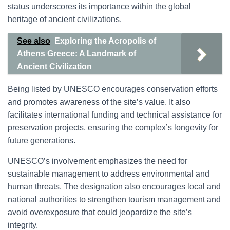
status underscores its importance within the global
heritage of ancient civilizations.
See also
Exploring the Acropolis of
Athens Greece: A Landmark of
Ancient Civilization
Being listed by UNESCO encourages conservation efforts
and promotes awareness of the site’s value. It also
facilitates international funding and technical assistance for
preservation projects, ensuring the complex’s longevity for
future generations.
UNESCO’s involvement emphasizes the need for
sustainable management to address environmental and
human threats. The designation also encourages local and
national authorities to strengthen tourism management and
avoid overexposure that could jeopardize the site’s
integrity.