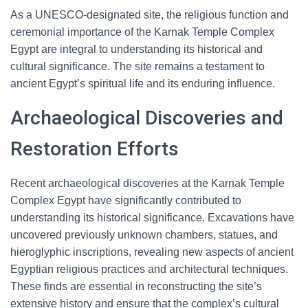
As a UNESCO-designated site, the religious function and
ceremonial importance of the Karnak Temple Complex
Egypt are integral to understanding its historical and
cultural significance. The site remains a testament to
ancient Egypt’s spiritual life and its enduring influence.
Archaeological Discoveries and
Restoration Efforts
Recent archaeological discoveries at the Karnak Temple
Complex Egypt have significantly contributed to
understanding its historical significance. Excavations have
uncovered previously unknown chambers, statues, and
hieroglyphic inscriptions, revealing new aspects of ancient
Egyptian religious practices and architectural techniques.
These finds are essential in reconstructing the site’s
extensive history and ensure that the complex’s cultural