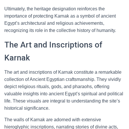
Ultimately, the heritage designation reinforces the
importance of protecting Karnak as a symbol of ancient
Egypt’s architectural and religious achievements,
recognizing its role in the collective history of humanity.
The Art and Inscriptions of
Karnak
The art and inscriptions of Karnak constitute a remarkable
collection of Ancient Egyptian craftsmanship. They vividly
depict religious rituals, gods, and pharaohs, offering
valuable insights into ancient Egypt’s spiritual and political
life. These visuals are integral to understanding the site’s
historical significance.
The walls of Karnak are adorned with extensive
hieroglyphic inscriptions, narrating stories of divine acts,