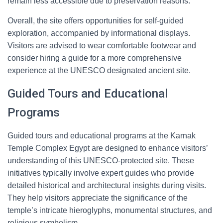
remain less accessible due to preservation reasons.
Overall, the site offers opportunities for self-guided
exploration, accompanied by informational displays.
Visitors are advised to wear comfortable footwear and
consider hiring a guide for a more comprehensive
experience at the UNESCO designated ancient site.
Guided Tours and Educational
Programs
Guided tours and educational programs at the Karnak
Temple Complex Egypt are designed to enhance visitors’
understanding of this UNESCO-protected site. These
initiatives typically involve expert guides who provide
detailed historical and architectural insights during visits.
They help visitors appreciate the significance of the
temple’s intricate hieroglyphs, monumental structures, and
religious symbolism.