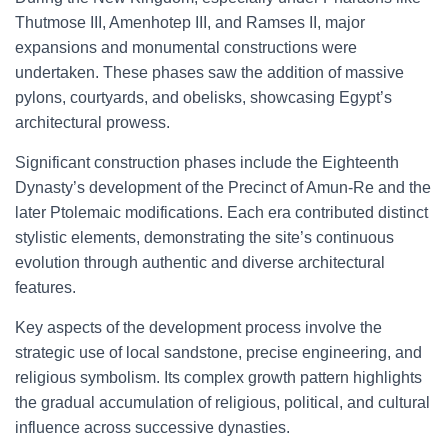
Thutmose III, Amenhotep III, and Ramses II, major
expansions and monumental constructions were
undertaken. These phases saw the addition of massive
pylons, courtyards, and obelisks, showcasing Egypt’s
architectural prowess.
Significant construction phases include the Eighteenth
Dynasty’s development of the Precinct of Amun-Re and the
later Ptolemaic modifications. Each era contributed distinct
stylistic elements, demonstrating the site’s continuous
evolution through authentic and diverse architectural
features.
Key aspects of the development process involve the
strategic use of local sandstone, precise engineering, and
religious symbolism. Its complex growth pattern highlights
the gradual accumulation of religious, political, and cultural
influence across successive dynasties.