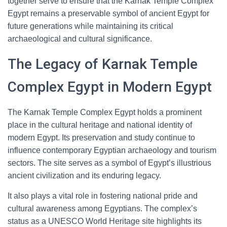
together serve to ensure that the Karnak Temple Complex
Egypt remains a preservable symbol of ancient Egypt for
future generations while maintaining its critical
archaeological and cultural significance.
The Legacy of Karnak Temple
Complex Egypt in Modern Egypt
The Karnak Temple Complex Egypt holds a prominent
place in the cultural heritage and national identity of
modern Egypt. Its preservation and study continue to
influence contemporary Egyptian archaeology and tourism
sectors. The site serves as a symbol of Egypt’s illustrious
ancient civilization and its enduring legacy.
It also plays a vital role in fostering national pride and
cultural awareness among Egyptians. The complex’s
status as a UNESCO World Heritage site highlights its