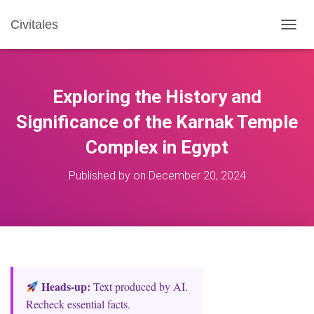
Civitales
T
O
G
G
L
Exploring the History and
E
N
Significance of the Karnak Temple
A
Complex in Egypt
V
I
G
Published by
on
December 20, 2024
A
T
I
O
N
Heads‑up:
Text produced by AI.
Recheck essential facts.