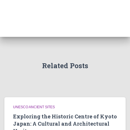
Related Posts
UNESCO ANCIENT SITES
Exploring the Historic Centre of Kyoto
Japan: A Cultural and Architectural