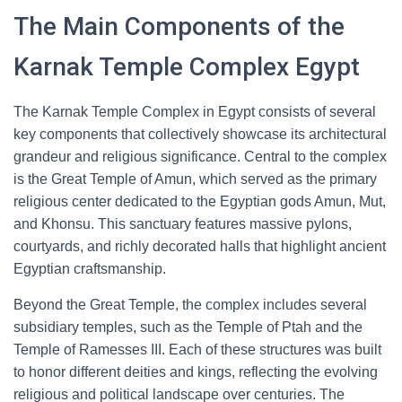
The Main Components of the
Karnak Temple Complex Egypt
The Karnak Temple Complex in Egypt consists of several
key components that collectively showcase its architectural
grandeur and religious significance. Central to the complex
is the Great Temple of Amun, which served as the primary
religious center dedicated to the Egyptian gods Amun, Mut,
and Khonsu. This sanctuary features massive pylons,
courtyards, and richly decorated halls that highlight ancient
Egyptian craftsmanship.
Beyond the Great Temple, the complex includes several
subsidiary temples, such as the Temple of Ptah and the
Temple of Ramesses III. Each of these structures was built
to honor different deities and kings, reflecting the evolving
religious and political landscape over centuries. The