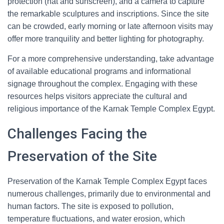
protection (hat and sunscreen), and a camera to capture
the remarkable sculptures and inscriptions. Since the site
can be crowded, early morning or late afternoon visits may
offer more tranquility and better lighting for photography.
For a more comprehensive understanding, take advantage
of available educational programs and informational
signage throughout the complex. Engaging with these
resources helps visitors appreciate the cultural and
religious importance of the Karnak Temple Complex Egypt.
Challenges Facing the
Preservation of the Site
Preservation of the Karnak Temple Complex Egypt faces
numerous challenges, primarily due to environmental and
human factors. The site is exposed to pollution,
temperature fluctuations, and water erosion, which