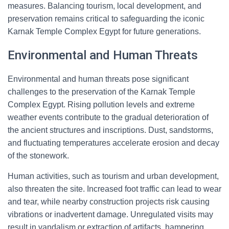
measures. Balancing tourism, local development, and
preservation remains critical to safeguarding the iconic
Karnak Temple Complex Egypt for future generations.
Environmental and Human Threats
Environmental and human threats pose significant
challenges to the preservation of the Karnak Temple
Complex Egypt. Rising pollution levels and extreme
weather events contribute to the gradual deterioration of
the ancient structures and inscriptions. Dust, sandstorms,
and fluctuating temperatures accelerate erosion and decay
of the stonework.
Human activities, such as tourism and urban development,
also threaten the site. Increased foot traffic can lead to wear
and tear, while nearby construction projects risk causing
vibrations or inadvertent damage. Unregulated visits may
result in vandalism or extraction of artifacts, hampering