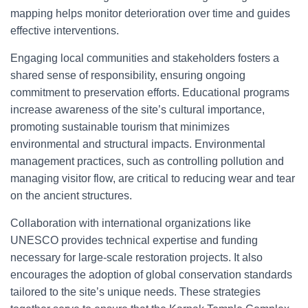
mapping helps monitor deterioration over time and guides
effective interventions.
Engaging local communities and stakeholders fosters a
shared sense of responsibility, ensuring ongoing
commitment to preservation efforts. Educational programs
increase awareness of the site’s cultural importance,
promoting sustainable tourism that minimizes
environmental and structural impacts. Environmental
management practices, such as controlling pollution and
managing visitor flow, are critical to reducing wear and tear
on the ancient structures.
Collaboration with international organizations like
UNESCO provides technical expertise and funding
necessary for large-scale restoration projects. It also
encourages the adoption of global conservation standards
tailored to the site’s unique needs. These strategies