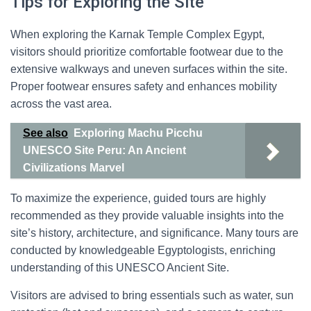
Tips for Exploring the Site
When exploring the Karnak Temple Complex Egypt,
visitors should prioritize comfortable footwear due to the
extensive walkways and uneven surfaces within the site.
Proper footwear ensures safety and enhances mobility
across the vast area.
See also
Exploring Machu Picchu
UNESCO Site Peru: An Ancient
Civilizations Marvel
To maximize the experience, guided tours are highly
recommended as they provide valuable insights into the
site’s history, architecture, and significance. Many tours are
conducted by knowledgeable Egyptologists, enriching
understanding of this UNESCO Ancient Site.
Visitors are advised to bring essentials such as water, sun