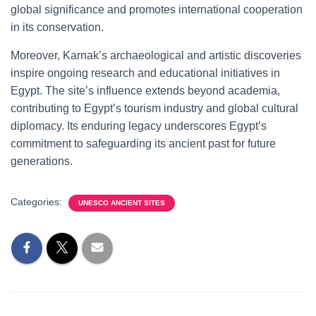
global significance and promotes international cooperation
in its conservation.
Moreover, Karnak’s archaeological and artistic discoveries
inspire ongoing research and educational initiatives in
Egypt. The site’s influence extends beyond academia,
contributing to Egypt’s tourism industry and global cultural
diplomacy. Its enduring legacy underscores Egypt’s
commitment to safeguarding its ancient past for future
generations.
Categories:
UNESCO ANCIENT SITES