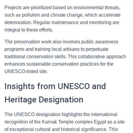
Projects are prioritized based on environmental threats,
such as pollution and climate change, which accelerate
deterioration. Regular maintenance and monitoring are
integral to these efforts.
The preservation work also involves public awareness
programs and training local artisans to perpetuate
traditional conservation skills. This collaborative approach
enhances sustainable conservation practices for the
UNESCO-listed site.
Insights from UNESCO and
Heritage Designation
The UNESCO designation highlights the international
recognition of the Karnak Temple complex Egypt as a site
of exceptional cultural and historical significance. This