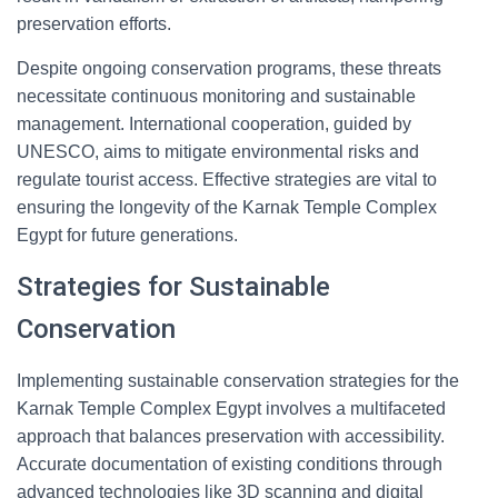
preservation efforts.
Despite ongoing conservation programs, these threats
necessitate continuous monitoring and sustainable
management. International cooperation, guided by
UNESCO, aims to mitigate environmental risks and
regulate tourist access. Effective strategies are vital to
ensuring the longevity of the Karnak Temple Complex
Egypt for future generations.
Strategies for Sustainable
Conservation
Implementing sustainable conservation strategies for the
Karnak Temple Complex Egypt involves a multifaceted
approach that balances preservation with accessibility.
Accurate documentation of existing conditions through
advanced technologies like 3D scanning and digital