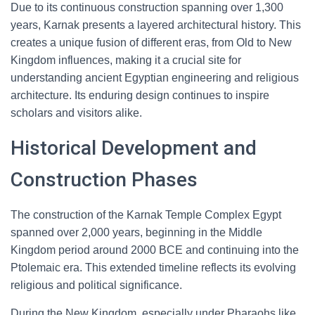
Due to its continuous construction spanning over 1,300
years, Karnak presents a layered architectural history. This
creates a unique fusion of different eras, from Old to New
Kingdom influences, making it a crucial site for
understanding ancient Egyptian engineering and religious
architecture. Its enduring design continues to inspire
scholars and visitors alike.
Historical Development and
Construction Phases
The construction of the Karnak Temple Complex Egypt
spanned over 2,000 years, beginning in the Middle
Kingdom period around 2000 BCE and continuing into the
Ptolemaic era. This extended timeline reflects its evolving
religious and political significance.
During the New Kingdom, especially under Pharaohs like