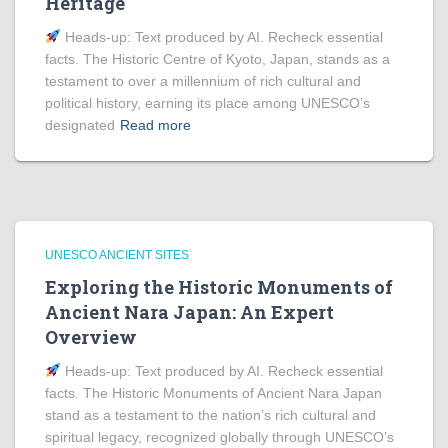
Heritage
Heads‑up: Text produced by AI. Recheck essential
facts. The Historic Centre of Kyoto, Japan, stands as a
testament to over a millennium of rich cultural and
political history, earning its place among UNESCO’s
designated
Read more
UNESCO ANCIENT SITES
Exploring the Historic Monuments of
Ancient Nara Japan: An Expert
Overview
Heads‑up: Text produced by AI. Recheck essential
facts. The Historic Monuments of Ancient Nara Japan
stand as a testament to the nation’s rich cultural and
spiritual legacy, recognized globally through UNESCO’s