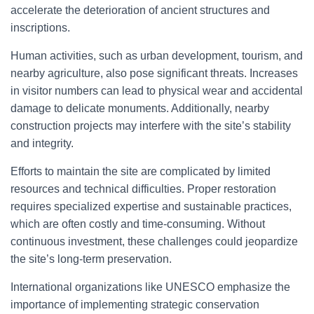
accelerate the deterioration of ancient structures and
inscriptions.
Human activities, such as urban development, tourism, and
nearby agriculture, also pose significant threats. Increases
in visitor numbers can lead to physical wear and accidental
damage to delicate monuments. Additionally, nearby
construction projects may interfere with the site’s stability
and integrity.
Efforts to maintain the site are complicated by limited
resources and technical difficulties. Proper restoration
requires specialized expertise and sustainable practices,
which are often costly and time-consuming. Without
continuous investment, these challenges could jeopardize
the site’s long-term preservation.
International organizations like UNESCO emphasize the
importance of implementing strategic conservation