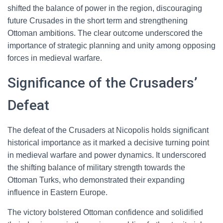
shifted the balance of power in the region, discouraging
future Crusades in the short term and strengthening
Ottoman ambitions. The clear outcome underscored the
importance of strategic planning and unity among opposing
forces in medieval warfare.
Significance of the Crusaders’
Defeat
The defeat of the Crusaders at Nicopolis holds significant
historical importance as it marked a decisive turning point
in medieval warfare and power dynamics. It underscored
the shifting balance of military strength towards the
Ottoman Turks, who demonstrated their expanding
influence in Eastern Europe.
The victory bolstered Ottoman confidence and solidified