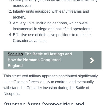
maneuvers.
Infantry units equipped with early firearms and
archery.
Artillery units, including cannons, which were
instrumental in siege and battlefield operations.
Effective use of defensive positions to repel the
Crusader advances.
See also
The Battle of Hastings and
How the Normans Conquered
England
This structured military approach contributed significantly
to the Ottoman forces’ ability to confront and eventually
withstand the Crusader invasion during the Battle of
Nicopolis.
Ottoman Army Composition and