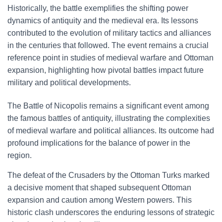
Historically, the battle exemplifies the shifting power
dynamics of antiquity and the medieval era. Its lessons
contributed to the evolution of military tactics and alliances
in the centuries that followed. The event remains a crucial
reference point in studies of medieval warfare and Ottoman
expansion, highlighting how pivotal battles impact future
military and political developments.
The Battle of Nicopolis remains a significant event among
the famous battles of antiquity, illustrating the complexities
of medieval warfare and political alliances. Its outcome had
profound implications for the balance of power in the
region.
The defeat of the Crusaders by the Ottoman Turks marked
a decisive moment that shaped subsequent Ottoman
expansion and caution among Western powers. This
historic clash underscores the enduring lessons of strategic