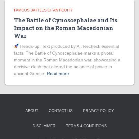
FAMOUS BATTLES OF ANTIQUITY
The Battle of Cynoscephalae and Its
Impact on the Roman Macedonian
War
Heads‑up: Text produced by AI. Recheck essential
facts. The Battle of Cynoscephalae marks a pivotal
moment in the Roman Macedonian war, showcasing a
decisive clash that altered the balance of power in
ancient Greece.
Read more
ABOUT
CONTACT US
PRIVACY POLICY
DISCLAIMER
TERMS & CONDITIONS