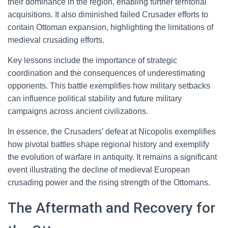
their dominance in the region, enabling further territorial
acquisitions. It also diminished failed Crusader efforts to
contain Ottoman expansion, highlighting the limitations of
medieval crusading efforts.
Key lessons include the importance of strategic
coordination and the consequences of underestimating
opponents. This battle exemplifies how military setbacks
can influence political stability and future military
campaigns across ancient civilizations.
In essence, the Crusaders’ defeat at Nicopolis exemplifies
how pivotal battles shape regional history and exemplify
the evolution of warfare in antiquity. It remains a significant
event illustrating the decline of medieval European
crusading power and the rising strength of the Ottomans.
The Aftermath and Recovery for