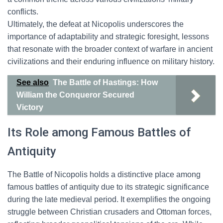
conflicts.
Ultimately, the defeat at Nicopolis underscores the
importance of adaptability and strategic foresight, lessons
that resonate with the broader context of warfare in ancient
civilizations and their enduring influence on military history.
See also
The Battle of Hastings: How
William the Conqueror Secured
Victory
Its Role among Famous Battles of
Antiquity
The Battle of Nicopolis holds a distinctive place among
famous battles of antiquity due to its strategic significance
during the late medieval period. It exemplifies the ongoing
struggle between Christian crusaders and Ottoman forces,