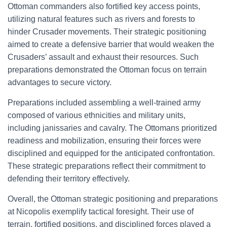
Ottoman commanders also fortified key access points,
utilizing natural features such as rivers and forests to
hinder Crusader movements. Their strategic positioning
aimed to create a defensive barrier that would weaken the
Crusaders’ assault and exhaust their resources. Such
preparations demonstrated the Ottoman focus on terrain
advantages to secure victory.
Preparations included assembling a well-trained army
composed of various ethnicities and military units,
including janissaries and cavalry. The Ottomans prioritized
readiness and mobilization, ensuring their forces were
disciplined and equipped for the anticipated confrontation.
These strategic preparations reflect their commitment to
defending their territory effectively.
Overall, the Ottoman strategic positioning and preparations
at Nicopolis exemplify tactical foresight. Their use of
terrain, fortified positions, and disciplined forces played a