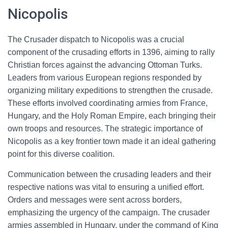
Nicopolis
The Crusader dispatch to Nicopolis was a crucial
component of the crusading efforts in 1396, aiming to rally
Christian forces against the advancing Ottoman Turks.
Leaders from various European regions responded by
organizing military expeditions to strengthen the crusade.
These efforts involved coordinating armies from France,
Hungary, and the Holy Roman Empire, each bringing their
own troops and resources. The strategic importance of
Nicopolis as a key frontier town made it an ideal gathering
point for this diverse coalition.
Communication between the crusading leaders and their
respective nations was vital to ensuring a unified effort.
Orders and messages were sent across borders,
emphasizing the urgency of the campaign. The crusader
armies assembled in Hungary, under the command of King