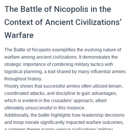
The Battle of Nicopolis in the
Context of Ancient Civilizations’
Warfare
The Battle of Nicopolis exemplifies the evolving nature of
warfare among ancient civilizations. It demonstrates the
strategic importance of combining military tactics with
logistical planning, a trait shared by many influential armies
throughout history.
Hisotry shows that successful armies often utilized terrain,
coordinated attacks, and discipline to gain advantages,
which is evident in the crusaders’ approach, albeit
ultimately unsuccessful in this instance.
Additionally, the battle highlights how leadership decisions
and troop morale significantly impacted warfare outcomes,
a common theme across various civilizations’ military