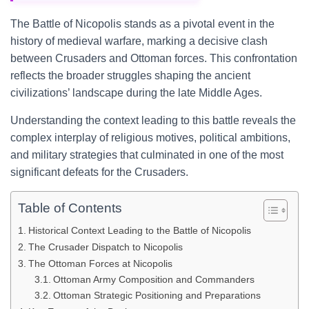
The Battle of Nicopolis stands as a pivotal event in the
history of medieval warfare, marking a decisive clash
between Crusaders and Ottoman forces. This confrontation
reflects the broader struggles shaping the ancient
civilizations’ landscape during the late Middle Ages.
Understanding the context leading to this battle reveals the
complex interplay of religious motives, political ambitions,
and military strategies that culminated in one of the most
significant defeats for the Crusaders.
Table of Contents
Historical Context Leading to the Battle of Nicopolis
The Crusader Dispatch to Nicopolis
The Ottoman Forces at Nicopolis
Ottoman Army Composition and Commanders
Ottoman Strategic Positioning and Preparations