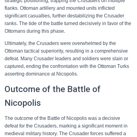
strategic positioning, trapping the Crusaders on multiple
flanks. Ottoman artillery and mounted units inflicted
significant casualties, further destabilizing the Crusader
ranks. The tide of the battle turned decisively in favor of the
Ottomans during this phase.
Ultimately, the Crusaders were overwhelmed by the
Ottoman tactical superiority, resulting in a comprehensive
defeat. Many Crusader leaders and soldiers were slain or
captured, ending the confrontation with the Ottoman Turks
asserting dominance at Nicopolis.
Outcome of the Battle of
Nicopolis
The outcome of the Battle of Nicopolis was a decisive
defeat for the Crusaders, marking a significant moment in
medieval military history. The Crusader forces suffered a