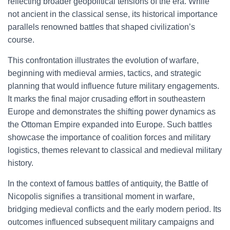
reflecting broader geopolitical tensions of the era. While
not ancient in the classical sense, its historical importance
parallels renowned battles that shaped civilization’s
course.
This confrontation illustrates the evolution of warfare,
beginning with medieval armies, tactics, and strategic
planning that would influence future military engagements.
It marks the final major crusading effort in southeastern
Europe and demonstrates the shifting power dynamics as
the Ottoman Empire expanded into Europe. Such battles
showcase the importance of coalition forces and military
logistics, themes relevant to classical and medieval military
history.
In the context of famous battles of antiquity, the Battle of
Nicopolis signifies a transitional moment in warfare,
bridging medieval conflicts and the early modern period. Its
outcomes influenced subsequent military campaigns and