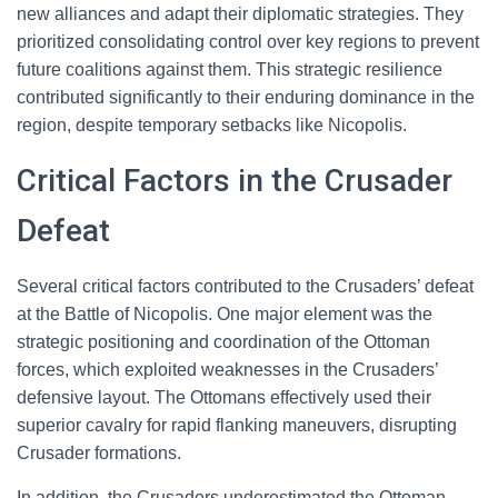
new alliances and adapt their diplomatic strategies. They
prioritized consolidating control over key regions to prevent
future coalitions against them. This strategic resilience
contributed significantly to their enduring dominance in the
region, despite temporary setbacks like Nicopolis.
Critical Factors in the Crusader
Defeat
Several critical factors contributed to the Crusaders’ defeat
at the Battle of Nicopolis. One major element was the
strategic positioning and coordination of the Ottoman
forces, which exploited weaknesses in the Crusaders’
defensive layout. The Ottomans effectively used their
superior cavalry for rapid flanking maneuvers, disrupting
Crusader formations.
In addition, the Crusaders underestimated the Ottoman