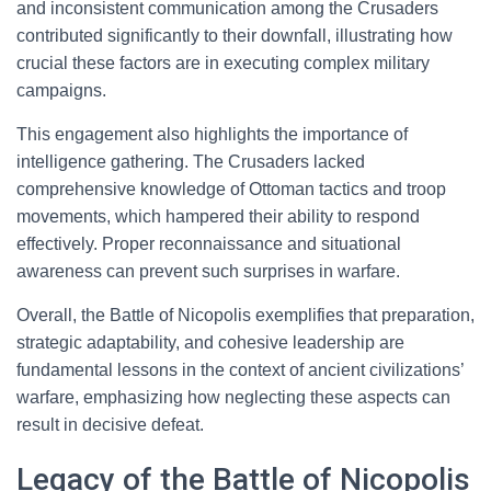
and inconsistent communication among the Crusaders
contributed significantly to their downfall, illustrating how
crucial these factors are in executing complex military
campaigns.
This engagement also highlights the importance of
intelligence gathering. The Crusaders lacked
comprehensive knowledge of Ottoman tactics and troop
movements, which hampered their ability to respond
effectively. Proper reconnaissance and situational
awareness can prevent such surprises in warfare.
Overall, the Battle of Nicopolis exemplifies that preparation,
strategic adaptability, and cohesive leadership are
fundamental lessons in the context of ancient civilizations’
warfare, emphasizing how neglecting these aspects can
result in decisive defeat.
Legacy of the Battle of Nicopolis