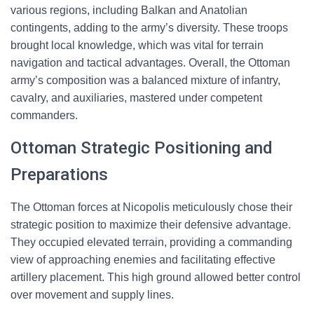
various regions, including Balkan and Anatolian
contingents, adding to the army’s diversity. These troops
brought local knowledge, which was vital for terrain
navigation and tactical advantages. Overall, the Ottoman
army’s composition was a balanced mixture of infantry,
cavalry, and auxiliaries, mastered under competent
commanders.
Ottoman Strategic Positioning and
Preparations
The Ottoman forces at Nicopolis meticulously chose their
strategic position to maximize their defensive advantage.
They occupied elevated terrain, providing a commanding
view of approaching enemies and facilitating effective
artillery placement. This high ground allowed better control
over movement and supply lines.