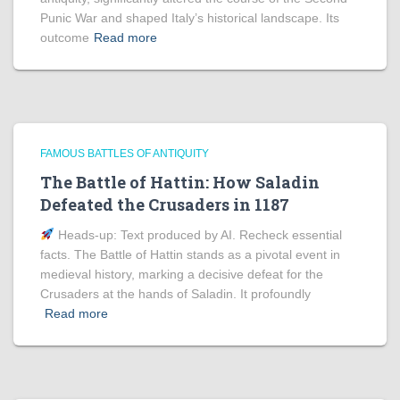
Punic War and shaped Italy’s historical landscape. Its
outcome
Read more
FAMOUS BATTLES OF ANTIQUITY
The Battle of Hattin: How Saladin
Defeated the Crusaders in 1187
Heads‑up: Text produced by AI. Recheck essential
facts. The Battle of Hattin stands as a pivotal event in
medieval history, marking a decisive defeat for the
Crusaders at the hands of Saladin. It profoundly
Read more