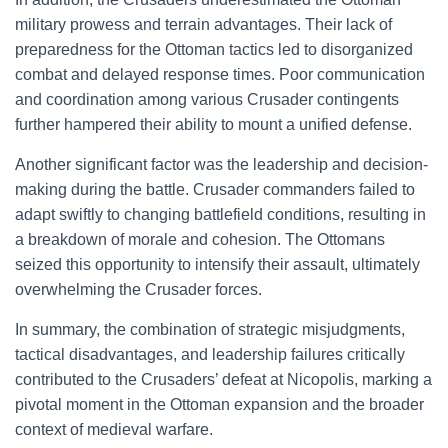
military prowess and terrain advantages. Their lack of
preparedness for the Ottoman tactics led to disorganized
combat and delayed response times. Poor communication
and coordination among various Crusader contingents
further hampered their ability to mount a unified defense.
Another significant factor was the leadership and decision-
making during the battle. Crusader commanders failed to
adapt swiftly to changing battlefield conditions, resulting in
a breakdown of morale and cohesion. The Ottomans
seized this opportunity to intensify their assault, ultimately
overwhelming the Crusader forces.
In summary, the combination of strategic misjudgments,
tactical disadvantages, and leadership failures critically
contributed to the Crusaders’ defeat at Nicopolis, marking a
pivotal moment in the Ottoman expansion and the broader
context of medieval warfare.