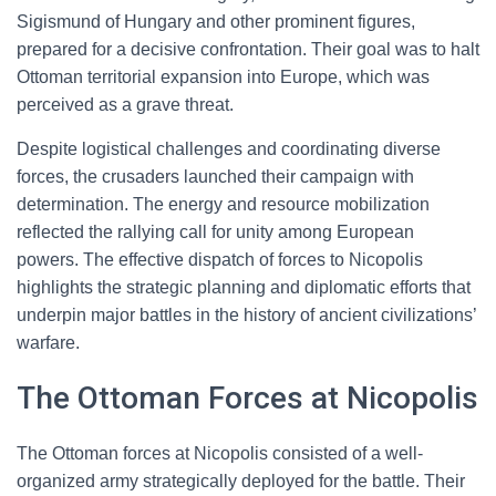
Sigismund of Hungary and other prominent figures,
prepared for a decisive confrontation. Their goal was to halt
Ottoman territorial expansion into Europe, which was
perceived as a grave threat.
Despite logistical challenges and coordinating diverse
forces, the crusaders launched their campaign with
determination. The energy and resource mobilization
reflected the rallying call for unity among European
powers. The effective dispatch of forces to Nicopolis
highlights the strategic planning and diplomatic efforts that
underpin major battles in the history of ancient civilizations’
warfare.
The Ottoman Forces at Nicopolis
The Ottoman forces at Nicopolis consisted of a well-
organized army strategically deployed for the battle. Their