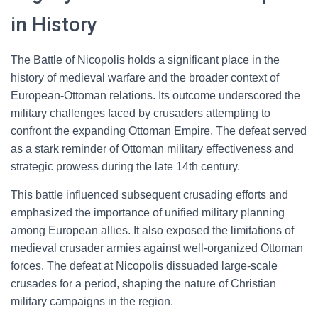
in History
The Battle of Nicopolis holds a significant place in the
history of medieval warfare and the broader context of
European-Ottoman relations. Its outcome underscored the
military challenges faced by crusaders attempting to
confront the expanding Ottoman Empire. The defeat served
as a stark reminder of Ottoman military effectiveness and
strategic prowess during the late 14th century.
This battle influenced subsequent crusading efforts and
emphasized the importance of unified military planning
among European allies. It also exposed the limitations of
medieval crusader armies against well-organized Ottoman
forces. The defeat at Nicopolis dissuaded large-scale
crusades for a period, shaping the nature of Christian
military campaigns in the region.