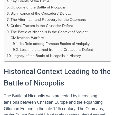
Key Events of the Battle
Outcome of the Battle of Nicopolis
Significance of the Crusaders’ Defeat
The Aftermath and Recovery for the Ottomans
Critical Factors in the Crusader Defeat
The Battle of Nicopolis in the Context of Ancient
Civilizations’ Warfare
Its Role among Famous Battles of Antiquity
Lessons Learned from the Crusaders’ Defeat
Legacy of the Battle of Nicopolis in History
Historical Context Leading to the
Battle of Nicopolis
The Battle of Nicopolis was preceded by increasing
tensions between Christian Europe and the expanding
Ottoman Empire in the late 14th century. The Ottomans,