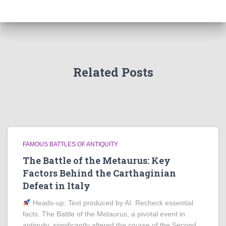
Related Posts
FAMOUS BATTLES OF ANTIQUITY
The Battle of the Metaurus: Key
Factors Behind the Carthaginian
Defeat in Italy
Heads‑up: Text produced by AI. Recheck essential
facts. The Battle of the Metaurus, a pivotal event in
antiquity, significantly altered the course of the Second