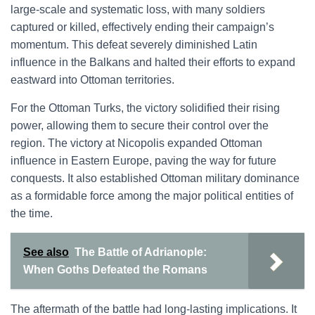
large-scale and systematic loss, with many soldiers
captured or killed, effectively ending their campaign’s
momentum. This defeat severely diminished Latin
influence in the Balkans and halted their efforts to expand
eastward into Ottoman territories.
For the Ottoman Turks, the victory solidified their rising
power, allowing them to secure their control over the
region. The victory at Nicopolis expanded Ottoman
influence in Eastern Europe, paving the way for future
conquests. It also established Ottoman military dominance
as a formidable force among the major political entities of
the time.
See also
The Battle of Adrianople:
When Goths Defeated the Romans
The aftermath of the battle had long-lasting implications. It