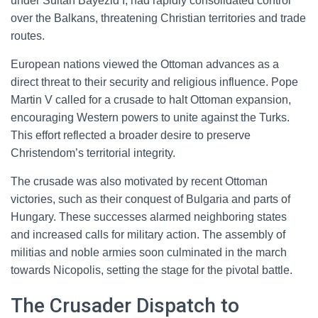
under Sultan Bayezid I, had rapidly consolidated control
over the Balkans, threatening Christian territories and trade
routes.
European nations viewed the Ottoman advances as a
direct threat to their security and religious influence. Pope
Martin V called for a crusade to halt Ottoman expansion,
encouraging Western powers to unite against the Turks.
This effort reflected a broader desire to preserve
Christendom’s territorial integrity.
The crusade was also motivated by recent Ottoman
victories, such as their conquest of Bulgaria and parts of
Hungary. These successes alarmed neighboring states
and increased calls for military action. The assembly of
militias and noble armies soon culminated in the march
towards Nicopolis, setting the stage for the pivotal battle.
The Crusader Dispatch to