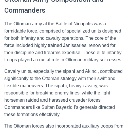
Commanders
The Ottoman army at the Battle of Nicopolis was a
formidable force, comprised of specialized units designed
for both infantry and cavalry operations. The core of the
force included highly trained Janissaries, renowned for
their discipline and firearms expertise. These elite infantry
troops played a crucial role in Ottoman military successes.
Cavalry units, especially the sipahi and Akıncı, contributed
significantly to the Ottoman strategy with their swift and
flexible maneuvers. The sipahi, heavy cavalry, was
responsible for breaking enemy lines, while the light
horsemen raided and harassed crusader forces.
Commanders like Sultan Bayezid I’s generals directed
these formations effectively.
The Ottoman forces also incorporated auxiliary troops from