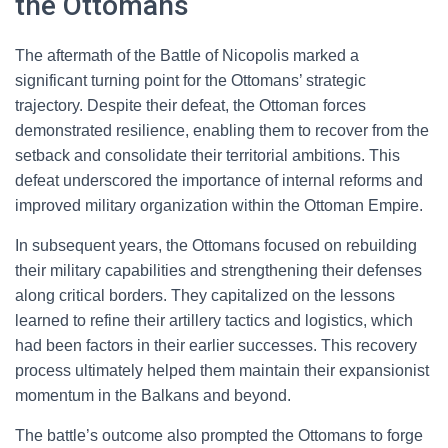
the Ottomans
The aftermath of the Battle of Nicopolis marked a
significant turning point for the Ottomans’ strategic
trajectory. Despite their defeat, the Ottoman forces
demonstrated resilience, enabling them to recover from the
setback and consolidate their territorial ambitions. This
defeat underscored the importance of internal reforms and
improved military organization within the Ottoman Empire.
In subsequent years, the Ottomans focused on rebuilding
their military capabilities and strengthening their defenses
along critical borders. They capitalized on the lessons
learned to refine their artillery tactics and logistics, which
had been factors in their earlier successes. This recovery
process ultimately helped them maintain their expansionist
momentum in the Balkans and beyond.
The battle’s outcome also prompted the Ottomans to forge