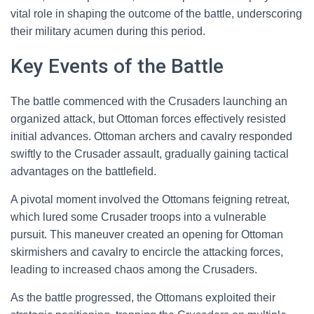
vital role in shaping the outcome of the battle, underscoring
their military acumen during this period.
Key Events of the Battle
The battle commenced with the Crusaders launching an
organized attack, but Ottoman forces effectively resisted
initial advances. Ottoman archers and cavalry responded
swiftly to the Crusader assault, gradually gaining tactical
advantages on the battlefield.
A pivotal moment involved the Ottomans feigning retreat,
which lured some Crusader troops into a vulnerable
pursuit. This maneuver created an opening for Ottoman
skirmishers and cavalry to encircle the attacking forces,
leading to increased chaos among the Crusaders.
As the battle progressed, the Ottomans exploited their