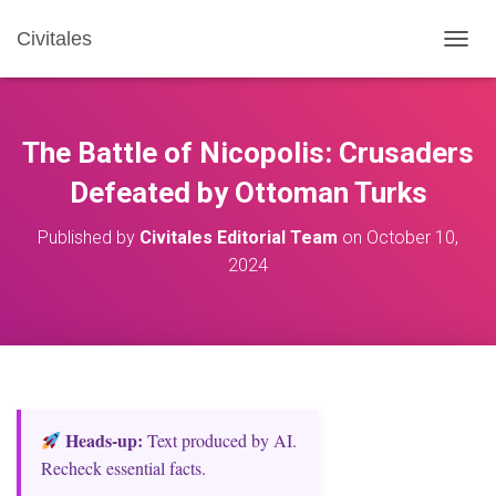
Civitales
T
O
G
G
L
The Battle of Nicopolis: Crusaders
E
N
Defeated by Ottoman Turks
A
V
Published by
Civitales Editorial Team
on
October 10,
I
2024
G
A
T
I
O
N
Heads‑up:
Text produced by AI.
Recheck essential facts.