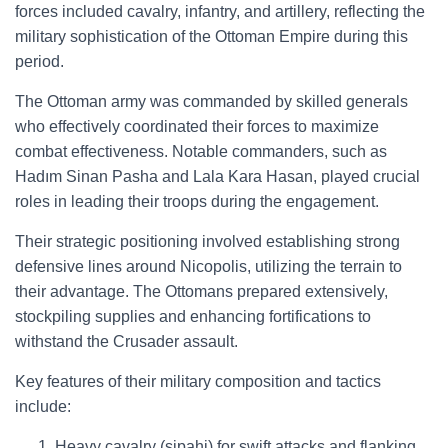
forces included cavalry, infantry, and artillery, reflecting the
military sophistication of the Ottoman Empire during this
period.
The Ottoman army was commanded by skilled generals
who effectively coordinated their forces to maximize
combat effectiveness. Notable commanders, such as
Hadım Sinan Pasha and Lala Kara Hasan, played crucial
roles in leading their troops during the engagement.
Their strategic positioning involved establishing strong
defensive lines around Nicopolis, utilizing the terrain to
their advantage. The Ottomans prepared extensively,
stockpiling supplies and enhancing fortifications to
withstand the Crusader assault.
Key features of their military composition and tactics
include:
Heavy cavalry (sipahi) for swift attacks and flanking