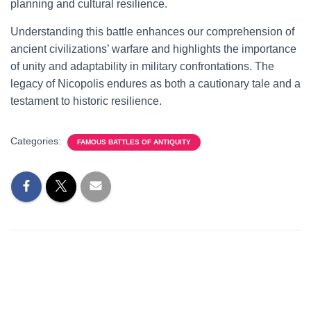
planning and cultural resilience.
Understanding this battle enhances our comprehension of
ancient civilizations’ warfare and highlights the importance
of unity and adaptability in military confrontations. The
legacy of Nicopolis endures as both a cautionary tale and a
testament to historic resilience.
Categories:
FAMOUS BATTLES OF ANTIQUITY