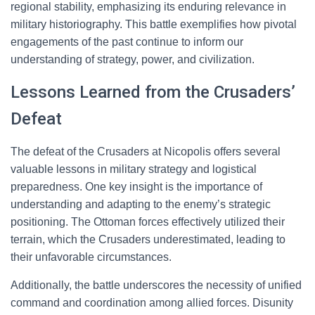
regional stability, emphasizing its enduring relevance in
military historiography. This battle exemplifies how pivotal
engagements of the past continue to inform our
understanding of strategy, power, and civilization.
Lessons Learned from the Crusaders’
Defeat
The defeat of the Crusaders at Nicopolis offers several
valuable lessons in military strategy and logistical
preparedness. One key insight is the importance of
understanding and adapting to the enemy’s strategic
positioning. The Ottoman forces effectively utilized their
terrain, which the Crusaders underestimated, leading to
their unfavorable circumstances.
Additionally, the battle underscores the necessity of unified
command and coordination among allied forces. Disunity