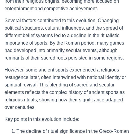
from their religious origins, becoming more focused on
entertainment and competitive achievement.
Several factors contributed to this evolution. Changing
political structures, cultural influences, and the spread of
different belief systems led to a decline in the ritualistic
importance of sports. By the Roman period, many games
had developed into primarily secular events, although
remnants of their sacred roots persisted in some regions.
However, some ancient sports experienced a religious
resurgence later, often intertwined with national identity or
spiritual revival. This blending of sacred and secular
elements reflects the complex history of ancient sports as
religious rituals, showing how their significance adapted
over centuries.
Key points in this evolution include:
The decline of ritual significance in the Greco-Roman