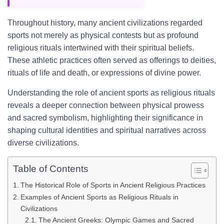
Throughout history, many ancient civilizations regarded
sports not merely as physical contests but as profound
religious rituals intertwined with their spiritual beliefs.
These athletic practices often served as offerings to deities,
rituals of life and death, or expressions of divine power.
Understanding the role of ancient sports as religious rituals
reveals a deeper connection between physical prowess
and sacred symbolism, highlighting their significance in
shaping cultural identities and spiritual narratives across
diverse civilizations.
Table of Contents
The Historical Role of Sports in Ancient Religious Practices
Examples of Ancient Sports as Religious Rituals in
Civilizations
The Ancient Greeks: Olympic Games and Sacred