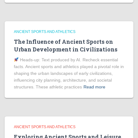
ANCIENT SPORTS AND ATHLETICS
The Influence of Ancient Sports on
Urban Development in Civilizations
Heads‑up: Text produced by AI. Recheck essential
facts. Ancient sports and athletics played a pivotal role in
shaping the urban landscapes of early civilizations,
influencing city planning, architecture, and societal
structures. These athletic practices
Read more
ANCIENT SPORTS AND ATHLETICS
Exploring Ancient Sports and Leisure