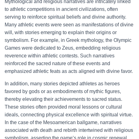
Mythological and religious narratives are intricately linked
to athletic competitions in ancient civilizations, often
serving to reinforce spiritual beliefs and divine authority.
Many athletic events were seen as manifestations of divine
will, with stories emerging to explain their origins or
symbolism. For example, in Greek mythology, the Olympic
Games were dedicated to Zeus, embedding religious
reverence within athletic contests. Such narratives
reinforced the sacred nature of these events and
emphasized athletic feats as acts aligned with divine favor.
In addition, many stories depicted athletes as heroes
favored by gods or as embodiments of mythic figures,
thereby elevating their achievements to sacred status.
These stories often provided moral lessons or cultural
ideals, connecting physical excellence with spiritual virtue.
In the case of the Mesoamerican ballgame, narratives
associated with death and rebirth intertwined with religious
symbolism, asserting the game’s role in cosmic renewal