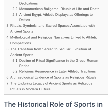
Dedications
Mesoamerican Ballgame: Rituals of Life and Death
Ancient Egypt: Athletic Displays as Offerings to
Deities
Rituals, Symbols, and Sacred Spaces Associated with
Ancient Sports
Mythological and Religious Narratives Linked to Athletic
Competitions
The Transition from Sacred to Secular: Evolution of
Ancient Sports
Decline of Ritual Significance in the Greco-Roman
Period
Religious Resurgence in Later Athletic Traditions
Archaeological Evidence of Sports as Religious Rituals
The Enduring Legacy of Ancient Sports as Religious
Rituals in Modern Culture
The Historical Role of Sports in