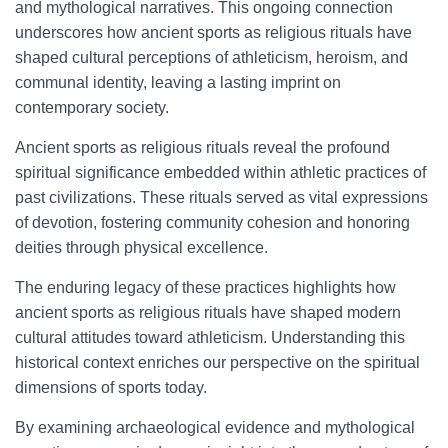
and mythological narratives. This ongoing connection
underscores how ancient sports as religious rituals have
shaped cultural perceptions of athleticism, heroism, and
communal identity, leaving a lasting imprint on
contemporary society.
Ancient sports as religious rituals reveal the profound
spiritual significance embedded within athletic practices of
past civilizations. These rituals served as vital expressions
of devotion, fostering community cohesion and honoring
deities through physical excellence.
The enduring legacy of these practices highlights how
ancient sports as religious rituals have shaped modern
cultural attitudes toward athleticism. Understanding this
historical context enriches our perspective on the spiritual
dimensions of sports today.
By examining archaeological evidence and mythological