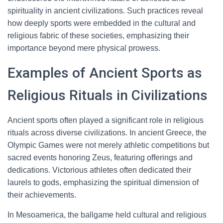
spirituality in ancient civilizations. Such practices reveal
how deeply sports were embedded in the cultural and
religious fabric of these societies, emphasizing their
importance beyond mere physical prowess.
Examples of Ancient Sports as
Religious Rituals in Civilizations
Ancient sports often played a significant role in religious
rituals across diverse civilizations. In ancient Greece, the
Olympic Games were not merely athletic competitions but
sacred events honoring Zeus, featuring offerings and
dedications. Victorious athletes often dedicated their
laurels to gods, emphasizing the spiritual dimension of
their achievements.
In Mesoamerica, the ballgame held cultural and religious