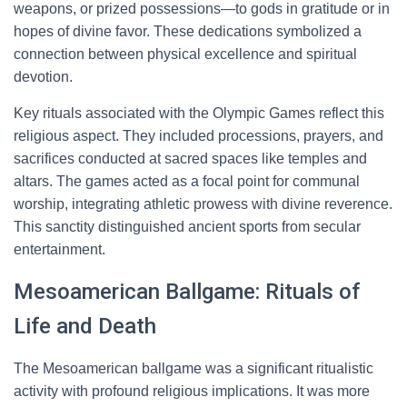
weapons, or prized possessions—to gods in gratitude or in
hopes of divine favor. These dedications symbolized a
connection between physical excellence and spiritual
devotion.
Key rituals associated with the Olympic Games reflect this
religious aspect. They included processions, prayers, and
sacrifices conducted at sacred spaces like temples and
altars. The games acted as a focal point for communal
worship, integrating athletic prowess with divine reverence.
This sanctity distinguished ancient sports from secular
entertainment.
Mesoamerican Ballgame: Rituals of
Life and Death
The Mesoamerican ballgame was a significant ritualistic
activity with profound religious implications. It was more