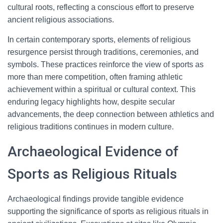
cultural roots, reflecting a conscious effort to preserve
ancient religious associations.
In certain contemporary sports, elements of religious
resurgence persist through traditions, ceremonies, and
symbols. These practices reinforce the view of sports as
more than mere competition, often framing athletic
achievement within a spiritual or cultural context. This
enduring legacy highlights how, despite secular
advancements, the deep connection between athletics and
religious traditions continues in modern culture.
Archaeological Evidence of
Sports as Religious Rituals
Archaeological findings provide tangible evidence
supporting the significance of sports as religious rituals in