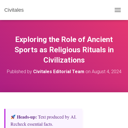
Civitales
T
O
G
G
L
Exploring the Role of Ancient
E
N
Sports as Religious Rituals in
A
Civilizations
V
I
G
Published by
Civitales Editorial Team
on
August 4, 2024
A
T
I
O
N
Heads‑up:
Text produced by AI.
Recheck essential facts.