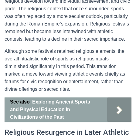
religious devotion toward individual achievement and civic
pride. The religious context that once surrounded sports
was often replaced by a more secular outlook, particularly
during the Roman Empire’s expansion. Religious festivals
remained but became less intertwined with athletic
contests, leading to a decline in their sacred importance.
Although some festivals retained religious elements, the
overall ritualistic role of sports as religious rituals
diminished significantly in this period. This transition
marked a move toward viewing athletic events chiefly as
forums for civic recognition or entertainment, rather than
divine offerings or sacred rites.
See also
Exploring Ancient Sports
and Physical Education in
Civilizations of the Past
Religious Resurgence in Later Athletic