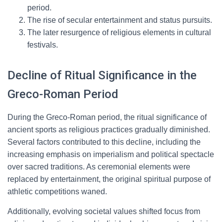
period.
The rise of secular entertainment and status pursuits.
The later resurgence of religious elements in cultural
festivals.
Decline of Ritual Significance in the
Greco-Roman Period
During the Greco-Roman period, the ritual significance of
ancient sports as religious practices gradually diminished.
Several factors contributed to this decline, including the
increasing emphasis on imperialism and political spectacle
over sacred traditions. As ceremonial elements were
replaced by entertainment, the original spiritual purpose of
athletic competitions waned.
Additionally, evolving societal values shifted focus from