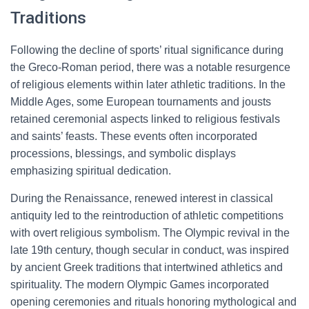
Traditions
Following the decline of sports’ ritual significance during
the Greco-Roman period, there was a notable resurgence
of religious elements within later athletic traditions. In the
Middle Ages, some European tournaments and jousts
retained ceremonial aspects linked to religious festivals
and saints’ feasts. These events often incorporated
processions, blessings, and symbolic displays
emphasizing spiritual dedication.
During the Renaissance, renewed interest in classical
antiquity led to the reintroduction of athletic competitions
with overt religious symbolism. The Olympic revival in the
late 19th century, though secular in conduct, was inspired
by ancient Greek traditions that intertwined athletics and
spirituality. The modern Olympic Games incorporated
opening ceremonies and rituals honoring mythological and