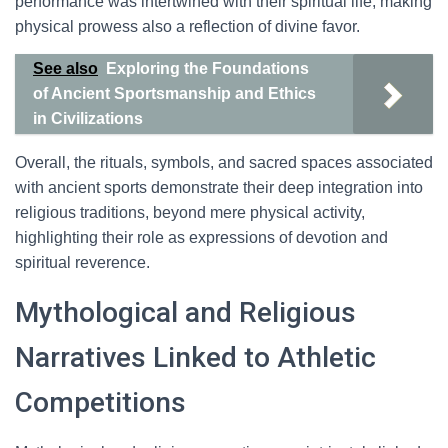
performance was intertwined with their spiritual life, making
physical prowess also a reflection of divine favor.
See also
Exploring the Foundations
of Ancient Sportsmanship and Ethics
in Civilizations
Overall, the rituals, symbols, and sacred spaces associated
with ancient sports demonstrate their deep integration into
religious traditions, beyond mere physical activity,
highlighting their role as expressions of devotion and
spiritual reverence.
Mythological and Religious
Narratives Linked to Athletic
Competitions