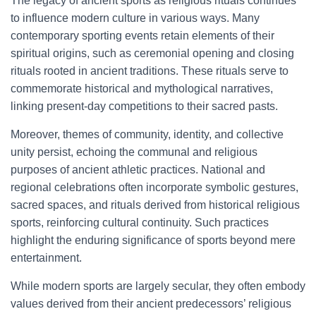
The legacy of ancient sports as religious rituals continues
to influence modern culture in various ways. Many
contemporary sporting events retain elements of their
spiritual origins, such as ceremonial opening and closing
rituals rooted in ancient traditions. These rituals serve to
commemorate historical and mythological narratives,
linking present-day competitions to their sacred pasts.
Moreover, themes of community, identity, and collective
unity persist, echoing the communal and religious
purposes of ancient athletic practices. National and
regional celebrations often incorporate symbolic gestures,
sacred spaces, and rituals derived from historical religious
sports, reinforcing cultural continuity. Such practices
highlight the enduring significance of sports beyond mere
entertainment.
While modern sports are largely secular, they often embody
values derived from their ancient predecessors’ religious