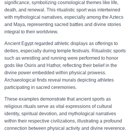
significance, symbolizing cosmological themes like life,
death, and renewal. This ritualistic sport was intertwined
with mythological narratives, especially among the Aztecs
and Maya, representing sacred battles and divine stories
integral to their worldview.
Ancient Egypt regarded athletic displays as offerings to
deities, especially during temple festivals. Ritualistic sports
such as wrestling and running were performed to honor
gods like Osiris and Hathor, reflecting their belief in the
divine power embedded within physical prowess.
Archaeological finds reveal murals depicting athletes
participating in sacred ceremonies.
These examples demonstrate that ancient sports as
religious rituals serve as vital expressions of cultural
identity, spiritual devotion, and mythological narratives
within their respective civilizations, illustrating a profound
connection between physical activity and divine reverence.