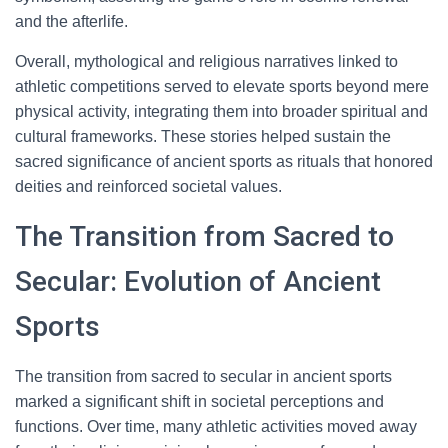
and the afterlife.
Overall, mythological and religious narratives linked to
athletic competitions served to elevate sports beyond mere
physical activity, integrating them into broader spiritual and
cultural frameworks. These stories helped sustain the
sacred significance of ancient sports as rituals that honored
deities and reinforced societal values.
The Transition from Sacred to
Secular: Evolution of Ancient
Sports
The transition from sacred to secular in ancient sports
marked a significant shift in societal perceptions and
functions. Over time, many athletic activities moved away