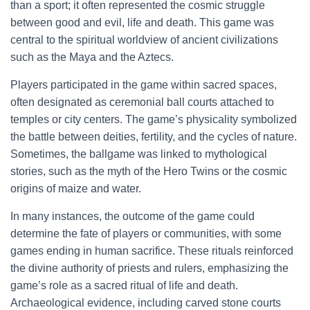
than a sport; it often represented the cosmic struggle
between good and evil, life and death. This game was
central to the spiritual worldview of ancient civilizations
such as the Maya and the Aztecs.
Players participated in the game within sacred spaces,
often designated as ceremonial ball courts attached to
temples or city centers. The game’s physicality symbolized
the battle between deities, fertility, and the cycles of nature.
Sometimes, the ballgame was linked to mythological
stories, such as the myth of the Hero Twins or the cosmic
origins of maize and water.
In many instances, the outcome of the game could
determine the fate of players or communities, with some
games ending in human sacrifice. These rituals reinforced
the divine authority of priests and rulers, emphasizing the
game’s role as a sacred ritual of life and death.
Archaeological evidence, including carved stone courts