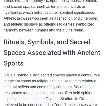
These rituals frequently incorporated symbolic elements
and sacred spaces, such as temple courtyards or
riverbanks, which enhanced their spiritual significance.
Athletic prowess was seen as a reflection of divine order,
and athletic displays as offerings to deities symbolized
harmony between humans and the divine realm.
Rituals, Symbols, and Sacred
Spaces Associated with Ancient
Sports
Rituals, symbols, and sacred spaces played a central role
in ancient sports as religious rituals, serving to reinforce
spiritual beliefs and community cohesion. Sacred sites
designated for athletic competitions often held spiritual
significance, such as the Olympic Stadium in Greece,
believed to be consecrated to Zeus. These spaces were