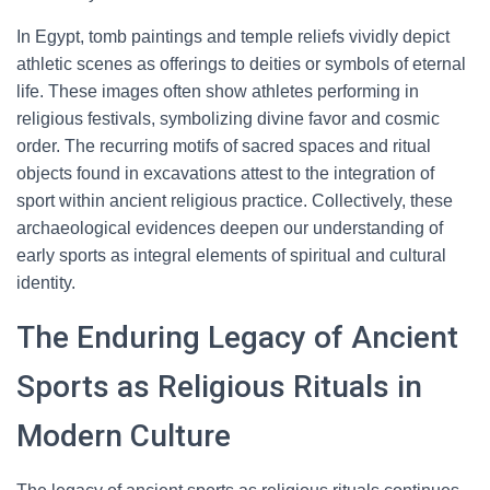
In Egypt, tomb paintings and temple reliefs vividly depict
athletic scenes as offerings to deities or symbols of eternal
life. These images often show athletes performing in
religious festivals, symbolizing divine favor and cosmic
order. The recurring motifs of sacred spaces and ritual
objects found in excavations attest to the integration of
sport within ancient religious practice. Collectively, these
archaeological evidences deepen our understanding of
early sports as integral elements of spiritual and cultural
identity.
The Enduring Legacy of Ancient
Sports as Religious Rituals in
Modern Culture