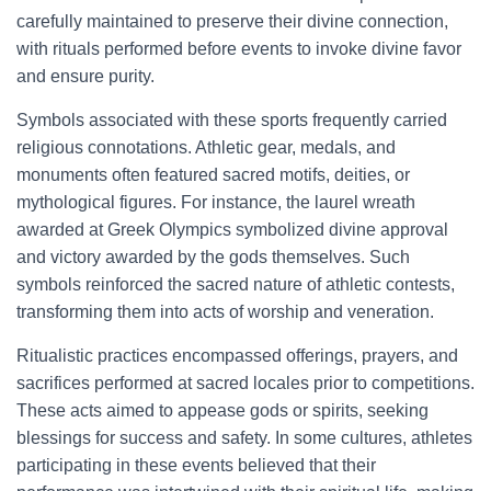
carefully maintained to preserve their divine connection,
with rituals performed before events to invoke divine favor
and ensure purity.
Symbols associated with these sports frequently carried
religious connotations. Athletic gear, medals, and
monuments often featured sacred motifs, deities, or
mythological figures. For instance, the laurel wreath
awarded at Greek Olympics symbolized divine approval
and victory awarded by the gods themselves. Such
symbols reinforced the sacred nature of athletic contests,
transforming them into acts of worship and veneration.
Ritualistic practices encompassed offerings, prayers, and
sacrifices performed at sacred locales prior to competitions.
These acts aimed to appease gods or spirits, seeking
blessings for success and safety. In some cultures, athletes
participating in these events believed that their