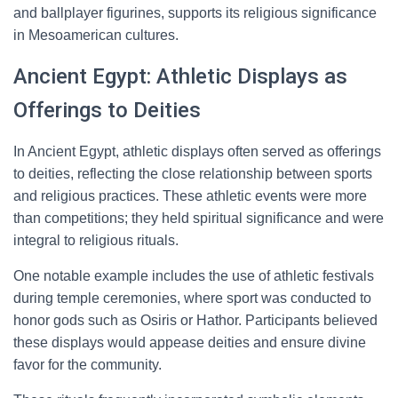
and ballplayer figurines, supports its religious significance
in Mesoamerican cultures.
Ancient Egypt: Athletic Displays as
Offerings to Deities
In Ancient Egypt, athletic displays often served as offerings
to deities, reflecting the close relationship between sports
and religious practices. These athletic events were more
than competitions; they held spiritual significance and were
integral to religious rituals.
One notable example includes the use of athletic festivals
during temple ceremonies, where sport was conducted to
honor gods such as Osiris or Hathor. Participants believed
these displays would appease deities and ensure divine
favor for the community.