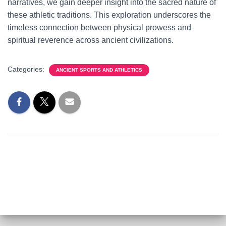
narratives, we gain deeper insight into the sacred nature of
these athletic traditions. This exploration underscores the
timeless connection between physical prowess and
spiritual reverence across ancient civilizations.
Categories:
ANCIENT SPORTS AND ATHLETICS