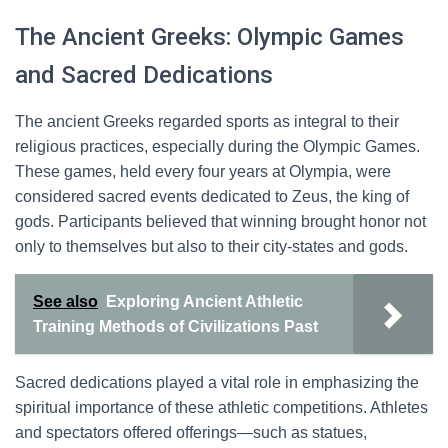
The Ancient Greeks: Olympic Games
and Sacred Dedications
The ancient Greeks regarded sports as integral to their
religious practices, especially during the Olympic Games.
These games, held every four years at Olympia, were
considered sacred events dedicated to Zeus, the king of
gods. Participants believed that winning brought honor not
only to themselves but also to their city-states and gods.
See also
Exploring Ancient Athletic
Training Methods of Civilizations Past
Sacred dedications played a vital role in emphasizing the
spiritual importance of these athletic competitions. Athletes
and spectators offered offerings—such as statues,