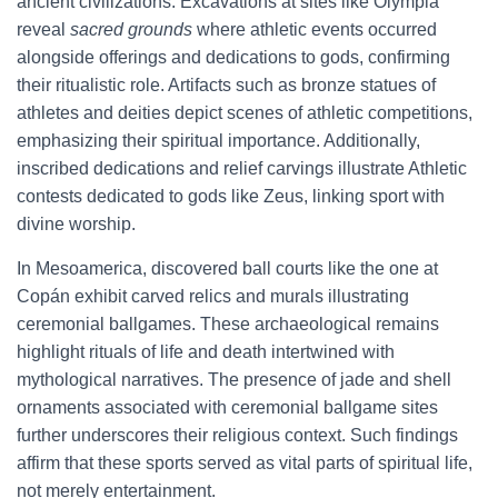
ancient civilizations. Excavations at sites like Olympia
reveal
sacred grounds
where athletic events occurred
alongside offerings and dedications to gods, confirming
their ritualistic role. Artifacts such as bronze statues of
athletes and deities depict scenes of athletic competitions,
emphasizing their spiritual importance. Additionally,
inscribed dedications and relief carvings illustrate Athletic
contests dedicated to gods like Zeus, linking sport with
divine worship.
In Mesoamerica, discovered ball courts like the one at
Copán exhibit carved relics and murals illustrating
ceremonial ballgames. These archaeological remains
highlight rituals of life and death intertwined with
mythological narratives. The presence of jade and shell
ornaments associated with ceremonial ballgame sites
further underscores their religious context. Such findings
affirm that these sports served as vital parts of spiritual life,
not merely entertainment.