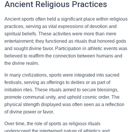
Ancient Religious Practices
Ancient sports often held a significant place within religious
practices, serving as vital expressions of devotion and
spiritual beliefs. These activities were more than mere
entertainment; they functioned as rituals that honored gods
and sought divine favor. Participation in athletic events was
believed to reaffirm the connection between humans and
the divine realm.
In many civilizations, sports were integrated into sacred
festivals, serving as offerings to deities or as part of
initiation rites. These rituals aimed to secure blessings,
promote communal unity, and uphold cosmic order. The
physical strength displayed was often seen as a reflection
of divine power or favor.
Over time, the role of sports as religious rituals
underscored the intertwined nature of athletics and