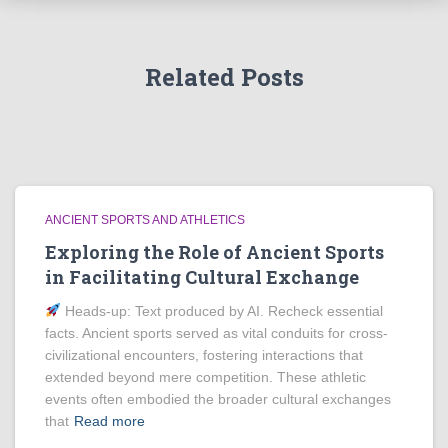
Related Posts
ANCIENT SPORTS AND ATHLETICS
Exploring the Role of Ancient Sports
in Facilitating Cultural Exchange
Heads‑up: Text produced by AI. Recheck essential
facts. Ancient sports served as vital conduits for cross-
civilizational encounters, fostering interactions that
extended beyond mere competition. These athletic
events often embodied the broader cultural exchanges
that
Read more