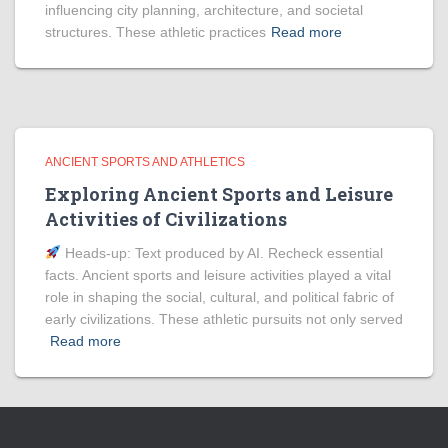
influencing city planning, architecture, and societal
structures. These athletic practices
Read more
ANCIENT SPORTS AND ATHLETICS
Exploring Ancient Sports and Leisure
Activities of Civilizations
Heads‑up: Text produced by AI. Recheck essential
facts. Ancient sports and leisure activities played a vital
role in shaping the social, cultural, and political fabric of
early civilizations. These athletic pursuits not only served
Read more