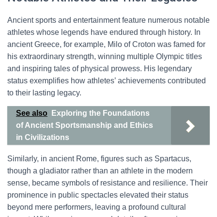
Ancient sports and entertainment feature numerous notable
athletes whose legends have endured through history. In
ancient Greece, for example, Milo of Croton was famed for
his extraordinary strength, winning multiple Olympic titles
and inspiring tales of physical prowess. His legendary
status exemplifies how athletes’ achievements contributed
to their lasting legacy.
See also
Exploring the Foundations
of Ancient Sportsmanship and Ethics
in Civilizations
Similarly, in ancient Rome, figures such as Spartacus,
though a gladiator rather than an athlete in the modern
sense, became symbols of resistance and resilience. Their
prominence in public spectacles elevated their status
beyond mere performers, leaving a profound cultural