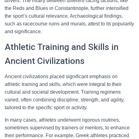
drivers. The rivalry between different racing factions, like
the Reds and Blues in Constantinople, further intensified
the sport’s cultural relevance. Archaeological findings,
such as racecourse ruins and murals, attest to its popularity
and significance.
Athletic Training and Skills in
Ancient Civilizations
Ancient civilizations placed significant emphasis on
athletic training and skills, which were integral to their
cultural and societal development. Training regimens
varied, often combining discipline, strength, and agility,
tailored to the specific sport or activity.
In many cases, athletes underwent rigorous routines,
sometimes supervised by trainers or mentors, to enhance
their performance. For example, Greek athletes practiced