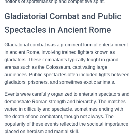
notions of sportsmanship and competitive spirit.
Gladiatorial Combat and Public
Spectacles in Ancient Rome
Gladiatorial combat was a prominent form of entertainment
in ancient Rome, involving trained fighters known as
gladiators. These combatants typically fought in grand
arenas such as the Colosseum, captivating large
audiences. Public spectacles often included fights between
gladiators, prisoners, and sometimes exotic animals.
Events were carefully organized to entertain spectators and
demonstrate Roman strength and hierarchy. The matches
varied in difficulty and spectacle, sometimes ending with
the death of one combatant, though not always. The
popularity of these events reflected the societal importance
placed on heroism and martial skill.