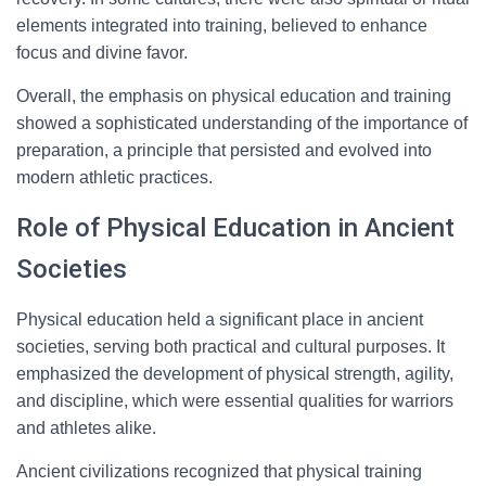
elements integrated into training, believed to enhance
focus and divine favor.
Overall, the emphasis on physical education and training
showed a sophisticated understanding of the importance of
preparation, a principle that persisted and evolved into
modern athletic practices.
Role of Physical Education in Ancient
Societies
Physical education held a significant place in ancient
societies, serving both practical and cultural purposes. It
emphasized the development of physical strength, agility,
and discipline, which were essential qualities for warriors
and athletes alike.
Ancient civilizations recognized that physical training