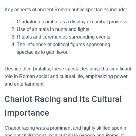
Key aspects of ancient Roman public spectacles include:
Gladiatorial combat as a display of combat prowess
Use of animals in hunts and fights
Rituals and ceremonies surrounding events
The influence of political figures sponsoring
spectacles to gain favor.
Despite their brutality, these spectacles played a significant
role in Roman social and cultural life, emphasizing power
and entertainment.
Chariot Racing and Its Cultural
Importance
Chariot racing was a prominent and highly skilled sport in
ancient civilizations, particularly in Greece and Rome. It