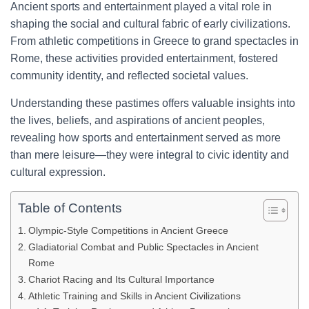
Ancient sports and entertainment played a vital role in
shaping the social and cultural fabric of early civilizations.
From athletic competitions in Greece to grand spectacles in
Rome, these activities provided entertainment, fostered
community identity, and reflected societal values.
Understanding these pastimes offers valuable insights into
the lives, beliefs, and aspirations of ancient peoples,
revealing how sports and entertainment served as more
than mere leisure—they were integral to civic identity and
cultural expression.
Table of Contents
Olympic-Style Competitions in Ancient Greece
Gladiatorial Combat and Public Spectacles in Ancient
Rome
Chariot Racing and Its Cultural Importance
Athletic Training and Skills in Ancient Civilizations