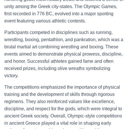
unity among the Greek city-states. The Olympic Games,
first recorded in 776 BC, evolved into a major sporting
event featuring various athletic contests.
Participants competed in disciplines such as running,
wrestling, boxing, pentathlon, and pankration, which was a
brutal martial art combining wrestling and boxing. These
events aimed to demonstrate physical prowess, discipline,
and honor. Successful athletes gained fame and often
received prizes, including olive wreaths symbolizing
victory.
The competitions emphasized the importance of physical
training and the development of skills through rigorous
regimens. They also reinforced values like excellence,
discipline, and respect for the gods, which were integral to
ancient Greek society. Overall, Olympic-style competitions
in ancient Greece played a vital role in shaping early