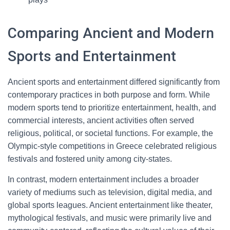
Comparing Ancient and Modern
Sports and Entertainment
Ancient sports and entertainment differed significantly from
contemporary practices in both purpose and form. While
modern sports tend to prioritize entertainment, health, and
commercial interests, ancient activities often served
religious, political, or societal functions. For example, the
Olympic-style competitions in Greece celebrated religious
festivals and fostered unity among city-states.
In contrast, modern entertainment includes a broader
variety of mediums such as television, digital media, and
global sports leagues. Ancient entertainment like theater,
mythological festivals, and music were primarily live and