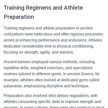
Training Regimens and Athlete
Preparation
Training regimens and athlete preparation in ancient
civilizations were meticulous and often rigorous processes
aimed at enhancing performance and endurance. Athletes
dedicated considerable time to physical conditioning,
focusing on strength, agility, and stamina.
Ancient trainers employed various methods, including
repetitive drills, weighted exercises, and specialized
routines tailored to different sports. In ancient Greece, for
example, athletes often trained at dedicated gyms called
palaestrae, emphasizing discipline and technique.
Preparation also involved strict dietary regulations, with
athletes consuming specific diets to improve strength and
recovery. In some cultures, there were also spiritual or ritual