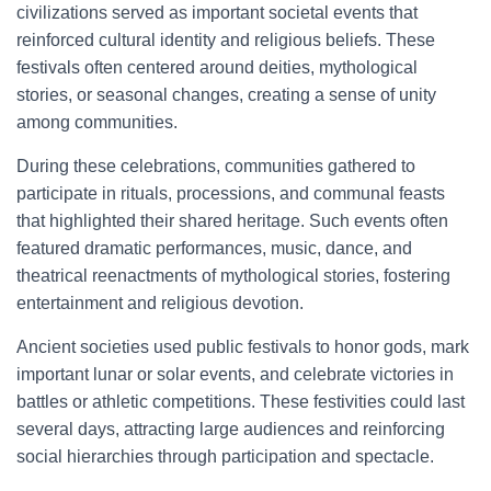
civilizations served as important societal events that
reinforced cultural identity and religious beliefs. These
festivals often centered around deities, mythological
stories, or seasonal changes, creating a sense of unity
among communities.
During these celebrations, communities gathered to
participate in rituals, processions, and communal feasts
that highlighted their shared heritage. Such events often
featured dramatic performances, music, dance, and
theatrical reenactments of mythological stories, fostering
entertainment and religious devotion.
Ancient societies used public festivals to honor gods, mark
important lunar or solar events, and celebrate victories in
battles or athletic competitions. These festivities could last
several days, attracting large audiences and reinforcing
social hierarchies through participation and spectacle.