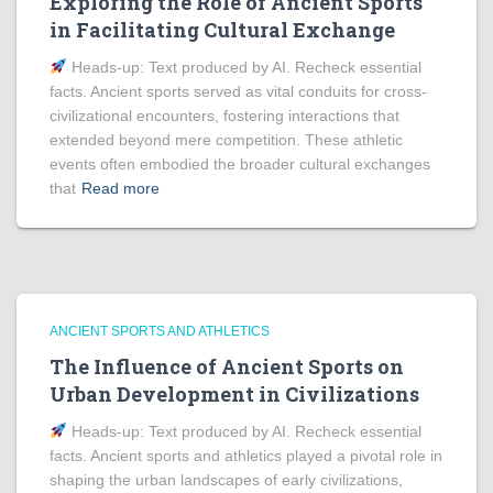
Exploring the Role of Ancient Sports
in Facilitating Cultural Exchange
Heads‑up: Text produced by AI. Recheck essential
facts. Ancient sports served as vital conduits for cross-
civilizational encounters, fostering interactions that
extended beyond mere competition. These athletic
events often embodied the broader cultural exchanges
that
Read more
ANCIENT SPORTS AND ATHLETICS
The Influence of Ancient Sports on
Urban Development in Civilizations
Heads‑up: Text produced by AI. Recheck essential
facts. Ancient sports and athletics played a pivotal role in
shaping the urban landscapes of early civilizations,