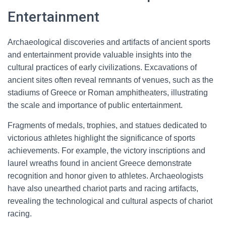
Entertainment
Archaeological discoveries and artifacts of ancient sports
and entertainment provide valuable insights into the
cultural practices of early civilizations. Excavations of
ancient sites often reveal remnants of venues, such as the
stadiums of Greece or Roman amphitheaters, illustrating
the scale and importance of public entertainment.
Fragments of medals, trophies, and statues dedicated to
victorious athletes highlight the significance of sports
achievements. For example, the victory inscriptions and
laurel wreaths found in ancient Greece demonstrate
recognition and honor given to athletes. Archaeologists
have also unearthed chariot parts and racing artifacts,
revealing the technological and cultural aspects of chariot
racing.