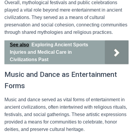
Overall, mythological festivals and public celebrations
played a vital role beyond mere entertainment in ancient
civilizations. They served as a means of cultural
preservation and social cohesion, connecting communities
through shared mythologies and religious practices.
See also
Exploring Ancient Sports
Injuries and Medical Care in
Civilizations Past
Music and Dance as Entertainment
Forms
Music and dance served as vital forms of entertainment in
ancient civilizations, often intertwined with religious rituals,
festivals, and social gatherings. These artistic expressions
provided a means for communities to celebrate, honor
deities, and preserve cultural heritage.