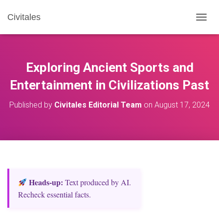
Civitales
T
O
G
G
L
Exploring Ancient Sports and
E
N
Entertainment in Civilizations Past
A
V
Published by
Civitales Editorial Team
on
August 17, 2024
I
G
A
T
I
O
N
Heads‑up:
Text produced by AI.
Recheck essential facts.