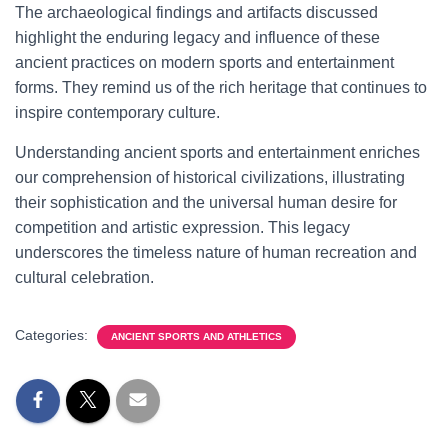
The archaeological findings and artifacts discussed
highlight the enduring legacy and influence of these
ancient practices on modern sports and entertainment
forms. They remind us of the rich heritage that continues to
inspire contemporary culture.
Understanding ancient sports and entertainment enriches
our comprehension of historical civilizations, illustrating
their sophistication and the universal human desire for
competition and artistic expression. This legacy
underscores the timeless nature of human recreation and
cultural celebration.
Categories:
ANCIENT SPORTS AND ATHLETICS