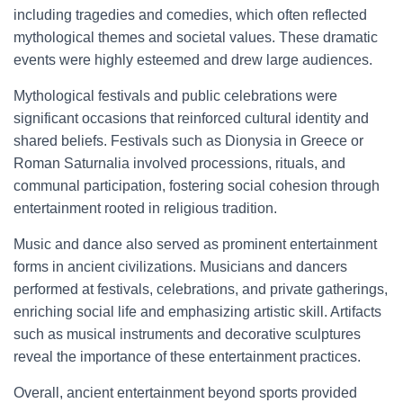
including tragedies and comedies, which often reflected
mythological themes and societal values. These dramatic
events were highly esteemed and drew large audiences.
Mythological festivals and public celebrations were
significant occasions that reinforced cultural identity and
shared beliefs. Festivals such as Dionysia in Greece or
Roman Saturnalia involved processions, rituals, and
communal participation, fostering social cohesion through
entertainment rooted in religious tradition.
Music and dance also served as prominent entertainment
forms in ancient civilizations. Musicians and dancers
performed at festivals, celebrations, and private gatherings,
enriching social life and emphasizing artistic skill. Artifacts
such as musical instruments and decorative sculptures
reveal the importance of these entertainment practices.
Overall, ancient entertainment beyond sports provided