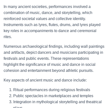
In many ancient societies, performances involved a
combination of music, dance, and storytelling, which
reinforced societal values and collective identity.
Instruments such as lyres, flutes, drums, and lyres played
key roles in accompaniments to dance and ceremonial
rites.
Numerous archaeological findings, including wall paintings
and artifacts, depict dancers and musicians participating in
festivals and public events. These representations
highlight the significance of music and dance in social
cohesion and entertainment beyond athletic pursuits.
Key aspects of ancient music and dance include:
Ritual performances during religious festivals
Public spectacles in marketplaces and temples
Integration in mythological storytelling and theatrical
plays