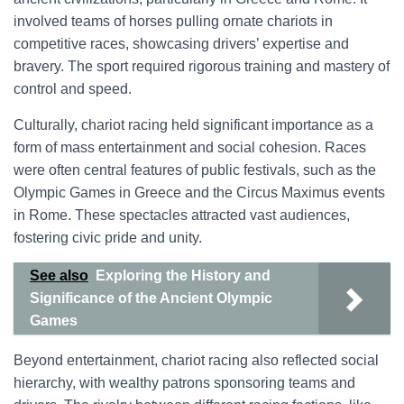
involved teams of horses pulling ornate chariots in
competitive races, showcasing drivers’ expertise and
bravery. The sport required rigorous training and mastery of
control and speed.
Culturally, chariot racing held significant importance as a
form of mass entertainment and social cohesion. Races
were often central features of public festivals, such as the
Olympic Games in Greece and the Circus Maximus events
in Rome. These spectacles attracted vast audiences,
fostering civic pride and unity.
See also
Exploring the History and
Significance of the Ancient Olympic
Games
Beyond entertainment, chariot racing also reflected social
hierarchy, with wealthy patrons sponsoring teams and