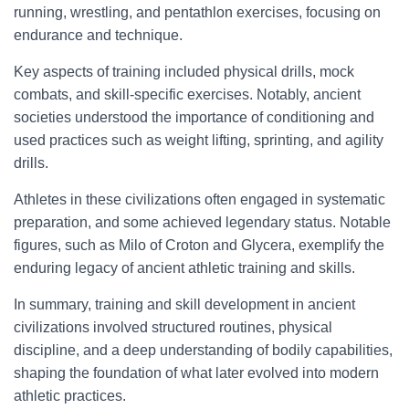
running, wrestling, and pentathlon exercises, focusing on
endurance and technique.
Key aspects of training included physical drills, mock
combats, and skill-specific exercises. Notably, ancient
societies understood the importance of conditioning and
used practices such as weight lifting, sprinting, and agility
drills.
Athletes in these civilizations often engaged in systematic
preparation, and some achieved legendary status. Notable
figures, such as Milo of Croton and Glycera, exemplify the
enduring legacy of ancient athletic training and skills.
In summary, training and skill development in ancient
civilizations involved structured routines, physical
discipline, and a deep understanding of bodily capabilities,
shaping the foundation of what later evolved into modern
athletic practices.