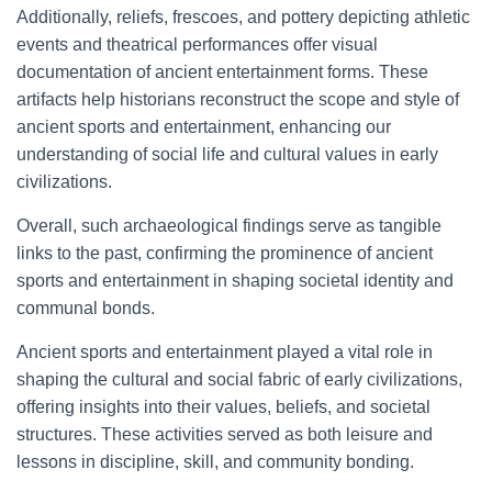
Additionally, reliefs, frescoes, and pottery depicting athletic
events and theatrical performances offer visual
documentation of ancient entertainment forms. These
artifacts help historians reconstruct the scope and style of
ancient sports and entertainment, enhancing our
understanding of social life and cultural values in early
civilizations.
Overall, such archaeological findings serve as tangible
links to the past, confirming the prominence of ancient
sports and entertainment in shaping societal identity and
communal bonds.
Ancient sports and entertainment played a vital role in
shaping the cultural and social fabric of early civilizations,
offering insights into their values, beliefs, and societal
structures. These activities served as both leisure and
lessons in discipline, skill, and community bonding.