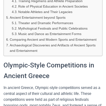
Training Regimens and Athlete Preparation
Role of Physical Education in Ancient Societies
Notable Athletes and Their Legacies
Ancient Entertainment beyond Sports
Theater and Dramatic Performances
Mythological Festivals and Public Celebrations
Music and Dance as Entertainment Forms
Comparing Ancient and Modern Sports and Entertainment
Archaeological Discoveries and Artifacts of Ancient Sports
and Entertainment
Olympic-Style Competitions in
Ancient Greece
In ancient Greece, Olympic-style competitions served as a
central aspect of their cultural and athletic life. These
competitions were held as part of religious festivals
honoring gods, most notably Zeus, and fostered a sense of