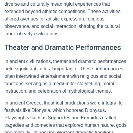
diverse and culturally meaningful experiences that
extended beyond athletic competitions. These activities
offered avenues for artistic expression, religious
observance, and social interaction, shaping the cultural
fabric of early civilizations.
Theater and Dramatic Performances
In ancient civilizations, theater and dramatic performances
held significant cultural importance. These performances
often intertwined entertainment with religious and social
functions, serving as a medium for storytelling, moral
instruction, and celebration of mythological themes.
In ancient Greece, theatrical productions were integral to
festivals like Dionysia, which honored Dionysus.
Playwrights such as Sophocles and Euripides crafted
tragedies and comedies that explored human nature, gods,
and morality, influencing Western dramatic traditions.