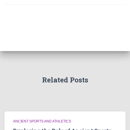
Related Posts
ANCIENT SPORTS AND ATHLETICS