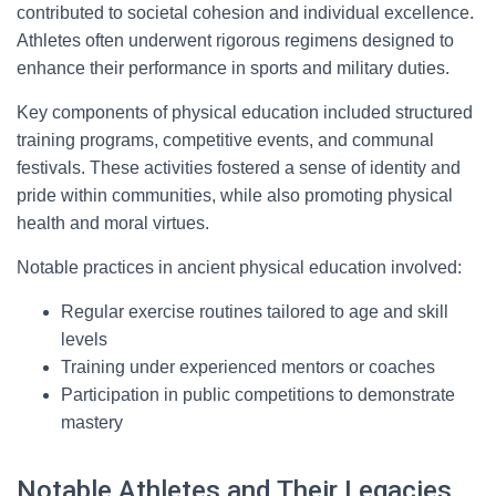
contributed to societal cohesion and individual excellence.
Athletes often underwent rigorous regimens designed to
enhance their performance in sports and military duties.
Key components of physical education included structured
training programs, competitive events, and communal
festivals. These activities fostered a sense of identity and
pride within communities, while also promoting physical
health and moral virtues.
Notable practices in ancient physical education involved:
Regular exercise routines tailored to age and skill
levels
Training under experienced mentors or coaches
Participation in public competitions to demonstrate
mastery
Notable Athletes and Their Legacies