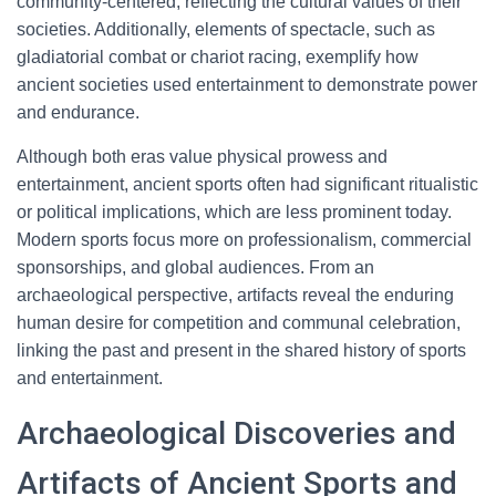
community-centered, reflecting the cultural values of their
societies. Additionally, elements of spectacle, such as
gladiatorial combat or chariot racing, exemplify how
ancient societies used entertainment to demonstrate power
and endurance.
Although both eras value physical prowess and
entertainment, ancient sports often had significant ritualistic
or political implications, which are less prominent today.
Modern sports focus more on professionalism, commercial
sponsorships, and global audiences. From an
archaeological perspective, artifacts reveal the enduring
human desire for competition and communal celebration,
linking the past and present in the shared history of sports
and entertainment.
Archaeological Discoveries and
Artifacts of Ancient Sports and