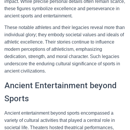
impact. While precise personal details often remain scarce,
these figures symbolize excellence and perseverance in
ancient sports and entertainment.
These notable athletes and their legacies reveal more than
individual glory; they embody societal values and ideals of
athletic excellence. Their stories continue to influence
modern perceptions of athleticism, emphasizing
dedication, strength, and moral character. Such legacies
underscore the enduring cultural significance of sports in
ancient civilizations.
Ancient Entertainment beyond
Sports
Ancient entertainment beyond sports encompassed a
variety of cultural activities that played a central role in
societal life. Theaters hosted theatrical performances,