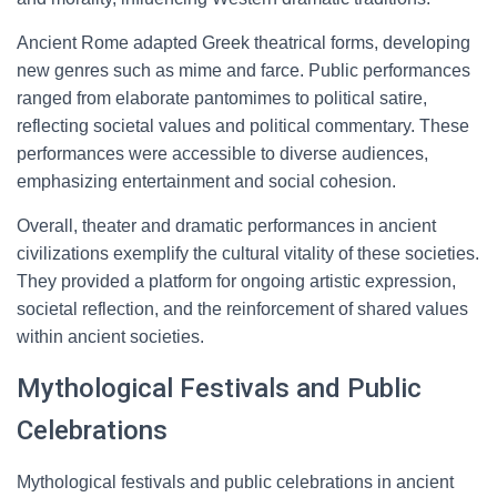
Ancient Rome adapted Greek theatrical forms, developing
new genres such as mime and farce. Public performances
ranged from elaborate pantomimes to political satire,
reflecting societal values and political commentary. These
performances were accessible to diverse audiences,
emphasizing entertainment and social cohesion.
Overall, theater and dramatic performances in ancient
civilizations exemplify the cultural vitality of these societies.
They provided a platform for ongoing artistic expression,
societal reflection, and the reinforcement of shared values
within ancient societies.
Mythological Festivals and Public
Celebrations
Mythological festivals and public celebrations in ancient