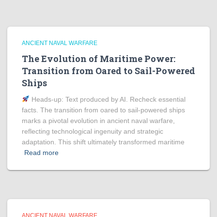
ANCIENT NAVAL WARFARE
The Evolution of Maritime Power:
Transition from Oared to Sail-Powered
Ships
Heads‑up: Text produced by AI. Recheck essential
facts. The transition from oared to sail-powered ships
marks a pivotal evolution in ancient naval warfare,
reflecting technological ingenuity and strategic
adaptation. This shift ultimately transformed maritime
Read more
ANCIENT NAVAL WARFARE