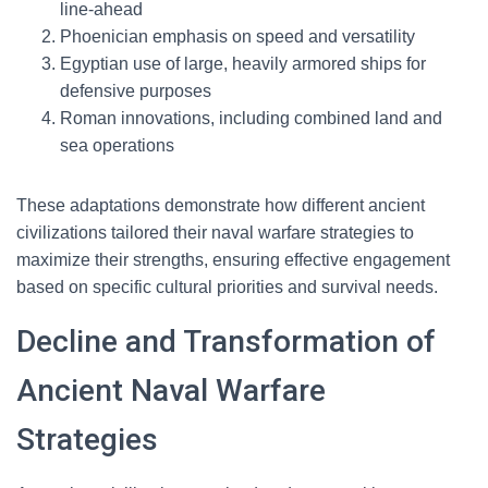
line-ahead
Phoenician emphasis on speed and versatility
Egyptian use of large, heavily armored ships for
defensive purposes
Roman innovations, including combined land and
sea operations
These adaptations demonstrate how different ancient
civilizations tailored their naval warfare strategies to
maximize their strengths, ensuring effective engagement
based on specific cultural priorities and survival needs.
Decline and Transformation of
Ancient Naval Warfare
Strategies