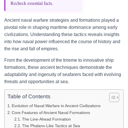
Recheck essential facts.
Ancient naval warfare strategies and formations played a
pivotal role in shaping maritime dominance among early
civilizations. Understanding these tactics reveals insights
into how naval power influenced the course of history and
the rise and fall of empires.
From the development of the trireme to innovative ship
formations, these ancient techniques demonstrate the
adaptability and ingenuity of seafarers faced with evolving
threats and opportunities at sea.
Table of Contents
Evolution of Naval Warfare in Ancient Civilizations
Core Features of Ancient Naval Formations
The Line-Ahead Formation
The Phalanx-Like Tactics at Sea