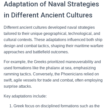
Adaptation of Naval Strategies
in Different Ancient Cultures
Different ancient cultures developed naval strategies
tailored to their unique geographical, technological, and
cultural contexts. These adaptations influenced both ship
design and combat tactics, shaping their maritime warfare
approaches and battlefield outcomes.
For example, the Greeks prioritized maneuverability and
used formations like the phalanx at sea, emphasizing
ramming tactics. Conversely, the Phoenicians relied on
swift, agile vessels for trade and combat, often employing
surprise attacks.
Key adaptations include:
Greek focus on disciplined formations such as the