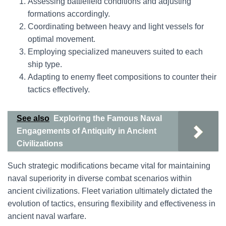
Assessing battlefield conditions and adjusting
formations accordingly.
Coordinating between heavy and light vessels for
optimal movement.
Employing specialized maneuvers suited to each
ship type.
Adapting to enemy fleet compositions to counter their
tactics effectively.
See also
Exploring the Famous Naval
Engagements of Antiquity in Ancient
Civilizations
Such strategic modifications became vital for maintaining
naval superiority in diverse combat scenarios within
ancient civilizations. Fleet variation ultimately dictated the
evolution of tactics, ensuring flexibility and effectiveness in
ancient naval warfare.