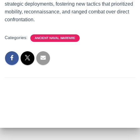
strategic deployments, fostering new tactics that prioritized
mobility, reconnaissance, and ranged combat over direct
confrontation.
Categories:
ANCIENT NAVAL WARFARE