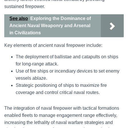
sustained firepower.
See also
Exploring the Dominance of
Ancient Naval Weaponry and Arsenal
in Civilizations
Key elements of ancient naval firepower include:
The deployment of ballistae and catapults on ships
for long-range attack.
Use of fire ships or incendiary devices to set enemy
vessels ablaze.
Strategic positioning of ships to maximize fire
coverage and control critical naval routes.
The integration of naval firepower with tactical formations
enabled fleets to manage engagement range effectively,
increasing the lethality of naval warfare strategies and