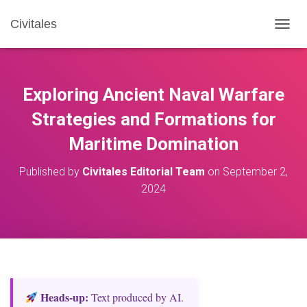
Civitales
T
O
G
G
L
Exploring Ancient Naval Warfare
E
N
Strategies and Formations for
A
Maritime Domination
V
I
G
Published by
Civitales Editorial Team
on
September 2,
A
2024
T
I
O
N
Heads‑up:
Text produced by AI.