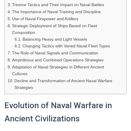
Trireme Tactics and Their Impact on Naval Battles
The Importance of Naval Training and Discipline
Use of Naval Firepower and Artillery
Strategic Deployment of Ships Based on Fleet
Composition
Balancing Heavy and Light Vessels
Changing Tactics with Varied Naval Fleet Types
The Role of Naval Signals and Communication
Amphibious and Combined Operations Strategies
Adaptation of Naval Strategies in Different Ancient
Cultures
Decline and Transformation of Ancient Naval Warfare
Strategies
Evolution of Naval Warfare in
Ancient Civilizations