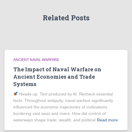
Related Posts
ANCIENT NAVAL WARFARE
The Impact of Naval Warfare on
Ancient Economies and Trade
Systems
Heads‑up: Text produced by AI. Recheck essential
facts. Throughout antiquity, naval warfare significantly
influenced the economic trajectories of civilizations
bordering vast seas and rivers. How did control of
waterways shape trade, wealth, and political
Read more