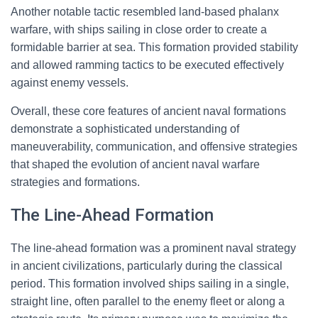
Another notable tactic resembled land-based phalanx
warfare, with ships sailing in close order to create a
formidable barrier at sea. This formation provided stability
and allowed ramming tactics to be executed effectively
against enemy vessels.
Overall, these core features of ancient naval formations
demonstrate a sophisticated understanding of
maneuverability, communication, and offensive strategies
that shaped the evolution of ancient naval warfare
strategies and formations.
The Line-Ahead Formation
The line-ahead formation was a prominent naval strategy
in ancient civilizations, particularly during the classical
period. This formation involved ships sailing in a single,
straight line, often parallel to the enemy fleet or along a