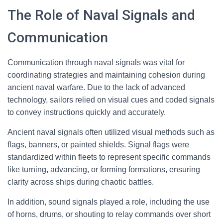
The Role of Naval Signals and
Communication
Communication through naval signals was vital for
coordinating strategies and maintaining cohesion during
ancient naval warfare. Due to the lack of advanced
technology, sailors relied on visual cues and coded signals
to convey instructions quickly and accurately.
Ancient naval signals often utilized visual methods such as
flags, banners, or painted shields. Signal flags were
standardized within fleets to represent specific commands
like turning, advancing, or forming formations, ensuring
clarity across ships during chaotic battles.
In addition, sound signals played a role, including the use
of horns, drums, or shouting to relay commands over short