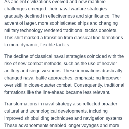
As ancient civilizations evolved and new maritime
challenges emerged, their naval warfare strategies
gradually declined in effectiveness and significance. The
advent of larger, more sophisticated ships and changing
military technology rendered traditional tactics obsolete.
This shift marked a transition from classical line formations
to more dynamic, flexible tactics.
The decline of classical naval strategies coincided with the
rise of new combat methods, such as the use of heavier
artillery and siege weapons. These innovations drastically
changed naval battle approaches, emphasizing firepower
over skill in close-quarter combat. Consequently, traditional
formations like the line-ahead became less relevant.
Transformations in naval strategy also reflected broader
cultural and technological developments, including
improved shipbuilding techniques and navigation systems.
These advancements enabled longer voyages and more