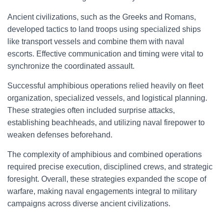
Ancient civilizations, such as the Greeks and Romans,
developed tactics to land troops using specialized ships
like transport vessels and combine them with naval
escorts. Effective communication and timing were vital to
synchronize the coordinated assault.
Successful amphibious operations relied heavily on fleet
organization, specialized vessels, and logistical planning.
These strategies often included surprise attacks,
establishing beachheads, and utilizing naval firepower to
weaken defenses beforehand.
The complexity of amphibious and combined operations
required precise execution, disciplined crews, and strategic
foresight. Overall, these strategies expanded the scope of
warfare, making naval engagements integral to military
campaigns across diverse ancient civilizations.