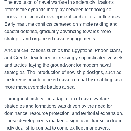
The evolution of naval warfare in ancient civilizations
reflects the dynamic interplay between technological
innovation, tactical development, and cultural influences.
Early maritime conflicts centered on simple raiding and
coastal defense, gradually advancing towards more
strategic and organized naval engagements.
Ancient civilizations such as the Egyptians, Phoenicians,
and Greeks developed increasingly sophisticated vessels
and tactics, laying the groundwork for modern naval
strategies. The introduction of new ship designs, such as
the trireme, revolutionized naval combat by enabling faster,
more maneuverable battles at sea.
Throughout history, the adaptation of naval warfare
strategies and formations was driven by the need for
dominance, resource protection, and territorial expansion.
These developments marked a significant transition from
individual ship combat to complex fleet maneuvers,