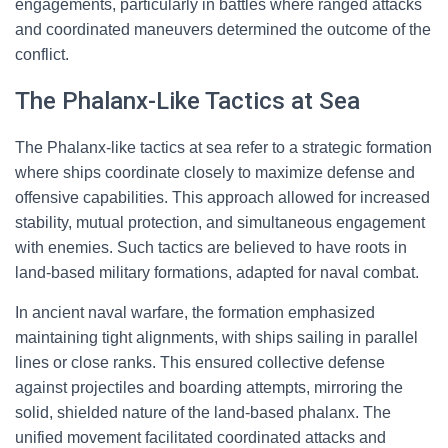
engagements, particularly in battles where ranged attacks
and coordinated maneuvers determined the outcome of the
conflict.
The Phalanx-Like Tactics at Sea
The Phalanx-like tactics at sea refer to a strategic formation
where ships coordinate closely to maximize defense and
offensive capabilities. This approach allowed for increased
stability, mutual protection, and simultaneous engagement
with enemies. Such tactics are believed to have roots in
land-based military formations, adapted for naval combat.
In ancient naval warfare, the formation emphasized
maintaining tight alignments, with ships sailing in parallel
lines or close ranks. This ensured collective defense
against projectiles and boarding attempts, mirroring the
solid, shielded nature of the land-based phalanx. The
unified movement facilitated coordinated attacks and