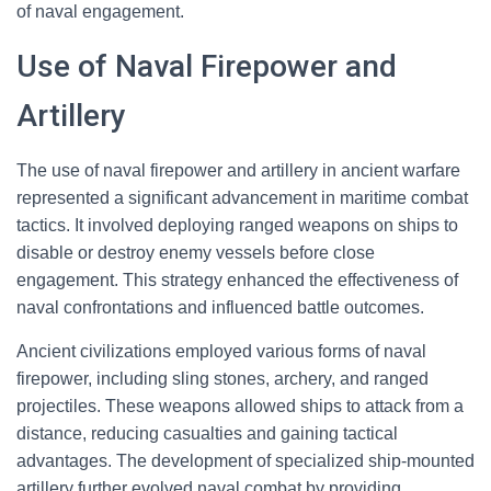
of naval engagement.
Use of Naval Firepower and
Artillery
The use of naval firepower and artillery in ancient warfare
represented a significant advancement in maritime combat
tactics. It involved deploying ranged weapons on ships to
disable or destroy enemy vessels before close
engagement. This strategy enhanced the effectiveness of
naval confrontations and influenced battle outcomes.
Ancient civilizations employed various forms of naval
firepower, including sling stones, archery, and ranged
projectiles. These weapons allowed ships to attack from a
distance, reducing casualties and gaining tactical
advantages. The development of specialized ship-mounted
artillery further evolved naval combat by providing