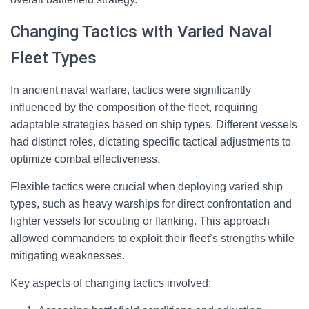
Changing Tactics with Varied Naval
Fleet Types
In ancient naval warfare, tactics were significantly
influenced by the composition of the fleet, requiring
adaptable strategies based on ship types. Different vessels
had distinct roles, dictating specific tactical adjustments to
optimize combat effectiveness.
Flexible tactics were crucial when deploying varied ship
types, such as heavy warships for direct confrontation and
lighter vessels for scouting or flanking. This approach
allowed commanders to exploit their fleet’s strengths while
mitigating weaknesses.
Key aspects of changing tactics involved: