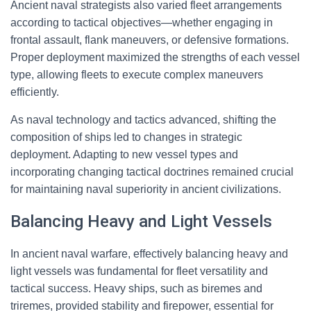
Ancient naval strategists also varied fleet arrangements
according to tactical objectives—whether engaging in
frontal assault, flank maneuvers, or defensive formations.
Proper deployment maximized the strengths of each vessel
type, allowing fleets to execute complex maneuvers
efficiently.
As naval technology and tactics advanced, shifting the
composition of ships led to changes in strategic
deployment. Adapting to new vessel types and
incorporating changing tactical doctrines remained crucial
for maintaining naval superiority in ancient civilizations.
Balancing Heavy and Light Vessels
In ancient naval warfare, effectively balancing heavy and
light vessels was fundamental for fleet versatility and
tactical success. Heavy ships, such as biremes and
triremes, provided stability and firepower, essential for