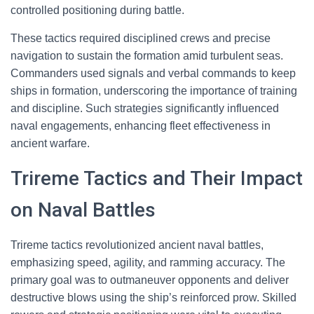
controlled positioning during battle.
These tactics required disciplined crews and precise
navigation to sustain the formation amid turbulent seas.
Commanders used signals and verbal commands to keep
ships in formation, underscoring the importance of training
and discipline. Such strategies significantly influenced
naval engagements, enhancing fleet effectiveness in
ancient warfare.
Trireme Tactics and Their Impact
on Naval Battles
Trireme tactics revolutionized ancient naval battles,
emphasizing speed, agility, and ramming accuracy. The
primary goal was to outmaneuver opponents and deliver
destructive blows using the ship’s reinforced prow. Skilled