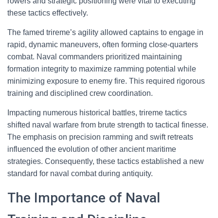
rowers and strategic positioning were vital to executing
these tactics effectively.
The famed trireme’s agility allowed captains to engage in
rapid, dynamic maneuvers, often forming close-quarters
combat. Naval commanders prioritized maintaining
formation integrity to maximize ramming potential while
minimizing exposure to enemy fire. This required rigorous
training and disciplined crew coordination.
Impacting numerous historical battles, trireme tactics
shifted naval warfare from brute strength to tactical finesse.
The emphasis on precision ramming and swift retreats
influenced the evolution of other ancient maritime
strategies. Consequently, these tactics established a new
standard for naval combat during antiquity.
The Importance of Naval