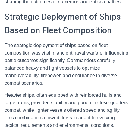
shaping the outcomes of numerous ancient sea battles.
Strategic Deployment of Ships
Based on Fleet Composition
The strategic deployment of ships based on fleet
composition was vital in ancient naval warfare, influencing
battle outcomes significantly. Commanders carefully
balanced heavy and light vessels to optimize
maneuverability, firepower, and endurance in diverse
combat scenarios.
Heavier ships, often equipped with reinforced hulls and
larger rams, provided stability and punch in close-quarters
combat, while lighter vessels offered speed and agility.
This combination allowed fleets to adapt to evolving
tactical requirements and environmental conditions.