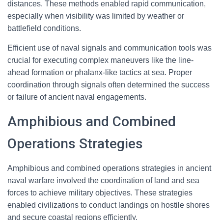
distances. These methods enabled rapid communication,
especially when visibility was limited by weather or
battlefield conditions.
Efficient use of naval signals and communication tools was
crucial for executing complex maneuvers like the line-
ahead formation or phalanx-like tactics at sea. Proper
coordination through signals often determined the success
or failure of ancient naval engagements.
Amphibious and Combined
Operations Strategies
Amphibious and combined operations strategies in ancient
naval warfare involved the coordination of land and sea
forces to achieve military objectives. These strategies
enabled civilizations to conduct landings on hostile shores
and secure coastal regions efficiently.