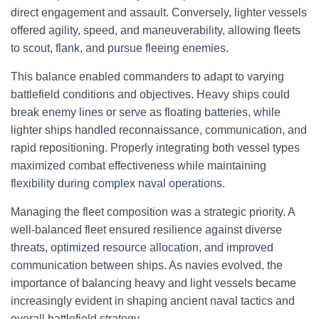
direct engagement and assault. Conversely, lighter vessels
offered agility, speed, and maneuverability, allowing fleets
to scout, flank, and pursue fleeing enemies.
This balance enabled commanders to adapt to varying
battlefield conditions and objectives. Heavy ships could
break enemy lines or serve as floating batteries, while
lighter ships handled reconnaissance, communication, and
rapid repositioning. Properly integrating both vessel types
maximized combat effectiveness while maintaining
flexibility during complex naval operations.
Managing the fleet composition was a strategic priority. A
well-balanced fleet ensured resilience against diverse
threats, optimized resource allocation, and improved
communication between ships. As navies evolved, the
importance of balancing heavy and light vessels became
increasingly evident in shaping ancient naval tactics and
overall battlefield strategy.