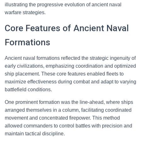
illustrating the progressive evolution of ancient naval
warfare strategies.
Core Features of Ancient Naval
Formations
Ancient naval formations reflected the strategic ingenuity of
early civilizations, emphasizing coordination and optimized
ship placement. These core features enabled fleets to
maximize effectiveness during combat and adapt to varying
battlefield conditions.
One prominent formation was the line-ahead, where ships
arranged themselves in a column, facilitating coordinated
movement and concentrated firepower. This method
allowed commanders to control battles with precision and
maintain tactical discipline.