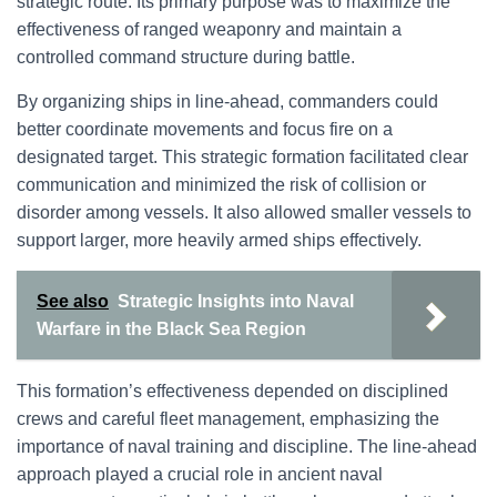
strategic route. Its primary purpose was to maximize the
effectiveness of ranged weaponry and maintain a
controlled command structure during battle.
By organizing ships in line-ahead, commanders could
better coordinate movements and focus fire on a
designated target. This strategic formation facilitated clear
communication and minimized the risk of collision or
disorder among vessels. It also allowed smaller vessels to
support larger, more heavily armed ships effectively.
See also
Strategic Insights into Naval
Warfare in the Black Sea Region
This formation’s effectiveness depended on disciplined
crews and careful fleet management, emphasizing the
importance of naval training and discipline. The line-ahead
approach played a crucial role in ancient naval