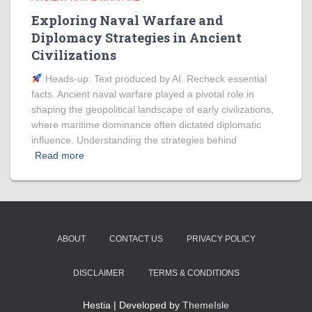
Exploring Naval Warfare and
Diplomacy Strategies in Ancient
Civilizations
Heads‑up: Text produced by AI. Recheck essential
facts. Ancient naval warfare played a pivotal role in
shaping the geopolitical landscape of early civilizations,
where maritime dominance often dictated diplomatic
influence. Understanding the strategies behind
Read more
ABOUT
CONTACT US
PRIVACY POLICY
DISCLAIMER
TERMS & CONDITIONS
Hestia | Developed by
ThemeIsle