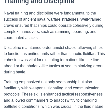
Training and Discipline
Naval training and discipline were fundamental to the
success of ancient naval warfare strategies. Well-trained
crews ensured that ships could operate cohesively during
complex maneuvers, such as ramming, boarding, and
coordinated attacks.
Discipline maintained order amidst chaos, allowing ships
to function as unified units rather than chaotic flotillas. This
cohesion was vital for executing formations like the line-
ahead or the phalanx-like tactics at sea, minimizing errors
during battle.
Training emphasized not only seamanship but also
familiarity with weapons, signaling, and communication
protocols. These skills enhanced tactical responsiveness
and allowed commanders to adapt swiftly to changing
battlefield conditions, which was crucial in the fluid nature