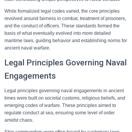
While formalized legal codes varied, the core principles
revolved around fairness in combat, treatment of prisoners,
and the conduct of officers. These standards formed the
basis of what eventually evolved into more detailed
maritime laws, guiding behavior and establishing norms for
ancient naval warfare.
Legal Principles Governing Naval
Engagements
Legal principles governing naval engagements in ancient
times were built on societal customs, religious beliefs, and
emerging codes of warfare. These principles aimed to
regulate conduct at sea, ensuring some level of order
amidst chaos.
Ship commanders were often bound by customary laws