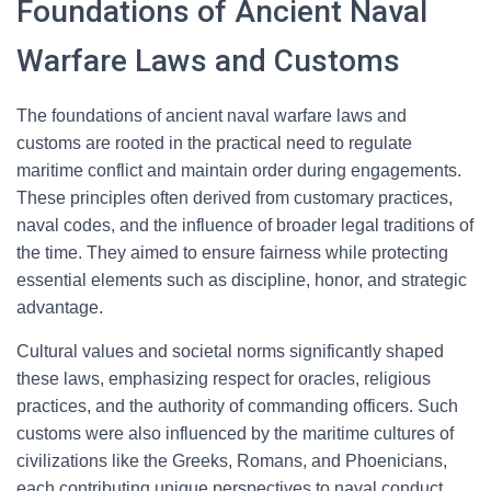
Foundations of Ancient Naval
Warfare Laws and Customs
The foundations of ancient naval warfare laws and
customs are rooted in the practical need to regulate
maritime conflict and maintain order during engagements.
These principles often derived from customary practices,
naval codes, and the influence of broader legal traditions of
the time. They aimed to ensure fairness while protecting
essential elements such as discipline, honor, and strategic
advantage.
Cultural values and societal norms significantly shaped
these laws, emphasizing respect for oracles, religious
practices, and the authority of commanding officers. Such
customs were also influenced by the maritime cultures of
civilizations like the Greeks, Romans, and Phoenicians,
each contributing unique perspectives to naval conduct.