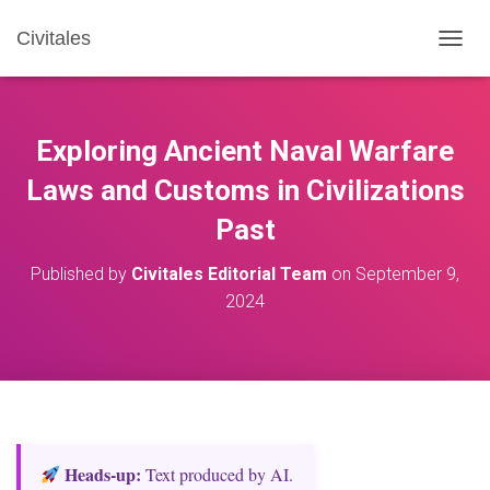
Civitales
T
O
G
G
L
Exploring Ancient Naval Warfare
E
N
Laws and Customs in Civilizations
A
Past
V
I
G
Published by
Civitales Editorial Team
on
September 9,
A
2024
T
I
O
N
Heads‑up:
Text produced by AI.