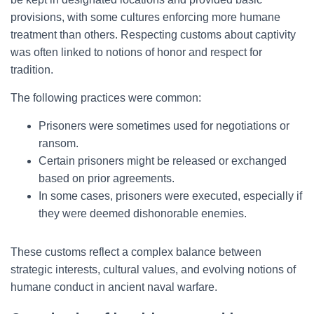
provisions, with some cultures enforcing more humane
treatment than others. Respecting customs about captivity
was often linked to notions of honor and respect for
tradition.
The following practices were common:
Prisoners were sometimes used for negotiations or
ransom.
Certain prisoners might be released or exchanged
based on prior agreements.
In some cases, prisoners were executed, especially if
they were deemed dishonorable enemies.
These customs reflect a complex balance between
strategic interests, cultural values, and evolving notions of
humane conduct in ancient naval warfare.