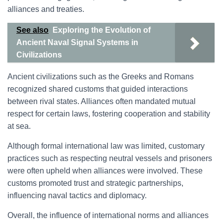
alliances and treaties.
See also
Exploring the Evolution of
Ancient Naval Signal Systems in
Civilizations
Ancient civilizations such as the Greeks and Romans
recognized shared customs that guided interactions
between rival states. Alliances often mandated mutual
respect for certain laws, fostering cooperation and stability
at sea.
Although formal international law was limited, customary
practices such as respecting neutral vessels and prisoners
were often upheld when alliances were involved. These
customs promoted trust and strategic partnerships,
influencing naval tactics and diplomacy.
Overall, the influence of international norms and alliances