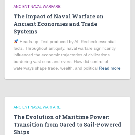
ANCIENT NAVAL WARFARE
The Impact of Naval Warfare on
Ancient Economies and Trade
Systems
Heads‑up: Text produced by AI. Recheck essential
facts. Throughout antiquity, naval warfare significantly
influenced the economic trajectories of civilizations
bordering vast seas and rivers. How did control of
waterways shape trade, wealth, and political
Read more
ANCIENT NAVAL WARFARE
The Evolution of Maritime Power:
Transition from Oared to Sail-Powered
Ships