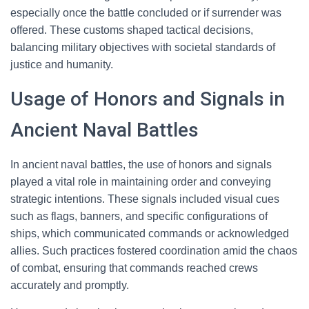
especially once the battle concluded or if surrender was
offered. These customs shaped tactical decisions,
balancing military objectives with societal standards of
justice and humanity.
Usage of Honors and Signals in
Ancient Naval Battles
In ancient naval battles, the use of honors and signals
played a vital role in maintaining order and conveying
strategic intentions. These signals included visual cues
such as flags, banners, and specific configurations of
ships, which communicated commands or acknowledged
allies. Such practices fostered coordination amid the chaos
of combat, ensuring that commands reached crews
accurately and promptly.