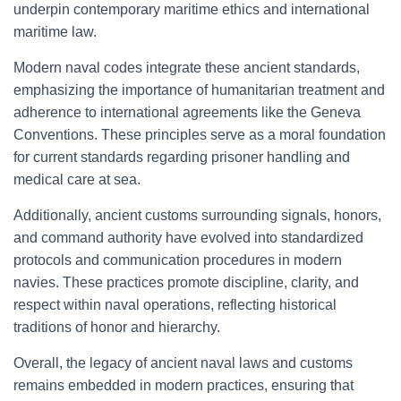
underpin contemporary maritime ethics and international
maritime law.
Modern naval codes integrate these ancient standards,
emphasizing the importance of humanitarian treatment and
adherence to international agreements like the Geneva
Conventions. These principles serve as a moral foundation
for current standards regarding prisoner handling and
medical care at sea.
Additionally, ancient customs surrounding signals, honors,
and command authority have evolved into standardized
protocols and communication procedures in modern
navies. These practices promote discipline, clarity, and
respect within naval operations, reflecting historical
traditions of honor and hierarchy.
Overall, the legacy of ancient naval laws and customs
remains embedded in modern practices, ensuring that