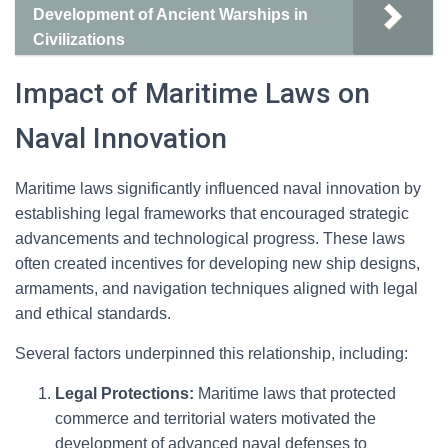
Development of Ancient Warships in
Civilizations
Impact of Maritime Laws on
Naval Innovation
Maritime laws significantly influenced naval innovation by
establishing legal frameworks that encouraged strategic
advancements and technological progress. These laws
often created incentives for developing new ship designs,
armaments, and navigation techniques aligned with legal
and ethical standards.
Several factors underpinned this relationship, including:
Legal Protections:
Maritime laws that protected
commerce and territorial waters motivated the
development of advanced naval defenses to