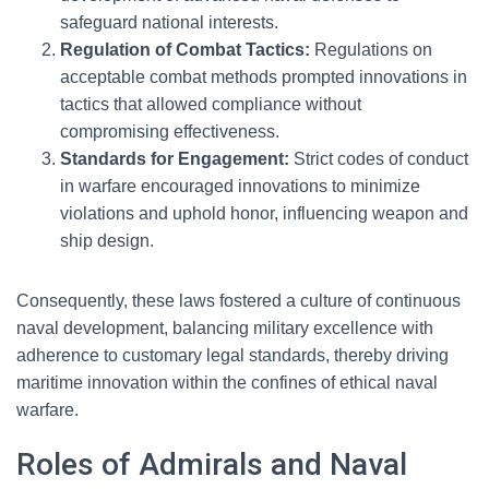
safeguard national interests.
Regulation of Combat Tactics:
Regulations on
acceptable combat methods prompted innovations in
tactics that allowed compliance without
compromising effectiveness.
Standards for Engagement:
Strict codes of conduct
in warfare encouraged innovations to minimize
violations and uphold honor, influencing weapon and
ship design.
Consequently, these laws fostered a culture of continuous
naval development, balancing military excellence with
adherence to customary legal standards, thereby driving
maritime innovation within the confines of ethical naval
warfare.
Roles of Admirals and Naval