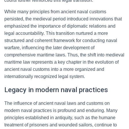
courts further reinforced this legal transition.
While many principles from ancient naval customs
persisted, the medieval period introduced innovations that
emphasized the importance of diplomatic relations and
legal accountability. This transition nurtured a more
structured and coherent framework for conducting naval
warfare, influencing the later development of
comprehensive maritime laws. Thus, the shift into medieval
maritime law represents a key chapter in the evolution of
ancient naval customs into a more organized and
internationally recognized legal system.
Legacy in modern naval practices
The influence of ancient naval laws and customs on
modern naval practices is profound and enduring. Many
principles established in antiquity, such as the humane
treatment of prisoners and wounded sailors, continue to