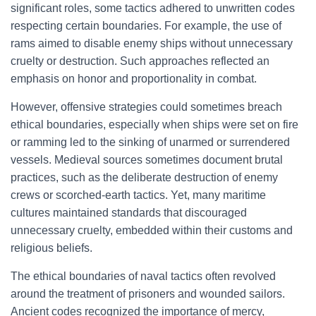
significant roles, some tactics adhered to unwritten codes
respecting certain boundaries. For example, the use of
rams aimed to disable enemy ships without unnecessary
cruelty or destruction. Such approaches reflected an
emphasis on honor and proportionality in combat.
However, offensive strategies could sometimes breach
ethical boundaries, especially when ships were set on fire
or ramming led to the sinking of unarmed or surrendered
vessels. Medieval sources sometimes document brutal
practices, such as the deliberate destruction of enemy
crews or scorched-earth tactics. Yet, many maritime
cultures maintained standards that discouraged
unnecessary cruelty, embedded within their customs and
religious beliefs.
The ethical boundaries of naval tactics often revolved
around the treatment of prisoners and wounded sailors.
Ancient codes recognized the importance of mercy,