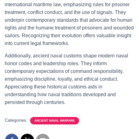
international maritime law, emphasizing rules for prisoner
treatment, conflict conduct, and the use of signals. They
underpin contemporary standards that advocate for human
rights and the humane treatment of prisoners and wounded
sailors. Recognizing their evolution offers valuable insight
into current legal frameworks.
Additionally, ancient naval customs shape modern naval
honor codes and leadership roles. They inform
contemporary expectations of command responsibility,
emphasizing discipline, loyalty, and ethical conduct.
Appreciating these historical customs aids in
understanding how naval traditions developed and
persisted through centuries.
Categories:
ANCIENT NAVAL WARFARE