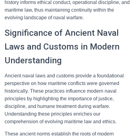
history informs ethical conduct, operational discipline, and
maritime law, thus maintaining continuity within the
evolving landscape of naval warfare.
Significance of Ancient Naval
Laws and Customs in Modern
Understanding
Ancient naval laws and customs provide a foundational
perspective on how maritime conflicts were governed
historically. These practices influence modern naval
principles by highlighting the importance of justice,
discipline, and humane treatment during warfare.
Understanding these principles enriches our
comprehension of evolving maritime law and ethics.
These ancient norms establish the roots of modern