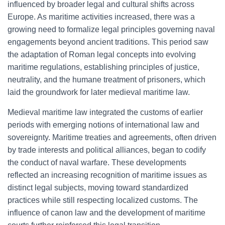
influenced by broader legal and cultural shifts across
Europe. As maritime activities increased, there was a
growing need to formalize legal principles governing naval
engagements beyond ancient traditions. This period saw
the adaptation of Roman legal concepts into evolving
maritime regulations, establishing principles of justice,
neutrality, and the humane treatment of prisoners, which
laid the groundwork for later medieval maritime law.
Medieval maritime law integrated the customs of earlier
periods with emerging notions of international law and
sovereignty. Maritime treaties and agreements, often driven
by trade interests and political alliances, began to codify
the conduct of naval warfare. These developments
reflected an increasing recognition of maritime issues as
distinct legal subjects, moving toward standardized
practices while still respecting localized customs. The
influence of canon law and the development of maritime