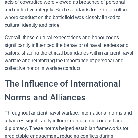
acts of cowardice were viewed as breaches of personal
and collective integrity. Such standards fostered a culture
where conduct on the battlefield was closely linked to
cultural identity and pride.
Overall, these cultural expectations and honor codes
significantly influenced the behavior of naval leaders and
sailors, shaping the ethical boundaries within ancient naval
warfare and reinforcing the importance of personal and
collective honor in warfare conduct.
The Influence of International
Norms and Alliances
Throughout ancient naval warfare, international norms and
alliances significantly influenced maritime conduct and
diplomacy. These norms helped establish frameworks for
predictable engagement, reducing conflicts during