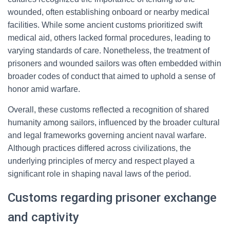
wounded, often establishing onboard or nearby medical
facilities. While some ancient customs prioritized swift
medical aid, others lacked formal procedures, leading to
varying standards of care. Nonetheless, the treatment of
prisoners and wounded sailors was often embedded within
broader codes of conduct that aimed to uphold a sense of
honor amid warfare.
Overall, these customs reflected a recognition of shared
humanity among sailors, influenced by the broader cultural
and legal frameworks governing ancient naval warfare.
Although practices differed across civilizations, the
underlying principles of mercy and respect played a
significant role in shaping naval laws of the period.
Customs regarding prisoner exchange
and captivity