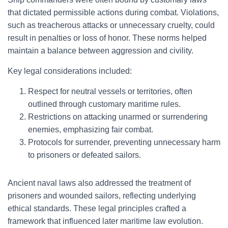
that dictated permissible actions during combat. Violations,
such as treacherous attacks or unnecessary cruelty, could
result in penalties or loss of honor. These norms helped
maintain a balance between aggression and civility.
Key legal considerations included:
Respect for neutral vessels or territories, often
outlined through customary maritime rules.
Restrictions on attacking unarmed or surrendering
enemies, emphasizing fair combat.
Protocols for surrender, preventing unnecessary harm
to prisoners or defeated sailors.
Ancient naval laws also addressed the treatment of
prisoners and wounded sailors, reflecting underlying
ethical standards. These legal principles crafted a
framework that influenced later maritime law evolution.