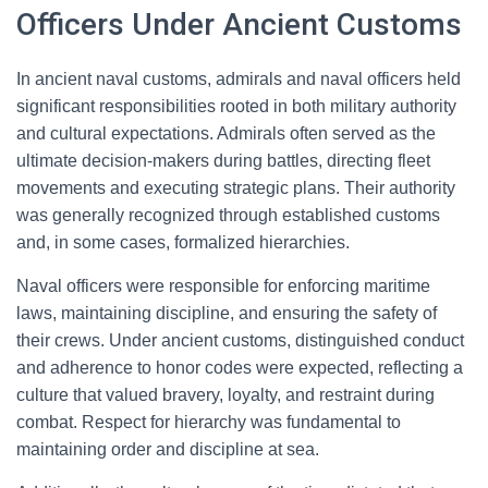
Officers Under Ancient Customs
In ancient naval customs, admirals and naval officers held
significant responsibilities rooted in both military authority
and cultural expectations. Admirals often served as the
ultimate decision-makers during battles, directing fleet
movements and executing strategic plans. Their authority
was generally recognized through established customs
and, in some cases, formalized hierarchies.
Naval officers were responsible for enforcing maritime
laws, maintaining discipline, and ensuring the safety of
their crews. Under ancient customs, distinguished conduct
and adherence to honor codes were expected, reflecting a
culture that valued bravery, loyalty, and restraint during
combat. Respect for hierarchy was fundamental to
maintaining order and discipline at sea.