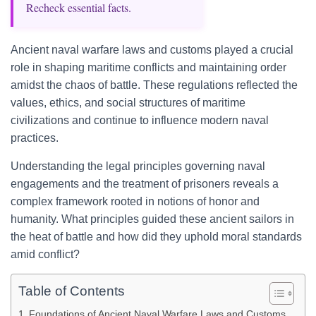
Recheck essential facts.
Ancient naval warfare laws and customs played a crucial
role in shaping maritime conflicts and maintaining order
amidst the chaos of battle. These regulations reflected the
values, ethics, and social structures of maritime
civilizations and continue to influence modern naval
practices.
Understanding the legal principles governing naval
engagements and the treatment of prisoners reveals a
complex framework rooted in notions of honor and
humanity. What principles guided these ancient sailors in
the heat of battle and how did they uphold moral standards
amid conflict?
Table of Contents
Foundations of Ancient Naval Warfare Laws and Customs