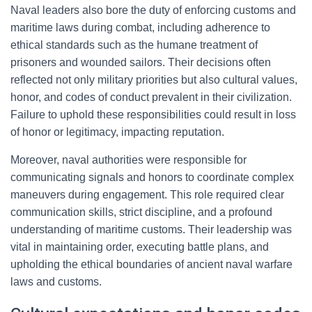
Naval leaders also bore the duty of enforcing customs and
maritime laws during combat, including adherence to
ethical standards such as the humane treatment of
prisoners and wounded sailors. Their decisions often
reflected not only military priorities but also cultural values,
honor, and codes of conduct prevalent in their civilization.
Failure to uphold these responsibilities could result in loss
of honor or legitimacy, impacting reputation.
Moreover, naval authorities were responsible for
communicating signals and honors to coordinate complex
maneuvers during engagement. This role required clear
communication skills, strict discipline, and a profound
understanding of maritime customs. Their leadership was
vital in maintaining order, executing battle plans, and
upholding the ethical boundaries of ancient naval warfare
laws and customs.