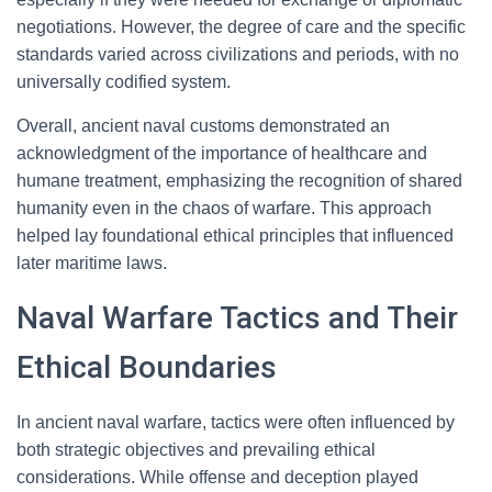
negotiations. However, the degree of care and the specific
standards varied across civilizations and periods, with no
universally codified system.
Overall, ancient naval customs demonstrated an
acknowledgment of the importance of healthcare and
humane treatment, emphasizing the recognition of shared
humanity even in the chaos of warfare. This approach
helped lay foundational ethical principles that influenced
later maritime laws.
Naval Warfare Tactics and Their
Ethical Boundaries
In ancient naval warfare, tactics were often influenced by
both strategic objectives and prevailing ethical
considerations. While offense and deception played