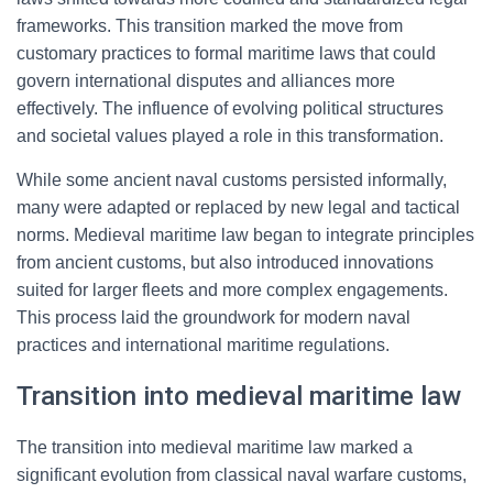
frameworks. This transition marked the move from
customary practices to formal maritime laws that could
govern international disputes and alliances more
effectively. The influence of evolving political structures
and societal values played a role in this transformation.
While some ancient naval customs persisted informally,
many were adapted or replaced by new legal and tactical
norms. Medieval maritime law began to integrate principles
from ancient customs, but also introduced innovations
suited for larger fleets and more complex engagements.
This process laid the groundwork for modern naval
practices and international maritime regulations.
Transition into medieval maritime law
The transition into medieval maritime law marked a
significant evolution from classical naval warfare customs,