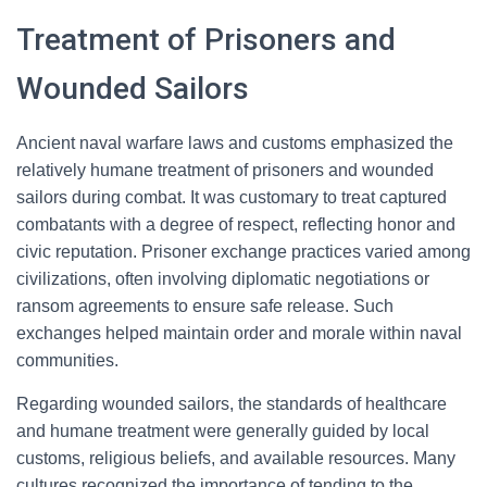
Treatment of Prisoners and
Wounded Sailors
Ancient naval warfare laws and customs emphasized the
relatively humane treatment of prisoners and wounded
sailors during combat. It was customary to treat captured
combatants with a degree of respect, reflecting honor and
civic reputation. Prisoner exchange practices varied among
civilizations, often involving diplomatic negotiations or
ransom agreements to ensure safe release. Such
exchanges helped maintain order and morale within naval
communities.
Regarding wounded sailors, the standards of healthcare
and humane treatment were generally guided by local
customs, religious beliefs, and available resources. Many
cultures recognized the importance of tending to the