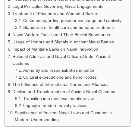
Legal Principles Governing Naval Engagements
Treatment of Prisoners and Wounded Sailors
Customs regarding prisoner exchange and captivity
Standards of healthcare and humane treatment
Naval Warfare Tactics and Their Ethical Boundaries
Usage of Honors and Signals in Ancient Naval Battles
Impact of Maritime Laws on Naval Innovation
Roles of Admirals and Naval Officers Under Ancient
Customs
Authority and responsibilities in battle
Cultural expectations and honor codes
The Influence of International Norms and Alliances
Decline and Transformation of Ancient Naval Customs
Transition into medieval maritime law
Legacy in modern naval practices
Significance of Ancient Naval Laws and Customs in
Modern Understanding