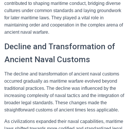
contributed to shaping maritime conduct, bridging diverse
cultures under common standards and laying groundwork
for later maritime laws. They played a vital role in
maintaining order and cooperation in the complex arena of
ancient naval warfare.
Decline and Transformation of
Ancient Naval Customs
The decline and transformation of ancient naval customs
occurred gradually as maritime warfare evolved beyond
traditional practices. The decline was influenced by the
increasing complexity of naval tactics and the integration of
broader legal standards. These changes made the
straightforward customs of ancient times less applicable.
As civilizations expanded their naval capabilities, maritime
laws shifted towards more codified and standardized legal