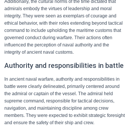
Additionally, the cultural norms of the time dictated that
admirals embody the virtues of leadership and moral
integrity. They were seen as exemplars of courage and
ethical behavior, with their roles extending beyond tactical
command to include upholding the maritime customs that
governed conduct during warfare. Their actions often
influenced the perception of naval authority and the
integrity of ancient naval customs.
Authority and responsibilities in battle
In ancient naval warfare, authority and responsibilities in
battle were clearly delineated, primarily centered around
the admiral or captain of the vessel. The admiral held
supreme command, responsible for tactical decisions,
navigation, and maintaining discipline among crew
members. They were expected to exhibit strategic foresight
and ensure the safety of their ship and crew.