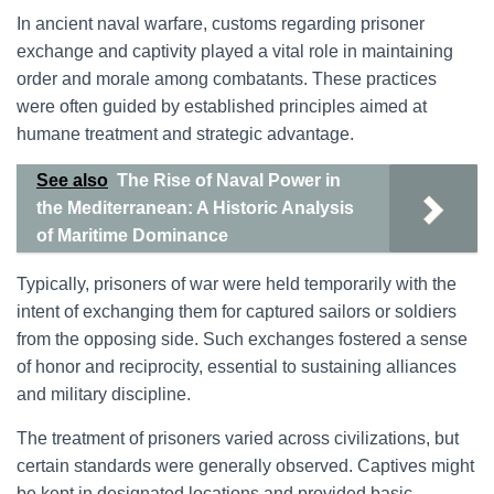
In ancient naval warfare, customs regarding prisoner
exchange and captivity played a vital role in maintaining
order and morale among combatants. These practices
were often guided by established principles aimed at
humane treatment and strategic advantage.
See also
The Rise of Naval Power in
the Mediterranean: A Historic Analysis
of Maritime Dominance
Typically, prisoners of war were held temporarily with the
intent of exchanging them for captured sailors or soldiers
from the opposing side. Such exchanges fostered a sense
of honor and reciprocity, essential to sustaining alliances
and military discipline.
The treatment of prisoners varied across civilizations, but
certain standards were generally observed. Captives might
be kept in designated locations and provided basic