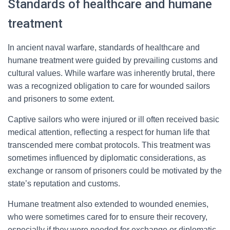
Standards of healthcare and humane
treatment
In ancient naval warfare, standards of healthcare and
humane treatment were guided by prevailing customs and
cultural values. While warfare was inherently brutal, there
was a recognized obligation to care for wounded sailors
and prisoners to some extent.
Captive sailors who were injured or ill often received basic
medical attention, reflecting a respect for human life that
transcended mere combat protocols. This treatment was
sometimes influenced by diplomatic considerations, as
exchange or ransom of prisoners could be motivated by the
state’s reputation and customs.
Humane treatment also extended to wounded enemies,
who were sometimes cared for to ensure their recovery,
especially if they were needed for exchange or diplomatic