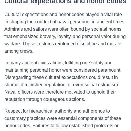
Cultural expectations and honor codes
Cultural expectations and honor codes played a vital role
in shaping the conduct of naval personnel in ancient times.
Admirals and sailors were often bound by societal norms
that emphasized bravery, loyalty, and personal valor during
warfare. These customs reinforced discipline and morale
among crews.
In many ancient civilizations, fulfilling one’s duty and
maintaining personal honor were considered paramount.
Disregarding these cultural expectations could result in
shame, diminished reputation, or even social ostracism.
Naval officers were therefore motivated to uphold their
reputation through courageous actions.
Respect for hierarchical authority and adherence to
customary practices were essential components of these
honor codes. Failures to follow established protocols or