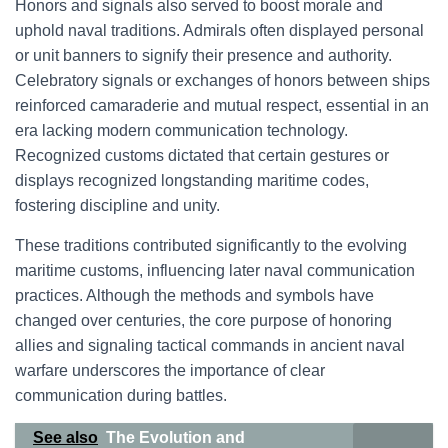
Honors and signals also served to boost morale and
uphold naval traditions. Admirals often displayed personal
or unit banners to signify their presence and authority.
Celebratory signals or exchanges of honors between ships
reinforced camaraderie and mutual respect, essential in an
era lacking modern communication technology.
Recognized customs dictated that certain gestures or
displays recognized longstanding maritime codes,
fostering discipline and unity.
These traditions contributed significantly to the evolving
maritime customs, influencing later naval communication
practices. Although the methods and symbols have
changed over centuries, the core purpose of honoring
allies and signaling tactical commands in ancient naval
warfare underscores the importance of clear
communication during battles.
See also
The Evolution and