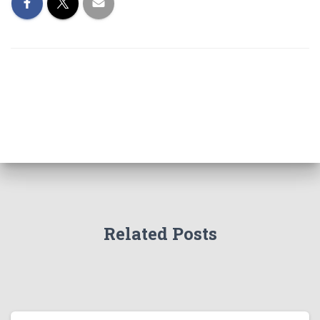
Related Posts