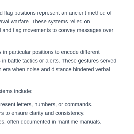
flag positions represent an ancient method of
aval warfare. These systems relied on
and and flag movements to convey messages over
fs in particular positions to encode different
n battle tactics or alerts. These gestures served
n era when noise and distance hindered verbal
stems include:
represent letters, numbers, or commands.
 to ensure clarity and consistency.
s, often documented in maritime manuals.