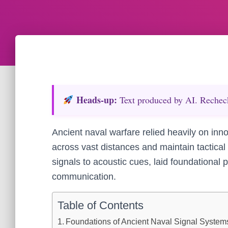
Heads‑up:
Text produced by AI. Recheck 
Ancient naval warfare relied heavily on inn
across vast distances and maintain tactica
signals to acoustic cues, laid foundational p
communication.
Table of Contents
Foundations of Ancient Naval Signal Systems