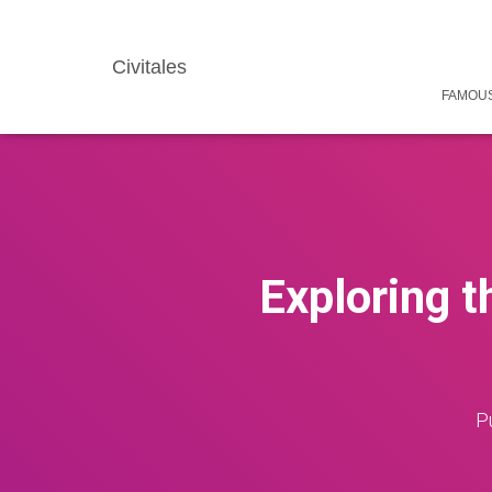
Civitales
FAMOUS
Exploring t
P