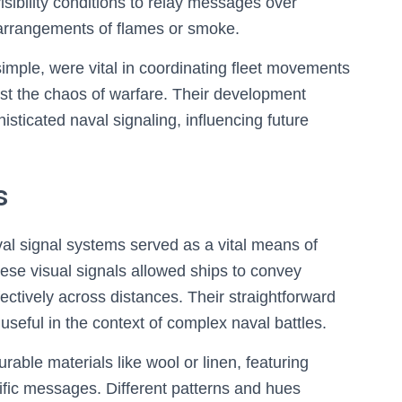
visibility conditions to relay messages over
 arrangements of flames or smoke.
imple, were vital in coordinating fleet movements
st the chaos of warfare. Their development
ticated naval signaling, influencing future
s
al signal systems served as a vital means of
se visual signals allowed ships to convey
fectively across distances. Their straightforward
 useful in the context of complex naval battles.
ble materials like wool or linen, featuring
cific messages. Different patterns and hues