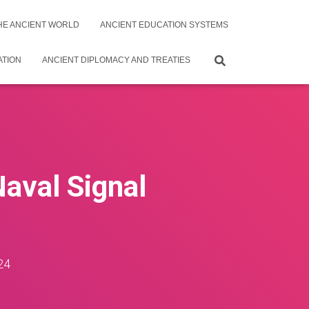
THE ANCIENT WORLD
ANCIENT EDUCATION SYSTEMS
ATION
ANCIENT DIPLOMACY AND TREATIES
Naval Signal
24