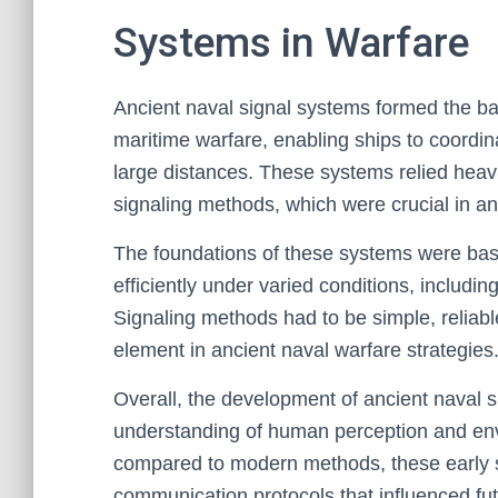
Systems in Warfare
Ancient naval signal systems formed the b
maritime warfare, enabling ships to coordi
large distances. These systems relied heavi
signaling methods, which were crucial in a
The foundations of these systems were bas
efficiently under varied conditions, inclu
Signaling methods had to be simple, reliabl
element in ancient naval warfare strategies
Overall, the development of ancient naval s
understanding of human perception and envi
compared to modern methods, these early sy
communication protocols that influenced fu