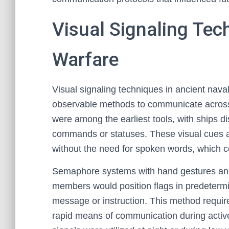
Visual Signaling Tec
Warfare
Visual signaling techniques in ancient naval
observable methods to communicate across
were among the earliest tools, with ships di
commands or statuses. These visual cues a
without the need for spoken words, which co
Semaphore systems with hand gestures and f
members would position flags in predetermi
message or instruction. This method require
rapid means of communication during active