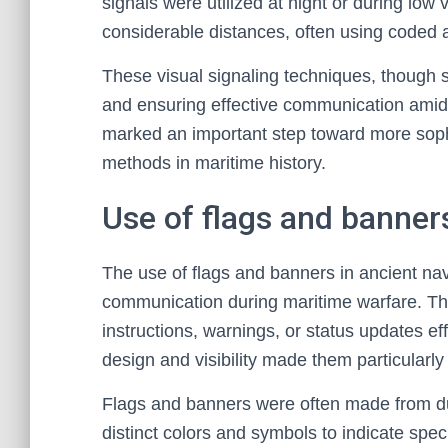
signals were utilized at night or during low 
considerable distances, often using coded
These visual signaling techniques, though s
and ensuring effective communication amid
marked an important step toward more sophis
methods in maritime history.
Use of flags and banner
The use of flags and banners in ancient nav
communication during maritime warfare. The
instructions, warnings, or status updates ef
design and visibility made them particularly
Flags and banners were often made from dura
distinct colors and symbols to indicate spe