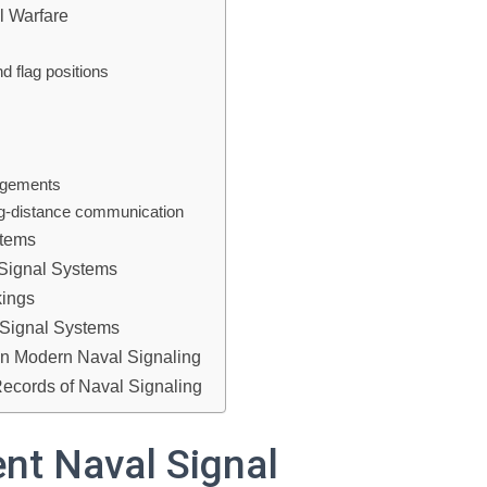
l Warfare
 flag positions
gagements
ong-distance communication
stems
 Signal Systems
kings
 Signal Systems
on Modern Naval Signaling
Records of Naval Signaling
nt Naval Signal