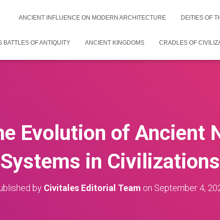
ANCIENT INFLUENCE ON MODERN ARCHITECTURE
DEITIES OF 
 BATTLES OF ANTIQUITY
ANCIENT KINGDOMS
CRADLES OF CIVILIZ
he Evolution of Ancient 
Systems in Civilizations
ublished by
Civitales Editorial Team
on
September 4, 20