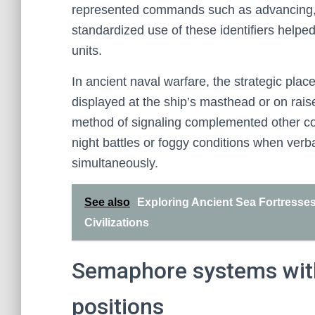
represented commands such as advancing, re
standardized use of these identifiers helpe
units.
In ancient naval warfare, the strategic pla
displayed at the ship’s masthead or on rais
method of signaling complemented other c
night battles or foggy conditions when ver
simultaneously.
See also
Exploring Ancient Sea Fortresses
Civilizations
Semaphore systems with
positions