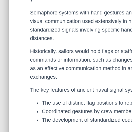
Semaphore systems with hand gestures and 
visual communication used extensively in n
standardized signals involving specific h
distances.
Historically, sailors would hold flags or staf
commands or information, such as changes i
as an effective communication method in a
exchanges.
The key features of ancient naval signal sy
The use of distinct flag positions to 
Coordinated gestures by crew members
The development of standardized code