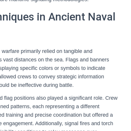
hniques in Ancient Naval
 warfare primarily relied on tangible and
 vast distances on the sea. Flags and banners
splaying specific colors or symbols to indicate
llowed crews to convey strategic information
uld be ineffective during battle.
lag positions also played a significant role. Crew
ned patterns, each representing a different
d training and precise coordination but offered a
 engagement. Additionally, signal fires and torch