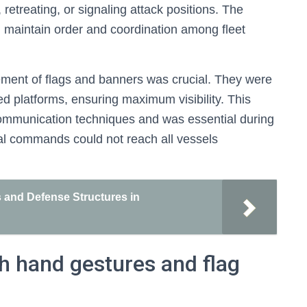
treating, or signaling attack positions. The
d maintain order and coordination among fleet
cement of flags and banners was crucial. They were
ed platforms, ensuring maximum visibility. This
ommunication techniques and was essential during
bal commands could not reach all vessels
 and Defense Structures in
 hand gestures and flag