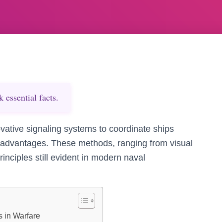
essential facts.
ovative signaling systems to coordinate ships
l advantages. These methods, ranging from visual
rinciples still evident in modern naval
 in Warfare