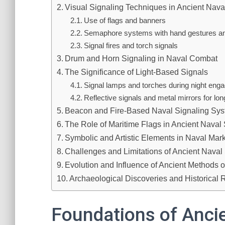
Visual Signaling Techniques in Ancient Nava
Use of flags and banners
Semaphore systems with hand gestures and
Signal fires and torch signals
Drum and Horn Signaling in Naval Combat
The Significance of Light-Based Signals
Signal lamps and torches during night en
Reflective signals and metal mirrors for l
Beacon and Fire-Based Naval Signaling Sy
The Role of Maritime Flags in Ancient Naval
Symbolic and Artistic Elements in Naval Mar
Challenges and Limitations of Ancient Naval
Evolution and Influence of Ancient Methods 
Archaeological Discoveries and Historical 
Foundations of Ancie