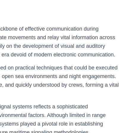
ackbone of effective communication during
nate movements and relay vital information across
ly on the development of visual and auditory
n era devoid of modern electronic communication.
ed on practical techniques that could be executed
ding open sea environments and night engagements.
e, and quickly understood by crews, forming a vital
.
ignal systems reflects a sophisticated
ronmental factors. Although limited in range
stems played a pivotal role in establishing
ture maritime signaling methodologies.