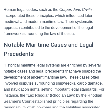
Roman legal codes, such as the
Corpus Juris Civilis
,
incorporated these principles, which influenced later
medieval and modern maritime law. Their systematic
approach contributed to the development of the legal
framework surrounding the law of the sea.
Notable Maritime Cases and Legal
Precedents
Historical maritime legal systems are enriched by several
notable cases and legal precedents that have shaped the
development of ancient maritime law. These cases often
involved disputes surrounding shipwrecks, cargo damage,
and navigation rights, setting important legal standards. For
instance, the "Lex Rhodia" (Rhodian Law) by the Rhodian
Seamen’s Court established principles regarding the
responsibility of shipowners and the liabilities associated