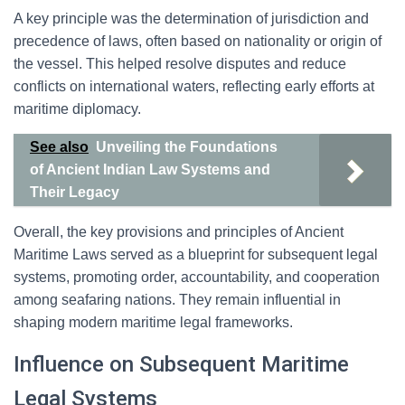
A key principle was the determination of jurisdiction and
precedence of laws, often based on nationality or origin of
the vessel. This helped resolve disputes and reduce
conflicts on international waters, reflecting early efforts at
maritime diplomacy.
See also
Unveiling the Foundations
of Ancient Indian Law Systems and
Their Legacy
Overall, the key provisions and principles of Ancient
Maritime Laws served as a blueprint for subsequent legal
systems, promoting order, accountability, and cooperation
among seafaring nations. They remain influential in
shaping modern maritime legal frameworks.
Influence on Subsequent Maritime
Legal Systems