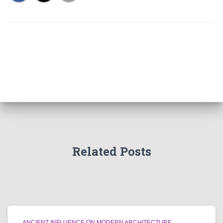
Related Posts
ANCIENT INFLUENCE ON MODERN ARCHITECTURE