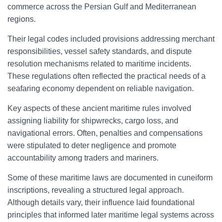
commerce across the Persian Gulf and Mediterranean
regions.
Their legal codes included provisions addressing merchant
responsibilities, vessel safety standards, and dispute
resolution mechanisms related to maritime incidents.
These regulations often reflected the practical needs of a
seafaring economy dependent on reliable navigation.
Key aspects of these ancient maritime rules involved
assigning liability for shipwrecks, cargo loss, and
navigational errors. Often, penalties and compensations
were stipulated to deter negligence and promote
accountability among traders and mariners.
Some of these maritime laws are documented in cuneiform
inscriptions, revealing a structured legal approach.
Although details vary, their influence laid foundational
principles that informed later maritime legal systems across