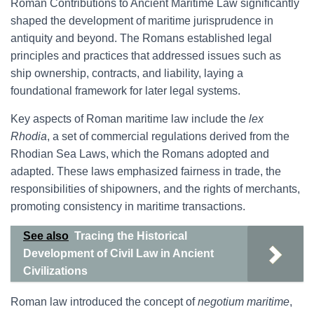
Roman Contributions to Ancient Maritime Law significantly
shaped the development of maritime jurisprudence in
antiquity and beyond. The Romans established legal
principles and practices that addressed issues such as
ship ownership, contracts, and liability, laying a
foundational framework for later legal systems.
Key aspects of Roman maritime law include the
lex
Rhodia
, a set of commercial regulations derived from the
Rhodian Sea Laws, which the Romans adopted and
adapted. These laws emphasized fairness in trade, the
responsibilities of shipowners, and the rights of merchants,
promoting consistency in maritime transactions.
See also
Tracing the Historical
Development of Civil Law in Ancient
Civilizations
Roman law introduced the concept of
negotium maritime
,