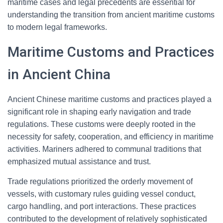
maritime cases and legal precedents are essential for
understanding the transition from ancient maritime customs
to modern legal frameworks.
Maritime Customs and Practices
in Ancient China
Ancient Chinese maritime customs and practices played a
significant role in shaping early navigation and trade
regulations. These customs were deeply rooted in the
necessity for safety, cooperation, and efficiency in maritime
activities. Mariners adhered to communal traditions that
emphasized mutual assistance and trust.
Trade regulations prioritized the orderly movement of
vessels, with customary rules guiding vessel conduct,
cargo handling, and port interactions. These practices
contributed to the development of relatively sophisticated