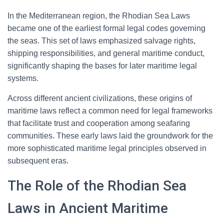
In the Mediterranean region, the Rhodian Sea Laws
became one of the earliest formal legal codes governing
the seas. This set of laws emphasized salvage rights,
shipping responsibilities, and general maritime conduct,
significantly shaping the bases for later maritime legal
systems.
Across different ancient civilizations, these origins of
maritime laws reflect a common need for legal frameworks
that facilitate trust and cooperation among seafaring
communities. These early laws laid the groundwork for the
more sophisticated maritime legal principles observed in
subsequent eras.
The Role of the Rhodian Sea
Laws in Ancient Maritime