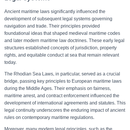
Ancient maritime laws significantly influenced the
development of subsequent legal systems governing
navigation and trade. Their principles provided
foundational ideas that shaped medieval maritime codes
and later modern maritime law doctrines. These early legal
structures established concepts of jurisdiction, property
rights, and equitable conduct at sea that remain relevant
today.
The Rhodian Sea Laws, in particular, served as a crucial
bridge, passing key principles to European maritime laws
during the Middle Ages. Their emphasis on fairness,
maritime arrest, and contract enforcement influenced the
development of international agreements and statutes. This
legal continuity underscores the enduring impact of ancient
rules on contemporary maritime regulations.
Moreover, many modern legal principles, such as the