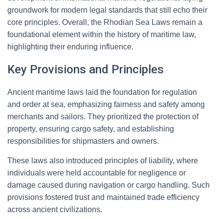
groundwork for modern legal standards that still echo their
core principles. Overall, the Rhodian Sea Laws remain a
foundational element within the history of maritime law,
highlighting their enduring influence.
Key Provisions and Principles
Ancient maritime laws laid the foundation for regulation
and order at sea, emphasizing fairness and safety among
merchants and sailors. They prioritized the protection of
property, ensuring cargo safety, and establishing
responsibilities for shipmasters and owners.
These laws also introduced principles of liability, where
individuals were held accountable for negligence or
damage caused during navigation or cargo handling. Such
provisions fostered trust and maintained trade efficiency
across ancient civilizations.