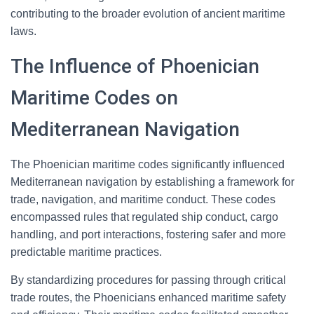
contributing to the broader evolution of ancient maritime
laws.
The Influence of Phoenician
Maritime Codes on
Mediterranean Navigation
The Phoenician maritime codes significantly influenced
Mediterranean navigation by establishing a framework for
trade, navigation, and maritime conduct. These codes
encompassed rules that regulated ship conduct, cargo
handling, and port interactions, fostering safer and more
predictable maritime practices.
By standardizing procedures for passing through critical
trade routes, the Phoenicians enhanced maritime safety