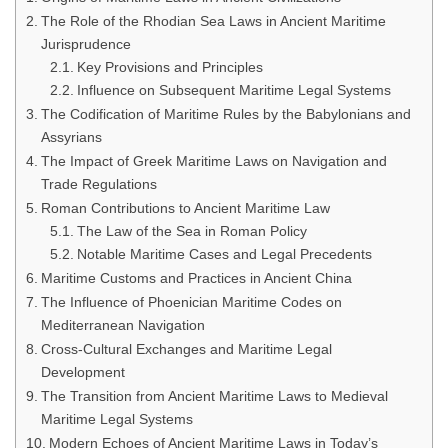
The Role of the Rhodian Sea Laws in Ancient Maritime
Jurisprudence
Key Provisions and Principles
Influence on Subsequent Maritime Legal Systems
The Codification of Maritime Rules by the Babylonians and
Assyrians
The Impact of Greek Maritime Laws on Navigation and
Trade Regulations
Roman Contributions to Ancient Maritime Law
The Law of the Sea in Roman Policy
Notable Maritime Cases and Legal Precedents
Maritime Customs and Practices in Ancient China
The Influence of Phoenician Maritime Codes on
Mediterranean Navigation
Cross-Cultural Exchanges and Maritime Legal
Development
The Transition from Ancient Maritime Laws to Medieval
Maritime Legal Systems
Modern Echoes of Ancient Maritime Laws in Today’s