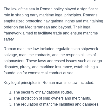
The law of the sea in Roman policy played a significant
role in shaping early maritime legal principles. Romans
emphasized protecting navigational rights and maintaining
order on the Mediterranean and beyond. Their legal
framework aimed to facilitate trade and ensure maritime
safety.
Roman maritime law included regulations on shipwreck
salvage, maritime contracts, and the responsibilities of
shipmasters. These laws addressed issues such as cargo
disputes, piracy, and maritime insurance, establishing a
foundation for commercial conduct at sea.
Key legal principles in Roman maritime law included:
The security of navigational routes.
The protection of ship owners and merchants.
The regulation of maritime liabilities and damages.