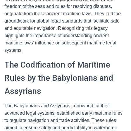
freedom of the seas and rules for resolving disputes,
originate from these ancient maritime laws. They laid the
groundwork for global legal standards that facilitate safe
and equitable navigation. Recognizing this legacy
highlights the importance of understanding ancient
maritime laws’ influence on subsequent maritime legal
systems.
The Codification of Maritime
Rules by the Babylonians and
Assyrians
The Babylonians and Assyrians, renowned for their
advanced legal systems, established early maritime rules
to regulate navigation and trade activities. These rules
aimed to ensure safety and predictability in waterborne