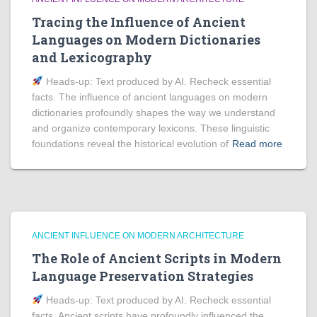
Tracing the Influence of Ancient
Languages on Modern Dictionaries
and Lexicography
Heads‑up: Text produced by AI. Recheck essential
facts. The influence of ancient languages on modern
dictionaries profoundly shapes the way we understand
and organize contemporary lexicons. These linguistic
foundations reveal the historical evolution of
Read more
ANCIENT INFLUENCE ON MODERN ARCHITECTURE
The Role of Ancient Scripts in Modern
Language Preservation Strategies
Heads‑up: Text produced by AI. Recheck essential
facts. Ancient scripts have profoundly influenced the