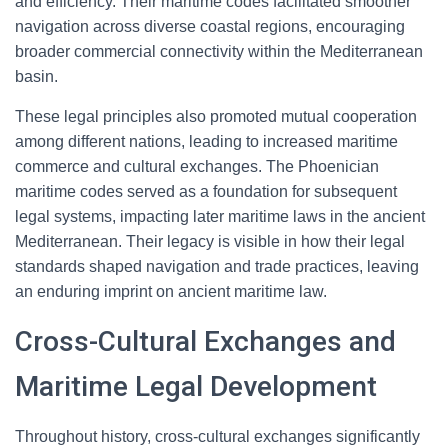
and efficiency. Their maritime codes facilitated smoother
navigation across diverse coastal regions, encouraging
broader commercial connectivity within the Mediterranean
basin.
These legal principles also promoted mutual cooperation
among different nations, leading to increased maritime
commerce and cultural exchanges. The Phoenician
maritime codes served as a foundation for subsequent
legal systems, impacting later maritime laws in the ancient
Mediterranean. Their legacy is visible in how their legal
standards shaped navigation and trade practices, leaving
an enduring imprint on ancient maritime law.
Cross-Cultural Exchanges and
Maritime Legal Development
Throughout history, cross-cultural exchanges significantly