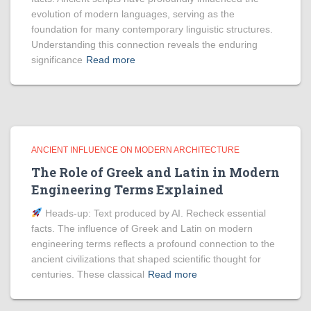
evolution of modern languages, serving as the
foundation for many contemporary linguistic structures.
Understanding this connection reveals the enduring
significance
Read more
ANCIENT INFLUENCE ON MODERN ARCHITECTURE
The Role of Greek and Latin in Modern
Engineering Terms Explained
Heads‑up: Text produced by AI. Recheck essential
facts. The influence of Greek and Latin on modern
engineering terms reflects a profound connection to the
ancient civilizations that shaped scientific thought for
centuries. These classical
Read more