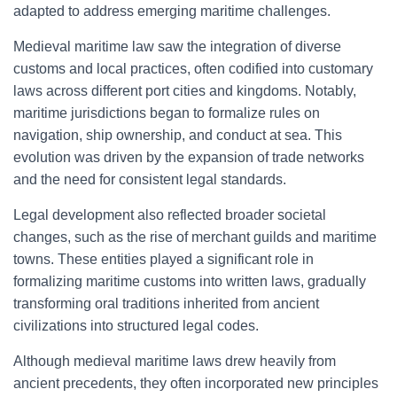
adapted to address emerging maritime challenges.
Medieval maritime law saw the integration of diverse
customs and local practices, often codified into customary
laws across different port cities and kingdoms. Notably,
maritime jurisdictions began to formalize rules on
navigation, ship ownership, and conduct at sea. This
evolution was driven by the expansion of trade networks
and the need for consistent legal standards.
Legal development also reflected broader societal
changes, such as the rise of merchant guilds and maritime
towns. These entities played a significant role in
formalizing maritime customs into written laws, gradually
transforming oral traditions inherited from ancient
civilizations into structured legal codes.
Although medieval maritime laws drew heavily from
ancient precedents, they often incorporated new principles