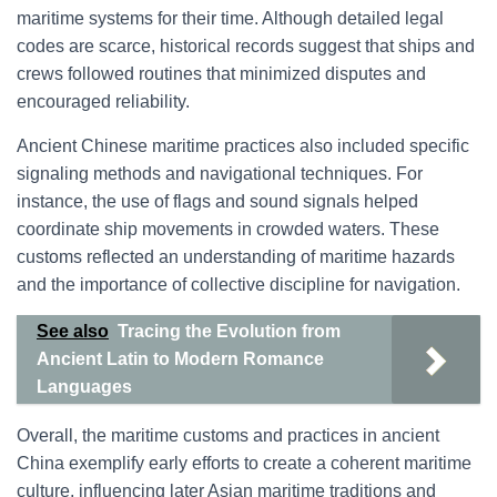
maritime systems for their time. Although detailed legal
codes are scarce, historical records suggest that ships and
crews followed routines that minimized disputes and
encouraged reliability.
Ancient Chinese maritime practices also included specific
signaling methods and navigational techniques. For
instance, the use of flags and sound signals helped
coordinate ship movements in crowded waters. These
customs reflected an understanding of maritime hazards
and the importance of collective discipline for navigation.
See also
Tracing the Evolution from
Ancient Latin to Modern Romance
Languages
Overall, the maritime customs and practices in ancient
China exemplify early efforts to create a coherent maritime
culture, influencing later Asian maritime traditions and