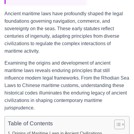
Ancient maritime laws have profoundly shaped the legal
foundations governing navigation, commerce, and
sovereignty on the seas. These early statutes reflect
centuries of ingenuity, adapting principles from diverse
civilizations to regulate the complex interactions of
maritime activity.
Examining the origins and development of ancient
maritime laws reveals enduring principles that still
influence modern legal frameworks. From the Rhodian Sea
Laws to Chinese maritime customs, understanding these
historical codes illuminates the enduring legacy of ancient
civilizations in shaping contemporary maritime
jurisprudence.
Table of Contents
Origins of Maritime Laws in Ancient Civilizations