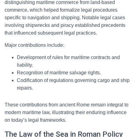
distinguishing maritime commerce from land-based
commerce, which helped formalize legal procedures
specific to navigation and shipping. Notable legal cases
involving shipwrecks and piracy established precedents
that influenced subsequent legal practices.
Major contributions include:
Development of rules for maritime contracts and
liability.
Recognition of maritime salvage rights.
Codification of regulations governing cargo and ship
repairs.
These contributions from ancient Rome remain integral to
modern maritime law, illustrating their enduring influence
on today’s legal frameworks.
The Law of the Sea in Roman Policy