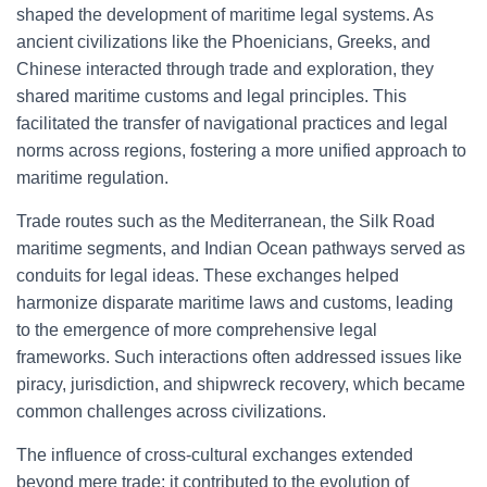
shaped the development of maritime legal systems. As
ancient civilizations like the Phoenicians, Greeks, and
Chinese interacted through trade and exploration, they
shared maritime customs and legal principles. This
facilitated the transfer of navigational practices and legal
norms across regions, fostering a more unified approach to
maritime regulation.
Trade routes such as the Mediterranean, the Silk Road
maritime segments, and Indian Ocean pathways served as
conduits for legal ideas. These exchanges helped
harmonize disparate maritime laws and customs, leading
to the emergence of more comprehensive legal
frameworks. Such interactions often addressed issues like
piracy, jurisdiction, and shipwreck recovery, which became
common challenges across civilizations.
The influence of cross-cultural exchanges extended
beyond mere trade; it contributed to the evolution of