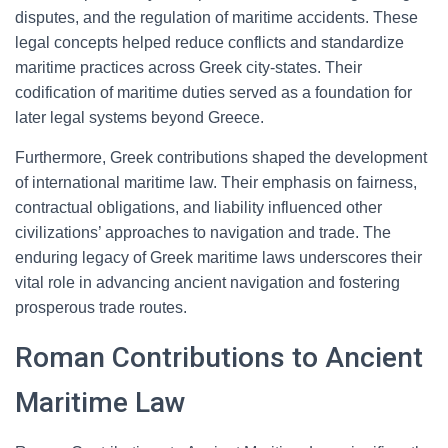
disputes, and the regulation of maritime accidents. These
legal concepts helped reduce conflicts and standardize
maritime practices across Greek city-states. Their
codification of maritime duties served as a foundation for
later legal systems beyond Greece.
Furthermore, Greek contributions shaped the development
of international maritime law. Their emphasis on fairness,
contractual obligations, and liability influenced other
civilizations’ approaches to navigation and trade. The
enduring legacy of Greek maritime laws underscores their
vital role in advancing ancient navigation and fostering
prosperous trade routes.
Roman Contributions to Ancient
Maritime Law