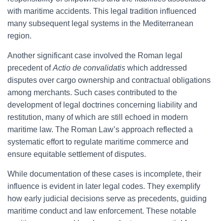
with maritime accidents. This legal tradition influenced
many subsequent legal systems in the Mediterranean
region.
Another significant case involved the Roman legal
precedent of
Actio de convalidatis
which addressed
disputes over cargo ownership and contractual obligations
among merchants. Such cases contributed to the
development of legal doctrines concerning liability and
restitution, many of which are still echoed in modern
maritime law. The Roman Law’s approach reflected a
systematic effort to regulate maritime commerce and
ensure equitable settlement of disputes.
While documentation of these cases is incomplete, their
influence is evident in later legal codes. They exemplify
how early judicial decisions serve as precedents, guiding
maritime conduct and law enforcement. These notable