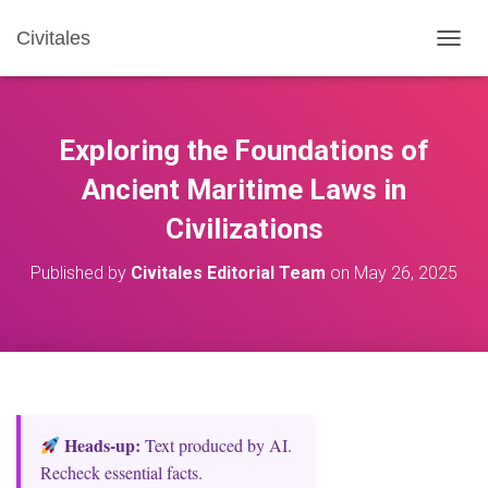
Civitales
T
O
G
G
L
Exploring the Foundations of
E
N
Ancient Maritime Laws in
A
Civilizations
V
I
G
Published by
Civitales Editorial Team
on
May 26, 2025
A
T
I
O
N
Heads‑up:
Text produced by AI.
Recheck essential facts.