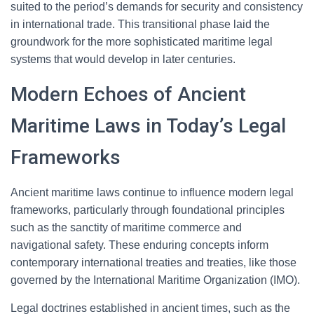
suited to the period’s demands for security and consistency
in international trade. This transitional phase laid the
groundwork for the more sophisticated maritime legal
systems that would develop in later centuries.
Modern Echoes of Ancient
Maritime Laws in Today’s Legal
Frameworks
Ancient maritime laws continue to influence modern legal
frameworks, particularly through foundational principles
such as the sanctity of maritime commerce and
navigational safety. These enduring concepts inform
contemporary international treaties and treaties, like those
governed by the International Maritime Organization (IMO).
Legal doctrines established in ancient times, such as the