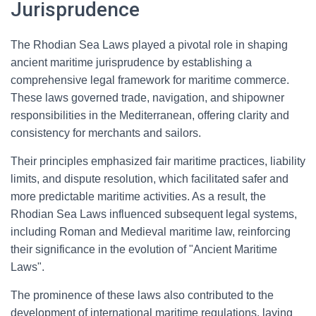
Jurisprudence
The Rhodian Sea Laws played a pivotal role in shaping
ancient maritime jurisprudence by establishing a
comprehensive legal framework for maritime commerce.
These laws governed trade, navigation, and shipowner
responsibilities in the Mediterranean, offering clarity and
consistency for merchants and sailors.
Their principles emphasized fair maritime practices, liability
limits, and dispute resolution, which facilitated safer and
more predictable maritime activities. As a result, the
Rhodian Sea Laws influenced subsequent legal systems,
including Roman and Medieval maritime law, reinforcing
their significance in the evolution of "Ancient Maritime
Laws".
The prominence of these laws also contributed to the
development of international maritime regulations, laying