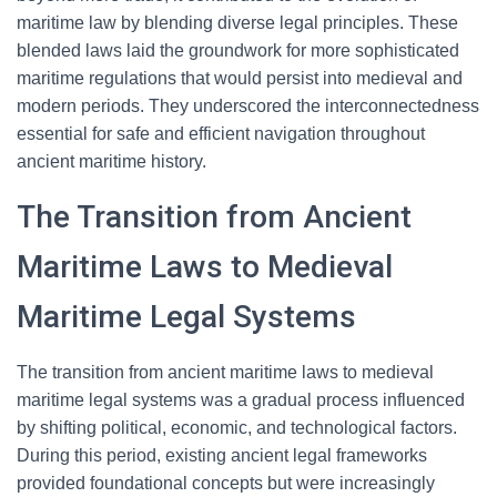
maritime law by blending diverse legal principles. These
blended laws laid the groundwork for more sophisticated
maritime regulations that would persist into medieval and
modern periods. They underscored the interconnectedness
essential for safe and efficient navigation throughout
ancient maritime history.
The Transition from Ancient
Maritime Laws to Medieval
Maritime Legal Systems
The transition from ancient maritime laws to medieval
maritime legal systems was a gradual process influenced
by shifting political, economic, and technological factors.
During this period, existing ancient legal frameworks
provided foundational concepts but were increasingly