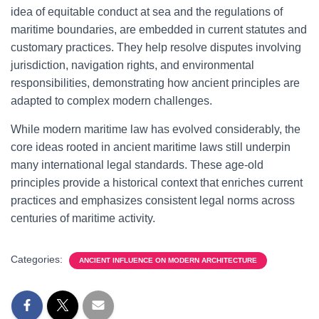
idea of equitable conduct at sea and the regulations of
maritime boundaries, are embedded in current statutes and
customary practices. They help resolve disputes involving
jurisdiction, navigation rights, and environmental
responsibilities, demonstrating how ancient principles are
adapted to complex modern challenges.
While modern maritime law has evolved considerably, the
core ideas rooted in ancient maritime laws still underpin
many international legal standards. These age-old
principles provide a historical context that enriches current
practices and emphasizes consistent legal norms across
centuries of maritime activity.
Categories:
ANCIENT INFLUENCE ON MODERN ARCHITECTURE