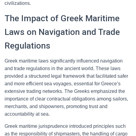
civilizations.
The Impact of Greek Maritime
Laws on Navigation and Trade
Regulations
Greek maritime laws significantly influenced navigation
and trade regulations in the ancient world. These laws
provided a structured legal framework that facilitated safer
and more efficient sea voyages, essential for Greece’s
extensive trading networks. The Greeks emphasized the
importance of clear contractual obligations among sailors,
merchants, and shipowners, promoting trust and
accountability at sea.
Greek maritime jurisprudence introduced principles such
as the responsibility of shipmasters, the handling of cargo