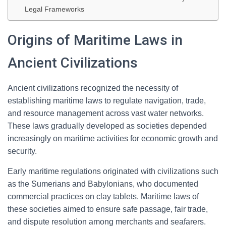
Legal Frameworks
Origins of Maritime Laws in
Ancient Civilizations
Ancient civilizations recognized the necessity of
establishing maritime laws to regulate navigation, trade,
and resource management across vast water networks.
These laws gradually developed as societies depended
increasingly on maritime activities for economic growth and
security.
Early maritime regulations originated with civilizations such
as the Sumerians and Babylonians, who documented
commercial practices on clay tablets. Maritime laws of
these societies aimed to ensure safe passage, fair trade,
and dispute resolution among merchants and seafarers.