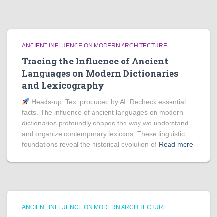
ANCIENT INFLUENCE ON MODERN ARCHITECTURE
Tracing the Influence of Ancient
Languages on Modern Dictionaries
and Lexicography
Heads‑up: Text produced by AI. Recheck essential
facts. The influence of ancient languages on modern
dictionaries profoundly shapes the way we understand
and organize contemporary lexicons. These linguistic
foundations reveal the historical evolution of
Read more
ANCIENT INFLUENCE ON MODERN ARCHITECTURE