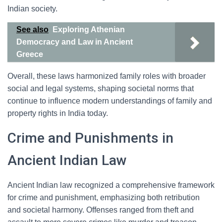
Indian society.
See also
Exploring Athenian
Democracy and Law in Ancient
Greece
Overall, these laws harmonized family roles with broader
social and legal systems, shaping societal norms that
continue to influence modern understandings of family and
property rights in India today.
Crime and Punishments in
Ancient Indian Law
Ancient Indian law recognized a comprehensive framework
for crime and punishment, emphasizing both retribution
and societal harmony. Offenses ranged from theft and