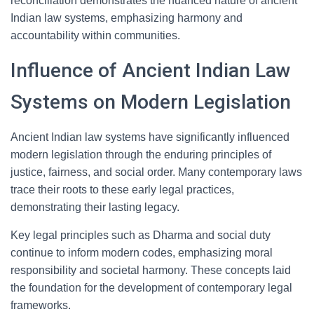
reconciliation demonstrates the nuanced nature of ancient
Indian law systems, emphasizing harmony and
accountability within communities.
Influence of Ancient Indian Law
Systems on Modern Legislation
Ancient Indian law systems have significantly influenced
modern legislation through the enduring principles of
justice, fairness, and social order. Many contemporary laws
trace their roots to these early legal practices,
demonstrating their lasting legacy.
Key legal principles such as Dharma and social duty
continue to inform modern codes, emphasizing moral
responsibility and societal harmony. These concepts laid
the foundation for the development of contemporary legal
frameworks.