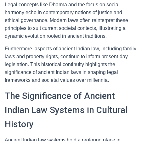
Legal concepts like Dharma and the focus on social
harmony echo in contemporary notions of justice and
ethical governance. Modern laws often reinterpret these
principles to suit current societal contexts, illustrating a
dynamic evolution rooted in ancient traditions.
Furthermore, aspects of ancient Indian law, including family
laws and property rights, continue to inform present-day
legislation. This historical continuity highlights the
significance of ancient Indian laws in shaping legal
frameworks and societal values over millennia.
The Significance of Ancient
Indian Law Systems in Cultural
History
Ancient Indian law systems hold a profound place in