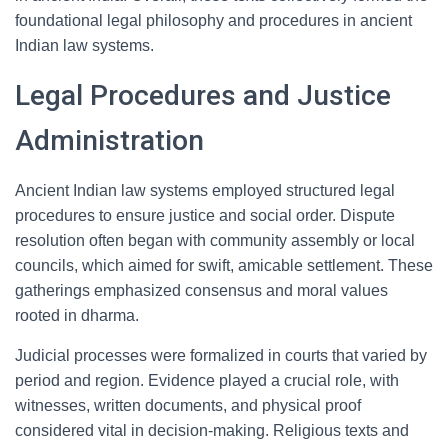
foundational legal philosophy and procedures in ancient
Indian law systems.
Legal Procedures and Justice
Administration
Ancient Indian law systems employed structured legal
procedures to ensure justice and social order. Dispute
resolution often began with community assembly or local
councils, which aimed for swift, amicable settlement. These
gatherings emphasized consensus and moral values
rooted in dharma.
Judicial processes were formalized in courts that varied by
period and region. Evidence played a crucial role, with
witnesses, written documents, and physical proof
considered vital in decision-making. Religious texts and