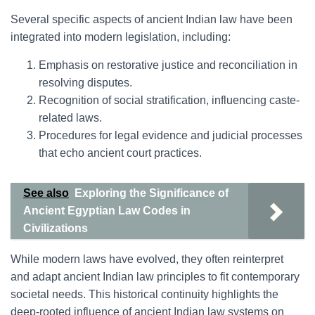
Several specific aspects of ancient Indian law have been
integrated into modern legislation, including:
Emphasis on restorative justice and reconciliation in
resolving disputes.
Recognition of social stratification, influencing caste-
related laws.
Procedures for legal evidence and judicial processes
that echo ancient court practices.
See also
Exploring the Significance of
Ancient Egyptian Law Codes in
Civilizations
While modern laws have evolved, they often reinterpret
and adapt ancient Indian law principles to fit contemporary
societal needs. This historical continuity highlights the
deep-rooted influence of ancient Indian law systems on