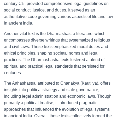
century CE, provided comprehensive legal guidelines on
social conduct, justice, and duties. It served as an
authoritative code governing various aspects of life and law
in ancient India.
Another vital text is the Dharmashastra literature, which
encompasses diverse writings that systematized religious
and civil laws. These texts emphasized moral duties and
ethical principles, shaping societal norms and legal
practices. The Dharmashastra texts fostered a blend of
spiritual and practical legal standards that persisted for
centuries.
The Arthashastra, attributed to Chanakya (Kautilya), offers
insights into political strategy and state governance,
including legal administration and economic laws. Though
primarily a political treatise, it introduced pragmatic
approaches that influenced the evolution of legal systems
in ancient India. Overall, these texts collectively formed the