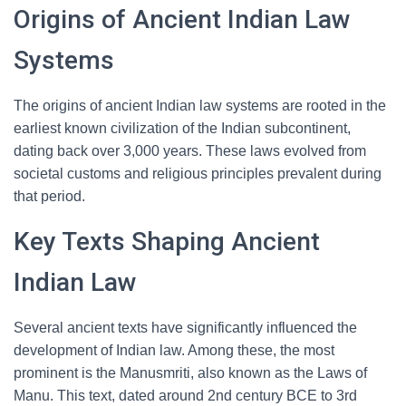
Origins of Ancient Indian Law
Systems
The origins of ancient Indian law systems are rooted in the
earliest known civilization of the Indian subcontinent,
dating back over 3,000 years. These laws evolved from
societal customs and religious principles prevalent during
that period.
Key Texts Shaping Ancient
Indian Law
Several ancient texts have significantly influenced the
development of Indian law. Among these, the most
prominent is the Manusmriti, also known as the Laws of
Manu. This text, dated around 2nd century BCE to 3rd