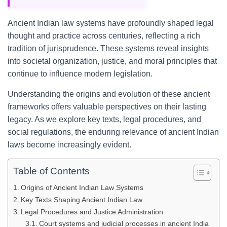
Ancient Indian law systems have profoundly shaped legal
thought and practice across centuries, reflecting a rich
tradition of jurisprudence. These systems reveal insights
into societal organization, justice, and moral principles that
continue to influence modern legislation.
Understanding the origins and evolution of these ancient
frameworks offers valuable perspectives on their lasting
legacy. As we explore key texts, legal procedures, and
social regulations, the enduring relevance of ancient Indian
laws become increasingly evident.
Table of Contents
Origins of Ancient Indian Law Systems
Key Texts Shaping Ancient Indian Law
Legal Procedures and Justice Administration
Court systems and judicial processes in ancient India