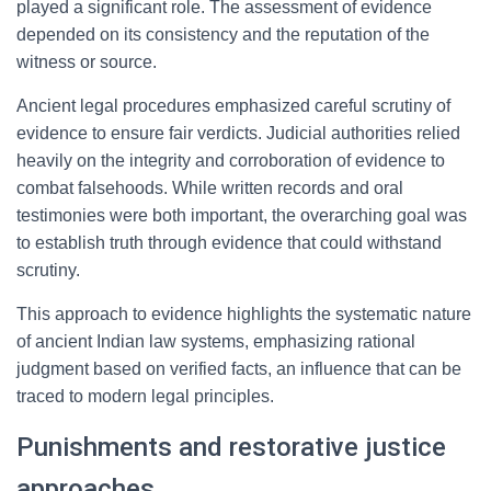
played a significant role. The assessment of evidence
depended on its consistency and the reputation of the
witness or source.
Ancient legal procedures emphasized careful scrutiny of
evidence to ensure fair verdicts. Judicial authorities relied
heavily on the integrity and corroboration of evidence to
combat falsehoods. While written records and oral
testimonies were both important, the overarching goal was
to establish truth through evidence that could withstand
scrutiny.
This approach to evidence highlights the systematic nature
of ancient Indian law systems, emphasizing rational
judgment based on verified facts, an influence that can be
traced to modern legal principles.
Punishments and restorative justice
approaches