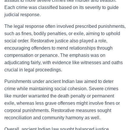
assault to more severe crimes like murder and treason.
Each crime was classified based on its severity to guide
judicial response.
The legal response often involved prescribed punishments,
such as fines, bodily penalties, or exile, aiming to uphold
social order. Restorative justice also played a role,
encouraging offenders to mend relationships through
compensation or penance. The emphasis was on
adjudicating fairly, with evidence like witnesses and oaths
crucial in legal proceedings.
Punishments under ancient Indian law aimed to deter
crime while maintaining social cohesion. Severe crimes
like murder warranted the death penalty or permanent
exile, whereas less grave offenses might involve fines or
corporal punishments. Restorative measures sought
reconciliation and community harmony as well.
Overall, ancient Indian law sought balanced justice,