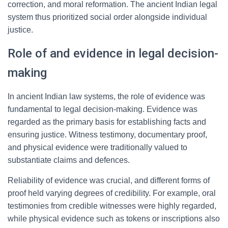
correction, and moral reformation. The ancient Indian legal
system thus prioritized social order alongside individual
justice.
Role of and evidence in legal decision-
making
In ancient Indian law systems, the role of evidence was
fundamental to legal decision-making. Evidence was
regarded as the primary basis for establishing facts and
ensuring justice. Witness testimony, documentary proof,
and physical evidence were traditionally valued to
substantiate claims and defences.
Reliability of evidence was crucial, and different forms of
proof held varying degrees of credibility. For example, oral
testimonies from credible witnesses were highly regarded,
while physical evidence such as tokens or inscriptions also