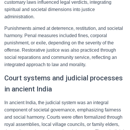
customary laws influenced legal verdicts, integrating
spiritual and societal dimensions into justice
administration.
Punishments aimed at deterrence, restitution, and societal
harmony. Penal measures included fines, corporal
punishment, or exile, depending on the severity of the
offense. Restorative justice was also practiced through
social reparations and community service, reflecting an
integrated approach to law and morality.
Court systems and judicial processes
in ancient India
In ancient India, the judicial system was an integral
component of societal governance, emphasizing fairness
and social harmony. Courts were often formalized through
royal assemblies, local village councils, or family elders,