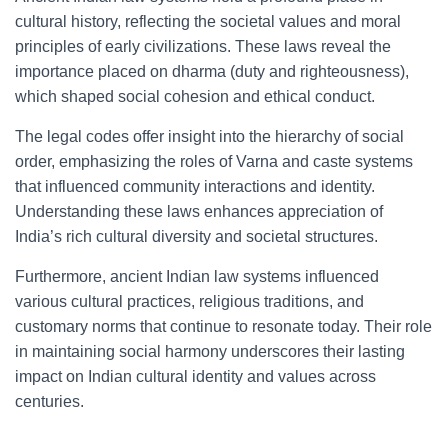
cultural history, reflecting the societal values and moral
principles of early civilizations. These laws reveal the
importance placed on dharma (duty and righteousness),
which shaped social cohesion and ethical conduct.
The legal codes offer insight into the hierarchy of social
order, emphasizing the roles of Varna and caste systems
that influenced community interactions and identity.
Understanding these laws enhances appreciation of
India’s rich cultural diversity and societal structures.
Furthermore, ancient Indian law systems influenced
various cultural practices, religious traditions, and
customary norms that continue to resonate today. Their role
in maintaining social harmony underscores their lasting
impact on Indian cultural identity and values across
centuries.