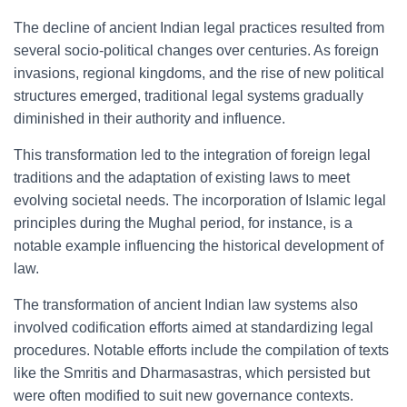
The decline of ancient Indian legal practices resulted from
several socio-political changes over centuries. As foreign
invasions, regional kingdoms, and the rise of new political
structures emerged, traditional legal systems gradually
diminished in their authority and influence.
This transformation led to the integration of foreign legal
traditions and the adaptation of existing laws to meet
evolving societal needs. The incorporation of Islamic legal
principles during the Mughal period, for instance, is a
notable example influencing the historical development of
law.
The transformation of ancient Indian law systems also
involved codification efforts aimed at standardizing legal
procedures. Notable efforts include the compilation of texts
like the Smritis and Dharmasastras, which persisted but
were often modified to suit new governance contexts.