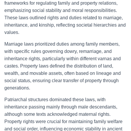
frameworks for regulating family and property relations,
emphasizing social stability and moral responsibilities.
These laws outlined rights and duties related to marriage,
inheritance, and kinship, reflecting societal hierarchies and
values.
Marriage laws prioritized duties among family members,
with specific rules governing dowry, remarriage, and
inheritance rights, particularly within different varnas and
castes. Property laws defined the distribution of land,
wealth, and movable assets, often based on lineage and
social status, ensuring clear transfer of property through
generations.
Patriarchal structures dominated these laws, with
inheritance passing mainly through male descendants,
although some texts acknowledged maternal rights.
Property rights were crucial for maintaining family welfare
and social order, influencing economic stability in ancient