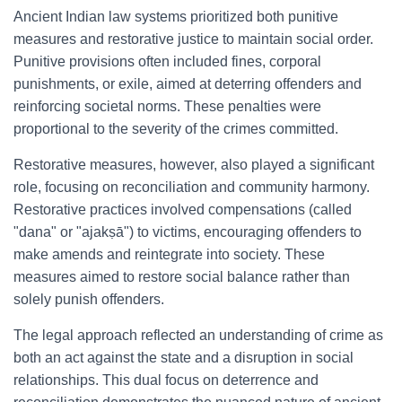
Ancient Indian law systems prioritized both punitive
measures and restorative justice to maintain social order.
Punitive provisions often included fines, corporal
punishments, or exile, aimed at deterring offenders and
reinforcing societal norms. These penalties were
proportional to the severity of the crimes committed.
Restorative measures, however, also played a significant
role, focusing on reconciliation and community harmony.
Restorative practices involved compensations (called
"dana" or "ajakṣā") to victims, encouraging offenders to
make amends and reintegrate into society. These
measures aimed to restore social balance rather than
solely punish offenders.
The legal approach reflected an understanding of crime as
both an act against the state and a disruption in social
relationships. This dual focus on deterrence and