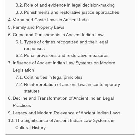
Role of and evidence in legal decision-making
Punishments and restorative justice approaches
Varna and Caste Laws in Ancient India
Family and Property Laws
Crime and Punishments in Ancient Indian Law
Types of crimes recognized and their legal
responses
Penal provisions and restorative measures
Influence of Ancient Indian Law Systems on Modern
Legislation
Continuities in legal principles
Reinterpretation of ancient laws in contemporary
statutes
Decline and Transformation of Ancient Indian Legal
Practices
Legacy and Modern Relevance of Ancient Indian Laws
The Significance of Ancient Indian Law Systems in
Cultural History