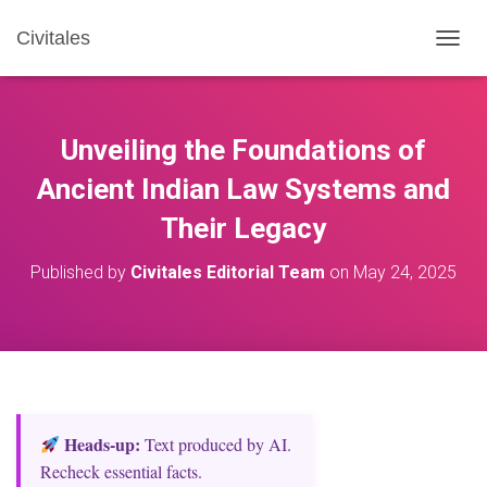
Civitales
T
O
G
G
L
Unveiling the Foundations of
E
N
Ancient Indian Law Systems and
A
Their Legacy
V
I
G
Published by
Civitales Editorial Team
on
May 24, 2025
A
T
I
O
N
Heads‑up:
Text produced by AI.
Recheck essential facts.