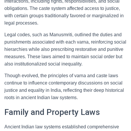
interactions, including rights, responsibilities, and social
obligations. The caste system affected access to justice,
with certain groups traditionally favored or marginalized in
legal processes.
Legal codes, such as Manusmriti, outlined the duties and
punishments associated with each varna, reinforcing social
hierarchies while also prescribing restorative and punitive
measures. These laws aimed to maintain social order but
also institutionalized social inequality.
Though evolved, the principles of varna and caste laws
continue to influence contemporary discussions on social
justice and equality in India, reflecting their deep historical
roots in ancient Indian law systems.
Family and Property Laws
Ancient Indian law systems established comprehensive