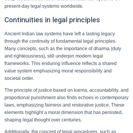
present-day legal systems worldwide.
Continuities in legal principles
Ancient Indian law systems have left a lasting legacy
through the continuity of fundamental legal principles.
Many concepts, such as the importance of dharma (duty
and righteousness), still underpin modern legal
frameworks. This enduring influence reflects a shared
value system emphasizing moral responsibility and
societal order.
The principle of justice based on karma, accountability, and
proportional punishment also finds echoes in contemporary
laws, emphasizing fairness and restorative justice. These
elements highlight a moral dimension that has persisted,
shaping legal thought over centuries.
Additionally, the concept of legal procedures, such as