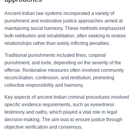
Ancient Indian law systems incorporated a variety of
punishment and restorative justice approaches aimed at
maintaining social harmony. These methods emphasized
both retribution and rehabilitation, often seeking to restore
relationships rather than solely inflicting penalties.
Traditional punishments included fines, corporal
punishment, and exile, depending on the severity of the
offense. Restorative measures often involved community
reconciliation, confession, and restitution, promoting
collective responsibility and harmony.
Key aspects of ancient Indian criminal procedures involved
specific evidence requirements, such as eyewitness
testimony and oaths, which played a vital role in legal
decision-making. The aim was to ensure justice through
objective verification and consensus.