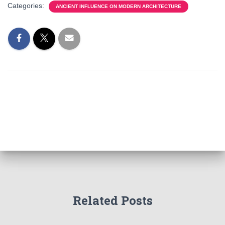
Categories:
ANCIENT INFLUENCE ON MODERN ARCHITECTURE
Related Posts