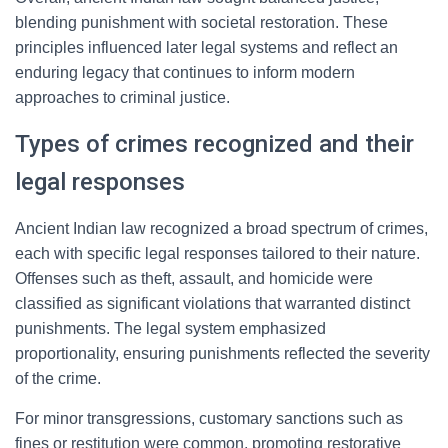
blending punishment with societal restoration. These
principles influenced later legal systems and reflect an
enduring legacy that continues to inform modern
approaches to criminal justice.
Types of crimes recognized and their
legal responses
Ancient Indian law recognized a broad spectrum of crimes,
each with specific legal responses tailored to their nature.
Offenses such as theft, assault, and homicide were
classified as significant violations that warranted distinct
punishments. The legal system emphasized
proportionality, ensuring punishments reflected the severity
of the crime.
For minor transgressions, customary sanctions such as
fines or restitution were common, promoting restorative