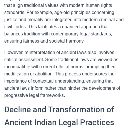
that align traditional values with modern human rights
standards. For example, age-old principles concerning
justice and morality are integrated into modern criminal and
civil codes. This facilitates a nuanced approach that
balances tradition with contemporary legal standards,
ensuring fairness and societal harmony.
However, reinterpretation of ancient laws also involves
critical assessment. Some traditional laws are viewed as
incompatible with current ethical norms, prompting their
modification or abolition. This process underscores the
importance of contextual understanding, ensuring that
ancient laws inform rather than hinder the development of
progressive legal frameworks.
Decline and Transformation of
Ancient Indian Legal Practices