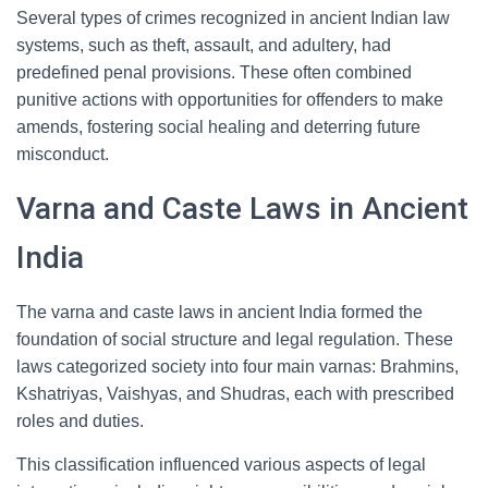
Several types of crimes recognized in ancient Indian law
systems, such as theft, assault, and adultery, had
predefined penal provisions. These often combined
punitive actions with opportunities for offenders to make
amends, fostering social healing and deterring future
misconduct.
Varna and Caste Laws in Ancient
India
The varna and caste laws in ancient India formed the
foundation of social structure and legal regulation. These
laws categorized society into four main varnas: Brahmins,
Kshatriyas, Vaishyas, and Shudras, each with prescribed
roles and duties.
This classification influenced various aspects of legal