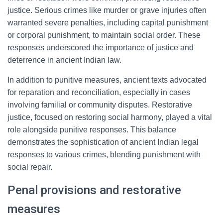
justice. Serious crimes like murder or grave injuries often
warranted severe penalties, including capital punishment
or corporal punishment, to maintain social order. These
responses underscored the importance of justice and
deterrence in ancient Indian law.
In addition to punitive measures, ancient texts advocated
for reparation and reconciliation, especially in cases
involving familial or community disputes. Restorative
justice, focused on restoring social harmony, played a vital
role alongside punitive responses. This balance
demonstrates the sophistication of ancient Indian legal
responses to various crimes, blending punishment with
social repair.
Penal provisions and restorative
measures