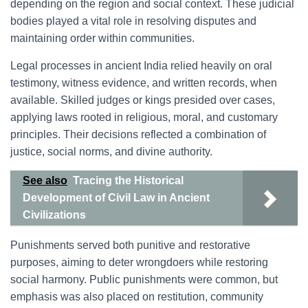
depending on the region and social context. These judicial
bodies played a vital role in resolving disputes and
maintaining order within communities.
Legal processes in ancient India relied heavily on oral
testimony, witness evidence, and written records, when
available. Skilled judges or kings presided over cases,
applying laws rooted in religious, moral, and customary
principles. Their decisions reflected a combination of
justice, social norms, and divine authority.
See also
Tracing the Historical
Development of Civil Law in Ancient
Civilizations
Punishments served both punitive and restorative
purposes, aiming to deter wrongdoers while restoring
social harmony. Public punishments were common, but
emphasis was also placed on restitution, community