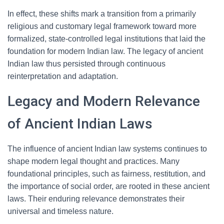
In effect, these shifts mark a transition from a primarily
religious and customary legal framework toward more
formalized, state-controlled legal institutions that laid the
foundation for modern Indian law. The legacy of ancient
Indian law thus persisted through continuous
reinterpretation and adaptation.
Legacy and Modern Relevance
of Ancient Indian Laws
The influence of ancient Indian law systems continues to
shape modern legal thought and practices. Many
foundational principles, such as fairness, restitution, and
the importance of social order, are rooted in these ancient
laws. Their enduring relevance demonstrates their
universal and timeless nature.