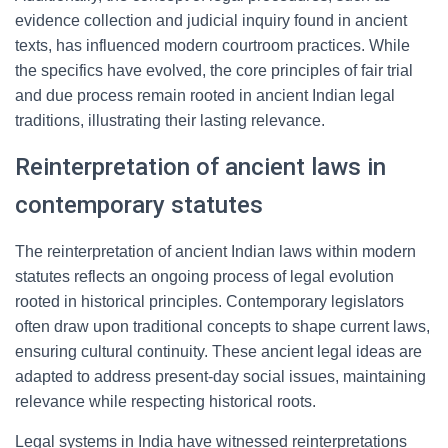
evidence collection and judicial inquiry found in ancient
texts, has influenced modern courtroom practices. While
the specifics have evolved, the core principles of fair trial
and due process remain rooted in ancient Indian legal
traditions, illustrating their lasting relevance.
Reinterpretation of ancient laws in
contemporary statutes
The reinterpretation of ancient Indian laws within modern
statutes reflects an ongoing process of legal evolution
rooted in historical principles. Contemporary legislators
often draw upon traditional concepts to shape current laws,
ensuring cultural continuity. These ancient legal ideas are
adapted to address present-day social issues, maintaining
relevance while respecting historical roots.
Legal systems in India have witnessed reinterpretations