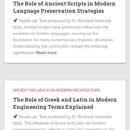
The Role of Ancient Scripts in Modern
Language Preservation Strategies
Heads‑up: Text produced by AI. Recheck essential
facts. Ancient scripts have profoundly influenced the
evolution of modern languages, serving as the
foundation for many contemporary linguistic structures.
Understanding this connection reveals the enduring
significance
Read more
ANCIENT INFLUENCE ON MODERN ARCHITECTURE
The Role of Greek and Latin in Modern
Engineering Terms Explained
Heads‑up: Text produced by AI. Recheck essential
facts. The influence of Greek and Latin on modern
engineering terms reflects a profound connection to the