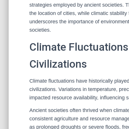
strategies employed by ancient societies. T
the location of cities, while climatic stabili
underscores the importance of environmenta
societies.
Climate Fluctuations 
Civilizations
Climate fluctuations have historically played 
civilizations. Variations in temperature, pre
impacted resource availability, influencing 
Ancient societies often thrived when climate
consistent agriculture and resource manag
as prolonged droughts or severe floods, freq