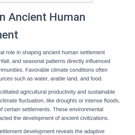
 in Ancient Human
ment
tal role in shaping ancient human settlement
fall, and seasonal patterns directly influenced
mmunities. Favorable climate conditions often
ources such as water, arable land, and food.
ilitated agricultural productivity and sustainable
limate fluctuation, like droughts or intense floods,
 certain settlements. These environmental
pacted the development of ancient civilizations.
settlement development reveals the adaptive