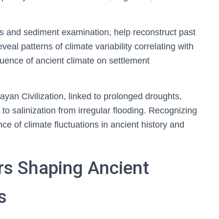
is and sediment examination, help reconstruct past
eal patterns of climate variability correlating with
nfluence of ancient climate on settlement
yan Civilization, linked to prolonged droughts,
to salinization from irregular flooding. Recognizing
 of climate fluctuations in ancient history and
rs Shaping Ancient
s