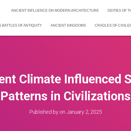
ANCIENT INFLUENCE ON MODERN ARCHITECTURE
DEITIES OF 
 BATTLES OF ANTIQUITY
ANCIENT KINGDOMS
CRADLES OF CIVILIZ
nt Climate Influenced 
Patterns in Civilizations
Published by
on
January 2, 2025