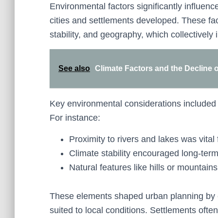
Environmental factors significantly influen
cities and settlements developed. These fa
stability, and geography, which collectivel
See also
Climate Factors and the Decline o
Key environmental considerations included w
For instance:
Proximity to rivers and lakes was vital 
Climate stability encouraged long-term 
Natural features like hills or mountain
These elements shaped urban planning by e
suited to local conditions. Settlements oft