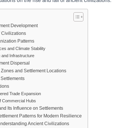
tions on the rise and fall of ancient civilizations.
lement Development
 Civilizations
nization Patterns
es and Climate Stability
 and Infrastructure
ement Dispersal
l Zones and Settlement Locations
 Settlements
tions
ndered Trade Expansion
 of Commercial Hubs
nd Its Influence on Settlements
ettlement Patterns for Modern Resilience
nderstanding Ancient Civilizations