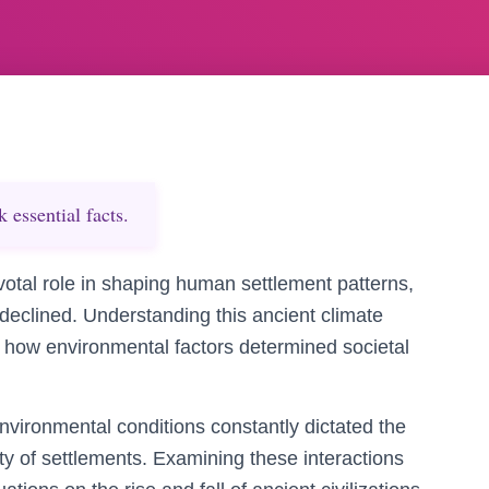
essential facts.
votal role in shaping human settlement patterns,
r declined. Understanding this ancient climate
s how environmental factors determined societal
 environmental conditions constantly dictated the
ity of settlements. Examining these interactions