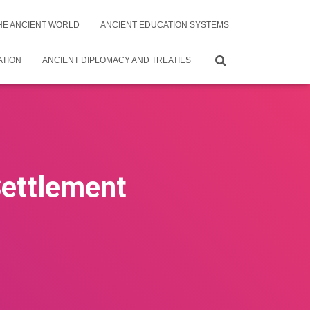
THE ANCIENT WORLD
ANCIENT EDUCATION SYSTEMS
ATION
ANCIENT DIPLOMACY AND TREATIES
Settlement