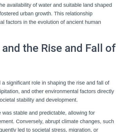
he availability of water and suitable land shaped
ty fostered urban growth. This relationship
l factors in the evolution of ancient human
and the Rise and Fall of
a significant role in shaping the rise and fall of
cipitation, and other environmental factors directly
societal stability and development.
 was stable and predictable, allowing for
ement. Conversely, abrupt climate changes, such
uently led to societal stress, migration, or