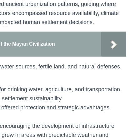
ced ancient urbanization patterns, guiding where
ctors encompassed resource availability, climate
y impacted human settlement decisions.
f the Mayan Civilization
ater sources, fertile land, and natural defenses.
for drinking water, agriculture, and transportation.
settlement sustainability.
s offered protection and strategic advantages.
ncouraging the development of infrastructure
en grew in areas with predictable weather and