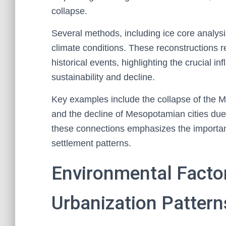
collapse.
Several methods, including ice core analys
climate conditions. These reconstructions rev
historical events, highlighting the crucial i
sustainability and decline.
Key examples include the collapse of the Ma
and the decline of Mesopotamian cities due 
these connections emphasizes the importance
settlement patterns.
Environmental Facto
Urbanization Pattern