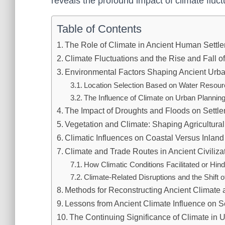
reveals the profound impact of climate fluctua
Table of Contents
The Role of Climate in Ancient Human Sett
Climate Fluctuations and the Rise and Fall of
Environmental Factors Shaping Ancient Urba
Location Selection Based on Water Resourc
The Influence of Climate on Urban Planning
The Impact of Droughts and Floods on Settl
Vegetation and Climate: Shaping Agricultura
Climatic Influences on Coastal Versus Inland
Climate and Trade Routes in Ancient Civiliza
How Climatic Conditions Facilitated or Hi
Climate-Related Disruptions and the Shift
Methods for Reconstructing Ancient Climate a
Lessons from Ancient Climate Influence on S
The Continuing Significance of Climate in U