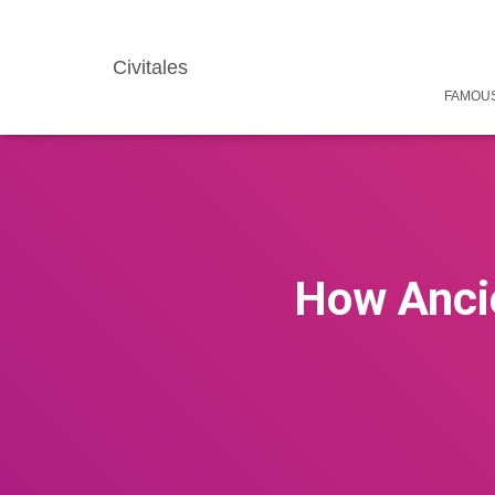
Civitales
FAMOUS
How Ancie