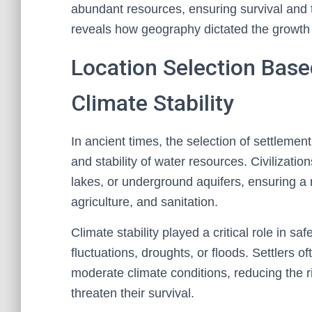
abundant resources, ensuring survival and 
reveals how geography dictated the growth o
Location Selection Bas
Climate Stability
In ancient times, the selection of settlement
and stability of water resources. Civilizatio
lakes, or underground aquifers, ensuring a r
agriculture, and sanitation.
Climate stability played a critical role in 
fluctuations, droughts, or floods. Settlers o
moderate climate conditions, reducing the ri
threaten their survival.