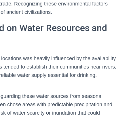
trade. Recognizing these environmental factors
f ancient civilizations.
ed on Water Resources and
 locations was heavily influenced by the availability
ns tended to establish their communities near rivers,
eliable water supply essential for drinking,
safeguarding these water sources from seasonal
ften chose areas with predictable precipitation and
sk of water scarcity or inundation that could