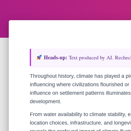
Heads‑up:
Text produced by AI. Recheck 
Throughout history, climate has played a pi
influencing where civilizations flourished o
influence on settlement patterns illuminate
development.
From water availability to climate stability,
location choices, infrastructure, and longev