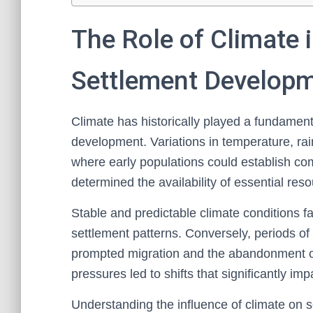
The Role of Climate
Settlement Develop
Climate has historically played a fundamen
development. Variations in temperature, rain
where early populations could establish co
determined the availability of essential res
Stable and predictable climate conditions fac
settlement patterns. Conversely, periods of c
prompted migration and the abandonment of
pressures led to shifts that significantly im
Understanding the influence of climate on 