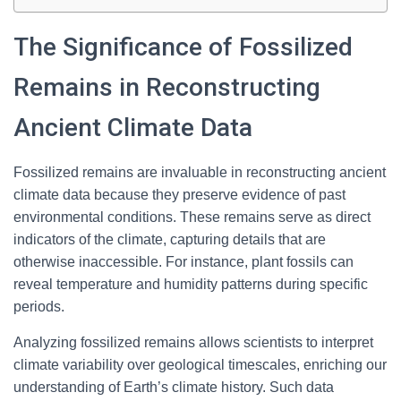
The Significance of Fossilized
Remains in Reconstructing
Ancient Climate Data
Fossilized remains are invaluable in reconstructing ancient
climate data because they preserve evidence of past
environmental conditions. These remains serve as direct
indicators of the climate, capturing details that are
otherwise inaccessible. For instance, plant fossils can
reveal temperature and humidity patterns during specific
periods.
Analyzing fossilized remains allows scientists to interpret
climate variability over geological timescales, enriching our
understanding of Earth’s climate history. Such data