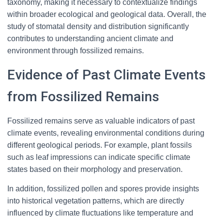
taxonomy, making it necessary to contextualize findings
within broader ecological and geological data. Overall, the
study of stomatal density and distribution significantly
contributes to understanding ancient climate and
environment through fossilized remains.
Evidence of Past Climate Events
from Fossilized Remains
Fossilized remains serve as valuable indicators of past
climate events, revealing environmental conditions during
different geological periods. For example, plant fossils
such as leaf impressions can indicate specific climate
states based on their morphology and preservation.
In addition, fossilized pollen and spores provide insights
into historical vegetation patterns, which are directly
influenced by climate fluctuations like temperature and