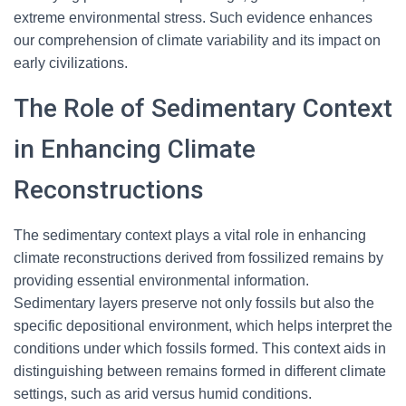
extreme environmental stress. Such evidence enhances
our comprehension of climate variability and its impact on
early civilizations.
The Role of Sedimentary Context
in Enhancing Climate
Reconstructions
The sedimentary context plays a vital role in enhancing
climate reconstructions derived from fossilized remains by
providing essential environmental information.
Sedimentary layers preserve not only fossils but also the
specific depositional environment, which helps interpret the
conditions under which fossils formed. This context aids in
distinguishing between remains formed in different climate
settings, such as arid versus humid conditions.