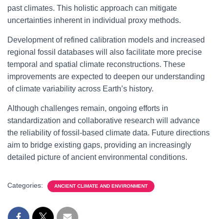
past climates. This holistic approach can mitigate
uncertainties inherent in individual proxy methods.
Development of refined calibration models and increased
regional fossil databases will also facilitate more precise
temporal and spatial climate reconstructions. These
improvements are expected to deepen our understanding
of climate variability across Earth’s history.
Although challenges remain, ongoing efforts in
standardization and collaborative research will advance
the reliability of fossil-based climate data. Future directions
aim to bridge existing gaps, providing an increasingly
detailed picture of ancient environmental conditions.
Categories:
ANCIENT CLIMATE AND ENVIRONMENT