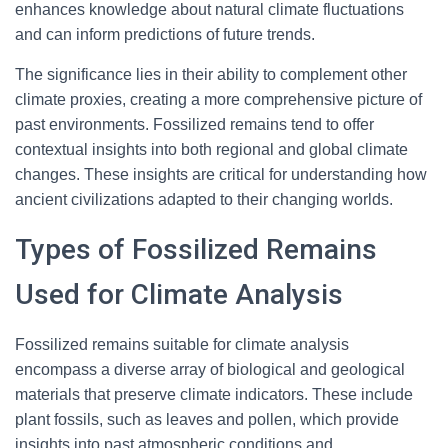
enhances knowledge about natural climate fluctuations
and can inform predictions of future trends.
The significance lies in their ability to complement other
climate proxies, creating a more comprehensive picture of
past environments. Fossilized remains tend to offer
contextual insights into both regional and global climate
changes. These insights are critical for understanding how
ancient civilizations adapted to their changing worlds.
Types of Fossilized Remains
Used for Climate Analysis
Fossilized remains suitable for climate analysis
encompass a diverse array of biological and geological
materials that preserve climate indicators. These include
plant fossils, such as leaves and pollen, which provide
insights into past atmospheric conditions and