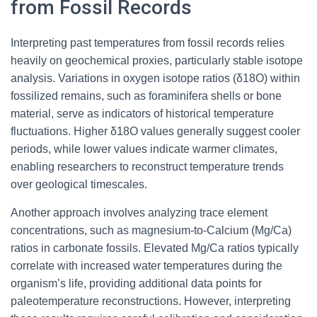
from Fossil Records
Interpreting past temperatures from fossil records relies
heavily on geochemical proxies, particularly stable isotope
analysis. Variations in oxygen isotope ratios (δ18O) within
fossilized remains, such as foraminifera shells or bone
material, serve as indicators of historical temperature
fluctuations. Higher δ18O values generally suggest cooler
periods, while lower values indicate warmer climates,
enabling researchers to reconstruct temperature trends
over geological timescales.
Another approach involves analyzing trace element
concentrations, such as magnesium-to-Calcium (Mg/Ca)
ratios in carbonate fossils. Elevated Mg/Ca ratios typically
correlate with increased water temperatures during the
organism’s life, providing additional data points for
paleotemperature reconstructions. However, interpreting