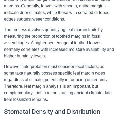
margins. Generally, leaves with smooth, entire margins
indicate drier climates, while those with serrated or lobed
edges suggest wetter conditions.
The process involves quantifying leaf margin traits by
measuring the proportion of toothed margins in fossil
assemblages. A higher percentage of toothed leaves
normally correlates with increased moisture availability and
higher humidity levels.
However, interpretation must consider local factors, as
some taxa naturally possess specific leaf margin types
regardless of climate, potentially introducing uncertainty.
Therefore, leaf margin analysis is an important, but
complementary, tool in reconstructing ancient climate data
from fossilized remains.
Stomatal Density and Distribution