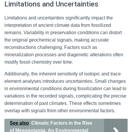
Limitations and Uncertainties
Limitations and uncertainties significantly impact the
interpretation of ancient climate data from fossilized
remains. Variability in preservation conditions can distort
the original geochemical signals, making accurate
reconstructions challenging. Factors such as
mineralization processes and diagenetic alterations often
modify fossil chemistry over time.
Additionally, the inherent sensitivity of isotopic and trace
element analyses introduces uncertainties. Small changes
in environmental conditions during fossilization can lead to
variations in the recorded signals, complicating the precise
determination of past climates. These effects sometimes
overlap with signals from other environmental factors.
See also
Climatic Factors in the Rise
of Mesopotamia: An Environmental