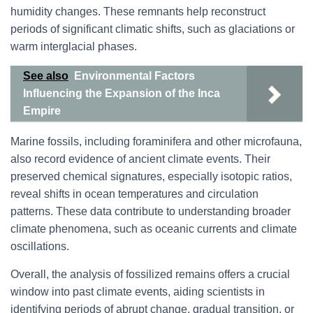
humidity changes. These remnants help reconstruct
periods of significant climatic shifts, such as glaciations or
warm interglacial phases.
See also
Environmental Factors
Influencing the Expansion of the Inca
Empire
Marine fossils, including foraminifera and other microfauna,
also record evidence of ancient climate events. Their
preserved chemical signatures, especially isotopic ratios,
reveal shifts in ocean temperatures and circulation
patterns. These data contribute to understanding broader
climate phenomena, such as oceanic currents and climate
oscillations.
Overall, the analysis of fossilized remains offers a crucial
window into past climate events, aiding scientists in
identifying periods of abrupt change, gradual transition, or