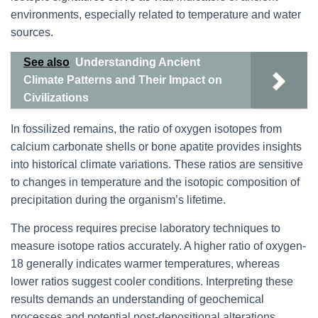
environments, especially related to temperature and water
sources.
See also
Understanding Ancient
Climate Patterns and Their Impact on
Civilizations
In fossilized remains, the ratio of oxygen isotopes from
calcium carbonate shells or bone apatite provides insights
into historical climate variations. These ratios are sensitive
to changes in temperature and the isotopic composition of
precipitation during the organism’s lifetime.
The process requires precise laboratory techniques to
measure isotope ratios accurately. A higher ratio of oxygen-
18 generally indicates warmer temperatures, whereas
lower ratios suggest cooler conditions. Interpreting these
results demands an understanding of geochemical
processes and potential post-depositional alterations.