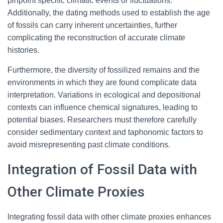
pinpoint specific climatic events or fluctuations.
Additionally, the dating methods used to establish the age
of fossils can carry inherent uncertainties, further
complicating the reconstruction of accurate climate
histories.
Furthermore, the diversity of fossilized remains and the
environments in which they are found complicate data
interpretation. Variations in ecological and depositional
contexts can influence chemical signatures, leading to
potential biases. Researchers must therefore carefully
consider sedimentary context and taphonomic factors to
avoid misrepresenting past climate conditions.
Integration of Fossil Data with
Other Climate Proxies
Integrating fossil data with other climate proxies enhances