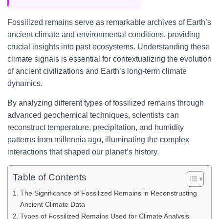
Fossilized remains serve as remarkable archives of Earth’s
ancient climate and environmental conditions, providing
crucial insights into past ecosystems. Understanding these
climate signals is essential for contextualizing the evolution
of ancient civilizations and Earth’s long-term climate
dynamics.
By analyzing different types of fossilized remains through
advanced geochemical techniques, scientists can
reconstruct temperature, precipitation, and humidity
patterns from millennia ago, illuminating the complex
interactions that shaped our planet’s history.
Table of Contents
The Significance of Fossilized Remains in Reconstructing
Ancient Climate Data
Types of Fossilized Remains Used for Climate Analysis