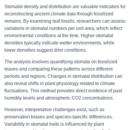
Stomatal density and distribution are valuable indicators for
reconstructing ancient climate data through fossilized
remains. By examining leaf fossils, researchers can assess
variations in stomatal numbers per unit area, which reflect
environmental conditions at the time. Higher stomatal
densities typically indicate wetter environments, while
lower densities suggest drier conditions.
The analysis involves quantifying stomata on fossilized
leaves and comparing these patterns across different
periods and regions. Changes in stomatal distribution can
also reveal shifts in plant physiology related to climate
fluctuations. This method provides direct evidence of past
humidity levels and atmospheric CO2 concentrations.
However, interpretative challenges exist, such as
preservation biases and species-specific differences.
Variability in stomatal traits is influenced by plant