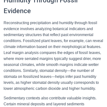
Humidity Through Fossil
Evidence
Reconstructing precipitation and humidity through fossil
evidence involves analyzing botanical indicators and
sedimentary structures that reflect past environmental
conditions. Fossilized plant leaves, for example, can reveal
climate information based on their morphological features.
Leaf margin analysis compares the edges of fossil leaves,
where more serrated margins typically suggest drier, more
seasonal climates, while smooth margins indicate wetter
conditions. Similarly, stomatal density—the number of
stomata on fossilized leaves—helps infer past humidity
levels, as higher stomatal density usually corresponds to
lower atmospheric carbon dioxide and higher humidity.
Sedimentary contexts also contribute valuable insights.
Certain mineral deposits and layered sediments