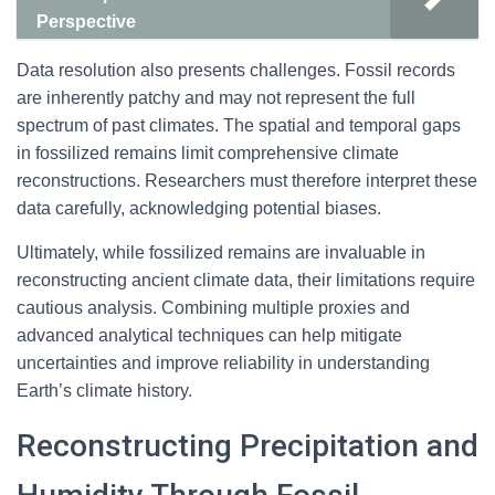
Perspective
Data resolution also presents challenges. Fossil records
are inherently patchy and may not represent the full
spectrum of past climates. The spatial and temporal gaps
in fossilized remains limit comprehensive climate
reconstructions. Researchers must therefore interpret these
data carefully, acknowledging potential biases.
Ultimately, while fossilized remains are invaluable in
reconstructing ancient climate data, their limitations require
cautious analysis. Combining multiple proxies and
advanced analytical techniques can help mitigate
uncertainties and improve reliability in understanding
Earth’s climate history.
Reconstructing Precipitation and