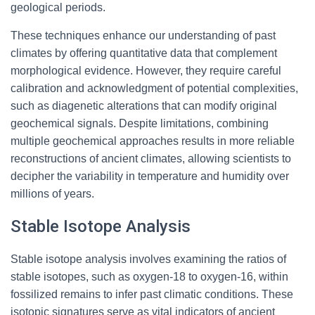
geological periods.
These techniques enhance our understanding of past
climates by offering quantitative data that complement
morphological evidence. However, they require careful
calibration and acknowledgment of potential complexities,
such as diagenetic alterations that can modify original
geochemical signals. Despite limitations, combining
multiple geochemical approaches results in more reliable
reconstructions of ancient climates, allowing scientists to
decipher the variability in temperature and humidity over
millions of years.
Stable Isotope Analysis
Stable isotope analysis involves examining the ratios of
stable isotopes, such as oxygen-18 to oxygen-16, within
fossilized remains to infer past climatic conditions. These
isotopic signatures serve as vital indicators of ancient