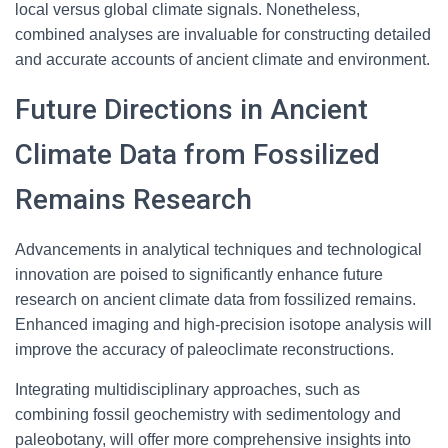
local versus global climate signals. Nonetheless,
combined analyses are invaluable for constructing detailed
and accurate accounts of ancient climate and environment.
Future Directions in Ancient
Climate Data from Fossilized
Remains Research
Advancements in analytical techniques and technological
innovation are poised to significantly enhance future
research on ancient climate data from fossilized remains.
Enhanced imaging and high-precision isotope analysis will
improve the accuracy of paleoclimate reconstructions.
Integrating multidisciplinary approaches, such as
combining fossil geochemistry with sedimentology and
paleobotany, will offer more comprehensive insights into