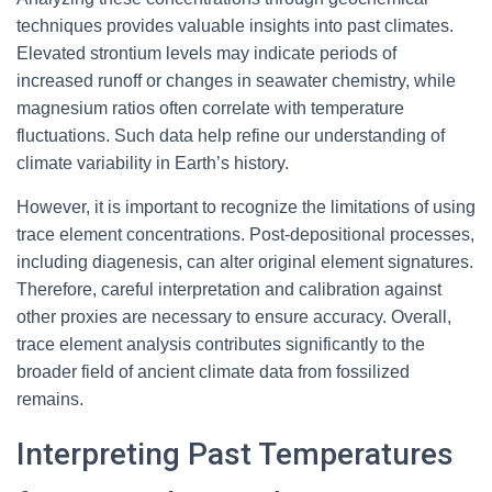
techniques provides valuable insights into past climates.
Elevated strontium levels may indicate periods of
increased runoff or changes in seawater chemistry, while
magnesium ratios often correlate with temperature
fluctuations. Such data help refine our understanding of
climate variability in Earth’s history.
However, it is important to recognize the limitations of using
trace element concentrations. Post-depositional processes,
including diagenesis, can alter original element signatures.
Therefore, careful interpretation and calibration against
other proxies are necessary to ensure accuracy. Overall,
trace element analysis contributes significantly to the
broader field of ancient climate data from fossilized
remains.
Interpreting Past Temperatures