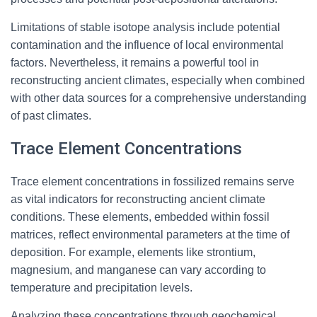
Limitations of stable isotope analysis include potential
contamination and the influence of local environmental
factors. Nevertheless, it remains a powerful tool in
reconstructing ancient climates, especially when combined
with other data sources for a comprehensive understanding
of past climates.
Trace Element Concentrations
Trace element concentrations in fossilized remains serve
as vital indicators for reconstructing ancient climate
conditions. These elements, embedded within fossil
matrices, reflect environmental parameters at the time of
deposition. For example, elements like strontium,
magnesium, and manganese can vary according to
temperature and precipitation levels.
Analyzing these concentrations through geochemical