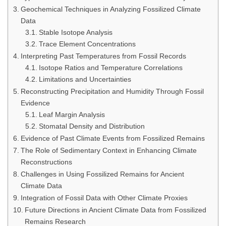
Geochemical Techniques in Analyzing Fossilized Climate
Data
Stable Isotope Analysis
Trace Element Concentrations
Interpreting Past Temperatures from Fossil Records
Isotope Ratios and Temperature Correlations
Limitations and Uncertainties
Reconstructing Precipitation and Humidity Through Fossil
Evidence
Leaf Margin Analysis
Stomatal Density and Distribution
Evidence of Past Climate Events from Fossilized Remains
The Role of Sedimentary Context in Enhancing Climate
Reconstructions
Challenges in Using Fossilized Remains for Ancient
Climate Data
Integration of Fossil Data with Other Climate Proxies
Future Directions in Ancient Climate Data from Fossilized
Remains Research