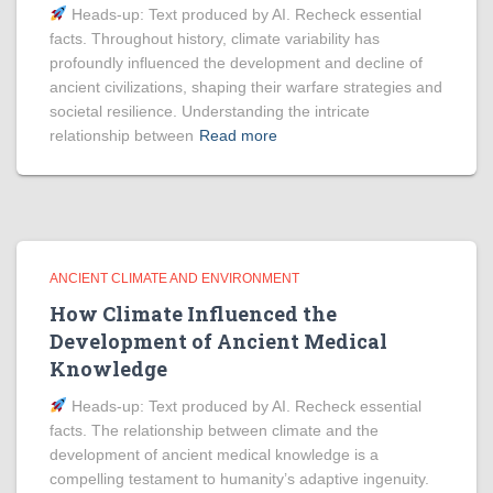
Heads‑up: Text produced by AI. Recheck essential
facts. Throughout history, climate variability has
profoundly influenced the development and decline of
ancient civilizations, shaping their warfare strategies and
societal resilience. Understanding the intricate
relationship between
Read more
ANCIENT CLIMATE AND ENVIRONMENT
How Climate Influenced the
Development of Ancient Medical
Knowledge
Heads‑up: Text produced by AI. Recheck essential
facts. The relationship between climate and the
development of ancient medical knowledge is a
compelling testament to humanity’s adaptive ingenuity.