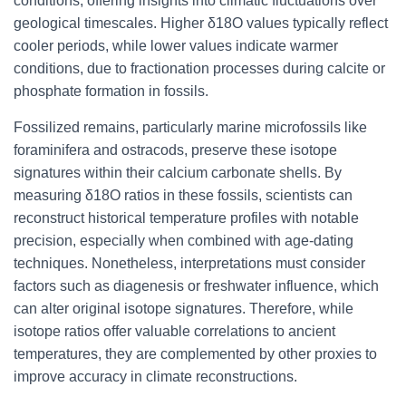
conditions, offering insights into climatic fluctuations over
geological timescales. Higher δ18O values typically reflect
cooler periods, while lower values indicate warmer
conditions, due to fractionation processes during calcite or
phosphate formation in fossils.
Fossilized remains, particularly marine microfossils like
foraminifera and ostracods, preserve these isotope
signatures within their calcium carbonate shells. By
measuring δ18O ratios in these fossils, scientists can
reconstruct historical temperature profiles with notable
precision, especially when combined with age-dating
techniques. Nonetheless, interpretations must consider
factors such as diagenesis or freshwater influence, which
can alter original isotope signatures. Therefore, while
isotope ratios offer valuable correlations to ancient
temperatures, they are complemented by other proxies to
improve accuracy in climate reconstructions.