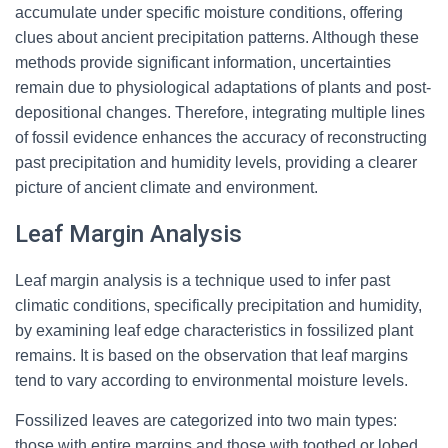
accumulate under specific moisture conditions, offering
clues about ancient precipitation patterns. Although these
methods provide significant information, uncertainties
remain due to physiological adaptations of plants and post-
depositional changes. Therefore, integrating multiple lines
of fossil evidence enhances the accuracy of reconstructing
past precipitation and humidity levels, providing a clearer
picture of ancient climate and environment.
Leaf Margin Analysis
Leaf margin analysis is a technique used to infer past
climatic conditions, specifically precipitation and humidity,
by examining leaf edge characteristics in fossilized plant
remains. It is based on the observation that leaf margins
tend to vary according to environmental moisture levels.
Fossilized leaves are categorized into two main types:
those with entire margins and those with toothed or lobed