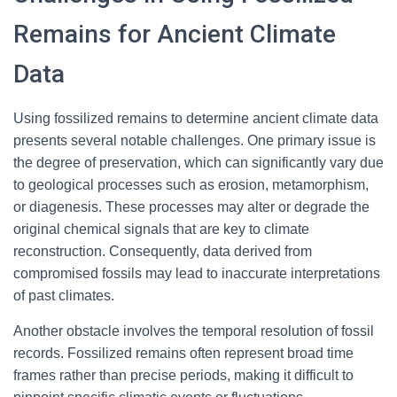
Remains for Ancient Climate
Data
Using fossilized remains to determine ancient climate data
presents several notable challenges. One primary issue is
the degree of preservation, which can significantly vary due
to geological processes such as erosion, metamorphism,
or diagenesis. These processes may alter or degrade the
original chemical signals that are key to climate
reconstruction. Consequently, data derived from
compromised fossils may lead to inaccurate interpretations
of past climates.
Another obstacle involves the temporal resolution of fossil
records. Fossilized remains often represent broad time
frames rather than precise periods, making it difficult to