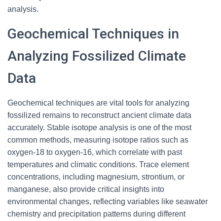
analysis.
Geochemical Techniques in
Analyzing Fossilized Climate
Data
Geochemical techniques are vital tools for analyzing
fossilized remains to reconstruct ancient climate data
accurately. Stable isotope analysis is one of the most
common methods, measuring isotope ratios such as
oxygen-18 to oxygen-16, which correlate with past
temperatures and climatic conditions. Trace element
concentrations, including magnesium, strontium, or
manganese, also provide critical insights into
environmental changes, reflecting variables like seawater
chemistry and precipitation patterns during different