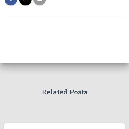
Related Posts