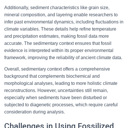
Additionally, sediment characteristics like grain size,
mineral composition, and layering enable researchers to
infer past environmental dynamics, including fluctuations in
climate variables. These details help refine temperature
and precipitation estimates, making fossil data more
accurate. The sedimentary context ensures that fossil
evidence is interpreted within its proper environmental
framework, improving the reliability of ancient climate data.
Overall, sedimentary context offers a comprehensive
background that complements biochemical and
morphological analyses, leading to more holistic climate
reconstructions. However, uncertainties still remain,
especially when sediments have been disturbed or
subjected to diagenetic processes, which require careful
consideration during analysis.
Challenges in Using Fossilized