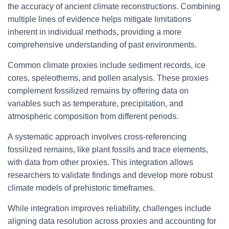
the accuracy of ancient climate reconstructions. Combining
multiple lines of evidence helps mitigate limitations
inherent in individual methods, providing a more
comprehensive understanding of past environments.
Common climate proxies include sediment records, ice
cores, speleothems, and pollen analysis. These proxies
complement fossilized remains by offering data on
variables such as temperature, precipitation, and
atmospheric composition from different periods.
A systematic approach involves cross-referencing
fossilized remains, like plant fossils and trace elements,
with data from other proxies. This integration allows
researchers to validate findings and develop more robust
climate models of prehistoric timeframes.
While integration improves reliability, challenges include
aligning data resolution across proxies and accounting for