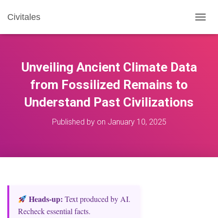
Civitales
T
O
G
G
L
Unveiling Ancient Climate Data
E
N
from Fossilized Remains to
A
Understand Past Civilizations
V
I
G
Published by
on
January 10, 2025
A
T
I
O
N
Heads‑up:
Text produced by AI.
Recheck essential facts.