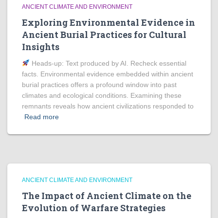
ANCIENT CLIMATE AND ENVIRONMENT
Exploring Environmental Evidence in
Ancient Burial Practices for Cultural
Insights
Heads‑up: Text produced by AI. Recheck essential
facts. Environmental evidence embedded within ancient
burial practices offers a profound window into past
climates and ecological conditions. Examining these
remnants reveals how ancient civilizations responded to
Read more
ANCIENT CLIMATE AND ENVIRONMENT
The Impact of Ancient Climate on the
Evolution of Warfare Strategies