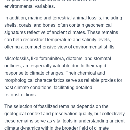
environmental variables.
In addition, marine and terrestrial animal fossils, including
shells, corals, and bones, often contain geochemical
signatures reflective of ancient climates. These remains
can help reconstruct temperature and salinity levels,
offering a comprehensive view of environmental shifts.
Microfossils, like foraminifera, diatoms, and stomatal
outlines, are especially valuable due to their rapid
response to climate changes. Their chemical and
morphological characteristics serve as reliable proxies for
past climate conditions, facilitating detailed
reconstructions.
The selection of fossilized remains depends on the
geological context and preservation quality, but collectively,
these remains serve as vital tools in understanding ancient
climate dynamics within the broader field of climate