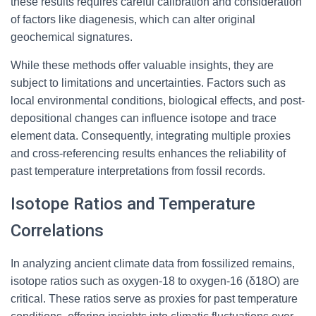
these results requires careful calibration and consideration
of factors like diagenesis, which can alter original
geochemical signatures.
While these methods offer valuable insights, they are
subject to limitations and uncertainties. Factors such as
local environmental conditions, biological effects, and post-
depositional changes can influence isotope and trace
element data. Consequently, integrating multiple proxies
and cross-referencing results enhances the reliability of
past temperature interpretations from fossil records.
Isotope Ratios and Temperature
Correlations
In analyzing ancient climate data from fossilized remains,
isotope ratios such as oxygen-18 to oxygen-16 (δ18O) are
critical. These ratios serve as proxies for past temperature