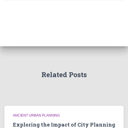
Related Posts
ANCIENT URBAN PLANNING
Exploring the Impact of City Planning