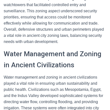
watchtowers that facilitated controlled entry and
surveillance. This zoning aspect underscored security
priorities, ensuring that access could be monitored
effectively while allowing for communication and trade.
Overall, defensive structures and urban perimeters played
a vital role in ancient city zoning laws, balancing security
needs with urban development.
Water Management and Zoning
in Ancient Civilizations
Water management and zoning in ancient civilizations
played a vital role in ensuring urban sustainability and
public health. Civilizations such as Mesopotamia, Egypt,
and the Indus Valley developed sophisticated systems for
directing water flow, controlling flooding, and providing
irrigation. These systems were often integrated into city