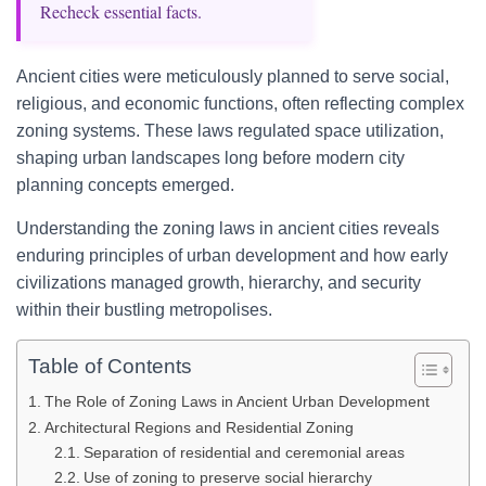
Recheck essential facts.
Ancient cities were meticulously planned to serve social,
religious, and economic functions, often reflecting complex
zoning systems. These laws regulated space utilization,
shaping urban landscapes long before modern city
planning concepts emerged.
Understanding the zoning laws in ancient cities reveals
enduring principles of urban development and how early
civilizations managed growth, hierarchy, and security
within their bustling metropolises.
Table of Contents
The Role of Zoning Laws in Ancient Urban Development
Architectural Regions and Residential Zoning
Separation of residential and ceremonial areas
Use of zoning to preserve social hierarchy