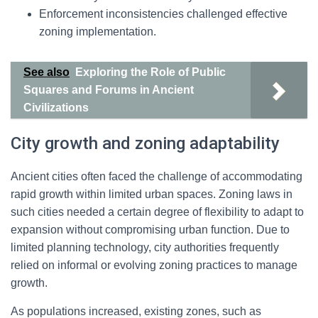
Enforcement inconsistencies challenged effective
zoning implementation.
See also
Exploring the Role of Public
Squares and Forums in Ancient
Civilizations
City growth and zoning adaptability
Ancient cities often faced the challenge of accommodating
rapid growth within limited urban spaces. Zoning laws in
such cities needed a certain degree of flexibility to adapt to
expansion without compromising urban function. Due to
limited planning technology, city authorities frequently
relied on informal or evolving zoning practices to manage
growth.
As populations increased, existing zones, such as