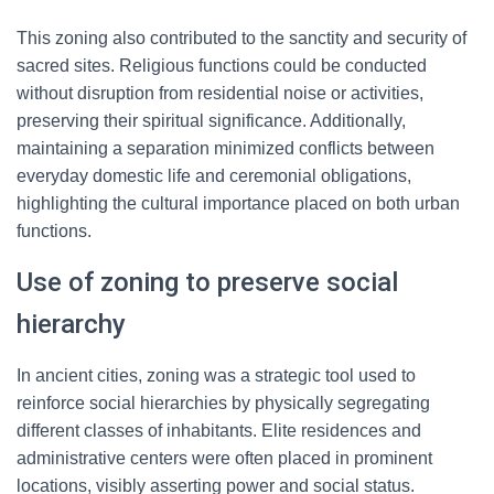
This zoning also contributed to the sanctity and security of
sacred sites. Religious functions could be conducted
without disruption from residential noise or activities,
preserving their spiritual significance. Additionally,
maintaining a separation minimized conflicts between
everyday domestic life and ceremonial obligations,
highlighting the cultural importance placed on both urban
functions.
Use of zoning to preserve social
hierarchy
In ancient cities, zoning was a strategic tool used to
reinforce social hierarchies by physically segregating
different classes of inhabitants. Elite residences and
administrative centers were often placed in prominent
locations, visibly asserting power and social status.