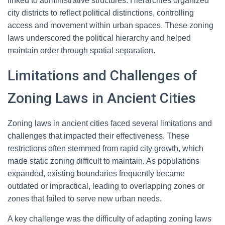
linked to administrative structures. Hierarchies organized
city districts to reflect political distinctions, controlling
access and movement within urban spaces. These zoning
laws underscored the political hierarchy and helped
maintain order through spatial separation.
Limitations and Challenges of
Zoning Laws in Ancient Cities
Zoning laws in ancient cities faced several limitations and
challenges that impacted their effectiveness. These
restrictions often stemmed from rapid city growth, which
made static zoning difficult to maintain. As populations
expanded, existing boundaries frequently became
outdated or impractical, leading to overlapping zones or
zones that failed to serve new urban needs.
A key challenge was the difficulty of adapting zoning laws