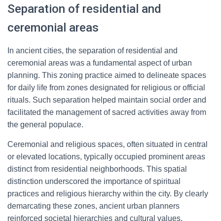
Separation of residential and
ceremonial areas
In ancient cities, the separation of residential and
ceremonial areas was a fundamental aspect of urban
planning. This zoning practice aimed to delineate spaces
for daily life from zones designated for religious or official
rituals. Such separation helped maintain social order and
facilitated the management of sacred activities away from
the general populace.
Ceremonial and religious spaces, often situated in central
or elevated locations, typically occupied prominent areas
distinct from residential neighborhoods. This spatial
distinction underscored the importance of spiritual
practices and religious hierarchy within the city. By clearly
demarcating these zones, ancient urban planners
reinforced societal hierarchies and cultural values.