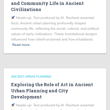
and Community Life in Ancient
Civilizations
Heads‑up: Text produced by AI. Recheck essential
facts. Ancient urban planning profoundly shaped
community life, reflecting the social, cultural, and political
values of early civilizations. These foundational designs
influenced how citiesFunctioned and how inhabitants
Read more
ANCIENT URBAN PLANNING
Exploring the Role of Art in Ancient
Urban Planning and City
Development
Heads‑up: Text produced by AI. Recheck essential