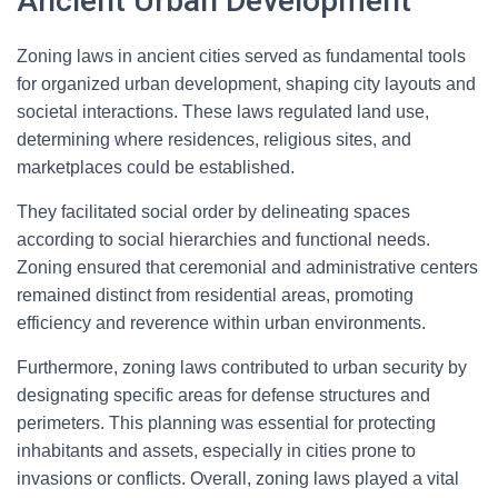
Ancient Urban Development
Zoning laws in ancient cities served as fundamental tools
for organized urban development, shaping city layouts and
societal interactions. These laws regulated land use,
determining where residences, religious sites, and
marketplaces could be established.
They facilitated social order by delineating spaces
according to social hierarchies and functional needs.
Zoning ensured that ceremonial and administrative centers
remained distinct from residential areas, promoting
efficiency and reverence within urban environments.
Furthermore, zoning laws contributed to urban security by
designating specific areas for defense structures and
perimeters. This planning was essential for protecting
inhabitants and assets, especially in cities prone to
invasions or conflicts. Overall, zoning laws played a vital