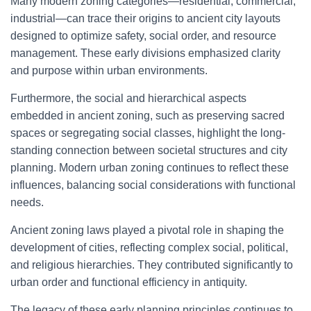
Many modern zoning categories—residential, commercial,
industrial—can trace their origins to ancient city layouts
designed to optimize safety, social order, and resource
management. These early divisions emphasized clarity
and purpose within urban environments.
Furthermore, the social and hierarchical aspects
embedded in ancient zoning, such as preserving sacred
spaces or segregating social classes, highlight the long-
standing connection between societal structures and city
planning. Modern urban zoning continues to reflect these
influences, balancing social considerations with functional
needs.
Ancient zoning laws played a pivotal role in shaping the
development of cities, reflecting complex social, political,
and religious hierarchies. They contributed significantly to
urban order and functional efficiency in antiquity.
The legacy of these early planning principles continues to