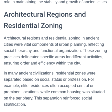
role in maintaining the stability and growth of ancient cities.
Architectural Regions and
Residential Zoning
Architectural regions and residential zoning in ancient
cities were vital components of urban planning, reflecting
social hierarchy and functional organization. These zoning
practices delineated specific areas for different activities,
ensuring order and efficiency within the city.
In many ancient civilizations, residential zones were
separated based on social status or profession. For
example, elite residences often occupied central or
prominent locations, while common housing was situated
on the periphery. This separation reinforced social
stratification.