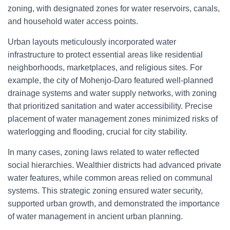
zoning, with designated zones for water reservoirs, canals,
and household water access points.
Urban layouts meticulously incorporated water
infrastructure to protect essential areas like residential
neighborhoods, marketplaces, and religious sites. For
example, the city of Mohenjo-Daro featured well-planned
drainage systems and water supply networks, with zoning
that prioritized sanitation and water accessibility. Precise
placement of water management zones minimized risks of
waterlogging and flooding, crucial for city stability.
In many cases, zoning laws related to water reflected
social hierarchies. Wealthier districts had advanced private
water features, while common areas relied on communal
systems. This strategic zoning ensured water security,
supported urban growth, and demonstrated the importance
of water management in ancient urban planning.