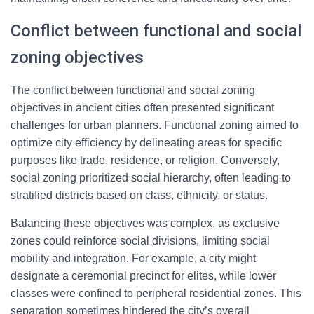
Conflict between functional and social
zoning objectives
The conflict between functional and social zoning
objectives in ancient cities often presented significant
challenges for urban planners. Functional zoning aimed to
optimize city efficiency by delineating areas for specific
purposes like trade, residence, or religion. Conversely,
social zoning prioritized social hierarchy, often leading to
stratified districts based on class, ethnicity, or status.
Balancing these objectives was complex, as exclusive
zones could reinforce social divisions, limiting social
mobility and integration. For example, a city might
designate a ceremonial precinct for elites, while lower
classes were confined to peripheral residential zones. This
separation sometimes hindered the city’s overall