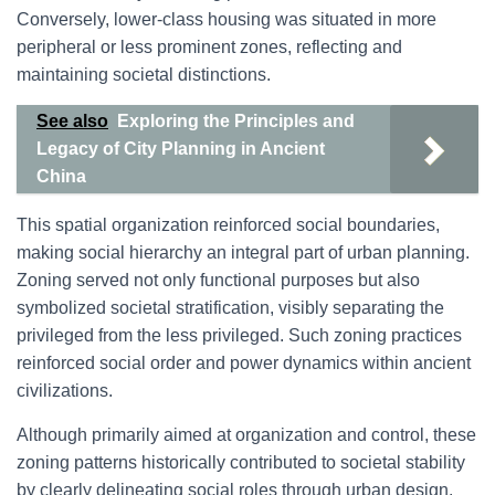
Conversely, lower-class housing was situated in more
peripheral or less prominent zones, reflecting and
maintaining societal distinctions.
See also
Exploring the Principles and
Legacy of City Planning in Ancient
China
This spatial organization reinforced social boundaries,
making social hierarchy an integral part of urban planning.
Zoning served not only functional purposes but also
symbolized societal stratification, visibly separating the
privileged from the less privileged. Such zoning practices
reinforced social order and power dynamics within ancient
civilizations.
Although primarily aimed at organization and control, these
zoning patterns historically contributed to societal stability
by clearly delineating social roles through urban design.