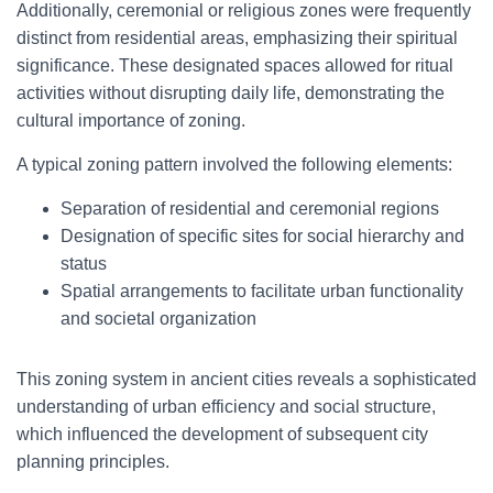
Additionally, ceremonial or religious zones were frequently
distinct from residential areas, emphasizing their spiritual
significance. These designated spaces allowed for ritual
activities without disrupting daily life, demonstrating the
cultural importance of zoning.
A typical zoning pattern involved the following elements:
Separation of residential and ceremonial regions
Designation of specific sites for social hierarchy and
status
Spatial arrangements to facilitate urban functionality
and societal organization
This zoning system in ancient cities reveals a sophisticated
understanding of urban efficiency and social structure,
which influenced the development of subsequent city
planning principles.