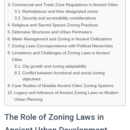
Commercial and Trade Zone Regulations in Ancient Cities
Marketplaces and their designated zones
Security and accessibility considerations
Religious and Sacred Spaces Zoning Practices
Defensive Structures and Urban Perimeters
Water Management and Zoning in Ancient Civilizations
Zoning Laws Correspondence with Political Hierarchies
Limitations and Challenges of Zoning Laws in Ancient
Cities
City growth and zoning adaptability
Conflict between functional and social zoning
objectives
Case Studies of Notable Ancient Cities’ Zoning Systems
Legacy and Influence of Ancient Zoning Laws on Modern
Urban Planning
The Role of Zoning Laws in