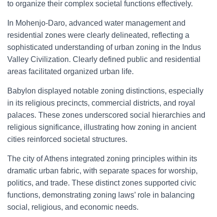
to organize their complex societal functions effectively.
In Mohenjo-Daro, advanced water management and
residential zones were clearly delineated, reflecting a
sophisticated understanding of urban zoning in the Indus
Valley Civilization. Clearly defined public and residential
areas facilitated organized urban life.
Babylon displayed notable zoning distinctions, especially
in its religious precincts, commercial districts, and royal
palaces. These zones underscored social hierarchies and
religious significance, illustrating how zoning in ancient
cities reinforced societal structures.
The city of Athens integrated zoning principles within its
dramatic urban fabric, with separate spaces for worship,
politics, and trade. These distinct zones supported civic
functions, demonstrating zoning laws’ role in balancing
social, religious, and economic needs.