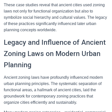
These case studies reveal that ancient cities used zoning
laws not only for functional organization but also to
symbolize social hierarchy and cultural values. The legacy
of these practices significantly influenced later urban
planning concepts worldwide.
Legacy and Influence of Ancient
Zoning Laws on Modern Urban
Planning
Ancient zoning laws have profoundly influenced modern
urban planning principles. The systematic separation of
functional areas, a hallmark of ancient cities, laid the
groundwork for contemporary zoning practices that
organize cities efficiently and sustainably.