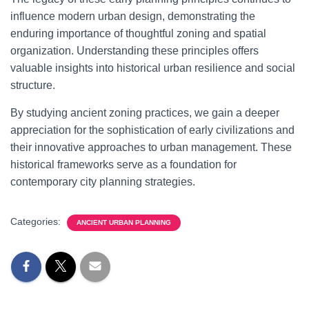
influence modern urban design, demonstrating the
enduring importance of thoughtful zoning and spatial
organization. Understanding these principles offers
valuable insights into historical urban resilience and social
structure.
By studying ancient zoning practices, we gain a deeper
appreciation for the sophistication of early civilizations and
their innovative approaches to urban management. These
historical frameworks serve as a foundation for
contemporary city planning strategies.
Categories:
ANCIENT URBAN PLANNING