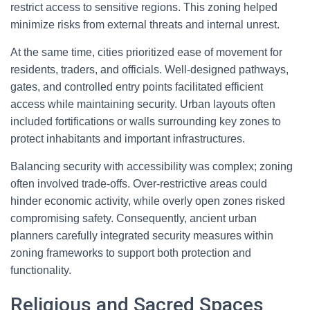
restrict access to sensitive regions. This zoning helped
minimize risks from external threats and internal unrest.
At the same time, cities prioritized ease of movement for
residents, traders, and officials. Well-designed pathways,
gates, and controlled entry points facilitated efficient
access while maintaining security. Urban layouts often
included fortifications or walls surrounding key zones to
protect inhabitants and important infrastructures.
Balancing security with accessibility was complex; zoning
often involved trade-offs. Over-restrictive areas could
hinder economic activity, while overly open zones risked
compromising safety. Consequently, ancient urban
planners carefully integrated security measures within
zoning frameworks to support both protection and
functionality.
Religious and Sacred Spaces