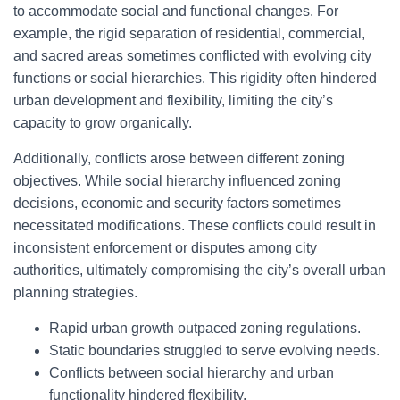
to accommodate social and functional changes. For
example, the rigid separation of residential, commercial,
and sacred areas sometimes conflicted with evolving city
functions or social hierarchies. This rigidity often hindered
urban development and flexibility, limiting the city’s
capacity to grow organically.
Additionally, conflicts arose between different zoning
objectives. While social hierarchy influenced zoning
decisions, economic and security factors sometimes
necessitated modifications. These conflicts could result in
inconsistent enforcement or disputes among city
authorities, ultimately compromising the city’s overall urban
planning strategies.
Rapid urban growth outpaced zoning regulations.
Static boundaries struggled to serve evolving needs.
Conflicts between social hierarchy and urban
functionality hindered flexibility.