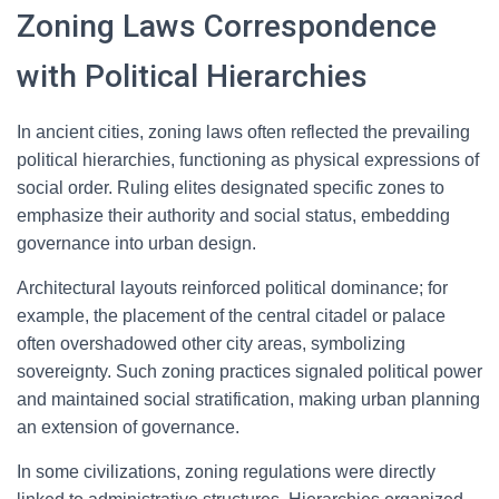
Zoning Laws Correspondence
with Political Hierarchies
In ancient cities, zoning laws often reflected the prevailing
political hierarchies, functioning as physical expressions of
social order. Ruling elites designated specific zones to
emphasize their authority and social status, embedding
governance into urban design.
Architectural layouts reinforced political dominance; for
example, the placement of the central citadel or palace
often overshadowed other city areas, symbolizing
sovereignty. Such zoning practices signaled political power
and maintained social stratification, making urban planning
an extension of governance.
In some civilizations, zoning regulations were directly