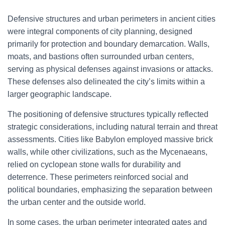
Defensive structures and urban perimeters in ancient cities
were integral components of city planning, designed
primarily for protection and boundary demarcation. Walls,
moats, and bastions often surrounded urban centers,
serving as physical defenses against invasions or attacks.
These defenses also delineated the city’s limits within a
larger geographic landscape.
The positioning of defensive structures typically reflected
strategic considerations, including natural terrain and threat
assessments. Cities like Babylon employed massive brick
walls, while other civilizations, such as the Mycenaeans,
relied on cyclopean stone walls for durability and
deterrence. These perimeters reinforced social and
political boundaries, emphasizing the separation between
the urban center and the outside world.
In some cases, the urban perimeter integrated gates and