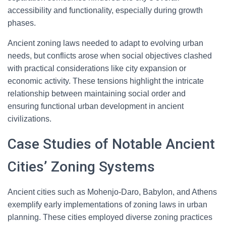
accessibility and functionality, especially during growth
phases.
Ancient zoning laws needed to adapt to evolving urban
needs, but conflicts arose when social objectives clashed
with practical considerations like city expansion or
economic activity. These tensions highlight the intricate
relationship between maintaining social order and
ensuring functional urban development in ancient
civilizations.
Case Studies of Notable Ancient
Cities’ Zoning Systems
Ancient cities such as Mohenjo-Daro, Babylon, and Athens
exemplify early implementations of zoning laws in urban
planning. These cities employed diverse zoning practices