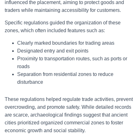
influenced the placement, aiming to protect goods and
traders while maintaining accessibility for customers.
Specific regulations guided the organization of these
zones, which often included features such as:
Clearly marked boundaries for trading areas
Designated entry and exit points
Proximity to transportation routes, such as ports or
roads
Separation from residential zones to reduce
disturbance
These regulations helped regulate trade activities, prevent
overcrowding, and promote safety. While detailed records
are scarce, archaeological findings suggest that ancient
cities prioritized organized commercial zones to foster
economic growth and social stability.