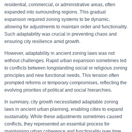
residential, commercial, or administrative areas, often
expanded into surrounding regions. This gradual
expansion required zoning systems to be dynamic,
allowing for adjustments to maintain order and functionality.
Such adaptability was crucial in preventing chaos and
ensuring city resilience amid growth.
However, adaptability in ancient zoning laws was not
without challenges. Rapid urban expansion sometimes led
to conflicts between longstanding social or religious zoning
principles and new functional needs. This tension often
prompted reforms or temporary compromises, reflecting the
evolving priorities of political and social hierarchies.
In summary, city growth necessitated adaptable zoning
laws in ancient urban planning, enabling cities to expand
sustainably. While these adjustments sometimes caused
conflicts, they represented an essential process for
maintaining urban coherence and functionality over time.