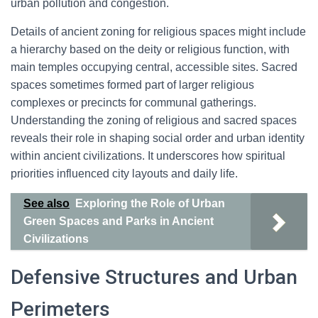
urban pollution and congestion.
Details of ancient zoning for religious spaces might include
a hierarchy based on the deity or religious function, with
main temples occupying central, accessible sites. Sacred
spaces sometimes formed part of larger religious
complexes or precincts for communal gatherings.
Understanding the zoning of religious and sacred spaces
reveals their role in shaping social order and urban identity
within ancient civilizations. It underscores how spiritual
priorities influenced city layouts and daily life.
See also
Exploring the Role of Urban
Green Spaces and Parks in Ancient
Civilizations
Defensive Structures and Urban
Perimeters