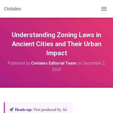
Civitales
T
O
G
G
L
Understanding Zoning Laws in
E
N
Ancient Cities and Their Urban
A
Impact
V
I
G
Published by
Civitales Editorial Team
on
December 2,
A
2024
T
I
O
N
Heads‑up:
Text produced by AI.