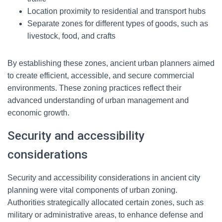
Location proximity to residential and transport hubs
Separate zones for different types of goods, such as
livestock, food, and crafts
By establishing these zones, ancient urban planners aimed
to create efficient, accessible, and secure commercial
environments. These zoning practices reflect their
advanced understanding of urban management and
economic growth.
Security and accessibility
considerations
Security and accessibility considerations in ancient city
planning were vital components of urban zoning.
Authorities strategically allocated certain zones, such as
military or administrative areas, to enhance defense and