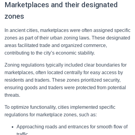
Marketplaces and their designated
zones
In ancient cities, marketplaces were often assigned specific
zones as part of their urban zoning laws. These designated
areas facilitated trade and organized commerce,
contributing to the city’s economic stability.
Zoning regulations typically included clear boundaries for
marketplaces, often located centrally for easy access by
residents and traders. These zones prioritized security,
ensuring goods and traders were protected from potential
threats.
To optimize functionality, cities implemented specific
regulations for marketplace zones, such as:
Approaching roads and entrances for smooth flow of
traffic