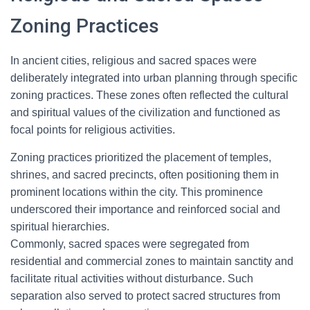
Zoning Practices
In ancient cities, religious and sacred spaces were
deliberately integrated into urban planning through specific
zoning practices. These zones often reflected the cultural
and spiritual values of the civilization and functioned as
focal points for religious activities.
Zoning practices prioritized the placement of temples,
shrines, and sacred precincts, often positioning them in
prominent locations within the city. This prominence
underscored their importance and reinforced social and
spiritual hierarchies.
Commonly, sacred spaces were segregated from
residential and commercial zones to maintain sanctity and
facilitate ritual activities without disturbance. Such
separation also served to protect sacred structures from