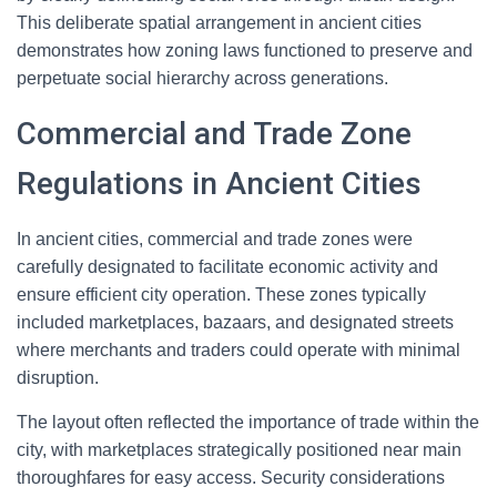
This deliberate spatial arrangement in ancient cities
demonstrates how zoning laws functioned to preserve and
perpetuate social hierarchy across generations.
Commercial and Trade Zone
Regulations in Ancient Cities
In ancient cities, commercial and trade zones were
carefully designated to facilitate economic activity and
ensure efficient city operation. These zones typically
included marketplaces, bazaars, and designated streets
where merchants and traders could operate with minimal
disruption.
The layout often reflected the importance of trade within the
city, with marketplaces strategically positioned near main
thoroughfares for easy access. Security considerations