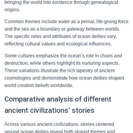
bringing the world into existence through genealogical
origins.
Common themes include water as a primal, life-giving force
and the sea as a boundary or gateway between worlds.
The specific roles and attributes of ocean deities vary,
reflecting cultural values and ecological influences.
Some cultures emphasize the ocean’s role in chaos and
destruction, while others highlight its nurturing aspects.
These variations illustrate the rich tapestry of ancient
cosmologies and demonstrate how ocean deities shaped
world creation beliefs worldwide.
Comparative analysis of different
ancient civilizations’ stories
Across various ancient civilizations, stories centered
around ocean deities reveal both shared themes and