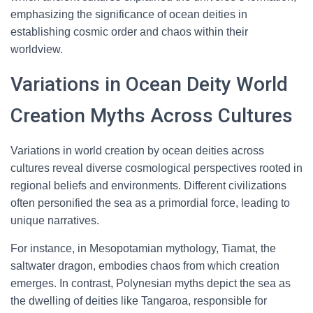
emphasizing the significance of ocean deities in
establishing cosmic order and chaos within their
worldview.
Variations in Ocean Deity World
Creation Myths Across Cultures
Variations in world creation by ocean deities across
cultures reveal diverse cosmological perspectives rooted in
regional beliefs and environments. Different civilizations
often personified the sea as a primordial force, leading to
unique narratives.
For instance, in Mesopotamian mythology, Tiamat, the
saltwater dragon, embodies chaos from which creation
emerges. In contrast, Polynesian myths depict the sea as
the dwelling of deities like Tangaroa, responsible for