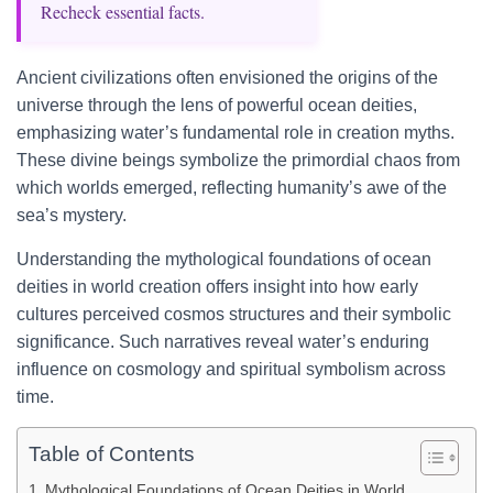
Recheck essential facts.
Ancient civilizations often envisioned the origins of the
universe through the lens of powerful ocean deities,
emphasizing water’s fundamental role in creation myths.
These divine beings symbolize the primordial chaos from
which worlds emerged, reflecting humanity’s awe of the
sea’s mystery.
Understanding the mythological foundations of ocean
deities in world creation offers insight into how early
cultures perceived cosmos structures and their symbolic
significance. Such narratives reveal water’s enduring
influence on cosmology and spiritual symbolism across
time.
Table of Contents
Mythological Foundations of Ocean Deities in World