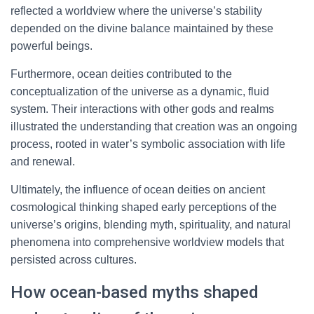
reflected a worldview where the universe’s stability
depended on the divine balance maintained by these
powerful beings.
Furthermore, ocean deities contributed to the
conceptualization of the universe as a dynamic, fluid
system. Their interactions with other gods and realms
illustrated the understanding that creation was an ongoing
process, rooted in water’s symbolic association with life
and renewal.
Ultimately, the influence of ocean deities on ancient
cosmological thinking shaped early perceptions of the
universe’s origins, blending myth, spirituality, and natural
phenomena into comprehensive worldview models that
persisted across cultures.
How ocean-based myths shaped