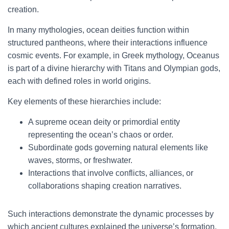
creation.
In many mythologies, ocean deities function within
structured pantheons, where their interactions influence
cosmic events. For example, in Greek mythology, Oceanus
is part of a divine hierarchy with Titans and Olympian gods,
each with defined roles in world origins.
Key elements of these hierarchies include:
A supreme ocean deity or primordial entity
representing the ocean’s chaos or order.
Subordinate gods governing natural elements like
waves, storms, or freshwater.
Interactions that involve conflicts, alliances, or
collaborations shaping creation narratives.
Such interactions demonstrate the dynamic processes by
which ancient cultures explained the universe’s formation,