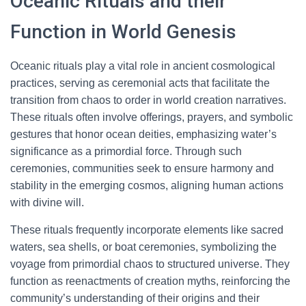
Oceanic Rituals and their
Function in World Genesis
Oceanic rituals play a vital role in ancient cosmological
practices, serving as ceremonial acts that facilitate the
transition from chaos to order in world creation narratives.
These rituals often involve offerings, prayers, and symbolic
gestures that honor ocean deities, emphasizing water’s
significance as a primordial force. Through such
ceremonies, communities seek to ensure harmony and
stability in the emerging cosmos, aligning human actions
with divine will.
These rituals frequently incorporate elements like sacred
waters, sea shells, or boat ceremonies, symbolizing the
voyage from primordial chaos to structured universe. They
function as reenactments of creation myths, reinforcing the
community’s understanding of their origins and their