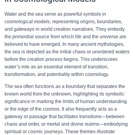
Water and the sea serve as powerful symbols in
cosmological models, representing origins, boundaries,
and gateways in world creation narratives. They embody
the primordial source from which life and the universe are
believed to have emerged. In many ancient mythologies,
the sea is depicted as the initial chaos or unordered waters
before the creation process begins. This underscores
water’s role as an essential element of transition,
transformation, and potentiality within cosmology.
The sea often functions as a boundary that separates the
known world from the unknown, highlighting its symbolic
significance in marking the limits of human understanding
or the edge of the cosmos. It also frequently acts as a
gateway or passage that facilitates transitions—between
chaos and order, or mortal and divine realms—embodying
spiritual or cosmic journeys. These themes illustrate