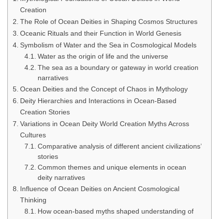
Creation
The Role of Ocean Deities in Shaping Cosmos Structures
Oceanic Rituals and their Function in World Genesis
Symbolism of Water and the Sea in Cosmological Models
Water as the origin of life and the universe
The sea as a boundary or gateway in world creation
narratives
Ocean Deities and the Concept of Chaos in Mythology
Deity Hierarchies and Interactions in Ocean-Based
Creation Stories
Variations in Ocean Deity World Creation Myths Across
Cultures
Comparative analysis of different ancient civilizations’
stories
Common themes and unique elements in ocean
deity narratives
Influence of Ocean Deities on Ancient Cosmological
Thinking
How ocean-based myths shaped understanding of