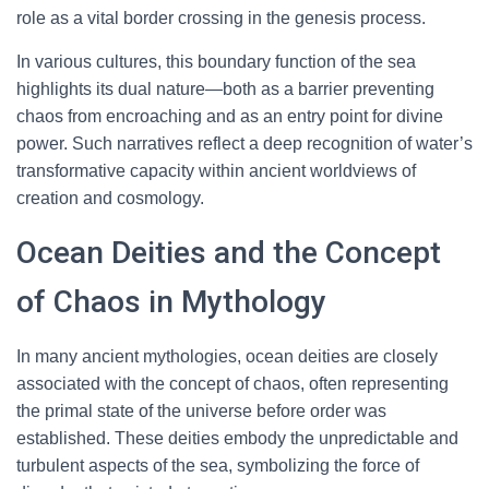
role as a vital border crossing in the genesis process.
In various cultures, this boundary function of the sea
highlights its dual nature—both as a barrier preventing
chaos from encroaching and as an entry point for divine
power. Such narratives reflect a deep recognition of water’s
transformative capacity within ancient worldviews of
creation and cosmology.
Ocean Deities and the Concept
of Chaos in Mythology
In many ancient mythologies, ocean deities are closely
associated with the concept of chaos, often representing
the primal state of the universe before order was
established. These deities embody the unpredictable and
turbulent aspects of the sea, symbolizing the force of