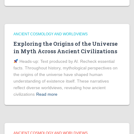
ANCIENT COSMOLOGY AND WORLDVIEWS
Exploring the Origins of the Universe
in Myth Across Ancient Civilizations
Heads‑up: Text produced by AI. Recheck essential
facts. Throughout history, mythological perspectives on
the origins of the universe have shaped human
understanding of existence itself. These narratives
reflect diverse worldviews, revealing how ancient
civilizations
Read more
ANCIENT COSMOLOGY AND WORLDVIEWS