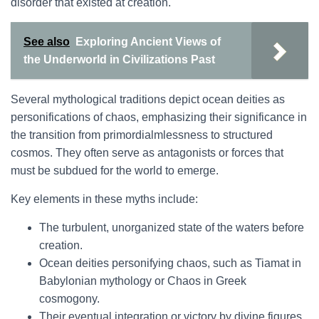
disorder that existed at creation.
See also
Exploring Ancient Views of
the Underworld in Civilizations Past
Several mythological traditions depict ocean deities as
personifications of chaos, emphasizing their significance in
the transition from primordialmlessness to structured
cosmos. They often serve as antagonists or forces that
must be subdued for the world to emerge.
Key elements in these myths include:
The turbulent, unorganized state of the waters before
creation.
Ocean deities personifying chaos, such as Tiamat in
Babylonian mythology or Chaos in Greek
cosmogony.
Their eventual integration or victory by divine figures