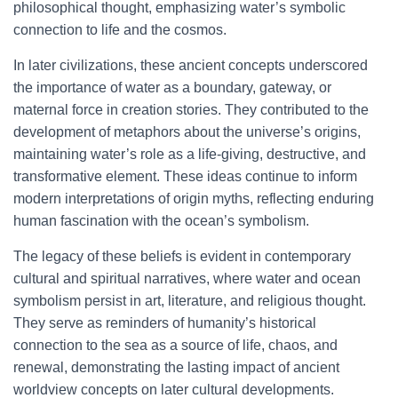
philosophical thought, emphasizing water’s symbolic
connection to life and the cosmos.
In later civilizations, these ancient concepts underscored
the importance of water as a boundary, gateway, or
maternal force in creation stories. They contributed to the
development of metaphors about the universe’s origins,
maintaining water’s role as a life-giving, destructive, and
transformative element. These ideas continue to inform
modern interpretations of origin myths, reflecting enduring
human fascination with the ocean’s symbolism.
The legacy of these beliefs is evident in contemporary
cultural and spiritual narratives, where water and ocean
symbolism persist in art, literature, and religious thought.
They serve as reminders of humanity’s historical
connection to the sea as a source of life, chaos, and
renewal, demonstrating the lasting impact of ancient
worldview concepts on later cultural developments.