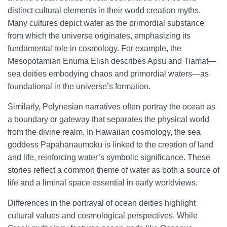
distinct cultural elements in their world creation myths.
Many cultures depict water as the primordial substance
from which the universe originates, emphasizing its
fundamental role in cosmology. For example, the
Mesopotamian Enuma Elish describes Apsu and Tiamat—
sea deities embodying chaos and primordial waters—as
foundational in the universe’s formation.
Similarly, Polynesian narratives often portray the ocean as
a boundary or gateway that separates the physical world
from the divine realm. In Hawaiian cosmology, the sea
goddess Papahānaumoku is linked to the creation of land
and life, reinforcing water’s symbolic significance. These
stories reflect a common theme of water as both a source of
life and a liminal space essential in early worldviews.
Differences in the portrayal of ocean deities highlight
cultural values and cosmological perspectives. While