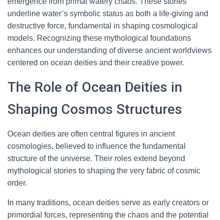
emergence from primal watery chaos. These stories
underline water’s symbolic status as both a life-giving and
destructive force, fundamental in shaping cosmological
models. Recognizing these mythological foundations
enhances our understanding of diverse ancient worldviews
centered on ocean deities and their creative power.
The Role of Ocean Deities in
Shaping Cosmos Structures
Ocean deities are often central figures in ancient
cosmologies, believed to influence the fundamental
structure of the universe. Their roles extend beyond
mythological stories to shaping the very fabric of cosmic
order.
In many traditions, ocean deities serve as early creators or
primordial forces, representing the chaos and the potential