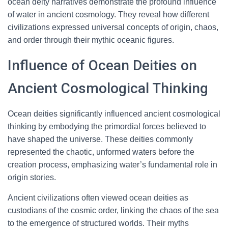
ocean deity narratives demonstrate the profound influence
of water in ancient cosmology. They reveal how different
civilizations expressed universal concepts of origin, chaos,
and order through their mythic oceanic figures.
Influence of Ocean Deities on
Ancient Cosmological Thinking
Ocean deities significantly influenced ancient cosmological
thinking by embodying the primordial forces believed to
have shaped the universe. These deities commonly
represented the chaotic, unformed waters before the
creation process, emphasizing water’s fundamental role in
origin stories.
Ancient civilizations often viewed ocean deities as
custodians of the cosmic order, linking the chaos of the sea
to the emergence of structured worlds. Their myths