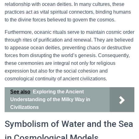
relationship with ocean deities. In many cultures, these
practices act as vital spiritual connectors, binding humans
to the divine forces believed to govern the cosmos.
Furthermore, oceanic rituals serve to maintain cosmic order
through rites of purification and renewal. They are believed
to appease ocean deities, preventing chaos or destructive
forces from disrupting the world’s genesis. Consequently,
these ceremonies are integral not only for religious
expression but also for the social cohesion and
cosmological continuity of ancient civilizations.
See also
Exploring the Ancient
Understanding of the Milky Way in
Civilizations
Symbolism of Water and the Sea
in Cosmological Models