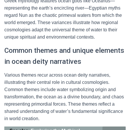
Greek mythology features ocean gods like Oceanus—
representing the earth’s encircling river—Egyptian myths
regard Nun as the chaotic primeval waters from which the
world emerged. These variances illustrate how regional
cosmologies adapt the universal theme of water to their
unique spiritual and environmental contexts.
Common themes and unique elements
in ocean deity narratives
Various themes recur across ocean deity narratives,
illustrating their central role in cultural cosmologies.
Common themes include water symbolizing origin and
transformation, the ocean as a divine boundary, and chaos
representing primordial forces. These themes reflect a
shared understanding of water’s fundamental significance
in world creation.