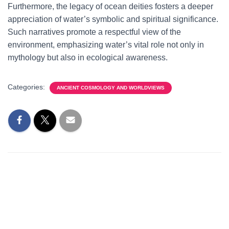
Furthermore, the legacy of ocean deities fosters a deeper
appreciation of water’s symbolic and spiritual significance.
Such narratives promote a respectful view of the
environment, emphasizing water’s vital role not only in
mythology but also in ecological awareness.
Categories:
ANCIENT COSMOLOGY AND WORLDVIEWS