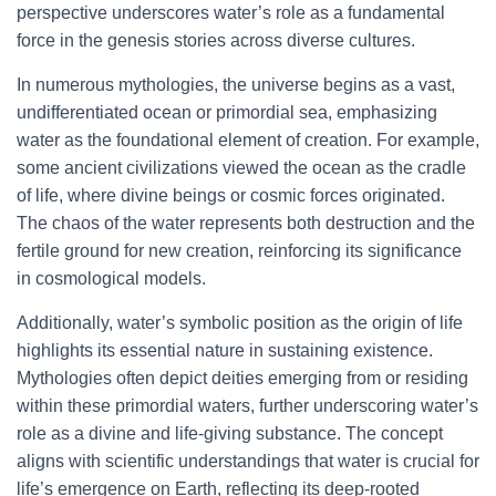
perspective underscores water’s role as a fundamental
force in the genesis stories across diverse cultures.
In numerous mythologies, the universe begins as a vast,
undifferentiated ocean or primordial sea, emphasizing
water as the foundational element of creation. For example,
some ancient civilizations viewed the ocean as the cradle
of life, where divine beings or cosmic forces originated.
The chaos of the water represents both destruction and the
fertile ground for new creation, reinforcing its significance
in cosmological models.
Additionally, water’s symbolic position as the origin of life
highlights its essential nature in sustaining existence.
Mythologies often depict deities emerging from or residing
within these primordial waters, further underscoring water’s
role as a divine and life-giving substance. The concept
aligns with scientific understandings that water is crucial for
life’s emergence on Earth, reflecting its deep-rooted