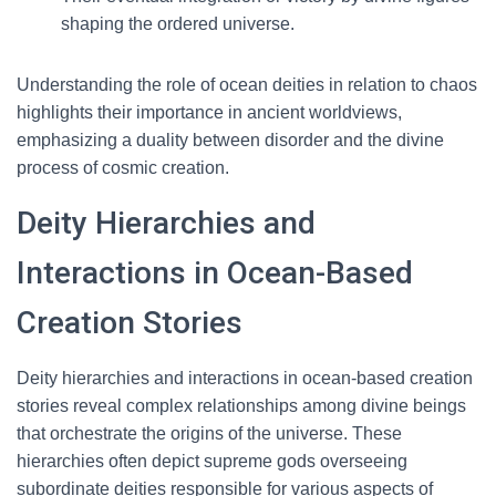
shaping the ordered universe.
Understanding the role of ocean deities in relation to chaos
highlights their importance in ancient worldviews,
emphasizing a duality between disorder and the divine
process of cosmic creation.
Deity Hierarchies and
Interactions in Ocean-Based
Creation Stories
Deity hierarchies and interactions in ocean-based creation
stories reveal complex relationships among divine beings
that orchestrate the origins of the universe. These
hierarchies often depict supreme gods overseeing
subordinate deities responsible for various aspects of