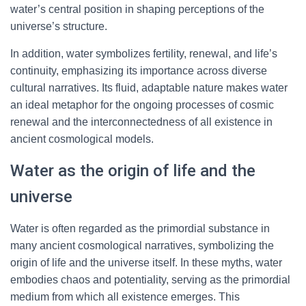
water’s central position in shaping perceptions of the
universe’s structure.
In addition, water symbolizes fertility, renewal, and life’s
continuity, emphasizing its importance across diverse
cultural narratives. Its fluid, adaptable nature makes water
an ideal metaphor for the ongoing processes of cosmic
renewal and the interconnectedness of all existence in
ancient cosmological models.
Water as the origin of life and the
universe
Water is often regarded as the primordial substance in
many ancient cosmological narratives, symbolizing the
origin of life and the universe itself. In these myths, water
embodies chaos and potentiality, serving as the primordial
medium from which all existence emerges. This