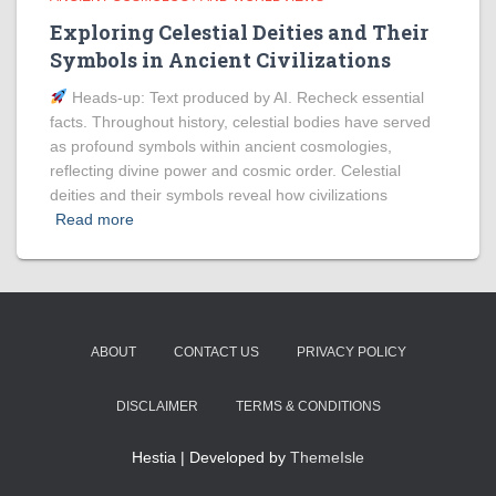
Exploring Celestial Deities and Their
Symbols in Ancient Civilizations
Heads‑up: Text produced by AI. Recheck essential
facts. Throughout history, celestial bodies have served
as profound symbols within ancient cosmologies,
reflecting divine power and cosmic order. Celestial
deities and their symbols reveal how civilizations
Read more
ABOUT
CONTACT US
PRIVACY POLICY
DISCLAIMER
TERMS & CONDITIONS
Hestia | Developed by
ThemeIsle