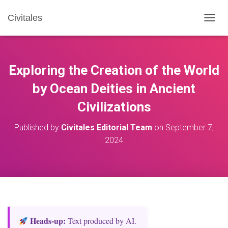
Civitales
T
O
G
G
L
Exploring the Creation of the World
E
N
by Ocean Deities in Ancient
A
Civilizations
V
I
G
Published by
Civitales Editorial Team
on
September 7,
A
2024
T
I
O
N
Heads‑up:
Text produced by AI.