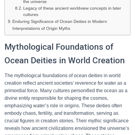
the universe
Legacy of these ancient worldview concepts in later
cultures
Enduring Significance of Ocean Deities in Modern
Interpretations of Origin Myths
Mythological Foundations of
Ocean Deities in World Creation
The mythological foundations of ocean deities in world
creation reflect ancient societies’ reverence for water as a
primordial force. Many cultures personified the ocean as a
divine entity responsible for shaping the cosmos,
emphasizing water’s role in origins. These deities often
embody chaos, fertility, and transformation, serving as
crucial figures in creation stories. Their mythic significance
reveals how ancient civilizations envisioned the universe’s