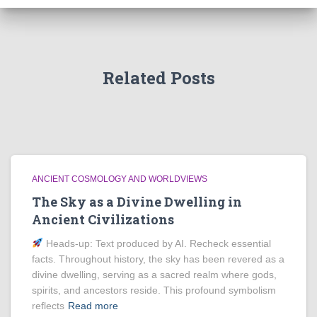
Related Posts
ANCIENT COSMOLOGY AND WORLDVIEWS
The Sky as a Divine Dwelling in
Ancient Civilizations
Heads‑up: Text produced by AI. Recheck essential
facts. Throughout history, the sky has been revered as a
divine dwelling, serving as a sacred realm where gods,
spirits, and ancestors reside. This profound symbolism
reflects
Read more