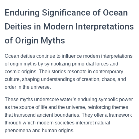
Enduring Significance of Ocean
Deities in Modern Interpretations
of Origin Myths
Ocean deities continue to influence modern interpretations
of origin myths by symbolizing primordial forces and
cosmic origins. Their stories resonate in contemporary
culture, shaping understandings of creation, chaos, and
order in the universe.
These myths underscore water’s enduring symbolic power
as the source of life and the universe, reinforcing themes
that transcend ancient boundaries. They offer a framework
through which modern societies interpret natural
phenomena and human origins.