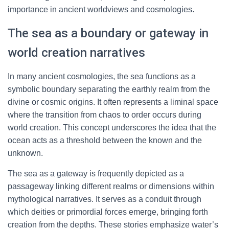
importance in ancient worldviews and cosmologies.
The sea as a boundary or gateway in
world creation narratives
In many ancient cosmologies, the sea functions as a
symbolic boundary separating the earthly realm from the
divine or cosmic origins. It often represents a liminal space
where the transition from chaos to order occurs during
world creation. This concept underscores the idea that the
ocean acts as a threshold between the known and the
unknown.
The sea as a gateway is frequently depicted as a
passageway linking different realms or dimensions within
mythological narratives. It serves as a conduit through
which deities or primordial forces emerge, bringing forth
creation from the depths. These stories emphasize water’s