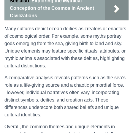
See also
Exploring the Mythical
Conception of the Cosmos in Ancient
Civilizations
Many cultures depict ocean deities as creators or enactors
of cosmological order. For example, some myths portray
gods emerging from the sea, giving birth to land and sky.
Unique elements may feature specific rituals, attributes, or
mythic animals associated with these deities, highlighting
cultural distinctions.
A comparative analysis reveals patterns such as the sea’s
role as a life-giving source and a chaotic primordial force.
However, individual narratives often vary, incorporating
distinct symbols, deities, and creation acts. These
differences underscore both shared beliefs and unique
cultural identities.
Overall, the common themes and unique elements in