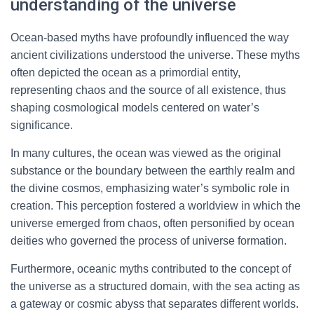
understanding of the universe
Ocean-based myths have profoundly influenced the way
ancient civilizations understood the universe. These myths
often depicted the ocean as a primordial entity,
representing chaos and the source of all existence, thus
shaping cosmological models centered on water’s
significance.
In many cultures, the ocean was viewed as the original
substance or the boundary between the earthly realm and
the divine cosmos, emphasizing water’s symbolic role in
creation. This perception fostered a worldview in which the
universe emerged from chaos, often personified by ocean
deities who governed the process of universe formation.
Furthermore, oceanic myths contributed to the concept of
the universe as a structured domain, with the sea acting as
a gateway or cosmic abyss that separates different worlds.