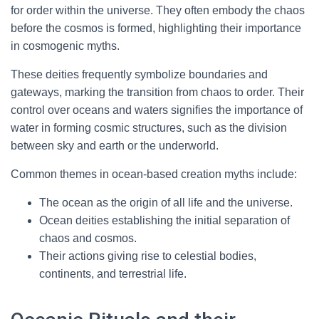
for order within the universe. They often embody the chaos
before the cosmos is formed, highlighting their importance
in cosmogenic myths.
These deities frequently symbolize boundaries and
gateways, marking the transition from chaos to order. Their
control over oceans and waters signifies the importance of
water in forming cosmic structures, such as the division
between sky and earth or the underworld.
Common themes in ocean-based creation myths include:
The ocean as the origin of all life and the universe.
Ocean deities establishing the initial separation of
chaos and cosmos.
Their actions giving rise to celestial bodies,
continents, and terrestrial life.