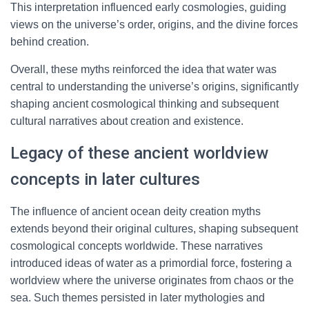
This interpretation influenced early cosmologies, guiding
views on the universe’s order, origins, and the divine forces
behind creation.
Overall, these myths reinforced the idea that water was
central to understanding the universe’s origins, significantly
shaping ancient cosmological thinking and subsequent
cultural narratives about creation and existence.
Legacy of these ancient worldview
concepts in later cultures
The influence of ancient ocean deity creation myths
extends beyond their original cultures, shaping subsequent
cosmological concepts worldwide. These narratives
introduced ideas of water as a primordial force, fostering a
worldview where the universe originates from chaos or the
sea. Such themes persisted in later mythologies and