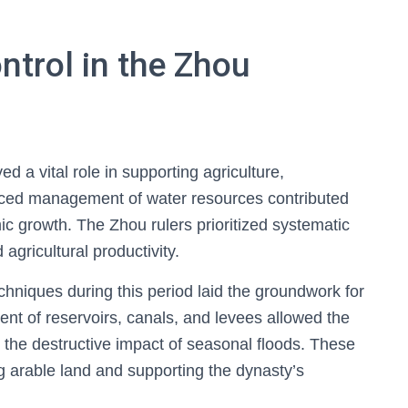
ntrol in the Zhou
d a vital role in supporting agriculture,
anced management of water resources contributed
mic growth. The Zhou rulers prioritized systematic
agricultural productivity.
techniques during this period laid the groundwork for
t of reservoirs, canals, and levees allowed the
g the destructive impact of seasonal floods. These
ng arable land and supporting the dynasty’s