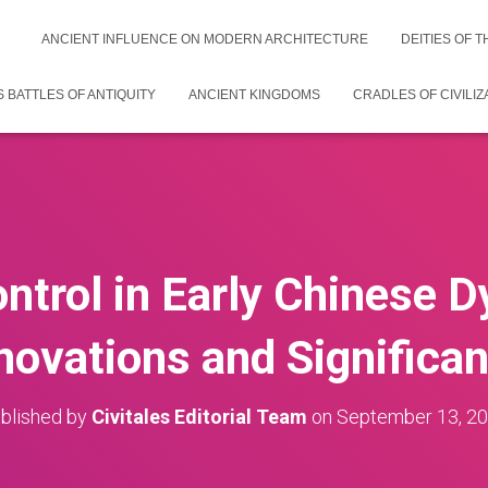
ANCIENT INFLUENCE ON MODERN ARCHITECTURE
DEITIES OF 
 BATTLES OF ANTIQUITY
ANCIENT KINGDOMS
CRADLES OF CIVILIZ
ntrol in Early Chinese D
novations and Significa
blished by
Civitales Editorial Team
on
September 13, 2