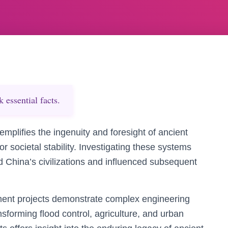
essential facts.
mplifies the ingenuity and foresight of ancient
r societal stability. Investigating these systems
d China’s civilizations and influenced subsequent
ment projects demonstrate complex engineering
nsforming flood control, agriculture, and urban