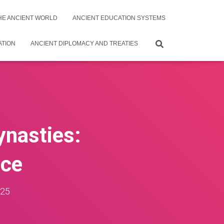
THE ANCIENT WORLD
ANCIENT EDUCATION SYSTEMS
ATION
ANCIENT DIPLOMACY AND TREATIES
ynasties:
nce
025