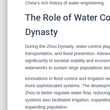
China’s rich history of water engineering.
The Role of Water Co
Dynasty
During the Zhou Dynasty, water control playe
transportation, and flood prevention. Adv
significantly to societal stability and econo
waterworks to sustain large populations and 
Innovations in flood control and irrigation 
more sophisticated systems. The developmen
Zhou to better regulate water flow, reducin
systems also facilitated irrigation, expandi
expanding population.