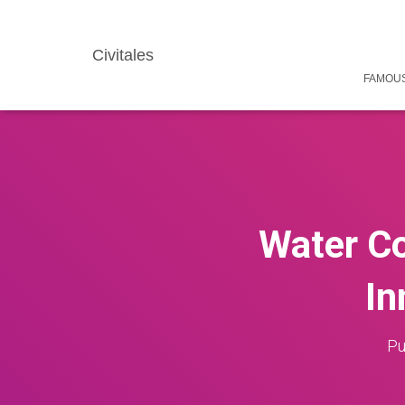
Civitales
FAMOUS
Water Co
In
Pu