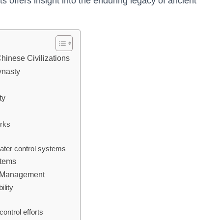
offers insight into the enduring legacy of ancient
hinese Civilizations
ynasty
ty
orks
ater control systems
stems
er Management
ility
ontrol efforts