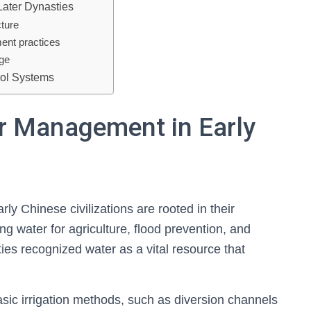
Later Dynasties
cture
ent practices
age
rol Systems
r Management in Early
y Chinese civilizations are rooted in their
ng water for agriculture, flood prevention, and
ies recognized water as a vital resource that
asic irrigation methods, such as diversion channels