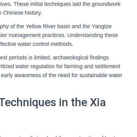
flows. These initial techniques laid the groundwork
n Chinese history.
aphy of the Yellow River basin and the Yangtze
 water management practices. Understanding these
ffective water control methods.
st periods is limited, archaeological findings
oritized water regulation for farming and settlement
n early awareness of the need for sustainable water
Techniques in the Xia