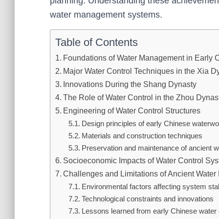
planning. Understanding these achievements 
water management systems.
Table of Contents
Foundations of Water Management in Early C
Major Water Control Techniques in the Xia D
Innovations During the Shang Dynasty
The Role of Water Control in the Zhou Dynas
Engineering of Water Control Structures
Design principles of early Chinese waterw
Materials and construction techniques
Preservation and maintenance of ancient w
Socioeconomic Impacts of Water Control Sy
Challenges and Limitations of Ancient Wat
Environmental factors affecting system stab
Technological constraints and innovations
Lessons learned from early Chinese water c