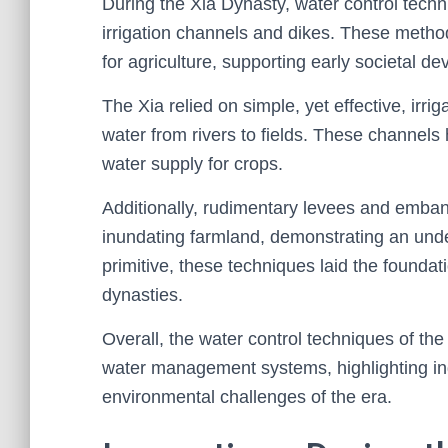
During the Xia Dynasty, water control techni
irrigation channels and dikes. These metho
for agriculture, supporting early societal d
The Xia relied on simple, yet effective, irr
water from rivers to fields. These channels
water supply for crops.
Additionally, rudimentary levees and emban
inundating farmland, demonstrating an under
primitive, these techniques laid the found
dynasties.
Overall, the water control techniques of th
water management systems, highlighting ing
environmental challenges of the era.