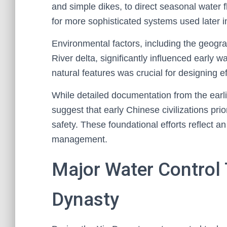
and simple dikes, to direct seasonal water 
for more sophisticated systems used later i
Environmental factors, including the geogr
River delta, significantly influenced early
natural features was crucial for designing e
While detailed documentation from the earlie
suggest that early Chinese civilizations pri
safety. These foundational efforts reflect a
management.
Major Water Control 
Dynasty