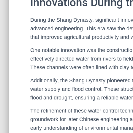
Innovations During 
During the Shang Dynasty, significant innov
advanced engineering. This era saw the dev
that improved agricultural productivity an
One notable innovation was the constructio
effectively directed water from rivers to fie
These channels were often lined with clay t
Additionally, the Shang Dynasty pioneered 
water supply and flood control. These struc
flood and drought, ensuring a reliable water 
The refinement of these water control techn
groundwork for later Chinese engineering 
early understanding of environmental mana