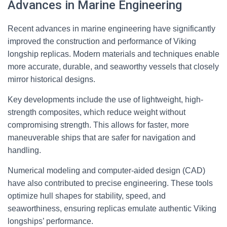
Advances in Marine Engineering
Recent advances in marine engineering have significantly
improved the construction and performance of Viking
longship replicas. Modern materials and techniques enable
more accurate, durable, and seaworthy vessels that closely
mirror historical designs.
Key developments include the use of lightweight, high-
strength composites, which reduce weight without
compromising strength. This allows for faster, more
maneuverable ships that are safer for navigation and
handling.
Numerical modeling and computer-aided design (CAD)
have also contributed to precise engineering. These tools
optimize hull shapes for stability, speed, and
seaworthiness, ensuring replicas emulate authentic Viking
longships’ performance.