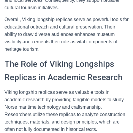
and local services. Consequently, they support broader
cultural tourism initiatives.
Overall, Viking longship replicas serve as powerful tools for
educational outreach and cultural preservation. Their
ability to draw diverse audiences enhances museum
visibility and cements their role as vital components of
heritage tourism.
The Role of Viking Longships
Replicas in Academic Research
Viking longship replicas serve as valuable tools in
academic research by providing tangible models to study
Norse maritime technology and craftsmanship.
Researchers utilize these replicas to analyze construction
techniques, materials, and design principles, which are
often not fully documented in historical texts.