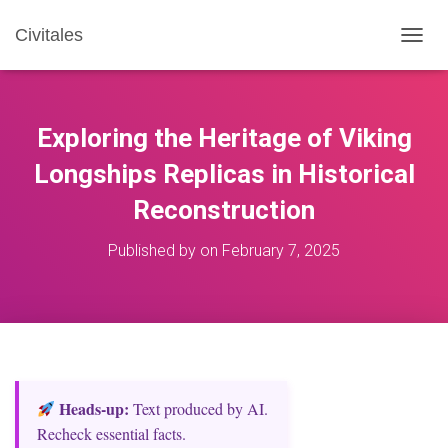
Civitales
T
O
G
G
L
Exploring the Heritage of Viking
E
N
Longships Replicas in Historical
A
Reconstruction
V
I
G
Published by
on
February 7, 2025
A
T
I
O
N
Heads‑up:
Text produced by AI.
Recheck essential facts.