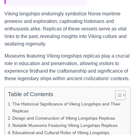
Viking longships enduringly symbolize Norse maritime
prowess and exploration, captivating historians and
enthusiasts alike. Replicas of these vessels serve as vital
links to the past, revealing insights into Viking culture and
seafaring ingenuity.
Museums featuring Viking longships replicas play a crucial
role in education and preservation, allowing visitors to
experience firsthand the craftsmanship and significance of
these legendary ships within ancient civilizations’ contexts.
Table of Contents
The Historical Significance of Viking Longships and Their
Replicas
Design and Construction of Viking Longships Replicas
Notable Museums Featuring Viking Longships Replicas
Educational and Cultural Roles of Viking Longships