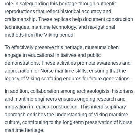
role in safeguarding this heritage through authentic
reproductions that reflect historical accuracy and
craftsmanship. These replicas help document construction
techniques, maritime technology, and navigational
methods from the Viking period.
To effectively preserve this heritage, museums often
engage in educational initiatives and public
demonstrations. These activities promote awareness and
appreciation for Norse maritime skills, ensuring that the
legacy of Viking seafaring endures for future generations.
In addition, collaboration among archaeologists, historians,
and maritime engineers ensures ongoing research and
innovation in replica construction. This interdisciplinary
approach enriches the understanding of Viking maritime
culture, contributing to the long-term preservation of Norse
maritime heritage.