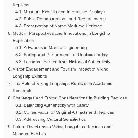
Replicas
Museum Exhibits and Interactive Displays
Public Demonstrations and Reenactments
Preservation of Norse Maritime Heritage
Modern Perspectives and Innovations in Longship
Replication
Advances in Marine Engineering
Sailing and Performance of Replicas Today
Lessons Learned from Historical Authenticity
Visitor Engagement and Tourism Impact of Viking
Longship Exhibits
The Role of Viking Longships Replicas in Academic
Research
Challenges and Ethical Considerations in Building Replicas
Balancing Authenticity with Safety
Conservation of Original Artifacts and Replicas
Addressing Cultural Sensitivities
Future Directions in Viking Longships Replicas and
Museum Exhibits