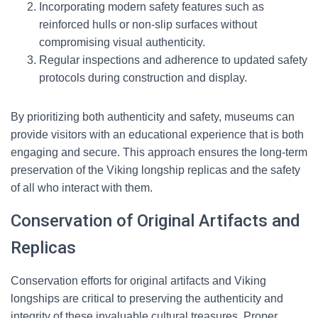
Incorporating modern safety features such as
reinforced hulls or non-slip surfaces without
compromising visual authenticity.
Regular inspections and adherence to updated safety
protocols during construction and display.
By prioritizing both authenticity and safety, museums can
provide visitors with an educational experience that is both
engaging and secure. This approach ensures the long-term
preservation of the Viking longship replicas and the safety
of all who interact with them.
Conservation of Original Artifacts and
Replicas
Conservation efforts for original artifacts and Viking
longships are critical to preserving the authenticity and
integrity of these invaluable cultural treasures. Proper