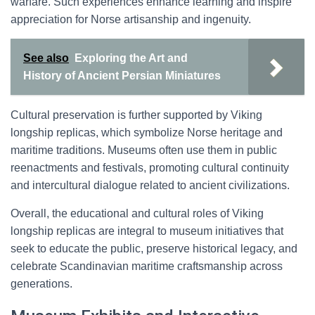
warfare. Such experiences enhance learning and inspire
appreciation for Norse artisanship and ingenuity.
See also
Exploring the Art and
History of Ancient Persian Miniatures
Cultural preservation is further supported by Viking
longship replicas, which symbolize Norse heritage and
maritime traditions. Museums often use them in public
reenactments and festivals, promoting cultural continuity
and intercultural dialogue related to ancient civilizations.
Overall, the educational and cultural roles of Viking
longship replicas are integral to museum initiatives that
seek to educate the public, preserve historical legacy, and
celebrate Scandinavian maritime craftsmanship across
generations.