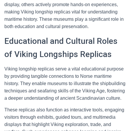
display, others actively promote hands-on experiences,
making Viking longship replicas vital for understanding
maritime history. These museums play a significant role in
both education and cultural preservation.
Educational and Cultural Roles
of Viking Longships Replicas
Viking longship replicas serve a vital educational purpose
by providing tangible connections to Norse maritime
history. They enable museums to illustrate the shipbuilding
techniques and seafaring skills of the Viking Age, fostering
a deeper understanding of ancient Scandinavian culture.
These replicas also function as interactive tools, engaging
visitors through exhibits, guided tours, and multimedia
displays that highlight Viking exploration, trade, and