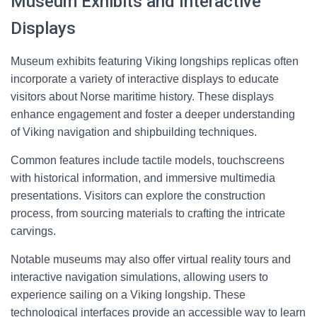
Museum Exhibits and Interactive
Displays
Museum exhibits featuring Viking longships replicas often
incorporate a variety of interactive displays to educate
visitors about Norse maritime history. These displays
enhance engagement and foster a deeper understanding
of Viking navigation and shipbuilding techniques.
Common features include tactile models, touchscreens
with historical information, and immersive multimedia
presentations. Visitors can explore the construction
process, from sourcing materials to crafting the intricate
carvings.
Notable museums may also offer virtual reality tours and
interactive navigation simulations, allowing users to
experience sailing on a Viking longship. These
technological interfaces provide an accessible way to learn