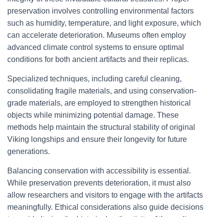
preservation involves controlling environmental factors
such as humidity, temperature, and light exposure, which
can accelerate deterioration. Museums often employ
advanced climate control systems to ensure optimal
conditions for both ancient artifacts and their replicas.
Specialized techniques, including careful cleaning,
consolidating fragile materials, and using conservation-
grade materials, are employed to strengthen historical
objects while minimizing potential damage. These
methods help maintain the structural stability of original
Viking longships and ensure their longevity for future
generations.
Balancing conservation with accessibility is essential.
While preservation prevents deterioration, it must also
allow researchers and visitors to engage with the artifacts
meaningfully. Ethical considerations also guide decisions