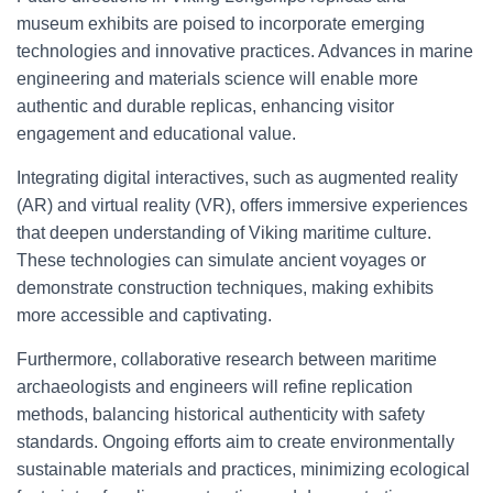
museum exhibits are poised to incorporate emerging
technologies and innovative practices. Advances in marine
engineering and materials science will enable more
authentic and durable replicas, enhancing visitor
engagement and educational value.
Integrating digital interactives, such as augmented reality
(AR) and virtual reality (VR), offers immersive experiences
that deepen understanding of Viking maritime culture.
These technologies can simulate ancient voyages or
demonstrate construction techniques, making exhibits
more accessible and captivating.
Furthermore, collaborative research between maritime
archaeologists and engineers will refine replication
methods, balancing historical authenticity with safety
standards. Ongoing efforts aim to create environmentally
sustainable materials and practices, minimizing ecological