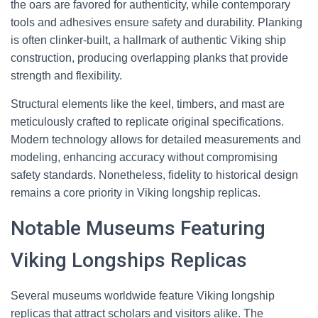
the oars are favored for authenticity, while contemporary
tools and adhesives ensure safety and durability. Planking
is often clinker-built, a hallmark of authentic Viking ship
construction, producing overlapping planks that provide
strength and flexibility.
Structural elements like the keel, timbers, and mast are
meticulously crafted to replicate original specifications.
Modern technology allows for detailed measurements and
modeling, enhancing accuracy without compromising
safety standards. Nonetheless, fidelity to historical design
remains a core priority in Viking longship replicas.
Notable Museums Featuring
Viking Longships Replicas
Several museums worldwide feature Viking longship
replicas that attract scholars and visitors alike. The