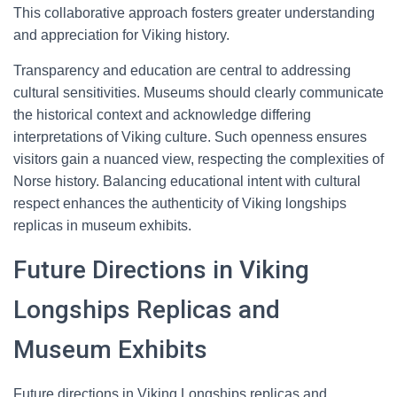
This collaborative approach fosters greater understanding
and appreciation for Viking history.
Transparency and education are central to addressing
cultural sensitivities. Museums should clearly communicate
the historical context and acknowledge differing
interpretations of Viking culture. Such openness ensures
visitors gain a nuanced view, respecting the complexities of
Norse history. Balancing educational intent with cultural
respect enhances the authenticity of Viking longships
replicas in museum exhibits.
Future Directions in Viking
Longships Replicas and
Museum Exhibits
Future directions in Viking Longships replicas and