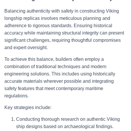
Balancing authenticity with safety in constructing Viking
longship replicas involves meticulous planning and
adherence to rigorous standards. Ensuring historical
accuracy while maintaining structural integrity can present
significant challenges, requiring thoughtful compromises
and expert oversight.
To achieve this balance, builders often employ a
combination of traditional techniques and modern
engineering solutions. This includes using historically
accurate materials wherever possible and integrating
safety features that meet contemporary maritime
regulations.
Key strategies include:
Conducting thorough research on authentic Viking
ship designs based on archaeological findings.