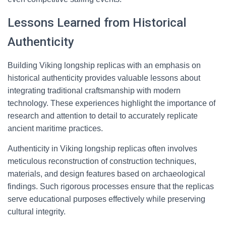
Lessons Learned from Historical
Authenticity
Building Viking longship replicas with an emphasis on
historical authenticity provides valuable lessons about
integrating traditional craftsmanship with modern
technology. These experiences highlight the importance of
research and attention to detail to accurately replicate
ancient maritime practices.
Authenticity in Viking longship replicas often involves
meticulous reconstruction of construction techniques,
materials, and design features based on archaeological
findings. Such rigorous processes ensure that the replicas
serve educational purposes effectively while preserving
cultural integrity.