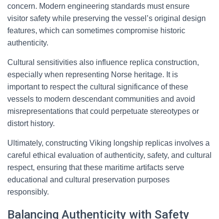
concern. Modern engineering standards must ensure
visitor safety while preserving the vessel’s original design
features, which can sometimes compromise historic
authenticity.
Cultural sensitivities also influence replica construction,
especially when representing Norse heritage. It is
important to respect the cultural significance of these
vessels to modern descendant communities and avoid
misrepresentations that could perpetuate stereotypes or
distort history.
Ultimately, constructing Viking longship replicas involves a
careful ethical evaluation of authenticity, safety, and cultural
respect, ensuring that these maritime artifacts serve
educational and cultural preservation purposes
responsibly.
Balancing Authenticity with Safety