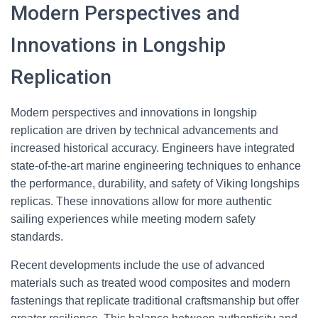
Modern Perspectives and
Innovations in Longship
Replication
Modern perspectives and innovations in longship
replication are driven by technical advancements and
increased historical accuracy. Engineers have integrated
state-of-the-art marine engineering techniques to enhance
the performance, durability, and safety of Viking longships
replicas. These innovations allow for more authentic
sailing experiences while meeting modern safety
standards.
Recent developments include the use of advanced
materials such as treated wood composites and modern
fastenings that replicate traditional craftsmanship but offer