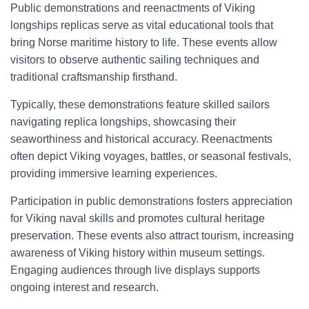
Public demonstrations and reenactments of Viking
longships replicas serve as vital educational tools that
bring Norse maritime history to life. These events allow
visitors to observe authentic sailing techniques and
traditional craftsmanship firsthand.
Typically, these demonstrations feature skilled sailors
navigating replica longships, showcasing their
seaworthiness and historical accuracy. Reenactments
often depict Viking voyages, battles, or seasonal festivals,
providing immersive learning experiences.
Participation in public demonstrations fosters appreciation
for Viking naval skills and promotes cultural heritage
preservation. These events also attract tourism, increasing
awareness of Viking history within museum settings.
Engaging audiences through live displays supports
ongoing interest and research.