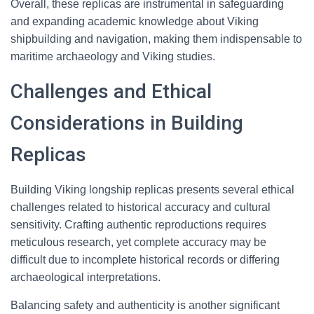
Overall, these replicas are instrumental in safeguarding
and expanding academic knowledge about Viking
shipbuilding and navigation, making them indispensable to
maritime archaeology and Viking studies.
Challenges and Ethical
Considerations in Building
Replicas
Building Viking longship replicas presents several ethical
challenges related to historical accuracy and cultural
sensitivity. Crafting authentic reproductions requires
meticulous research, yet complete accuracy may be
difficult due to incomplete historical records or differing
archaeological interpretations.
Balancing safety and authenticity is another significant