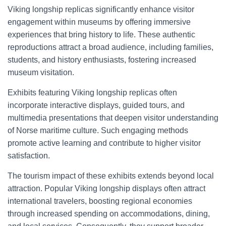
Viking longship replicas significantly enhance visitor
engagement within museums by offering immersive
experiences that bring history to life. These authentic
reproductions attract a broad audience, including families,
students, and history enthusiasts, fostering increased
museum visitation.
Exhibits featuring Viking longship replicas often
incorporate interactive displays, guided tours, and
multimedia presentations that deepen visitor understanding
of Norse maritime culture. Such engaging methods
promote active learning and contribute to higher visitor
satisfaction.
The tourism impact of these exhibits extends beyond local
attraction. Popular Viking longship displays often attract
international travelers, boosting regional economies
through increased spending on accommodations, dining,