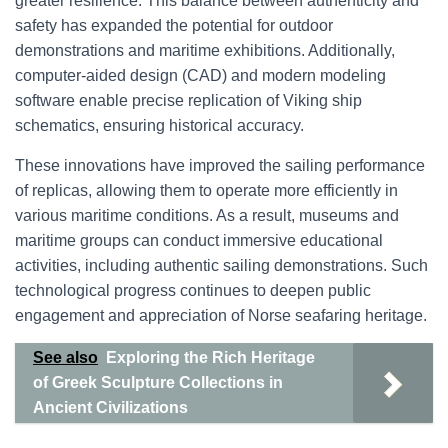
greater resilience. This balance between authenticity and
safety has expanded the potential for outdoor
demonstrations and maritime exhibitions. Additionally,
computer-aided design (CAD) and modern modeling
software enable precise replication of Viking ship
schematics, ensuring historical accuracy.
These innovations have improved the sailing performance
of replicas, allowing them to operate more efficiently in
various maritime conditions. As a result, museums and
maritime groups can conduct immersive educational
activities, including authentic sailing demonstrations. Such
technological progress continues to deepen public
engagement and appreciation of Norse seafaring heritage.
See also
Exploring the Rich Heritage
of Greek Sculpture Collections in
Ancient Civilizations