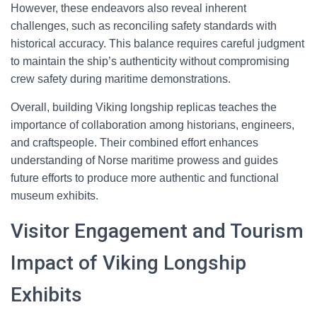
However, these endeavors also reveal inherent
challenges, such as reconciling safety standards with
historical accuracy. This balance requires careful judgment
to maintain the ship’s authenticity without compromising
crew safety during maritime demonstrations.
Overall, building Viking longship replicas teaches the
importance of collaboration among historians, engineers,
and craftspeople. Their combined effort enhances
understanding of Norse maritime prowess and guides
future efforts to produce more authentic and functional
museum exhibits.
Visitor Engagement and Tourism
Impact of Viking Longship
Exhibits