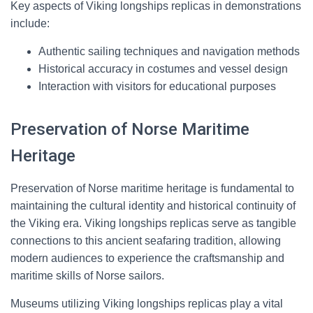
Key aspects of Viking longships replicas in demonstrations
include:
Authentic sailing techniques and navigation methods
Historical accuracy in costumes and vessel design
Interaction with visitors for educational purposes
Preservation of Norse Maritime
Heritage
Preservation of Norse maritime heritage is fundamental to
maintaining the cultural identity and historical continuity of
the Viking era. Viking longships replicas serve as tangible
connections to this ancient seafaring tradition, allowing
modern audiences to experience the craftsmanship and
maritime skills of Norse sailors.
Museums utilizing Viking longships replicas play a vital