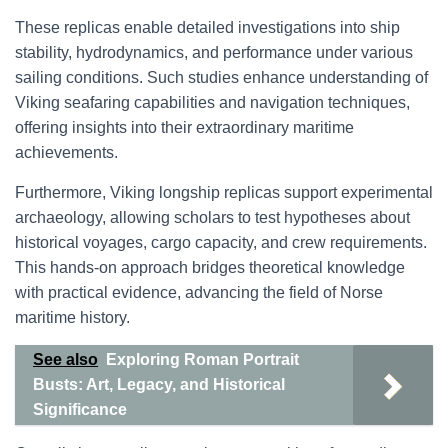
These replicas enable detailed investigations into ship
stability, hydrodynamics, and performance under various
sailing conditions. Such studies enhance understanding of
Viking seafaring capabilities and navigation techniques,
offering insights into their extraordinary maritime
achievements.
Furthermore, Viking longship replicas support experimental
archaeology, allowing scholars to test hypotheses about
historical voyages, cargo capacity, and crew requirements.
This hands-on approach bridges theoretical knowledge
with practical evidence, advancing the field of Norse
maritime history.
See also
Exploring Roman Portrait
Busts: Art, Legacy, and Historical
Significance