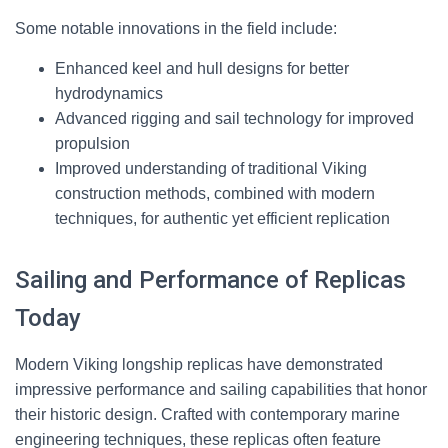
Some notable innovations in the field include:
Enhanced keel and hull designs for better
hydrodynamics
Advanced rigging and sail technology for improved
propulsion
Improved understanding of traditional Viking
construction methods, combined with modern
techniques, for authentic yet efficient replication
Sailing and Performance of Replicas
Today
Modern Viking longship replicas have demonstrated
impressive performance and sailing capabilities that honor
their historic design. Crafted with contemporary marine
engineering techniques, these replicas often feature