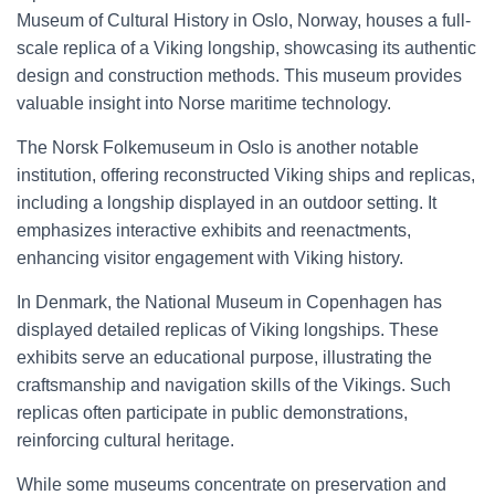
Museum of Cultural History in Oslo, Norway, houses a full-
scale replica of a Viking longship, showcasing its authentic
design and construction methods. This museum provides
valuable insight into Norse maritime technology.
The Norsk Folkemuseum in Oslo is another notable
institution, offering reconstructed Viking ships and replicas,
including a longship displayed in an outdoor setting. It
emphasizes interactive exhibits and reenactments,
enhancing visitor engagement with Viking history.
In Denmark, the National Museum in Copenhagen has
displayed detailed replicas of Viking longships. These
exhibits serve an educational purpose, illustrating the
craftsmanship and navigation skills of the Vikings. Such
replicas often participate in public demonstrations,
reinforcing cultural heritage.
While some museums concentrate on preservation and