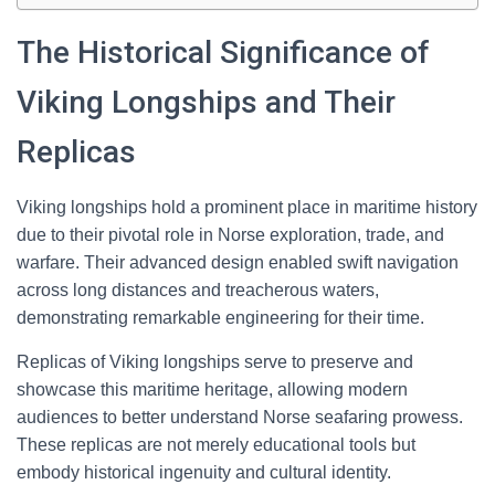
The Historical Significance of
Viking Longships and Their
Replicas
Viking longships hold a prominent place in maritime history
due to their pivotal role in Norse exploration, trade, and
warfare. Their advanced design enabled swift navigation
across long distances and treacherous waters,
demonstrating remarkable engineering for their time.
Replicas of Viking longships serve to preserve and
showcase this maritime heritage, allowing modern
audiences to better understand Norse seafaring prowess.
These replicas are not merely educational tools but
embody historical ingenuity and cultural identity.