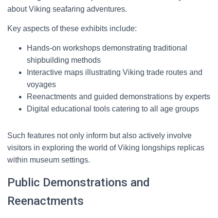
about Viking seafaring adventures.
Key aspects of these exhibits include:
Hands-on workshops demonstrating traditional
shipbuilding methods
Interactive maps illustrating Viking trade routes and
voyages
Reenactments and guided demonstrations by experts
Digital educational tools catering to all age groups
Such features not only inform but also actively involve
visitors in exploring the world of Viking longships replicas
within museum settings.
Public Demonstrations and
Reenactments