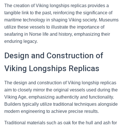
The creation of Viking longships replicas provides a
tangible link to the past, reinforcing the significance of
maritime technology in shaping Viking society. Museums
utilize these vessels to illustrate the importance of
seafaring in Norse life and history, emphasizing their
enduring legacy.
Design and Construction of
Viking Longships Replicas
The design and construction of Viking longship replicas
aim to closely mirror the original vessels used during the
Viking Age, emphasizing authenticity and functionality.
Builders typically utilize traditional techniques alongside
modern engineering to achieve precise results.
Traditional materials such as oak for the hull and ash for