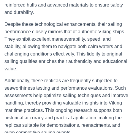
reinforced hulls and advanced materials to ensure safety
and durability.
Despite these technological enhancements, their sailing
performance closely mirrors that of authentic Viking ships.
They exhibit excellent maneuverability, speed, and
stability, allowing them to navigate both calm waters and
challenging conditions effectively. This fidelity to original
sailing qualities enriches their authenticity and educational
value.
Additionally, these replicas are frequently subjected to
seaworthiness testing and performance evaluations. Such
assessments help optimize sailing techniques and improve
handling, thereby providing valuable insights into Viking
maritime practices. This ongoing research supports both
historical accuracy and practical application, making the
replicas suitable for demonstrations, reenactments, and
even competitive sailing events.