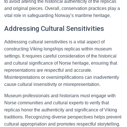
to avoid altering the historical authenticity of the replicas
and original pieces. Overall, conservation practices play a
vital role in safeguarding Norway’s maritime heritage.
Addressing Cultural Sensitivities
Addressing cultural sensitivities is a vital aspect of
constructing Viking longships replicas within museum
settings. It requires careful consideration of the historical
and cultural significance of Norse heritage, ensuring that
representations are respectful and accurate.
Misinterpretations or oversimplifications can inadvertently
cause cultural insensitivity or misrepresentation.
Museum professionals and historians must engage with
Norse communities and cultural experts to verify that
replicas honor the authenticity and significance of Viking
traditions. Recognizing diverse perspectives helps prevent
cultural appropriation and promotes respectful storytelling.