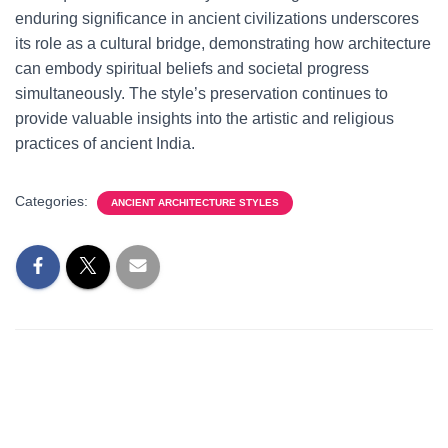
enduring significance in ancient civilizations underscores
its role as a cultural bridge, demonstrating how architecture
can embody spiritual beliefs and societal progress
simultaneously. The style’s preservation continues to
provide valuable insights into the artistic and religious
practices of ancient India.
Categories:
ANCIENT ARCHITECTURE STYLES