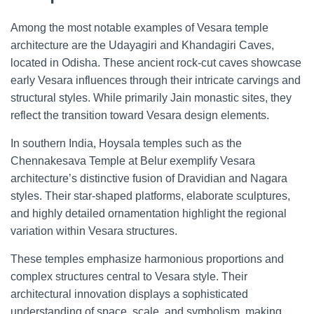
Among the most notable examples of Vesara temple
architecture are the Udayagiri and Khandagiri Caves,
located in Odisha. These ancient rock-cut caves showcase
early Vesara influences through their intricate carvings and
structural styles. While primarily Jain monastic sites, they
reflect the transition toward Vesara design elements.
In southern India, Hoysala temples such as the
Chennakesava Temple at Belur exemplify Vesara
architecture’s distinctive fusion of Dravidian and Nagara
styles. Their star-shaped platforms, elaborate sculptures,
and highly detailed ornamentation highlight the regional
variation within Vesara structures.
These temples emphasize harmonious proportions and
complex structures central to Vesara style. Their
architectural innovation displays a sophisticated
understanding of space, scale, and symbolism, making