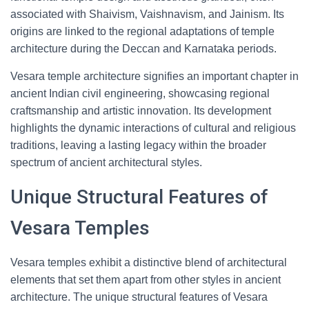
associated with Shaivism, Vaishnavism, and Jainism. Its
origins are linked to the regional adaptations of temple
architecture during the Deccan and Karnataka periods.
Vesara temple architecture signifies an important chapter in
ancient Indian civil engineering, showcasing regional
craftsmanship and artistic innovation. Its development
highlights the dynamic interactions of cultural and religious
traditions, leaving a lasting legacy within the broader
spectrum of ancient architectural styles.
Unique Structural Features of
Vesara Temples
Vesara temples exhibit a distinctive blend of architectural
elements that set them apart from other styles in ancient
architecture. The unique structural features of Vesara