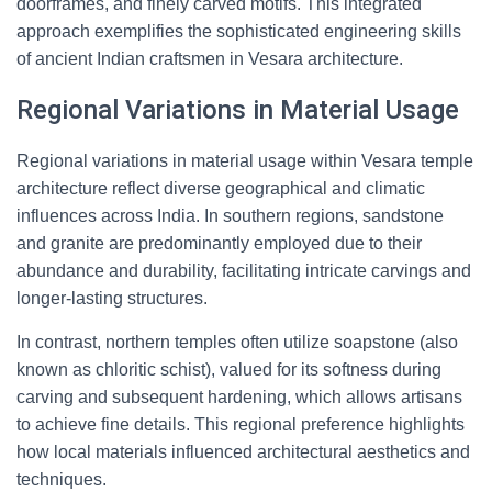
doorframes, and finely carved motifs. This integrated
approach exemplifies the sophisticated engineering skills
of ancient Indian craftsmen in Vesara architecture.
Regional Variations in Material Usage
Regional variations in material usage within Vesara temple
architecture reflect diverse geographical and climatic
influences across India. In southern regions, sandstone
and granite are predominantly employed due to their
abundance and durability, facilitating intricate carvings and
longer-lasting structures.
In contrast, northern temples often utilize soapstone (also
known as chloritic schist), valued for its softness during
carving and subsequent hardening, which allows artisans
to achieve fine details. This regional preference highlights
how local materials influenced architectural aesthetics and
techniques.