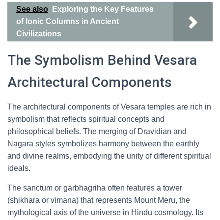
See also
Exploring the Key Features
of Ionic Columns in Ancient
Civilizations
The Symbolism Behind Vesara
Architectural Components
The architectural components of Vesara temples are rich in
symbolism that reflects spiritual concepts and
philosophical beliefs. The merging of Dravidian and
Nagara styles symbolizes harmony between the earthly
and divine realms, embodying the unity of different spiritual
ideals.
The sanctum or garbhagriha often features a tower
(shikhara or vimana) that represents Mount Meru, the
mythological axis of the universe in Hindu cosmology. Its