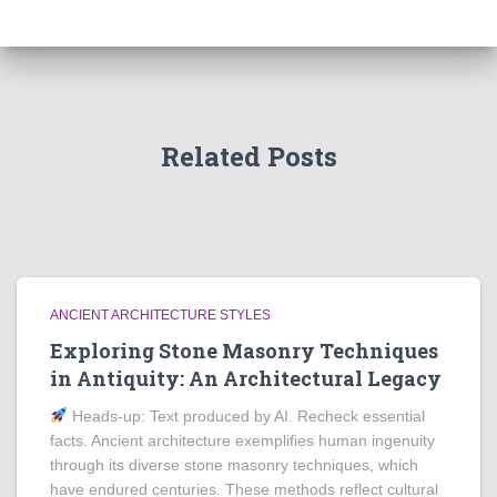
Related Posts
ANCIENT ARCHITECTURE STYLES
Exploring Stone Masonry Techniques
in Antiquity: An Architectural Legacy
Heads‑up: Text produced by AI. Recheck essential
facts. Ancient architecture exemplifies human ingenuity
through its diverse stone masonry techniques, which
have endured centuries. These methods reflect cultural