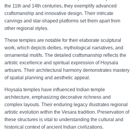
the 11th and 14th centuries, they exemplify advanced
craftsmanship and innovative design. Their intricate
carvings and star-shaped platforms set them apart from
other regional styles.
These temples are notable for their elaborate sculptural
work, which depicts deities, mythological narratives, and
ornamental motifs. The detailed craftsmanship reflects the
artistic excellence and spiritual expression of Hoysala
artisans. Their architectural harmony demonstrates mastery
of spatial planning and aesthetic appeal.
Hoysala temples have influenced Indian temple
architecture, emphasizing decorative richness and
complex layouts. Their enduring legacy illustrates regional
artistic evolution within the Vesara tradition. Preservation of
these structures is vital to understanding the cultural and
historical context of ancient Indian civilizations.