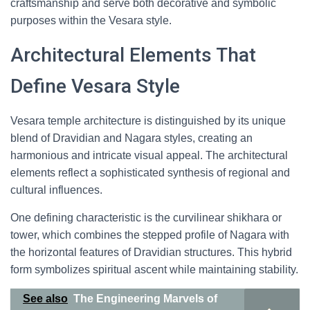
craftsmanship and serve both decorative and symbolic
purposes within the Vesara style.
Architectural Elements That
Define Vesara Style
Vesara temple architecture is distinguished by its unique
blend of Dravidian and Nagara styles, creating an
harmonious and intricate visual appeal. The architectural
elements reflect a sophisticated synthesis of regional and
cultural influences.
One defining characteristic is the curvilinear shikhara or
tower, which combines the stepped profile of Nagara with
the horizontal features of Dravidian structures. This hybrid
form symbolizes spiritual ascent while maintaining stability.
See also
The Engineering Marvels of