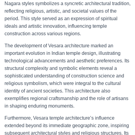
Nagara styles symbolizes a syncretic architectural tradition,
reflecting religious, artistic, and societal values of the
period. This style served as an expression of spiritual
ideals and artistic innovation, influencing temple
construction across various regions.
The development of Vesara architecture marked an
important evolution in Indian temple design, illustrating
technological advancements and aesthetic preferences. Its
structural complexity and symbolic elements reveal a
sophisticated understanding of construction science and
religious symbolism, which were integral to the cultural
identity of ancient societies. This architecture also
exemplifies regional craftsmanship and the role of artisans
in shaping enduring monuments.
Furthermore, Vesara temple architecture’s influence
extended beyond its immediate geographic zone, inspiring
subsequent architectural styles and religious structures. Its