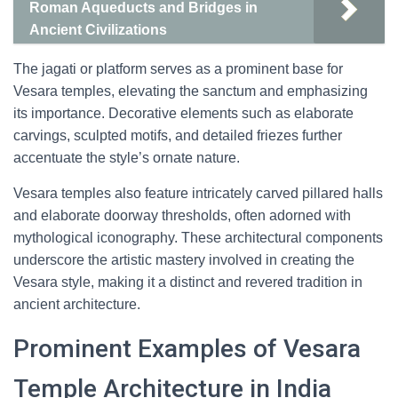
Roman Aqueducts and Bridges in
Ancient Civilizations
The jagati or platform serves as a prominent base for
Vesara temples, elevating the sanctum and emphasizing
its importance. Decorative elements such as elaborate
carvings, sculpted motifs, and detailed friezes further
accentuate the style’s ornate nature.
Vesara temples also feature intricately carved pillared halls
and elaborate doorway thresholds, often adorned with
mythological iconography. These architectural components
underscore the artistic mastery involved in creating the
Vesara style, making it a distinct and revered tradition in
ancient architecture.
Prominent Examples of Vesara
Temple Architecture in India