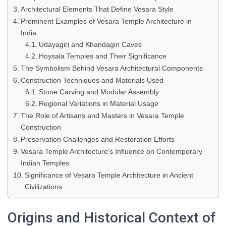
Architectural Elements That Define Vesara Style
Prominent Examples of Vesara Temple Architecture in
India
Udayagiri and Khandagiri Caves
Hoysala Temples and Their Significance
The Symbolism Behind Vesara Architectural Components
Construction Techniques and Materials Used
Stone Carving and Modular Assembly
Regional Variations in Material Usage
The Role of Artisans and Masters in Vesara Temple
Construction
Preservation Challenges and Restoration Efforts
Vesara Temple Architecture’s Influence on Contemporary
Indian Temples
Significance of Vesara Temple Architecture in Ancient
Civilizations
Origins and Historical Context of