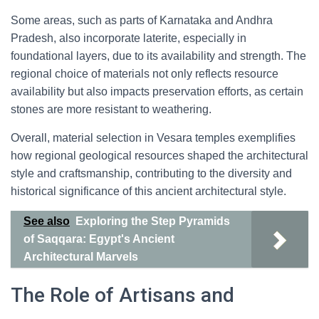
Some areas, such as parts of Karnataka and Andhra
Pradesh, also incorporate laterite, especially in
foundational layers, due to its availability and strength. The
regional choice of materials not only reflects resource
availability but also impacts preservation efforts, as certain
stones are more resistant to weathering.
Overall, material selection in Vesara temples exemplifies
how regional geological resources shaped the architectural
style and craftsmanship, contributing to the diversity and
historical significance of this ancient architectural style.
See also
Exploring the Step Pyramids
of Saqqara: Egypt's Ancient
Architectural Marvels
The Role of Artisans and