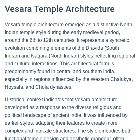
Vesara Temple Architecture
Vesara temple architecture emerged as a distinctive North
Indian temple style during the early medieval period,
around the 6th to 12th centuries. It represents a syncretic
evolution combining elements of the Dravida (South
Indian) and Nagara (North Indian) styles, reflecting regional
and cultural interactions. This architectural form is
predominantly found in central and southern India,
especially in regions influenced by the Western Chalukya,
Hoysala, and Chola dynasties.
Historical context indicates that Vesara architecture
developed as a response to the diverse religious and
political landscape of ancient India. It was influenced by
earlier styles, adapting their features to create more
complex and intricate structures. The style embodies both
functional temple design and aesthetic grandeur, often