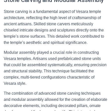
Stone Carving and Modular Assembly
Stone carving is a fundamental aspect of Vesara temple
architecture, reflecting the high level of craftsmanship of
ancient artisans. Skilled stone carvers meticulously
chiseled intricate designs and sculptures directly onto the
temple’s stone surfaces. This detailed work contributed to
the temple’s aesthetic and spiritual significance.
Modular assembly played a crucial role in constructing
Vesara temples. Artisans used prefabricated stone units
that could be assembled systematically, ensuring precision
and structural stability. This technique facilitated the
complex, multi-tiered configurations characteristic of
Vesara style.
The combination of advanced stone carving techniques
and modular assembly allowed for the creation of elaborate
decorative elements, including decorated pillars, ornate