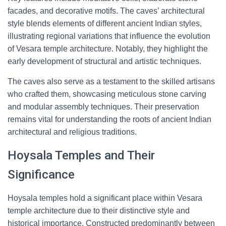
facades, and decorative motifs. The caves’ architectural
style blends elements of different ancient Indian styles,
illustrating regional variations that influence the evolution
of Vesara temple architecture. Notably, they highlight the
early development of structural and artistic techniques.
The caves also serve as a testament to the skilled artisans
who crafted them, showcasing meticulous stone carving
and modular assembly techniques. Their preservation
remains vital for understanding the roots of ancient Indian
architectural and religious traditions.
Hoysala Temples and Their
Significance
Hoysala temples hold a significant place within Vesara
temple architecture due to their distinctive style and
historical importance. Constructed predominantly between