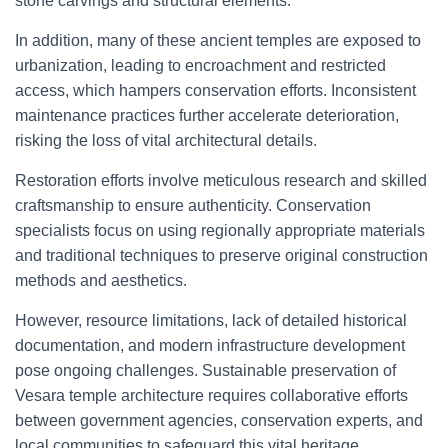
stone carvings and structural elements.
In addition, many of these ancient temples are exposed to
urbanization, leading to encroachment and restricted
access, which hampers conservation efforts. Inconsistent
maintenance practices further accelerate deterioration,
risking the loss of vital architectural details.
Restoration efforts involve meticulous research and skilled
craftsmanship to ensure authenticity. Conservation
specialists focus on using regionally appropriate materials
and traditional techniques to preserve original construction
methods and aesthetics.
However, resource limitations, lack of detailed historical
documentation, and modern infrastructure development
pose ongoing challenges. Sustainable preservation of
Vesara temple architecture requires collaborative efforts
between government agencies, conservation experts, and
local communities to safeguard this vital heritage.