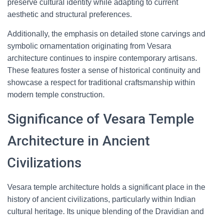
preserve cultural identity while adapting to current
aesthetic and structural preferences.
Additionally, the emphasis on detailed stone carvings and
symbolic ornamentation originating from Vesara
architecture continues to inspire contemporary artisans.
These features foster a sense of historical continuity and
showcase a respect for traditional craftsmanship within
modern temple construction.
Significance of Vesara Temple
Architecture in Ancient
Civilizations
Vesara temple architecture holds a significant place in the
history of ancient civilizations, particularly within Indian
cultural heritage. Its unique blending of the Dravidian and