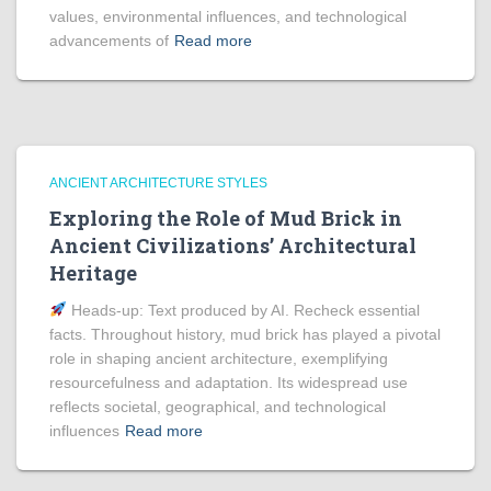
values, environmental influences, and technological
advancements of
Read more
ANCIENT ARCHITECTURE STYLES
Exploring the Role of Mud Brick in
Ancient Civilizations’ Architectural
Heritage
Heads‑up: Text produced by AI. Recheck essential
facts. Throughout history, mud brick has played a pivotal
role in shaping ancient architecture, exemplifying
resourcefulness and adaptation. Its widespread use
reflects societal, geographical, and technological
influences
Read more