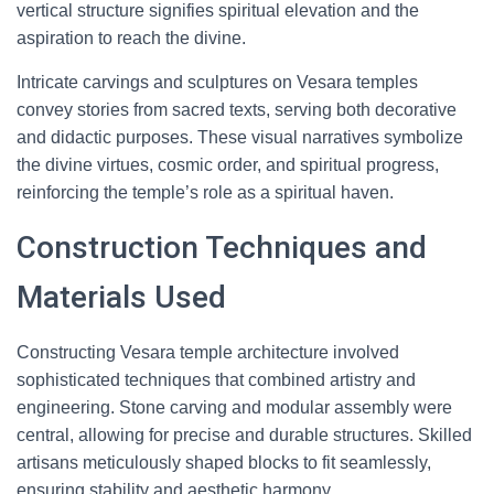
vertical structure signifies spiritual elevation and the
aspiration to reach the divine.
Intricate carvings and sculptures on Vesara temples
convey stories from sacred texts, serving both decorative
and didactic purposes. These visual narratives symbolize
the divine virtues, cosmic order, and spiritual progress,
reinforcing the temple’s role as a spiritual haven.
Construction Techniques and
Materials Used
Constructing Vesara temple architecture involved
sophisticated techniques that combined artistry and
engineering. Stone carving and modular assembly were
central, allowing for precise and durable structures. Skilled
artisans meticulously shaped blocks to fit seamlessly,
ensuring stability and aesthetic harmony.