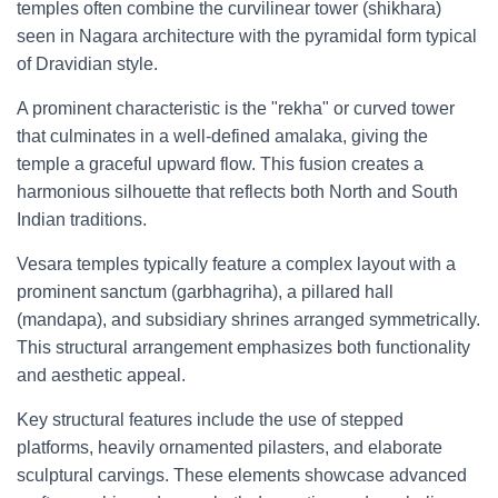
temples often combine the curvilinear tower (shikhara)
seen in Nagara architecture with the pyramidal form typical
of Dravidian style.
A prominent characteristic is the "rekha" or curved tower
that culminates in a well-defined amalaka, giving the
temple a graceful upward flow. This fusion creates a
harmonious silhouette that reflects both North and South
Indian traditions.
Vesara temples typically feature a complex layout with a
prominent sanctum (garbhagriha), a pillared hall
(mandapa), and subsidiary shrines arranged symmetrically.
This structural arrangement emphasizes both functionality
and aesthetic appeal.
Key structural features include the use of stepped
platforms, heavily ornamented pilasters, and elaborate
sculptural carvings. These elements showcase advanced