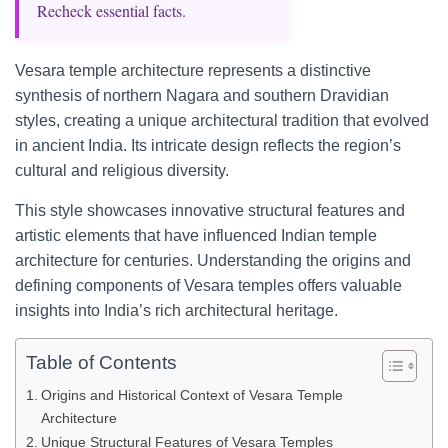
Recheck essential facts.
Vesara temple architecture represents a distinctive
synthesis of northern Nagara and southern Dravidian
styles, creating a unique architectural tradition that evolved
in ancient India. Its intricate design reflects the region’s
cultural and religious diversity.
This style showcases innovative structural features and
artistic elements that have influenced Indian temple
architecture for centuries. Understanding the origins and
defining components of Vesara temples offers valuable
insights into India’s rich architectural heritage.
Table of Contents
Origins and Historical Context of Vesara Temple
Architecture
Unique Structural Features of Vesara Temples