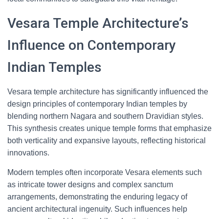
Vesara Temple Architecture’s
Influence on Contemporary
Indian Temples
Vesara temple architecture has significantly influenced the
design principles of contemporary Indian temples by
blending northern Nagara and southern Dravidian styles.
This synthesis creates unique temple forms that emphasize
both verticality and expansive layouts, reflecting historical
innovations.
Modern temples often incorporate Vesara elements such
as intricate tower designs and complex sanctum
arrangements, demonstrating the enduring legacy of
ancient architectural ingenuity. Such influences help