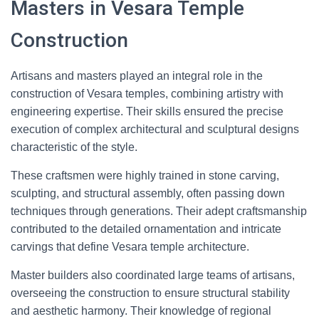
Masters in Vesara Temple
Construction
Artisans and masters played an integral role in the
construction of Vesara temples, combining artistry with
engineering expertise. Their skills ensured the precise
execution of complex architectural and sculptural designs
characteristic of the style.
These craftsmen were highly trained in stone carving,
sculpting, and structural assembly, often passing down
techniques through generations. Their adept craftsmanship
contributed to the detailed ornamentation and intricate
carvings that define Vesara temple architecture.
Master builders also coordinated large teams of artisans,
overseeing the construction to ensure structural stability
and aesthetic harmony. Their knowledge of regional