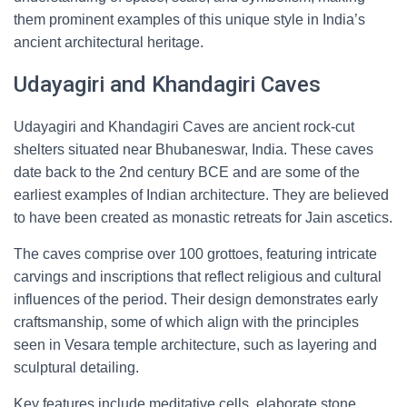
them prominent examples of this unique style in India’s
ancient architectural heritage.
Udayagiri and Khandagiri Caves
Udayagiri and Khandagiri Caves are ancient rock-cut
shelters situated near Bhubaneswar, India. These caves
date back to the 2nd century BCE and are some of the
earliest examples of Indian architecture. They are believed
to have been created as monastic retreats for Jain ascetics.
The caves comprise over 100 grottoes, featuring intricate
carvings and inscriptions that reflect religious and cultural
influences of the period. Their design demonstrates early
craftsmanship, some of which align with the principles
seen in Vesara temple architecture, such as layering and
sculptural detailing.
Key features include meditative cells, elaborate stone