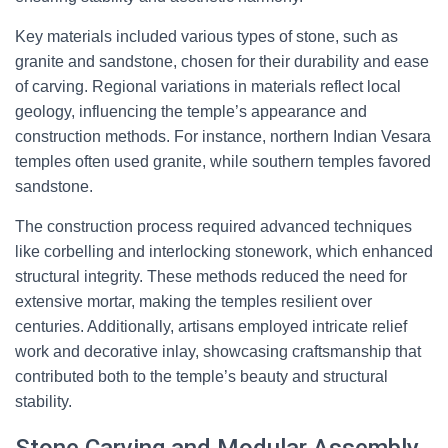
Key materials included various types of stone, such as
granite and sandstone, chosen for their durability and ease
of carving. Regional variations in materials reflect local
geology, influencing the temple’s appearance and
construction methods. For instance, northern Indian Vesara
temples often used granite, while southern temples favored
sandstone.
The construction process required advanced techniques
like corbelling and interlocking stonework, which enhanced
structural integrity. These methods reduced the need for
extensive mortar, making the temples resilient over
centuries. Additionally, artisans employed intricate relief
work and decorative inlay, showcasing craftsmanship that
contributed both to the temple’s beauty and structural
stability.