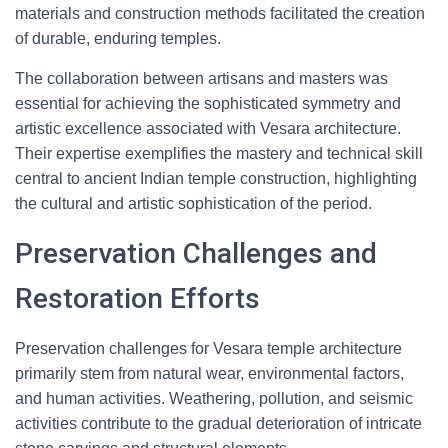
materials and construction methods facilitated the creation
of durable, enduring temples.
The collaboration between artisans and masters was
essential for achieving the sophisticated symmetry and
artistic excellence associated with Vesara architecture.
Their expertise exemplifies the mastery and technical skill
central to ancient Indian temple construction, highlighting
the cultural and artistic sophistication of the period.
Preservation Challenges and
Restoration Efforts
Preservation challenges for Vesara temple architecture
primarily stem from natural wear, environmental factors,
and human activities. Weathering, pollution, and seismic
activities contribute to the gradual deterioration of intricate