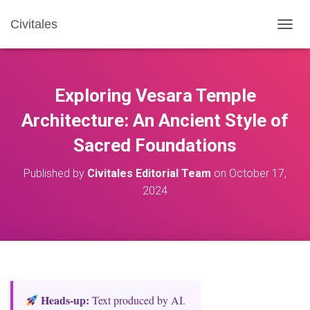
Civitales
T
O
G
G
L
Exploring Vesara Temple
E
N
Architecture: An Ancient Style of
A
Sacred Foundations
V
I
G
Published by
Civitales Editorial Team
on
October 17,
A
2024
T
I
O
N
Heads‑up:
Text produced by AI.