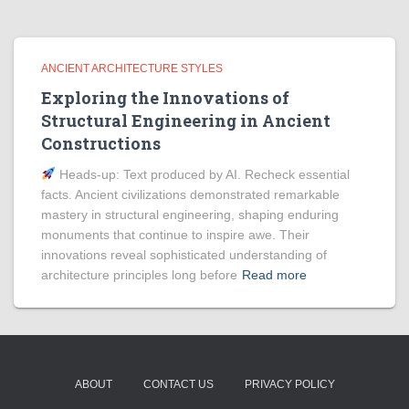
ANCIENT ARCHITECTURE STYLES
Exploring the Innovations of
Structural Engineering in Ancient
Constructions
Heads‑up: Text produced by AI. Recheck essential
facts. Ancient civilizations demonstrated remarkable
mastery in structural engineering, shaping enduring
monuments that continue to inspire awe. Their
innovations reveal sophisticated understanding of
architecture principles long before
Read more
ABOUT
CONTACT US
PRIVACY POLICY