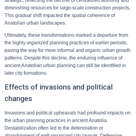
strategic, reflecting the decline of centralized authority and
diminishing resources for large-scale construction projects.
This gradual shift impacted the spatial coherence of
Anatolian urban landscapes.
Ultimately, these transformations marked a departure from
the highly organized planning practices of earlier periods,
paving the way for more informal and organic urban growth
patterns. Despite this decline, the enduring influence of
ancient Anatolian urban planning can still be identified in
later city formations.
Effects of invasions and political
changes
Invasions and political upheavals had profound impacts on
the urban planning practices in ancient Anatolia.
Destabilization often led to the deterioration or
abandonment of well-organized city layouts. Defensive