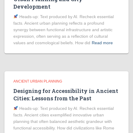
Development
Heads‑up: Text produced by AI. Recheck essential
facts. Ancient urban planning reflects a profound
synergy between functional infrastructure and artistic
expression, often serving as a reflection of cultural
values and cosmological beliefs. How did
Read more
ANCIENT URBAN PLANNING
Designing for Accessibility in Ancient
Cities: Lessons from the Past
Heads‑up: Text produced by AI. Recheck essential
facts. Ancient cities exemplified innovative urban
planning that often balanced aesthetic grandeur with
functional accessibility. How did civilizations like Rome