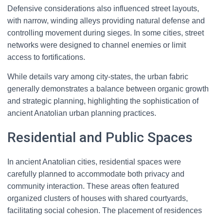
Defensive considerations also influenced street layouts,
with narrow, winding alleys providing natural defense and
controlling movement during sieges. In some cities, street
networks were designed to channel enemies or limit
access to fortifications.
While details vary among city-states, the urban fabric
generally demonstrates a balance between organic growth
and strategic planning, highlighting the sophistication of
ancient Anatolian urban planning practices.
Residential and Public Spaces
In ancient Anatolian cities, residential spaces were
carefully planned to accommodate both privacy and
community interaction. These areas often featured
organized clusters of houses with shared courtyards,
facilitating social cohesion. The placement of residences