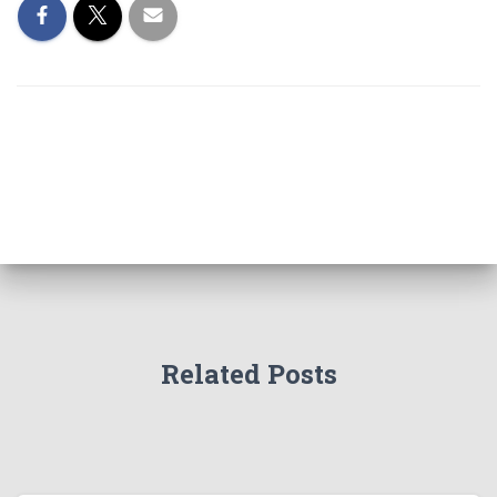
Related Posts