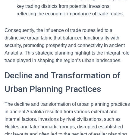
key trading districts from potential invasions,
reflecting the economic importance of trade routes.
Consequently, the influence of trade routes led to a
distinctive urban fabric that balanced functionality with
security, promoting prosperity and connectivity in ancient
Anatolia. This strategic planning highlights the integral role
trade played in shaping the region’s urban landscapes.
Decline and Transformation of
Urban Planning Practices
The decline and transformation of urban planning practices
in ancient Anatolia resulted from various external and
internal factors. Invasions by rival civilizations, such as
Hittites and later nomadic groups, disrupted established
city layouts and often led to the neglect of earlier planning