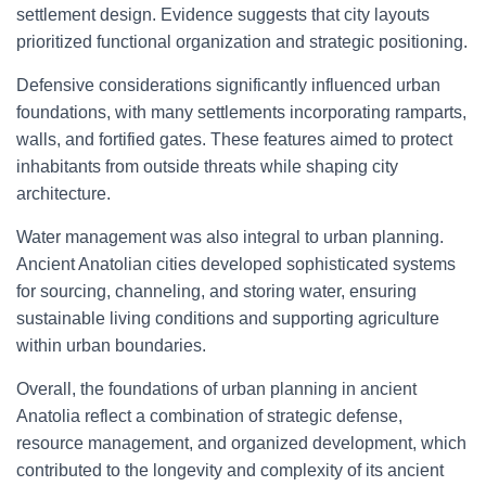
settlement design. Evidence suggests that city layouts
prioritized functional organization and strategic positioning.
Defensive considerations significantly influenced urban
foundations, with many settlements incorporating ramparts,
walls, and fortified gates. These features aimed to protect
inhabitants from outside threats while shaping city
architecture.
Water management was also integral to urban planning.
Ancient Anatolian cities developed sophisticated systems
for sourcing, channeling, and storing water, ensuring
sustainable living conditions and supporting agriculture
within urban boundaries.
Overall, the foundations of urban planning in ancient
Anatolia reflect a combination of strategic defense,
resource management, and organized development, which
contributed to the longevity and complexity of its ancient