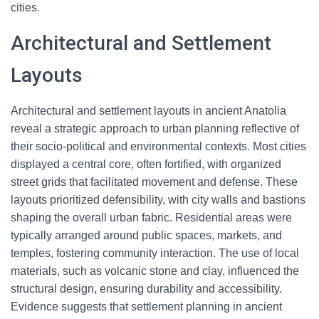
cities.
Architectural and Settlement
Layouts
Architectural and settlement layouts in ancient Anatolia
reveal a strategic approach to urban planning reflective of
their socio-political and environmental contexts. Most cities
displayed a central core, often fortified, with organized
street grids that facilitated movement and defense. These
layouts prioritized defensibility, with city walls and bastions
shaping the overall urban fabric. Residential areas were
typically arranged around public spaces, markets, and
temples, fostering community interaction. The use of local
materials, such as volcanic stone and clay, influenced the
structural design, ensuring durability and accessibility.
Evidence suggests that settlement planning in ancient