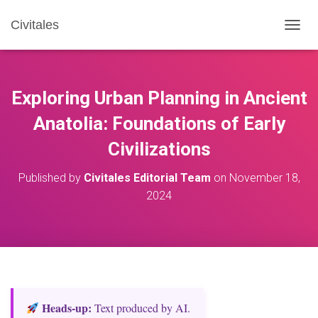
Civitales
T
O
G
G
L
Exploring Urban Planning in Ancient
E
N
Anatolia: Foundations of Early
A
Civilizations
V
I
G
Published by
Civitales Editorial Team
on
November 18,
A
2024
T
I
O
N
Heads‑up:
Text produced by AI.