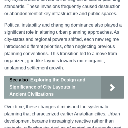
standards. These invasions frequently caused destruction
or abandonment of key infrastructure and public spaces.
Political instability and changing dominance also played a
significant role in altering urban planning approaches. As
city-states and regional powers shifted, each new regime
introduced different priorities, often neglecting previous
planning conventions. This transition led to a move from
organized, grid-like layouts towards more organic,
unplanned settlement growth.
See also
Exploring the Design and
Significance of City Layouts in
Ancient Civilizations
Over time, these changes diminished the systematic
planning that characterized earlier Anatolian cities. Urban
development became increasingly reactive rather than