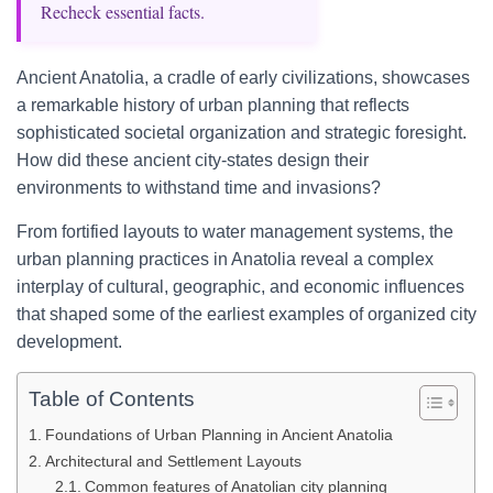
Recheck essential facts.
Ancient Anatolia, a cradle of early civilizations, showcases
a remarkable history of urban planning that reflects
sophisticated societal organization and strategic foresight.
How did these ancient city-states design their
environments to withstand time and invasions?
From fortified layouts to water management systems, the
urban planning practices in Anatolia reveal a complex
interplay of cultural, geographic, and economic influences
that shaped some of the earliest examples of organized city
development.
Table of Contents
Foundations of Urban Planning in Ancient Anatolia
Architectural and Settlement Layouts
Common features of Anatolian city planning