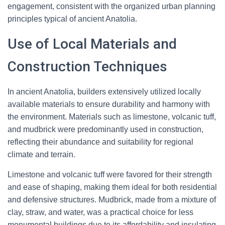
engagement, consistent with the organized urban planning
principles typical of ancient Anatolia.
Use of Local Materials and
Construction Techniques
In ancient Anatolia, builders extensively utilized locally
available materials to ensure durability and harmony with
the environment. Materials such as limestone, volcanic tuff,
and mudbrick were predominantly used in construction,
reflecting their abundance and suitability for regional
climate and terrain.
Limestone and volcanic tuff were favored for their strength
and ease of shaping, making them ideal for both residential
and defensive structures. Mudbrick, made from a mixture of
clay, straw, and water, was a practical choice for less
monumental buildings due to its affordability and insulating