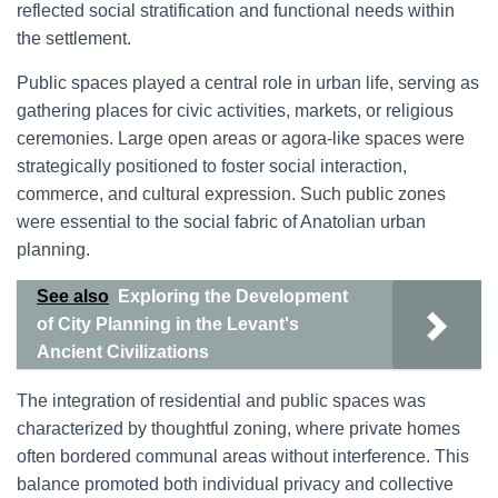
reflected social stratification and functional needs within
the settlement.
Public spaces played a central role in urban life, serving as
gathering places for civic activities, markets, or religious
ceremonies. Large open areas or agora-like spaces were
strategically positioned to foster social interaction,
commerce, and cultural expression. Such public zones
were essential to the social fabric of Anatolian urban
planning.
See also
Exploring the Development
of City Planning in the Levant's
Ancient Civilizations
The integration of residential and public spaces was
characterized by thoughtful zoning, where private homes
often bordered communal areas without interference. This
balance promoted both individual privacy and collective