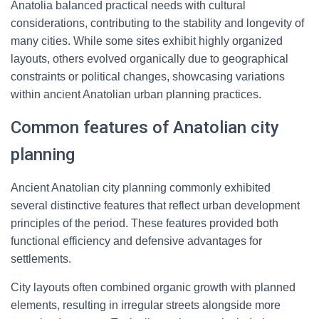
Anatolia balanced practical needs with cultural
considerations, contributing to the stability and longevity of
many cities. While some sites exhibit highly organized
layouts, others evolved organically due to geographical
constraints or political changes, showcasing variations
within ancient Anatolian urban planning practices.
Common features of Anatolian city
planning
Ancient Anatolian city planning commonly exhibited
several distinctive features that reflect urban development
principles of the period. These features provided both
functional efficiency and defensive advantages for
settlements.
City layouts often combined organic growth with planned
elements, resulting in irregular streets alongside more