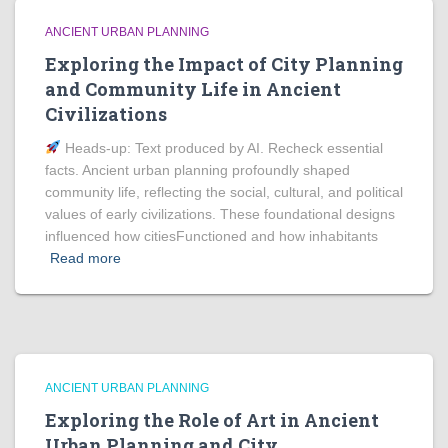
ANCIENT URBAN PLANNING
Exploring the Impact of City Planning
and Community Life in Ancient
Civilizations
Heads‑up: Text produced by AI. Recheck essential
facts. Ancient urban planning profoundly shaped
community life, reflecting the social, cultural, and political
values of early civilizations. These foundational designs
influenced how citiesFunctioned and how inhabitants
Read more
ANCIENT URBAN PLANNING
Exploring the Role of Art in Ancient
Urban Planning and City