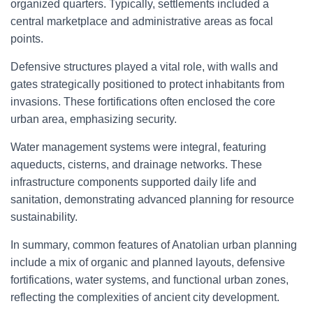
organized quarters. Typically, settlements included a
central marketplace and administrative areas as focal
points.
Defensive structures played a vital role, with walls and
gates strategically positioned to protect inhabitants from
invasions. These fortifications often enclosed the core
urban area, emphasizing security.
Water management systems were integral, featuring
aqueducts, cisterns, and drainage networks. These
infrastructure components supported daily life and
sanitation, demonstrating advanced planning for resource
sustainability.
In summary, common features of Anatolian urban planning
include a mix of organic and planned layouts, defensive
fortifications, water systems, and functional urban zones,
reflecting the complexities of ancient city development.