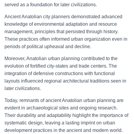
served as a foundation for later civilizations.
Ancient Anatolian city planners demonstrated advanced
knowledge of environmental adaptation and resource
management, principles that persisted through history.
These practices often informed urban organization even in
periods of political upheaval and decline.
Moreover, Anatolian urban planning contributed to the
evolution of fortified city-states and trade centers. The
integration of defensive constructions with functional
layouts influenced regional architectural traditions seen in
later civilizations.
Today, remnants of ancient Anatolian urban planning are
evident in archaeological sites and ongoing research.
Their durability and adaptability highlight the importance of
systematic design, leaving a lasting imprint on urban
development practices in the ancient and modern world.