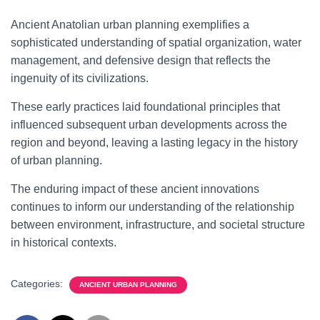
Ancient Anatolian urban planning exemplifies a
sophisticated understanding of spatial organization, water
management, and defensive design that reflects the
ingenuity of its civilizations.
These early practices laid foundational principles that
influenced subsequent urban developments across the
region and beyond, leaving a lasting legacy in the history
of urban planning.
The enduring impact of these ancient innovations
continues to inform our understanding of the relationship
between environment, infrastructure, and societal structure
in historical contexts.
Categories:
ANCIENT URBAN PLANNING