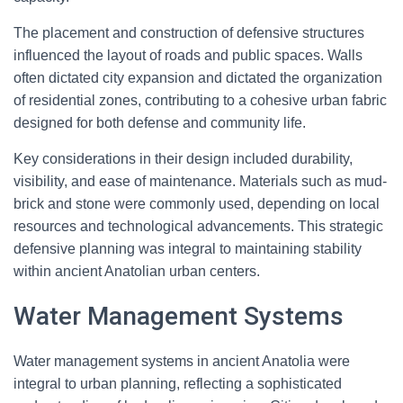
The placement and construction of defensive structures
influenced the layout of roads and public spaces. Walls
often dictated city expansion and dictated the organization
of residential zones, contributing to a cohesive urban fabric
designed for both defense and community life.
Key considerations in their design included durability,
visibility, and ease of maintenance. Materials such as mud-
brick and stone were commonly used, depending on local
resources and technological advancements. This strategic
defensive planning was integral to maintaining stability
within ancient Anatolian urban centers.
Water Management Systems
Water management systems in ancient Anatolia were
integral to urban planning, reflecting a sophisticated