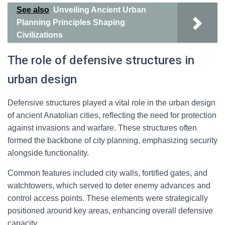
See also
Unveiling Ancient Urban
Planning Principles Shaping
Civilizations
The role of defensive structures in
urban design
Defensive structures played a vital role in the urban design
of ancient Anatolian cities, reflecting the need for protection
against invasions and warfare. These structures often
formed the backbone of city planning, emphasizing security
alongside functionality.
Common features included city walls, fortified gates, and
watchtowers, which served to deter enemy advances and
control access points. These elements were strategically
positioned around key areas, enhancing overall defensive
capacity.