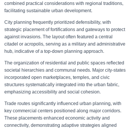
combined practical considerations with regional traditions,
facilitating sustainable urban development.
City planning frequently prioritized defensibility, with
strategic placement of fortifications and gateways to protect
against invasions. The layout often featured a central
citadel or acropolis, serving as a military and administrative
hub, indicative of a top-down planning approach.
The organization of residential and public spaces reflected
societal hierarchies and communal needs. Major city-states
incorporated open marketplaces, temples, and civic
structures systematically integrated into the urban fabric,
emphasizing accessibility and social cohesion.
Trade routes significantly influenced urban planning, with
key commercial centers positioned along major corridors.
These placements enhanced economic activity and
connectivity, demonstrating adaptive strategies aligned