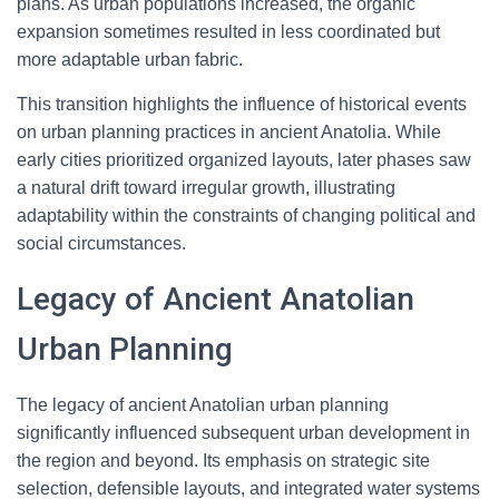
plans. As urban populations increased, the organic
expansion sometimes resulted in less coordinated but
more adaptable urban fabric.
This transition highlights the influence of historical events
on urban planning practices in ancient Anatolia. While
early cities prioritized organized layouts, later phases saw
a natural drift toward irregular growth, illustrating
adaptability within the constraints of changing political and
social circumstances.
Legacy of Ancient Anatolian
Urban Planning
The legacy of ancient Anatolian urban planning
significantly influenced subsequent urban development in
the region and beyond. Its emphasis on strategic site
selection, defensible layouts, and integrated water systems