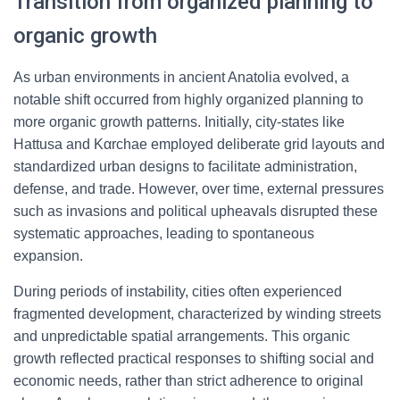
Transition from organized planning to
organic growth
As urban environments in ancient Anatolia evolved, a
notable shift occurred from highly organized planning to
more organic growth patterns. Initially, city-states like
Hattusa and Καrchae employed deliberate grid layouts and
standardized urban designs to facilitate administration,
defense, and trade. However, over time, external pressures
such as invasions and political upheavals disrupted these
systematic approaches, leading to spontaneous
expansion.
During periods of instability, cities often experienced
fragmented development, characterized by winding streets
and unpredictable spatial arrangements. This organic
growth reflected practical responses to shifting social and
economic needs, rather than strict adherence to original