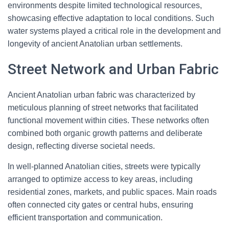
environments despite limited technological resources,
showcasing effective adaptation to local conditions. Such
water systems played a critical role in the development and
longevity of ancient Anatolian urban settlements.
Street Network and Urban Fabric
Ancient Anatolian urban fabric was characterized by
meticulous planning of street networks that facilitated
functional movement within cities. These networks often
combined both organic growth patterns and deliberate
design, reflecting diverse societal needs.
In well-planned Anatolian cities, streets were typically
arranged to optimize access to key areas, including
residential zones, markets, and public spaces. Main roads
often connected city gates or central hubs, ensuring
efficient transportation and communication.