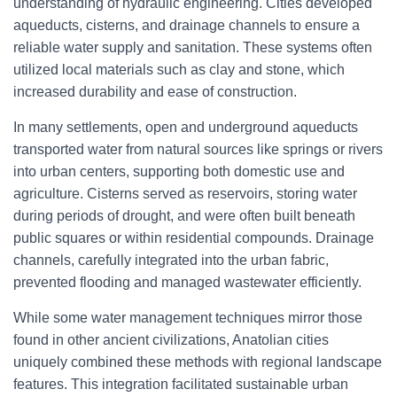
understanding of hydraulic engineering. Cities developed
aqueducts, cisterns, and drainage channels to ensure a
reliable water supply and sanitation. These systems often
utilized local materials such as clay and stone, which
increased durability and ease of construction.
In many settlements, open and underground aqueducts
transported water from natural sources like springs or rivers
into urban centers, supporting both domestic use and
agriculture. Cisterns served as reservoirs, storing water
during periods of drought, and were often built beneath
public squares or within residential compounds. Drainage
channels, carefully integrated into the urban fabric,
prevented flooding and managed wastewater efficiently.
While some water management techniques mirror those
found in other ancient civilizations, Anatolian cities
uniquely combined these methods with regional landscape
features. This integration facilitated sustainable urban