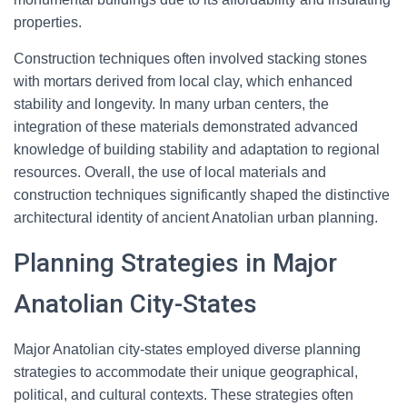
properties.
Construction techniques often involved stacking stones
with mortars derived from local clay, which enhanced
stability and longevity. In many urban centers, the
integration of these materials demonstrated advanced
knowledge of building stability and adaptation to regional
resources. Overall, the use of local materials and
construction techniques significantly shaped the distinctive
architectural identity of ancient Anatolian urban planning.
Planning Strategies in Major
Anatolian City-States
Major Anatolian city-states employed diverse planning
strategies to accommodate their unique geographical,
political, and cultural contexts. These strategies often