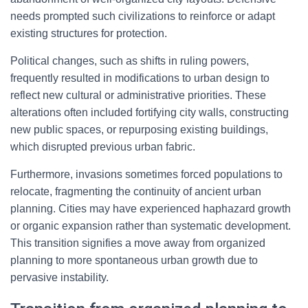
needs prompted such civilizations to reinforce or adapt
existing structures for protection.
Political changes, such as shifts in ruling powers,
frequently resulted in modifications to urban design to
reflect new cultural or administrative priorities. These
alterations often included fortifying city walls, constructing
new public spaces, or repurposing existing buildings,
which disrupted previous urban fabric.
Furthermore, invasions sometimes forced populations to
relocate, fragmenting the continuity of ancient urban
planning. Cities may have experienced haphazard growth
or organic expansion rather than systematic development.
This transition signifies a move away from organized
planning to more spontaneous urban growth due to
pervasive instability.