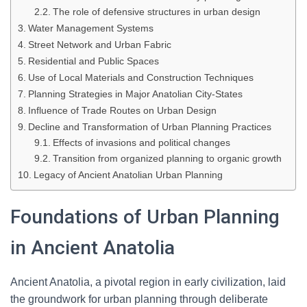
The role of defensive structures in urban design
Water Management Systems
Street Network and Urban Fabric
Residential and Public Spaces
Use of Local Materials and Construction Techniques
Planning Strategies in Major Anatolian City-States
Influence of Trade Routes on Urban Design
Decline and Transformation of Urban Planning Practices
Effects of invasions and political changes
Transition from organized planning to organic growth
Legacy of Ancient Anatolian Urban Planning
Foundations of Urban Planning
in Ancient Anatolia
Ancient Anatolia, a pivotal region in early civilization, laid
the groundwork for urban planning through deliberate