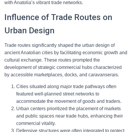
with Anatolia’s vibrant trade networks.
Influence of Trade Routes on
Urban Design
Trade routes significantly shaped the urban design of
ancient Anatolian cities by facilitating economic growth and
cultural exchange. These routes prompted the
development of strategic commercial hubs characterized
by accessible marketplaces, docks, and caravanserais.
Cities situated along major trade pathways often
featured well-planned street networks to
accommodate the movement of goods and traders.
Urban centers prioritized the placement of markets
and public spaces near trade hubs, enhancing their
commercial vitality.
Defensive structures were often integrated to protect