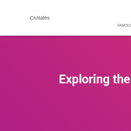
Civitales
FAMOUS
Exploring the