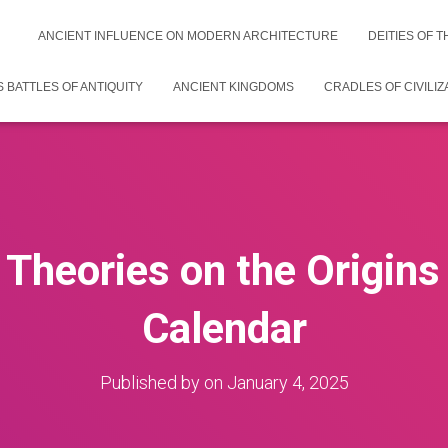
ANCIENT INFLUENCE ON MODERN ARCHITECTURE
DEITIES OF 
 BATTLES OF ANTIQUITY
ANCIENT KINGDOMS
CRADLES OF CIVILIZ
 Theories on the Origin
Calendar
Published by
on
January 4, 2025