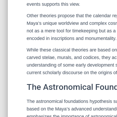
events supports this view.
Other theories propose that the calendar rep
Maya’s unique worldview and complex cosmo
not as a mere tool for timekeeping but as a 
encoded in inscriptions and monumentality.
While these classical theories are based o
carved stelae, murals, and codices, they a
understanding of some early development st
current scholarly discourse on the origins 
The Astronomical Found
The astronomical foundations hypothesis s
based on the Maya’s advanced understandin
emphasizes the importance of astronomical