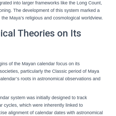
rated into larger frameworks like the Long Count,
koning. The development of this system marked a
g the Maya’s religious and cosmological worldview.
ical Theories on Its
igins of the Mayan calendar focus on its
cieties, particularly the Classic period of Maya
calendar’s roots in astronomical observations and
dar system was initially designed to track
 cycles, which were inherently linked to
recise alignment of calendar dates with astronomical