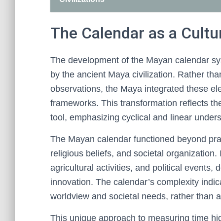
The Calendar as a Cultu
The development of the Mayan calendar syst
by the ancient Maya civilization. Rather tha
observations, the Maya integrated these ele
frameworks. This transformation reflects thei
tool, emphasizing cyclical and linear unders
The Mayan calendar functioned beyond practic
religious beliefs, and societal organization.
agricultural activities, and political events, 
innovation. The calendar’s complexity indic
worldview and societal needs, rather than 
This unique approach to measuring time hig