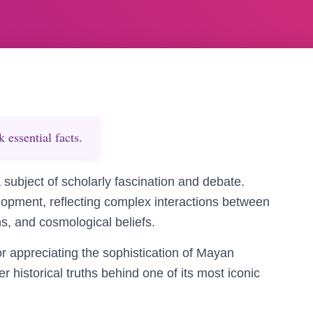
essential facts.
subject of scholarly fascination and debate.
elopment, reflecting complex interactions between
s, and cosmological beliefs.
or appreciating the sophistication of Mayan
er historical truths behind one of its most iconic