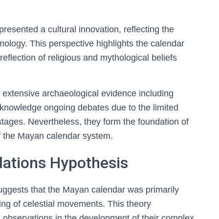
resented a cultural innovation, reflecting the
logy. This perspective highlights the calendar
reflection of religious and mythological beliefs
n extensive archaeological evidence including
cknowledge ongoing debates due to the limited
ages. Nevertheless, they form the foundation of
of the Mayan calendar system.
ations Hypothesis
uggests that the Mayan calendar was primarily
g of celestial movements. This theory
 observations in the development of their complex