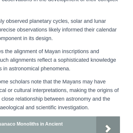
y observed planetary cycles, solar and lunar
precise observations likely informed their calendar
omponent in its design.
es the alignment of Mayan inscriptions and
Such alignments reflect a sophisticated knowledge
ots in astronomical phenomena.
 some scholars note that the Mayans may have
 or cultural interpretations, making the origins of
e close relationship between astronomy and the
ological and scientific investigation.
huanaco Monoliths in Ancient