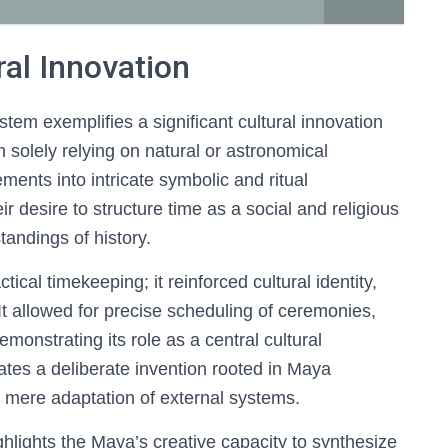
ral Innovation
em exemplifies a significant cultural innovation
n solely relying on natural or astronomical
ments into intricate symbolic and ritual
r desire to structure time as a social and religious
tandings of history.
al timekeeping; it reinforced cultural identity,
 It allowed for precise scheduling of ceremonies,
demonstrating its role as a central cultural
ates a deliberate invention rooted in Maya
a mere adaptation of external systems.
hlights the Maya’s creative capacity to synthesize