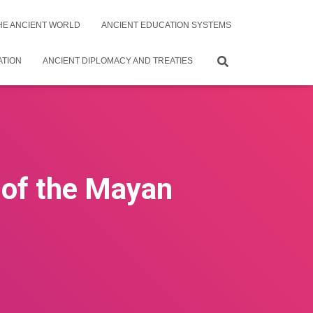
THE ANCIENT WORLD
ANCIENT EDUCATION SYSTEMS
ATION
ANCIENT DIPLOMACY AND TREATIES
s of the Mayan