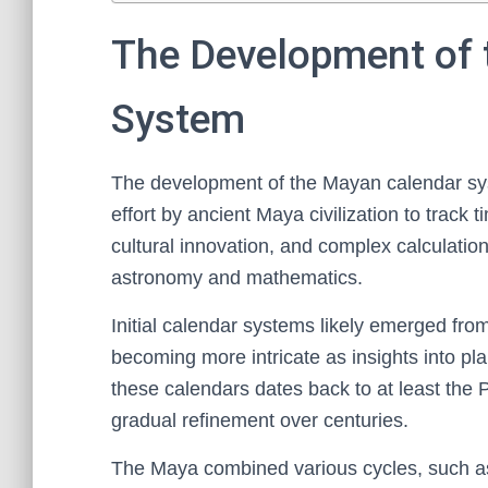
The Development of 
System
The development of the Mayan calendar sys
effort by ancient Maya civilization to track 
cultural innovation, and complex calculatio
astronomy and mathematics.
Initial calendar systems likely emerged fro
becoming more intricate as insights into p
these calendars dates back to at least the
gradual refinement over centuries.
The Maya combined various cycles, such as