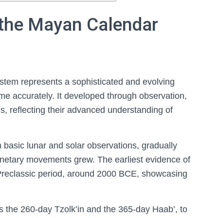
the Mayan Calendar
tem represents a sophisticated and evolving
time accurately. It developed through observation,
ns, reflecting their advanced understanding of
m basic lunar and solar observations, gradually
lanetary movements grew. The earliest evidence of
 Preclassic period, around 2000 BCE, showcasing
 the 260-day Tzolk’in and the 365-day Haab’, to