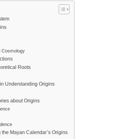
stem
ins
d Cosmology
ctions
oretical Roots
 in Understanding Origins
ries about Origins
ience
idence
g the Mayan Calendar’s Origins