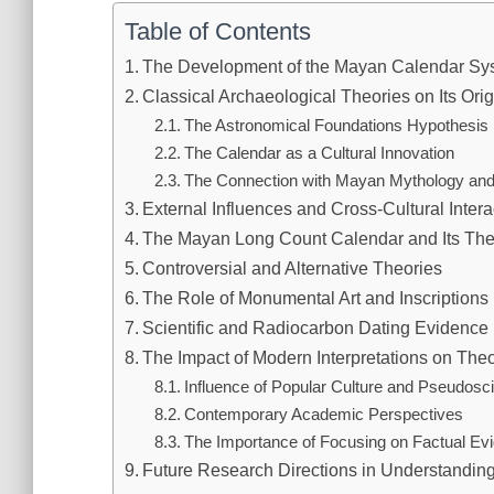
Table of Contents
The Development of the Mayan Calendar Sy
Classical Archaeological Theories on Its Orig
The Astronomical Foundations Hypothesis
The Calendar as a Cultural Innovation
The Connection with Mayan Mythology an
External Influences and Cross-Cultural Intera
The Mayan Long Count Calendar and Its The
Controversial and Alternative Theories
The Role of Monumental Art and Inscriptions
Scientific and Radiocarbon Dating Evidence
The Impact of Modern Interpretations on Theo
Influence of Popular Culture and Pseudosc
Contemporary Academic Perspectives
The Importance of Focusing on Factual Ev
Future Research Directions in Understandin