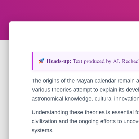
Heads‑up:
Text produced by AI. Recheck 
The origins of the Mayan calendar remain a 
Various theories attempt to explain its dev
astronomical knowledge, cultural innovation
Understanding these theories is essential f
civilization and the ongoing efforts to uncov
systems.