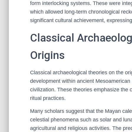
form interlocking systems. These were integ
which allowed long-term chronological rec
significant cultural achievement, expressin
Classical Archaeolog
Origins
Classical archaeological theories on the or
development within ancient Mesoamerican so
civilization. These theories emphasize the 
ritual practices.
Many scholars suggest that the Mayan calen
celestial phenomena such as solar and lunar
agricultural and religious activities. The p