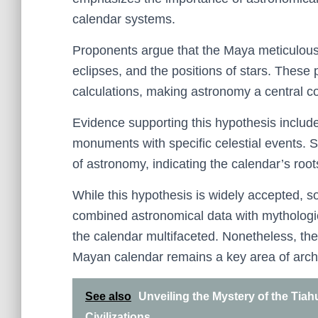
calendar systems.
Proponents argue that the Maya meticulousl
eclipses, and the positions of stars. These 
calculations, making astronomy a central c
Evidence supporting this hypothesis includ
monuments with specific celestial events. 
of astronomy, indicating the calendar’s ro
While this hypothesis is widely accepted,
combined astronomical data with mythological
the calendar multifaceted. Nonetheless, th
Mayan calendar remains a key area of archae
See also
Unveiling the Mystery of the Tia
Civilizations