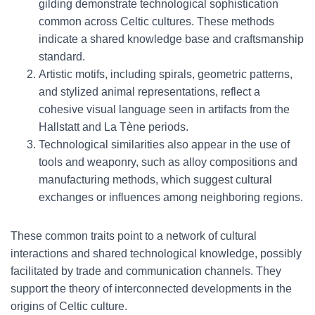
gilding demonstrate technological sophistication
common across Celtic cultures. These methods
indicate a shared knowledge base and craftsmanship
standard.
Artistic motifs, including spirals, geometric patterns,
and stylized animal representations, reflect a
cohesive visual language seen in artifacts from the
Hallstatt and La Tène periods.
Technological similarities also appear in the use of
tools and weaponry, such as alloy compositions and
manufacturing methods, which suggest cultural
exchanges or influences among neighboring regions.
These common traits point to a network of cultural
interactions and shared technological knowledge, possibly
facilitated by trade and communication channels. They
support the theory of interconnected developments in the
origins of Celtic culture.