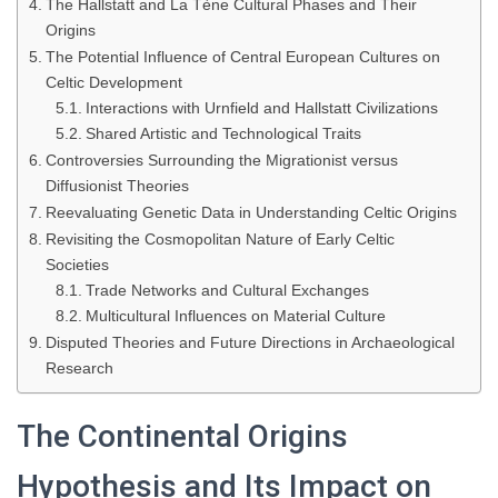
The Hallstatt and La Tène Cultural Phases and Their
Origins
The Potential Influence of Central European Cultures on
Celtic Development
Interactions with Urnfield and Hallstatt Civilizations
Shared Artistic and Technological Traits
Controversies Surrounding the Migrationist versus
Diffusionist Theories
Reevaluating Genetic Data in Understanding Celtic Origins
Revisiting the Cosmopolitan Nature of Early Celtic
Societies
Trade Networks and Cultural Exchanges
Multicultural Influences on Material Culture
Disputed Theories and Future Directions in Archaeological
Research
The Continental Origins
Hypothesis and Its Impact on