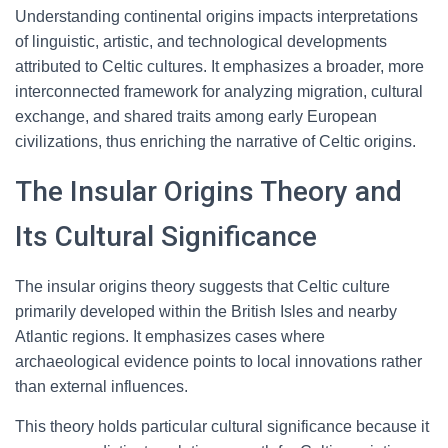
Understanding continental origins impacts interpretations
of linguistic, artistic, and technological developments
attributed to Celtic cultures. It emphasizes a broader, more
interconnected framework for analyzing migration, cultural
exchange, and shared traits among early European
civilizations, thus enriching the narrative of Celtic origins.
The Insular Origins Theory and
Its Cultural Significance
The insular origins theory suggests that Celtic culture
primarily developed within the British Isles and nearby
Atlantic regions. It emphasizes cases where
archaeological evidence points to local innovations rather
than external influences.
This theory holds particular cultural significance because it