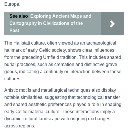
Europe.
See also
Exploring Ancient Maps and
Cartography in Civilizations of the
Past
The Hallstatt culture, often viewed as an archaeological
hallmark of early Celtic society, shows clear influences
from the preceding Urnfield tradition. This includes shared
burial practices, such as cremation and distinctive grave
goods, indicating a continuity or interaction between these
cultures.
Artistic motifs and metallurgical techniques also display
notable similarities, suggesting that technological transfer
and shared aesthetic preferences played a role in shaping
early Celtic material culture. These interactions imply a
dynamic cultural landscape with ongoing exchanges
across regions.