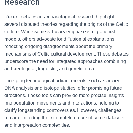
Research
Recent debates in archaeological research highlight
several disputed theories regarding the origins of the Celtic
culture. While some scholars emphasize migrationist
models, others advocate for diffusionist explanations,
reflecting ongoing disagreements about the primary
mechanisms of Celtic cultural development. These debates
underscore the need for integrated approaches combining
archaeological, linguistic, and genetic data.
Emerging technological advancements, such as ancient
DNA analysis and isotope studies, offer promising future
directions. These tools can provide more precise insights
into population movements and interactions, helping to
clarify longstanding controversies. However, challenges
remain, including the incomplete nature of some datasets
and interpretation complexities.