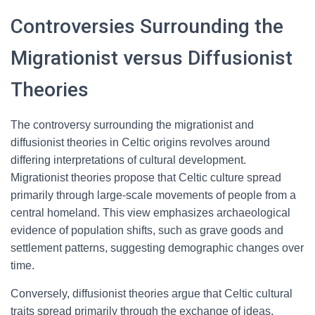
Controversies Surrounding the
Migrationist versus Diffusionist
Theories
The controversy surrounding the migrationist and
diffusionist theories in Celtic origins revolves around
differing interpretations of cultural development.
Migrationist theories propose that Celtic culture spread
primarily through large-scale movements of people from a
central homeland. This view emphasizes archaeological
evidence of population shifts, such as grave goods and
settlement patterns, suggesting demographic changes over
time.
Conversely, diffusionist theories argue that Celtic cultural
traits spread primarily through the exchange of ideas,