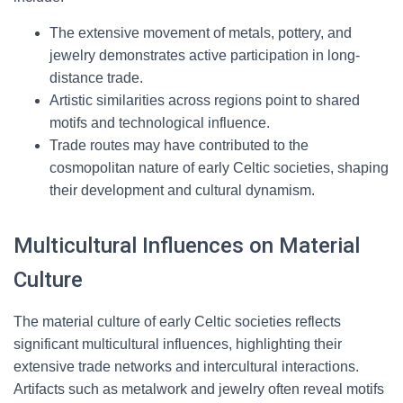
The extensive movement of metals, pottery, and
jewelry demonstrates active participation in long-
distance trade.
Artistic similarities across regions point to shared
motifs and technological influence.
Trade routes may have contributed to the
cosmopolitan nature of early Celtic societies, shaping
their development and cultural dynamism.
Multicultural Influences on Material
Culture
The material culture of early Celtic societies reflects
significant multicultural influences, highlighting their
extensive trade networks and intercultural interactions.
Artifacts such as metalwork and jewelry often reveal motifs