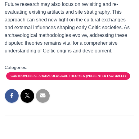
Future research may also focus on revisiting and re-
evaluating existing artifacts and site stratigraphy. This
approach can shed new light on the cultural exchanges
and external influences shaping early Celtic societies. As
archaeological methodologies evolve, addressing these
disputed theories remains vital for a comprehensive
understanding of Celtic origins and development.
Categories:
CONTROVERSIAL ARCHAEOLOGICAL THEORIES (PRESENTED FACTUALLY)