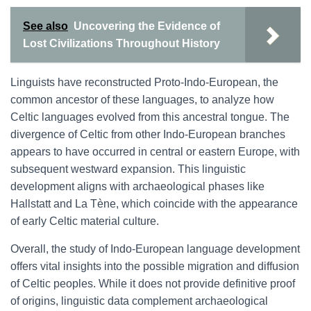
See also
Uncovering the Evidence of
Lost Civilizations Throughout History
Linguists have reconstructed Proto-Indo-European, the
common ancestor of these languages, to analyze how
Celtic languages evolved from this ancestral tongue. The
divergence of Celtic from other Indo-European branches
appears to have occurred in central or eastern Europe, with
subsequent westward expansion. This linguistic
development aligns with archaeological phases like
Hallstatt and La Tène, which coincide with the appearance
of early Celtic material culture.
Overall, the study of Indo-European language development
offers vital insights into the possible migration and diffusion
of Celtic peoples. While it does not provide definitive proof
of origins, linguistic data complement archaeological