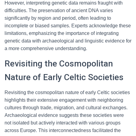
However, interpreting genetic data remains fraught with
difficulties. The preservation of ancient DNA varies
significantly by region and period, often leading to
incomplete or biased samples. Experts acknowledge these
limitations, emphasizing the importance of integrating
genetic data with archaeological and linguistic evidence for
a more comprehensive understanding.
Revisiting the Cosmopolitan
Nature of Early Celtic Societies
Revisiting the cosmopolitan nature of early Celtic societies
highlights their extensive engagement with neighboring
cultures through trade, migration, and cultural exchanges.
Archaeological evidence suggests these societies were
not isolated but actively interacted with various groups
across Europe. This interconnectedness facilitated the