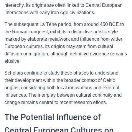
hierarchy. Its origins are often linked to Central European
interactions with early Iron Age civilizations.
The subsequent La Tène period, from around 450 BCE to
the Roman conquest, exhibits a distinctive artistic style
marked by elaborate metalwork and influence from wider
European cultures. Its origins may stem from cultural
diffusion or migration, although definitive evidence remains
elusive.
Scholars continue to study these phases to understand
their development within the broader context of Celtic
origins, considering both local innovations and external
influences. The interplay between cultural continuity and
change remains central to recent research efforts.
The Potential Influence of
Central European Cultures on