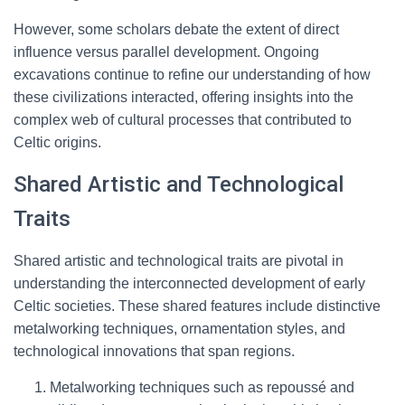
However, some scholars debate the extent of direct
influence versus parallel development. Ongoing
excavations continue to refine our understanding of how
these civilizations interacted, offering insights into the
complex web of cultural processes that contributed to
Celtic origins.
Shared Artistic and Technological
Traits
Shared artistic and technological traits are pivotal in
understanding the interconnected development of early
Celtic societies. These shared features include distinctive
metalworking techniques, ornamentation styles, and
technological innovations that span regions.
Metalworking techniques such as repoussé and