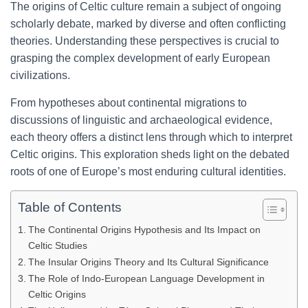
The origins of Celtic culture remain a subject of ongoing
scholarly debate, marked by diverse and often conflicting
theories. Understanding these perspectives is crucial to
grasping the complex development of early European
civilizations.
From hypotheses about continental migrations to
discussions of linguistic and archaeological evidence,
each theory offers a distinct lens through which to interpret
Celtic origins. This exploration sheds light on the debated
roots of one of Europe’s most enduring cultural identities.
Table of Contents
The Continental Origins Hypothesis and Its Impact on
Celtic Studies
The Insular Origins Theory and Its Cultural Significance
The Role of Indo-European Language Development in
Celtic Origins