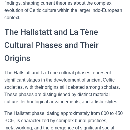
findings, shaping current theories about the complex
evolution of Celtic culture within the larger Indo-European
context.
The Hallstatt and La Tène
Cultural Phases and Their
Origins
The Hallstatt and La Tène cultural phases represent
significant stages in the development of ancient Celtic
societies, with their origins still debated among scholars.
These phases are distinguished by distinct material
culture, technological advancements, and artistic styles.
The Hallstatt phase, dating approximately from 800 to 450
BCE, is characterized by complex burial practices,
metalworking, and the emergence of significant social