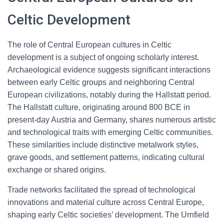
Celtic Development
The role of Central European cultures in Celtic
development is a subject of ongoing scholarly interest.
Archaeological evidence suggests significant interactions
between early Celtic groups and neighboring Central
European civilizations, notably during the Hallstatt period.
The Hallstatt culture, originating around 800 BCE in
present-day Austria and Germany, shares numerous artistic
and technological traits with emerging Celtic communities.
These similarities include distinctive metalwork styles,
grave goods, and settlement patterns, indicating cultural
exchange or shared origins.
Trade networks facilitated the spread of technological
innovations and material culture across Central Europe,
shaping early Celtic societies’ development. The Urnfield