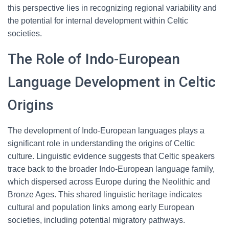
this perspective lies in recognizing regional variability and
the potential for internal development within Celtic
societies.
The Role of Indo-European
Language Development in Celtic
Origins
The development of Indo-European languages plays a
significant role in understanding the origins of Celtic
culture. Linguistic evidence suggests that Celtic speakers
trace back to the broader Indo-European language family,
which dispersed across Europe during the Neolithic and
Bronze Ages. This shared linguistic heritage indicates
cultural and population links among early European
societies, including potential migratory pathways.