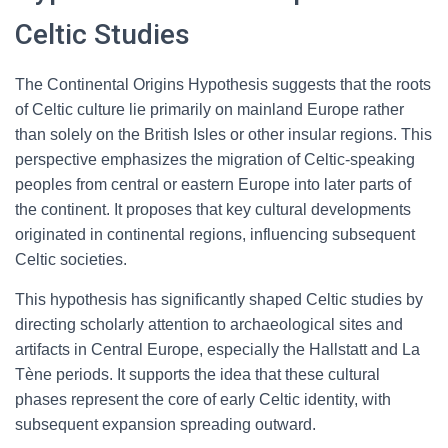
Celtic Studies
The Continental Origins Hypothesis suggests that the roots
of Celtic culture lie primarily on mainland Europe rather
than solely on the British Isles or other insular regions. This
perspective emphasizes the migration of Celtic-speaking
peoples from central or eastern Europe into later parts of
the continent. It proposes that key cultural developments
originated in continental regions, influencing subsequent
Celtic societies.
This hypothesis has significantly shaped Celtic studies by
directing scholarly attention to archaeological sites and
artifacts in Central Europe, especially the Hallstatt and La
Tène periods. It supports the idea that these cultural
phases represent the core of early Celtic identity, with
subsequent expansion spreading outward.