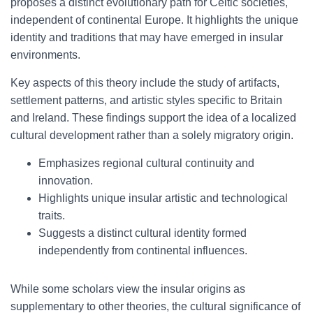
proposes a distinct evolutionary path for Celtic societies,
independent of continental Europe. It highlights the unique
identity and traditions that may have emerged in insular
environments.
Key aspects of this theory include the study of artifacts,
settlement patterns, and artistic styles specific to Britain
and Ireland. These findings support the idea of a localized
cultural development rather than a solely migratory origin.
Emphasizes regional cultural continuity and
innovation.
Highlights unique insular artistic and technological
traits.
Suggests a distinct cultural identity formed
independently from continental influences.
While some scholars view the insular origins as
supplementary to other theories, the cultural significance of