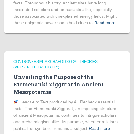
facts. Throughout history, ancient sites have long
fascinated scholars and enthusiasts alike, especially
those associated with unexplained energy fields. Might
these enigmatic power spots hold clues to
Read more
CONTROVERSIAL ARCHAEOLOGICAL THEORIES
(PRESENTED FACTUALLY)
Unveiling the Purpose of the
Etemenanki Ziggurat in Ancient
Mesopotamia
Heads‑up: Text produced by AI. Recheck essential
facts. The Etemenanki Ziggurat, an imposing structure
of ancient Mesopotamia, continues to intrigue scholars
and archaeologists alike. Its purpose, whether religious,
political, or symbolic, remains a subject
Read more