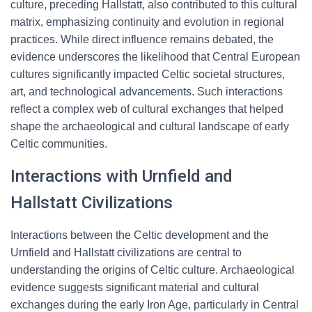
culture, preceding Hallstatt, also contributed to this cultural
matrix, emphasizing continuity and evolution in regional
practices. While direct influence remains debated, the
evidence underscores the likelihood that Central European
cultures significantly impacted Celtic societal structures,
art, and technological advancements. Such interactions
reflect a complex web of cultural exchanges that helped
shape the archaeological and cultural landscape of early
Celtic communities.
Interactions with Urnfield and
Hallstatt Civilizations
Interactions between the Celtic development and the
Urnfield and Hallstatt civilizations are central to
understanding the origins of Celtic culture. Archaeological
evidence suggests significant material and cultural
exchanges during the early Iron Age, particularly in Central