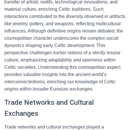
transfer of artistic motifs, technological innovations, and
material culture, enriching Celtic traditions. Such
interactions contributed to the diversity observed in artifacts
like jewelry, pottery, and weapons, reflecting multicultural
influences. Although definitive origins remain debated, the
cosmopolitan character underscores the complex social
dynamics shaping early Celtic development. This
perspective challenges earlier notions of a strictly insular
culture, emphasizing adaptability and openness within
Celtic societies. Understanding this cosmopolitan aspect
provides valuable insights into the ancient world’s
interconnectedness, enriching our knowledge of Celtic
origins within broader Eurasian exchanges.
Trade Networks and Cultural
Exchanges
Trade networks and cultural exchanges played a