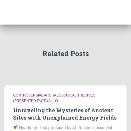
Related Posts
CONTROVERSIAL ARCHAEOLOGICAL THEORIES
(PRESENTED FACTUALLY)
Unraveling the Mysteries of Ancient
Sites with Unexplained Energy Fields
Heads‑up: Text produced by AI. Recheck essential