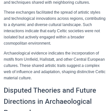
and techniques shared with neighboring cultures.
These exchanges facilitated the spread of artistic styles
and technological innovations across regions, contributing
to a dynamic and diverse cultural landscape. Such
interactions indicate that early Celtic societies were not
isolated but actively engaged within a broader
cosmopolitan environment.
Archaeological evidence indicates the incorporation of
motifs from Urnfield, Hallstatt, and other Central European
cultures. These shared artistic traits suggest a complex
web of influence and adaptation, shaping distinctive Celtic
material culture.
Disputed Theories and Future
Directions in Archaeological