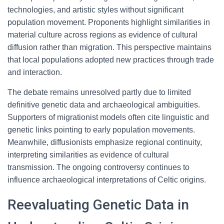
technologies, and artistic styles without significant
population movement. Proponents highlight similarities in
material culture across regions as evidence of cultural
diffusion rather than migration. This perspective maintains
that local populations adopted new practices through trade
and interaction.
The debate remains unresolved partly due to limited
definitive genetic data and archaeological ambiguities.
Supporters of migrationist models often cite linguistic and
genetic links pointing to early population movements.
Meanwhile, diffusionists emphasize regional continuity,
interpreting similarities as evidence of cultural
transmission. The ongoing controversy continues to
influence archaeological interpretations of Celtic origins.
Reevaluating Genetic Data in