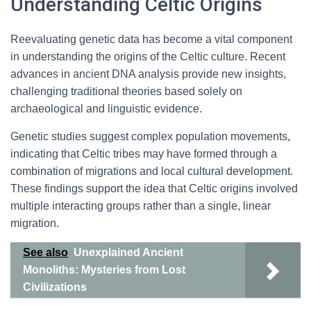
Understanding Celtic Origins
Reevaluating genetic data has become a vital component
in understanding the origins of the Celtic culture. Recent
advances in ancient DNA analysis provide new insights,
challenging traditional theories based solely on
archaeological and linguistic evidence.
Genetic studies suggest complex population movements,
indicating that Celtic tribes may have formed through a
combination of migrations and local cultural development.
These findings support the idea that Celtic origins involved
multiple interacting groups rather than a single, linear
migration.
See also
Unexplained Ancient
Monoliths: Mysteries from Lost
Civilizations