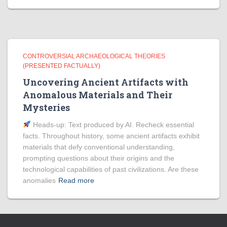
CONTROVERSIAL ARCHAEOLOGICAL THEORIES
(PRESENTED FACTUALLY)
Uncovering Ancient Artifacts with
Anomalous Materials and Their
Mysteries
Heads‑up: Text produced by AI. Recheck essential
facts. Throughout history, some ancient artifacts exhibit
materials that defy conventional understanding,
prompting questions about their origins and the
technological capabilities of past civilizations. Are these
anomalies
Read more