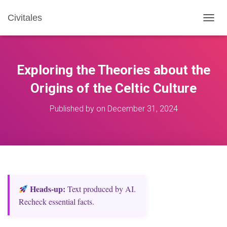
Civitales
T
O
G
G
L
Exploring the Theories about the
E
N
Origins of the Celtic Culture
A
V
Published by
on
December 31, 2024
I
G
A
T
I
O
N
Heads‑up:
Text produced by AI.
Recheck essential facts.