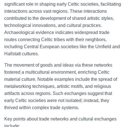
significant role in shaping early Celtic societies, facilitating
interactions across vast regions. These interactions
contributed to the development of shared artistic styles,
technological innovations, and cultural practices.
Archaeological evidence indicates widespread trade
routes connecting Celtic tribes with their neighbors,
including Central European societies like the Urnfield and
Hallstatt cultures.
The movement of goods and ideas via these networks
fostered a multicultural environment, enriching Celtic
material culture. Notable examples include the spread of
metalworking techniques, artistic motifs, and religious
artifacts across regions. Such exchanges suggest that
early Celtic societies were not isolated; instead, they
thrived within complex trade systems.
Key points about trade networks and cultural exchanges
include: