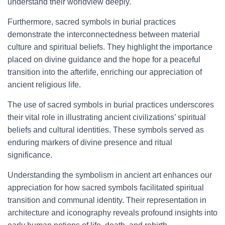
understand their worldview deeply.
Furthermore, sacred symbols in burial practices
demonstrate the interconnectedness between material
culture and spiritual beliefs. They highlight the importance
placed on divine guidance and the hope for a peaceful
transition into the afterlife, enriching our appreciation of
ancient religious life.
The use of sacred symbols in burial practices underscores
their vital role in illustrating ancient civilizations’ spiritual
beliefs and cultural identities. These symbols served as
enduring markers of divine presence and ritual
significance.
Understanding the symbolism in ancient art enhances our
appreciation for how sacred symbols facilitated spiritual
transition and communal identity. Their representation in
architecture and iconography reveals profound insights into