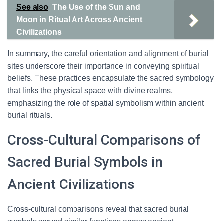
See also
The Use of the Sun and
Moon in Ritual Art Across Ancient
Civilizations
In summary, the careful orientation and alignment of burial
sites underscore their importance in conveying spiritual
beliefs. These practices encapsulate the sacred symbology
that links the physical space with divine realms,
emphasizing the role of spatial symbolism within ancient
burial rituals.
Cross-Cultural Comparisons of
Sacred Burial Symbols in
Ancient Civilizations
Cross-cultural comparisons reveal that sacred burial