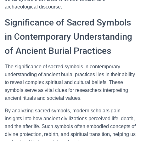
archaeological discourse.
Significance of Sacred Symbols
in Contemporary Understanding
of Ancient Burial Practices
The significance of sacred symbols in contemporary
understanding of ancient burial practices lies in their ability
to reveal complex spiritual and cultural beliefs. These
symbols serve as vital clues for researchers interpreting
ancient rituals and societal values.
By analyzing sacred symbols, modern scholars gain
insights into how ancient civilizations perceived life, death,
and the afterlife. Such symbols often embodied concepts of
divine protection, rebirth, and spiritual transition, helping us