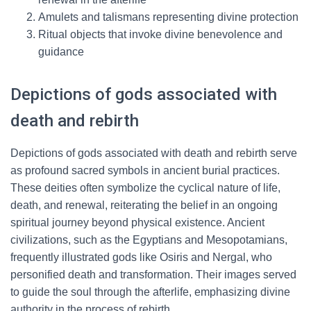
Amulets and talismans representing divine protection
Ritual objects that invoke divine benevolence and
guidance
Depictions of gods associated with
death and rebirth
Depictions of gods associated with death and rebirth serve
as profound sacred symbols in ancient burial practices.
These deities often symbolize the cyclical nature of life,
death, and renewal, reiterating the belief in an ongoing
spiritual journey beyond physical existence. Ancient
civilizations, such as the Egyptians and Mesopotamians,
frequently illustrated gods like Osiris and Nergal, who
personified death and transformation. Their images served
to guide the soul through the afterlife, emphasizing divine
authority in the process of rebirth.