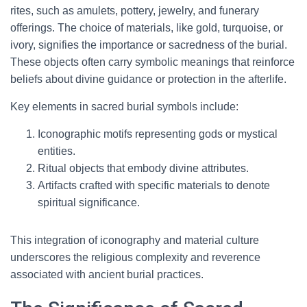
rites, such as amulets, pottery, jewelry, and funerary
offerings. The choice of materials, like gold, turquoise, or
ivory, signifies the importance or sacredness of the burial.
These objects often carry symbolic meanings that reinforce
beliefs about divine guidance or protection in the afterlife.
Key elements in sacred burial symbols include:
Iconographic motifs representing gods or mystical
entities.
Ritual objects that embody divine attributes.
Artifacts crafted with specific materials to denote
spiritual significance.
This integration of iconography and material culture
underscores the religious complexity and reverence
associated with ancient burial practices.