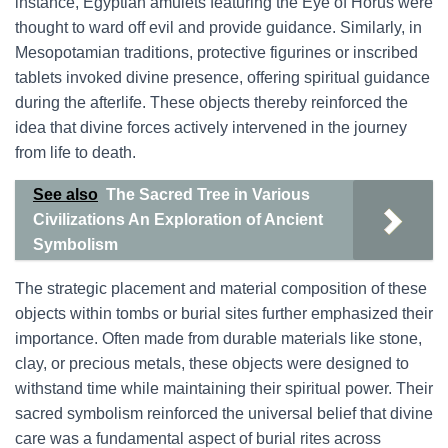
instance, Egyptian amulets featuring the Eye of Horus were
thought to ward off evil and provide guidance. Similarly, in
Mesopotamian traditions, protective figurines or inscribed
tablets invoked divine presence, offering spiritual guidance
during the afterlife. These objects thereby reinforced the
idea that divine forces actively intervened in the journey
from life to death.
See also
The Sacred Tree in Various
Civilizations An Exploration of Ancient
Symbolism
The strategic placement and material composition of these
objects within tombs or burial sites further emphasized their
importance. Often made from durable materials like stone,
clay, or precious metals, these objects were designed to
withstand time while maintaining their spiritual power. Their
sacred symbolism reinforced the universal belief that divine
care was a fundamental aspect of burial rites across