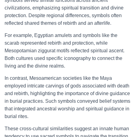
symbols served similar functions across ancient
civilizations, emphasizing spiritual transition and divine
protection. Despite regional differences, symbols often
reflected shared themes of rebirth and an afterlife.
For example, Egyptian amulets and symbols like the
scarab represented rebirth and protection, while
Mesopotamian ziggurat motifs reflected spiritual ascent.
Both cultures used specific iconography to connect the
living and the divine realms.
In contrast, Mesoamerican societies like the Maya
employed intricate carvings of gods associated with death
and rebirth, highlighting the importance of divine guidance
in burial practices. Such symbols conveyed belief systems
that integrated ancestral worship and spiritual guidance in
burial rites.
These cross-cultural similarities suggest an innate human
tendency to use sacred symbols to navigate the transition