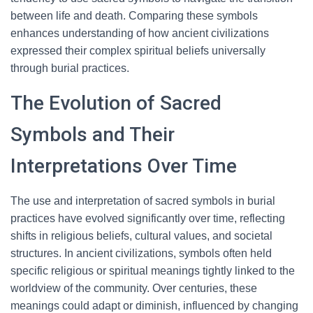
between life and death. Comparing these symbols
enhances understanding of how ancient civilizations
expressed their complex spiritual beliefs universally
through burial practices.
The Evolution of Sacred
Symbols and Their
Interpretations Over Time
The use and interpretation of sacred symbols in burial
practices have evolved significantly over time, reflecting
shifts in religious beliefs, cultural values, and societal
structures. In ancient civilizations, symbols often held
specific religious or spiritual meanings tightly linked to the
worldview of the community. Over centuries, these
meanings could adapt or diminish, influenced by changing