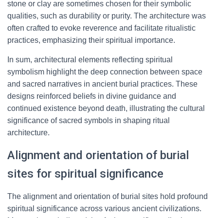
stone or clay are sometimes chosen for their symbolic
qualities, such as durability or purity. The architecture was
often crafted to evoke reverence and facilitate ritualistic
practices, emphasizing their spiritual importance.
In sum, architectural elements reflecting spiritual
symbolism highlight the deep connection between space
and sacred narratives in ancient burial practices. These
designs reinforced beliefs in divine guidance and
continued existence beyond death, illustrating the cultural
significance of sacred symbols in shaping ritual
architecture.
Alignment and orientation of burial
sites for spiritual significance
The alignment and orientation of burial sites hold profound
spiritual significance across various ancient civilizations.