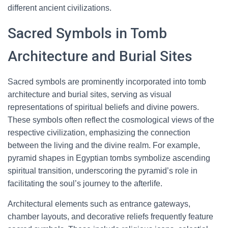
different ancient civilizations.
Sacred Symbols in Tomb
Architecture and Burial Sites
Sacred symbols are prominently incorporated into tomb
architecture and burial sites, serving as visual
representations of spiritual beliefs and divine powers.
These symbols often reflect the cosmological views of the
respective civilization, emphasizing the connection
between the living and the divine realm. For example,
pyramid shapes in Egyptian tombs symbolize ascending
spiritual transition, underscoring the pyramid’s role in
facilitating the soul’s journey to the afterlife.
Architectural elements such as entrance gateways,
chamber layouts, and decorative reliefs frequently feature