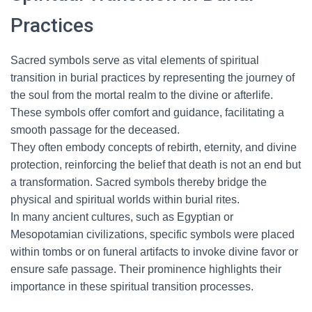
Practices
Sacred symbols serve as vital elements of spiritual
transition in burial practices by representing the journey of
the soul from the mortal realm to the divine or afterlife.
These symbols offer comfort and guidance, facilitating a
smooth passage for the deceased.
They often embody concepts of rebirth, eternity, and divine
protection, reinforcing the belief that death is not an end but
a transformation. Sacred symbols thereby bridge the
physical and spiritual worlds within burial rites.
In many ancient cultures, such as Egyptian or
Mesopotamian civilizations, specific symbols were placed
within tombs or on funeral artifacts to invoke divine favor or
ensure safe passage. Their prominence highlights their
importance in these spiritual transition processes.