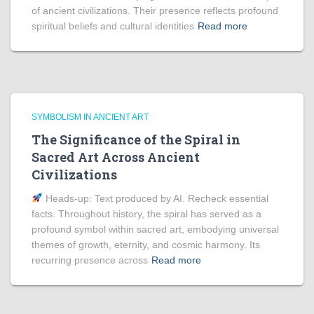
of ancient civilizations. Their presence reflects profound
spiritual beliefs and cultural identities
Read more
SYMBOLISM IN ANCIENT ART
The Significance of the Spiral in
Sacred Art Across Ancient
Civilizations
Heads‑up: Text produced by AI. Recheck essential
facts. Throughout history, the spiral has served as a
profound symbol within sacred art, embodying universal
themes of growth, eternity, and cosmic harmony. Its
recurring presence across
Read more