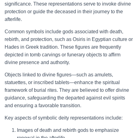
significance. These representations serve to invoke divine
protection or guide the deceased in their journey to the
afterlife.
Common symbols include gods associated with death,
rebirth, and protection, such as Osiris in Egyptian culture or
Hades in Greek tradition. These figures are frequently
depicted in tomb carvings or funerary objects to affirm
divine presence and authority.
Objects linked to divine figures—such as amulets,
statuettes, or inscribed tablets—enhance the spiritual
framework of burial rites. They are believed to offer divine
guidance, safeguarding the departed against evil spirits
and ensuring a favorable transition.
Key aspects of symbolic deity representations include:
Images of death and rebirth gods to emphasize
renewal in the afterlife