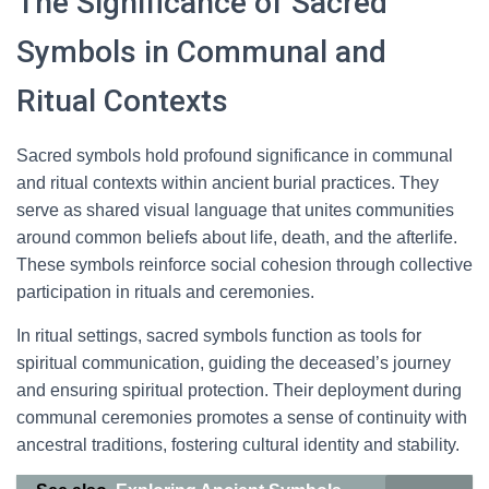
The Significance of Sacred
Symbols in Communal and
Ritual Contexts
Sacred symbols hold profound significance in communal
and ritual contexts within ancient burial practices. They
serve as shared visual language that unites communities
around common beliefs about life, death, and the afterlife.
These symbols reinforce social cohesion through collective
participation in rituals and ceremonies.
In ritual settings, sacred symbols function as tools for
spiritual communication, guiding the deceased’s journey
and ensuring spiritual protection. Their deployment during
communal ceremonies promotes a sense of continuity with
ancestral traditions, fostering cultural identity and stability.