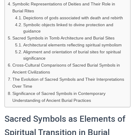
Symbolic Representations of Deities and Their Role in
Burial Rites
Depictions of gods associated with death and rebirth
Symbolic objects linked to divine protection and
guidance
Sacred Symbols in Tomb Architecture and Burial Sites
Architectural elements reflecting spiritual symbolism
Alignment and orientation of burial sites for spiritual
significance
Cross-Cultural Comparisons of Sacred Burial Symbols in
Ancient Civilizations
The Evolution of Sacred Symbols and Their Interpretations
Over Time
Significance of Sacred Symbols in Contemporary
Understanding of Ancient Burial Practices
Sacred Symbols as Elements of
Spiritual Transition in Burial