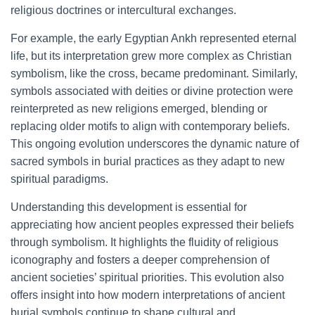
religious doctrines or intercultural exchanges.
For example, the early Egyptian Ankh represented eternal
life, but its interpretation grew more complex as Christian
symbolism, like the cross, became predominant. Similarly,
symbols associated with deities or divine protection were
reinterpreted as new religions emerged, blending or
replacing older motifs to align with contemporary beliefs.
This ongoing evolution underscores the dynamic nature of
sacred symbols in burial practices as they adapt to new
spiritual paradigms.
Understanding this development is essential for
appreciating how ancient peoples expressed their beliefs
through symbolism. It highlights the fluidity of religious
iconography and fosters a deeper comprehension of
ancient societies’ spiritual priorities. This evolution also
offers insight into how modern interpretations of ancient
burial symbols continue to shape cultural and