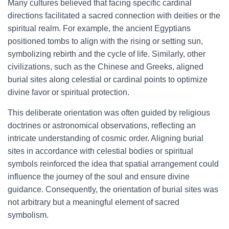
Many cultures believed that facing specific cardinal
directions facilitated a sacred connection with deities or the
spiritual realm. For example, the ancient Egyptians
positioned tombs to align with the rising or setting sun,
symbolizing rebirth and the cycle of life. Similarly, other
civilizations, such as the Chinese and Greeks, aligned
burial sites along celestial or cardinal points to optimize
divine favor or spiritual protection.
This deliberate orientation was often guided by religious
doctrines or astronomical observations, reflecting an
intricate understanding of cosmic order. Aligning burial
sites in accordance with celestial bodies or spiritual
symbols reinforced the idea that spatial arrangement could
influence the journey of the soul and ensure divine
guidance. Consequently, the orientation of burial sites was
not arbitrary but a meaningful element of sacred
symbolism.