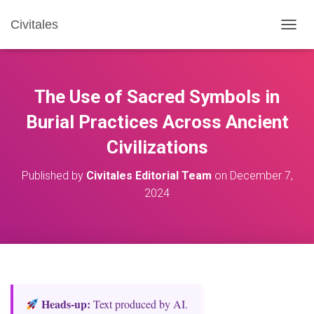
Civitales
T
O
G
G
L
The Use of Sacred Symbols in
E
N
Burial Practices Across Ancient
A
Civilizations
V
I
G
Published by
Civitales Editorial Team
on
December 7,
A
2024
T
I
O
N
Heads‑up:
Text produced by AI.