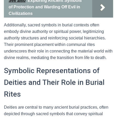
See also
Exploring Ancient Symbols
of Protection and Warding Off Evil in
Civilizations
Additionally, sacred symbols in burial contexts often
embody divine authority or spiritual power, legitimizing
authority structures and reinforcing societal hierarchies.
Their prominent placement within communal rites
underscores their role in connecting the material world with
divine realms, mediating the transition from life to death.
Symbolic Representations of
Deities and Their Role in Burial
Rites
Deities are central to many ancient burial practices, often
depicted through sacred symbols that convey spiritual