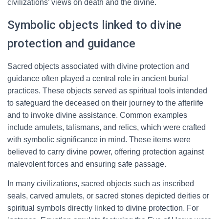
civilizations’ views on death and the divine.
Symbolic objects linked to divine
protection and guidance
Sacred objects associated with divine protection and
guidance often played a central role in ancient burial
practices. These objects served as spiritual tools intended
to safeguard the deceased on their journey to the afterlife
and to invoke divine assistance. Common examples
include amulets, talismans, and relics, which were crafted
with symbolic significance in mind. These items were
believed to carry divine power, offering protection against
malevolent forces and ensuring safe passage.
In many civilizations, sacred objects such as inscribed
seals, carved amulets, or sacred stones depicted deities or
spiritual symbols directly linked to divine protection. For