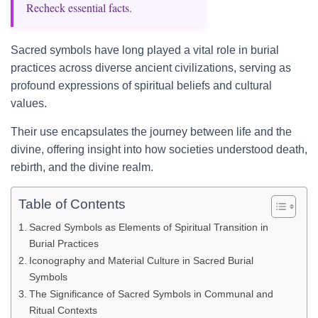
Recheck essential facts.
Sacred symbols have long played a vital role in burial
practices across diverse ancient civilizations, serving as
profound expressions of spiritual beliefs and cultural
values.
Their use encapsulates the journey between life and the
divine, offering insight into how societies understood death,
rebirth, and the divine realm.
Table of Contents
Sacred Symbols as Elements of Spiritual Transition in
Burial Practices
Iconography and Material Culture in Sacred Burial
Symbols
The Significance of Sacred Symbols in Communal and
Ritual Contexts