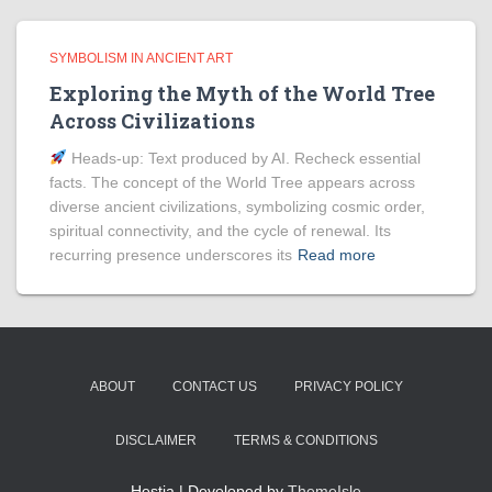
SYMBOLISM IN ANCIENT ART
Exploring the Myth of the World Tree
Across Civilizations
Heads‑up: Text produced by AI. Recheck essential
facts. The concept of the World Tree appears across
diverse ancient civilizations, symbolizing cosmic order,
spiritual connectivity, and the cycle of renewal. Its
recurring presence underscores its
Read more
ABOUT
CONTACT US
PRIVACY POLICY
DISCLAIMER
TERMS & CONDITIONS
Hestia | Developed by
ThemeIsle