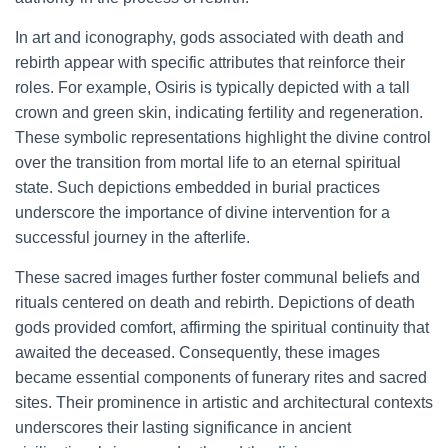
In art and iconography, gods associated with death and
rebirth appear with specific attributes that reinforce their
roles. For example, Osiris is typically depicted with a tall
crown and green skin, indicating fertility and regeneration.
These symbolic representations highlight the divine control
over the transition from mortal life to an eternal spiritual
state. Such depictions embedded in burial practices
underscore the importance of divine intervention for a
successful journey in the afterlife.
These sacred images further foster communal beliefs and
rituals centered on death and rebirth. Depictions of death
gods provided comfort, affirming the spiritual continuity that
awaited the deceased. Consequently, these images
became essential components of funerary rites and sacred
sites. Their prominence in artistic and architectural contexts
underscores their lasting significance in ancient