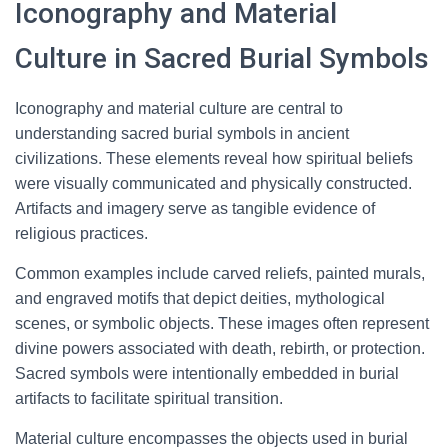
Iconography and Material
Culture in Sacred Burial Symbols
Iconography and material culture are central to
understanding sacred burial symbols in ancient
civilizations. These elements reveal how spiritual beliefs
were visually communicated and physically constructed.
Artifacts and imagery serve as tangible evidence of
religious practices.
Common examples include carved reliefs, painted murals,
and engraved motifs that depict deities, mythological
scenes, or symbolic objects. These images often represent
divine powers associated with death, rebirth, or protection.
Sacred symbols were intentionally embedded in burial
artifacts to facilitate spiritual transition.
Material culture encompasses the objects used in burial