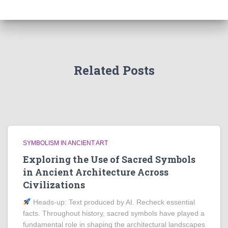
Related Posts
SYMBOLISM IN ANCIENT ART
Exploring the Use of Sacred Symbols
in Ancient Architecture Across
Civilizations
Heads‑up: Text produced by AI. Recheck essential
facts. Throughout history, sacred symbols have played a
fundamental role in shaping the architectural landscapes