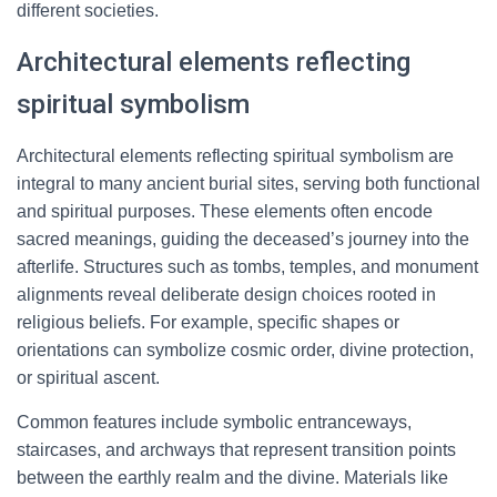
different societies.
Architectural elements reflecting
spiritual symbolism
Architectural elements reflecting spiritual symbolism are
integral to many ancient burial sites, serving both functional
and spiritual purposes. These elements often encode
sacred meanings, guiding the deceased’s journey into the
afterlife. Structures such as tombs, temples, and monument
alignments reveal deliberate design choices rooted in
religious beliefs. For example, specific shapes or
orientations can symbolize cosmic order, divine protection,
or spiritual ascent.
Common features include symbolic entranceways,
staircases, and archways that represent transition points
between the earthly realm and the divine. Materials like