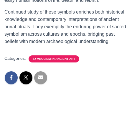
early human notions of life, death, and rebirth.
Continued study of these symbols enriches both historical
knowledge and contemporary interpretations of ancient
burial rituals. They exemplify the enduring power of sacred
symbolism across cultures and epochs, bridging past
beliefs with modern archaeological understanding.
Categories:
SYMBOLISM IN ANCIENT ART