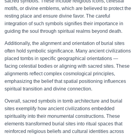
sacred symbols. These include religious icons, celestial
motifs, or divine emblems, which are believed to protect the
resting place and ensure divine favor. The careful
integration of such symbols signifies their importance in
guiding the soul through spiritual realms beyond death.
Additionally, the alignment and orientation of burial sites
often hold symbolic significance. Many ancient civilizations
placed tombs in specific geographical orientations —
facing celestial bodies or aligning with sacred sites. These
alignments reflect complex cosmological principles,
emphasizing the belief that spatial positioning influences
spiritual transition and divine connection.
Overall, sacred symbols in tomb architecture and burial
sites exemplify how ancient civilizations embedded
spirituality into their monumental constructions. These
elements transformed burial sites into ritual spaces that
reinforced religious beliefs and cultural identities across