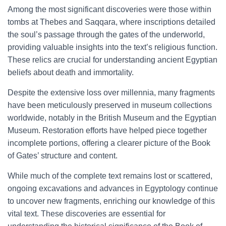
Among the most significant discoveries were those within
tombs at Thebes and Saqqara, where inscriptions detailed
the soul’s passage through the gates of the underworld,
providing valuable insights into the text’s religious function.
These relics are crucial for understanding ancient Egyptian
beliefs about death and immortality.
Despite the extensive loss over millennia, many fragments
have been meticulously preserved in museum collections
worldwide, notably in the British Museum and the Egyptian
Museum. Restoration efforts have helped piece together
incomplete portions, offering a clearer picture of the Book
of Gates’ structure and content.
While much of the complete text remains lost or scattered,
ongoing excavations and advances in Egyptology continue
to uncover new fragments, enriching our knowledge of this
vital text. These discoveries are essential for