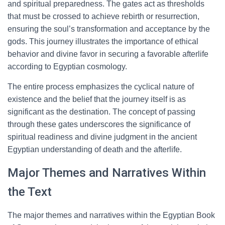
and spiritual preparedness. The gates act as thresholds
that must be crossed to achieve rebirth or resurrection,
ensuring the soul’s transformation and acceptance by the
gods. This journey illustrates the importance of ethical
behavior and divine favor in securing a favorable afterlife
according to Egyptian cosmology.
The entire process emphasizes the cyclical nature of
existence and the belief that the journey itself is as
significant as the destination. The concept of passing
through these gates underscores the significance of
spiritual readiness and divine judgment in the ancient
Egyptian understanding of death and the afterlife.
Major Themes and Narratives Within
the Text
The major themes and narratives within the Egyptian Book