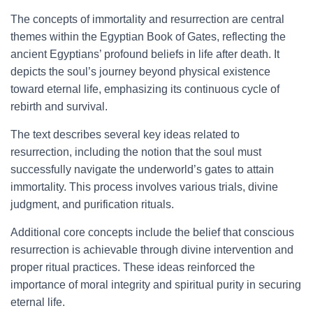
The concepts of immortality and resurrection are central
themes within the Egyptian Book of Gates, reflecting the
ancient Egyptians’ profound beliefs in life after death. It
depicts the soul’s journey beyond physical existence
toward eternal life, emphasizing its continuous cycle of
rebirth and survival.
The text describes several key ideas related to
resurrection, including the notion that the soul must
successfully navigate the underworld’s gates to attain
immortality. This process involves various trials, divine
judgment, and purification rituals.
Additional core concepts include the belief that conscious
resurrection is achievable through divine intervention and
proper ritual practices. These ideas reinforced the
importance of moral integrity and spiritual purity in securing
eternal life.