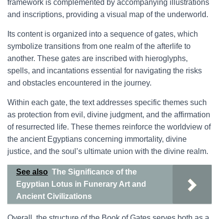
framework is complemented by accompanying illustrations
and inscriptions, providing a visual map of the underworld.
Its content is organized into a sequence of gates, which
symbolize transitions from one realm of the afterlife to
another. These gates are inscribed with hieroglyphs,
spells, and incantations essential for navigating the risks
and obstacles encountered in the journey.
Within each gate, the text addresses specific themes such
as protection from evil, divine judgment, and the affirmation
of resurrected life. These themes reinforce the worldview of
the ancient Egyptians concerning immortality, divine
justice, and the soul’s ultimate union with the divine realm.
See also
The Significance of the
Egyptian Lotus in Funerary Art and
Ancient Civilizations
Overall, the structure of the Book of Gates serves both as a