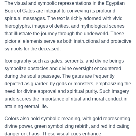
The visual and symbolic representations in the Egyptian
Book of Gates are integral to conveying its profound
spiritual messages. The text is richly adorned with vivid
hieroglyphs, images of deities, and mythological scenes
that illustrate the journey through the underworld. These
pictorial elements serve as both instructional and protective
symbols for the deceased.
Iconography such as gates, serpents, and divine beings
symbolize obstacles and divine oversight encountered
during the soul’s passage. The gates are frequently
depicted as guarded by gods or monsters, emphasizing the
need for divine approval and spiritual purity. Such imagery
underscores the importance of ritual and moral conduct in
attaining eternal life.
Colors also hold symbolic meaning, with gold representing
divine power, green symbolizing rebirth, and red indicating
danger or chaos. These visual cues enhance