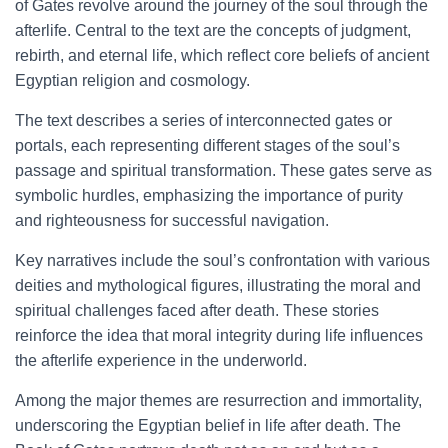
of Gates revolve around the journey of the soul through the
afterlife. Central to the text are the concepts of judgment,
rebirth, and eternal life, which reflect core beliefs of ancient
Egyptian religion and cosmology.
The text describes a series of interconnected gates or
portals, each representing different stages of the soul’s
passage and spiritual transformation. These gates serve as
symbolic hurdles, emphasizing the importance of purity
and righteousness for successful navigation.
Key narratives include the soul’s confrontation with various
deities and mythological figures, illustrating the moral and
spiritual challenges faced after death. These stories
reinforce the idea that moral integrity during life influences
the afterlife experience in the underworld.
Among the major themes are resurrection and immortality,
underscoring the Egyptian belief in life after death. The