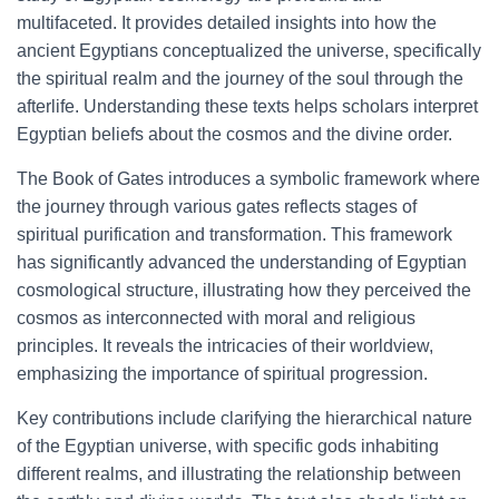
multifaceted. It provides detailed insights into how the
ancient Egyptians conceptualized the universe, specifically
the spiritual realm and the journey of the soul through the
afterlife. Understanding these texts helps scholars interpret
Egyptian beliefs about the cosmos and the divine order.
The Book of Gates introduces a symbolic framework where
the journey through various gates reflects stages of
spiritual purification and transformation. This framework
has significantly advanced the understanding of Egyptian
cosmological structure, illustrating how they perceived the
cosmos as interconnected with moral and religious
principles. It reveals the intricacies of their worldview,
emphasizing the importance of spiritual progression.
Key contributions include clarifying the hierarchical nature
of the Egyptian universe, with specific gods inhabiting
different realms, and illustrating the relationship between