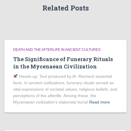
Related Posts
DEATH AND THE AFTERLIFE IN ANCIENT CULTURES
The Significance of Funerary Rituals
in the Mycenaean Civilization
Heads‑up: Text produced by AI. Recheck essential
facts. In ancient civilizations, funerary rituals served as
vital expressions of societal values, religious beliefs, and
perceptions of the afterlife. Among these, the
Mycenaean civilization’s elaborate burial
Read more