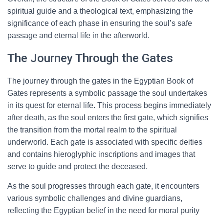
spiritual guide and a theological text, emphasizing the
significance of each phase in ensuring the soul’s safe
passage and eternal life in the afterworld.
The Journey Through the Gates
The journey through the gates in the Egyptian Book of
Gates represents a symbolic passage the soul undertakes
in its quest for eternal life. This process begins immediately
after death, as the soul enters the first gate, which signifies
the transition from the mortal realm to the spiritual
underworld. Each gate is associated with specific deities
and contains hieroglyphic inscriptions and images that
serve to guide and protect the deceased.
As the soul progresses through each gate, it encounters
various symbolic challenges and divine guardians,
reflecting the Egyptian belief in the need for moral purity