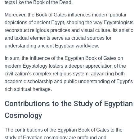
texts like the Book of the Dead.
Moreover, the Book of Gates influences modern popular
depictions of ancient Egypt, shaping the way Egyptologists
reconstruct religious practices and visual culture. Its artistic
and textual elements serve as crucial sources for
understanding ancient Egyptian worldview.
In sum, the influence of the Egyptian Book of Gates on
modern Egyptology fosters a deeper appreciation of the
civilization’s complex religious system, advancing both
academic scholarship and public understanding of Egypt’s
rich spiritual heritage.
Contributions to the Study of Egyptian
Cosmology
The contributions of the Egyptian Book of Gates to the
study of Egyptian cosmology are profound and