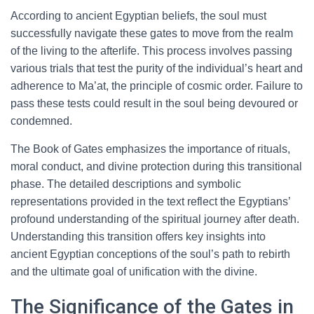
According to ancient Egyptian beliefs, the soul must
successfully navigate these gates to move from the realm
of the living to the afterlife. This process involves passing
various trials that test the purity of the individual’s heart and
adherence to Ma’at, the principle of cosmic order. Failure to
pass these tests could result in the soul being devoured or
condemned.
The Book of Gates emphasizes the importance of rituals,
moral conduct, and divine protection during this transitional
phase. The detailed descriptions and symbolic
representations provided in the text reflect the Egyptians’
profound understanding of the spiritual journey after death.
Understanding this transition offers key insights into
ancient Egyptian conceptions of the soul’s path to rebirth
and the ultimate goal of unification with the divine.
The Significance of the Gates in