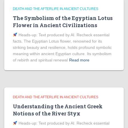
DEATH AND THE AFTERLIFE IN ANCIENT CULTURES
The Symbolism of the Egyptian Lotus
Flower in Ancient Civilizations
Heads‑up: Text produced by AI. Recheck essential
facts. The Egyptian Lotus flower, renowned for its
striking beauty and resilience, holds profound symbolic
meaning within ancient Egyptian culture. Its symbolism
of rebirth and spiritual renewal
Read more
DEATH AND THE AFTERLIFE IN ANCIENT CULTURES
Understanding the Ancient Greek
Notions of the River Styx
Heads‑up: Text produced by AI. Recheck essential