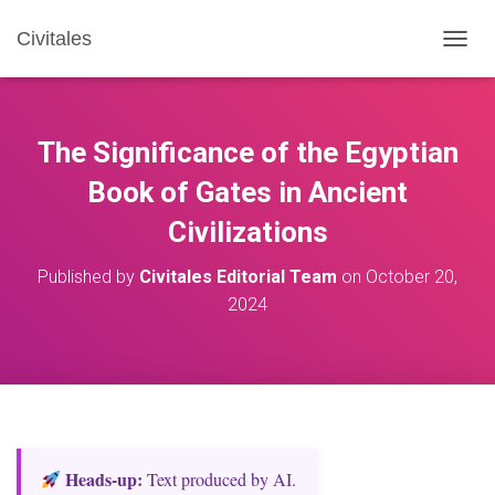
Civitales
T
O
G
G
L
The Significance of the Egyptian
E
N
Book of Gates in Ancient
A
Civilizations
V
I
G
Published by
Civitales Editorial Team
on
October 20,
A
2024
T
I
O
N
Heads‑up:
Text produced by AI.