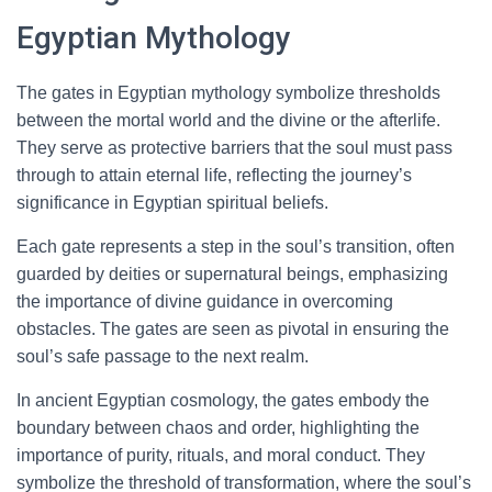
Egyptian Mythology
The gates in Egyptian mythology symbolize thresholds
between the mortal world and the divine or the afterlife.
They serve as protective barriers that the soul must pass
through to attain eternal life, reflecting the journey’s
significance in Egyptian spiritual beliefs.
Each gate represents a step in the soul’s transition, often
guarded by deities or supernatural beings, emphasizing
the importance of divine guidance in overcoming
obstacles. The gates are seen as pivotal in ensuring the
soul’s safe passage to the next realm.
In ancient Egyptian cosmology, the gates embody the
boundary between chaos and order, highlighting the
importance of purity, rituals, and moral conduct. They
symbolize the threshold of transformation, where the soul’s