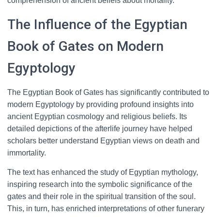
comprehension of ancient beliefs about mortality.
The Influence of the Egyptian
Book of Gates on Modern
Egyptology
The Egyptian Book of Gates has significantly contributed to
modern Egyptology by providing profound insights into
ancient Egyptian cosmology and religious beliefs. Its
detailed depictions of the afterlife journey have helped
scholars better understand Egyptian views on death and
immortality.
The text has enhanced the study of Egyptian mythology,
inspiring research into the symbolic significance of the
gates and their role in the spiritual transition of the soul.
This, in turn, has enriched interpretations of other funerary