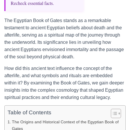
Recheck essential facts.
The Egyptian Book of Gates stands as a remarkable
testament to ancient Egyptian beliefs about death and the
afterlife, serving as a spiritual map of the journey through
the underworld. Its significance lies in unveiling how
ancient Egyptians envisioned immortality and the passage
of the soul beyond physical death.
How did this ancient text influence the concept of the
afterlife, and what symbols and rituals are embedded
within it? By examining the Book of Gates, we gain deeper
insights into the complex cosmology that shaped Egyptian
spiritual practices and their enduring cultural legacy.
Table of Contents
The Origins and Historical Context of the Egyptian Book of
Gates