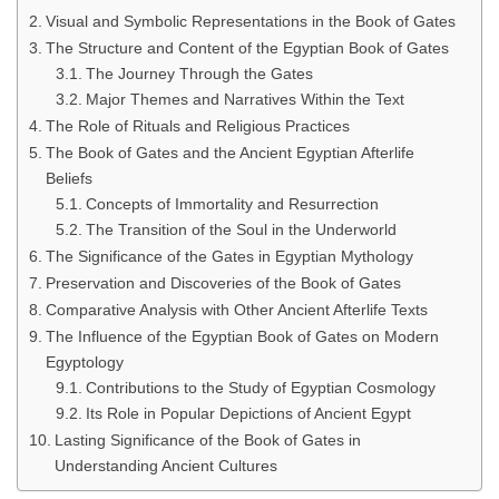
Visual and Symbolic Representations in the Book of Gates
The Structure and Content of the Egyptian Book of Gates
The Journey Through the Gates
Major Themes and Narratives Within the Text
The Role of Rituals and Religious Practices
The Book of Gates and the Ancient Egyptian Afterlife
Beliefs
Concepts of Immortality and Resurrection
The Transition of the Soul in the Underworld
The Significance of the Gates in Egyptian Mythology
Preservation and Discoveries of the Book of Gates
Comparative Analysis with Other Ancient Afterlife Texts
The Influence of the Egyptian Book of Gates on Modern
Egyptology
Contributions to the Study of Egyptian Cosmology
Its Role in Popular Depictions of Ancient Egypt
Lasting Significance of the Book of Gates in
Understanding Ancient Cultures