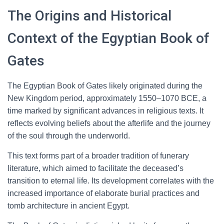
The Origins and Historical
Context of the Egyptian Book of
Gates
The Egyptian Book of Gates likely originated during the
New Kingdom period, approximately 1550–1070 BCE, a
time marked by significant advances in religious texts. It
reflects evolving beliefs about the afterlife and the journey
of the soul through the underworld.
This text forms part of a broader tradition of funerary
literature, which aimed to facilitate the deceased’s
transition to eternal life. Its development correlates with the
increased importance of elaborate burial practices and
tomb architecture in ancient Egypt.