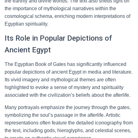
the earthly and divine worlds. The text also sheds light on
the importance of mythological narratives within the
cosmological schema, enriching modern interpretations of
Egyptian spirituality.
Its Role in Popular Depictions of
Ancient Egypt
The Egyptian Book of Gates has significantly influenced
popular depictions of ancient Egypt in media and literature.
Its vivid imagery and mythological themes are often
highlighted to evoke a sense of mystery and spirituality
associated with the civilization’s beliefs about the afterlife.
Many portrayals emphasize the journey through the gates,
symbolizing the soul’s passage in the afterlife. Artistic
representations often feature the detailed iconography from
the text, including gods, hieroglyphs, and celestial scenes,