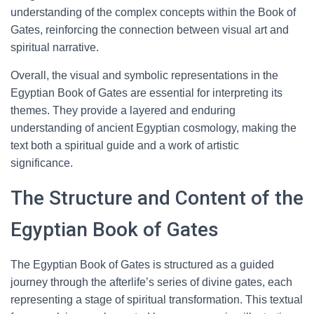
understanding of the complex concepts within the Book of
Gates, reinforcing the connection between visual art and
spiritual narrative.
Overall, the visual and symbolic representations in the
Egyptian Book of Gates are essential for interpreting its
themes. They provide a layered and enduring
understanding of ancient Egyptian cosmology, making the
text both a spiritual guide and a work of artistic
significance.
The Structure and Content of the
Egyptian Book of Gates
The Egyptian Book of Gates is structured as a guided
journey through the afterlife’s series of divine gates, each
representing a stage of spiritual transformation. This textual