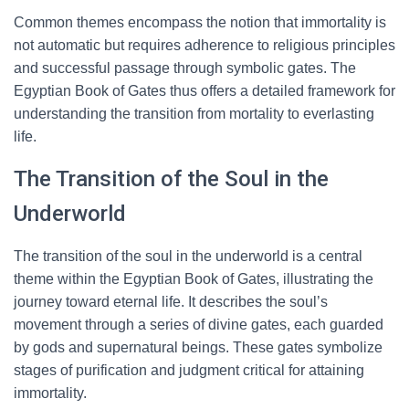
Common themes encompass the notion that immortality is
not automatic but requires adherence to religious principles
and successful passage through symbolic gates. The
Egyptian Book of Gates thus offers a detailed framework for
understanding the transition from mortality to everlasting
life.
The Transition of the Soul in the
Underworld
The transition of the soul in the underworld is a central
theme within the Egyptian Book of Gates, illustrating the
journey toward eternal life. It describes the soul’s
movement through a series of divine gates, each guarded
by gods and supernatural beings. These gates symbolize
stages of purification and judgment critical for attaining
immortality.