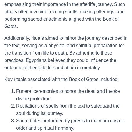
emphasizing their importance in the afterlife journey. Such
rituals often involved reciting spells, making offerings, and
performing sacred enactments aligned with the Book of
Gates.
Additionally, rituals aimed to mirror the journey described in
the text, serving as a physical and spiritual preparation for
the transition from life to death. By adhering to these
practices, Egyptians believed they could influence the
outcome of their afterlife and attain immortality.
Key rituals associated with the Book of Gates included:
Funeral ceremonies to honor the dead and invoke
divine protection.
Recitations of spells from the text to safeguard the
soul during its journey.
Sacred rites performed by priests to maintain cosmic
order and spiritual harmony.