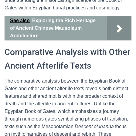
understanding the historical significance of the Book of
Gates within Egyptian burial practices and cosmology.
See also
Exploring the Rich Heritage
of Ancient Chinese Mausoleum
Architecture
Comparative Analysis with Other
Ancient Afterlife Texts
The comparative analysis between the Egyptian Book of
Gates and other ancient afterlife texts reveals both distinct
features and shared motifs within the broader context of
death and the afterlife in ancient cultures. Unlike the
Egyptian Book of Gates, which emphasizes a journey
through numerous gates symbolizing phases of transition,
texts such as the Mesopotamian
Descent of Inanna
focus
on mythic narratives of descent and rebirth. These