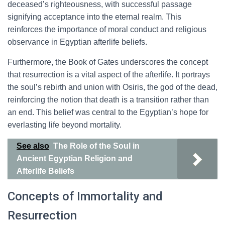
deceased’s righteousness, with successful passage
signifying acceptance into the eternal realm. This
reinforces the importance of moral conduct and religious
observance in Egyptian afterlife beliefs.
Furthermore, the Book of Gates underscores the concept
that resurrection is a vital aspect of the afterlife. It portrays
the soul’s rebirth and union with Osiris, the god of the dead,
reinforcing the notion that death is a transition rather than
an end. This belief was central to the Egyptian’s hope for
everlasting life beyond mortality.
See also
The Role of the Soul in
Ancient Egyptian Religion and
Afterlife Beliefs
Concepts of Immortality and
Resurrection