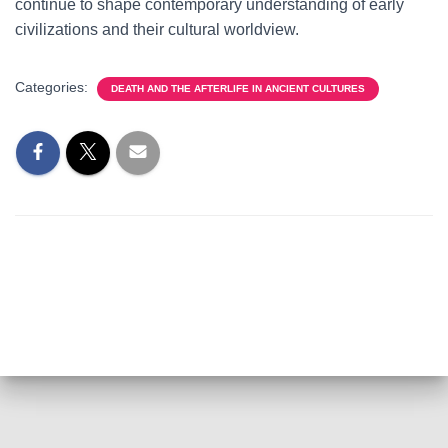
continue to shape contemporary understanding of early
civilizations and their cultural worldview.
Categories:
DEATH AND THE AFTERLIFE IN ANCIENT CULTURES