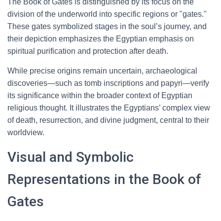
The Book of Gates is distinguished by its focus on the
division of the underworld into specific regions or "gates."
These gates symbolized stages in the soul’s journey, and
their depiction emphasizes the Egyptian emphasis on
spiritual purification and protection after death.
While precise origins remain uncertain, archaeological
discoveries—such as tomb inscriptions and papyri—verify
its significance within the broader context of Egyptian
religious thought. It illustrates the Egyptians’ complex view
of death, resurrection, and divine judgment, central to their
worldview.
Visual and Symbolic
Representations in the Book of
Gates