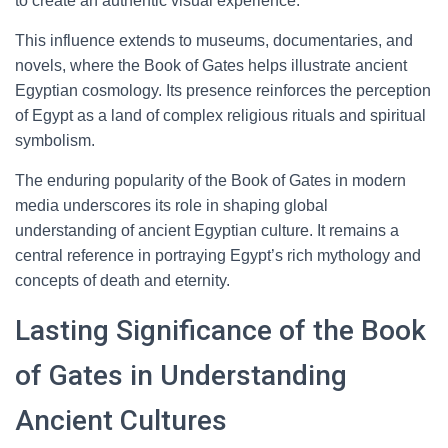
to create an authentic visual experience.
This influence extends to museums, documentaries, and
novels, where the Book of Gates helps illustrate ancient
Egyptian cosmology. Its presence reinforces the perception
of Egypt as a land of complex religious rituals and spiritual
symbolism.
The enduring popularity of the Book of Gates in modern
media underscores its role in shaping global
understanding of ancient Egyptian culture. It remains a
central reference in portraying Egypt’s rich mythology and
concepts of death and eternity.
Lasting Significance of the Book
of Gates in Understanding
Ancient Cultures