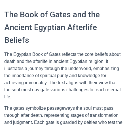
The Book of Gates and the
Ancient Egyptian Afterlife
Beliefs
The Egyptian Book of Gates reflects the core beliefs about
death and the afterlife in ancient Egyptian religion. It
illustrates a journey through the underworld, emphasizing
the importance of spiritual purity and knowledge for
achieving immortality. The text aligns with their view that
the soul must navigate various challenges to reach eternal
life.
The gates symbolize passageways the soul must pass
through after death, representing stages of transformation
and judgment. Each gate is guarded by deities who test the