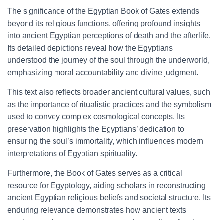
The significance of the Egyptian Book of Gates extends
beyond its religious functions, offering profound insights
into ancient Egyptian perceptions of death and the afterlife.
Its detailed depictions reveal how the Egyptians
understood the journey of the soul through the underworld,
emphasizing moral accountability and divine judgment.
This text also reflects broader ancient cultural values, such
as the importance of ritualistic practices and the symbolism
used to convey complex cosmological concepts. Its
preservation highlights the Egyptians’ dedication to
ensuring the soul’s immortality, which influences modern
interpretations of Egyptian spirituality.
Furthermore, the Book of Gates serves as a critical
resource for Egyptology, aiding scholars in reconstructing
ancient Egyptian religious beliefs and societal structure. Its
enduring relevance demonstrates how ancient texts