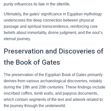
purity influences its fate in the afterlife.
Ultimately, the gates’ significance in Egyptian mythology
underscores the deep connection between physical
passage and spiritual transcendence, reinforcing core
beliefs about immortality, divine judgment, and the soul’s
eternal journey.
Preservation and Discoveries of
the Book of Gates
The preservation of the Egyptian Book of Gates primarily
derives from various archaeological discoveries, notably
during the 19th and 20th centuries. These findings include
inscribed coffins, tomb walls, and papyrus documents,
which contain segments of the text and artwork related to
the journey through the underworld.