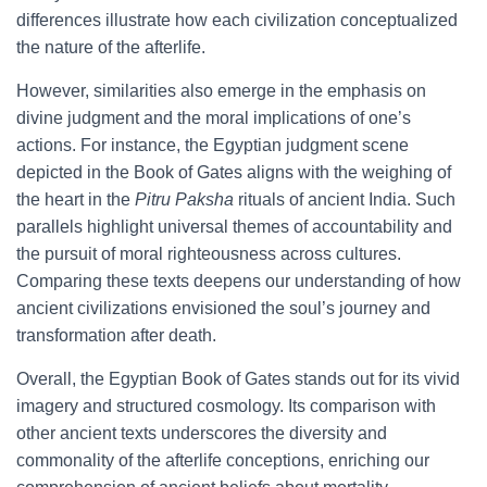
differences illustrate how each civilization conceptualized
the nature of the afterlife.
However, similarities also emerge in the emphasis on
divine judgment and the moral implications of one’s
actions. For instance, the Egyptian judgment scene
depicted in the Book of Gates aligns with the weighing of
the heart in the
Pitru Paksha
rituals of ancient India. Such
parallels highlight universal themes of accountability and
the pursuit of moral righteousness across cultures.
Comparing these texts deepens our understanding of how
ancient civilizations envisioned the soul’s journey and
transformation after death.
Overall, the Egyptian Book of Gates stands out for its vivid
imagery and structured cosmology. Its comparison with
other ancient texts underscores the diversity and
commonality of the afterlife conceptions, enriching our