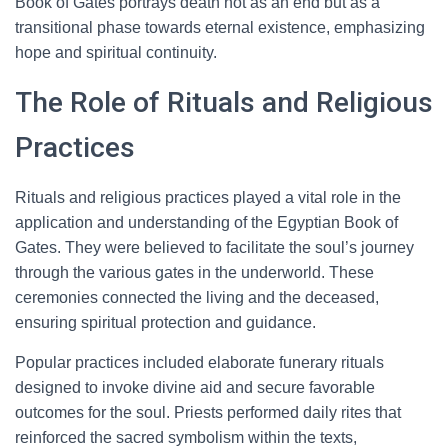
Book of Gates portrays death not as an end but as a
transitional phase towards eternal existence, emphasizing
hope and spiritual continuity.
The Role of Rituals and Religious
Practices
Rituals and religious practices played a vital role in the
application and understanding of the Egyptian Book of
Gates. They were believed to facilitate the soul’s journey
through the various gates in the underworld. These
ceremonies connected the living and the deceased,
ensuring spiritual protection and guidance.
Popular practices included elaborate funerary rituals
designed to invoke divine aid and secure favorable
outcomes for the soul. Priests performed daily rites that
reinforced the sacred symbolism within the texts,