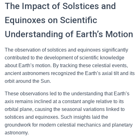
The Impact of Solstices and
Equinoxes on Scientific
Understanding of Earth’s Motion
The observation of solstices and equinoxes significantly
contributed to the development of scientific knowledge
about Earth’s motion. By tracking these celestial events,
ancient astronomers recognized the Earth’s axial tilt and its
orbit around the Sun.
These observations led to the understanding that Earth’s
axis remains inclined at a constant angle relative to its
orbital plane, causing the seasonal variations linked to
solstices and equinoxes. Such insights laid the
groundwork for modern celestial mechanics and planetary
astronomy.