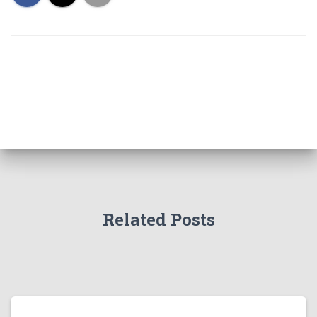
Related Posts