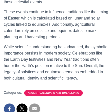
these celestial events.
These events continue to influence traditions like the timing
of Easter, which is calculated based on lunar and solar
cycles linked to equinoxes. Additionally, agricultural
calendars rely on solstice and equinox dates to mark
planting and harvesting periods.
While scientific understanding has advanced, the symbolic
importance persists in modern society. Celebrations like
the Earth Day festivities and New Year traditions often
honor the Earth’s position relative to the Sun. Overall, the
legacy of solstices and equinoxes remains embedded in
both cultural identity and scientific literacy.
Categories:
ANCIENT CALENDARS AND TIMEKEEPING