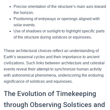
Precise orientation of the structure’s main axis toward
the horizon.
Positioning of entryways or openings aligned with
solar events.
Use of shadows or sunlight to highlight specific parts
of the structure during solstices or equinoxes.
These architectural choices reflect an understanding of
Earth’s seasonal cycles and their importance to ancient
civilizations. Such links between architecture and celestial
events reveal their attempt to synchronize human activity
with astronomical phenomena, underscoring the enduring
significance of solstices and equinoxes.
The Evolution of Timekeeping
through Observing Solstices and