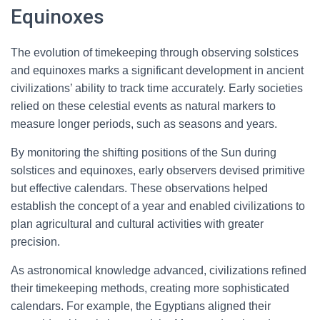
Equinoxes
The evolution of timekeeping through observing solstices
and equinoxes marks a significant development in ancient
civilizations’ ability to track time accurately. Early societies
relied on these celestial events as natural markers to
measure longer periods, such as seasons and years.
By monitoring the shifting positions of the Sun during
solstices and equinoxes, early observers devised primitive
but effective calendars. These observations helped
establish the concept of a year and enabled civilizations to
plan agricultural and cultural activities with greater
precision.
As astronomical knowledge advanced, civilizations refined
their timekeeping methods, creating more sophisticated
calendars. For example, the Egyptians aligned their