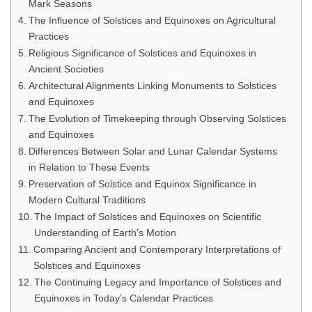
Mark Seasons
The Influence of Solstices and Equinoxes on Agricultural
Practices
Religious Significance of Solstices and Equinoxes in
Ancient Societies
Architectural Alignments Linking Monuments to Solstices
and Equinoxes
The Evolution of Timekeeping through Observing Solstices
and Equinoxes
Differences Between Solar and Lunar Calendar Systems
in Relation to These Events
Preservation of Solstice and Equinox Significance in
Modern Cultural Traditions
The Impact of Solstices and Equinoxes on Scientific
Understanding of Earth’s Motion
Comparing Ancient and Contemporary Interpretations of
Solstices and Equinoxes
The Continuing Legacy and Importance of Solstices and
Equinoxes in Today’s Calendar Practices