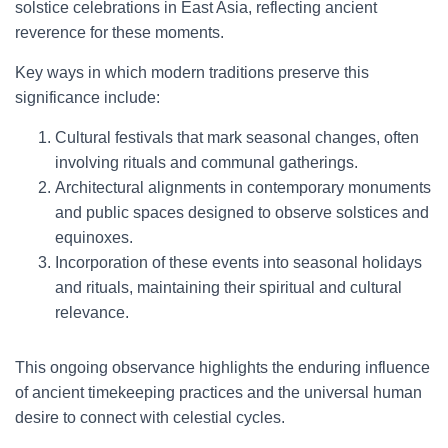
solstice celebrations in East Asia, reflecting ancient
reverence for these moments.
Key ways in which modern traditions preserve this
significance include:
Cultural festivals that mark seasonal changes, often
involving rituals and communal gatherings.
Architectural alignments in contemporary monuments
and public spaces designed to observe solstices and
equinoxes.
Incorporation of these events into seasonal holidays
and rituals, maintaining their spiritual and cultural
relevance.
This ongoing observance highlights the enduring influence
of ancient timekeeping practices and the universal human
desire to connect with celestial cycles.