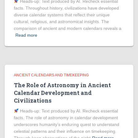
Heads‑up: Text produced by AI. Recheck essential
facts. Throughout history, civilizations have developed
diverse calendar systems that reflect their unique
cultural, religious, and astronomical insights. The
comparison of ancient and modern calendars reveals a
Read more
ANCIENT CALENDARS AND TIMEKEEPING
The Role of Astronomy in Ancient
Calendar Development and
Civilizations
Heads‑up: Text produced by AI. Recheck essential
facts. The role of astronomy in calendar development
underscores humanity’s enduring quest to understand
celestial patterns and their influence on timekeeping.