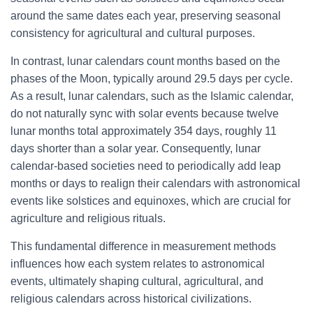
around the same dates each year, preserving seasonal
consistency for agricultural and cultural purposes.
In contrast, lunar calendars count months based on the
phases of the Moon, typically around 29.5 days per cycle.
As a result, lunar calendars, such as the Islamic calendar,
do not naturally sync with solar events because twelve
lunar months total approximately 354 days, roughly 11
days shorter than a solar year. Consequently, lunar
calendar-based societies need to periodically add leap
months or days to realign their calendars with astronomical
events like solstices and equinoxes, which are crucial for
agriculture and religious rituals.
This fundamental difference in measurement methods
influences how each system relates to astronomical
events, ultimately shaping cultural, agricultural, and
religious calendars across historical civilizations.