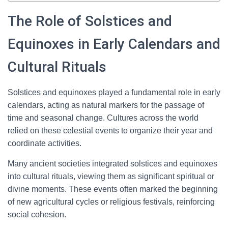
The Role of Solstices and
Equinoxes in Early Calendars and
Cultural Rituals
Solstices and equinoxes played a fundamental role in early
calendars, acting as natural markers for the passage of
time and seasonal change. Cultures across the world
relied on these celestial events to organize their year and
coordinate activities.
Many ancient societies integrated solstices and equinoxes
into cultural rituals, viewing them as significant spiritual or
divine moments. These events often marked the beginning
of new agricultural cycles or religious festivals, reinforcing
social cohesion.