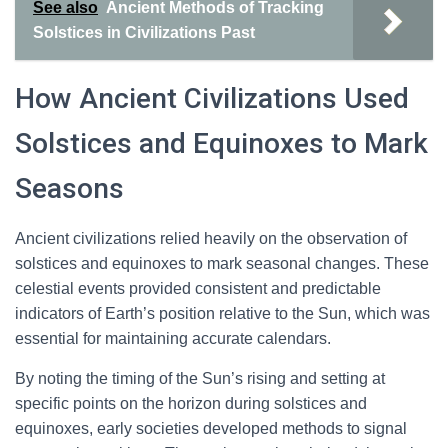
See also
Ancient Methods of Tracking
Solstices in Civilizations Past
How Ancient Civilizations Used
Solstices and Equinoxes to Mark
Seasons
Ancient civilizations relied heavily on the observation of
solstices and equinoxes to mark seasonal changes. These
celestial events provided consistent and predictable
indicators of Earth’s position relative to the Sun, which was
essential for maintaining accurate calendars.
By noting the timing of the Sun’s rising and setting at
specific points on the horizon during solstices and
equinoxes, early societies developed methods to signal