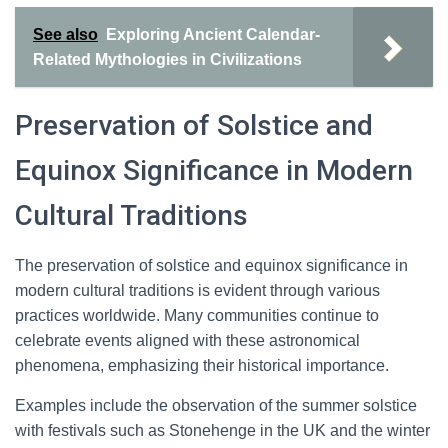
See also
Exploring Ancient Calendar-
Related Mythologies in Civilizations
Preservation of Solstice and
Equinox Significance in Modern
Cultural Traditions
The preservation of solstice and equinox significance in
modern cultural traditions is evident through various
practices worldwide. Many communities continue to
celebrate events aligned with these astronomical
phenomena, emphasizing their historical importance.
Examples include the observation of the summer solstice
with festivals such as Stonehenge in the UK and the winter