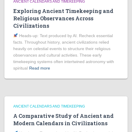
ANCIENT CALENDARS AND TIMEKEEPING
Exploring Ancient Timekeeping and
Religious Observances Across
Civilizations
Heads‑up: Text produced by AI. Recheck essential
facts. Throughout history, ancient civilizations relied
heavily on celestial events to structure their religious
observances and cultural activities. These early
timekeeping systems often intertwined astronomy with
spiritual
Read more
ANCIENT CALENDARS AND TIMEKEEPING
A Comparative Study of Ancient and
Modern Calendars in Civilizations