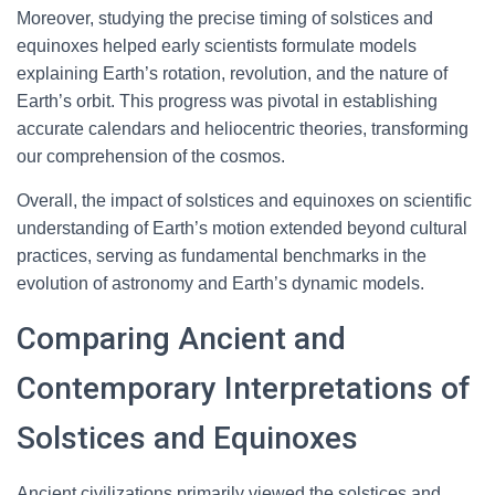
Moreover, studying the precise timing of solstices and
equinoxes helped early scientists formulate models
explaining Earth’s rotation, revolution, and the nature of
Earth’s orbit. This progress was pivotal in establishing
accurate calendars and heliocentric theories, transforming
our comprehension of the cosmos.
Overall, the impact of solstices and equinoxes on scientific
understanding of Earth’s motion extended beyond cultural
practices, serving as fundamental benchmarks in the
evolution of astronomy and Earth’s dynamic models.
Comparing Ancient and
Contemporary Interpretations of
Solstices and Equinoxes
Ancient civilizations primarily viewed the solstices and