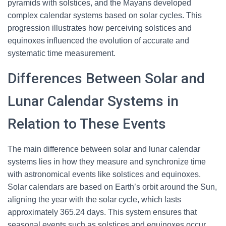
pyramids with solstices, and the Mayans developed
complex calendar systems based on solar cycles. This
progression illustrates how perceiving solstices and
equinoxes influenced the evolution of accurate and
systematic time measurement.
Differences Between Solar and
Lunar Calendar Systems in
Relation to These Events
The main difference between solar and lunar calendar
systems lies in how they measure and synchronize time
with astronomical events like solstices and equinoxes.
Solar calendars are based on Earth’s orbit around the Sun,
aligning the year with the solar cycle, which lasts
approximately 365.24 days. This system ensures that
seasonal events such as solstices and equinoxes occur