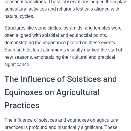
seasonal transitions. These observations helped them plan
agricultural activities and religious festivals aligned with
natural cycles.
Structures like stone circles, pyramids, and temples were
often aligned with solstitial and equinoctial points,
demonstrating the importance placed on these events.
Such architectural alignments visually marked the start of
new seasons, emphasizing their cultural and practical
significance.
The Influence of Solstices and
Equinoxes on Agricultural
Practices
The influence of solstices and equinoxes on agricultural
practices is profound and historically significant. These