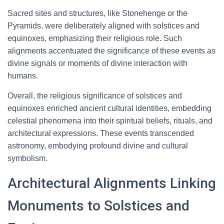
Sacred sites and structures, like Stonehenge or the
Pyramids, were deliberately aligned with solstices and
equinoxes, emphasizing their religious role. Such
alignments accentuated the significance of these events as
divine signals or moments of divine interaction with
humans.
Overall, the religious significance of solstices and
equinoxes enriched ancient cultural identities, embedding
celestial phenomena into their spiritual beliefs, rituals, and
architectural expressions. These events transcended
astronomy, embodying profound divine and cultural
symbolism.
Architectural Alignments Linking
Monuments to Solstices and