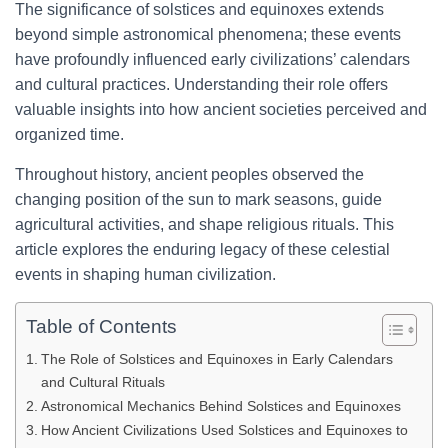
The significance of solstices and equinoxes extends
beyond simple astronomical phenomena; these events
have profoundly influenced early civilizations’ calendars
and cultural practices. Understanding their role offers
valuable insights into how ancient societies perceived and
organized time.
Throughout history, ancient peoples observed the
changing position of the sun to mark seasons, guide
agricultural activities, and shape religious rituals. This
article explores the enduring legacy of these celestial
events in shaping human civilization.
Table of Contents
The Role of Solstices and Equinoxes in Early Calendars
and Cultural Rituals
Astronomical Mechanics Behind Solstices and Equinoxes
How Ancient Civilizations Used Solstices and Equinoxes to