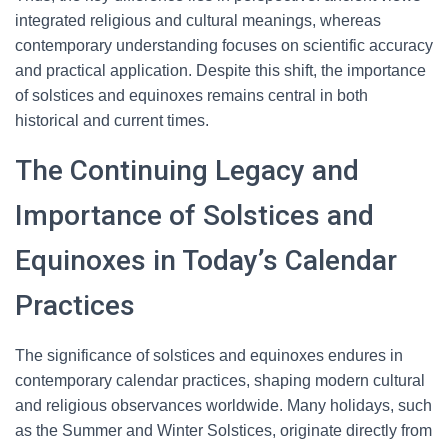
integrated religious and cultural meanings, whereas
contemporary understanding focuses on scientific accuracy
and practical application. Despite this shift, the importance
of solstices and equinoxes remains central in both
historical and current times.
The Continuing Legacy and
Importance of Solstices and
Equinoxes in Today’s Calendar
Practices
The significance of solstices and equinoxes endures in
contemporary calendar practices, shaping modern cultural
and religious observances worldwide. Many holidays, such
as the Summer and Winter Solstices, originate directly from