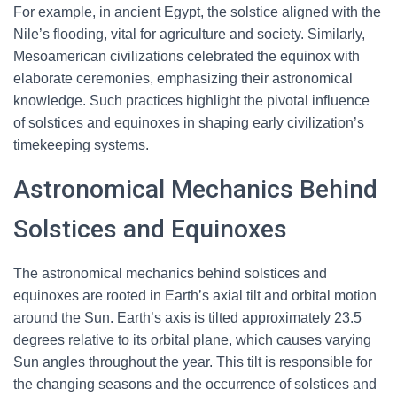
For example, in ancient Egypt, the solstice aligned with the
Nile’s flooding, vital for agriculture and society. Similarly,
Mesoamerican civilizations celebrated the equinox with
elaborate ceremonies, emphasizing their astronomical
knowledge. Such practices highlight the pivotal influence
of solstices and equinoxes in shaping early civilization’s
timekeeping systems.
Astronomical Mechanics Behind
Solstices and Equinoxes
The astronomical mechanics behind solstices and
equinoxes are rooted in Earth’s axial tilt and orbital motion
around the Sun. Earth’s axis is tilted approximately 23.5
degrees relative to its orbital plane, which causes varying
Sun angles throughout the year. This tilt is responsible for
the changing seasons and the occurrence of solstices and