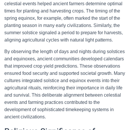
celestial events helped ancient farmers determine optimal
times for planting and harvesting crops. The timing of the
spring equinox, for example, often marked the start of the
planting season in many early civilizations. Similarly, the
summer solstice signaled a period to prepare for harvests,
aligning agricultural cycles with natural light patterns.
By observing the length of days and nights during solstices
and equinoxes, ancient communities developed calendars
that improved crop yield predictions. These observations
ensured food security and supported societal growth. Many
cultures integrated solstice and equinox events into their
agricultural rituals, reinforcing their importance in daily life
and survival. This deliberate alignment between celestial
events and farming practices contributed to the
development of sophisticated timekeeping systems in
ancient civilizations.