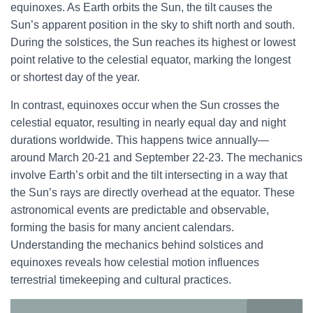
equinoxes. As Earth orbits the Sun, the tilt causes the
Sun’s apparent position in the sky to shift north and south.
During the solstices, the Sun reaches its highest or lowest
point relative to the celestial equator, marking the longest
or shortest day of the year.
In contrast, equinoxes occur when the Sun crosses the
celestial equator, resulting in nearly equal day and night
durations worldwide. This happens twice annually—
around March 20-21 and September 22-23. The mechanics
involve Earth’s orbit and the tilt intersecting in a way that
the Sun’s rays are directly overhead at the equator. These
astronomical events are predictable and observable,
forming the basis for many ancient calendars.
Understanding the mechanics behind solstices and
equinoxes reveals how celestial motion influences
terrestrial timekeeping and cultural practices.