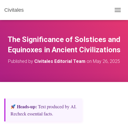
Civitales
T
O
G
G
L
The Significance of Solstices and
E
N
Equinoxes in Ancient Civilizations
A
V
Published by
Civitales Editorial Team
on
May 26, 2025
I
G
A
T
I
O
N
Heads‑up:
Text produced by AI.
Recheck essential facts.