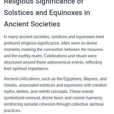
Religious Significance of
Solstices and Equinoxes in
Ancient Societies
In many ancient societies, solstices and equinoxes held
profound religious significance, often seen as divine
moments marking the connection between the heavens
and the earthly realm. Celebrations and rituals were
structured around these astronomical events, reflecting
their spiritual importance.
Ancient civilizations, such as the Egyptians, Mayans, and
Greeks, associated solstices and equinoxes with creation
myths, deities, and rebirth concepts. These events
symbolized renewal, divine favor, and cosmic harmony,
reinforcing societal cohesion through collective spiritual
practices.