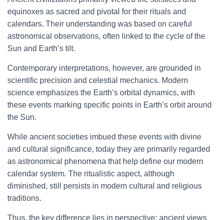
equinoxes as sacred and pivotal for their rituals and
calendars. Their understanding was based on careful
astronomical observations, often linked to the cycle of the
Sun and Earth’s tilt.
Contemporary interpretations, however, are grounded in
scientific precision and celestial mechanics. Modern
science emphasizes the Earth’s orbital dynamics, with
these events marking specific points in Earth’s orbit around
the Sun.
While ancient societies imbued these events with divine
and cultural significance, today they are primarily regarded
as astronomical phenomena that help define our modern
calendar system. The ritualistic aspect, although
diminished, still persists in modern cultural and religious
traditions.
Thus, the key difference lies in perspective: ancient views