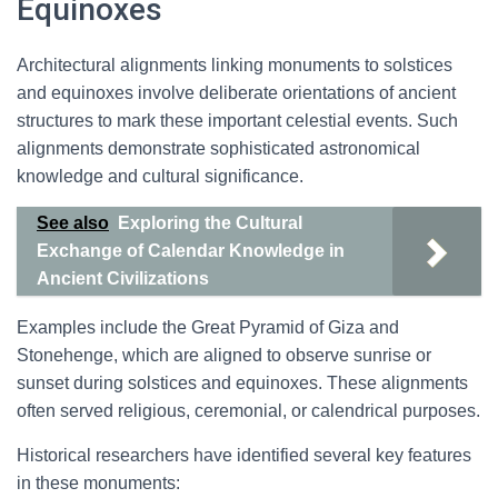
Equinoxes
Architectural alignments linking monuments to solstices
and equinoxes involve deliberate orientations of ancient
structures to mark these important celestial events. Such
alignments demonstrate sophisticated astronomical
knowledge and cultural significance.
See also
Exploring the Cultural
Exchange of Calendar Knowledge in
Ancient Civilizations
Examples include the Great Pyramid of Giza and
Stonehenge, which are aligned to observe sunrise or
sunset during solstices and equinoxes. These alignments
often served religious, ceremonial, or calendrical purposes.
Historical researchers have identified several key features
in these monuments: