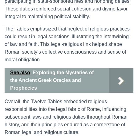
participating in state-sponsored rites and honoring deities.
These duties reinforced social cohesion and divine favor,
integral to maintaining political stability.
The Tables emphasized that neglect of religious practices
could result in legal sanctions, illustrating the intertwining
of law and faith. This legal-religious link helped shape
Roman society’s collective consciousness and sense of
moral obligation.
See also
Exploring the Mysteries of
the Ancient Greek Oracles and
Prophecies
Overall, the Twelve Tables embedded religious
responsibilities into the legal fabric of Rome, influencing
subsequent laws and religious duties throughout Roman
history, and their principles endured as a cornerstone of
Roman legal and religious culture.