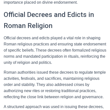
importance placed on divine endorsement.
Official Decrees and Edicts in
Roman Religion
Official decrees and edicts played a vital role in shaping
Roman religious practices and ensuring state endorsement
of specific beliefs. These decrees often formalized religious
norms and mandated participation in rituals, reinforcing the
unity of religion and politics.
Roman authorities issued these decrees to regulate temple
activities, festivals, and sacrifices, maintaining religious
order and stability. They also addressed crises by
authorizing new rites or restoring traditional practices,
reflecting the close link between religion and governance.
A structured approach was used in issuing these decrees,