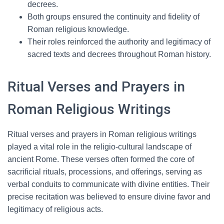
decrees.
Both groups ensured the continuity and fidelity of
Roman religious knowledge.
Their roles reinforced the authority and legitimacy of
sacred texts and decrees throughout Roman history.
Ritual Verses and Prayers in
Roman Religious Writings
Ritual verses and prayers in Roman religious writings
played a vital role in the religio-cultural landscape of
ancient Rome. These verses often formed the core of
sacrificial rituals, processions, and offerings, serving as
verbal conduits to communicate with divine entities. Their
precise recitation was believed to ensure divine favor and
legitimacy of religious acts.