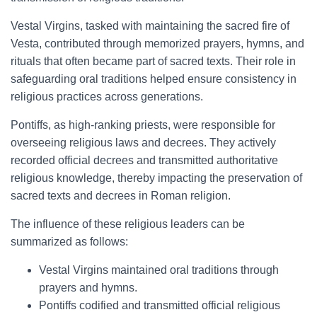
Vestal Virgins, tasked with maintaining the sacred fire of
Vesta, contributed through memorized prayers, hymns, and
rituals that often became part of sacred texts. Their role in
safeguarding oral traditions helped ensure consistency in
religious practices across generations.
Pontiffs, as high-ranking priests, were responsible for
overseeing religious laws and decrees. They actively
recorded official decrees and transmitted authoritative
religious knowledge, thereby impacting the preservation of
sacred texts and decrees in Roman religion.
The influence of these religious leaders can be
summarized as follows:
Vestal Virgins maintained oral traditions through
prayers and hymns.
Pontiffs codified and transmitted official religious