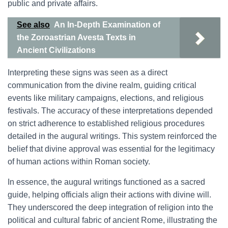
public and private affairs.
See also
An In-Depth Examination of
the Zoroastrian Avesta Texts in
Ancient Civilizations
Interpreting these signs was seen as a direct
communication from the divine realm, guiding critical
events like military campaigns, elections, and religious
festivals. The accuracy of these interpretations depended
on strict adherence to established religious procedures
detailed in the augural writings. This system reinforced the
belief that divine approval was essential for the legitimacy
of human actions within Roman society.
In essence, the augural writings functioned as a sacred
guide, helping officials align their actions with divine will.
They underscored the deep integration of religion into the
political and cultural fabric of ancient Rome, illustrating the