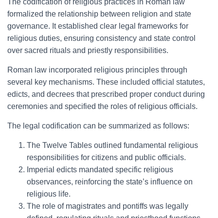
The codification of religious practices in Roman law
formalized the relationship between religion and state
governance. It established clear legal frameworks for
religious duties, ensuring consistency and state control
over sacred rituals and priestly responsibilities.
Roman law incorporated religious principles through
several key mechanisms. These included official statutes,
edicts, and decrees that prescribed proper conduct during
ceremonies and specified the roles of religious officials.
The legal codification can be summarized as follows:
The Twelve Tables outlined fundamental religious
responsibilities for citizens and public officials.
Imperial edicts mandated specific religious
observances, reinforcing the state’s influence on
religious life.
The role of magistrates and pontiffs was legally