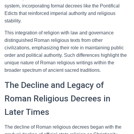
system, incorporating formal decrees like the Pontifical
Edicts that reinforced imperial authority and religious
stability.
This integration of religion with law and governance
distinguished Roman religious texts from other
civilizations, emphasizing their role in maintaining public
order and political authority. Such differences highlight the
unique nature of Roman religious writings within the
broader spectrum of ancient sacred traditions.
The Decline and Legacy of
Roman Religious Decrees in
Later Times
The decline of Roman religious decrees began with the