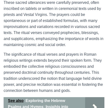
These sacred utterances were carefully preserved, often
inscribed on tablets or written in ceremonial texts used by
priests and Vestal Virgins. The prayers could be
spontaneous or part of established formulas, with many
improvisations and variations recorded in various sacred
texts. The ritual verses conveyed prophecies, blessings,
and supplications, emphasizing the importance of words in
maintaining cosmic and social order.
The significance of ritual verses and prayers in Roman
religious writings extends beyond their spoken form. They
embodied the collective religious consciousness and
preserved doctrinal continuity throughout centuries. This
tradition underscored the notion that language held divine
power, and precise recitation was essential in fostering the
connection between humans and gods.
See also
Exploring the Hebrew
Psalms and Hymns: Insights into