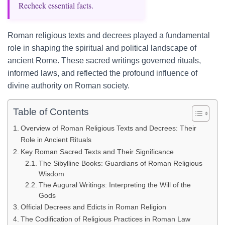
Recheck essential facts.
Roman religious texts and decrees played a fundamental
role in shaping the spiritual and political landscape of
ancient Rome. These sacred writings governed rituals,
informed laws, and reflected the profound influence of
divine authority on Roman society.
Table of Contents
Overview of Roman Religious Texts and Decrees: Their
Role in Ancient Rituals
Key Roman Sacred Texts and Their Significance
The Sibylline Books: Guardians of Roman Religious
Wisdom
The Augural Writings: Interpreting the Will of the
Gods
Official Decrees and Edicts in Roman Religion
The Codification of Religious Practices in Roman Law