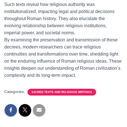
Such texts reveal how religious authority was
institutionalized, impacting legal and political decisions
throughout Roman history. They also elucidate the
evolving relationship between religious institutions,
imperial power, and societal norms.
By examining the preservation and transmission of these
decrees, modern researchers can trace religious
continuities and transformations over time, shedding light
on the enduring influence of Roman religious ideas. These
insights deepen our understanding of Roman civilization’s
complexity and its long-term impact.
Categories:
SACRED TEXTS AND RELIGIOUS WRITINGS