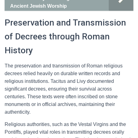
Ancient Jewish Worship
Preservation and Transmission
of Decrees through Roman
History
The preservation and transmission of Roman religious
decrees relied heavily on durable written records and
religious institutions. Tacitus and Livy documented
significant decrees, ensuring their survival across
centuries. These texts were often inscribed on stone
monuments or in official archives, maintaining their
authenticity.
Religious authorities, such as the Vestal Virgins and the
Pontiffs, played vital roles in transmitting decrees orally