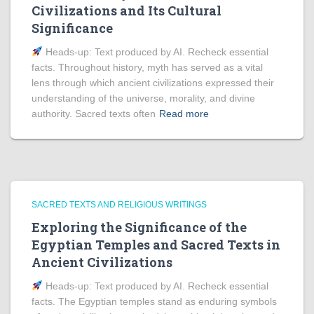
Civilizations and Its Cultural
Significance
Heads‑up: Text produced by AI. Recheck essential
facts. Throughout history, myth has served as a vital
lens through which ancient civilizations expressed their
understanding of the universe, morality, and divine
authority. Sacred texts often
Read more
SACRED TEXTS AND RELIGIOUS WRITINGS
Exploring the Significance of the
Egyptian Temples and Sacred Texts in
Ancient Civilizations
Heads‑up: Text produced by AI. Recheck essential
facts. The Egyptian temples stand as enduring symbols