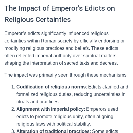
The Impact of Emperor’s Edicts on
Religious Certainties
Emperor’s edicts significantly influenced religious
certainties within Roman society by officially endorsing or
modifying religious practices and beliefs. These edicts
often reflected imperial authority over spiritual matters,
shaping the interpretation of sacred texts and decrees.
The impact was primarily seen through these mechanisms:
Codification of religious norms
: Edicts clarified and
formalized religious duties, reducing uncertainties in
rituals and practices.
Alignment with imperial policy
: Emperors used
edicts to promote religious unity, often aligning
religious laws with political stability.
Alteration of traditional practices
: Some edicts