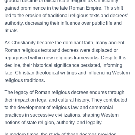
gradual decline of official state religion as Christianity
gained prominence in the late Roman Empire. This shift
led to the erosion of traditional religious texts and decrees’
authority, decreasing their influence over public life and
rituals.
As Christianity became the dominant faith, many ancient
Roman religious texts and decrees were displaced or
repurposed within new religious frameworks. Despite this
decline, their historical significance persisted, informing
later Christian theological writings and influencing Western
religious traditions.
The legacy of Roman religious decrees endures through
their impact on legal and cultural history. They contributed
to the development of religious law and ceremonial
practices in successive civilizations, shaping Western
notions of state religion, authority, and legality.
In modern times, the study of these decrees provides