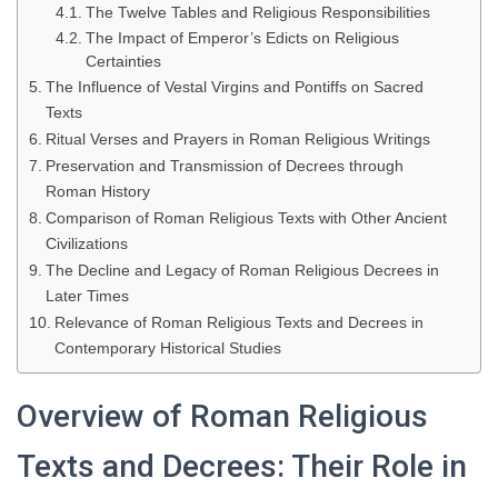
The Twelve Tables and Religious Responsibilities
The Impact of Emperor’s Edicts on Religious
Certainties
The Influence of Vestal Virgins and Pontiffs on Sacred
Texts
Ritual Verses and Prayers in Roman Religious Writings
Preservation and Transmission of Decrees through
Roman History
Comparison of Roman Religious Texts with Other Ancient
Civilizations
The Decline and Legacy of Roman Religious Decrees in
Later Times
Relevance of Roman Religious Texts and Decrees in
Contemporary Historical Studies
Overview of Roman Religious
Texts and Decrees: Their Role in