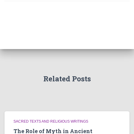
Related Posts
SACRED TEXTS AND RELIGIOUS WRITINGS
The Role of Myth in Ancient