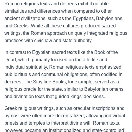
Roman religious texts and decrees exhibit notable
similarities and differences when compared to other
ancient civilizations, such as the Egyptians, Babylonians,
and Greeks. While all these cultures produced sacred
writings, the Roman approach uniquely integrated religious
practices with civic law and state authority.
In contrast to Egyptian sacred texts like the Book of the
Dead, which primarily focused on the afterlife and
individual spirituality, Roman religious texts emphasized
public rituals and communal obligations, often codified in
decrees. The Sibylline Books, for example, served as a
religious oracle for the state, similar to Babylonian omens
and divination texts that guided kings’ decisions.
Greek religious writings, such as oracular inscriptions and
hymns, were often more decentralized, allowing individual
priests and temples to interpret divine will. Roman texts,
however, became an institutionalized and state-controlled