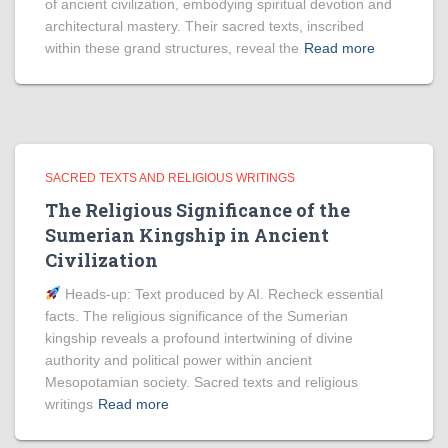
of ancient civilization, embodying spiritual devotion and
architectural mastery. Their sacred texts, inscribed
within these grand structures, reveal the
Read more
SACRED TEXTS AND RELIGIOUS WRITINGS
The Religious Significance of the
Sumerian Kingship in Ancient
Civilization
Heads‑up: Text produced by AI. Recheck essential
facts. The religious significance of the Sumerian
kingship reveals a profound intertwining of divine
authority and political power within ancient
Mesopotamian society. Sacred texts and religious
writings
Read more