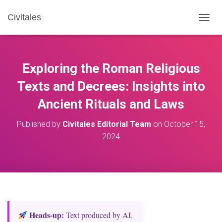
Civitales
T
O
G
G
L
Exploring the Roman Religious
E
N
Texts and Decrees: Insights into
A
Ancient Rituals and Laws
V
I
G
Published by
Civitales Editorial Team
on
October 15,
A
2024
T
I
O
N
Heads‑up:
Text produced by AI.