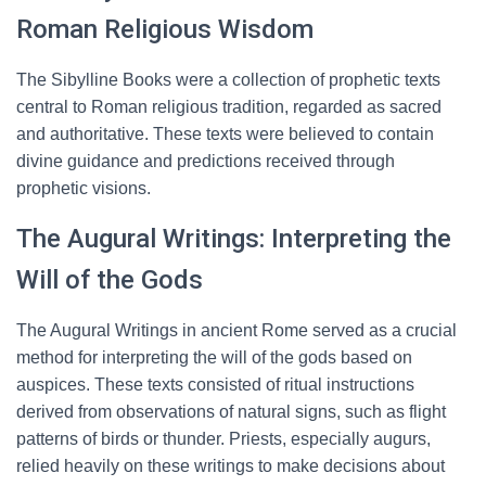
Roman Religious Wisdom
The Sibylline Books were a collection of prophetic texts
central to Roman religious tradition, regarded as sacred
and authoritative. These texts were believed to contain
divine guidance and predictions received through
prophetic visions.
The Augural Writings: Interpreting the
Will of the Gods
The Augural Writings in ancient Rome served as a crucial
method for interpreting the will of the gods based on
auspices. These texts consisted of ritual instructions
derived from observations of natural signs, such as flight
patterns of birds or thunder. Priests, especially augurs,
relied heavily on these writings to make decisions about