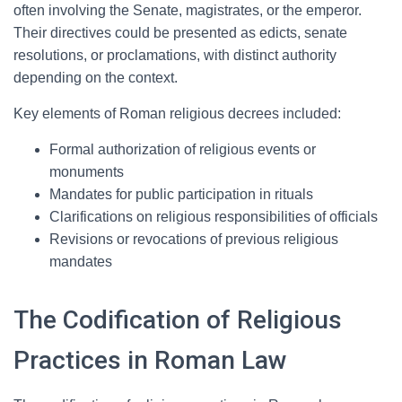
often involving the Senate, magistrates, or the emperor.
Their directives could be presented as edicts, senate
resolutions, or proclamations, with distinct authority
depending on the context.
Key elements of Roman religious decrees included:
Formal authorization of religious events or
monuments
Mandates for public participation in rituals
Clarifications on religious responsibilities of officials
Revisions or revocations of previous religious
mandates
The Codification of Religious
Practices in Roman Law