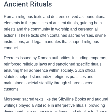
Ancient Rituals
Roman religious texts and decrees served as foundational
elements in the practices of ancient rituals, guiding both
priests and the community in worship and ceremonial
actions. These texts often contained sacred verses, divine
instructions, and legal mandates that shaped religious
conduct.
Decrees issued by Roman authorities, including emperors,
reinforced religious laws and sanctioned specific rituals,
ensuring their adherence within society. Such official
statutes helped standardize religious practices and
maintained societal stability through shared sacred
customs.
Moreover, sacred texts like the Sibylline Books and augural
writings played a vital role in interpretive rituals, providing
divine guidance on auspicious times and ritual acts. These