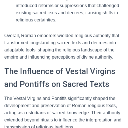
introduced reforms or suppressions that challenged
existing sacred texts and decrees, causing shifts in
religious certainties.
Overall, Roman emperors wielded religious authority that
transformed longstanding sacred texts and decrees into
adaptable tools, shaping the religious landscape of the
empire and influencing perceptions of divine authority.
The Influence of Vestal Virgins
and Pontiffs on Sacred Texts
The Vestal Virgins and Pontiffs significantly shaped the
development and preservation of Roman religious texts,
acting as custodians of sacred knowledge. Their authority
extended beyond rituals to influence the interpretation and
transmission of religious traditions.