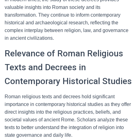
valuable insights into Roman society and its
transformation. They continue to inform contemporary
historical and archaeological research, reflecting the
complex interplay between religion, law, and governance
in ancient civilizations.
Relevance of Roman Religious
Texts and Decrees in
Contemporary Historical Studies
Roman religious texts and decrees hold significant
importance in contemporary historical studies as they offer
direct insights into the religious practices, beliefs, and
societal values of ancient Rome. Scholars analyze these
texts to better understand the integration of religion into
state governance and daily life.