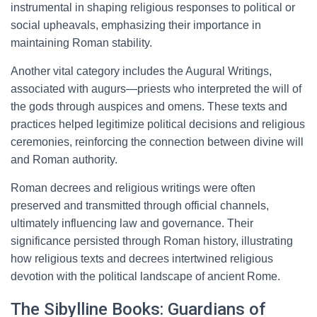
instrumental in shaping religious responses to political or
social upheavals, emphasizing their importance in
maintaining Roman stability.
Another vital category includes the Augural Writings,
associated with augurs—priests who interpreted the will of
the gods through auspices and omens. These texts and
practices helped legitimize political decisions and religious
ceremonies, reinforcing the connection between divine will
and Roman authority.
Roman decrees and religious writings were often
preserved and transmitted through official channels,
ultimately influencing law and governance. Their
significance persisted through Roman history, illustrating
how religious texts and decrees intertwined religious
devotion with the political landscape of ancient Rome.
The Sibylline Books: Guardians of