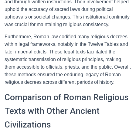
and through written instructions. Their involvement helped
uphold the accuracy of sacred laws during political
upheavals or societal changes. This institutional continuity
was crucial for maintaining religious consistency.
Furthermore, Roman law codified many religious decrees
within legal frameworks, notably in the Twelve Tables and
later imperial edicts. These legal texts facilitated the
systematic transmission of religious principles, making
them accessible to officials, priests, and the public. Overall,
these methods ensured the enduring legacy of Roman
religious decrees across different periods of history.
Comparison of Roman Religious
Texts with Other Ancient
Civilizations