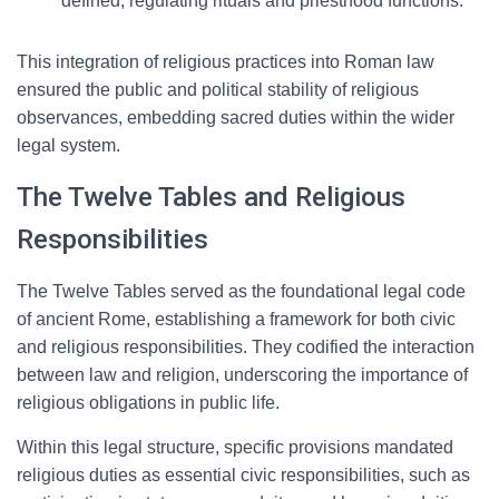
defined, regulating rituals and priesthood functions.
This integration of religious practices into Roman law
ensured the public and political stability of religious
observances, embedding sacred duties within the wider
legal system.
The Twelve Tables and Religious
Responsibilities
The Twelve Tables served as the foundational legal code
of ancient Rome, establishing a framework for both civic
and religious responsibilities. They codified the interaction
between law and religion, underscoring the importance of
religious obligations in public life.
Within this legal structure, specific provisions mandated
religious duties as essential civic responsibilities, such as