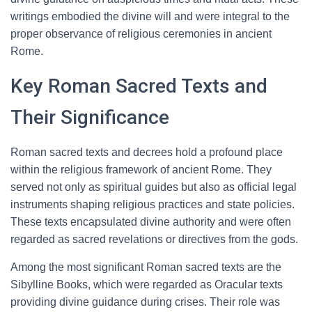
writings embodied the divine will and were integral to the
proper observance of religious ceremonies in ancient
Rome.
Key Roman Sacred Texts and
Their Significance
Roman sacred texts and decrees hold a profound place
within the religious framework of ancient Rome. They
served not only as spiritual guides but also as official legal
instruments shaping religious practices and state policies.
These texts encapsulated divine authority and were often
regarded as sacred revelations or directives from the gods.
Among the most significant Roman sacred texts are the
Sibylline Books, which were regarded as Oracular texts
providing divine guidance during crises. Their role was