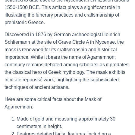
1550-1500 BCE. This artifact plays a significant role in
illustrating the funerary practices and craftsmanship of
prehistoric Greece.
Discovered in 1876 by German archaeologist Heinrich
Schliemann at the site of Grave Circle A in Mycenae, the
mask is renowned for its craftsmanship and historical
importance. While it bears the name of Agamemnon,
continuity remains debated among scholars, as it predates
the classical hero of Greek mythology. The mask exhibits
intricate repoussé work, highlighting the sophisticated
techniques of ancient artisans.
Here are some critical facts about the Mask of
Agamemnon:
Made of gold and measuring approximately 30
centimeters in height.
Features detailed facial features, including a