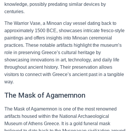
knowledge, possibly predating similar devices by
centuries.
The Warrior Vase, a Minoan clay vessel dating back to
approximately 1500 BCE, showcases intricate fresco-style
paintings and offers insights into Minoan ceremonial
practices. These notable artifacts highlight the museum’s
role in preserving Greece’s cultural heritage by
showcasing innovations in art, technology, and daily life
throughout ancient history. Their preservation allows
visitors to connect with Greece’s ancient past in a tangible
way.
The Mask of Agamemnon
The Mask of Agamemnon is one of the most renowned
artifacts housed within the National Archaeological
Museum of Athens Greece. It is a gold funeral mask
believed to date back to the Mycenaean civilization around