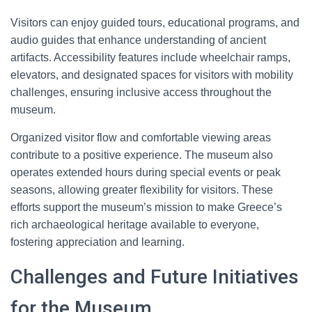
Visitors can enjoy guided tours, educational programs, and
audio guides that enhance understanding of ancient
artifacts. Accessibility features include wheelchair ramps,
elevators, and designated spaces for visitors with mobility
challenges, ensuring inclusive access throughout the
museum.
Organized visitor flow and comfortable viewing areas
contribute to a positive experience. The museum also
operates extended hours during special events or peak
seasons, allowing greater flexibility for visitors. These
efforts support the museum’s mission to make Greece’s
rich archaeological heritage available to everyone,
fostering appreciation and learning.
Challenges and Future Initiatives
for the Museum