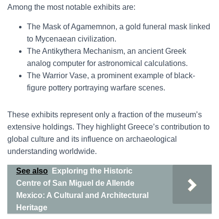
Among the most notable exhibits are:
The Mask of Agamemnon, a gold funeral mask linked
to Mycenaean civilization.
The Antikythera Mechanism, an ancient Greek
analog computer for astronomical calculations.
The Warrior Vase, a prominent example of black-
figure pottery portraying warfare scenes.
These exhibits represent only a fraction of the museum’s
extensive holdings. They highlight Greece’s contribution to
global culture and its influence on archaeological
understanding worldwide.
See also
Exploring the Historic
Centre of San Miguel de Allende
Mexico: A Cultural and Architectural
Heritage