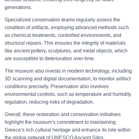
generations.
Specialized conservation teams regularly assess the
condition of artifacts, employing advanced methods such
as chemical treatments, controlled environments, and
structural repairs. This ensures the integrity of materials
like ancient pottery, sculptures, and metal objects, which
are susceptible to deterioration over time.
The museum also invests in modern technology, including
3D scanning and digital documentation, to monitor artifact
conditions precisely. Preservation also involves
environmental controls, such as temperature and humidity
regulation, reducing risks of degradation.
Overall, these restoration and conservation initiatives
highlight the museum’s commitment to maintaining
Greece’s rich cultural heritage and enhance its role within
the global network of UNESCO Ancient Sites.