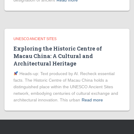
designation of ancient
Read more
UNESCO ANCIENT SITES
Exploring the Historic Centre of
Macau China: A Cultural and
Architectural Heritage
Heads‑up: Text produced by AI. Recheck essential
facts. The Historic Centre of Macau China holds a
distinguished place within the UNESCO Ancient Sites
network, embodying centuries of cultural exchange and
architectural innovation. This urban
Read more