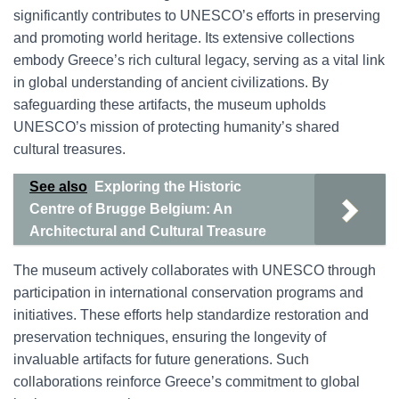
significantly contributes to UNESCO’s efforts in preserving
and promoting world heritage. Its extensive collections
embody Greece’s rich cultural legacy, serving as a vital link
in global understanding of ancient civilizations. By
safeguarding these artifacts, the museum upholds
UNESCO’s mission of protecting humanity’s shared
cultural treasures.
See also
Exploring the Historic
Centre of Brugge Belgium: An
Architectural and Cultural Treasure
The museum actively collaborates with UNESCO through
participation in international conservation programs and
initiatives. These efforts help standardize restoration and
preservation techniques, ensuring the longevity of
invaluable artifacts for future generations. Such
collaborations reinforce Greece’s commitment to global