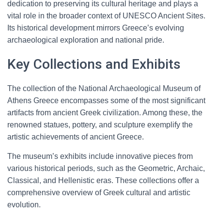
dedication to preserving its cultural heritage and plays a
vital role in the broader context of UNESCO Ancient Sites.
Its historical development mirrors Greece’s evolving
archaeological exploration and national pride.
Key Collections and Exhibits
The collection of the National Archaeological Museum of
Athens Greece encompasses some of the most significant
artifacts from ancient Greek civilization. Among these, the
renowned statues, pottery, and sculpture exemplify the
artistic achievements of ancient Greece.
The museum’s exhibits include innovative pieces from
various historical periods, such as the Geometric, Archaic,
Classical, and Hellenistic eras. These collections offer a
comprehensive overview of Greek cultural and artistic
evolution.