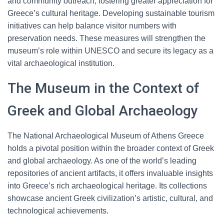
and community outreach, fostering greater appreciation for
Greece’s cultural heritage. Developing sustainable tourism
initiatives can help balance visitor numbers with
preservation needs. These measures will strengthen the
museum’s role within UNESCO and secure its legacy as a
vital archaeological institution.
The Museum in the Context of
Greek and Global Archaeology
The National Archaeological Museum of Athens Greece
holds a pivotal position within the broader context of Greek
and global archaeology. As one of the world’s leading
repositories of ancient artifacts, it offers invaluable insights
into Greece’s rich archaeological heritage. Its collections
showcase ancient Greek civilization’s artistic, cultural, and
technological achievements.