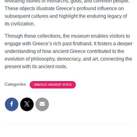
revealing stories of monarchs, gods, and common people.
These objects illustrate Greece’s profound influence on
subsequent cultures and highlight the enduring legacy of
its civilization.
Through these collections, the museum enables visitors to
engage with Greece’s rich past firsthand. It fosters a deeper
understanding of how ancient Greece contributed to the
evolution of philosophy, democracy, and art, connecting the
present with its ancient roots.
Categories:
UNESCO ANCIENT SITES