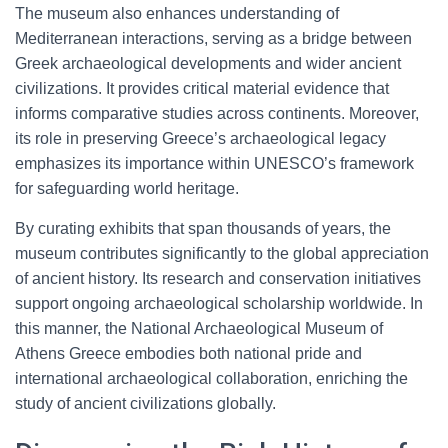
The museum also enhances understanding of
Mediterranean interactions, serving as a bridge between
Greek archaeological developments and wider ancient
civilizations. It provides critical material evidence that
informs comparative studies across continents. Moreover,
its role in preserving Greece’s archaeological legacy
emphasizes its importance within UNESCO’s framework
for safeguarding world heritage.
By curating exhibits that span thousands of years, the
museum contributes significantly to the global appreciation
of ancient history. Its research and conservation initiatives
support ongoing archaeological scholarship worldwide. In
this manner, the National Archaeological Museum of
Athens Greece embodies both national pride and
international archaeological collaboration, enriching the
study of ancient civilizations globally.