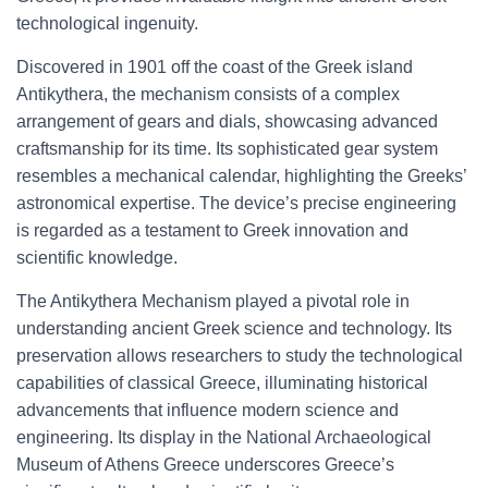
technological ingenuity.
Discovered in 1901 off the coast of the Greek island
Antikythera, the mechanism consists of a complex
arrangement of gears and dials, showcasing advanced
craftsmanship for its time. Its sophisticated gear system
resembles a mechanical calendar, highlighting the Greeks’
astronomical expertise. The device’s precise engineering
is regarded as a testament to Greek innovation and
scientific knowledge.
The Antikythera Mechanism played a pivotal role in
understanding ancient Greek science and technology. Its
preservation allows researchers to study the technological
capabilities of classical Greece, illuminating historical
advancements that influence modern science and
engineering. Its display in the National Archaeological
Museum of Athens Greece underscores Greece’s