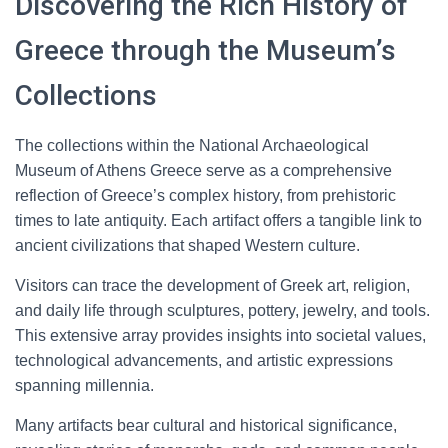
Discovering the Rich History of
Greece through the Museum’s
Collections
The collections within the National Archaeological
Museum of Athens Greece serve as a comprehensive
reflection of Greece’s complex history, from prehistoric
times to late antiquity. Each artifact offers a tangible link to
ancient civilizations that shaped Western culture.
Visitors can trace the development of Greek art, religion,
and daily life through sculptures, pottery, jewelry, and tools.
This extensive array provides insights into societal values,
technological advancements, and artistic expressions
spanning millennia.
Many artifacts bear cultural and historical significance,