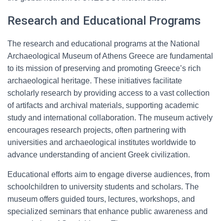
Research and Educational Programs
The research and educational programs at the National
Archaeological Museum of Athens Greece are fundamental
to its mission of preserving and promoting Greece’s rich
archaeological heritage. These initiatives facilitate
scholarly research by providing access to a vast collection
of artifacts and archival materials, supporting academic
study and international collaboration. The museum actively
encourages research projects, often partnering with
universities and archaeological institutes worldwide to
advance understanding of ancient Greek civilization.
Educational efforts aim to engage diverse audiences, from
schoolchildren to university students and scholars. The
museum offers guided tours, lectures, workshops, and
specialized seminars that enhance public awareness and