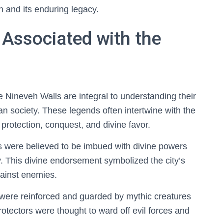
on and its enduring legacy.
 Associated with the
e Nineveh Walls are integral to understanding their
an society. These legends often intertwine with the
 protection, conquest, and divine favor.
s were believed to be imbued with divine powers
y. This divine endorsement symbolized the city’s
against enemies.
s were reinforced and guarded by mythic creatures
protectors were thought to ward off evil forces and