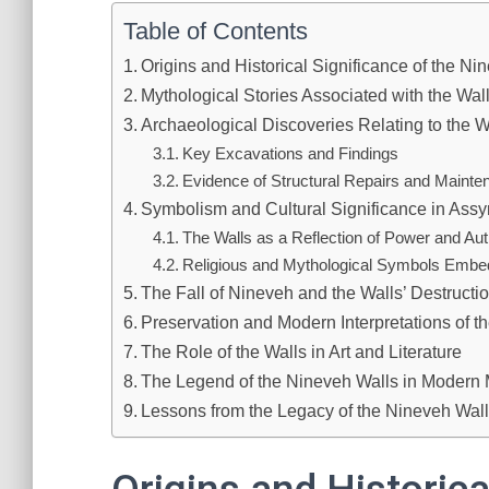
Table of Contents
Origins and Historical Significance of the Ni
Mythological Stories Associated with the Wal
Archaeological Discoveries Relating to the W
Key Excavations and Findings
Evidence of Structural Repairs and Mainte
Symbolism and Cultural Significance in Assy
The Walls as a Reflection of Power and Aut
Religious and Mythological Symbols Embed
The Fall of Nineveh and the Walls’ Destructi
Preservation and Modern Interpretations of t
The Role of the Walls in Art and Literature
The Legend of the Nineveh Walls in Modern
Lessons from the Legacy of the Nineveh Wal