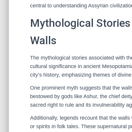
central to understanding Assyrian civilizati
Mythological Stories
Walls
The mythological stories associated with th
cultural significance in ancient Mesopotami
city’s history, emphasizing themes of divine
One prominent myth suggests that the wall
bestowed by gods like Ashur, the chief deit
sacred right to rule and its invulnerability 
Additionally, legends recount that the wall
or spirits in folk tales. These supernatural 