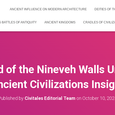
ANCIENT INFLUENCE ON MODERN ARCHITECTURE
DEITIES OF 
 BATTLES OF ANTIQUITY
ANCIENT KINGDOMS
CRADLES OF CIVILIZ
 of the Nineveh Walls U
cient Civilizations Insi
Published by
Civitales Editorial Team
on
October 10, 202