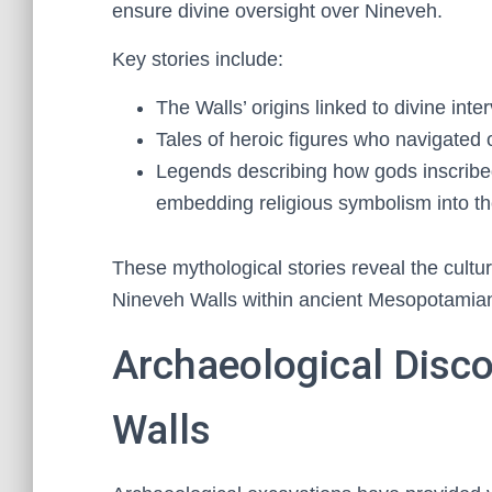
ensure divine oversight over Nineveh.
Key stories include:
The Walls’ origins linked to divine int
Tales of heroic figures who navigated 
Legends describing how gods inscribe
embedding religious symbolism into the 
These mythological stories reveal the cultu
Nineveh Walls within ancient Mesopotamia
Archaeological Disco
Walls