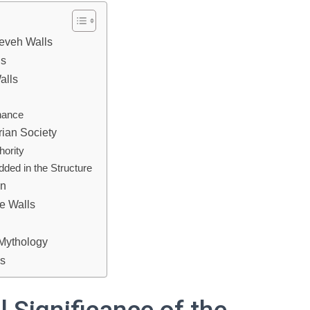
neveh Walls
ls
alls
nance
rian Society
hority
ded in the Structure
on
he Walls
 Mythology
ls