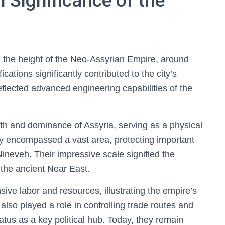
l Significance of the
 the height of the Neo-Assyrian Empire, around
cations significantly contributed to the city’s
flected advanced engineering capabilities of the
ngth and dominance of Assyria, serving as a physical
hey encompassed a vast area, protecting important
Nineveh. Their impressive scale signified the
 the ancient Near East.
sive labor and resources, illustrating the empire’s
 also played a role in controlling trade routes and
tatus as a key political hub. Today, they remain