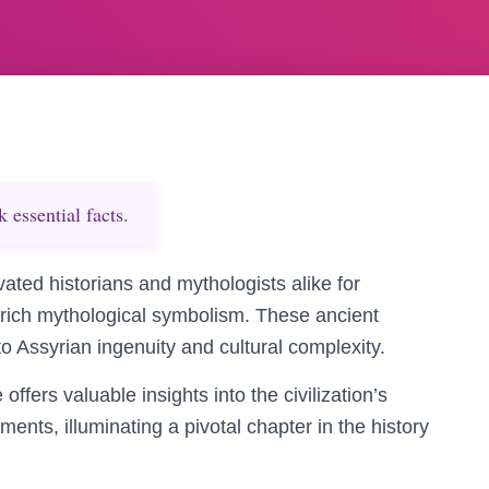
essential facts.
ated historians and mythologists alike for
h rich mythological symbolism. These ancient
to Assyrian ingenuity and cultural complexity.
offers valuable insights into the civilization’s
ements, illuminating a pivotal chapter in the history