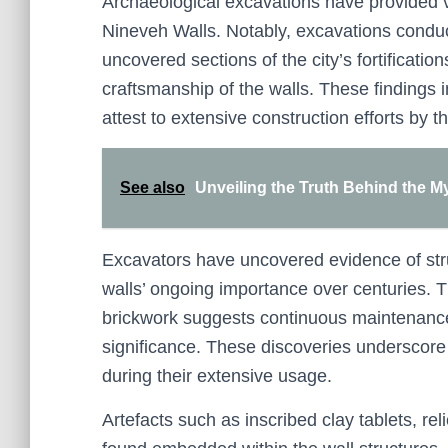
Archaeological excavations have provided vit
Nineveh Walls. Notably, excavations condu
uncovered sections of the city’s fortificatio
craftsmanship of the walls. These findings 
attest to extensive construction efforts by t
See also
Unveiling the Truth Behind the Myt
Excavators have uncovered evidence of struc
walls’ ongoing importance over centuries. 
brickwork suggests continuous maintenance, 
significance. These discoveries underscore 
during their extensive usage.
Artefacts such as inscribed clay tablets, r