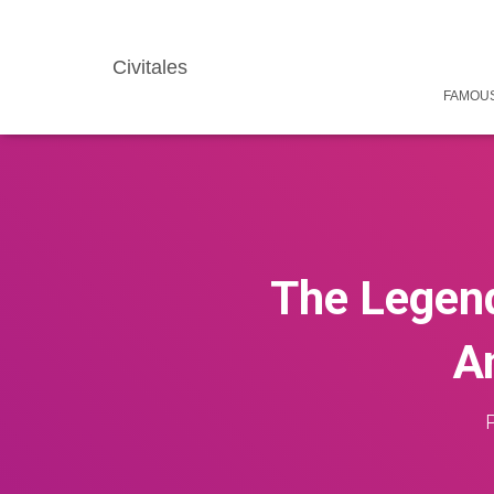
Civitales
FAMOUS
The Legend
An