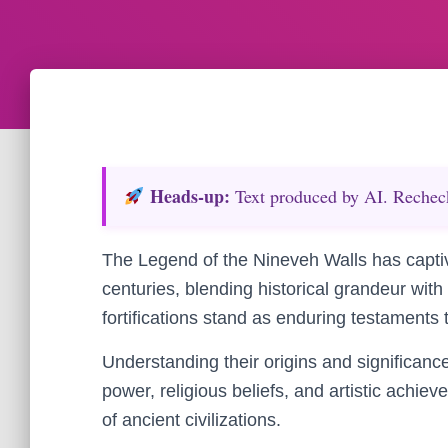
Heads‑up:
Text produced by AI. Recheck 
The Legend of the Nineveh Walls has captiv
centuries, blending historical grandeur wit
fortifications stand as enduring testaments 
Understanding their origins and significance 
power, religious beliefs, and artistic achiev
of ancient civilizations.