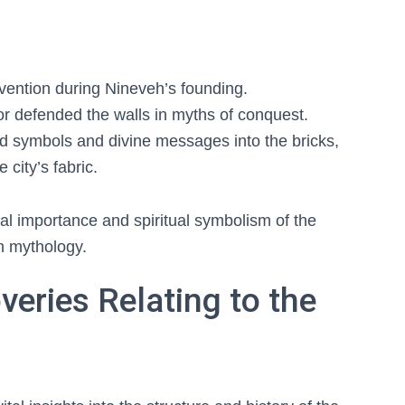
ervention during Nineveh’s founding.
or defended the walls in myths of conquest.
d symbols and divine messages into the bricks,
city’s fabric.
ral importance and spiritual symbolism of the
n mythology.
veries Relating to the