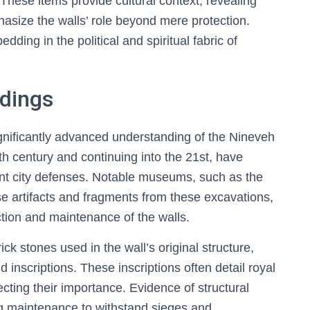
These items provide cultural context, revealing
hasize the walls’ role beyond mere protection.
ding in the political and spiritual fabric of
ndings
gnificantly advanced understanding of the Nineveh
9th century and continuing into the 21st, have
ent city defenses. Notable museums, such as the
 artifacts and fragments from these excavations,
ction and maintenance of the walls.
k stones used in the wall’s original structure,
 inscriptions. These inscriptions often detail royal
lecting their importance. Evidence of structural
g maintenance to withstand sieges and