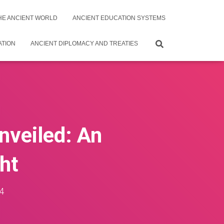
THE ANCIENT WORLD
ANCIENT EDUCATION SYSTEMS
ATION
ANCIENT DIPLOMACY AND TREATIES
nveiled: An
ght
4