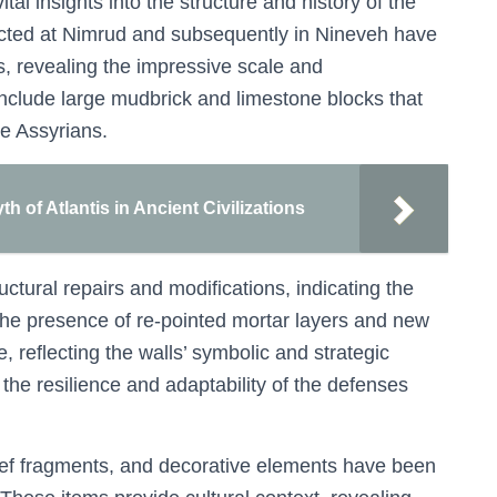
al insights into the structure and history of the
cted at Nimrud and subsequently in Nineveh have
ns, revealing the impressive scale and
include large mudbrick and limestone blocks that
he Assyrians.
h of Atlantis in Ancient Civilizations
tural repairs and modifications, indicating the
The presence of re-pointed mortar layers and new
reflecting the walls’ symbolic and strategic
the resilience and adaptability of the defenses
elief fragments, and decorative elements have been