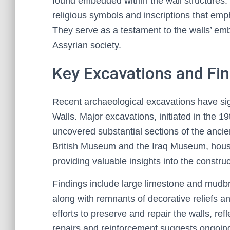
found embedded within the wall structures. 
religious symbols and inscriptions that emp
They serve as a testament to the walls’ embed
Assyrian society.
Key Excavations and Fi
Recent archaeological excavations have si
Walls. Major excavations, initiated in the 1
uncovered substantial sections of the anci
British Museum and the Iraq Museum, house
providing valuable insights into the constru
Findings include large limestone and mudbric
along with remnants of decorative reliefs and
efforts to preserve and repair the walls, ref
repairs and reinforcement suggests ongoin