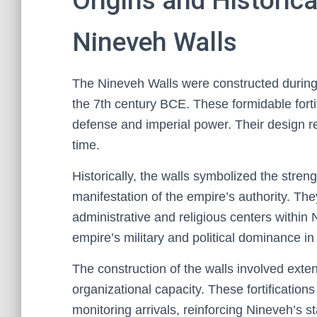
Origins and Historica
Nineveh Walls
The Nineveh Walls were constructed during
the 7th century BCE. These formidable fortifi
defense and imperial power. Their design re
time.
Historically, the walls symbolized the stre
manifestation of the empire’s authority. T
administrative and religious centers within 
empire’s military and political dominance in
The construction of the walls involved exten
organizational capacity. These fortifications
monitoring arrivals, reinforcing Nineveh’s s