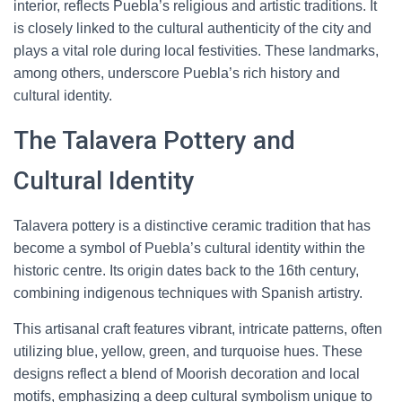
interior, reflects Puebla’s religious and artistic traditions. It
is closely linked to the cultural authenticity of the city and
plays a vital role during local festivities. These landmarks,
among others, underscore Puebla’s rich history and
cultural identity.
The Talavera Pottery and
Cultural Identity
Talavera pottery is a distinctive ceramic tradition that has
become a symbol of Puebla’s cultural identity within the
historic centre. Its origin dates back to the 16th century,
combining indigenous techniques with Spanish artistry.
This artisanal craft features vibrant, intricate patterns, often
utilizing blue, yellow, green, and turquoise hues. These
designs reflect a blend of Moorish decoration and local
motifs, emphasizing a deep cultural symbolism unique to