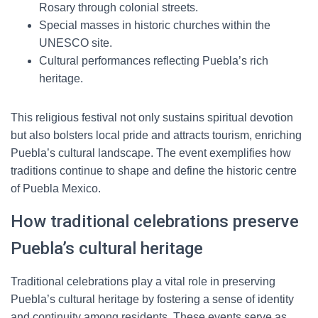
Rosary through colonial streets.
Special masses in historic churches within the
UNESCO site.
Cultural performances reflecting Puebla’s rich
heritage.
This religious festival not only sustains spiritual devotion
but also bolsters local pride and attracts tourism, enriching
Puebla’s cultural landscape. The event exemplifies how
traditions continue to shape and define the historic centre
of Puebla Mexico.
How traditional celebrations preserve
Puebla’s cultural heritage
Traditional celebrations play a vital role in preserving
Puebla’s cultural heritage by fostering a sense of identity
and continuity among residents. These events serve as