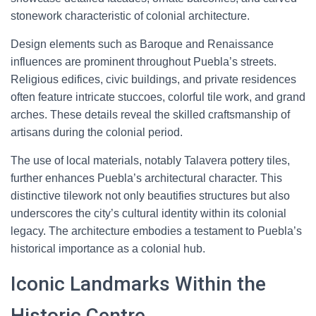
stonework characteristic of colonial architecture.
Design elements such as Baroque and Renaissance
influences are prominent throughout Puebla’s streets.
Religious edifices, civic buildings, and private residences
often feature intricate stuccoes, colorful tile work, and grand
arches. These details reveal the skilled craftsmanship of
artisans during the colonial period.
The use of local materials, notably Talavera pottery tiles,
further enhances Puebla’s architectural character. This
distinctive tilework not only beautifies structures but also
underscores the city’s cultural identity within its colonial
legacy. The architecture embodies a testament to Puebla’s
historical importance as a colonial hub.
Iconic Landmarks Within the
Historic Centre