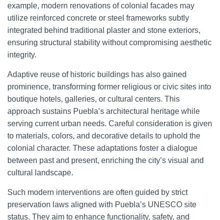
example, modern renovations of colonial facades may
utilize reinforced concrete or steel frameworks subtly
integrated behind traditional plaster and stone exteriors,
ensuring structural stability without compromising aesthetic
integrity.
Adaptive reuse of historic buildings has also gained
prominence, transforming former religious or civic sites into
boutique hotels, galleries, or cultural centers. This
approach sustains Puebla’s architectural heritage while
serving current urban needs. Careful consideration is given
to materials, colors, and decorative details to uphold the
colonial character. These adaptations foster a dialogue
between past and present, enriching the city’s visual and
cultural landscape.
Such modern interventions are often guided by strict
preservation laws aligned with Puebla’s UNESCO site
status. They aim to enhance functionality, safety, and