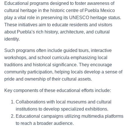
Educational programs designed to foster awareness of
cultural heritage in the historic centre of Puebla Mexico
play a vital role in preserving its UNESCO heritage status.
These initiatives aim to educate residents and visitors
about Puebla’s rich history, architecture, and cultural
identity.
Such programs often include guided tours, interactive
workshops, and school curricula emphasizing local
traditions and historical significance. They encourage
community participation, helping locals develop a sense of
pride and ownership of their cultural assets.
Key components of these educational efforts include:
Collaborations with local museums and cultural
institutions to develop specialized exhibitions.
Educational campaigns utilizing multimedia platforms
to reach a broader audience.