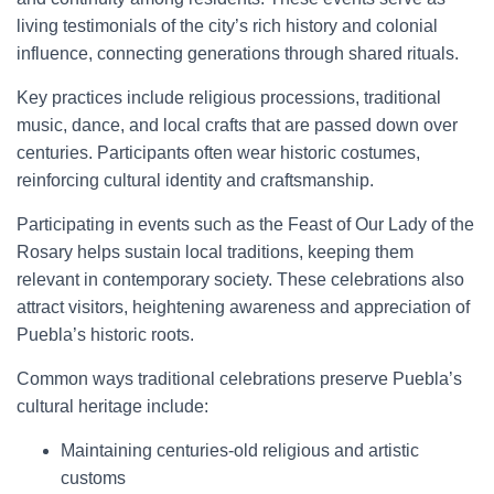
living testimonials of the city’s rich history and colonial
influence, connecting generations through shared rituals.
Key practices include religious processions, traditional
music, dance, and local crafts that are passed down over
centuries. Participants often wear historic costumes,
reinforcing cultural identity and craftsmanship.
Participating in events such as the Feast of Our Lady of the
Rosary helps sustain local traditions, keeping them
relevant in contemporary society. These celebrations also
attract visitors, heightening awareness and appreciation of
Puebla’s historic roots.
Common ways traditional celebrations preserve Puebla’s
cultural heritage include:
Maintaining centuries-old religious and artistic
customs