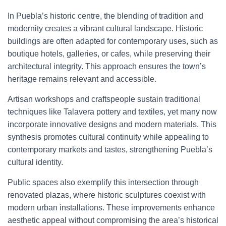
In Puebla’s historic centre, the blending of tradition and
modernity creates a vibrant cultural landscape. Historic
buildings are often adapted for contemporary uses, such as
boutique hotels, galleries, or cafes, while preserving their
architectural integrity. This approach ensures the town’s
heritage remains relevant and accessible.
Artisan workshops and craftspeople sustain traditional
techniques like Talavera pottery and textiles, yet many now
incorporate innovative designs and modern materials. This
synthesis promotes cultural continuity while appealing to
contemporary markets and tastes, strengthening Puebla’s
cultural identity.
Public spaces also exemplify this intersection through
renovated plazas, where historic sculptures coexist with
modern urban installations. These improvements enhance
aesthetic appeal without compromising the area’s historical