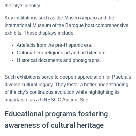
the city’s identity.
Key institutions such as the Museo Amparo and the
International Museum of the Baroque host comprehensive
exhibits. These displays include:
Artefacts from the pre-Hispanic era.
Colonial-era religious art and architecture.
Historical documents and photographs.
Such exhibitions serve to deepen appreciation for Puebla’s
diverse cultural legacy. They foster a better understanding
of the city’s continuous evolution while highlighting its
importance as a UNESCO Ancient Site.
Educational programs fostering
awareness of cultural heritage