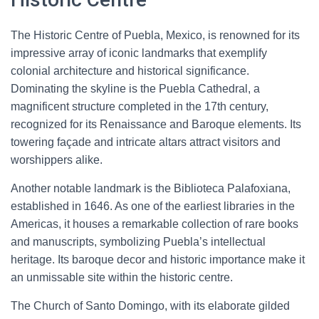
The Historic Centre of Puebla, Mexico, is renowned for its
impressive array of iconic landmarks that exemplify
colonial architecture and historical significance.
Dominating the skyline is the Puebla Cathedral, a
magnificent structure completed in the 17th century,
recognized for its Renaissance and Baroque elements. Its
towering façade and intricate altars attract visitors and
worshippers alike.
Another notable landmark is the Biblioteca Palafoxiana,
established in 1646. As one of the earliest libraries in the
Americas, it houses a remarkable collection of rare books
and manuscripts, symbolizing Puebla’s intellectual
heritage. Its baroque decor and historic importance make it
an unmissable site within the historic centre.
The Church of Santo Domingo, with its elaborate gilded