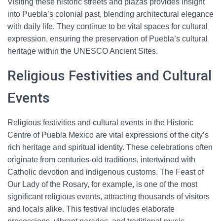
Visiting these historic streets and plazas provides insight
into Puebla’s colonial past, blending architectural elegance
with daily life. They continue to be vital spaces for cultural
expression, ensuring the preservation of Puebla’s cultural
heritage within the UNESCO Ancient Sites.
Religious Festivities and Cultural
Events
Religious festivities and cultural events in the Historic
Centre of Puebla Mexico are vital expressions of the city’s
rich heritage and spiritual identity. These celebrations often
originate from centuries-old traditions, intertwined with
Catholic devotion and indigenous customs. The Feast of
Our Lady of the Rosary, for example, is one of the most
significant religious events, attracting thousands of visitors
and locals alike. This festival includes elaborate