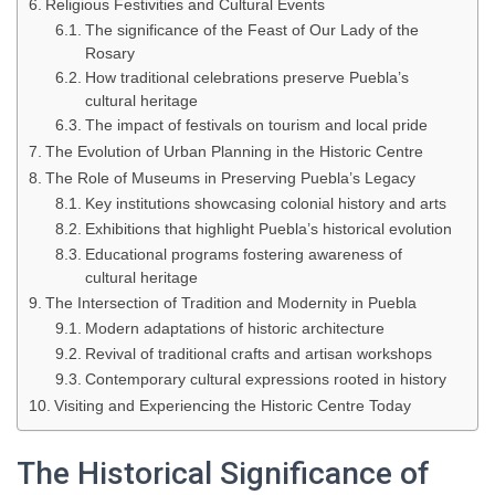
Religious Festivities and Cultural Events
The significance of the Feast of Our Lady of the
Rosary
How traditional celebrations preserve Puebla’s
cultural heritage
The impact of festivals on tourism and local pride
The Evolution of Urban Planning in the Historic Centre
The Role of Museums in Preserving Puebla’s Legacy
Key institutions showcasing colonial history and arts
Exhibitions that highlight Puebla’s historical evolution
Educational programs fostering awareness of
cultural heritage
The Intersection of Tradition and Modernity in Puebla
Modern adaptations of historic architecture
Revival of traditional crafts and artisan workshops
Contemporary cultural expressions rooted in history
Visiting and Experiencing the Historic Centre Today
The Historical Significance of