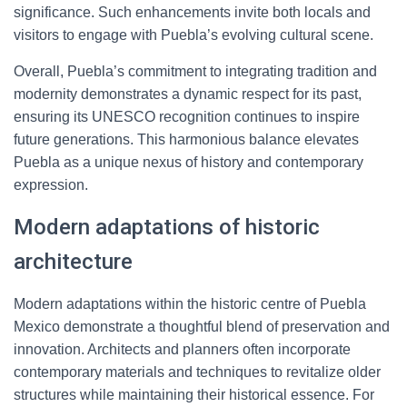
significance. Such enhancements invite both locals and
visitors to engage with Puebla’s evolving cultural scene.
Overall, Puebla’s commitment to integrating tradition and
modernity demonstrates a dynamic respect for its past,
ensuring its UNESCO recognition continues to inspire
future generations. This harmonious balance elevates
Puebla as a unique nexus of history and contemporary
expression.
Modern adaptations of historic
architecture
Modern adaptations within the historic centre of Puebla
Mexico demonstrate a thoughtful blend of preservation and
innovation. Architects and planners often incorporate
contemporary materials and techniques to revitalize older
structures while maintaining their historical essence. For