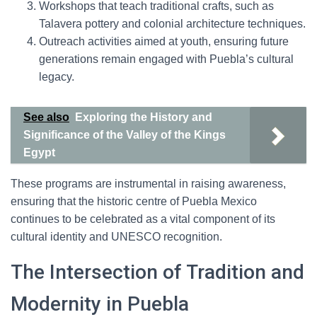
Workshops that teach traditional crafts, such as
Talavera pottery and colonial architecture techniques.
Outreach activities aimed at youth, ensuring future
generations remain engaged with Puebla’s cultural
legacy.
See also
Exploring the History and
Significance of the Valley of the Kings
Egypt
These programs are instrumental in raising awareness,
ensuring that the historic centre of Puebla Mexico
continues to be celebrated as a vital component of its
cultural identity and UNESCO recognition.
The Intersection of Tradition and
Modernity in Puebla