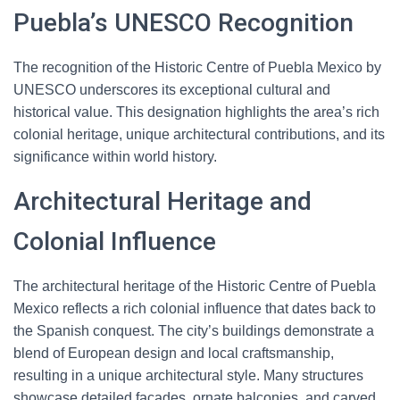
Puebla’s UNESCO Recognition
The recognition of the Historic Centre of Puebla Mexico by
UNESCO underscores its exceptional cultural and
historical value. This designation highlights the area’s rich
colonial heritage, unique architectural contributions, and its
significance within world history.
Architectural Heritage and
Colonial Influence
The architectural heritage of the Historic Centre of Puebla
Mexico reflects a rich colonial influence that dates back to
the Spanish conquest. The city’s buildings demonstrate a
blend of European design and local craftsmanship,
resulting in a unique architectural style. Many structures
showcase detailed facades, ornate balconies, and carved