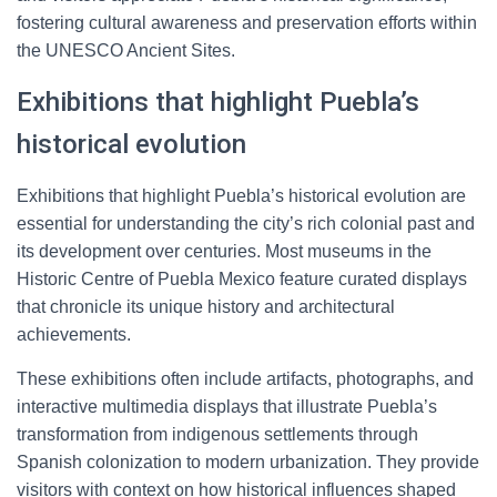
fostering cultural awareness and preservation efforts within
the UNESCO Ancient Sites.
Exhibitions that highlight Puebla’s
historical evolution
Exhibitions that highlight Puebla’s historical evolution are
essential for understanding the city’s rich colonial past and
its development over centuries. Most museums in the
Historic Centre of Puebla Mexico feature curated displays
that chronicle its unique history and architectural
achievements.
These exhibitions often include artifacts, photographs, and
interactive multimedia displays that illustrate Puebla’s
transformation from indigenous settlements through
Spanish colonization to modern urbanization. They provide
visitors with context on how historical influences shaped