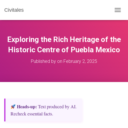
Civitales
T
O
G
G
L
Exploring the Rich Heritage of the
E
N
Historic Centre of Puebla Mexico
A
V
Published by
on
February 2, 2025
I
G
A
T
I
O
N
Heads‑up:
Text produced by AI.
Recheck essential facts.