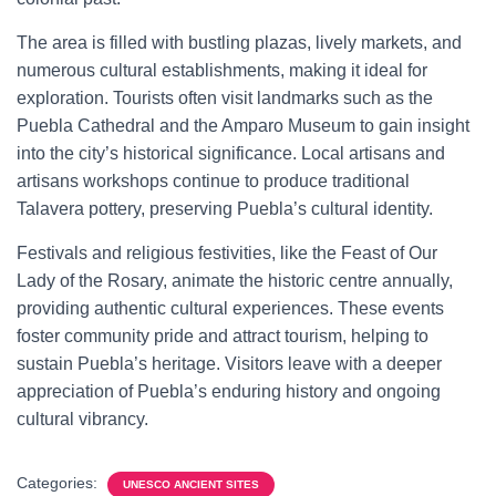
The area is filled with bustling plazas, lively markets, and
numerous cultural establishments, making it ideal for
exploration. Tourists often visit landmarks such as the
Puebla Cathedral and the Amparo Museum to gain insight
into the city’s historical significance. Local artisans and
artisans workshops continue to produce traditional
Talavera pottery, preserving Puebla’s cultural identity.
Festivals and religious festivities, like the Feast of Our
Lady of the Rosary, animate the historic centre annually,
providing authentic cultural experiences. These events
foster community pride and attract tourism, helping to
sustain Puebla’s heritage. Visitors leave with a deeper
appreciation of Puebla’s enduring history and ongoing
cultural vibrancy.
Categories:
UNESCO ANCIENT SITES