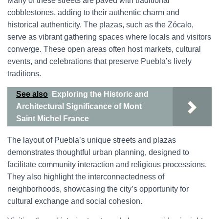
Many of these streets are paved with traditional
cobblestones, adding to their authentic charm and
historical authenticity. The plazas, such as the Zócalo,
serve as vibrant gathering spaces where locals and visitors
converge. These open areas often host markets, cultural
events, and celebrations that preserve Puebla’s lively
traditions.
See also
Exploring the Historic and
Architectural Significance of Mont
Saint Michel France
The layout of Puebla’s unique streets and plazas
demonstrates thoughtful urban planning, designed to
facilitate community interaction and religious processions.
They also highlight the interconnectedness of
neighborhoods, showcasing the city’s opportunity for
cultural exchange and social cohesion.