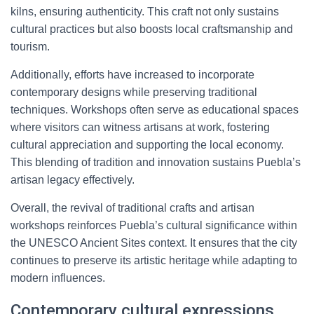
kilns, ensuring authenticity. This craft not only sustains
cultural practices but also boosts local craftsmanship and
tourism.
Additionally, efforts have increased to incorporate
contemporary designs while preserving traditional
techniques. Workshops often serve as educational spaces
where visitors can witness artisans at work, fostering
cultural appreciation and supporting the local economy.
This blending of tradition and innovation sustains Puebla’s
artisan legacy effectively.
Overall, the revival of traditional crafts and artisan
workshops reinforces Puebla’s cultural significance within
the UNESCO Ancient Sites context. It ensures that the city
continues to preserve its artistic heritage while adapting to
modern influences.
Contemporary cultural expressions