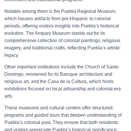
Notable among them is the Puebla Regional Museum,
which houses artifacts from pre-Hispanic to colonial
periods, offering visitors insights into Puebla’s historical
evolution. The Amparo Museum stands out for its
comprehensive collection of colonial paintings, religious
imagery, and traditional crafts, reflecting Puebla’s artistic
legacy.
Other important institutions include the Church of Santo
Domingo, renowned for its Baroque architecture and
religious art, and the Casa de la Cultura, which hosts
exhibitions focused on local artisanship and colonial-era
arts.
These museums and cultural centers offer structured
programs and guided tours that deepen understanding of
Puebla’s colonial past. They ensure that both residents
and visitors appreciate Puebla’s historical significance,