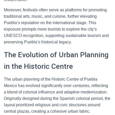
Moreover, festivals often serve as platforms for promoting
traditional arts, music, and cuisine, further elevating
Puebla’s reputation on the international stage. This
exposure prompts more tourists to explore the city’s
UNESCO recognition, supporting sustainable tourism and
preserving Puebla’s historical legacy.
The Evolution of Urban Planning
in the Historic Centre
The urban planning of the Historic Centre of Puebla
Mexico has evolved significantly over centuries, reflecting
a blend of colonial influence and adaptive modernization.
Originally designed during the Spanish colonial period, the
layout prioritized religious and civic structures around
central plazas, creating a cohesive urban fabric.