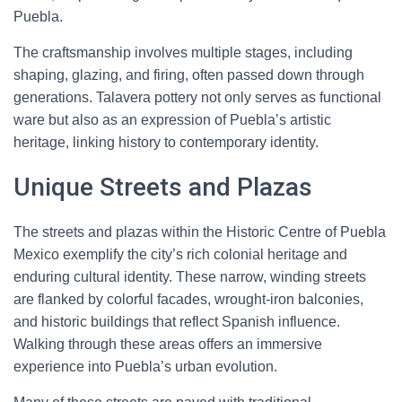
Puebla.
The craftsmanship involves multiple stages, including
shaping, glazing, and firing, often passed down through
generations. Talavera pottery not only serves as functional
ware but also as an expression of Puebla’s artistic
heritage, linking history to contemporary identity.
Unique Streets and Plazas
The streets and plazas within the Historic Centre of Puebla
Mexico exemplify the city’s rich colonial heritage and
enduring cultural identity. These narrow, winding streets
are flanked by colorful facades, wrought-iron balconies,
and historic buildings that reflect Spanish influence.
Walking through these areas offers an immersive
experience into Puebla’s urban evolution.