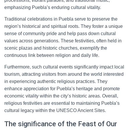
processions, vibrant parades, and traditional music,
emphasizing Puebla’s enduring cultural vitality.
Traditional celebrations in Puebla serve to preserve the
region’s historical and spiritual roots. They foster a unique
sense of community pride and help pass down cultural
values across generations. These festivities, often held in
scenic plazas and historic churches, exemplify the
continuous link between religion and daily life.
Furthermore, such cultural events significantly impact local
tourism, attracting visitors from around the world interested
in experiencing authentic religious practices. They
enhance appreciation for Puebla’s heritage and promote
economic vitality within the city’s historic areas. Overall,
religious festivities are essential to maintaining Puebla’s
cultural legacy within the UNESCO Ancient Sites.
The significance of the Feast of Our