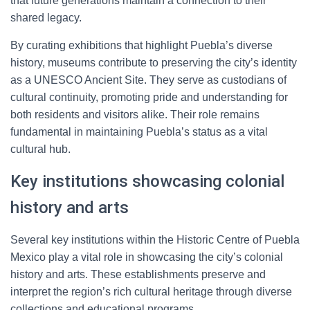
that future generations maintain a connection to their
shared legacy.
By curating exhibitions that highlight Puebla’s diverse
history, museums contribute to preserving the city’s identity
as a UNESCO Ancient Site. They serve as custodians of
cultural continuity, promoting pride and understanding for
both residents and visitors alike. Their role remains
fundamental in maintaining Puebla’s status as a vital
cultural hub.
Key institutions showcasing colonial
history and arts
Several key institutions within the Historic Centre of Puebla
Mexico play a vital role in showcasing the city’s colonial
history and arts. These establishments preserve and
interpret the region’s rich cultural heritage through diverse
collections and educational programs.