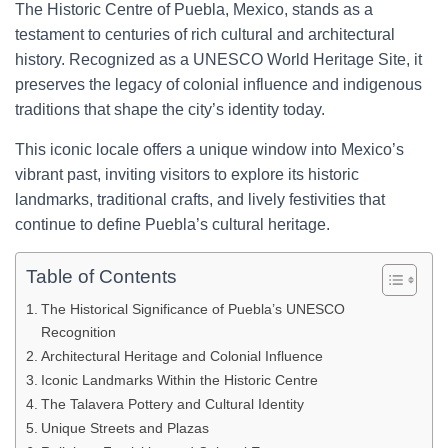
The Historic Centre of Puebla, Mexico, stands as a
testament to centuries of rich cultural and architectural
history. Recognized as a UNESCO World Heritage Site, it
preserves the legacy of colonial influence and indigenous
traditions that shape the city’s identity today.
This iconic locale offers a unique window into Mexico’s
vibrant past, inviting visitors to explore its historic
landmarks, traditional crafts, and lively festivities that
continue to define Puebla’s cultural heritage.
Table of Contents
The Historical Significance of Puebla’s UNESCO
Recognition
Architectural Heritage and Colonial Influence
Iconic Landmarks Within the Historic Centre
The Talavera Pottery and Cultural Identity
Unique Streets and Plazas