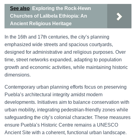
See also
Exploring the Rock-Hewn
Churches of Lalibela Ethiopia: An
Ancient Religious Heritage
In the 16th and 17th centuries, the city’s planning
emphasized wide streets and spacious courtyards,
designed for administrative and religious purposes. Over
time, street networks expanded, adapting to population
growth and economic activities, while maintaining historic
dimensions.
Contemporary urban planning efforts focus on preserving
Puebla’s architectural integrity amidst modern
developments. Initiatives aim to balance conservation with
urban mobility, integrating pedestrian-friendly zones while
safeguarding the city’s colonial character. These measures
ensure Puebla’s Historic Centre remains a UNESCO
Ancient Site with a coherent, functional urban landscape.