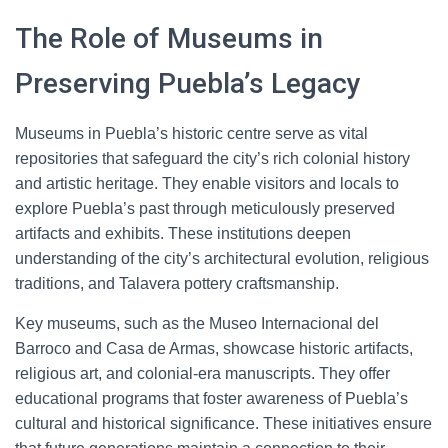
The Role of Museums in
Preserving Puebla’s Legacy
Museums in Puebla’s historic centre serve as vital
repositories that safeguard the city’s rich colonial history
and artistic heritage. They enable visitors and locals to
explore Puebla’s past through meticulously preserved
artifacts and exhibits. These institutions deepen
understanding of the city’s architectural evolution, religious
traditions, and Talavera pottery craftsmanship.
Key museums, such as the Museo Internacional del
Barroco and Casa de Armas, showcase historic artifacts,
religious art, and colonial-era manuscripts. They offer
educational programs that foster awareness of Puebla’s
cultural and historical significance. These initiatives ensure