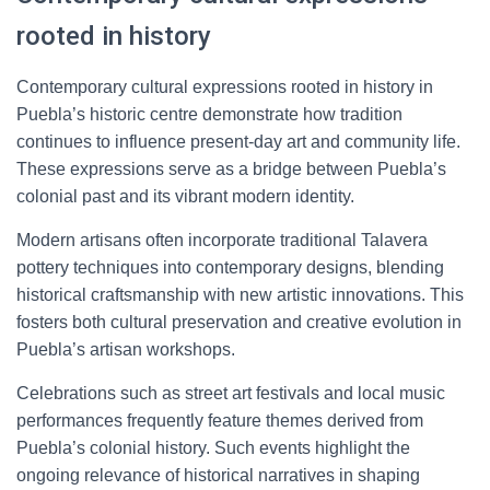
rooted in history
Contemporary cultural expressions rooted in history in
Puebla’s historic centre demonstrate how tradition
continues to influence present-day art and community life.
These expressions serve as a bridge between Puebla’s
colonial past and its vibrant modern identity.
Modern artisans often incorporate traditional Talavera
pottery techniques into contemporary designs, blending
historical craftsmanship with new artistic innovations. This
fosters both cultural preservation and creative evolution in
Puebla’s artisan workshops.
Celebrations such as street art festivals and local music
performances frequently feature themes derived from
Puebla’s colonial history. Such events highlight the
ongoing relevance of historical narratives in shaping