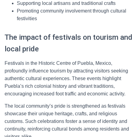
Supporting local artisans and traditional crafts
Promoting community involvement through cultural
festivities
The impact of festivals on tourism and
local pride
Festivals in the Historic Centre of Puebla, Mexico,
profoundly influence tourism by attracting visitors seeking
authentic cultural experiences. These events highlight
Puebla’s rich colonial history and vibrant traditions,
encouraging increased foot traffic and economic activity.
The local community’s pride is strengthened as festivals
showcase their unique heritage, crafts, and religious
customs. Such celebrations foster a sense of identity and
continuity, reinforcing cultural bonds among residents and
visitors alike.