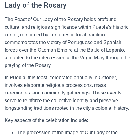
Lady of the Rosary
The Feast of Our Lady of the Rosary holds profound
cultural and religious significance within Puebla’s historic
center, reinforced by centuries of local tradition. It
commemorates the victory of Portuguese and Spanish
forces over the Ottoman Empire at the Battle of Lepanto,
attributed to the intercession of the Virgin Mary through the
praying of the Rosary.
In Puebla, this feast, celebrated annually in October,
involves elaborate religious processions, mass
ceremonies, and community gatherings. These events
serve to reinforce the collective identity and preserve
longstanding traditions rooted in the city’s colonial history.
Key aspects of the celebration include:
The procession of the image of Our Lady of the