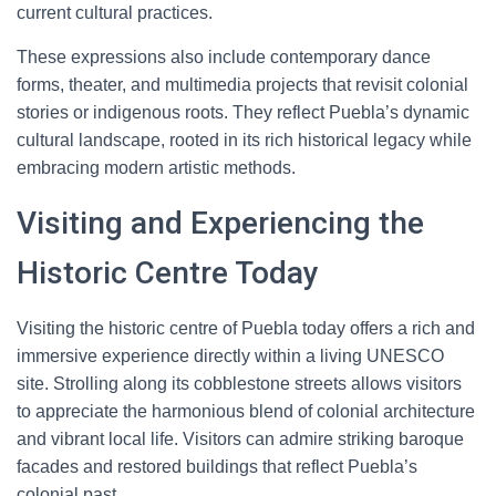
current cultural practices.
These expressions also include contemporary dance
forms, theater, and multimedia projects that revisit colonial
stories or indigenous roots. They reflect Puebla’s dynamic
cultural landscape, rooted in its rich historical legacy while
embracing modern artistic methods.
Visiting and Experiencing the
Historic Centre Today
Visiting the historic centre of Puebla today offers a rich and
immersive experience directly within a living UNESCO
site. Strolling along its cobblestone streets allows visitors
to appreciate the harmonious blend of colonial architecture
and vibrant local life. Visitors can admire striking baroque
facades and restored buildings that reflect Puebla’s
colonial past.