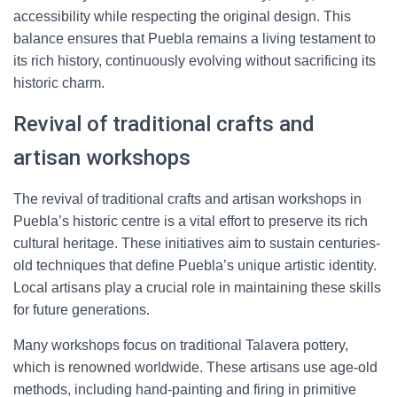
accessibility while respecting the original design. This
balance ensures that Puebla remains a living testament to
its rich history, continuously evolving without sacrificing its
historic charm.
Revival of traditional crafts and
artisan workshops
The revival of traditional crafts and artisan workshops in
Puebla’s historic centre is a vital effort to preserve its rich
cultural heritage. These initiatives aim to sustain centuries-
old techniques that define Puebla’s unique artistic identity.
Local artisans play a crucial role in maintaining these skills
for future generations.
Many workshops focus on traditional Talavera pottery,
which is renowned worldwide. These artisans use age-old
methods, including hand-painting and firing in primitive