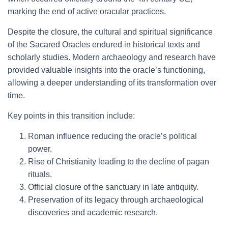
marking the end of active oracular practices.
Despite the closure, the cultural and spiritual significance
of the Sacared Oracles endured in historical texts and
scholarly studies. Modern archaeology and research have
provided valuable insights into the oracle’s functioning,
allowing a deeper understanding of its transformation over
time.
Key points in this transition include:
Roman influence reducing the oracle’s political
power.
Rise of Christianity leading to the decline of pagan
rituals.
Official closure of the sanctuary in late antiquity.
Preservation of its legacy through archaeological
discoveries and academic research.