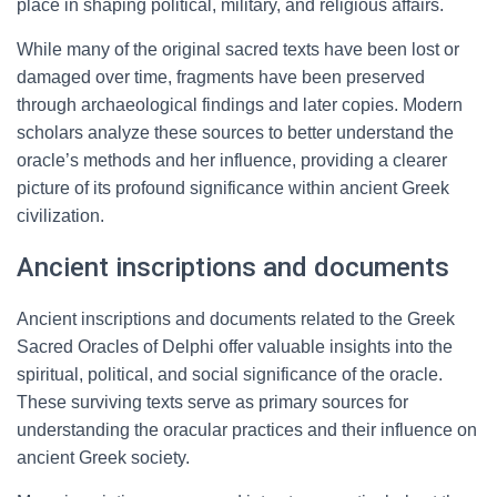
place in shaping political, military, and religious affairs.
While many of the original sacred texts have been lost or
damaged over time, fragments have been preserved
through archaeological findings and later copies. Modern
scholars analyze these sources to better understand the
oracle’s methods and her influence, providing a clearer
picture of its profound significance within ancient Greek
civilization.
Ancient inscriptions and documents
Ancient inscriptions and documents related to the Greek
Sacred Oracles of Delphi offer valuable insights into the
spiritual, political, and social significance of the oracle.
These surviving texts serve as primary sources for
understanding the oracular practices and their influence on
ancient Greek society.