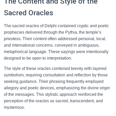
The Content and Style of the
Sacred Oracles
The sacred oracles of Delphi contained cryptic and poetic
prophecies delivered through the Pythia, the temple’s
priestess. Their content often addressed personal, local,
and international concerns, conveyed in ambiguous,
metaphorical language. These sayings were intentionally
designed to be open to interpretation.
The style of these oracles combined brevity with layered
symbolism, requiring consultation and reflection by those
seeking guidance. Their phrasing frequently employed
allegory and poetic devices, emphasizing the divine origin
of the messages. This stylistic approach reinforced the
perception of the oracles as sacred, transcendent, and
mysterious.