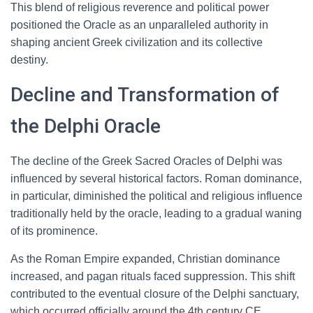
This blend of religious reverence and political power
positioned the Oracle as an unparalleled authority in
shaping ancient Greek civilization and its collective
destiny.
Decline and Transformation of
the Delphi Oracle
The decline of the Greek Sacred Oracles of Delphi was
influenced by several historical factors. Roman dominance,
in particular, diminished the political and religious influence
traditionally held by the oracle, leading to a gradual waning
of its prominence.
As the Roman Empire expanded, Christian dominance
increased, and pagan rituals faced suppression. This shift
contributed to the eventual closure of the Delphi sanctuary,
which occurred officially around the 4th century CE,