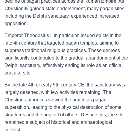
decline of pagan practices across the Roman Empire. As
Christianity gained state endorsement, many pagan sites,
including the Delphi sanctuary, experienced increased
opposition.
Emperor Theodosius I, in particular, issued edicts in the
late 4th century that targeted pagan temples, aiming to
suppress traditional religious practices. These decrees
significantly contributed to the gradual abandonment of the
Delphi sanctuary, effectively ending its role as an official
oracular site.
By the late 4th or early 5th century CE, the sanctuary was
largely deserted, with few activities remaining. The
Christian authorities viewed the oracle as pagan
superstition, leading to the physical destruction of some
structures and the neglect of others. Despite this, the site
remained a subject of historical and archaeological
interest.