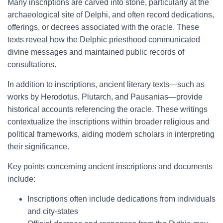
Many inscriptions are carved into stone, particularly at the
archaeological site of Delphi, and often record dedications,
offerings, or decrees associated with the oracle. These
texts reveal how the Delphic priesthood communicated
divine messages and maintained public records of
consultations.
In addition to inscriptions, ancient literary texts—such as
works by Herodotus, Plutarch, and Pausanias—provide
historical accounts referencing the oracle. These writings
contextualize the inscriptions within broader religious and
political frameworks, aiding modern scholars in interpreting
their significance.
Key points concerning ancient inscriptions and documents
include:
Inscriptions often include dedications from individuals
and city-states