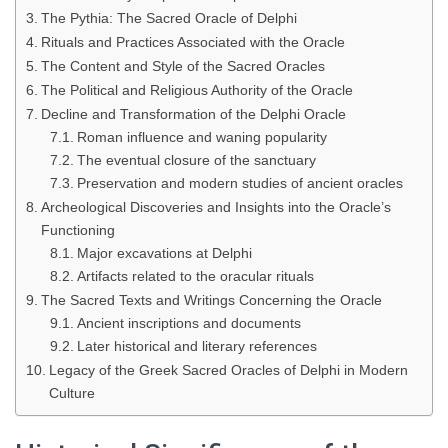
The Pythia: The Sacred Oracle of Delphi
Rituals and Practices Associated with the Oracle
The Content and Style of the Sacred Oracles
The Political and Religious Authority of the Oracle
Decline and Transformation of the Delphi Oracle
Roman influence and waning popularity
The eventual closure of the sanctuary
Preservation and modern studies of ancient oracles
Archeological Discoveries and Insights into the Oracle’s
Functioning
Major excavations at Delphi
Artifacts related to the oracular rituals
The Sacred Texts and Writings Concerning the Oracle
Ancient inscriptions and documents
Later historical and literary references
Legacy of the Greek Sacred Oracles of Delphi in Modern
Culture