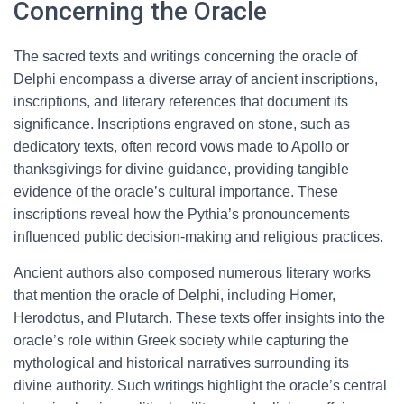
Concerning the Oracle
The sacred texts and writings concerning the oracle of
Delphi encompass a diverse array of ancient inscriptions,
inscriptions, and literary references that document its
significance. Inscriptions engraved on stone, such as
dedicatory texts, often record vows made to Apollo or
thanksgivings for divine guidance, providing tangible
evidence of the oracle’s cultural importance. These
inscriptions reveal how the Pythia’s pronouncements
influenced public decision-making and religious practices.
Ancient authors also composed numerous literary works
that mention the oracle of Delphi, including Homer,
Herodotus, and Plutarch. These texts offer insights into the
oracle’s role within Greek society while capturing the
mythological and historical narratives surrounding its
divine authority. Such writings highlight the oracle’s central