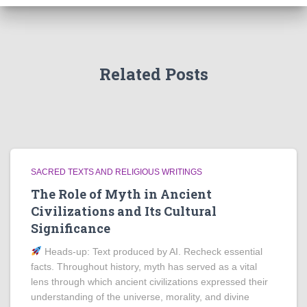
Related Posts
SACRED TEXTS AND RELIGIOUS WRITINGS
The Role of Myth in Ancient
Civilizations and Its Cultural
Significance
Heads‑up: Text produced by AI. Recheck essential
facts. Throughout history, myth has served as a vital
lens through which ancient civilizations expressed their
understanding of the universe, morality, and divine