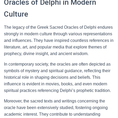
Oracles of Delphi in Modern
Culture
The legacy of the Greek Sacred Oracles of Delphi endures
strongly in modern culture through various representations
and influences. They have inspired countless references in
literature, art, and popular media that explore themes of
prophecy, divine insight, and ancient wisdom.
In contemporary society, the oracles are often depicted as
symbols of mystery and spiritual guidance, reflecting their
historical role in shaping decisions and beliefs. This
influence is evident in movies, books, and even modern
spiritual practices referencing Delphi’s prophetic tradition.
Moreover, the sacred texts and writings concerning the
oracle have been extensively studied, fostering ongoing
academic interest. They contribute to understanding