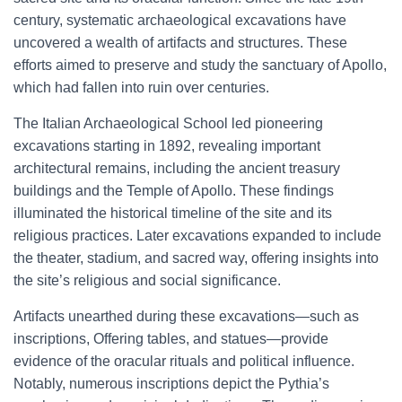
century, systematic archaeological excavations have
uncovered a wealth of artifacts and structures. These
efforts aimed to preserve and study the sanctuary of Apollo,
which had fallen into ruin over centuries.
The Italian Archaeological School led pioneering
excavations starting in 1892, revealing important
architectural remains, including the ancient treasury
buildings and the Temple of Apollo. These findings
illuminated the historical timeline of the site and its
religious practices. Later excavations expanded to include
the theater, stadium, and sacred way, offering insights into
the site’s religious and social significance.
Artifacts unearthed during these excavations—such as
inscriptions, Offering tables, and statues—provide
evidence of the oracular rituals and political influence.
Notably, numerous inscriptions depict the Pythia’s