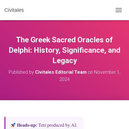
Civitales
T
O
G
G
L
The Greek Sacred Oracles of
E
N
Delphi: History, Significance, and
A
Legacy
V
I
G
Published by
Civitales Editorial Team
on
November 1,
A
2024
T
I
O
N
Heads‑up:
Text produced by AI.