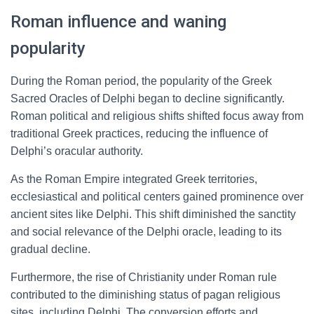
Roman influence and waning
popularity
During the Roman period, the popularity of the Greek
Sacred Oracles of Delphi began to decline significantly.
Roman political and religious shifts shifted focus away from
traditional Greek practices, reducing the influence of
Delphi’s oracular authority.
As the Roman Empire integrated Greek territories,
ecclesiastical and political centers gained prominence over
ancient sites like Delphi. This shift diminished the sanctity
and social relevance of the Delphi oracle, leading to its
gradual decline.
Furthermore, the rise of Christianity under Roman rule
contributed to the diminishing status of pagan religious
sites, including Delphi. The conversion efforts and