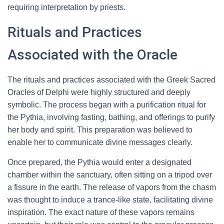
requiring interpretation by priests.
Rituals and Practices
Associated with the Oracle
The rituals and practices associated with the Greek Sacred
Oracles of Delphi were highly structured and deeply
symbolic. The process began with a purification ritual for
the Pythia, involving fasting, bathing, and offerings to purify
her body and spirit. This preparation was believed to
enable her to communicate divine messages clearly.
Once prepared, the Pythia would enter a designated
chamber within the sanctuary, often sitting on a tripod over
a fissure in the earth. The release of vapors from the chasm
was thought to induce a trance-like state, facilitating divine
inspiration. The exact nature of these vapors remains