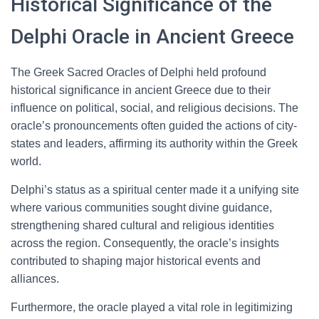
Historical Significance of the
Delphi Oracle in Ancient Greece
The Greek Sacred Oracles of Delphi held profound
historical significance in ancient Greece due to their
influence on political, social, and religious decisions. The
oracle’s pronouncements often guided the actions of city-
states and leaders, affirming its authority within the Greek
world.
Delphi’s status as a spiritual center made it a unifying site
where various communities sought divine guidance,
strengthening shared cultural and religious identities
across the region. Consequently, the oracle’s insights
contributed to shaping major historical events and
alliances.
Furthermore, the oracle played a vital role in legitimizing