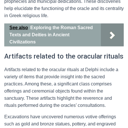
prophecies and municipal dedications. These discoveries
help elucidate the functioning of the oracle and its centrality
in Greek religious life.
See also
Exploring the Roman Sacred
Texts and Deities in Ancient
Civilizations
Artifacts related to the oracular rituals
Artifacts related to the oracular rituals at Delphi include a
variety of items that provide insight into the sacred
practices. Among these, a significant class comprises
offerings and ceremonial objects found within the
sanctuary. These artifacts highlight the reverence and
rituals performed during the oracles’ consultations.
Excavations have uncovered numerous votive offerings
such as gold and bronze statues, pottery, and engraved