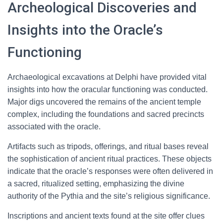
Archeological Discoveries and
Insights into the Oracle’s
Functioning
Archaeological excavations at Delphi have provided vital
insights into how the oracular functioning was conducted.
Major digs uncovered the remains of the ancient temple
complex, including the foundations and sacred precincts
associated with the oracle.
Artifacts such as tripods, offerings, and ritual bases reveal
the sophistication of ancient ritual practices. These objects
indicate that the oracle’s responses were often delivered in
a sacred, ritualized setting, emphasizing the divine
authority of the Pythia and the site’s religious significance.
Inscriptions and ancient texts found at the site offer clues