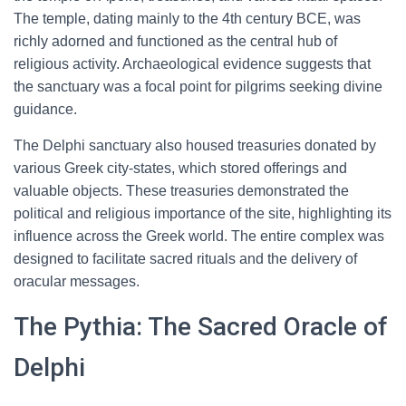
The temple, dating mainly to the 4th century BCE, was
richly adorned and functioned as the central hub of
religious activity. Archaeological evidence suggests that
the sanctuary was a focal point for pilgrims seeking divine
guidance.
The Delphi sanctuary also housed treasuries donated by
various Greek city-states, which stored offerings and
valuable objects. These treasuries demonstrated the
political and religious importance of the site, highlighting its
influence across the Greek world. The entire complex was
designed to facilitate sacred rituals and the delivery of
oracular messages.
The Pythia: The Sacred Oracle of
Delphi