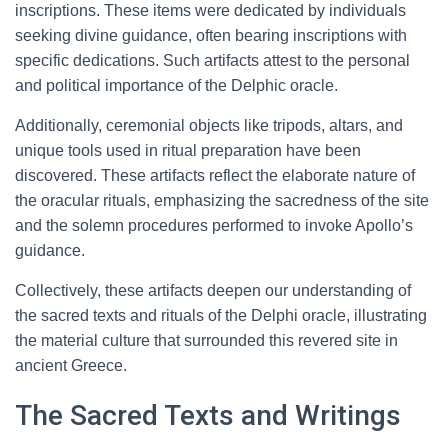
inscriptions. These items were dedicated by individuals
seeking divine guidance, often bearing inscriptions with
specific dedications. Such artifacts attest to the personal
and political importance of the Delphic oracle.
Additionally, ceremonial objects like tripods, altars, and
unique tools used in ritual preparation have been
discovered. These artifacts reflect the elaborate nature of
the oracular rituals, emphasizing the sacredness of the site
and the solemn procedures performed to invoke Apollo’s
guidance.
Collectively, these artifacts deepen our understanding of
the sacred texts and rituals of the Delphi oracle, illustrating
the material culture that surrounded this revered site in
ancient Greece.
The Sacred Texts and Writings