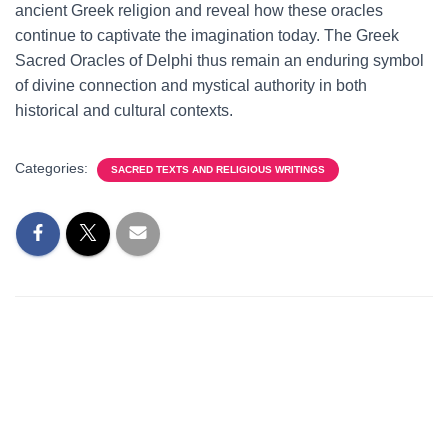
ancient Greek religion and reveal how these oracles
continue to captivate the imagination today. The Greek
Sacred Oracles of Delphi thus remain an enduring symbol
of divine connection and mystical authority in both
historical and cultural contexts.
Categories:
SACRED TEXTS AND RELIGIOUS WRITINGS