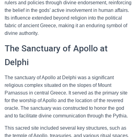
rulers and policies through divine endorsement, reinforcing
the belief in the gods’ active involvement in human affairs.
Its influence extended beyond religion into the political
fabric of ancient Greece, making it an enduring symbol of
divine authority.
The Sanctuary of Apollo at
Delphi
The sanctuary of Apollo at Delphi was a significant
religious complex situated on the slopes of Mount
Parnassus in central Greece. It served as the primary site
for the worship of Apollo and the location of the revered
oracle. The sanctuary was constructed to honor the god
and to facilitate divine communication through the Pythia.
This sacred site included several key structures, such as
the temple of Apollo, treasuries, and various ritual spaces.