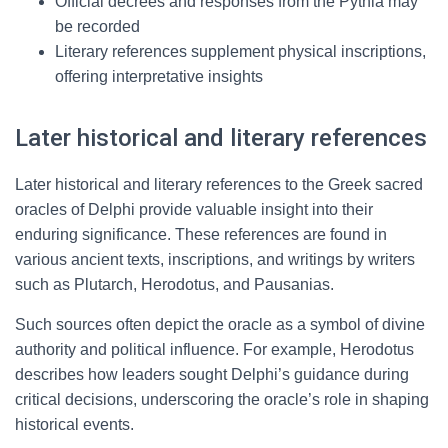
Official decrees and responses from the Pythia may
be recorded
Literary references supplement physical inscriptions,
offering interpretative insights
Later historical and literary references
Later historical and literary references to the Greek sacred
oracles of Delphi provide valuable insight into their
enduring significance. These references are found in
various ancient texts, inscriptions, and writings by writers
such as Plutarch, Herodotus, and Pausanias.
Such sources often depict the oracle as a symbol of divine
authority and political influence. For example, Herodotus
describes how leaders sought Delphi’s guidance during
critical decisions, underscoring the oracle’s role in shaping
historical events.