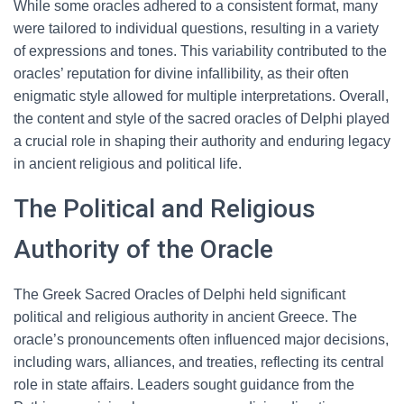
While some oracles adhered to a consistent format, many
were tailored to individual questions, resulting in a variety
of expressions and tones. This variability contributed to the
oracles’ reputation for divine infallibility, as their often
enigmatic style allowed for multiple interpretations. Overall,
the content and style of the sacred oracles of Delphi played
a crucial role in shaping their authority and enduring legacy
in ancient religious and political life.
The Political and Religious
Authority of the Oracle
The Greek Sacred Oracles of Delphi held significant
political and religious authority in ancient Greece. The
oracle’s pronouncements often influenced major decisions,
including wars, alliances, and treaties, reflecting its central
role in state affairs. Leaders sought guidance from the