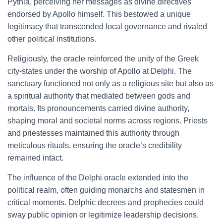
Pythia, perceiving her messages as divine directives
endorsed by Apollo himself. This bestowed a unique
legitimacy that transcended local governance and rivaled
other political institutions.
Religiously, the oracle reinforced the unity of the Greek
city-states under the worship of Apollo at Delphi. The
sanctuary functioned not only as a religious site but also as
a spiritual authority that mediated between gods and
mortals. Its pronouncements carried divine authority,
shaping moral and societal norms across regions. Priests
and priestesses maintained this authority through
meticulous rituals, ensuring the oracle’s credibility
remained intact.
The influence of the Delphi oracle extended into the
political realm, often guiding monarchs and statesmen in
critical moments. Delphic decrees and prophecies could
sway public opinion or legitimize leadership decisions.