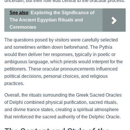
uncertain, but their role was central to the oracular process.
See also
Exploring the Significance of
The Ancient Egyptian Rituals and
Ceremonies
The questions posed by visitors were carefully selected
and sometimes written down beforehand. The Pythia
would then deliver her responses, typically in poetic or
ambiguous language, which priests would interpret for the
petitioners. These oracular pronouncements influenced
political decisions, personal choices, and religious
practices.
Overall, the rituals surrounding the Greek Sacred Oracles
of Delphi combined physical purification, sacred rituals,
and divine trance states, creating a spiritual atmosphere
that reinforced the sacred authority of the Delphic Oracle.