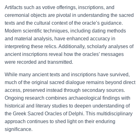
Artifacts such as votive offerings, inscriptions, and
ceremonial objects are pivotal in understanding the sacred
texts and the cultural context of the oracle’s guidance.
Modern scientific techniques, including dating methods
and material analysis, have enhanced accuracy in
interpreting these relics. Additionally, scholarly analyses of
ancient inscriptions reveal how the oracles’ messages
were recorded and transmitted.
While many ancient texts and inscriptions have survived,
much of the original sacred dialogue remains beyond direct
access, preserved instead through secondary sources.
Ongoing research combines archaeological findings with
historical and literary studies to deepen understanding of
the Greek Sacred Oracles of Delphi. This multidisciplinary
approach continues to shed light on their enduring
significance.