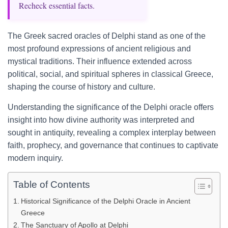
Recheck essential facts.
The Greek sacred oracles of Delphi stand as one of the
most profound expressions of ancient religious and
mystical traditions. Their influence extended across
political, social, and spiritual spheres in classical Greece,
shaping the course of history and culture.
Understanding the significance of the Delphi oracle offers
insight into how divine authority was interpreted and
sought in antiquity, revealing a complex interplay between
faith, prophecy, and governance that continues to captivate
modern inquiry.
Table of Contents
Historical Significance of the Delphi Oracle in Ancient
Greece
The Sanctuary of Apollo at Delphi