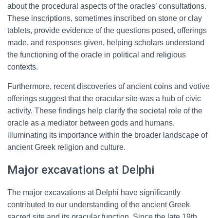
about the procedural aspects of the oracles’ consultations.
These inscriptions, sometimes inscribed on stone or clay
tablets, provide evidence of the questions posed, offerings
made, and responses given, helping scholars understand
the functioning of the oracle in political and religious
contexts.
Furthermore, recent discoveries of ancient coins and votive
offerings suggest that the oracular site was a hub of civic
activity. These findings help clarify the societal role of the
oracle as a mediator between gods and humans,
illuminating its importance within the broader landscape of
ancient Greek religion and culture.
Major excavations at Delphi
The major excavations at Delphi have significantly
contributed to our understanding of the ancient Greek
sacred site and its oracular function. Since the late 19th