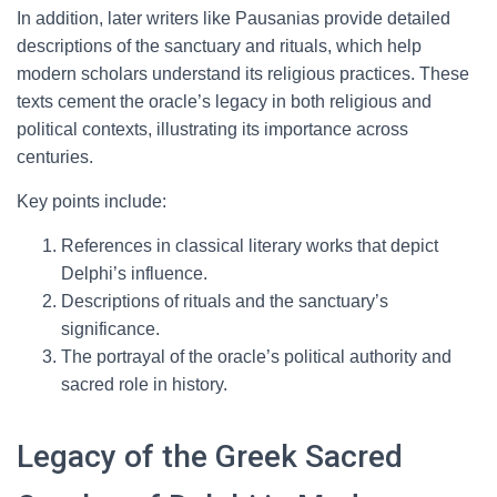
In addition, later writers like Pausanias provide detailed
descriptions of the sanctuary and rituals, which help
modern scholars understand its religious practices. These
texts cement the oracle’s legacy in both religious and
political contexts, illustrating its importance across
centuries.
Key points include:
References in classical literary works that depict
Delphi’s influence.
Descriptions of rituals and the sanctuary’s
significance.
The portrayal of the oracle’s political authority and
sacred role in history.
Legacy of the Greek Sacred