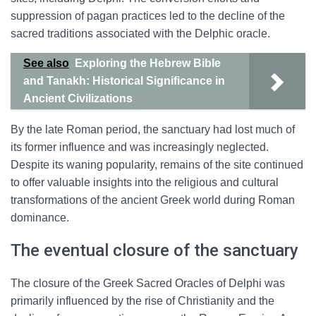
suppression of pagan practices led to the decline of the
sacred traditions associated with the Delphic oracle.
See also
Exploring the Hebrew Bible
and Tanakh: Historical Significance in
Ancient Civilizations
By the late Roman period, the sanctuary had lost much of
its former influence and was increasingly neglected.
Despite its waning popularity, remains of the site continued
to offer valuable insights into the religious and cultural
transformations of the ancient Greek world during Roman
dominance.
The eventual closure of the sanctuary
The closure of the Greek Sacred Oracles of Delphi was
primarily influenced by the rise of Christianity and the