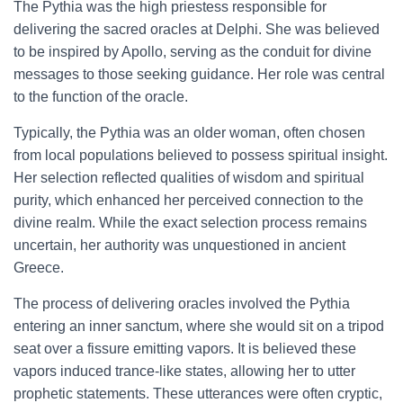
The Pythia was the high priestess responsible for
delivering the sacred oracles at Delphi. She was believed
to be inspired by Apollo, serving as the conduit for divine
messages to those seeking guidance. Her role was central
to the function of the oracle.
Typically, the Pythia was an older woman, often chosen
from local populations believed to possess spiritual insight.
Her selection reflected qualities of wisdom and spiritual
purity, which enhanced her perceived connection to the
divine realm. While the exact selection process remains
uncertain, her authority was unquestioned in ancient
Greece.
The process of delivering oracles involved the Pythia
entering an inner sanctum, where she would sit on a tripod
seat over a fissure emitting vapors. It is believed these
vapors induced trance-like states, allowing her to utter
prophetic statements. These utterances were often cryptic,