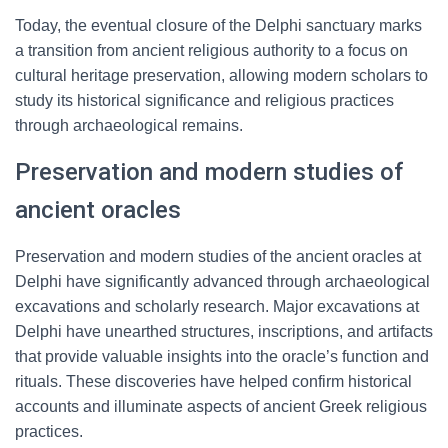
Today, the eventual closure of the Delphi sanctuary marks
a transition from ancient religious authority to a focus on
cultural heritage preservation, allowing modern scholars to
study its historical significance and religious practices
through archaeological remains.
Preservation and modern studies of
ancient oracles
Preservation and modern studies of the ancient oracles at
Delphi have significantly advanced through archaeological
excavations and scholarly research. Major excavations at
Delphi have unearthed structures, inscriptions, and artifacts
that provide valuable insights into the oracle’s function and
rituals. These discoveries have helped confirm historical
accounts and illuminate aspects of ancient Greek religious
practices.