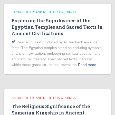
SACRED TEXTS AND RELIGIOUS WRITINGS
Exploring the Significance of the
Egyptian Temples and Sacred Texts in
Ancient Civilizations
Heads‑up: Text produced by AI. Recheck essential
facts. The Egyptian temples stand as enduring symbols
of ancient civilization, embodying spiritual devotion and
architectural mastery. Their sacred texts, inscribed
within these grand structures, reveal the
Read more
SACRED TEXTS AND RELIGIOUS WRITINGS
The Religious Significance of the
Sumerian Kingship in Ancient