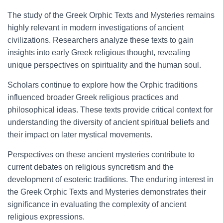
The study of the Greek Orphic Texts and Mysteries remains
highly relevant in modern investigations of ancient
civilizations. Researchers analyze these texts to gain
insights into early Greek religious thought, revealing
unique perspectives on spirituality and the human soul.
Scholars continue to explore how the Orphic traditions
influenced broader Greek religious practices and
philosophical ideas. These texts provide critical context for
understanding the diversity of ancient spiritual beliefs and
their impact on later mystical movements.
Perspectives on these ancient mysteries contribute to
current debates on religious syncretism and the
development of esoteric traditions. The enduring interest in
the Greek Orphic Texts and Mysteries demonstrates their
significance in evaluating the complexity of ancient
religious expressions.