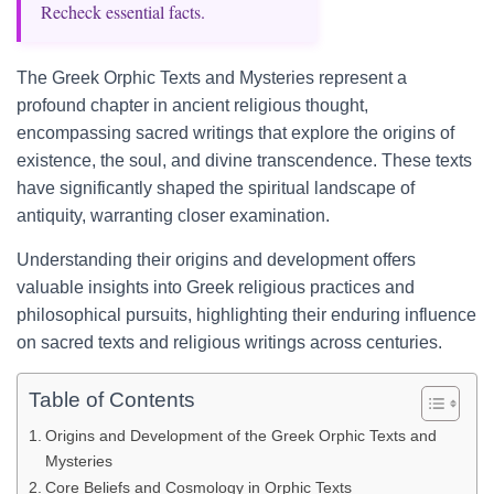
Recheck essential facts.
The Greek Orphic Texts and Mysteries represent a
profound chapter in ancient religious thought,
encompassing sacred writings that explore the origins of
existence, the soul, and divine transcendence. These texts
have significantly shaped the spiritual landscape of
antiquity, warranting closer examination.
Understanding their origins and development offers
valuable insights into Greek religious practices and
philosophical pursuits, highlighting their enduring influence
on sacred texts and religious writings across centuries.
Table of Contents
Origins and Development of the Greek Orphic Texts and
Mysteries
Core Beliefs and Cosmology in Orphic Texts