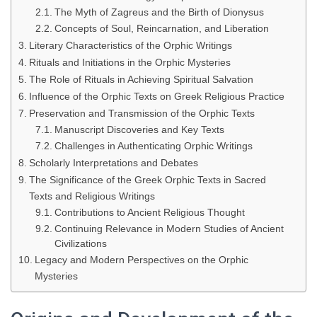
The Myth of Zagreus and the Birth of Dionysus
Concepts of Soul, Reincarnation, and Liberation
Literary Characteristics of the Orphic Writings
Rituals and Initiations in the Orphic Mysteries
The Role of Rituals in Achieving Spiritual Salvation
Influence of the Orphic Texts on Greek Religious Practice
Preservation and Transmission of the Orphic Texts
Manuscript Discoveries and Key Texts
Challenges in Authenticating Orphic Writings
Scholarly Interpretations and Debates
The Significance of the Greek Orphic Texts in Sacred
Texts and Religious Writings
Contributions to Ancient Religious Thought
Continuing Relevance in Modern Studies of Ancient
Civilizations
Legacy and Modern Perspectives on the Orphic
Mysteries