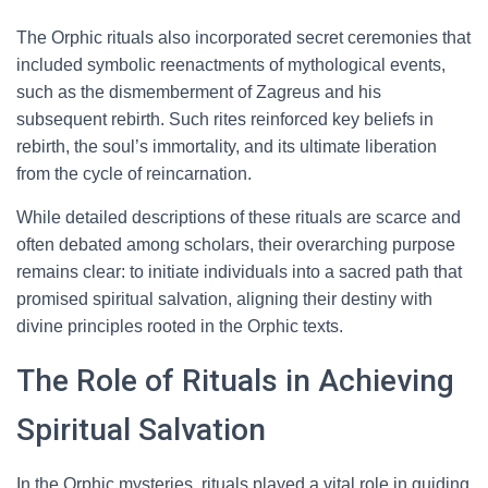
The Orphic rituals also incorporated secret ceremonies that
included symbolic reenactments of mythological events,
such as the dismemberment of Zagreus and his
subsequent rebirth. Such rites reinforced key beliefs in
rebirth, the soul’s immortality, and its ultimate liberation
from the cycle of reincarnation.
While detailed descriptions of these rituals are scarce and
often debated among scholars, their overarching purpose
remains clear: to initiate individuals into a sacred path that
promised spiritual salvation, aligning their destiny with
divine principles rooted in the Orphic texts.
The Role of Rituals in Achieving
Spiritual Salvation
In the Orphic mysteries, rituals played a vital role in guiding