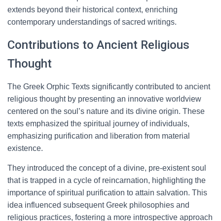
extends beyond their historical context, enriching
contemporary understandings of sacred writings.
Contributions to Ancient Religious
Thought
The Greek Orphic Texts significantly contributed to ancient
religious thought by presenting an innovative worldview
centered on the soul’s nature and its divine origin. These
texts emphasized the spiritual journey of individuals,
emphasizing purification and liberation from material
existence.
They introduced the concept of a divine, pre-existent soul
that is trapped in a cycle of reincarnation, highlighting the
importance of spiritual purification to attain salvation. This
idea influenced subsequent Greek philosophies and
religious practices, fostering a more introspective approach