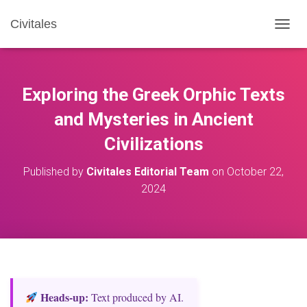
Civitales
T
O
G
G
L
Exploring the Greek Orphic Texts
E
N
and Mysteries in Ancient
A
Civilizations
V
I
G
Published by
Civitales Editorial Team
on
October 22,
A
2024
T
I
O
N
Heads‑up:
Text produced by AI.