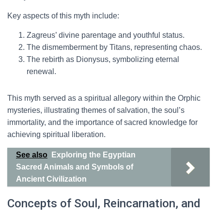
Key aspects of this myth include:
Zagreus’ divine parentage and youthful status.
The dismemberment by Titans, representing chaos.
The rebirth as Dionysus, symbolizing eternal
renewal.
This myth served as a spiritual allegory within the Orphic
mysteries, illustrating themes of salvation, the soul’s
immortality, and the importance of sacred knowledge for
achieving spiritual liberation.
See also
Exploring the Egyptian
Sacred Animals and Symbols of
Ancient Civilization
Concepts of Soul, Reincarnation, and