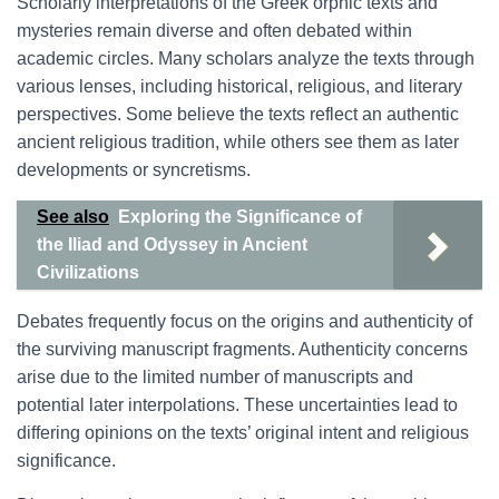
Scholarly interpretations of the Greek orphic texts and
mysteries remain diverse and often debated within
academic circles. Many scholars analyze the texts through
various lenses, including historical, religious, and literary
perspectives. Some believe the texts reflect an authentic
ancient religious tradition, while others see them as later
developments or syncretisms.
See also
Exploring the Significance of
the Iliad and Odyssey in Ancient
Civilizations
Debates frequently focus on the origins and authenticity of
the surviving manuscript fragments. Authenticity concerns
arise due to the limited number of manuscripts and
potential later interpolations. These uncertainties lead to
differing opinions on the texts’ original intent and religious
significance.