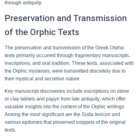
through antiquity.
Preservation and Transmission
of the Orphic Texts
The preservation and transmission of the Greek Orphic
texts primarily occurred through fragmentary manuscripts,
inscriptions, and oral tradition. These texts, associated with
the Orphic mysteries, were transmitted discretely due to
their mystical and secretive nature.
Key manuscript discoveries include inscriptions on stone
or clay tablets and papyri from late antiquity, which offer
valuable insights into the content of the Orphic writings.
Among the most significant are the Suda lexicon and
various epitomes that preserved snippets of the original
texts.