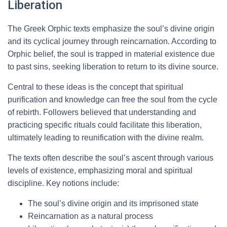
Liberation
The Greek Orphic texts emphasize the soul’s divine origin
and its cyclical journey through reincarnation. According to
Orphic belief, the soul is trapped in material existence due
to past sins, seeking liberation to return to its divine source.
Central to these ideas is the concept that spiritual
purification and knowledge can free the soul from the cycle
of rebirth. Followers believed that understanding and
practicing specific rituals could facilitate this liberation,
ultimately leading to reunification with the divine realm.
The texts often describe the soul’s ascent through various
levels of existence, emphasizing moral and spiritual
discipline. Key notions include:
The soul’s divine origin and its imprisoned state
Reincarnation as a natural process