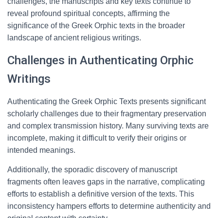
challenges, the manuscripts and key texts continue to
reveal profound spiritual concepts, affirming the
significance of the Greek Orphic texts in the broader
landscape of ancient religious writings.
Challenges in Authenticating Orphic
Writings
Authenticating the Greek Orphic Texts presents significant
scholarly challenges due to their fragmentary preservation
and complex transmission history. Many surviving texts are
incomplete, making it difficult to verify their origins or
intended meanings.
Additionally, the sporadic discovery of manuscript
fragments often leaves gaps in the narrative, complicating
efforts to establish a definitive version of the texts. This
inconsistency hampers efforts to determine authenticity and