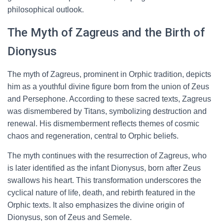
philosophical outlook.
The Myth of Zagreus and the Birth of
Dionysus
The myth of Zagreus, prominent in Orphic tradition, depicts
him as a youthful divine figure born from the union of Zeus
and Persephone. According to these sacred texts, Zagreus
was dismembered by Titans, symbolizing destruction and
renewal. His dismemberment reflects themes of cosmic
chaos and regeneration, central to Orphic beliefs.
The myth continues with the resurrection of Zagreus, who
is later identified as the infant Dionysus, born after Zeus
swallows his heart. This transformation underscores the
cyclical nature of life, death, and rebirth featured in the
Orphic texts. It also emphasizes the divine origin of
Dionysus, son of Zeus and Semele.