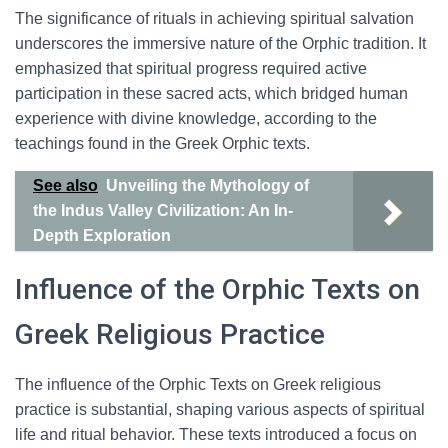
The significance of rituals in achieving spiritual salvation
underscores the immersive nature of the Orphic tradition. It
emphasized that spiritual progress required active
participation in these sacred acts, which bridged human
experience with divine knowledge, according to the
teachings found in the Greek Orphic texts.
See also
Unveiling the Mythology of
the Indus Valley Civilization: An In-
Depth Exploration
Influence of the Orphic Texts on
Greek Religious Practice
The influence of the Orphic Texts on Greek religious
practice is substantial, shaping various aspects of spiritual
life and ritual behavior. These texts introduced a focus on