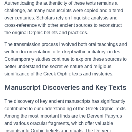
Authenticating the authenticity of these texts remains a
challenge, as many manuscripts were copied and altered
over centuries. Scholars rely on linguistic analysis and
cross-reference with other ancient sources to reconstruct
the original Orphic beliefs and practices.
The transmission process involved both oral teachings and
written documentation, often kept within initiatory circles.
Contemporary studies continue to explore these sources to
better understand the secretive nature and religious
significance of the Greek Orphic texts and mysteries.
Manuscript Discoveries and Key Texts
The discovery of key ancient manuscripts has significantly
contributed to our understanding of the Greek Orphic Texts.
Among the most important finds are the Derveni Papyrus
and various oracular fragments, which offer valuable
insights into Orphic beliefs and rituals. The Derveni