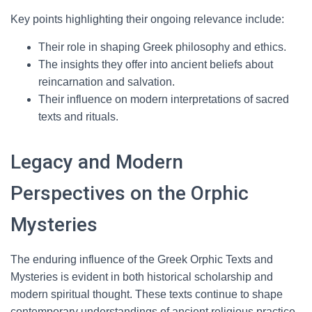
Key points highlighting their ongoing relevance include:
Their role in shaping Greek philosophy and ethics.
The insights they offer into ancient beliefs about
reincarnation and salvation.
Their influence on modern interpretations of sacred
texts and rituals.
Legacy and Modern
Perspectives on the Orphic
Mysteries
The enduring influence of the Greek Orphic Texts and
Mysteries is evident in both historical scholarship and
modern spiritual thought. These texts continue to shape
contemporary understandings of ancient religious practice