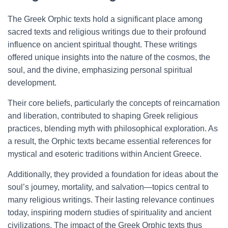
The Greek Orphic texts hold a significant place among
sacred texts and religious writings due to their profound
influence on ancient spiritual thought. These writings
offered unique insights into the nature of the cosmos, the
soul, and the divine, emphasizing personal spiritual
development.
Their core beliefs, particularly the concepts of reincarnation
and liberation, contributed to shaping Greek religious
practices, blending myth with philosophical exploration. As
a result, the Orphic texts became essential references for
mystical and esoteric traditions within Ancient Greece.
Additionally, they provided a foundation for ideas about the
soul’s journey, mortality, and salvation—topics central to
many religious writings. Their lasting relevance continues
today, inspiring modern studies of spirituality and ancient
civilizations. The impact of the Greek Orphic texts thus