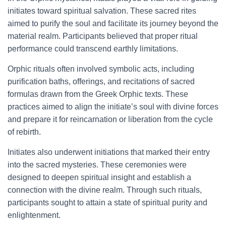
initiates toward spiritual salvation. These sacred rites
aimed to purify the soul and facilitate its journey beyond the
material realm. Participants believed that proper ritual
performance could transcend earthly limitations.
Orphic rituals often involved symbolic acts, including
purification baths, offerings, and recitations of sacred
formulas drawn from the Greek Orphic texts. These
practices aimed to align the initiate’s soul with divine forces
and prepare it for reincarnation or liberation from the cycle
of rebirth.
Initiates also underwent initiations that marked their entry
into the sacred mysteries. These ceremonies were
designed to deepen spiritual insight and establish a
connection with the divine realm. Through such rituals,
participants sought to attain a state of spiritual purity and
enlightenment.