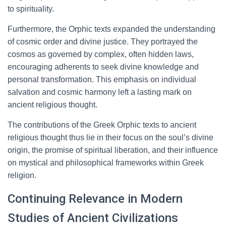
to spirituality.
Furthermore, the Orphic texts expanded the understanding
of cosmic order and divine justice. They portrayed the
cosmos as governed by complex, often hidden laws,
encouraging adherents to seek divine knowledge and
personal transformation. This emphasis on individual
salvation and cosmic harmony left a lasting mark on
ancient religious thought.
The contributions of the Greek Orphic texts to ancient
religious thought thus lie in their focus on the soul’s divine
origin, the promise of spiritual liberation, and their influence
on mystical and philosophical frameworks within Greek
religion.
Continuing Relevance in Modern
Studies of Ancient Civilizations