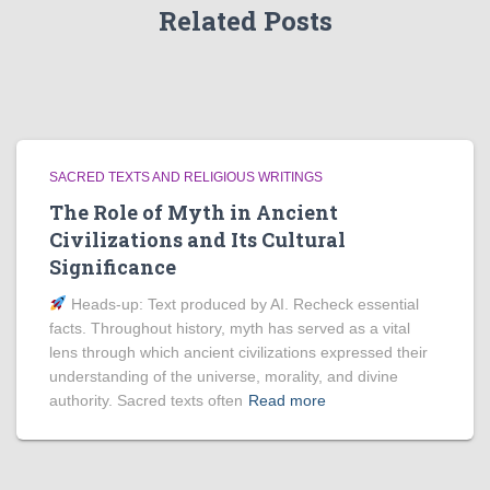
Related Posts
SACRED TEXTS AND RELIGIOUS WRITINGS
The Role of Myth in Ancient
Civilizations and Its Cultural
Significance
Heads‑up: Text produced by AI. Recheck essential
facts. Throughout history, myth has served as a vital
lens through which ancient civilizations expressed their
understanding of the universe, morality, and divine
authority. Sacred texts often
Read more