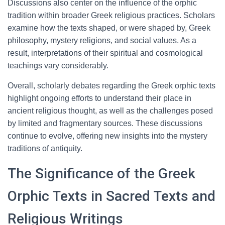
Discussions also center on the influence of the orphic
tradition within broader Greek religious practices. Scholars
examine how the texts shaped, or were shaped by, Greek
philosophy, mystery religions, and social values. As a
result, interpretations of their spiritual and cosmological
teachings vary considerably.
Overall, scholarly debates regarding the Greek orphic texts
highlight ongoing efforts to understand their place in
ancient religious thought, as well as the challenges posed
by limited and fragmentary sources. These discussions
continue to evolve, offering new insights into the mystery
traditions of antiquity.
The Significance of the Greek
Orphic Texts in Sacred Texts and
Religious Writings