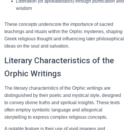
Liberation (or
apokatastasis
) through purification and
wisdom
These concepts underscore the importance of sacred
teachings and rituals within the Orphic mysteries, shaping
Greek religious thought and influencing later philosophical
ideas on the soul and salvation.
Literary Characteristics of the
Orphic Writings
The literary characteristics of the Orphic writings are
distinguished by their poetic and mystical style, designed
to convey divine truths and spiritual insights. These texts
often employ symbolic language and allegorical
storytelling to express complex religious concepts.
A notable feature is their use of vivid imagery and