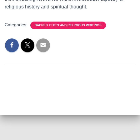
religious history and spiritual thought.
Categories:
SACRED TEXTS AND RELIGIOUS WRITINGS