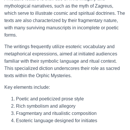
mythological narratives, such as the myth of Zagreus,
which serve to illustrate cosmic and spiritual doctrines. The
texts are also characterized by their fragmentary nature,
with many surviving manuscripts in incomplete or poetic
forms.
The writings frequently utilize esoteric vocabulary and
metaphorical expressions, aimed at initiated audiences
familiar with their symbolic language and ritual context.
This specialized diction underscores their role as sacred
texts within the Orphic Mysteries.
Key elements include:
Poetic and poeticized prose style
Rich symbolism and allegory
Fragmentary and ritualistic composition
Esoteric language designed for initiates