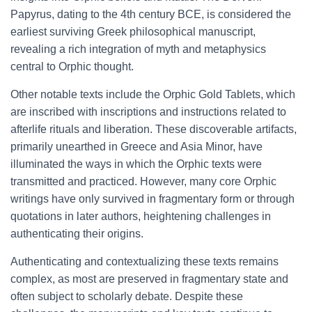
Papyrus, dating to the 4th century BCE, is considered the
earliest surviving Greek philosophical manuscript,
revealing a rich integration of myth and metaphysics
central to Orphic thought.
Other notable texts include the Orphic Gold Tablets, which
are inscribed with inscriptions and instructions related to
afterlife rituals and liberation. These discoverable artifacts,
primarily unearthed in Greece and Asia Minor, have
illuminated the ways in which the Orphic texts were
transmitted and practiced. However, many core Orphic
writings have only survived in fragmentary form or through
quotations in later authors, heightening challenges in
authenticating their origins.
Authenticating and contextualizing these texts remains
complex, as most are preserved in fragmentary state and
often subject to scholarly debate. Despite these