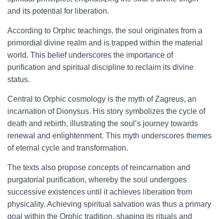
and its potential for liberation.
According to Orphic teachings, the soul originates from a
primordial divine realm and is trapped within the material
world. This belief underscores the importance of
purification and spiritual discipline to reclaim its divine
status.
Central to Orphic cosmology is the myth of Zagreus, an
incarnation of Dionysus. His story symbolizes the cycle of
death and rebirth, illustrating the soul’s journey towards
renewal and enlightenment. This myth underscores themes
of eternal cycle and transformation.
The texts also propose concepts of reincarnation and
purgatorial purification, whereby the soul undergoes
successive existences until it achieves liberation from
physicality. Achieving spiritual salvation was thus a primary
goal within the Orphic tradition, shaping its rituals and