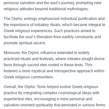
personal salvation and the soul’s journey, prompting new
religious attitudes beyond traditional mythologies.
The Orphic writings emphasized individual purification and
the importance of initiatory rituals, which became integral to
Greek religious experiences. Such practices aimed to
facilitate the soul’s liberation from earthly constraints and
promote spiritual ascent.
Moreover, the Orphic influence extended to widely
practiced rituals and festivals, where initiates sought divine
favor through sacred rites rooted in these texts. This
fostered a more mystical and introspective approach within
Greek religious communities.
Overall, the Orphic Texts helped evolve Greek religious
practice by integrating complex cosmological ideas with
experiential rites, encouraging a more personal and
salvation-oriented spirituality that persisted in various forms