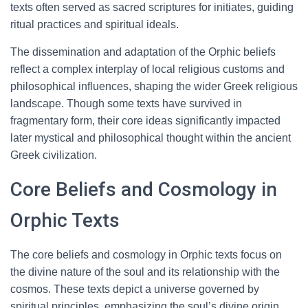
texts often served as sacred scriptures for initiates, guiding
ritual practices and spiritual ideals.
The dissemination and adaptation of the Orphic beliefs
reflect a complex interplay of local religious customs and
philosophical influences, shaping the wider Greek religious
landscape. Though some texts have survived in
fragmentary form, their core ideas significantly impacted
later mystical and philosophical thought within the ancient
Greek civilization.
Core Beliefs and Cosmology in
Orphic Texts
The core beliefs and cosmology in Orphic texts focus on
the divine nature of the soul and its relationship with the
cosmos. These texts depict a universe governed by
spiritual principles, emphasizing the soul’s divine origin