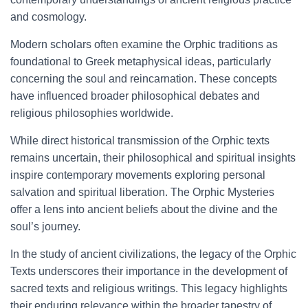
and cosmology.
Modern scholars often examine the Orphic traditions as
foundational to Greek metaphysical ideas, particularly
concerning the soul and reincarnation. These concepts
have influenced broader philosophical debates and
religious philosophies worldwide.
While direct historical transmission of the Orphic texts
remains uncertain, their philosophical and spiritual insights
inspire contemporary movements exploring personal
salvation and spiritual liberation. The Orphic Mysteries
offer a lens into ancient beliefs about the divine and the
soul’s journey.
In the study of ancient civilizations, the legacy of the Orphic
Texts underscores their importance in the development of
sacred texts and religious writings. This legacy highlights
their enduring relevance within the broader tapestry of