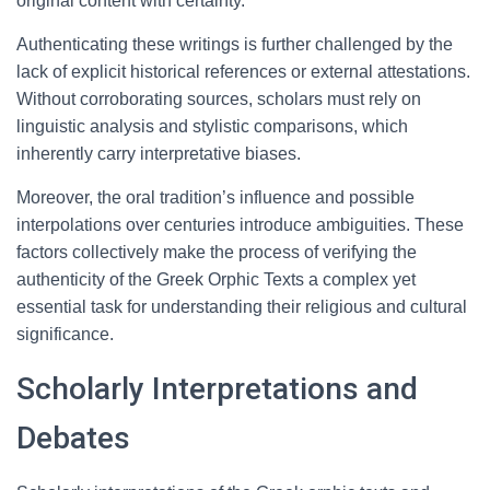
original content with certainty.
Authenticating these writings is further challenged by the
lack of explicit historical references or external attestations.
Without corroborating sources, scholars must rely on
linguistic analysis and stylistic comparisons, which
inherently carry interpretative biases.
Moreover, the oral tradition’s influence and possible
interpolations over centuries introduce ambiguities. These
factors collectively make the process of verifying the
authenticity of the Greek Orphic Texts a complex yet
essential task for understanding their religious and cultural
significance.
Scholarly Interpretations and
Debates