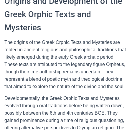
Origins and Development of the
Greek Orphic Texts and
Mysteries
The origins of the Greek Orphic Texts and Mysteries are
rooted in ancient religious and philosophical traditions that
likely emerged during the early Greek archaic period.
These texts are attributed to the legendary figure Orpheus,
though their true authorship remains uncertain. They
represent a blend of poetic myth and theological doctrine
that aimed to explore the nature of the divine and the soul.
Developmentally, the Greek Orphic Texts and Mysteries
evolved through oral traditions before being written down,
possibly between the 6th and 4th centuries BCE. They
gained prominence during a time of religious questioning,
offering alternative perspectives to Olympian religion. The