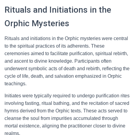
Rituals and Initiations in the
Orphic Mysteries
Rituals and initiations in the Orphic mysteries were central
to the spiritual practices of its adherents. These
ceremonies aimed to facilitate purification, spiritual rebirth,
and ascent to divine knowledge. Participants often
underwent symbolic acts of death and rebirth, reflecting the
cycle of life, death, and salvation emphasized in Orphic
teachings.
Initiates were typically required to undergo purification rites
involving fasting, ritual bathing, and the recitation of sacred
hymns derived from the Orphic texts. These acts served to
cleanse the soul from impurities accumulated through
mortal existence, aligning the practitioner closer to divine
realms.