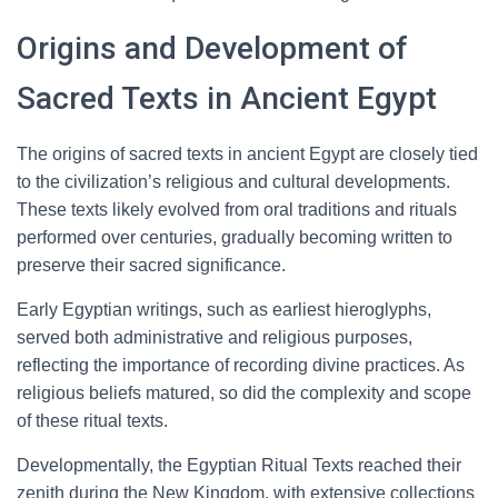
Origins and Development of
Sacred Texts in Ancient Egypt
The origins of sacred texts in ancient Egypt are closely tied
to the civilization’s religious and cultural developments.
These texts likely evolved from oral traditions and rituals
performed over centuries, gradually becoming written to
preserve their sacred significance.
Early Egyptian writings, such as earliest hieroglyphs,
served both administrative and religious purposes,
reflecting the importance of recording divine practices. As
religious beliefs matured, so did the complexity and scope
of these ritual texts.
Developmentally, the Egyptian Ritual Texts reached their
zenith during the New Kingdom, with extensive collections