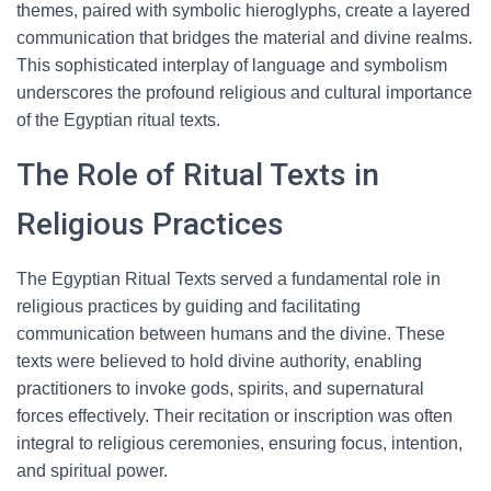
themes, paired with symbolic hieroglyphs, create a layered
communication that bridges the material and divine realms.
This sophisticated interplay of language and symbolism
underscores the profound religious and cultural importance
of the Egyptian ritual texts.
The Role of Ritual Texts in
Religious Practices
The Egyptian Ritual Texts served a fundamental role in
religious practices by guiding and facilitating
communication between humans and the divine. These
texts were believed to hold divine authority, enabling
practitioners to invoke gods, spirits, and supernatural
forces effectively. Their recitation or inscription was often
integral to religious ceremonies, ensuring focus, intention,
and spiritual power.