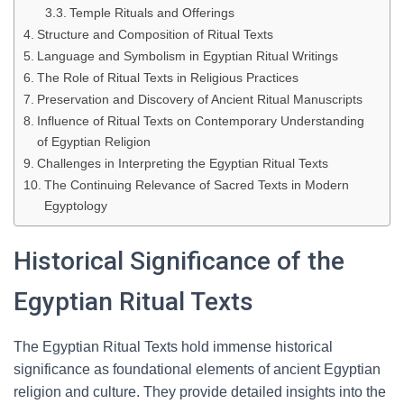
Temple Rituals and Offerings
Structure and Composition of Ritual Texts
Language and Symbolism in Egyptian Ritual Writings
The Role of Ritual Texts in Religious Practices
Preservation and Discovery of Ancient Ritual Manuscripts
Influence of Ritual Texts on Contemporary Understanding
of Egyptian Religion
Challenges in Interpreting the Egyptian Ritual Texts
The Continuing Relevance of Sacred Texts in Modern
Egyptology
Historical Significance of the
Egyptian Ritual Texts
The Egyptian Ritual Texts hold immense historical
significance as foundational elements of ancient Egyptian
religion and culture. They provide detailed insights into the