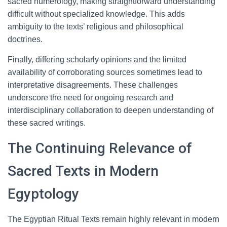
sacred numerology, making straightforward understanding
difficult without specialized knowledge. This adds
ambiguity to the texts’ religious and philosophical
doctrines.
Finally, differing scholarly opinions and the limited
availability of corroborating sources sometimes lead to
interpretative disagreements. These challenges
underscore the need for ongoing research and
interdisciplinary collaboration to deepen understanding of
these sacred writings.
The Continuing Relevance of
Sacred Texts in Modern
Egyptology
The Egyptian Ritual Texts remain highly relevant in modern