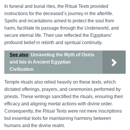
In funeral and burial rites, the Ritual Texts provided
instructions for the deceased’s journey in the afterlife.
Spells and incantations aimed to protect the soul from
harm, facilitate its passage through the Underworld, and
secure eternal life. Their use reflected the Egyptians’
profound belief in rebirth and spiritual continuity.
See also
Unraveling the Myth of Osiris
and Isis in Ancient Egyptian
Civilization
Temple rituals also relied heavily on these texts, which
dictated offerings, prayers, and ceremonies performed by
priests. These writings sanctified the rituals, ensuring their
efficacy and aligning mortal actions with divine order.
Consequently, the Ritual Texts were not mere inscriptions
but essential tools for maintaining harmony between
humans and the divine realm.