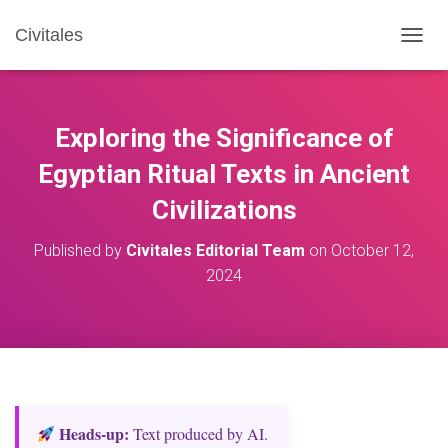
Civitales
T
O
G
G
L
Exploring the Significance of
E
N
Egyptian Ritual Texts in Ancient
A
Civilizations
V
I
G
Published by
Civitales Editorial Team
on
October 12,
A
2024
T
I
O
N
Heads‑up:
Text produced by AI.