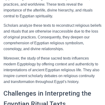
practices, and worldview. These texts reveal the
importance of the afterlife, divine hierarchy, and rituals
central to Egyptian spirituality.
Scholars analyze these texts to reconstruct religious beliefs
and rituals that are otherwise inaccessible due to the loss
of original practices. Consequently, they deepen our
comprehension of Egyptian religious symbolism,
cosmology, and divine relationships.
Moreover, the study of these sacred texts influences
modern Egyptology by offering context and authenticity to
interpretations of ancient Egyptian religious life. They also
inspire current scholarly debates on religious continuity
and transformation throughout Egypt’s history.
Challenges in Interpreting the
Egyptian Ritual Texts