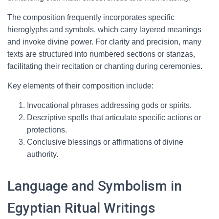
The composition frequently incorporates specific
hieroglyphs and symbols, which carry layered meanings
and invoke divine power. For clarity and precision, many
texts are structured into numbered sections or stanzas,
facilitating their recitation or chanting during ceremonies.
Key elements of their composition include:
Invocational phrases addressing gods or spirits.
Descriptive spells that articulate specific actions or
protections.
Conclusive blessings or affirmations of divine
authority.
Language and Symbolism in
Egyptian Ritual Writings