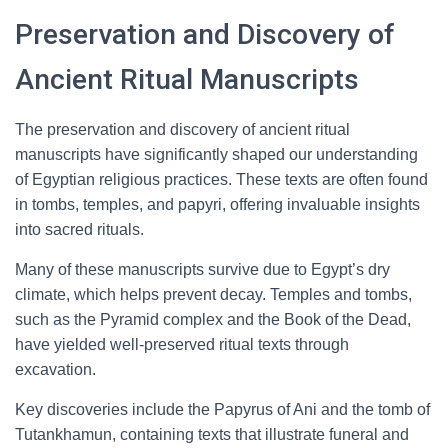
Preservation and Discovery of
Ancient Ritual Manuscripts
The preservation and discovery of ancient ritual
manuscripts have significantly shaped our understanding
of Egyptian religious practices. These texts are often found
in tombs, temples, and papyri, offering invaluable insights
into sacred rituals.
Many of these manuscripts survive due to Egypt’s dry
climate, which helps prevent decay. Temples and tombs,
such as the Pyramid complex and the Book of the Dead,
have yielded well-preserved ritual texts through
excavation.
Key discoveries include the Papyrus of Ani and the tomb of
Tutankhamun, containing texts that illustrate funeral and