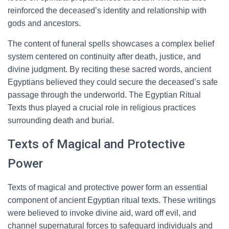
reinforced the deceased’s identity and relationship with
gods and ancestors.
The content of funeral spells showcases a complex belief
system centered on continuity after death, justice, and
divine judgment. By reciting these sacred words, ancient
Egyptians believed they could secure the deceased’s safe
passage through the underworld. The Egyptian Ritual
Texts thus played a crucial role in religious practices
surrounding death and burial.
Texts of Magical and Protective
Power
Texts of magical and protective power form an essential
component of ancient Egyptian ritual texts. These writings
were believed to invoke divine aid, ward off evil, and
channel supernatural forces to safeguard individuals and