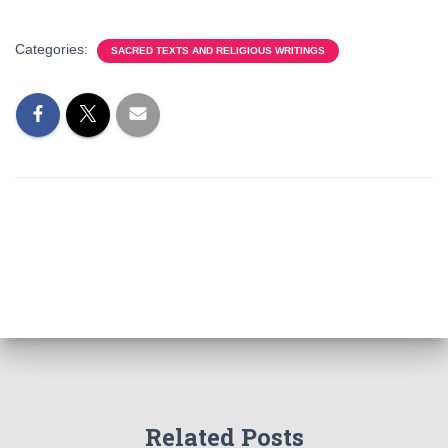
Categories:
SACRED TEXTS AND RELIGIOUS WRITINGS
Related Posts