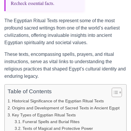
Recheck essential facts.
The Egyptian Ritual Texts represent some of the most
profound sacred writings from one of the world’s earliest
civilizations, offering invaluable insights into ancient
Egyptian spirituality and societal values.
These texts, encompassing spells, prayers, and ritual
instructions, serve as vital links to understanding the
religious practices that shaped Egypt’s cultural identity and
enduring legacy.
Table of Contents
Historical Significance of the Egyptian Ritual Texts
Origins and Development of Sacred Texts in Ancient Egypt
Key Types of Egyptian Ritual Texts
Funeral Spells and Burial Rites
Texts of Magical and Protective Power