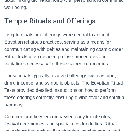
texts, linking divine authority with personal and communal
well-being.
Temple Rituals and Offerings
Temple rituals and offerings were central to ancient
Egyptian religious practices, serving as a means for
communicating with deities and maintaining cosmic order.
Ritual texts often detailed precise procedures and
recitations necessary for these sacred ceremonies.
These rituals typically involved offerings such as food,
drink, incense, and symbolic objects. The Egyptian Ritual
Texts provided detailed instructions on how to perform
these offerings correctly, ensuring divine favor and spiritual
harmony.
Common practices encompassed daily temple rites,
festival ceremonies, and special rites for deities. Ritual