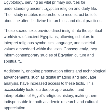
Egyptology, serving as vital primary sources for
understanding ancient Egyptian religion and daily life.
Their study enables researchers to reconstruct beliefs
about the afterlife, divine hierarchies, and ritual practices.
These sacred texts provide direct insight into the spiritual
worldview of ancient Egyptians, allowing scholars to
interpret religious symbolism, language, and societal
values embedded within the texts. Consequently, they
inform contemporary studies of Egyptian culture and
spirituality.
Additionally, ongoing preservation efforts and technological
advancements, such as digital imaging and language
analysis, have increased access to these texts. This
accessibility fosters a deeper appreciation and
interpretation of Egypt’s religious history, making them
indispensable for both academic research and cultural
appreciation.