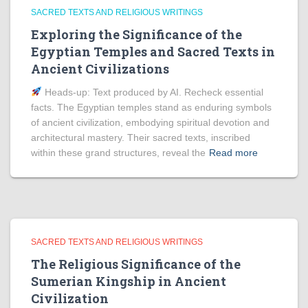
SACRED TEXTS AND RELIGIOUS WRITINGS
Exploring the Significance of the
Egyptian Temples and Sacred Texts in
Ancient Civilizations
Heads‑up: Text produced by AI. Recheck essential
facts. The Egyptian temples stand as enduring symbols
of ancient civilization, embodying spiritual devotion and
architectural mastery. Their sacred texts, inscribed
within these grand structures, reveal the
Read more
SACRED TEXTS AND RELIGIOUS WRITINGS
The Religious Significance of the
Sumerian Kingship in Ancient
Civilization