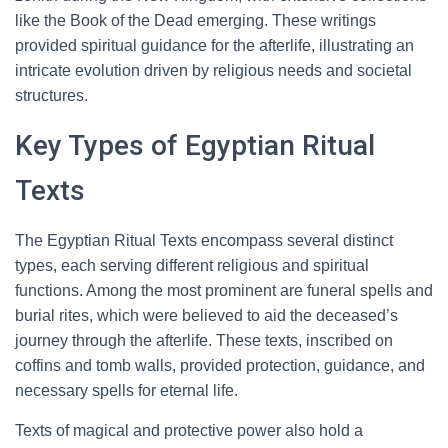
like the Book of the Dead emerging. These writings
provided spiritual guidance for the afterlife, illustrating an
intricate evolution driven by religious needs and societal
structures.
Key Types of Egyptian Ritual
Texts
The Egyptian Ritual Texts encompass several distinct
types, each serving different religious and spiritual
functions. Among the most prominent are funeral spells and
burial rites, which were believed to aid the deceased’s
journey through the afterlife. These texts, inscribed on
coffins and tomb walls, provided protection, guidance, and
necessary spells for eternal life.
Texts of magical and protective power also hold a