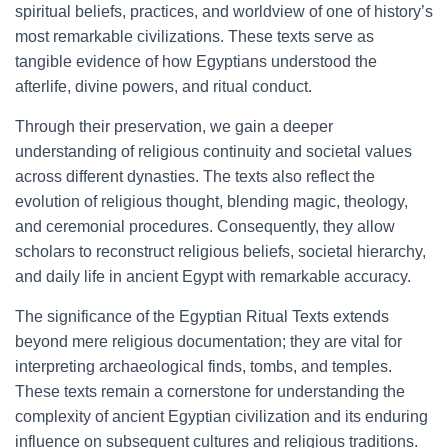
spiritual beliefs, practices, and worldview of one of history’s
most remarkable civilizations. These texts serve as
tangible evidence of how Egyptians understood the
afterlife, divine powers, and ritual conduct.
Through their preservation, we gain a deeper
understanding of religious continuity and societal values
across different dynasties. The texts also reflect the
evolution of religious thought, blending magic, theology,
and ceremonial procedures. Consequently, they allow
scholars to reconstruct religious beliefs, societal hierarchy,
and daily life in ancient Egypt with remarkable accuracy.
The significance of the Egyptian Ritual Texts extends
beyond mere religious documentation; they are vital for
interpreting archaeological finds, tombs, and temples.
These texts remain a cornerstone for understanding the
complexity of ancient Egyptian civilization and its enduring
influence on subsequent cultures and religious traditions.