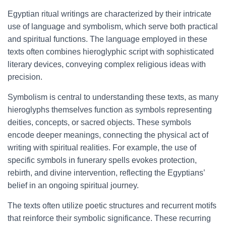
Egyptian ritual writings are characterized by their intricate
use of language and symbolism, which serve both practical
and spiritual functions. The language employed in these
texts often combines hieroglyphic script with sophisticated
literary devices, conveying complex religious ideas with
precision.
Symbolism is central to understanding these texts, as many
hieroglyphs themselves function as symbols representing
deities, concepts, or sacred objects. These symbols
encode deeper meanings, connecting the physical act of
writing with spiritual realities. For example, the use of
specific symbols in funerary spells evokes protection,
rebirth, and divine intervention, reflecting the Egyptians’
belief in an ongoing spiritual journey.
The texts often utilize poetic structures and recurrent motifs
that reinforce their symbolic significance. These recurring