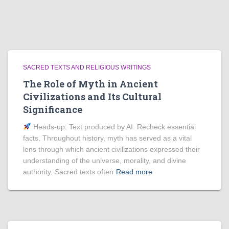
SACRED TEXTS AND RELIGIOUS WRITINGS
The Role of Myth in Ancient
Civilizations and Its Cultural
Significance
Heads‑up: Text produced by AI. Recheck essential
facts. Throughout history, myth has served as a vital
lens through which ancient civilizations expressed their
understanding of the universe, morality, and divine
authority. Sacred texts often
Read more