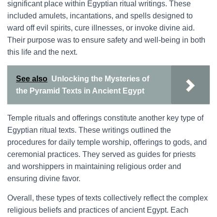
significant place within Egyptian ritual writings. These
included amulets, incantations, and spells designed to
ward off evil spirits, cure illnesses, or invoke divine aid.
Their purpose was to ensure safety and well-being in both
this life and the next.
See also
Unlocking the Mysteries of
the Pyramid Texts in Ancient Egypt
Temple rituals and offerings constitute another key type of
Egyptian ritual texts. These writings outlined the
procedures for daily temple worship, offerings to gods, and
ceremonial practices. They served as guides for priests
and worshippers in maintaining religious order and
ensuring divine favor.
Overall, these types of texts collectively reflect the complex
religious beliefs and practices of ancient Egypt. Each