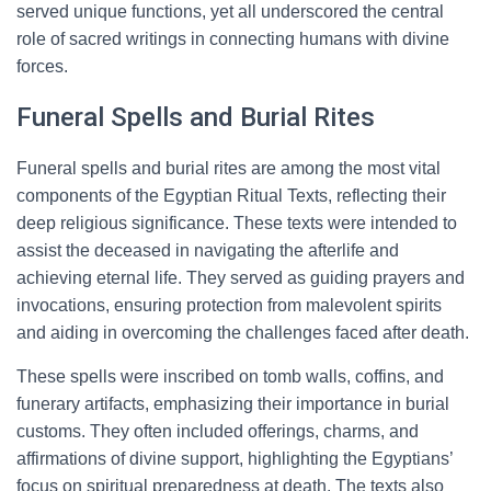
served unique functions, yet all underscored the central
role of sacred writings in connecting humans with divine
forces.
Funeral Spells and Burial Rites
Funeral spells and burial rites are among the most vital
components of the Egyptian Ritual Texts, reflecting their
deep religious significance. These texts were intended to
assist the deceased in navigating the afterlife and
achieving eternal life. They served as guiding prayers and
invocations, ensuring protection from malevolent spirits
and aiding in overcoming the challenges faced after death.
These spells were inscribed on tomb walls, coffins, and
funerary artifacts, emphasizing their importance in burial
customs. They often included offerings, charms, and
affirmations of divine support, highlighting the Egyptians’
focus on spiritual preparedness at death. The texts also