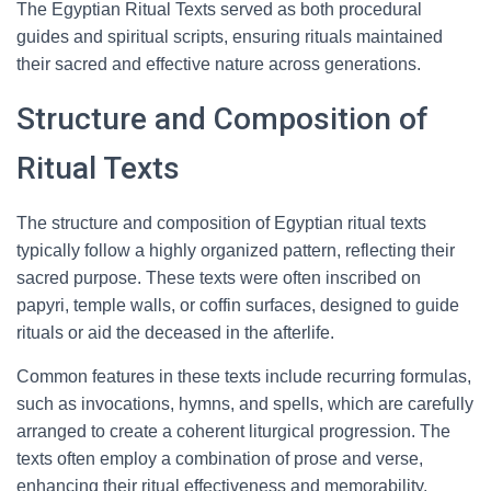
The Egyptian Ritual Texts served as both procedural
guides and spiritual scripts, ensuring rituals maintained
their sacred and effective nature across generations.
Structure and Composition of
Ritual Texts
The structure and composition of Egyptian ritual texts
typically follow a highly organized pattern, reflecting their
sacred purpose. These texts were often inscribed on
papyri, temple walls, or coffin surfaces, designed to guide
rituals or aid the deceased in the afterlife.
Common features in these texts include recurring formulas,
such as invocations, hymns, and spells, which are carefully
arranged to create a coherent liturgical progression. The
texts often employ a combination of prose and verse,
enhancing their ritual effectiveness and memorability.