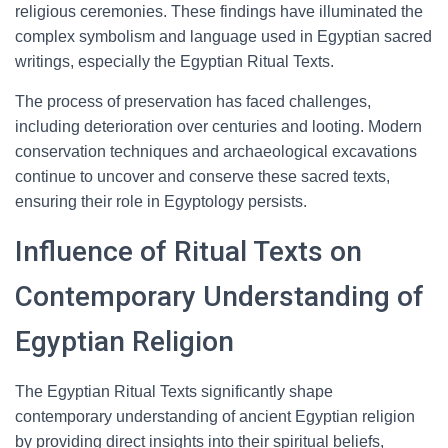
religious ceremonies. These findings have illuminated the
complex symbolism and language used in Egyptian sacred
writings, especially the Egyptian Ritual Texts.
The process of preservation has faced challenges,
including deterioration over centuries and looting. Modern
conservation techniques and archaeological excavations
continue to uncover and conserve these sacred texts,
ensuring their role in Egyptology persists.
Influence of Ritual Texts on
Contemporary Understanding of
Egyptian Religion
The Egyptian Ritual Texts significantly shape
contemporary understanding of ancient Egyptian religion
by providing direct insights into their spiritual beliefs,