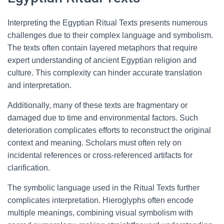
Interpreting the Egyptian Ritual Texts presents numerous
challenges due to their complex language and symbolism.
The texts often contain layered metaphors that require
expert understanding of ancient Egyptian religion and
culture. This complexity can hinder accurate translation
and interpretation.
Additionally, many of these texts are fragmentary or
damaged due to time and environmental factors. Such
deterioration complicates efforts to reconstruct the original
context and meaning. Scholars must often rely on
incidental references or cross-referenced artifacts for
clarification.
The symbolic language used in the Ritual Texts further
complicates interpretation. Hieroglyphs often encode
multiple meanings, combining visual symbolism with