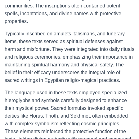
communities. The inscriptions often contained potent
spells, incantations, and divine names with protective
properties.
Typically inscribed on amulets, talismans, and funerary
items, these texts served as spiritual defenses against
harm and misfortune. They were integrated into daily rituals
and religious ceremonies, emphasizing their importance in
maintaining spiritual harmony and physical safety. The
belief in their efficacy underscores the integral role of
sacred writings in Egyptian religio-magical practices.
The language used in these texts employed specialized
hieroglyphs and symbols carefully designed to enhance
their mystical power. Sacred formulas invoked specific
deities like Horus, Thoth, and Sekhmet, often embedded
with complex symbolism reflecting cosmic principles.
These elements reinforced the protective function of the