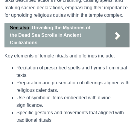
texts described actions like chanting, casting spells, and
making sacred declarations, emphasizing their importance
for upholding religious duties within the temple complex.
See also
Unveiling the Mysteries of
the Dead Sea Scrolls in Ancient
Civilizations
Key elements of temple rituals and offerings include:
Recitation of prescribed spells and hymns from ritual
texts.
Preparation and presentation of offerings aligned with
religious calendars.
Use of symbolic items embedded with divine
significance.
Specific gestures and movements that aligned with
traditional rituals.