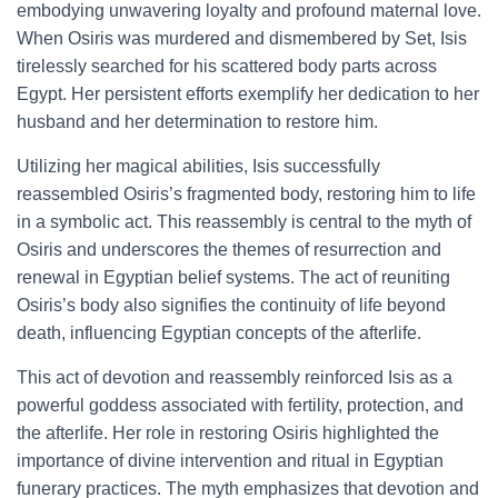
embodying unwavering loyalty and profound maternal love.
When Osiris was murdered and dismembered by Set, Isis
tirelessly searched for his scattered body parts across
Egypt. Her persistent efforts exemplify her dedication to her
husband and her determination to restore him.
Utilizing her magical abilities, Isis successfully
reassembled Osiris’s fragmented body, restoring him to life
in a symbolic act. This reassembly is central to the myth of
Osiris and underscores the themes of resurrection and
renewal in Egyptian belief systems. The act of reuniting
Osiris’s body also signifies the continuity of life beyond
death, influencing Egyptian concepts of the afterlife.
This act of devotion and reassembly reinforced Isis as a
powerful goddess associated with fertility, protection, and
the afterlife. Her role in restoring Osiris highlighted the
importance of divine intervention and ritual in Egyptian
funerary practices. The myth emphasizes that devotion and