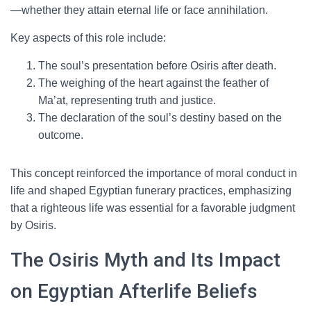
—whether they attain eternal life or face annihilation.
Key aspects of this role include:
The soul’s presentation before Osiris after death.
The weighing of the heart against the feather of
Ma’at, representing truth and justice.
The declaration of the soul’s destiny based on the
outcome.
This concept reinforced the importance of moral conduct in
life and shaped Egyptian funerary practices, emphasizing
that a righteous life was essential for a favorable judgment
by Osiris.
The Osiris Myth and Its Impact
on Egyptian Afterlife Beliefs