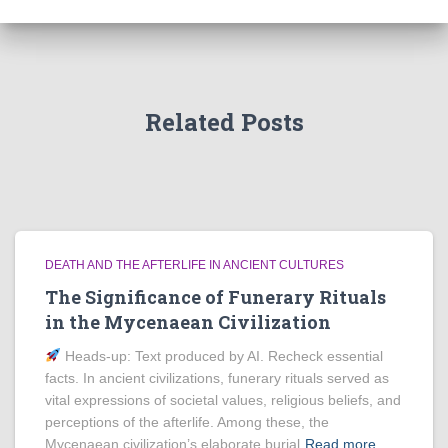
Related Posts
DEATH AND THE AFTERLIFE IN ANCIENT CULTURES
The Significance of Funerary Rituals
in the Mycenaean Civilization
Heads‑up: Text produced by AI. Recheck essential
facts. In ancient civilizations, funerary rituals served as
vital expressions of societal values, religious beliefs, and
perceptions of the afterlife. Among these, the
Mycenaean civilization’s elaborate burial
Read more