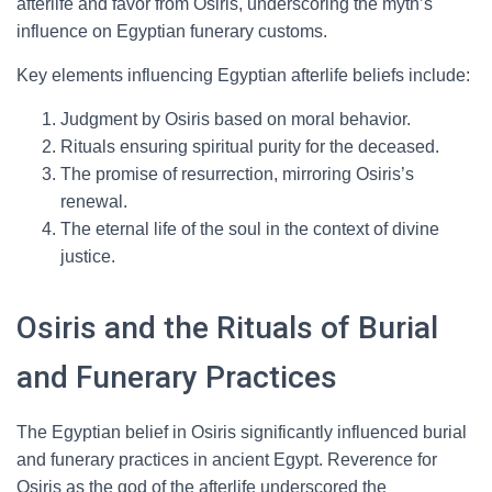
afterlife and favor from Osiris, underscoring the myth’s
influence on Egyptian funerary customs.
Key elements influencing Egyptian afterlife beliefs include:
Judgment by Osiris based on moral behavior.
Rituals ensuring spiritual purity for the deceased.
The promise of resurrection, mirroring Osiris’s
renewal.
The eternal life of the soul in the context of divine
justice.
Osiris and the Rituals of Burial
and Funerary Practices
The Egyptian belief in Osiris significantly influenced burial
and funerary practices in ancient Egypt. Reverence for
Osiris as the god of the afterlife underscored the