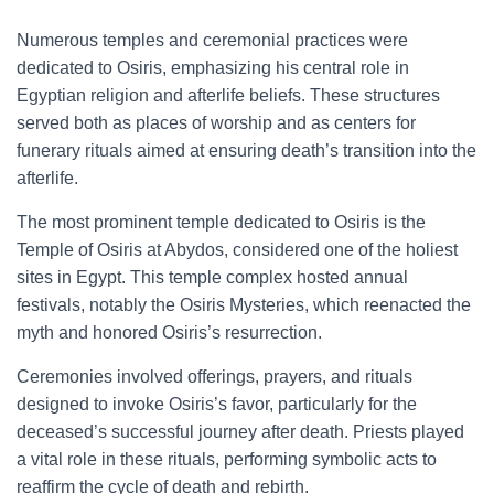
Numerous temples and ceremonial practices were
dedicated to Osiris, emphasizing his central role in
Egyptian religion and afterlife beliefs. These structures
served both as places of worship and as centers for
funerary rituals aimed at ensuring death’s transition into the
afterlife.
The most prominent temple dedicated to Osiris is the
Temple of Osiris at Abydos, considered one of the holiest
sites in Egypt. This temple complex hosted annual
festivals, notably the Osiris Mysteries, which reenacted the
myth and honored Osiris’s resurrection.
Ceremonies involved offerings, prayers, and rituals
designed to invoke Osiris’s favor, particularly for the
deceased’s successful journey after death. Priests played
a vital role in these rituals, performing symbolic acts to
reaffirm the cycle of death and rebirth.