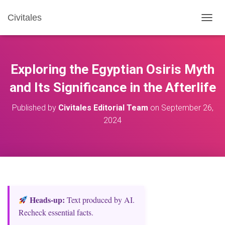
Civitales
T
O
G
G
L
Exploring the Egyptian Osiris Myth
E
N
and Its Significance in the Afterlife
A
V
Published by
Civitales Editorial Team
on
September 26,
I
2024
G
A
T
I
O
N
Heads‑up:
Text produced by AI.
Recheck essential facts.