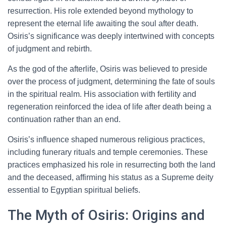
resurrection. His role extended beyond mythology to
represent the eternal life awaiting the soul after death.
Osiris’s significance was deeply intertwined with concepts
of judgment and rebirth.
As the god of the afterlife, Osiris was believed to preside
over the process of judgment, determining the fate of souls
in the spiritual realm. His association with fertility and
regeneration reinforced the idea of life after death being a
continuation rather than an end.
Osiris’s influence shaped numerous religious practices,
including funerary rituals and temple ceremonies. These
practices emphasized his role in resurrecting both the land
and the deceased, affirming his status as a Supreme deity
essential to Egyptian spiritual beliefs.
The Myth of Osiris: Origins and