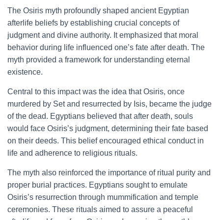
The Osiris myth profoundly shaped ancient Egyptian
afterlife beliefs by establishing crucial concepts of
judgment and divine authority. It emphasized that moral
behavior during life influenced one’s fate after death. The
myth provided a framework for understanding eternal
existence.
Central to this impact was the idea that Osiris, once
murdered by Set and resurrected by Isis, became the judge
of the dead. Egyptians believed that after death, souls
would face Osiris’s judgment, determining their fate based
on their deeds. This belief encouraged ethical conduct in
life and adherence to religious rituals.
The myth also reinforced the importance of ritual purity and
proper burial practices. Egyptians sought to emulate
Osiris’s resurrection through mummification and temple
ceremonies. These rituals aimed to assure a peaceful