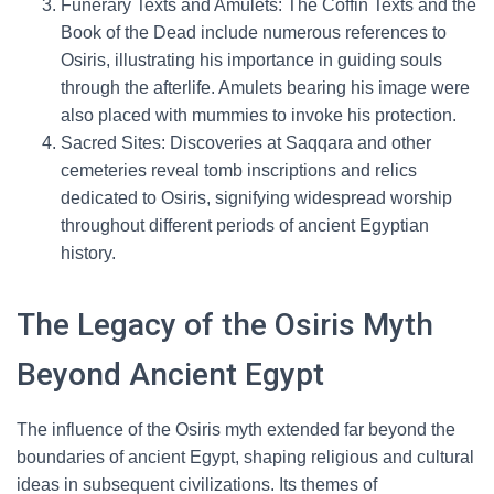
Funerary Texts and Amulets: The Coffin Texts and the
Book of the Dead include numerous references to
Osiris, illustrating his importance in guiding souls
through the afterlife. Amulets bearing his image were
also placed with mummies to invoke his protection.
Sacred Sites: Discoveries at Saqqara and other
cemeteries reveal tomb inscriptions and relics
dedicated to Osiris, signifying widespread worship
throughout different periods of ancient Egyptian
history.
The Legacy of the Osiris Myth
Beyond Ancient Egypt
The influence of the Osiris myth extended far beyond the
boundaries of ancient Egypt, shaping religious and cultural
ideas in subsequent civilizations. Its themes of