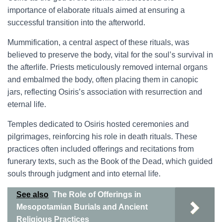
importance of elaborate rituals aimed at ensuring a
successful transition into the afterworld.
Mummification, a central aspect of these rituals, was
believed to preserve the body, vital for the soul’s survival in
the afterlife. Priests meticulously removed internal organs
and embalmed the body, often placing them in canopic
jars, reflecting Osiris’s association with resurrection and
eternal life.
Temples dedicated to Osiris hosted ceremonies and
pilgrimages, reinforcing his role in death rituals. These
practices often included offerings and recitations from
funerary texts, such as the Book of the Dead, which guided
souls through judgment and into eternal life.
See also
The Role of Offerings in
Mesopotamian Burials and Ancient
Religious Practices