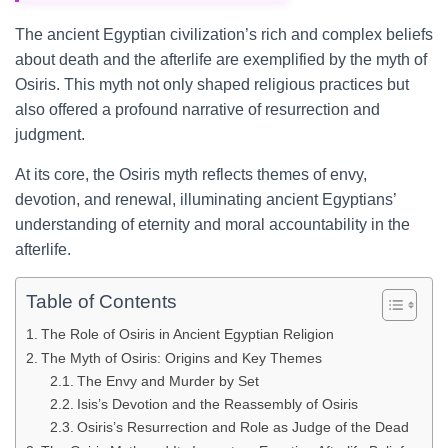
The ancient Egyptian civilization’s rich and complex beliefs
about death and the afterlife are exemplified by the myth of
Osiris. This myth not only shaped religious practices but
also offered a profound narrative of resurrection and
judgment.
At its core, the Osiris myth reflects themes of envy,
devotion, and renewal, illuminating ancient Egyptians’
understanding of eternity and moral accountability in the
afterlife.
Table of Contents
The Role of Osiris in Ancient Egyptian Religion
The Myth of Osiris: Origins and Key Themes
The Envy and Murder by Set
Isis’s Devotion and the Reassembly of Osiris
Osiris’s Resurrection and Role as Judge of the Dead