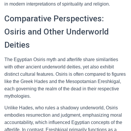
in modern interpretations of spirituality and religion.
Comparative Perspectives:
Osiris and Other Underworld
Deities
The Egyptian Osiris myth and afterlife share similarities
with other ancient underworld deities, yet also exhibit
distinct cultural features. Osiris is often compared to figures
like the Greek Hades and the Mesopotamian Ereshkigal,
each governing the realm of the dead in their respective
mythologies.
Unlike Hades, who rules a shadowy underworld, Osiris
embodies resurrection and judgment, emphasizing moral
accountability, which influenced Egyptian concepts of the
afterlife. In contrast, Ereshkigal primarily functions as a