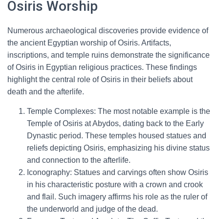
Osiris Worship
Numerous archaeological discoveries provide evidence of
the ancient Egyptian worship of Osiris. Artifacts,
inscriptions, and temple ruins demonstrate the significance
of Osiris in Egyptian religious practices. These findings
highlight the central role of Osiris in their beliefs about
death and the afterlife.
Temple Complexes: The most notable example is the
Temple of Osiris at Abydos, dating back to the Early
Dynastic period. These temples housed statues and
reliefs depicting Osiris, emphasizing his divine status
and connection to the afterlife.
Iconography: Statues and carvings often show Osiris
in his characteristic posture with a crown and crook
and flail. Such imagery affirms his role as the ruler of
the underworld and judge of the dead.