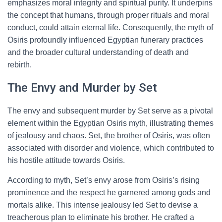
emphasizes moral integrity and spiritual purity. It underpins
the concept that humans, through proper rituals and moral
conduct, could attain eternal life. Consequently, the myth of
Osiris profoundly influenced Egyptian funerary practices
and the broader cultural understanding of death and
rebirth.
The Envy and Murder by Set
The envy and subsequent murder by Set serve as a pivotal
element within the Egyptian Osiris myth, illustrating themes
of jealousy and chaos. Set, the brother of Osiris, was often
associated with disorder and violence, which contributed to
his hostile attitude towards Osiris.
According to myth, Set’s envy arose from Osiris’s rising
prominence and the respect he garnered among gods and
mortals alike. This intense jealousy led Set to devise a
treacherous plan to eliminate his brother. He crafted a