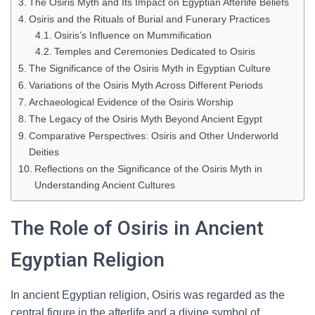
The Osiris Myth and Its Impact on Egyptian Afterlife Beliefs
Osiris and the Rituals of Burial and Funerary Practices
Osiris’s Influence on Mummification
Temples and Ceremonies Dedicated to Osiris
The Significance of the Osiris Myth in Egyptian Culture
Variations of the Osiris Myth Across Different Periods
Archaeological Evidence of the Osiris Worship
The Legacy of the Osiris Myth Beyond Ancient Egypt
Comparative Perspectives: Osiris and Other Underworld
Deities
Reflections on the Significance of the Osiris Myth in
Understanding Ancient Cultures
The Role of Osiris in Ancient
Egyptian Religion
In ancient Egyptian religion, Osiris was regarded as the
central figure in the afterlife and a divine symbol of