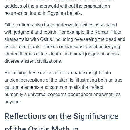
goddess of the underworld without the emphasis on
resurrection found in Egyptian beliefs.
Other cultures also have underworld deities associated
with judgment and rebirth. For example, the Roman Pluto
shares traits with Osiris, including overseeing the dead and
associated rituals. These comparisons reveal underlying
shared themes of life, death, and moral judgment across
diverse ancient civilizations.
Examining these deities offers valuable insights into
ancient perceptions of the afterlife, illustrating both unique
cultural elements and common motifs that reflect
humanity’s universal concerns about death and what lies
beyond.
Reflections on the Significance
of the Osiris Myth in