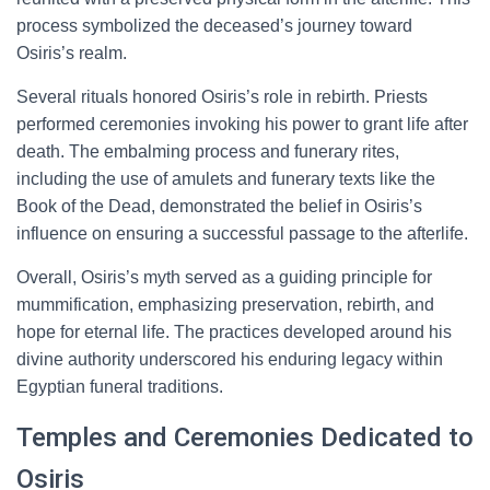
process symbolized the deceased’s journey toward
Osiris’s realm.
Several rituals honored Osiris’s role in rebirth. Priests
performed ceremonies invoking his power to grant life after
death. The embalming process and funerary rites,
including the use of amulets and funerary texts like the
Book of the Dead, demonstrated the belief in Osiris’s
influence on ensuring a successful passage to the afterlife.
Overall, Osiris’s myth served as a guiding principle for
mummification, emphasizing preservation, rebirth, and
hope for eternal life. The practices developed around his
divine authority underscored his enduring legacy within
Egyptian funeral traditions.
Temples and Ceremonies Dedicated to
Osiris