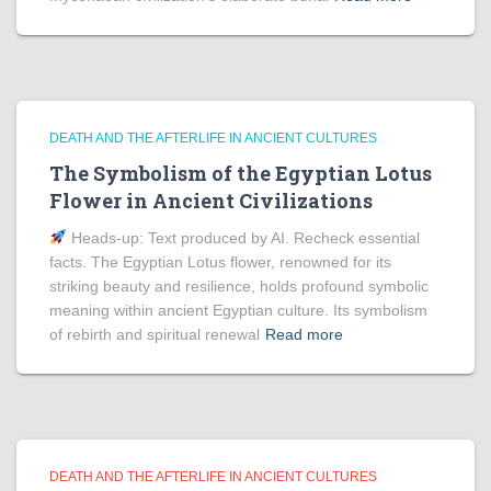
DEATH AND THE AFTERLIFE IN ANCIENT CULTURES
The Symbolism of the Egyptian Lotus
Flower in Ancient Civilizations
Heads‑up: Text produced by AI. Recheck essential
facts. The Egyptian Lotus flower, renowned for its
striking beauty and resilience, holds profound symbolic
meaning within ancient Egyptian culture. Its symbolism
of rebirth and spiritual renewal
Read more
DEATH AND THE AFTERLIFE IN ANCIENT CULTURES