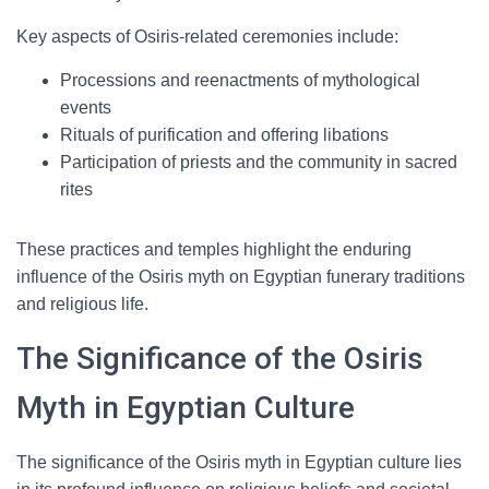
Key aspects of Osiris-related ceremonies include:
Processions and reenactments of mythological
events
Rituals of purification and offering libations
Participation of priests and the community in sacred
rites
These practices and temples highlight the enduring
influence of the Osiris myth on Egyptian funerary traditions
and religious life.
The Significance of the Osiris
Myth in Egyptian Culture
The significance of the Osiris myth in Egyptian culture lies