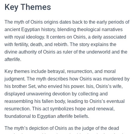
Key Themes
The myth of Osiris origins dates back to the early periods of
ancient Egyptian history, blending theological narratives
with royal ideology. It centers on Osiris, a deity associated
with fertility, death, and rebirth. The story explains the
divine authority of Osiris as ruler of the underworld and the
afterlife.
Key themes include betrayal, resurrection, and moral
judgment. The myth describes how Osiris was murdered by
his brother Set, who envied his power. Isis, Osiris’s wife,
displayed unwavering devotion by collecting and
reassembling his fallen body, leading to Osiris’s eventual
resurrection. This act symbolizes hope and renewal,
foundational to Egyptian afterlife beliefs.
The myth’s depiction of Osiris as the judge of the dead