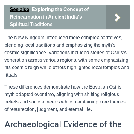
See also
Exploring the Concept of
Reincarnation in Ancient India's
Spiritual Traditions
The New Kingdom introduced more complex narratives,
blending local traditions and emphasizing the myth’s
cosmic significance. Variations included stories of Osiris’s
veneration across various regions, with some emphasizing
his cosmic reign while others highlighted local temples and
rituals.
These differences demonstrate how the Egyptian Osiris
myth adapted over time, aligning with shifting religious
beliefs and societal needs while maintaining core themes
of resurrection, judgment, and eternal life.
Archaeological Evidence of the