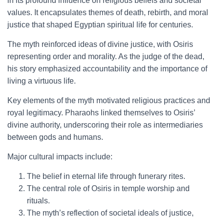
in its profound influence on religious beliefs and societal
values. It encapsulates themes of death, rebirth, and moral
justice that shaped Egyptian spiritual life for centuries.
The myth reinforced ideas of divine justice, with Osiris
representing order and morality. As the judge of the dead,
his story emphasized accountability and the importance of
living a virtuous life.
Key elements of the myth motivated religious practices and
royal legitimacy. Pharaohs linked themselves to Osiris’
divine authority, underscoring their role as intermediaries
between gods and humans.
Major cultural impacts include:
The belief in eternal life through funerary rites.
The central role of Osiris in temple worship and
rituals.
The myth’s reflection of societal ideals of justice,