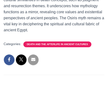
and resurrection themes. It underscores how mythology
functions as a mirror, revealing core values and existential
perspectives of ancient peoples. The Osiris myth remains a
vital key in deciphering the spiritual and cultural fabric of
ancient Egypt.
Categories:
DEATH AND THE AFTERLIFE IN ANCIENT CULTURES