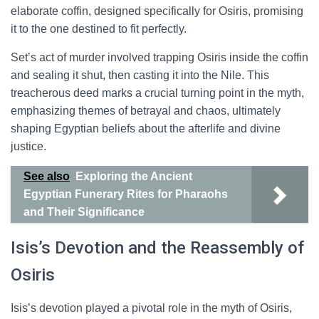
elaborate coffin, designed specifically for Osiris, promising
it to the one destined to fit perfectly.
Set’s act of murder involved trapping Osiris inside the coffin
and sealing it shut, then casting it into the Nile. This
treacherous deed marks a crucial turning point in the myth,
emphasizing themes of betrayal and chaos, ultimately
shaping Egyptian beliefs about the afterlife and divine
justice.
See also
Exploring the Ancient
Egyptian Funerary Rites for Pharaohs
and Their Significance
Isis’s Devotion and the Reassembly of
Osiris
Isis’s devotion played a pivotal role in the myth of Osiris,