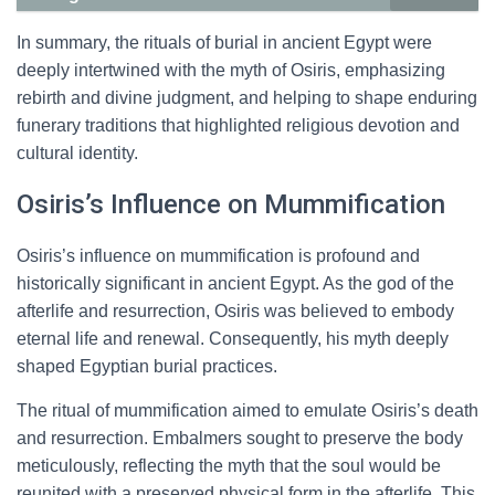
In summary, the rituals of burial in ancient Egypt were
deeply intertwined with the myth of Osiris, emphasizing
rebirth and divine judgment, and helping to shape enduring
funerary traditions that highlighted religious devotion and
cultural identity.
Osiris’s Influence on Mummification
Osiris’s influence on mummification is profound and
historically significant in ancient Egypt. As the god of the
afterlife and resurrection, Osiris was believed to embody
eternal life and renewal. Consequently, his myth deeply
shaped Egyptian burial practices.
The ritual of mummification aimed to emulate Osiris’s death
and resurrection. Embalmers sought to preserve the body
meticulously, reflecting the myth that the soul would be
reunited with a preserved physical form in the afterlife. This