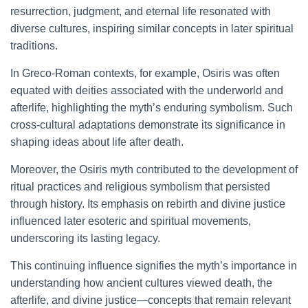
resurrection, judgment, and eternal life resonated with
diverse cultures, inspiring similar concepts in later spiritual
traditions.
In Greco-Roman contexts, for example, Osiris was often
equated with deities associated with the underworld and
afterlife, highlighting the myth’s enduring symbolism. Such
cross-cultural adaptations demonstrate its significance in
shaping ideas about life after death.
Moreover, the Osiris myth contributed to the development of
ritual practices and religious symbolism that persisted
through history. Its emphasis on rebirth and divine justice
influenced later esoteric and spiritual movements,
underscoring its lasting legacy.
This continuing influence signifies the myth’s importance in
understanding how ancient cultures viewed death, the
afterlife, and divine justice—concepts that remain relevant