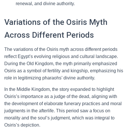
renewal, and divine authority.
Variations of the Osiris Myth
Across Different Periods
The variations of the Osiris myth across different periods
reflect Egypt’s evolving religious and cultural landscape.
During the Old Kingdom, the myth primarily emphasized
Osiris as a symbol of fertility and kingship, emphasizing his
role in legitimizing pharaohs’ divine authority.
In the Middle Kingdom, the story expanded to highlight
Osiris’s importance as a judge of the dead, aligning with
the development of elaborate funerary practices and moral
judgments in the afterlife. This period saw a focus on
morality and the soul’s judgment, which was integral to
Osiris’s depiction.