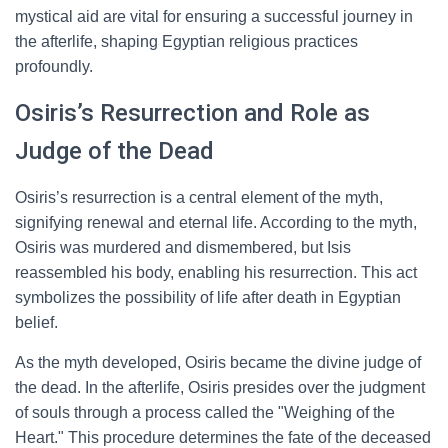
mystical aid are vital for ensuring a successful journey in
the afterlife, shaping Egyptian religious practices
profoundly.
Osiris’s Resurrection and Role as
Judge of the Dead
Osiris’s resurrection is a central element of the myth,
signifying renewal and eternal life. According to the myth,
Osiris was murdered and dismembered, but Isis
reassembled his body, enabling his resurrection. This act
symbolizes the possibility of life after death in Egyptian
belief.
As the myth developed, Osiris became the divine judge of
the dead. In the afterlife, Osiris presides over the judgment
of souls through a process called the "Weighing of the
Heart." This procedure determines the fate of the deceased