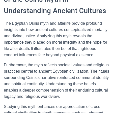
Understanding Ancient Cultures
The Egyptian Osiris myth and afterlife provide profound
insights into how ancient cultures conceptualized mortality
and divine justice. Analyzing this myth reveals the
importance they placed on moral integrity and the hope for
life after death. It illustrates their belief that righteous
conduct influences fate beyond physical existence.
Furthermore, the myth reflects societal values and religious
practices central to ancient Egyptian civilization. The rituals
surrounding Osiris’s narrative reinforced communal identity
and spiritual continuity. Understanding these beliefs
enables a deeper comprehension of their enduring cultural
legacy and religious worldview.
Studying this myth enhances our appreciation of cross-
cultural similarities in death concepts, such as judgment