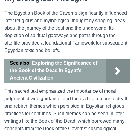
The Egyptian Book of the Caverns significantly influenced
later religious and mythological thought by shaping ideas
about the journey of the soul and the underworld. Its
depiction of spiritual gateways and paths through the
afterlife provided a foundational framework for subsequent
Egyptian texts and beliefs.
See also
Exploring the Significance of
the Book of the Dead in Egypt's
Ancient Civilization
This sacred text emphasized the importance of moral
judgment, divine guidance, and the cyclical nature of death
and rebirth, themes which persisted in Egyptian religious
practices for centuries. Such themes can be seen in later
writings like the Book of the Dead, which borrowed many
concepts from the Book of the Caverns’ cosmological