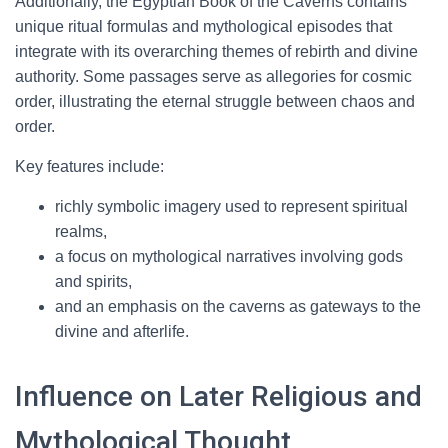
Additionally, the Egyptian Book of the Caverns contains
unique ritual formulas and mythological episodes that
integrate with its overarching themes of rebirth and divine
authority. Some passages serve as allegories for cosmic
order, illustrating the eternal struggle between chaos and
order.
Key features include:
richly symbolic imagery used to represent spiritual
realms,
a focus on mythological narratives involving gods
and spirits,
and an emphasis on the caverns as gateways to the
divine and afterlife.
Influence on Later Religious and
Mythological Thought