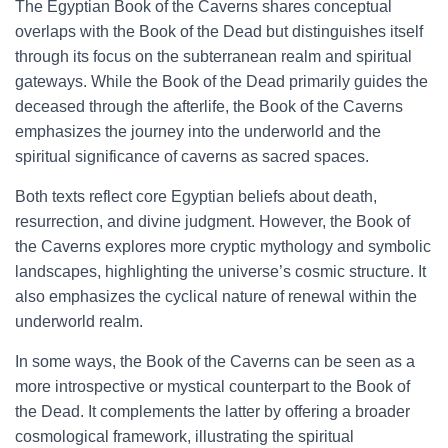
The Egyptian Book of the Caverns shares conceptual
overlaps with the Book of the Dead but distinguishes itself
through its focus on the subterranean realm and spiritual
gateways. While the Book of the Dead primarily guides the
deceased through the afterlife, the Book of the Caverns
emphasizes the journey into the underworld and the
spiritual significance of caverns as sacred spaces.
Both texts reflect core Egyptian beliefs about death,
resurrection, and divine judgment. However, the Book of
the Caverns explores more cryptic mythology and symbolic
landscapes, highlighting the universe’s cosmic structure. It
also emphasizes the cyclical nature of renewal within the
underworld realm.
In some ways, the Book of the Caverns can be seen as a
more introspective or mystical counterpart to the Book of
the Dead. It complements the latter by offering a broader
cosmological framework, illustrating the spiritual