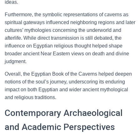
ideas.
Furthermore, the symbolic representations of caverns as
spiritual gateways influenced neighboring regions and later
cultures’ mythologies concerning the underworld and
afterlife. While direct transmission is still debated, the
influence on Egyptian religious thought helped shape
broader ancient Near Eastern views on death and divine
judgment.
Overall, the Egyptian Book of the Caverns helped deepen
notions of the soul’s journey, underscoring its enduring
impact on both Egyptian and wider ancient mythological
and religious traditions.
Contemporary Archaeological
and Academic Perspectives