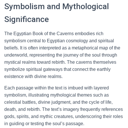
Symbolism and Mythological
Significance
The Egyptian Book of the Caverns embodies rich
symbolism central to Egyptian cosmology and spiritual
beliefs. It is often interpreted as a metaphorical map of the
underworld, representing the journey of the soul through
mystical realms toward rebirth. The caverns themselves
symbolize spiritual gateways that connect the earthly
existence with divine realms.
Each passage within the text is imbued with layered
symbolism, illustrating mythological themes such as
celestial battles, divine judgment, and the cycle of life,
death, and rebirth. The text’s imagery frequently references
gods, spirits, and mythic creatures, underscoring their roles
in guiding or testing the soul’s passage.