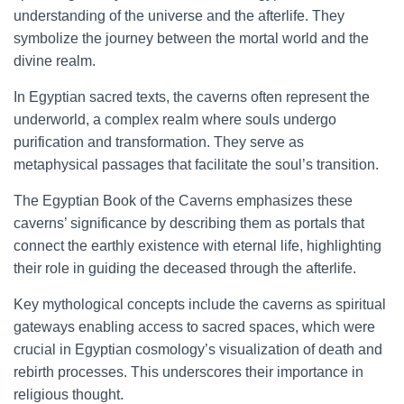
understanding of the universe and the afterlife. They
symbolize the journey between the mortal world and the
divine realm.
In Egyptian sacred texts, the caverns often represent the
underworld, a complex realm where souls undergo
purification and transformation. They serve as
metaphysical passages that facilitate the soul’s transition.
The Egyptian Book of the Caverns emphasizes these
caverns’ significance by describing them as portals that
connect the earthly existence with eternal life, highlighting
their role in guiding the deceased through the afterlife.
Key mythological concepts include the caverns as spiritual
gateways enabling access to sacred spaces, which were
crucial in Egyptian cosmology’s visualization of death and
rebirth processes. This underscores their importance in
religious thought.