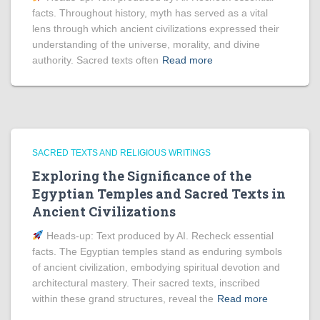
facts. Throughout history, myth has served as a vital
lens through which ancient civilizations expressed their
understanding of the universe, morality, and divine
authority. Sacred texts often
Read more
SACRED TEXTS AND RELIGIOUS WRITINGS
Exploring the Significance of the
Egyptian Temples and Sacred Texts in
Ancient Civilizations
Heads‑up: Text produced by AI. Recheck essential
facts. The Egyptian temples stand as enduring symbols
of ancient civilization, embodying spiritual devotion and
architectural mastery. Their sacred texts, inscribed
within these grand structures, reveal the
Read more