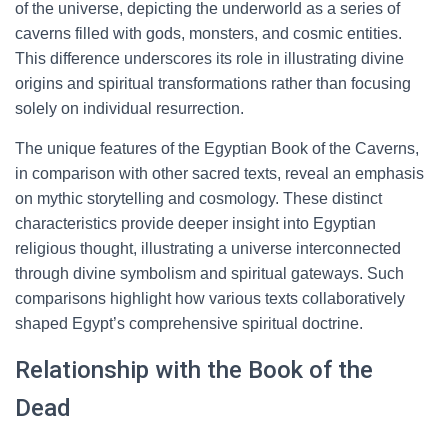
of the universe, depicting the underworld as a series of
caverns filled with gods, monsters, and cosmic entities.
This difference underscores its role in illustrating divine
origins and spiritual transformations rather than focusing
solely on individual resurrection.
The unique features of the Egyptian Book of the Caverns,
in comparison with other sacred texts, reveal an emphasis
on mythic storytelling and cosmology. These distinct
characteristics provide deeper insight into Egyptian
religious thought, illustrating a universe interconnected
through divine symbolism and spiritual gateways. Such
comparisons highlight how various texts collaboratively
shaped Egypt’s comprehensive spiritual doctrine.
Relationship with the Book of the
Dead