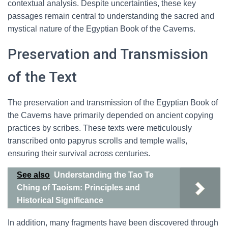
contextual analysis. Despite uncertainties, these key
passages remain central to understanding the sacred and
mystical nature of the Egyptian Book of the Caverns.
Preservation and Transmission
of the Text
The preservation and transmission of the Egyptian Book of
the Caverns have primarily depended on ancient copying
practices by scribes. These texts were meticulously
transcribed onto papyrus scrolls and temple walls,
ensuring their survival across centuries.
See also
Understanding the Tao Te
Ching of Taoism: Principles and
Historical Significance
In addition, many fragments have been discovered through