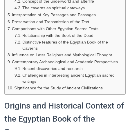
Concept of the underworld and afterlife
The caverns as spiritual gateways
Interpretation of Key Passages and Passages
Preservation and Transmission of the Text
Comparisons with Other Egyptian Sacred Texts
Relationship with the Book of the Dead
Distinctive features of the Egyptian Book of the
Caverns
Influence on Later Religious and Mythological Thought
Contemporary Archaeological and Academic Perspectives
Recent discoveries and research
Challenges in interpreting ancient Egyptian sacred
writings
Significance for the Study of Ancient Civilizations
Origins and Historical Context of
the Egyptian Book of the