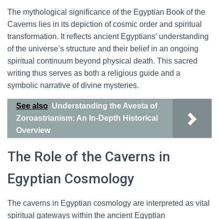
The mythological significance of the Egyptian Book of the
Caverns lies in its depiction of cosmic order and spiritual
transformation. It reflects ancient Egyptians’ understanding
of the universe’s structure and their belief in an ongoing
spiritual continuum beyond physical death. This sacred
writing thus serves as both a religious guide and a
symbolic narrative of divine mysteries.
See also
Understanding the Avesta of
Zoroastrianism: An In-Depth Historical
Overview
The Role of the Caverns in
Egyptian Cosmology
The caverns in Egyptian cosmology are interpreted as vital
spiritual gateways within the ancient Egyptian