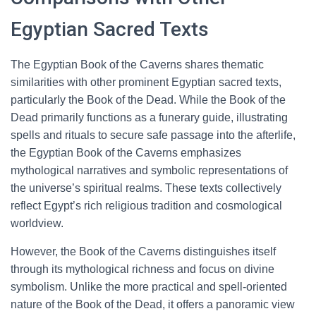
Egyptian Sacred Texts
The Egyptian Book of the Caverns shares thematic
similarities with other prominent Egyptian sacred texts,
particularly the Book of the Dead. While the Book of the
Dead primarily functions as a funerary guide, illustrating
spells and rituals to secure safe passage into the afterlife,
the Egyptian Book of the Caverns emphasizes
mythological narratives and symbolic representations of
the universe’s spiritual realms. These texts collectively
reflect Egypt’s rich religious tradition and cosmological
worldview.
However, the Book of the Caverns distinguishes itself
through its mythological richness and focus on divine
symbolism. Unlike the more practical and spell-oriented
nature of the Book of the Dead, it offers a panoramic view