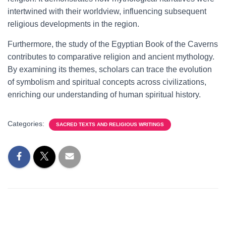
intertwined with their worldview, influencing subsequent
religious developments in the region.
Furthermore, the study of the Egyptian Book of the Caverns
contributes to comparative religion and ancient mythology.
By examining its themes, scholars can trace the evolution
of symbolism and spiritual concepts across civilizations,
enriching our understanding of human spiritual history.
Categories:
SACRED TEXTS AND RELIGIOUS WRITINGS