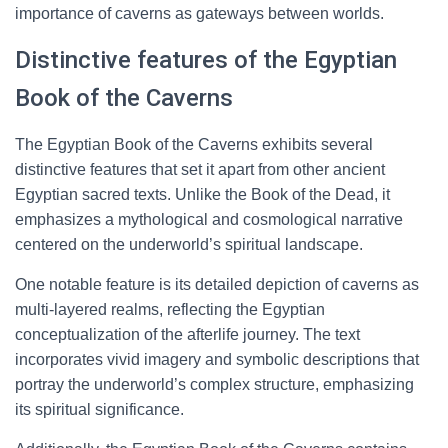
importance of caverns as gateways between worlds.
Distinctive features of the Egyptian
Book of the Caverns
The Egyptian Book of the Caverns exhibits several
distinctive features that set it apart from other ancient
Egyptian sacred texts. Unlike the Book of the Dead, it
emphasizes a mythological and cosmological narrative
centered on the underworld’s spiritual landscape.
One notable feature is its detailed depiction of caverns as
multi-layered realms, reflecting the Egyptian
conceptualization of the afterlife journey. The text
incorporates vivid imagery and symbolic descriptions that
portray the underworld’s complex structure, emphasizing
its spiritual significance.