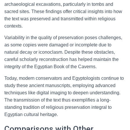
archaeological excavations, particularly in tombs and
sacred sites. These findings offer critical insights into how
the text was preserved and transmitted within religious
contexts.
Variability in the quality of preservation poses challenges,
as some copies were damaged or incomplete due to
natural decay or iconoclasm. Despite these obstacles,
careful scholarly reconstruction has helped maintain the
integrity of the Egyptian Book of the Caverns.
Today, modern conservators and Egyptologists continue to
study these ancient manuscripts, employing advanced
techniques like digital imaging to deepen understanding.
The transmission of the text thus exemplifies a long-
standing tradition of religious preservation integral to
Egyptian cultural heritage.
Comparisons with Other