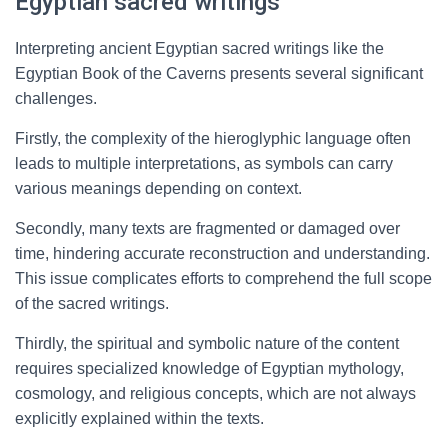
Egyptian sacred writings
Interpreting ancient Egyptian sacred writings like the
Egyptian Book of the Caverns presents several significant
challenges.
Firstly, the complexity of the hieroglyphic language often
leads to multiple interpretations, as symbols can carry
various meanings depending on context.
Secondly, many texts are fragmented or damaged over
time, hindering accurate reconstruction and understanding.
This issue complicates efforts to comprehend the full scope
of the sacred writings.
Thirdly, the spiritual and symbolic nature of the content
requires specialized knowledge of Egyptian mythology,
cosmology, and religious concepts, which are not always
explicitly explained within the texts.