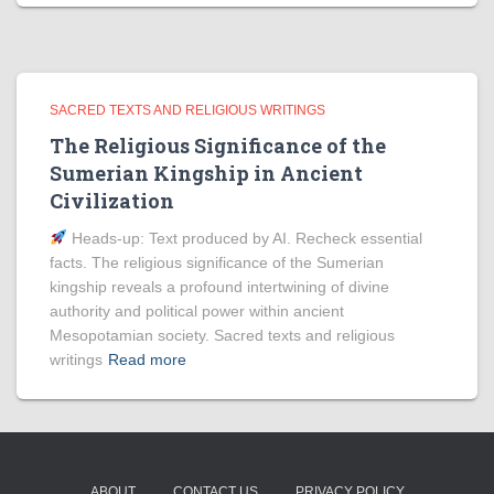
SACRED TEXTS AND RELIGIOUS WRITINGS
The Religious Significance of the
Sumerian Kingship in Ancient
Civilization
Heads‑up: Text produced by AI. Recheck essential
facts. The religious significance of the Sumerian
kingship reveals a profound intertwining of divine
authority and political power within ancient
Mesopotamian society. Sacred texts and religious
writings
Read more
ABOUT
CONTACT US
PRIVACY POLICY