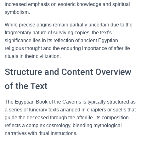
increased emphasis on esoteric knowledge and spiritual
symbolism.
While precise origins remain partially uncertain due to the
fragmentary nature of surviving copies, the text’s
significance lies in its reflection of ancient Egyptian
religious thought and the enduring importance of afterlife
rituals in their civilization.
Structure and Content Overview
of the Text
The Egyptian Book of the Caverns is typically structured as
a series of funerary texts arranged in chapters or spells that
guide the deceased through the afterlife. Its composition
reflects a complex cosmology, blending mythological
narratives with ritual instructions.