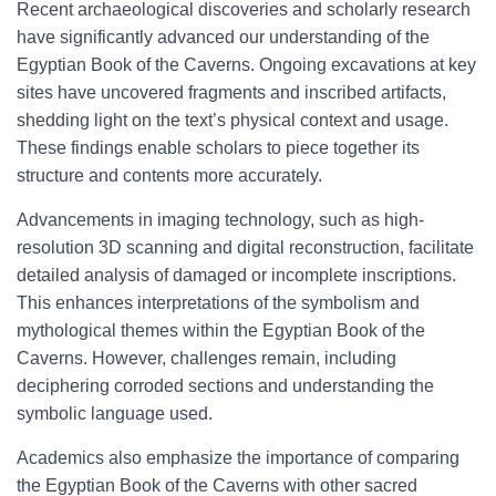
Recent archaeological discoveries and scholarly research
have significantly advanced our understanding of the
Egyptian Book of the Caverns. Ongoing excavations at key
sites have uncovered fragments and inscribed artifacts,
shedding light on the text’s physical context and usage.
These findings enable scholars to piece together its
structure and contents more accurately.
Advancements in imaging technology, such as high-
resolution 3D scanning and digital reconstruction, facilitate
detailed analysis of damaged or incomplete inscriptions.
This enhances interpretations of the symbolism and
mythological themes within the Egyptian Book of the
Caverns. However, challenges remain, including
deciphering corroded sections and understanding the
symbolic language used.
Academics also emphasize the importance of comparing
the Egyptian Book of the Caverns with other sacred