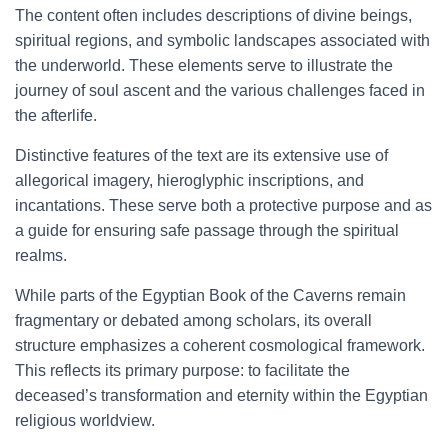
The content often includes descriptions of divine beings,
spiritual regions, and symbolic landscapes associated with
the underworld. These elements serve to illustrate the
journey of soul ascent and the various challenges faced in
the afterlife.
Distinctive features of the text are its extensive use of
allegorical imagery, hieroglyphic inscriptions, and
incantations. These serve both a protective purpose and as
a guide for ensuring safe passage through the spiritual
realms.
While parts of the Egyptian Book of the Caverns remain
fragmentary or debated among scholars, its overall
structure emphasizes a coherent cosmological framework.
This reflects its primary purpose: to facilitate the
deceased’s transformation and eternity within the Egyptian
religious worldview.