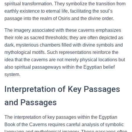
spiritual transformation. They symbolize the transition from
earthly existence to eternal life, facilitating the soul’s
passage into the realm of Osiris and the divine order.
The imagery associated with these caverns emphasizes
their role as sacred thresholds; they are often depicted as
dark, mysterious chambers filled with divine symbols and
mythological motifs. Such representations reinforce the
idea that the caverns are not merely physical locations but
also spiritual passageways within the Egyptian belief
system.
Interpretation of Key Passages
and Passages
The interpretation of key passages within the Egyptian
Book of the Caverns requires careful analysis of symbolic
language and mythological imagery. These passages often