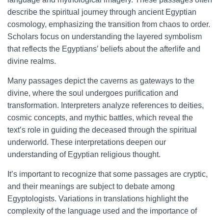
describe the spiritual journey through ancient Egyptian
cosmology, emphasizing the transition from chaos to order.
Scholars focus on understanding the layered symbolism
that reflects the Egyptians’ beliefs about the afterlife and
divine realms.
Many passages depict the caverns as gateways to the
divine, where the soul undergoes purification and
transformation. Interpreters analyze references to deities,
cosmic concepts, and mythic battles, which reveal the
text’s role in guiding the deceased through the spiritual
underworld. These interpretations deepen our
understanding of Egyptian religious thought.
It’s important to recognize that some passages are cryptic,
and their meanings are subject to debate among
Egyptologists. Variations in translations highlight the
complexity of the language used and the importance of