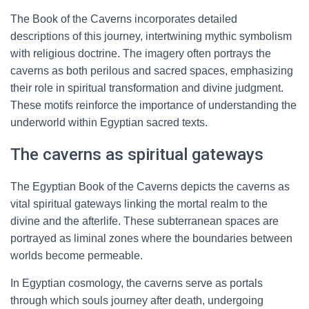
The Book of the Caverns incorporates detailed
descriptions of this journey, intertwining mythic symbolism
with religious doctrine. The imagery often portrays the
caverns as both perilous and sacred spaces, emphasizing
their role in spiritual transformation and divine judgment.
These motifs reinforce the importance of understanding the
underworld within Egyptian sacred texts.
The caverns as spiritual gateways
The Egyptian Book of the Caverns depicts the caverns as
vital spiritual gateways linking the mortal realm to the
divine and the afterlife. These subterranean spaces are
portrayed as liminal zones where the boundaries between
worlds become permeable.
In Egyptian cosmology, the caverns serve as portals
through which souls journey after death, undergoing