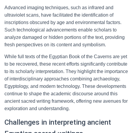
Advanced imaging techniques, such as infrared and
ultraviolet scans, have facilitated the identification of
inscriptions obscured by age and environmental factors.
Such technological advancements enable scholars to
analyze damaged or hidden portions of the text, providing
fresh perspectives on its content and symbolism.
While full texts of the Egyptian Book of the Caverns are yet
to be recovered, these recent efforts significantly contribute
to its scholarly interpretation. They highlight the importance
of interdisciplinary approaches combining archaeology,
Egyptology, and modern technology. These developments
continue to shape the academic discourse around this
ancient sacred writing framework, offering new avenues for
exploration and understanding.
Challenges in interpreting ancient