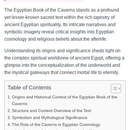
The Egyptian Book of the Caverns stands as a profound
yet lesser-known sacred text within the rich tapestry of
ancient Egyptian spirituality. Its intricate narratives and
symbolic imagery reveal critical insights into Egyptian
cosmology and religious beliefs about the afterlife.
Understanding its origins and significance sheds light on
the complex spiritual worldview of ancient Egypt, offering a
glimpse into the conceptualization of the underworld and
the mystical gateways that connect mortal life to eternity.
Table of Contents
Origins and Historical Context of the Egyptian Book of the
Caverns
Structure and Content Overview of the Text
Symbolism and Mythological Significance
The Role of the Caverns in Egyptian Cosmology