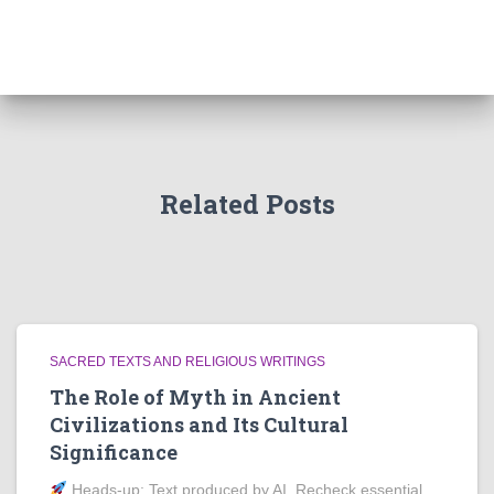
Related Posts
SACRED TEXTS AND RELIGIOUS WRITINGS
The Role of Myth in Ancient
Civilizations and Its Cultural
Significance
Heads‑up: Text produced by AI. Recheck essential