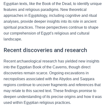
Egyptian texts, like the Book of the Dead, to identify unique
features and religious paradigms. New theoretical
approaches in Egyptology, including cognitive and ritual
analyses, provide deeper insights into its role in ancient
spiritual practices. These perspectives continue to shape
our comprehension of Egypt’s religious and cultural
landscape.
Recent discoveries and research
Recent archaeological research has yielded new insights
into the Egyptian Book of the Caverns, though direct
discoveries remain scarce. Ongoing excavations in
necropolises associated with the Abydos and Saqqara
regions continue to uncover fragments and references that
may relate to this sacred text. These findings promise to
deepen understanding of its precise origins and how it was
used within Egyptian religious practices.