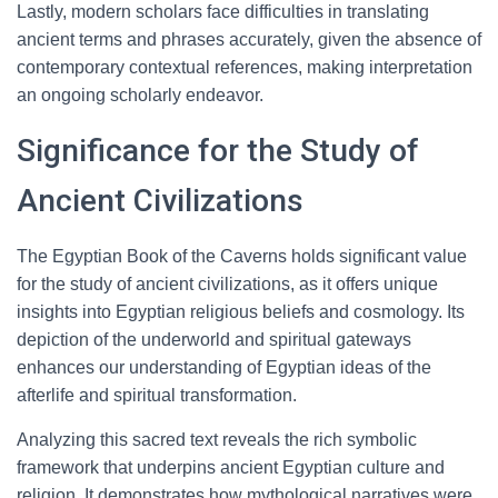
Lastly, modern scholars face difficulties in translating
ancient terms and phrases accurately, given the absence of
contemporary contextual references, making interpretation
an ongoing scholarly endeavor.
Significance for the Study of
Ancient Civilizations
The Egyptian Book of the Caverns holds significant value
for the study of ancient civilizations, as it offers unique
insights into Egyptian religious beliefs and cosmology. Its
depiction of the underworld and spiritual gateways
enhances our understanding of Egyptian ideas of the
afterlife and spiritual transformation.
Analyzing this sacred text reveals the rich symbolic
framework that underpins ancient Egyptian culture and
religion. It demonstrates how mythological narratives were