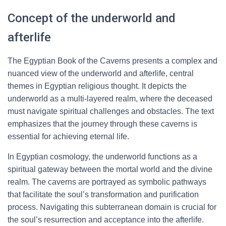
Concept of the underworld and
afterlife
The Egyptian Book of the Caverns presents a complex and
nuanced view of the underworld and afterlife, central
themes in Egyptian religious thought. It depicts the
underworld as a multi-layered realm, where the deceased
must navigate spiritual challenges and obstacles. The text
emphasizes that the journey through these caverns is
essential for achieving eternal life.
In Egyptian cosmology, the underworld functions as a
spiritual gateway between the mortal world and the divine
realm. The caverns are portrayed as symbolic pathways
that facilitate the soul’s transformation and purification
process. Navigating this subterranean domain is crucial for
the soul’s resurrection and acceptance into the afterlife.