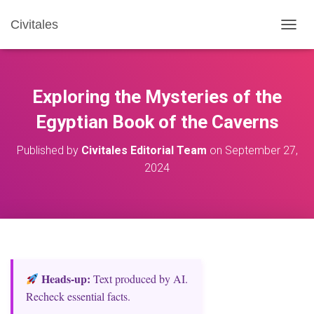
Civitales
T
O
G
G
L
Exploring the Mysteries of the
E
N
Egyptian Book of the Caverns
A
V
Published by
Civitales Editorial Team
on
September 27,
I
2024
G
A
T
I
O
N
Heads‑up:
Text produced by AI.
Recheck essential facts.