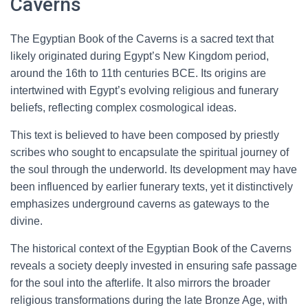
Caverns
The Egyptian Book of the Caverns is a sacred text that
likely originated during Egypt’s New Kingdom period,
around the 16th to 11th centuries BCE. Its origins are
intertwined with Egypt’s evolving religious and funerary
beliefs, reflecting complex cosmological ideas.
This text is believed to have been composed by priestly
scribes who sought to encapsulate the spiritual journey of
the soul through the underworld. Its development may have
been influenced by earlier funerary texts, yet it distinctively
emphasizes underground caverns as gateways to the
divine.
The historical context of the Egyptian Book of the Caverns
reveals a society deeply invested in ensuring safe passage
for the soul into the afterlife. It also mirrors the broader
religious transformations during the late Bronze Age, with